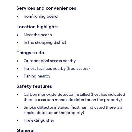
Services and conveniences
Iron/ironing board
Location highlights
Near the ocean
In the shopping district
Things to do
Outdoor pool access nearby
Fitness facilities nearby (free access)
Fishing nearby
Safety features
Carbon monoxide detector installed (host has indicated
there is a carbon monoxide detector on the property)
Smoke detector installed (host has indicated there is a
smoke detector on the property)
Fire extinguisher
General