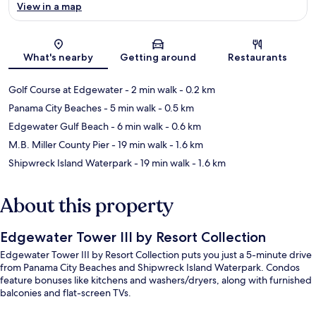
View in a map
Map
What's nearby
Getting around
Restaurants
Golf Course at Edgewater
- 2 min walk
- 0.2 km
Panama City Beaches
- 5 min walk
- 0.5 km
Edgewater Gulf Beach
- 6 min walk
- 0.6 km
M.B. Miller County Pier
- 19 min walk
- 1.6 km
Shipwreck Island Waterpark
- 19 min walk
- 1.6 km
About this property
Edgewater Tower III by Resort Collection
Edgewater Tower III by Resort Collection puts you just a 5-minute drive
from Panama City Beaches and Shipwreck Island Waterpark. Condos
feature bonuses like kitchens and washers/dryers, along with furnished
balconies and flat-screen TVs.