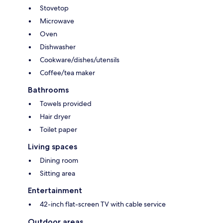
Stovetop
Microwave
Oven
Dishwasher
Cookware/dishes/utensils
Coffee/tea maker
Bathrooms
Towels provided
Hair dryer
Toilet paper
Living spaces
Dining room
Sitting area
Entertainment
42-inch flat-screen TV with cable service
Outdoor areas