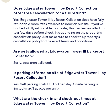
Does Edgewater Tower III by Resort Collection
offer free cancellation for a full refund?
Yes, Edgewater Tower III by Resort Collection does have fully
refundable room rates available to book on our site. If you’ve
booked a fully refundable room rate, this can be cancelled up
to a few days before check-in depending on the property's
cancellation policy. Just make sure to check this property's
cancellation policy for the exact terms and conditions.
Are pets allowed at Edgewater Tower III by Resort
Collection?
Sorry, pets aren't allowed.
Is parking offered on site at Edgewater Tower III by
Resort Collection?
Yes. Self parking costs USD 50 per stay. Onsite parking is
limited (max 3 spaces per unit).
What are the check-in and check-out times at
Edgewater Tower III by Resort Collection?