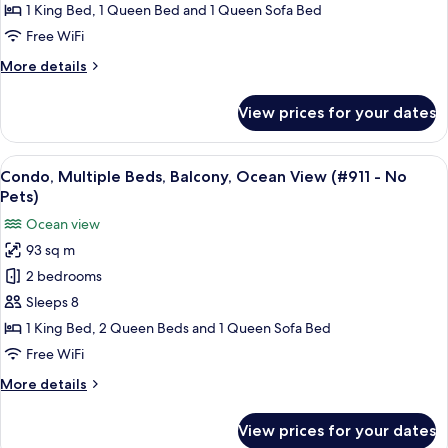
Balcony,
1 King Bed, 1 Queen Bed and 1 Queen Sofa Bed
No
Ocean
Pets)
Free WiFi
View
More
More details
(#910
details
-
for
View prices for your dates
Condo,
No
Multiple
Pets)
Beds,
View
A living room with a sofa, coffee table
14
Balcony,
Condo, Multiple Beds, Balcony, Ocean View (#911 - No
all
Ocean
Pets)
View
photos
Ocean view
(#910
for
-
93 sq m
Condo,
No
2 bedrooms
Multiple
Pets)
Beds,
Sleeps 8
Balcony,
1 King Bed, 2 Queen Beds and 1 Queen Sofa Bed
Ocean
Free WiFi
View
More
More details
(#911
details
-
for
View prices for your dates
Condo,
No