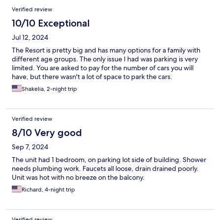
Verified review
10/10 Exceptional
Jul 12, 2024
The Resort is pretty big and has many options for a family with
different age groups. The only issue I had was parking is very
limited. You are asked to pay for the number of cars you will
have, but there wasn't a lot of space to park the cars.
Shakelia, 2-night trip
Verified review
8/10 Very good
Sep 7, 2024
The unit had 1 bedroom, on parking lot side of building. Shower
needs plumbing work. Faucets all loose, drain drained poorly.
Unit was hot with no breeze on the balcony.
Richard, 4-night trip
Verified review