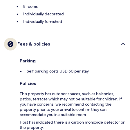
8 rooms
Individually decorated
Individually furnished
Fees & policies
Parking
Self parking costs USD 50 per stay
Policies
This property has outdoor spaces, such as balconies,
patios, terraces which may not be suitable for children. If
you have concerns, we recommend contacting the
property prior to your arrival to confirm they can
accommodate you in a suitable room.
Host has indicated there is a carbon monoxide detector on
the property.