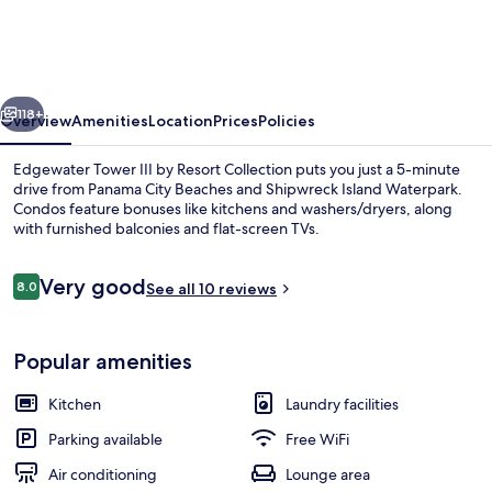
III
by
Resort
vious
Next
Collection
118+
Overview
Amenities
Location
Prices
Policies
Edgewater Tower III by Resort Collection puts you just a 5-minute
drive from Panama City Beaches and Shipwreck Island Waterpark.
Condos feature bonuses like kitchens and washers/dryers, along
with furnished balconies and flat-screen TVs.
Reviews
Very good
8.0
See all 10 reviews
8.0 out of 10
Pool
Popular amenities
Kitchen
Laundry facilities
Parking available
Free WiFi
Air conditioning
Lounge area