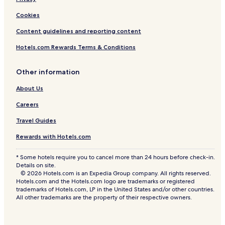
n
t
Cookies
t
s
Content guidelines and reporting content
t
a
Hotels.com Rewards Terms & Conditions
y
Other information
About Us
Careers
Travel Guides
Rewards with Hotels.com
* Some hotels require you to cancel more than 24 hours before check-in.
Details on site.
© 2026 Hotels.com is an Expedia Group company. All rights reserved.
Hotels.com and the Hotels.com logo are trademarks or registered
trademarks of Hotels.com, LP in the United States and/or other countries.
All other trademarks are the property of their respective owners.