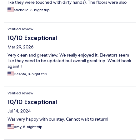
like they were touched with dirty hands). The floors were also
dirty, I reported it to SVR, I was told a work order was made, no
Michelle, 3-night trip
one showed up. Furniture was worn, broken and dirty. Overall it
was a very unpleasant experience in the unit. I paid five stars
price for a dirty motel.
Verified review
10/10 Exceptional
Mar 29, 2026
Very clean and great view. We really enjoyed it. Elevators seem
like they need to be updated but overall great trip. Would book
again!!!
Deanta, 3-night trip
Verified review
10/10 Exceptional
Jul 14, 2024
Was very happy with our stay. Cannot wait to return!
Amy, 5-night trip