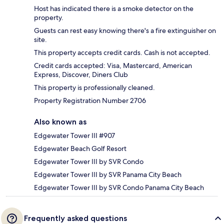
Host has indicated there is a smoke detector on the
property.
Guests can rest easy knowing there's a fire extinguisher on
site.
This property accepts credit cards. Cash is not accepted.
Credit cards accepted: Visa, Mastercard, American
Express, Discover, Diners Club
This property is professionally cleaned.
Property Registration Number 2706
Also known as
Edgewater Tower III #907
Edgewater Beach Golf Resort
Edgewater Tower III by SVR Condo
Edgewater Tower III by SVR Panama City Beach
Edgewater Tower III by SVR Condo Panama City Beach
Frequently asked questions