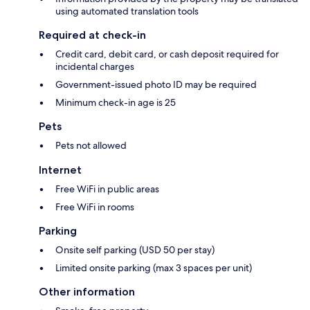
using automated translation tools
Required at check-in
Credit card, debit card, or cash deposit required for
incidental charges
Government-issued photo ID may be required
Minimum check-in age is 25
Pets
Pets not allowed
Internet
Free WiFi in public areas
Free WiFi in rooms
Parking
Onsite self parking (USD 50 per stay)
Limited onsite parking (max 3 spaces per unit)
Other information