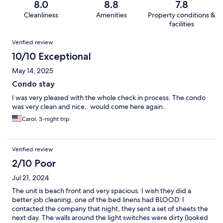
8.0
8.8
7.8
Cleanliness
Amenities
Property conditions &
facilities
Reviews
Verified review
10/10 Exceptional
May 14, 2025
Condo stay
I was very pleased with the whole check in process. The condo
was very clean and nice.. would come here again..
Carol, 3-night trip
Verified review
2/10 Poor
Jul 21, 2024
The unit is beach front and very spacious. I wish they did a
better job cleaning, one of the bed linens had BLOOD. I
contacted the company that night, they sent a set of sheets the
next day. The walls around the light switches were dirty (looked