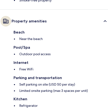
Smoke-free property
Property amenities
Beach
Near the beach
Pool/Spa
Outdoor pool access
Internet
Free WiFi
Parking and transportation
Self parking on site (USD 50 per stay)
Limited onsite parking (max 3 spaces per unit)
Kitchen
Refrigerator