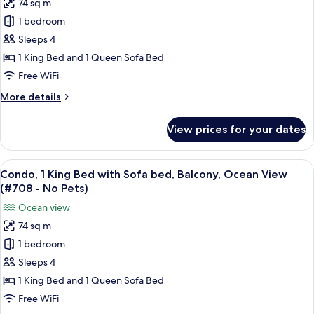
74 sq m
Condo,
Ocean
1 bedroom
1
View
(#704
King
Sleeps 4
-
Bed
1 King Bed and 1 Queen Sofa Bed
No
with
Pets)
Free WiFi
Sofa
More
More details
bed,
details
Balcony,
for
View prices for your dates
Condo,
Ocean
1
View
King
View
A hotel room with a large balcony, a sof
(#707
11
Bed
Condo, 1 King Bed with Sofa bed, Balcony, Ocean View
all
-
with
(#708 - No Pets)
Sofa
photos
No
Ocean view
bed,
for
Pets)
Balcony,
74 sq m
Condo,
Ocean
1 bedroom
1
View
(#707
King
Sleeps 4
-
Bed
1 King Bed and 1 Queen Sofa Bed
No
with
Pets)
Free WiFi
Sofa