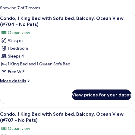
for
Showing 7 of 7 rooms
rooms
View
A modern living room with a flat-scree
13
Condo, 1 King Bed with Sofa bed, Balcony, Ocean View
all
(#704 - No Pets)
photos
Ocean view
for
93 sq m
Condo,
1 bedroom
1
King
Sleeps 4
Bed
1 King Bed and 1 Queen Sofa Bed
with
Free WiFi
Sofa
More
More details
bed,
details
Balcony,
for
View prices for your dates
Condo,
Ocean
1
View
King
View
A hotel room with a sofa, armchair, TV,
(#704
14
Bed
Condo, 1 King Bed with Sofa bed, Balcony, Ocean View
all
-
with
(#707 - No Pets)
Sofa
photos
No
Ocean view
bed,
for
Pets)
Balcony,