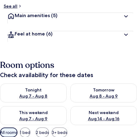
See all
Main amenities
(5)
Feel at home
(6)
Room options
Check availability for these dates
Check availability for tonight Aug 7 - Aug 8
Check availability for tomorr
Tonight
Tomorrow
Aug 7 - Aug 8
Aug 8 - Aug 9
Check availability for this weekend Aug 7 - Aug 9
Check availability for next we
This weekend
Next weekend
Aug 7 - Aug 9
Aug 14 - Aug 16
Available
All rooms
1 bed
2 beds
3+ beds
filters