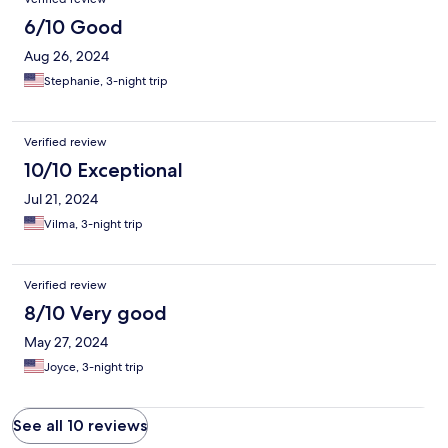
6/10 Good
Aug 26, 2024
Stephanie, 3-night trip
Verified review
10/10 Exceptional
Jul 21, 2024
Vilma, 3-night trip
Verified review
8/10 Very good
May 27, 2024
Joyce, 3-night trip
See all 10 reviews