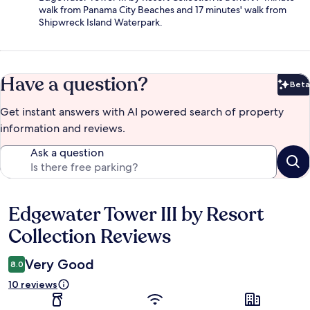
walk from Panama City Beaches and 17 minutes' walk from
Shipwreck Island Waterpark.
Have a question?
Beta
Bet
Get instant answers with AI powered search of property
information and reviews.
Ask a question
Edgewater Tower III by Resort
Reviews
Collection Reviews
Very Good
8.0
10 reviews