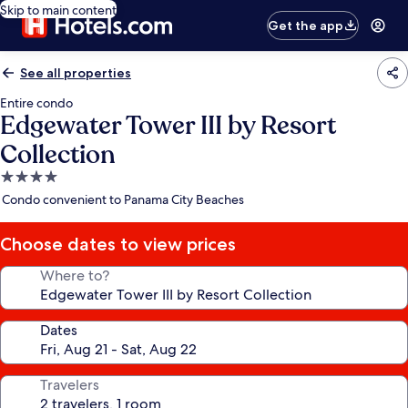
Skip to main content
Get the app
See all properties
Entire condo
Edgewater Tower III by Resort
Collection
4.0
star
Condo convenient to Panama City Beaches
property
Choose dates to view prices
Where to?
Dates
Travelers