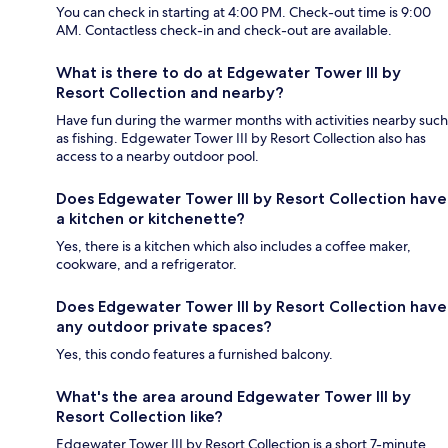
You can check in starting at 4:00 PM. Check-out time is 9:00
AM. Contactless check-in and check-out are available.
What is there to do at Edgewater Tower III by
Resort Collection and nearby?
Have fun during the warmer months with activities nearby such
as fishing. Edgewater Tower III by Resort Collection also has
access to a nearby outdoor pool.
Does Edgewater Tower III by Resort Collection have
a kitchen or kitchenette?
Yes, there is a kitchen which also includes a coffee maker,
cookware, and a refrigerator.
Does Edgewater Tower III by Resort Collection have
any outdoor private spaces?
Yes, this condo features a furnished balcony.
What's the area around Edgewater Tower III by
Resort Collection like?
Edgewater Tower III by Resort Collection is a short 7-minute