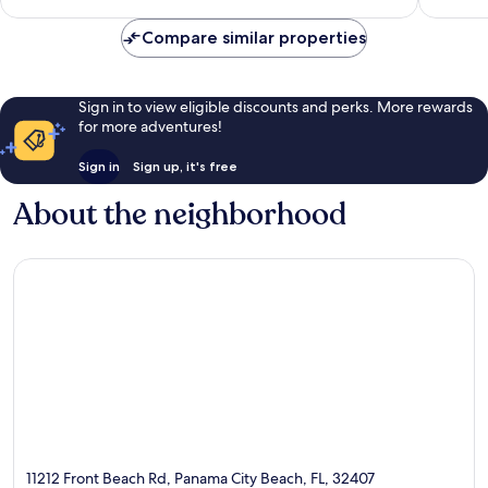
48
reviews
reviews
Compare similar properties
Sign in to view eligible discounts and perks. More rewards
for more adventures!
Sign in
Sign up, it's free
About the neighborhood
11212 Front Beach Rd, Panama City Beach, FL, 32407