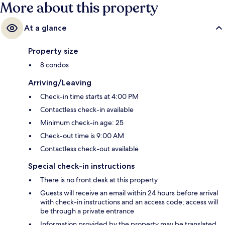
More about this property
At a glance
Property size
8 condos
Arriving/Leaving
Check-in time starts at 4:00 PM
Contactless check-in available
Minimum check-in age: 25
Check-out time is 9:00 AM
Contactless check-out available
Special check-in instructions
There is no front desk at this property
Guests will receive an email within 24 hours before arrival
with check-in instructions and an access code; access will
be through a private entrance
Information provided by the property may be translated