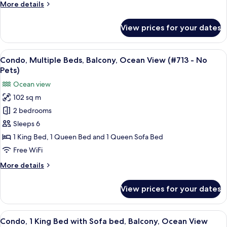
More
More details
bed,
details
Balcony,
for
View prices for your dates
Condo,
Ocean
1
View
King
View
A spacious living room with a large win
(#708
15
Bed
Condo, Multiple Beds, Balcony, Ocean View (#713 - No
all
-
with
Pets)
Sofa
photos
No
Ocean view
bed,
for
Pets)
Balcony,
102 sq m
Condo,
Ocean
2 bedrooms
Multiple
View
(#708
Beds,
Sleeps 6
-
Balcony,
1 King Bed, 1 Queen Bed and 1 Queen Sofa Bed
No
Ocean
Pets)
Free WiFi
View
More
More details
(#713
details
-
for
View prices for your dates
Condo,
No
Multiple
Pets)
Beds,
View
A balcony with a table and chairs, ov
9
Balcony,
Condo, 1 King Bed with Sofa bed, Balcony, Ocean View