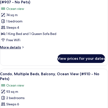
all
Ocean
(#907 - No Pets)
View
photos
Ocean view
(#713
for
-
74 sq m
Condo,
No
1 bedroom
1
Pets)
King
Sleeps 4
Bed
1 King Bed and 1 Queen Sofa Bed
with
Free WiFi
Sofa
More
More details
bed,
details
Balcony,
for
View prices for your dates
Condo,
Ocean
1
View
King
View
A balcony with a view of a beach and oc
(#907
15
Bed
Condo, Multiple Beds, Balcony, Ocean View (#910 - No
all
-
with
Pets)
Sofa
photos
No
Ocean view
bed,
for
Pets)
Balcony,
93 sq m
Condo,
Ocean
2 bedrooms
Multiple
View
(#907
Beds,
Sleeps 6
-