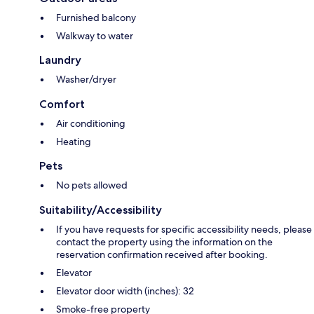
Furnished balcony
Walkway to water
Laundry
Washer/dryer
Comfort
Air conditioning
Heating
Pets
No pets allowed
Suitability/Accessibility
If you have requests for specific accessibility needs, please
contact the property using the information on the
reservation confirmation received after booking.
Elevator
Elevator door width (inches): 32
Smoke-free property