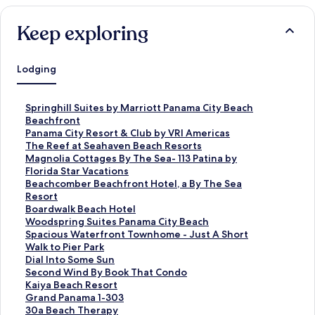
Keep exploring
Lodging
S
Springhill Suites by Marriott Panama City Beach
t
Beachfront
a
S
Panama City Resort & Club by VRI Americas
n
t
S
The Reef at Seahaven Beach Resorts
d
a
t
S
Magnolia Cottages By The Sea- 113 Patina by
a
n
a
t
Florida Star Vacations
r
d
n
a
S
Beachcomber Beachfront Hotel, a By The Sea
d
a
d
n
t
Resort
L
r
a
d
a
S
Boardwalk Beach Hotel
i
d
r
a
n
t
S
Woodspring Suites Panama City Beach
n
L
d
r
d
a
t
S
Spacious Waterfront Townhome - Just A Short
k
i
L
d
a
n
a
t
Walk to Pier Park
f
n
i
L
r
d
n
a
S
Dial Into Some Sun
o
k
n
i
d
a
d
n
t
S
Second Wind By Book That Condo
r
f
k
n
L
r
a
d
a
t
S
Kaiya Beach Resort
S
o
f
k
i
d
r
a
n
a
t
S
Grand Panama 1-303
p
r
o
f
n
L
d
r
d
n
a
t
S
30a Beach Therapy