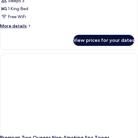
Sleeps 3
1 King Bed
Free WiFi
More
More details
details
for
View prices for your dates
Premium
King
Panoramic
View
Non-
Smoking
Spa
Tower
Premium Two Queens Non-Smoking Spa Tower