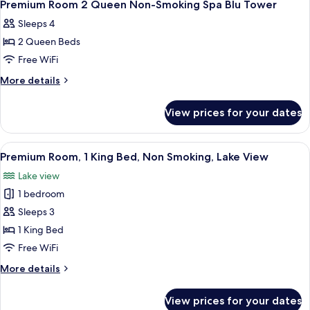
Tower
3
Queen
Premium Room 2 Queen Non-Smoking Spa Blu Tower
all
Smoking
Sleeps 4
Spa
photos
Blu
2 Queen Beds
for
Tower
Premium
Free WiFi
Room
More
More details
2
details
for
Queen
View prices for your dates
Premium
Non-
Room
Smoking
2
View
A hotel room with a large bed, two bed
1
Spa
Queen
Premium Room, 1 King Bed, Non Smoking, Lake View
all
Non-
Blu
Lake view
Smoking
photos
Tower
Spa
1 bedroom
for
Blu
Premium
Sleeps 3
Tower
Room,
1 King Bed
1
Free WiFi
King
More
More details
Bed,
details
Non
for
View prices for your dates
Premium
Smoking,