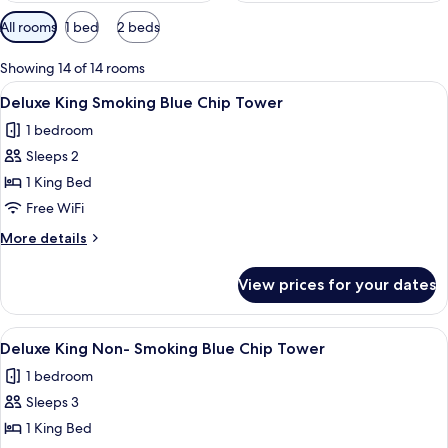
Available
All rooms
1 bed
2 beds
filters
for
Showing 14 of 14 rooms
rooms
View
A hotel room with a large bed, a desk w
5
Deluxe King Smoking Blue Chip Tower
all
1 bedroom
photos
Sleeps 2
for
Deluxe
1 King Bed
King
Free WiFi
Smoking
More
More details
Blue
details
Chip
for
View prices for your dates
Deluxe
Tower
King
Smoking
View
A hotel room with a large bed, a desk w
5
Blue
Deluxe King Non- Smoking Blue Chip Tower
all
Chip
1 bedroom
Tower
photos
Sleeps 3
for
Deluxe
1 King Bed