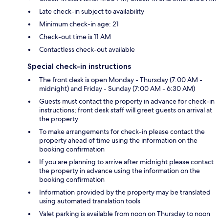
Late check-in subject to availability
Minimum check-in age: 21
Check-out time is 11 AM
Contactless check-out available
Special check-in instructions
The front desk is open Monday - Thursday (7:00 AM -
midnight) and Friday - Sunday (7:00 AM - 6:30 AM)
Guests must contact the property in advance for check-in
instructions; front desk staff will greet guests on arrival at
the property
To make arrangements for check-in please contact the
property ahead of time using the information on the
booking confirmation
If you are planning to arrive after midnight please contact
the property in advance using the information on the
booking confirmation
Information provided by the property may be translated
using automated translation tools
Valet parking is available from noon on Thursday to noon