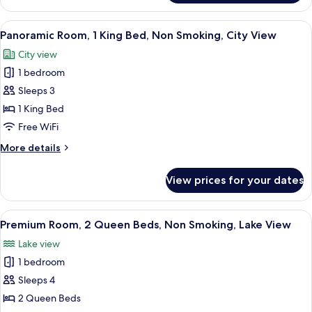
Room,
Lake
1
View
A hotel room with a bed, desk, chair, T
View
2
King
Panoramic Room, 1 King Bed, Non Smoking, City View
all
Bed,
City view
Non
photos
Smoking,
1 bedroom
for
Lake
Panoramic
Sleeps 3
View
Room,
1 King Bed
1
Free WiFi
King
More
More details
Bed,
details
Non
for
View prices for your dates
Panoramic
Smoking,
Room,
City
1
View
A hotel room with two beds, a chair, a
View
1
King
Premium Room, 2 Queen Beds, Non Smoking, Lake View
all
Bed,
Lake view
Non
photos
Smoking,
1 bedroom
for
City
Premium
Sleeps 4
View
Room,
2 Queen Beds