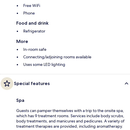
Free WiFi
Phone
Food and drink
Refrigerator
More
In-room safe
Connecting/adjoining rooms available
Uses some LED lighting
Special features
Spa
Guests can pamper themselves with a trip to the onsite spa,
which has 9 treatment rooms. Services include body scrubs,
body treatments, and manicures and pedicures. A variety of
treatment therapies are provided, including aromatherapy.