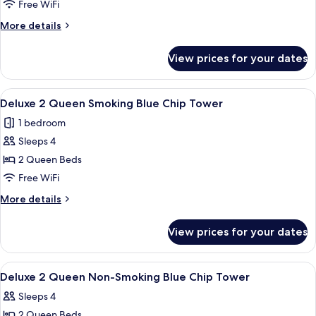
King
Free WiFi
Non-
More
More details
Smoking
details
Blue
for
View prices for your dates
Deluxe
Chip
King
Tower
Non-
View
A hotel room with two beds, a desk, a
6
Smoking
Deluxe 2 Queen Smoking Blue Chip Tower
all
Blue
1 bedroom
Chip
photos
Tower
Sleeps 4
for
Deluxe
2 Queen Beds
2
Free WiFi
Queen
More
More details
Smoking
details
Blue
for
View prices for your dates
Deluxe
Chip
2
Tower
Queen
View
A hotel room with two beds, a desk, a
5
Smoking
Deluxe 2 Queen Non-Smoking Blue Chip Tower
all
Blue
Sleeps 4
Chip
photos
Tower
2 Queen Beds