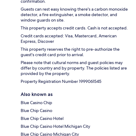
confirmation.
Guests can rest easy knowing there's a carbon monoxide
detector, a fire extinguisher, a smoke detector, and
window guards on site.
This property accepts credit cards. Cash is not accepted.
Credit cards accepted: Visa, Mastercard, American
Express, Discover
This property reserves the right to pre-authorize the
guest's credit card prior to arrival.
Please note that cultural norms and guest policies may
differ by country and by property. The policies listed are
provided by the property.
Property Registration Number 1999061545
Also known as
Blue Casino Chip
Blue Chip Casino
Blue Chip Casino Hotel
Blue Chip Casino Hotel Michigan City
Blue Chip Casino Michigan City