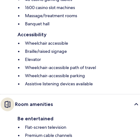
1600 casino slot machines
Massage/treatment rooms
Banquet hall
Accessibility
Wheelchair accessible
Braille/raised signage
Elevator
Wheelchair-accessible path of travel
Wheelchair-accessible parking
Assistive listening devices available
Room amenities
Be entertained
Flat-screen television
Premium cable channels