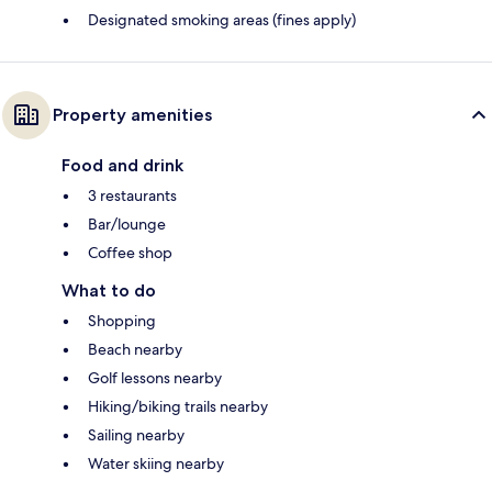
Designated smoking areas (fines apply)
Property amenities
Food and drink
3 restaurants
Bar/lounge
Coffee shop
What to do
Shopping
Beach nearby
Golf lessons nearby
Hiking/biking trails nearby
Sailing nearby
Water skiing nearby