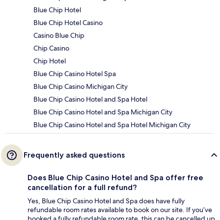
Blue Chip Hotel
Blue Chip Hotel Casino
Casino Blue Chip
Chip Casino
Chip Hotel
Blue Chip Casino Hotel Spa
Blue Chip Casino Michigan City
Blue Chip Casino Hotel and Spa Hotel
Blue Chip Casino Hotel and Spa Michigan City
Blue Chip Casino Hotel and Spa Hotel Michigan City
Frequently asked questions
Does Blue Chip Casino Hotel and Spa offer free
cancellation for a full refund?
Yes, Blue Chip Casino Hotel and Spa does have fully
refundable room rates available to book on our site. If you’ve
booked a fully refundable room rate, this can be cancelled up