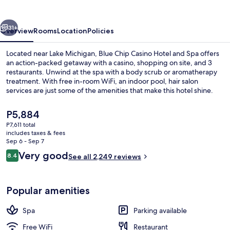
Hotel
and
vious
Next
Spa
31+
Overview
Rooms
Location
Policies
Located near Lake Michigan, Blue Chip Casino Hotel and Spa offers
an action-packed getaway with a casino, shopping on site, and 3
restaurants. Unwind at the spa with a body scrub or aromatherapy
treatment. With free in-room WiFi, an indoor pool, hair salon
services are just some of the amenities that make this hotel shine.
The
P5,884
current
P7,611 total
price
includes taxes & fees
Exterior
is
Sep 6 - Sep 7
P5,884
Reviews
Very good
8.4
See all 2,249 reviews
8.4 out of 10
Popular amenities
Spa
Parking available
Free WiFi
Restaurant