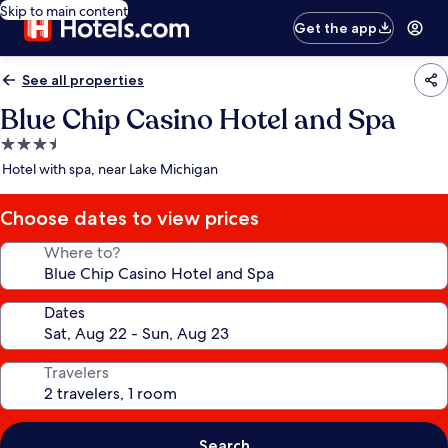
Skip to main content
Get the app
See all properties
Blue Chip Casino Hotel and Spa
3.5
star
Hotel with spa, near Lake Michigan
property
Choose dates to view prices
Where to?
Dates
Travelers
Search