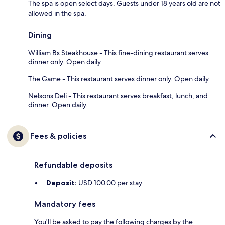
The spa is open select days. Guests under 18 years old are not
allowed in the spa.
Dining
William Bs Steakhouse - This fine-dining restaurant serves
dinner only. Open daily.
The Game - This restaurant serves dinner only. Open daily.
Nelsons Deli - This restaurant serves breakfast, lunch, and
dinner. Open daily.
Fees & policies
Refundable deposits
Deposit:
USD 100.00 per stay
Mandatory fees
You'll be asked to pay the following charges by the