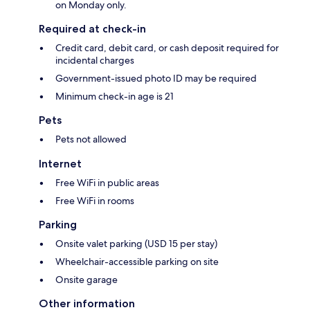
on Monday only.
Required at check-in
Credit card, debit card, or cash deposit required for
incidental charges
Government-issued photo ID may be required
Minimum check-in age is 21
Pets
Pets not allowed
Internet
Free WiFi in public areas
Free WiFi in rooms
Parking
Onsite valet parking (USD 15 per stay)
Wheelchair-accessible parking on site
Onsite garage
Other information