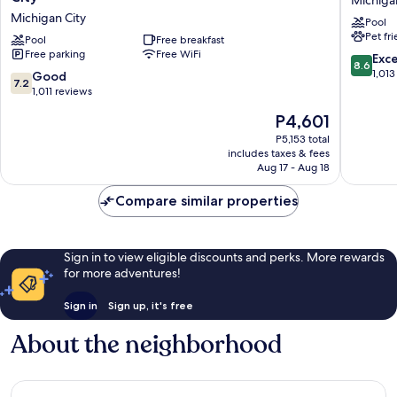
&
&
Michigan City
Pool
Suites
Suites
Pet fr
by
Pool
Free breakfast
Michiga
Free parking
Free WiFi
Wyndham
City
8.6
Exce
8.6
Michigan
Michiga
out
1,013
7.2
Good
7.2
City
City
of
out
1,011 reviews
Michigan
10,
of
The
P4,601
City
Excellen
10,
price
1,013
Good,
P5,153 total
is
reviews
includes taxes & fees
1,011
P4,601
Aug 17 - Aug 18
reviews
Compare similar properties
Sign in to view eligible discounts and perks. More rewards
for more adventures!
Sign in
Sign up, it's free
About the neighborhood