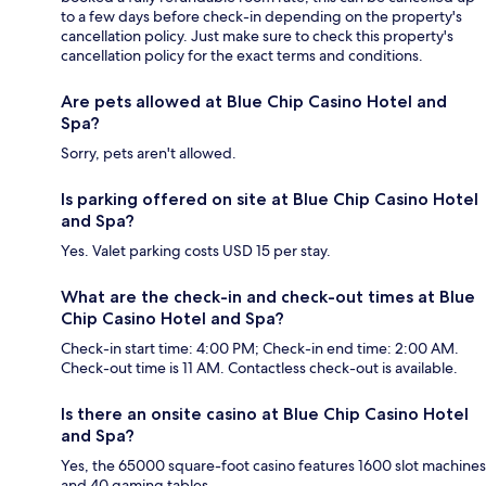
to a few days before check-in depending on the property's
cancellation policy. Just make sure to check this property's
cancellation policy for the exact terms and conditions.
Are pets allowed at Blue Chip Casino Hotel and
Spa?
Sorry, pets aren't allowed.
Is parking offered on site at Blue Chip Casino Hotel
and Spa?
Yes. Valet parking costs USD 15 per stay.
What are the check-in and check-out times at Blue
Chip Casino Hotel and Spa?
Check-in start time: 4:00 PM; Check-in end time: 2:00 AM.
Check-out time is 11 AM. Contactless check-out is available.
Is there an onsite casino at Blue Chip Casino Hotel
and Spa?
Yes, the 65000 square-foot casino features 1600 slot machines
and 40 gaming tables.