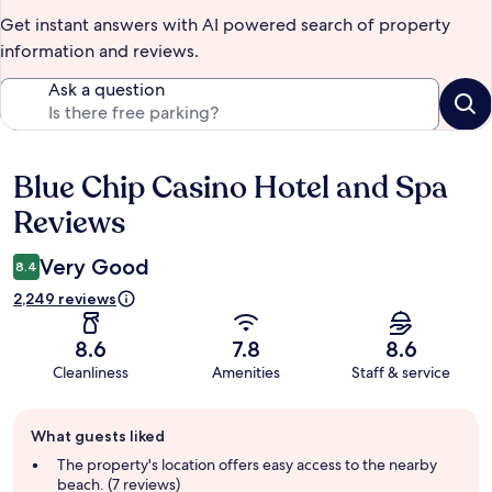
Get instant answers with AI powered search of property
information and reviews.
Ask a question
Blue Chip Casino Hotel and Spa
Reviews
Reviews
Very Good
8.4
2,249 reviews
8.6
7.8
8.6
Cleanliness
Amenities
Staff & service
Guest
What guests liked
review
summary
The property's location offers easy access to the nearby
beach. (7 reviews)