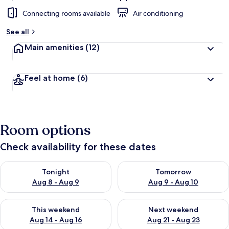
Connecting rooms available
Air conditioning
See all
Main amenities
(12)
Feel at home
(6)
Room options
Check availability for these dates
Check availability for tonight Aug 8 - Aug 9
Check availability for tomorr
Tonight
Tomorrow
Aug 8 - Aug 9
Aug 9 - Aug 10
Check availability for this weekend Aug 14 - Aug 16
Check availability for next w
This weekend
Next weekend
Aug 14 - Aug 16
Aug 21 - Aug 23