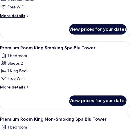
for
Deluxe
Free WiFi
2
More
More details
Queen
details
for
Non-
View prices for your dates
Deluxe
Smoking
2
Blue
Queen
View
A hotel room with a large bed, two bed
3
Chip
Non-
Premium Room King Smoking Spa Blu Tower
all
Smoking
Tower
1 bedroom
Blue
photos
Chip
Sleeps 2
for
Tower
Premium
1 King Bed
Room
Free WiFi
King
More
More details
Smoking
details
Spa
for
View prices for your dates
Premium
Blu
Room
Tower
King
View
A hotel room with a large bed, two bed
3
Smoking
Premium Room King Non-Smoking Spa Blu Tower
all
Spa
1 bedroom
Blu
photos