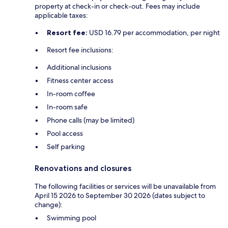
property at check-in or check-out. Fees may include
applicable taxes:
Resort fee:
USD 16.79 per accommodation, per night
Resort fee inclusions:
Additional inclusions
Fitness center access
In-room coffee
In-room safe
Phone calls (may be limited)
Pool access
Self parking
Renovations and closures
The following facilities or services will be unavailable from
April 15 2026 to September 30 2026 (dates subject to
change):
Swimming pool