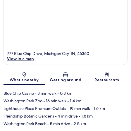
777 Blue Chip Drive, Michigan City, IN, 46360
View in a map
Map
What's nearby
Getting around
Restaurants
Blue Chip Casino
- 3 min walk
- 0.3 km
Washington Park Zoo
- 16 min walk
- 1.4 km
Lighthouse Place Premium Outlets
- 19 min walk
- 1.6 km
Friendship Botanic Gardens
- 4 min drive
- 1.8 km
Washington Park Beach
- 5 min drive
- 2.5 km