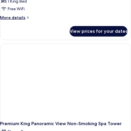
1 King Bed
Free WiFi
More
More details
details
for
View prices for your dates
Panoramic
Room,
1
King
Bed,
Non
Smoking,
City
View
Premium King Panoramic View Non-Smoking Spa Tower