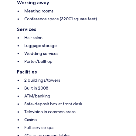
Working away
Meeting rooms
Conference space (32001 square feet)
Services
Hair salon
Luggage storage
Wedding services
Porter/bellhop
Facilities
2 buildings/towers
Built in 2008
ATM/banking
Safe-deposit box at front desk
Television in common areas
Casino
Full-service spa
40 casino gaming tables