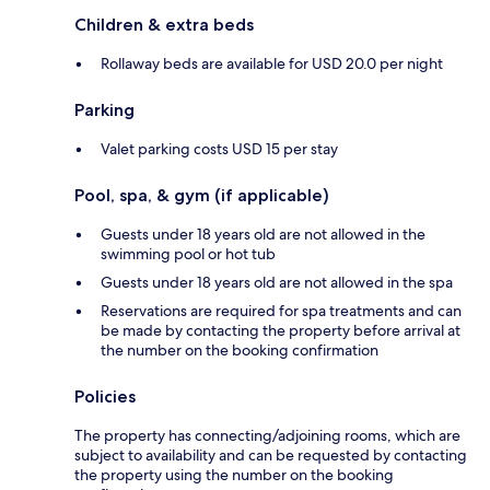
Children & extra beds
Rollaway beds are available for USD 20.0 per night
Parking
Valet parking costs USD 15 per stay
Pool, spa, & gym (if applicable)
Guests under 18 years old are not allowed in the
swimming pool or hot tub
Guests under 18 years old are not allowed in the spa
Reservations are required for spa treatments and can
be made by contacting the property before arrival at
the number on the booking confirmation
Policies
The property has connecting/adjoining rooms, which are
subject to availability and can be requested by contacting
the property using the number on the booking