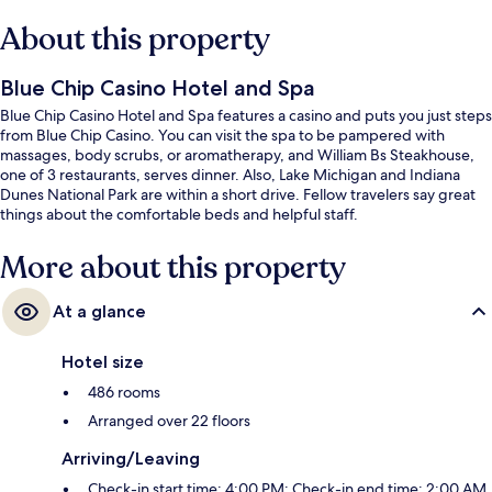
About this property
Blue Chip Casino Hotel and Spa
Blue Chip Casino Hotel and Spa features a casino and puts you just steps
from Blue Chip Casino. You can visit the spa to be pampered with
massages, body scrubs, or aromatherapy, and William Bs Steakhouse,
one of 3 restaurants, serves dinner. Also, Lake Michigan and Indiana
Dunes National Park are within a short drive. Fellow travelers say great
things about the comfortable beds and helpful staff.
More about this property
At a glance
Hotel size
486 rooms
Arranged over 22 floors
Arriving/Leaving
Check-in start time: 4:00 PM; Check-in end time: 2:00 AM