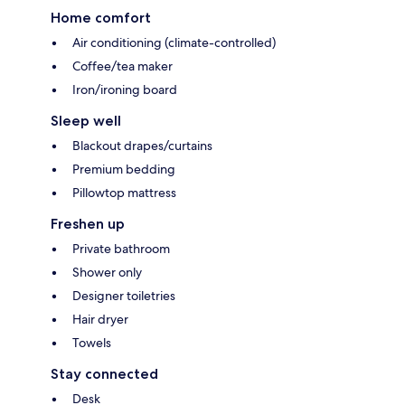
Home comfort
Air conditioning (climate-controlled)
Coffee/tea maker
Iron/ironing board
Sleep well
Blackout drapes/curtains
Premium bedding
Pillowtop mattress
Freshen up
Private bathroom
Shower only
Designer toiletries
Hair dryer
Towels
Stay connected
Desk