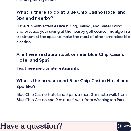
What is there to do at Blue Chip Casino Hotel and
Spa and nearby?
Have fun with activities like hiking, sailing, and water skiing,
and practice your swing at the nearby golf course. Indulge in a
treatment at the spa and make the most of other amenities like
a casino.
Are there restaurants at or near Blue Chip Casino
Hotel and Spa?
Yes, there are 3 onsite restaurants.
What's the area around Blue Chip Casino Hotel and
Spa like?
Blue Chip Casino Hotel and Spa is a short 3-minute walk from
Blue Chip Casino and 9 minutes' walk from Washington Park.
Have a question?
Beta
Bet