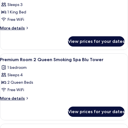
Tower
Sleeps 3
for
Premium
1 King Bed
Room
Free WiFi
King
More
More details
Non-
details
Smoking
for
View prices for your dates
Premium
Spa
Room
Blu
King
View
A hotel room with two beds, a chair, a
Tower
3
Non-
Premium Room 2 Queen Smoking Spa Blu Tower
all
Smoking
1 bedroom
Spa
photos
Blu
Sleeps 4
for
Tower
Premium
2 Queen Beds
Room
Free WiFi
2
More
More details
Queen
details
Smoking
for
View prices for your dates
Premium
Spa
Room
Blu
2
View
A hotel room with two beds, a chair, a