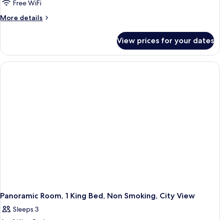
2
Free WiFi
Queen
More
More details
Beds,
details
Non
for
View prices for your dates
Premium
Smoking,
Room,
Lake
2
View
Queen
Beds,
Non
Smoking,
Lake
View
Panoramic Room, 1 King Bed, Non Smoking, City View
Sleeps 3