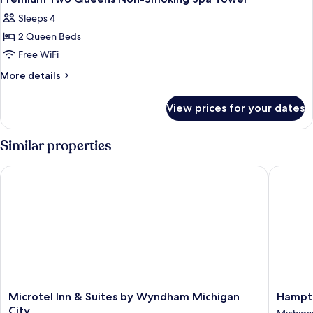
Sleeps 4
2 Queen Beds
Free WiFi
More
More details
details
for
View prices for your dates
Premium
Two
Queens
Similar properties
Non-
Smoking
Microtel Inn & Suites by Wyndham Michigan City
Hampton 
Spa
Tower
Microtel
Hampto
Microtel Inn & Suites by Wyndham Michigan
Hampto
Inn
Inn
City
Michiga