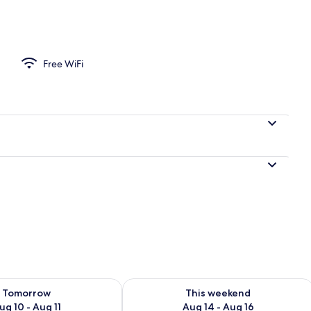
Free WiFi
ility for tomorrow Aug 10 - Aug 11
Check availability for this weekend Au
Tomorrow
This weekend
ug 10 - Aug 11
Aug 14 - Aug 16