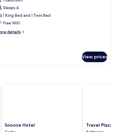
1 bedroom
Sleeps 4
1 King Bed and 1 Twin Bed
Free WiFi
ore
re details
tails
r
adruple
om,
View prices
suite
Snooze Hotel
Travel Plaza Hotel
Snooze
Travel
Snooze Hotel
Travel Plaza Hotel
Hotel
Plaza
Corby
Kettering