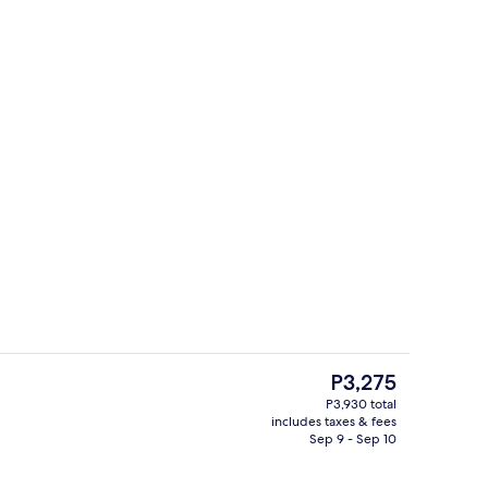
es, WiFi (free), bed sheets
Lobby
The
P3,275
current
P3,930 total
price
includes taxes & fees
trance
Blackout drapes, WiFi (free), bed shee
is
Sep 9 - Sep 10
P3,275