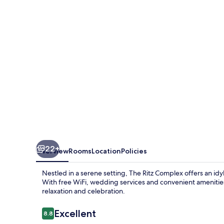
Ritz
Complex
22+
Overview
Rooms
Location
Policies
Nestled in a serene setting, The Ritz Complex offers an idy
With free WiFi, wedding services and convenient amenitie
relaxation and celebration.
Reviews
Excellent
8.8
8.8 out of 10