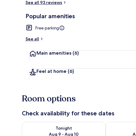
See all 93 reviews
Popular amenities
Lobby
Free parking
See all
Main amenities
(6)
Feel at home
(6)
Room options
Check availability for these dates
Check availability for tonight Aug 9 - Aug 10
Check availab
Tonight
Aug 9 - Aug 10
A