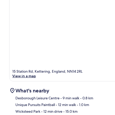
15 Station Rd, Kettering, England, NN14 2RL
View in a map
What's nearby
Desborough Leisure Centre
- 9 min walk
- 0.8 km
Unique Pursuits Paintball
- 12 min walk
- 1.0 km
Ma
Wicksteed Park
- 12 min drive
- 15.0 km