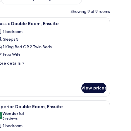
Showing 9 of 9 rooms
 wall.
d a rolled towel, a black headboard, and a small bedside table with a power 
iew
A neatly made bed with white linens and two r
7
assic Double Room, Ensuite
l
1 bedroom
hotos
Sleeps 3
or
assic
1 King Bed OR 2 Twin Beds
ouble
Free WiFi
oom,
ore
re details
nsuite
tails
r
assic
uble
View prices
om,
suite
r, Nescafe capsules, and a jar of sugar.
iew
A modern bathroom with a glass-enclosed showe
3
perior Double Room, Ensuite
l
Wonderful
hotos
2
9.2 out of 10
(5
5 reviews
or
reviews)
1 bedroom
uperior