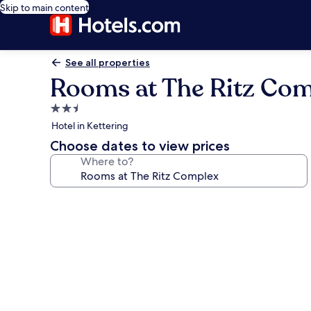
Skip to main content
See all properties
Rooms at The Ritz Co
2.5
star
Hotel in Kettering
property
Choose dates to view prices
Where to?
Photo
gallery
for
Rooms
at
The