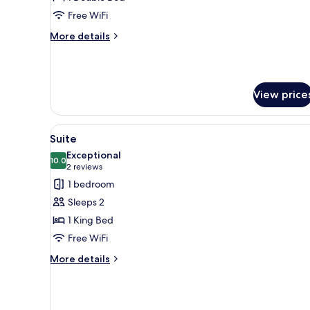
Double
Free WiFi
Room,
More
More details
Ensuite
details
for
Classic
Double
View price
Room,
Ensuite
View
A bathroom counter with a coff
1
Suite
all
Exceptional
photos
10.0
10.0 out of 10
(2
2 reviews
for
reviews)
1 bedroom
Suite
Sleeps 2
1 King Bed
Free WiFi
More
More details
details
for
Suite