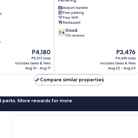
Hotel
Airport transfer
.
Free parking
t
Kettering
Free WiFi
Restaurant
7.4
Good
7.4
out
173 reviews
of
s
10,
The
The
P4,180
P3,476
Good,
price
price
173
P5,017 total
P4,449 total
is
is
reviews
includes taxes & fees
includes taxes & fees
P4,180
P3,476
Aug 16 - Aug 17
Aug 22 - Aug 23
Compare similar properties
nd perks. More rewards for more