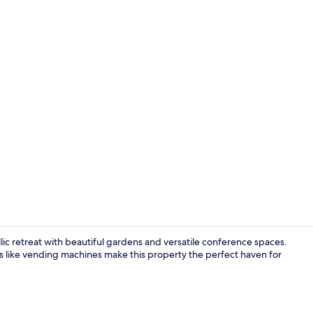
Blackout drap
llic retreat with beautiful gardens and versatile conference spaces.
s like vending machines make this property the perfect haven for
Property en