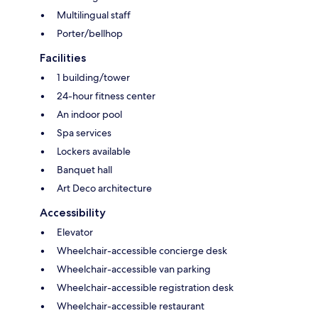
Multilingual staff
Porter/bellhop
Facilities
1 building/tower
24-hour fitness center
An indoor pool
Spa services
Lockers available
Banquet hall
Art Deco architecture
Accessibility
Elevator
Wheelchair-accessible concierge desk
Wheelchair-accessible van parking
Wheelchair-accessible registration desk
Wheelchair-accessible restaurant