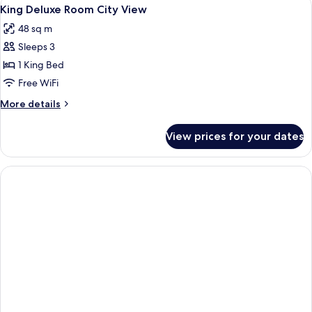
View
12
King
King Deluxe Room City View
all
Bed
48 sq m
(View)
photos
Sleeps 3
for
King
1 King Bed
Deluxe
Free WiFi
Room
More
More details
City
details
View
for
View prices for your dates
King
Deluxe
Room
City
View