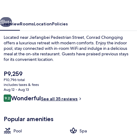
vious
Next
65+
Overview
Rooms
Location
Policies
Located near Jiefangbei Pedestrian Street, Conrad Chongqing
offers a luxurious retreat with modern comforts. Enjoy the indoor
pool, stay connected with in-room WiFi and indulge in a delicious
meal at the on-site restaurant. Guests have praised previous stays
for its convenient location.
The
P9,259
current
P10,796 total
price
includes taxes & fees
Exercise/lap pool
is
Aug 12 - Aug 13
P9,259
Reviews
Wonderful
9.2
See all 35 reviews
9.2 out of 10
Popular amenities
Pool
Spa