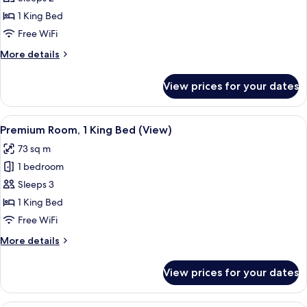
Room,
1 King Bed
1
Free WiFi
King
More
More details
Bed
details
(W
for
View prices for your dates
Deluxe
F
Room,
Bath)
1
View
A modern hotel room with a large bed, 
6
King
Premium Room, 1 King Bed (View)
all
Bed
73 sq m
(W
photos
F
1 bedroom
for
Bath)
Premium
Sleeps 3
Room,
1 King Bed
1
Free WiFi
King
More
More details
Bed
details
(View)
for
View prices for your dates
Premium
Room,
1
Premium bedding, down comforters, m