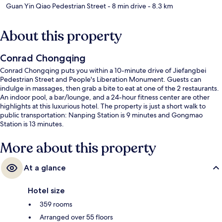
Guan Yin Qiao Pedestrian Street
- 8 min drive
- 8.3 km
About this property
Conrad Chongqing
Conrad Chongqing puts you within a 10-minute drive of Jiefangbei
Pedestrian Street and People's Liberation Monument. Guests can
indulge in massages, then grab a bite to eat at one of the 2 restaurants.
An indoor pool, a bar/lounge, and a 24-hour fitness center are other
highlights at this luxurious hotel. The property is just a short walk to
public transportation: Nanping Station is 9 minutes and Gongmao
Station is 13 minutes.
More about this property
At a glance
Hotel size
359 rooms
Arranged over 55 floors