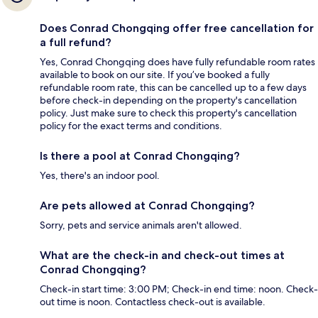
Does Conrad Chongqing offer free cancellation for
a full refund?
Yes, Conrad Chongqing does have fully refundable room rates
available to book on our site. If you’ve booked a fully
refundable room rate, this can be cancelled up to a few days
before check-in depending on the property's cancellation
policy. Just make sure to check this property's cancellation
policy for the exact terms and conditions.
Is there a pool at Conrad Chongqing?
Yes, there's an indoor pool.
Are pets allowed at Conrad Chongqing?
Sorry, pets and service animals aren't allowed.
What are the check-in and check-out times at
Conrad Chongqing?
Check-in start time: 3:00 PM; Check-in end time: noon. Check-
out time is noon. Contactless check-out is available.