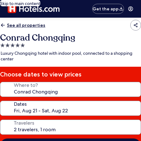
Skip to main content
Get the app
See all properties
Conrad Chongqing
5.0
star
Luxury Chongqing hotel with indoor pool, connected to a shopping
property
center
Choose dates to view prices
Where to?
Dates
Travelers