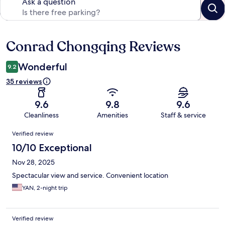
Ask a question
Conrad Chongqing Reviews
Reviews
Wonderful
9.2
35 reviews
9.6
9.8
9.6
Cleanliness
Amenities
Staff & service
Reviews
Verified review
10/10 Exceptional
Nov 28, 2025
Spectacular view and service. Convenient location
YAN, 2-night trip
Verified review