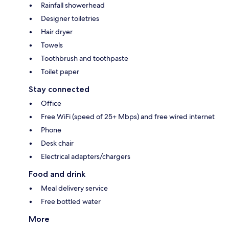
Rainfall showerhead
Designer toiletries
Hair dryer
Towels
Toothbrush and toothpaste
Toilet paper
Stay connected
Office
Free WiFi (speed of 25+ Mbps) and free wired internet
Phone
Desk chair
Electrical adapters/chargers
Food and drink
Meal delivery service
Free bottled water
More