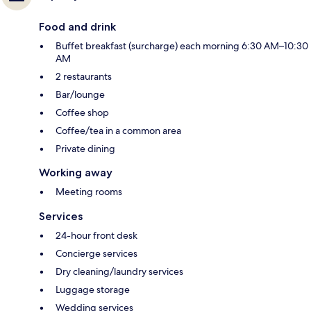
Food and drink
Buffet breakfast (surcharge) each morning 6:30 AM–10:30
AM
2 restaurants
Bar/lounge
Coffee shop
Coffee/tea in a common area
Private dining
Working away
Meeting rooms
Services
24-hour front desk
Concierge services
Dry cleaning/laundry services
Luggage storage
Wedding services