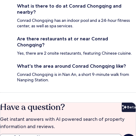
What is there to do at Conrad Chongqing and
nearby?
Conrad Chongqing has an indoor pool and a 24-hour fitness
center, as well as spa services.
Are there restaurants at or near Conrad
Chongqing?
Yes, there are 2 onsite restaurants, featuring Chinese cuisine.
What's the area around Conrad Chongqing like?
Conrad Chongqing is in Nan An, a short 9-minute walk from
Nanping Station.
Have a question?
Beta
Bet
Get instant answers with AI powered search of property
information and reviews.