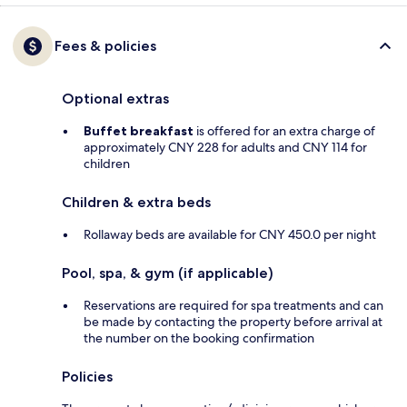
Fees & policies
Optional extras
Buffet breakfast
is offered for an extra charge of
approximately CNY 228 for adults and CNY 114 for
children
Children & extra beds
Rollaway beds are available for CNY 450.0 per night
Pool, spa, & gym (if applicable)
Reservations are required for spa treatments and can
be made by contacting the property before arrival at
the number on the booking confirmation
Policies