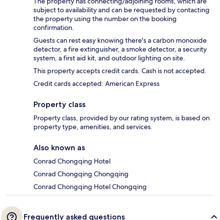
The property has connecting/adjoining rooms, which are
subject to availability and can be requested by contacting
the property using the number on the booking
confirmation.
Guests can rest easy knowing there's a carbon monoxide
detector, a fire extinguisher, a smoke detector, a security
system, a first aid kit, and outdoor lighting on site.
This property accepts credit cards. Cash is not accepted.
Credit cards accepted: American Express
Property class
Property class, provided by our rating system, is based on
property type, amenities, and services.
Also known as
Conrad Chongqing Hotel
Conrad Chongqing Chongqing
Conrad Chongqing Hotel Chongqing
Frequently asked questions