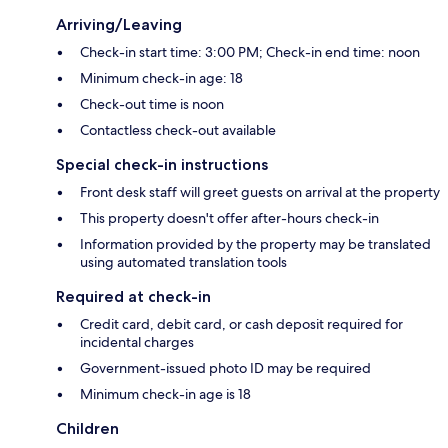
Arriving/Leaving
Check-in start time: 3:00 PM; Check-in end time: noon
Minimum check-in age: 18
Check-out time is noon
Contactless check-out available
Special check-in instructions
Front desk staff will greet guests on arrival at the property
This property doesn't offer after-hours check-in
Information provided by the property may be translated
using automated translation tools
Required at check-in
Credit card, debit card, or cash deposit required for
incidental charges
Government-issued photo ID may be required
Minimum check-in age is 18
Children