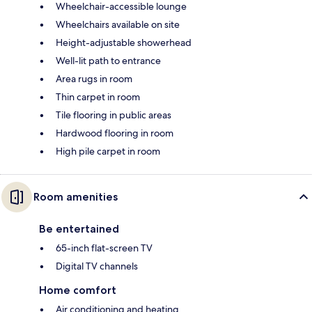
Wheelchair-accessible lounge
Wheelchairs available on site
Height-adjustable showerhead
Well-lit path to entrance
Area rugs in room
Thin carpet in room
Tile flooring in public areas
Hardwood flooring in room
High pile carpet in room
Room amenities
Be entertained
65-inch flat-screen TV
Digital TV channels
Home comfort
Air conditioning and heating