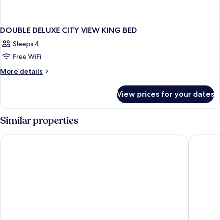
DOUBLE DELUXE CITY VIEW KING BED
Sleeps 4
Free WiFi
More
More details
details
for
View prices for your dates
DOUBLE
DELUXE
CITY
Similar properties
VIEW
KING
Ascott Raffles City Chongqing
JW Marr
BED