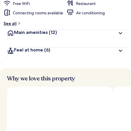
Free WiFi
Restaurant
Connecting rooms available
Air conditioning
See all
Main amenities
(12)
Feel at home
(6)
Why we love this property