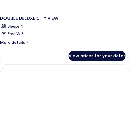
DOUBLE DELUXE CITY VIEW
Sleeps 4
Free WiFi
More
More details
details
for
View prices for your dates
DOUBLE
DELUXE
CITY
VIEW