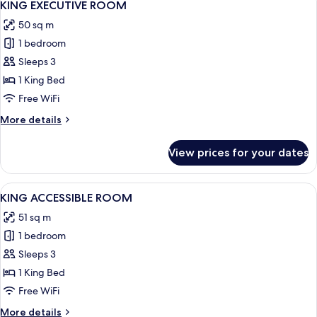
8
SUITE
KING EXECUTIVE ROOM
all
SKY
50 sq m
VIEW
photos
1 bedroom
for
KING
Sleeps 3
EXECUTIVE
1 King Bed
ROOM
Free WiFi
More
More details
details
for
View prices for your dates
KING
EXECUTIVE
ROOM
View
A modern hotel room with a large bed, 
7
KING ACCESSIBLE ROOM
all
51 sq m
photos
1 bedroom
for
KING
Sleeps 3
ACCESSIBLE
1 King Bed
ROOM
Free WiFi
More
More details