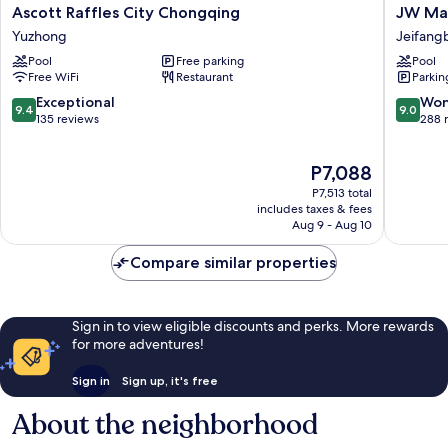
Ascott
JW
Ascott Raffles City Chongqing
JW Mar
Raffles
Marriott
Yuzhong
Jeifangb
City
Hotel
Pool
Free parking
Pool
Chongqing
Chongq
Free WiFi
Restaurant
Parkin
Yuzhong
Jeifang
Central
9.4
9.0
Exceptional
Won
9.4
9.0
Busines
out
out
135 reviews
288 
District
of
of
10,
10,
The
P7,088
Exceptional,
Wonderf
price
135
288
P7,513 total
is
reviews
reviews
includes taxes & fees
P7,088
Aug 9 - Aug 10
Compare similar properties
Sign in to view eligible discounts and perks. More rewards
for more adventures!
Sign in
Sign up, it's free
About the neighborhood