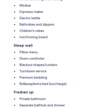
Minibar
Espresso maker
Electric kettle
Bathrobes and slippers
Children's robes
Iron/ironing board
Sleep well
Pillow menu
Down comforter
Blackout drapes/curtains
Turndown service
Premium bedding
Rollaway/extra bed (surcharge)
Freshen up
Private bathroom
Separate bathtub and shower