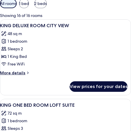
Available
All rooms
1 bed
2 beds
filters
for
Showing 16 of 16 rooms
rooms
View
A modern hotel room with a large windo
9
KING DELUXE ROOM CITY VIEW
all
48 sq m
photos
1 bedroom
for
KING
Sleeps 2
DELUXE
1 King Bed
ROOM
Free WiFi
CITY
More
More details
VIEW
details
for
View prices for your dates
KING
DELUXE
ROOM
View
A modern interior with a dining area, a
6
CITY
KING ONE BED ROOM LOFT SUITE
all
VIEW
72 sq m
photos
1 bedroom
for
KING
Sleeps 3