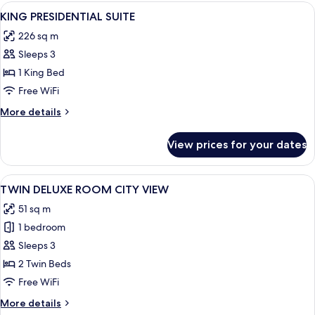
SUITE
View
A modern living room with a large win
6
KING PRESIDENTIAL SUITE
all
226 sq m
photos
Sleeps 3
for
KING
1 King Bed
PRESIDENTIAL
Free WiFi
SUITE
More
More details
details
for
View prices for your dates
KING
PRESIDENTIAL
SUITE
View
A hotel room with two beds, a desk, a 
7
TWIN DELUXE ROOM CITY VIEW
all
51 sq m
photos
1 bedroom
for
TWIN
Sleeps 3
DELUXE
2 Twin Beds
ROOM
Free WiFi
CITY
More
More details
VIEW
details