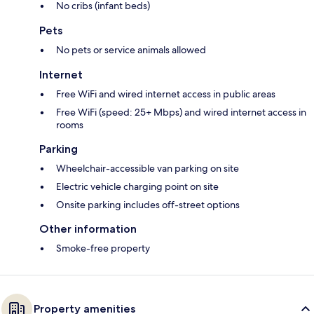
No cribs (infant beds)
Pets
No pets or service animals allowed
Internet
Free WiFi and wired internet access in public areas
Free WiFi (speed: 25+ Mbps) and wired internet access in
rooms
Parking
Wheelchair-accessible van parking on site
Electric vehicle charging point on site
Onsite parking includes off-street options
Other information
Smoke-free property
Property amenities