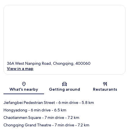
36A West Nanping Road, Chongqing, 400060
View in a map
Map
What's nearby
Getting around
Restaurants
Jiefangbei Pedestrian Street
- 6 min drive
- 5.8 km
Hongyadong
- 6 min drive
- 6.5 km
Chaotianmen Square
- 7 min drive
- 7.2 km
Chongqing Grand Theatre
- 7 min drive
- 7.2 km