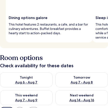
Dining options galore
Sleep i
This hotel features 2 restaurants, a cafe, and a bar for
This ho
culinary adventures. Buffet breakfast provides a
comforte
hearty start to action-packed days.
while a 
service 
Room options
Check availability for these dates
Check availability for tonight Aug 6 - Aug 7
Check availability for tomorr
Tonight
Tomorrow
Aug 6 - Aug 7
Aug 7 - Aug 8
Check availability for this weekend Aug 7 - Aug 9
Check availability for next we
This weekend
Next weekend
Aug 7 - Aug 9
Aug 14 - Aug 16