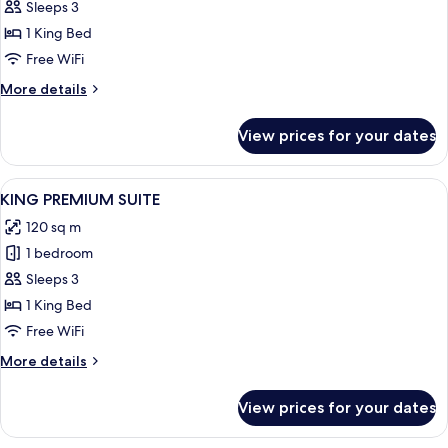
King
Sleeps 3
Junior
1 King Bed
Suite
Free WiFi
More
More details
details
for
View prices for your dates
King
Junior
Suite
View
A modern living room with a sofa, a cof
5
KING PREMIUM SUITE
all
120 sq m
photos
1 bedroom
for
KING
Sleeps 3
PREMIUM
1 King Bed
SUITE
Free WiFi
More
More details
details
for
View prices for your dates
KING
PREMIUM