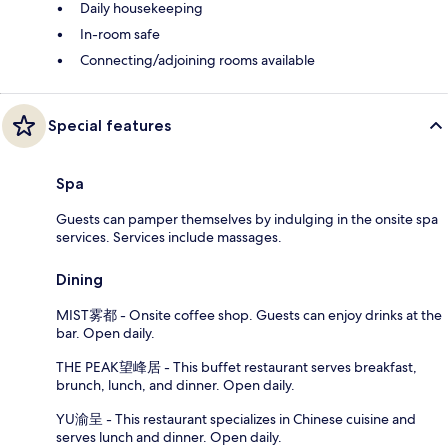
Daily housekeeping
In-room safe
Connecting/adjoining rooms available
Special features
Spa
Guests can pamper themselves by indulging in the onsite spa
services. Services include massages.
Dining
MIST雾都 - Onsite coffee shop. Guests can enjoy drinks at the
bar. Open daily.
THE PEAK望峰居 - This buffet restaurant serves breakfast,
brunch, lunch, and dinner. Open daily.
YU渝呈 - This restaurant specializes in Chinese cuisine and
serves lunch and dinner. Open daily.