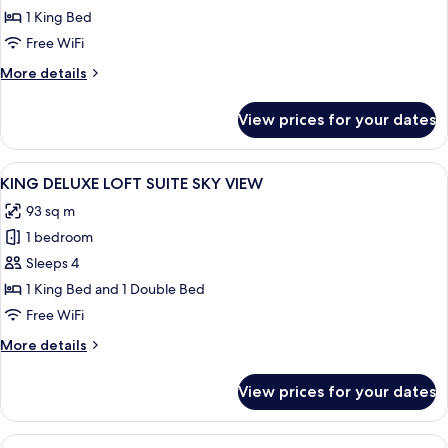
ONE
1 King Bed
BED
Free WiFi
ROOM
More
More details
LOFT
details
SUITE
for
View prices for your dates
KING
ONE
BED
View
A modern hotel room with a large city 
8
ROOM
KING DELUXE LOFT SUITE SKY VIEW
all
LOFT
93 sq m
SUITE
photos
1 bedroom
for
KING
Sleeps 4
DELUXE
1 King Bed and 1 Double Bed
LOFT
Free WiFi
SUITE
More
More details
SKY
details
VIEW
for
View prices for your dates
KING
DELUXE
LOFT
View
A modern hotel room with a large bed, 