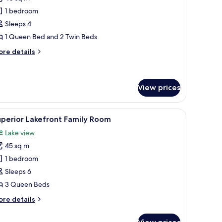
hotos
1 bedroom
or
ne
Sleeps 4
edroom
1 Queen Bed and 2 Twin Beds
partment
ore
re details
tails
r
ne
edroom
View prices
artment
cture on the wall.
 chairs, overlooking a calm body of water and palm trees.
iew
A balcony with a round table and four chairs,
5
perior Lakefront Family Room
l
Lake view
hotos
45 sq m
or
uperior
1 bedroom
akefront
Sleeps 6
amily
3 Queen Beds
oom
ore
re details
tails
r