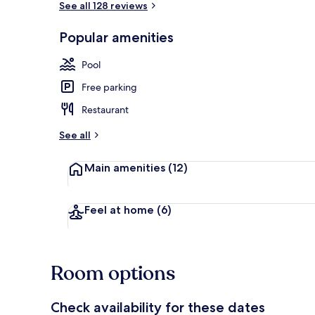
See all 128 reviews
Popular amenities
3 outdoor po
Pool
Free parking
Restaurant
See all
Main amenities
(12)
Feel at home
(6)
Room options
Check availability for these dates