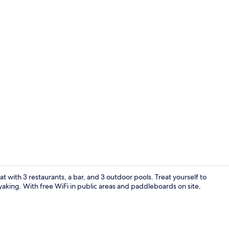
Meeting facil
eat with 3 restaurants, a bar, and 3 outdoor pools. Treat yourself to
kayaking. With free WiFi in public areas and paddleboards on site,
Building des