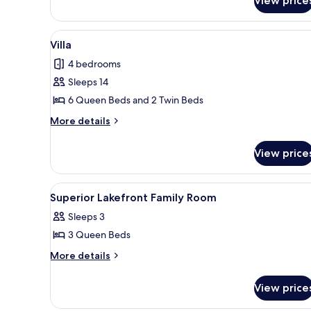
View price
Bedroom
Apartment
View
A two-story building with a bal
9
Villa
all
4 bedrooms
photos
Sleeps 14
for
Villa
6 Queen Beds and 2 Twin Beds
More
More details
details
for
View price
Villa
View
Desk, bed sheets
5
Superior Lakefront Family Room
all
Sleeps 3
photos
3 Queen Beds
for
Superior
More
More details
details
Lakefront
for
Family
View price
Superior
Room
Lakefront