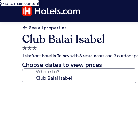
Skip to main content
See all properties
Club Balai Isabel
3.0
star
Lakefront hotel in Talisay with 3 restaurants and 3 outdoor p
property
Choose dates to view prices
Where to?
Photo
gallery
for
Club
Balai
Isabel