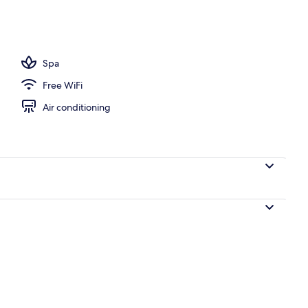
ols
Spa
Free WiFi
Air conditioning