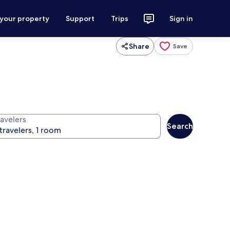
 your property
Support
Trips
Sign in
Share
Save
ravelers
Search