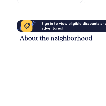
Sign in to view eligible discounts a
adventures!
About the neighborhood