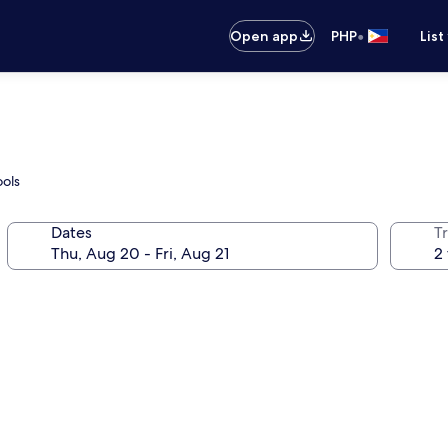
•
Open app
PHP
List
ools
Dates
T