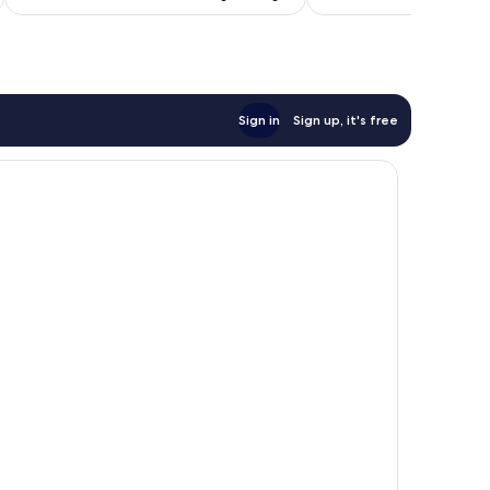
Sign in
Sign up, it's free