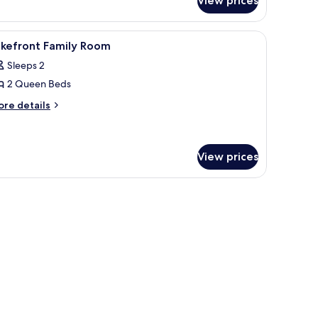
View prices
perior
kefront
mily
iew
Desk, bed sheets
9
oom
akefront Family Room
l
Sleeps 2
hotos
2 Queen Beds
or
akefront
ore
re details
tails
amily
r
oom
kefront
mily
View prices
oom