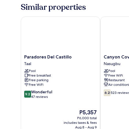
Family
Similar properties
Room
Paradores Del Castillo
Canyon Cove 
Paradores
Canyon
Paradores Del Castillo
Canyon Cov
Del
Cove
Taal
Nasugbu
Castillo
Hotel
Pool
Pool
Taal
&
Free breakfast
Free WiFi
Spa
Free parking
Restaurant
Nasugbu
Free WiFi
Air condition
9.2
6.2
Wonderful
6.2
523 review
9.2
out
out
47 reviews
of
of
10,
10,
The
P5,357
Wonderful,
523
price
47
reviews
P6,000 total
is
reviews
includes taxes & fees
P5,357
Aug 8 - Aug 9