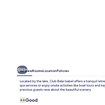
83+
Overview
Rooms
Location
Policies
Located by the lake, Club Balai Isabel offers a tranquil retr
spa services or enjoy onsite activities like boat tours and 
previous guests rave about the beautiful scenery.
Reviews
Good
6.6
6.6 out of 10