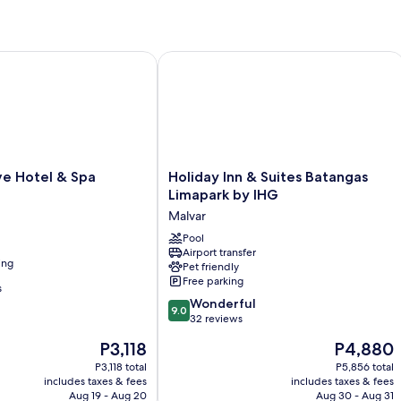
Hotel & Spa
Holiday Inn & Suites Batangas Limapa
Holiday
e Hotel & Spa
Holiday Inn & Suites Batangas
Inn
Limapark by IHG
&
Malvar
Suites
Batangas
Pool
Airport transfer
Limapark
ing
Pet friendly
by
Free parking
IHG
s
9.0
Malvar
Wonderful
9.0
out
32 reviews
of
The
The
P3,118
P4,880
10,
price
price
Wonderful,
P3,118 total
P5,856 total
is
is
includes taxes & fees
includes taxes & fees
32
P3,118
P4,880
Aug 19 - Aug 20
Aug 30 - Aug 31
reviews