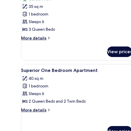
photos
35 sq m
for
Superior
1 bedroom
Family
Sleeps 6
Room
3 Queen Beds
More
More details
details
for
View price
Superior
Family
Room
View
A hotel room with two beds, w
7
Superior One Bedroom Apartment
all
40 sq m
photos
1 bedroom
for
Superior
Sleeps 6
One
2 Queen Beds and 2 Twin Beds
Bedroom
More
More details
Apartment
details
for
Superior
One