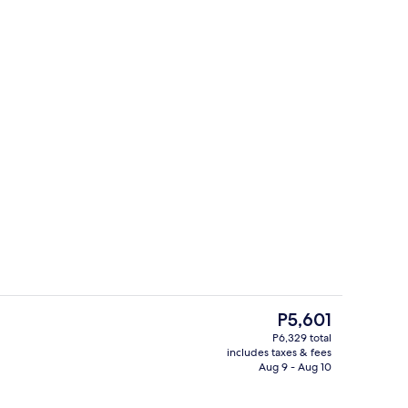
ity
Desk, bed sheets
The
P5,601
current
P6,329 total
price
includes taxes & fees
ign
Lounge
is
Aug 9 - Aug 10
P5,601