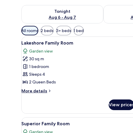
Check availability for tonight Aug 6 - Aug 7
Check availab
Tonight
Aug 6 - Aug 7
A
Available
All rooms
2 beds
3+ beds
1 bed
filters
View
A hotel room with two beds, a 
for
6
Lakeshore Family Room
all
rooms
Garden view
photos
30 sq m
for
Lakeshore
1 bedroom
Family
Sleeps 4
Room
2 Queen Beds
More
More details
details
for
View price
Lakeshore
Family
Room
View
Desk, bed sheets
5
Superior Family Room
all
Garden view