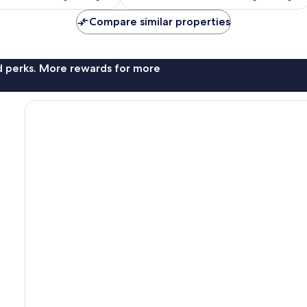
Compare similar properties
nd perks. More rewards for more