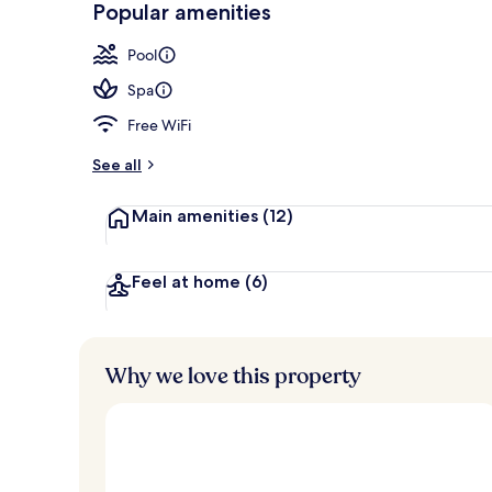
Popular amenities
3 bars/lounge
Pool
Spa
Free WiFi
See all
Main amenities
(12)
Feel at home
(6)
Why we love this property