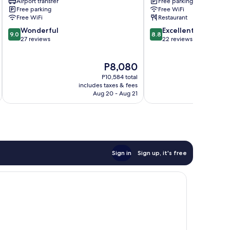
Airport transfer
Free parking
Free parking
Free WiFi
Free WiFi
Restaurant
9.0
8.8
Wonderful
Excellent
9.0
8.8
out
out
27 reviews
22 reviews
of
of
10,
10,
The
P8,080
Wonderful,
Excellent,
price
27
22
P10,584 total
is
reviews
reviews
includes taxes & fees
inc
P8,080
Aug 20 - Aug 21
Sign in
Sign up, it's free