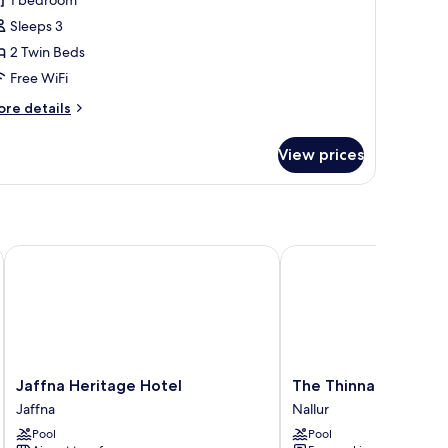
1 bedroom
Sleeps 3
2 Twin Beds
Free WiFi
ore
re details
tails
r
View prices
use,
in
ds
 Heritage Luxury
Jaffna Heritage Hotel
The Thinnai Hotel
Jaffna
The
Jaffna Heritage Hotel
The Thinnai Hotel
Heritage
Thinnai
Jaffna
Nallur
Hotel
Hotel
Pool
Pool
Jaffna
Nallur