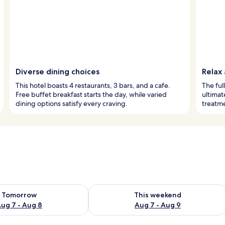
Diverse dining choices
Relax
This hotel boasts 4 restaurants, 3 bars, and a cafe.
The ful
Free buffet breakfast starts the day, while varied
ultimat
dining options satisfy every craving.
treatm
ility for tomorrow Aug 7 - Aug 8
Check availability for this weekend A
Tomorrow
This weekend
ug 7 - Aug 8
Aug 7 - Aug 9