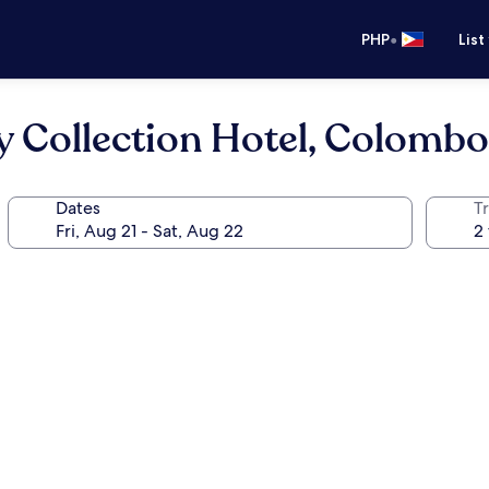
•
PHP
List
y Collection Hotel, Colombo
Dates
T