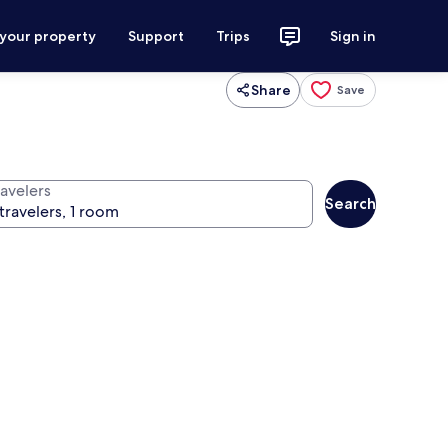
 your property
Support
Trips
Sign in
Share
Save
ravelers
Search