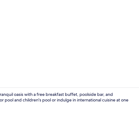
Restaurant
nquil oasis with a free breakfast buffet, poolside bar, and
 pool and children's pool or indulge in international cuisine at one
Lobby sittin