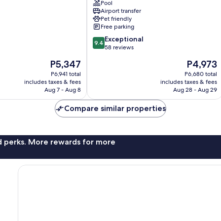
Resorts
Pool
Airport transfer
–
Pet friendly
Boutique
Free parking
Heritage
9.4
Luxury
Exceptional
9.4
out
Jaffna
58 reviews
of
The
The
P5,347
P4,973
10,
price
price
Exceptional,
P6,941 total
P6,680 total
is
is
includes taxes & fees
includes taxes & fees
58
P5,347
P4,973
Aug 7 - Aug 8
Aug 28 - Aug 29
reviews
Compare similar properties
nd perks. More rewards for more