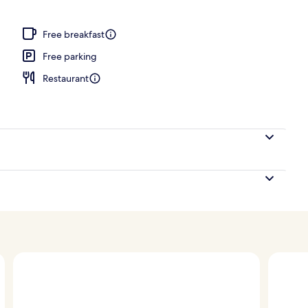
s, poolside bar
Free breakfast
Free parking
Restaurant