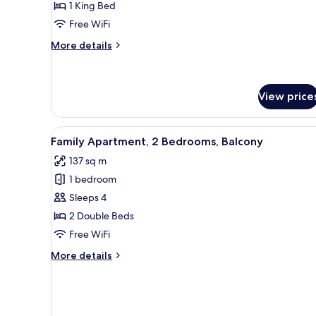
Luxury
1 King Bed
Suite,
Free WiFi
1
More
More details
Bedroom,
details
Non
for
Luxury
Smoking
Suite,
View price
1
Bedroom,
View
A modern hotel room with a larg
Non
4
Family Apartment, 2 Bedrooms, Balcony
Smoking
all
137 sq m
photos
1 bedroom
for
Family
Sleeps 4
Apartment,
2 Double Beds
2
Free WiFi
Bedrooms,
More
More details
Balcony
details
for
Family
Apartment,