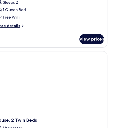
tudio,
Sleeps 2
xury
urs
1 Queen Bed
ueen
Free WiFi
ed
ore
re details
tails
r
View prices
udio,
ueen
und coffee table with a vase of flowers, a dining area with a table and chairs
ed
ouse, 2 Twin Beds