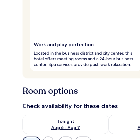
Work and play perfection
Located in the business district and city center, this
hotel offers meeting rooms and a 24-hour business
center. Spa services provide post-work relaxation.
Room options
Check availability for these dates
Check availability for tonight Aug 6 - Aug 7
Check availab
Tonight
Aug 6 - Aug 7
A
Available