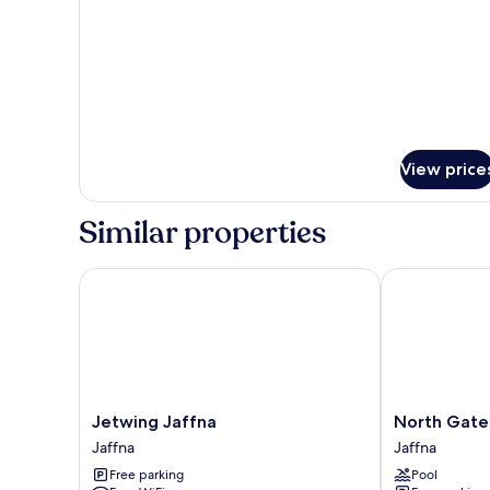
2
Bedrooms,
Balcony
View price
Similar properties
Jetwing Jaffna
North Gate Ja
Jetwing
North
Jetwing Jaffna
North Gate
Jaffna
Gate
Jaffna
Jaffna
Jaffna
Jaffna
Free parking
Pool
Jaffna