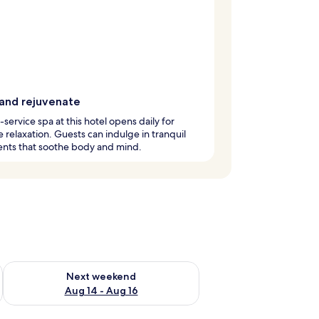
 and rejuvenate
l-service spa at this hotel opens daily for
e relaxation. Guests can indulge in tranquil
ents that soothe body and mind.
ug 7 - Aug 9
Check availability for next weekend Aug 14 - Aug 16
Next weekend
Aug 14 - Aug 16