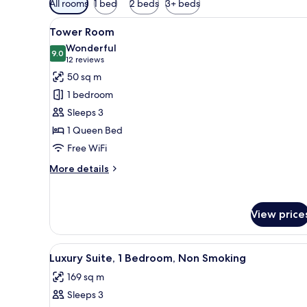
All rooms
1 bed
2 beds
3+ beds
filters
View
A hotel room with a large bed, 
for
5
Tower Room
all
rooms
Wonderful
photos
9.0
9.0 out of 10
(12
12 reviews
for
reviews)
50 sq m
Tower
1 bedroom
Room
Sleeps 3
1 Queen Bed
Free WiFi
More
More details
details
for
Tower
View price
Room
View
A hotel room with a large bed, 
4
Luxury Suite, 1 Bedroom, Non Smoking
all
169 sq m
photos
Sleeps 3
for