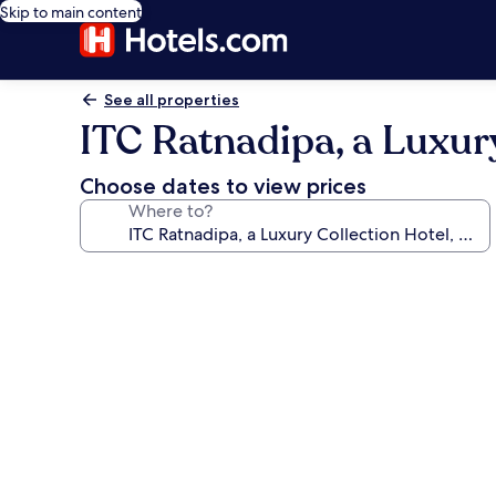
Skip to main content
See all properties
ITC Ratnadipa, a Luxur
Choose dates to view prices
Where to?
Photo
gallery
for
ITC
Ratnadipa,
a
Luxury