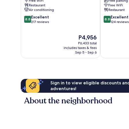
Free WiFi
Free parking
Restaurant
Free WiFi
Air conditioning
Restaurant
8.8
8.8
Excellent
Excellent
8.8
8.8
out
out
217 reviews
124 reviews
of
of
10,
10,
The
P4,956
Excellent,
Excellent,
price
217
124
P6,433 total
is
reviews
reviews
includes taxes & fees
P4,956
Sep 5 - Sep 6
Sign in to view eligible discounts a
adventures!
About the neighborhood