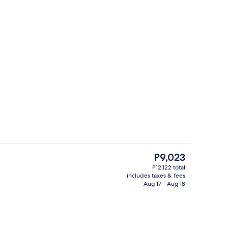
Lobby
The
P9,023
current
P12,122 total
price
includes taxes & fees
g area
Outdoor pool, pool umbrellas
is
Aug 17 - Aug 18
P9,023