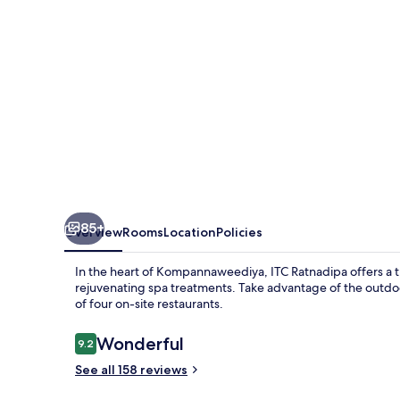
Collection
Hotel,
Colombo
85+
Overview
Rooms
Location
Policies
In the heart of Kompannaweediya, ITC Ratnadipa offers a tra
rejuvenating spa treatments. Take advantage of the outdoor
of four on-site restaurants.
Reviews
Wonderful
9.2
9.2 out of 10
See all 158 reviews