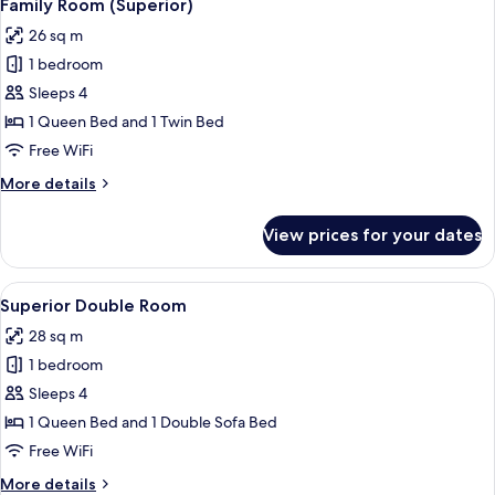
47
Balcony
Family Room (Superior)
all
26 sq m
photos
1 bedroom
for
Family
Sleeps 4
Room
1 Queen Bed and 1 Twin Bed
(Superior)
Free WiFi
More
More details
details
for
View prices for your dates
Family
Room
(Superior)
View
A modern hotel room with a wooden hea
50
Superior Double Room
all
28 sq m
photos
1 bedroom
for
Superior
Sleeps 4
Double
1 Queen Bed and 1 Double Sofa Bed
Room
Free WiFi
More
More details