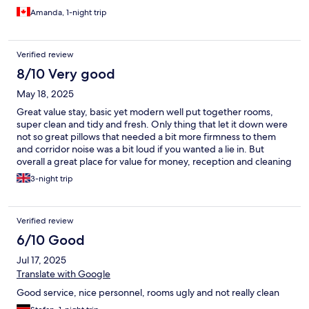
Amanda, 1-night trip
Verified review
8/10 Very good
May 18, 2025
Great value stay, basic yet modern well put together rooms,
super clean and tidy and fresh. Only thing that let it down were
not so great pillows that needed a bit more firmness to them
and corridor noise was a bit loud if you wanted a lie in. But
overall a great place for value for money, reception and cleaning
staff really friendly.
3-night trip
Verified review
6/10 Good
Jul 17, 2025
Translate with Google
Good service, nice personnel, rooms ugly and not really clean