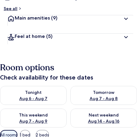
See all
Main amenities
(9)
Feel at home
(5)
Room options
Check availability for these dates
Check availability for tonight Aug 6 - Aug 7
Check availability for tomorr
Tonight
Tomorrow
Aug 6 - Aug 7
Aug 7 - Aug 8
Check availability for this weekend Aug 7 - Aug 9
Check availability for next we
This weekend
Next weekend
Aug 7 - Aug 9
Aug 14 - Aug 16
Available
All rooms
1 bed
2 beds