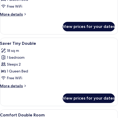
Room
Free WiFi
More
More details
details
for
View prices for your dates
Superior
Single
Room
View
Desk, WiFi (free), bed sheets
38
Saver Tiny Double
all
18 sq m
photos
1 bedroom
for
Saver
Sleeps 2
Tiny
1 Queen Bed
Double
Free WiFi
More
More details
details
for
View prices for your dates
Saver
Tiny
Double
View
A neatly made bed with patterned bedd
40
Comfort Double Room