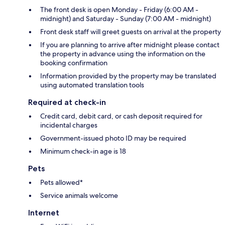
The front desk is open Monday - Friday (6:00 AM -
midnight) and Saturday - Sunday (7:00 AM - midnight)
Front desk staff will greet guests on arrival at the property
If you are planning to arrive after midnight please contact
the property in advance using the information on the
booking confirmation
Information provided by the property may be translated
using automated translation tools
Required at check-in
Credit card, debit card, or cash deposit required for
incidental charges
Government-issued photo ID may be required
Minimum check-in age is 18
Pets
Pets allowed*
Service animals welcome
Internet