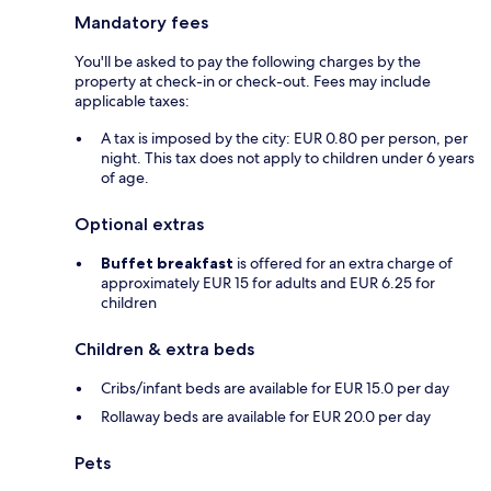
Mandatory fees
You'll be asked to pay the following charges by the
property at check-in or check-out. Fees may include
applicable taxes:
A tax is imposed by the city: EUR 0.80 per person, per
night. This tax does not apply to children under 6 years
of age.
Optional extras
Buffet breakfast
is offered for an extra charge of
approximately EUR 15 for adults and EUR 6.25 for
children
Children & extra beds
Cribs/infant beds are available for EUR 15.0 per day
Rollaway beds are available for EUR 20.0 per day
Pets