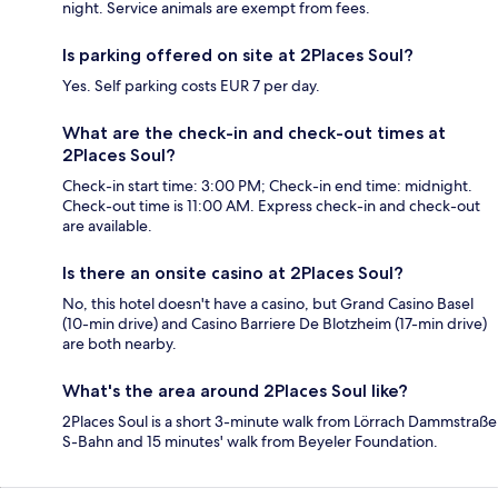
night. Service animals are exempt from fees.
Is parking offered on site at 2Places Soul?
Yes. Self parking costs EUR 7 per day.
What are the check-in and check-out times at
2Places Soul?
Check-in start time: 3:00 PM; Check-in end time: midnight.
Check-out time is 11:00 AM. Express check-in and check-out
are available.
Is there an onsite casino at 2Places Soul?
No, this hotel doesn't have a casino, but Grand Casino Basel
(10-min drive) and Casino Barriere De Blotzheim (17-min drive)
are both nearby.
What's the area around 2Places Soul like?
2Places Soul is a short 3-minute walk from Lörrach Dammstraße
S-Bahn and 15 minutes' walk from Beyeler Foundation.