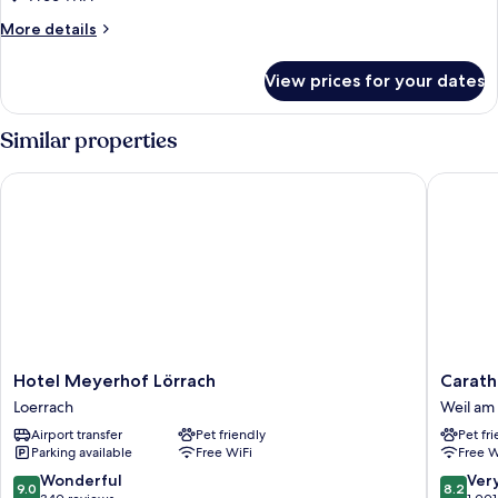
Business
More
More details
Room
details
for
View prices for your dates
Comfort
Business
Room
Similar properties
Hotel Meyerhof Lörrach
Carathot
Hotel
Carathot
Hotel Meyerhof Lörrach
Carath
Meyerhof
Basel/We
Loerrach
Weil am
Lörrach
am
Airport transfer
Pet friendly
Pet fr
Loerrach
Rhein
Parking available
Free WiFi
Free W
Weil
am
9.0
8.2
Wonderful
Ver
9.0
8.2
Rhein