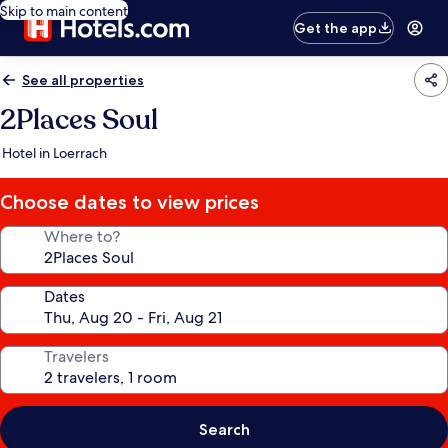
Skip to main content
Get the app
See all properties
2Places Soul
Hotel in Loerrach
Choose dates to view prices
Where to?
Dates
Travelers
Search