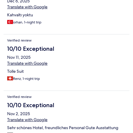
Dec 6, 2025
Translate with Google
Kahvaltı yoktu
orhan, 1-night trip
Verified review
10/10 Exceptional
Nov 11, 2025
Translate with Google
Tolle Suit
Renz, 1-night trip
Verified review
10/10 Exceptional
Nov 2, 2025
Translate with Google
Sehr schönes Hotel, freundliches Personal Gute Ausstattung