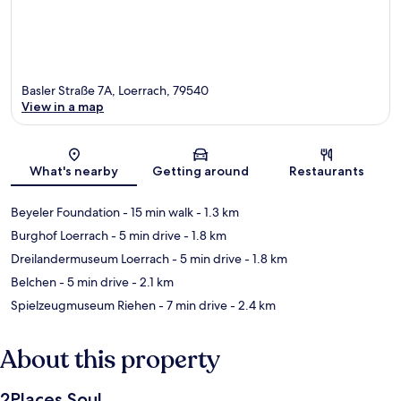
Basler Straße 7A, Loerrach, 79540
View in a map
Map
What's nearby
Getting around
Restaurants
Beyeler Foundation
- 15 min walk
- 1.3 km
Burghof Loerrach
- 5 min drive
- 1.8 km
Dreilandermuseum Loerrach
- 5 min drive
- 1.8 km
Belchen
- 5 min drive
- 2.1 km
Spielzeugmuseum Riehen
- 7 min drive
- 2.4 km
About this property
2Places Soul