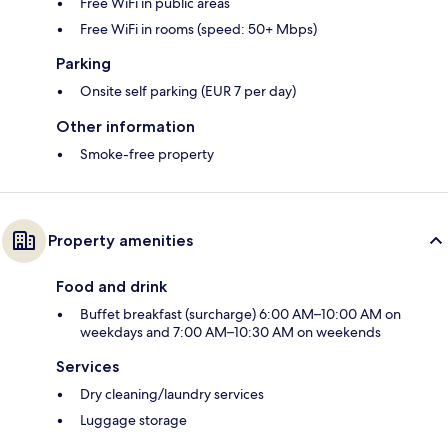
Free WiFi in public areas
Free WiFi in rooms (speed: 50+ Mbps)
Parking
Onsite self parking (EUR 7 per day)
Other information
Smoke-free property
Property amenities
Food and drink
Buffet breakfast (surcharge) 6:00 AM–10:00 AM on
weekdays and 7:00 AM–10:30 AM on weekends
Services
Dry cleaning/laundry services
Luggage storage