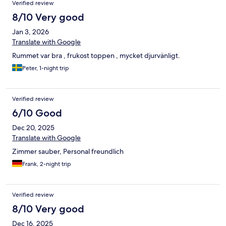
Verified review
8/10 Very good
Jan 3, 2026
Translate with Google
Rummet var bra , frukost toppen , mycket djurvänligt.
Peter, 1-night trip
Verified review
6/10 Good
Dec 20, 2025
Translate with Google
Zimmer sauber, Personal freundlich
Frank, 2-night trip
Verified review
8/10 Very good
Dec 16, 2025