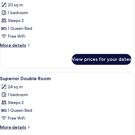
all
20 sq m
photos
1 bedroom
for
Comfort
Sleeps 2
Double
1 Queen Bed
Room
Free WiFi
More
More details
details
for
View prices for your dates
Comfort
Double
Room
View
A bed with a textured blanket, a wove
31
Superior Double Room
all
24 sq m
photos
1 bedroom
for
Superior
Sleeps 2
Double
1 Queen Bed
Room
Free WiFi
More
More details
details