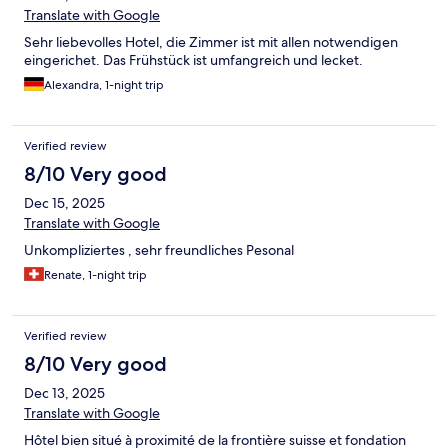
Translate with Google
Sehr liebevolles Hotel, die Zimmer ist mit allen notwendigen
eingerichet. Das Frühstück ist umfangreich und lecket.
Alexandra, 1-night trip
Verified review
8/10 Very good
Dec 15, 2025
Translate with Google
Unkompliziertes , sehr freundliches Pesonal
Renate, 1-night trip
Verified review
8/10 Very good
Dec 13, 2025
Translate with Google
Hôtel bien situé à proximité de la frontière suisse et fondation