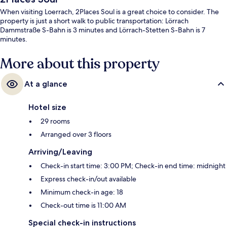
When visiting Loerrach, 2Places Soul is a great choice to consider. The
property is just a short walk to public transportation: Lörrach
Dammstraße S-Bahn is 3 minutes and Lörrach-Stetten S-Bahn is 7
minutes.
More about this property
At a glance
Hotel size
29 rooms
Arranged over 3 floors
Arriving/Leaving
Check-in start time: 3:00 PM; Check-in end time: midnight
Express check-in/out available
Minimum check-in age: 18
Check-out time is 11:00 AM
Special check-in instructions