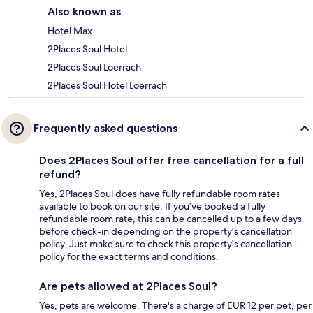
Also known as
Hotel Max
2Places Soul Hotel
2Places Soul Loerrach
2Places Soul Hotel Loerrach
Frequently asked questions
Does 2Places Soul offer free cancellation for a full
refund?
Yes, 2Places Soul does have fully refundable room rates
available to book on our site. If you’ve booked a fully
refundable room rate, this can be cancelled up to a few days
before check-in depending on the property's cancellation
policy. Just make sure to check this property's cancellation
policy for the exact terms and conditions.
Are pets allowed at 2Places Soul?
Yes, pets are welcome. There's a charge of EUR 12 per pet, per