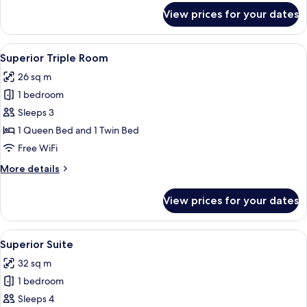
for
View prices for your dates
Superior
Double
Room
View
A hotel room with a bed, a chair, a ta
13
Superior Triple Room
all
26 sq m
photos
1 bedroom
for
Superior
Sleeps 3
Triple
1 Queen Bed and 1 Twin Bed
Room
Free WiFi
More
More details
details
for
View prices for your dates
Superior
Triple
Room
View
Desk, WiFi (free), bed sheets
38
Superior Suite
all
32 sq m
photos
1 bedroom
for
Superior
Sleeps 4