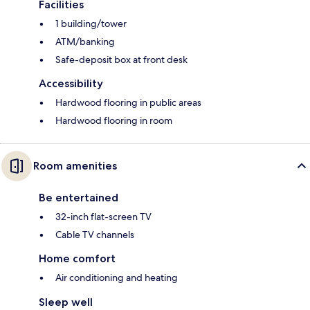
Facilities
1 building/tower
ATM/banking
Safe-deposit box at front desk
Accessibility
Hardwood flooring in public areas
Hardwood flooring in room
Room amenities
Be entertained
32-inch flat-screen TV
Cable TV channels
Home comfort
Air conditioning and heating
Sleep well