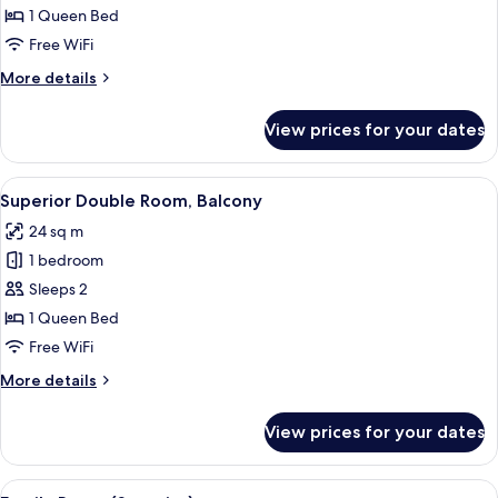
Suite
1 Queen Bed
Free WiFi
More
More details
details
for
View prices for your dates
Superior
Suite
View
Desk, WiFi (free), bed sheets
39
Superior Double Room, Balcony
all
24 sq m
photos
1 bedroom
for
Superior
Sleeps 2
Double
1 Queen Bed
Room,
Free WiFi
Balcony
More
More details
details
for
View prices for your dates
Superior
Double
Room,
View
A neatly arranged bedroom with a bed