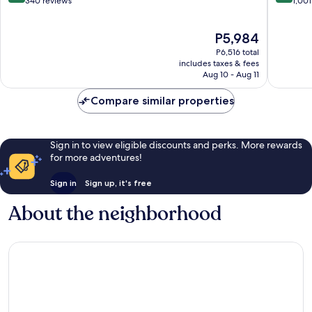
out
out
340 reviews
1,001
of
of
10,
10,
The
P5,984
Wonderful,
Very
price
340
Good,
P6,516 total
is
reviews
1,001
includes taxes & fees
P5,984
Aug 10 - Aug 11
reviews
Compare similar properties
Sign in to view eligible discounts and perks. More rewards
for more adventures!
Sign in
Sign up, it's free
About the neighborhood