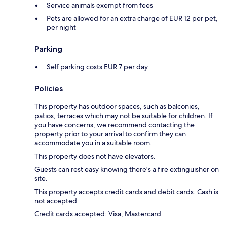
Service animals exempt from fees
Pets are allowed for an extra charge of EUR 12 per pet,
per night
Parking
Self parking costs EUR 7 per day
Policies
This property has outdoor spaces, such as balconies,
patios, terraces which may not be suitable for children. If
you have concerns, we recommend contacting the
property prior to your arrival to confirm they can
accommodate you in a suitable room.
This property does not have elevators.
Guests can rest easy knowing there's a fire extinguisher on
site.
This property accepts credit cards and debit cards. Cash is
not accepted.
Credit cards accepted: Visa, Mastercard