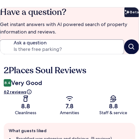
Have a question?
Beta
Bet
Get instant answers with AI powered search of property
information and reviews.
Ask a question
2Places Soul Reviews
Reviews
Very Good
8.4
62 reviews
8.8
7.8
8.8
Cleanliness
Amenities
Staff & service
Guest
What guests liked
review
summary
Breakfast was extensive and delicious. (5 reviews)