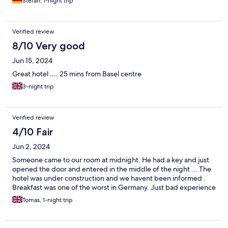
Stefan, 1-night trip
Verified review
8/10 Very good
Jun 15, 2024
Great hotel …. 25 mins from Basel centre
3-night trip
Verified review
4/10 Fair
Jun 2, 2024
Someone came to our room at midnight. He had a key and just
opened the door and entered in the middle of the night ... The
hotel was under construction and we havent been informed .
Breakfast was one of the worst in Germany. Just bad experience
Tomas, 1-night trip