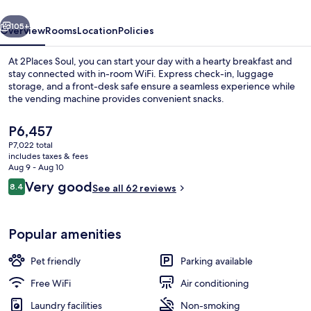
vious
Next
105+
Overview
Rooms
Location
Policies
At 2Places Soul, you can start your day with a hearty breakfast and
stay connected with in-room WiFi. Express check-in, luggage
storage, and a front-desk safe ensure a seamless experience while
the vending machine provides convenient snacks.
The
P6,457
current
P7,022 total
price
includes taxes & fees
is
Aug 9 - Aug 10
Desk, WiFi (free), bed sheets
P6,457
Reviews
Very good
8.4
See all 62 reviews
8.4 out of 10
Popular amenities
Pet friendly
Parking available
Free WiFi
Air conditioning
Laundry facilities
Non-smoking