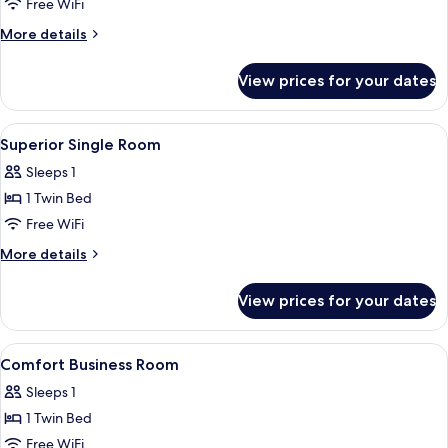
Comfort
Free WiFi
Single
More
More details
Room
details
for
View prices for your dates
Comfort
Single
Room
View
Desk, WiFi (free), bed sheets
12
Superior Single Room
all
Sleeps 1
photos
1 Twin Bed
for
Superior
Free WiFi
Single
More
More details
Room
details
for
View prices for your dates
Superior
Single
Room
View
Desk, WiFi (free), bed sheets
13
Comfort Business Room
all
Sleeps 1
photos
1 Twin Bed
for
Comfort
Free WiFi