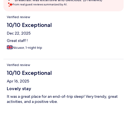
From real guest reviews summarized by AI.
Reviews
Verified review
10/10 Exceptional
Dec 22, 2025
Great staff !
Nicusor, 1-night trip
Verified review
10/10 Exceptional
Apr 16, 2025
Lovely stay
It was a great place for an end-of-trip sleep! Very trendy, great
activities, and a positive vibe.