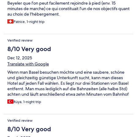
Beyeler que l'on peut facilement rejoindre à pied (env. 15
minutes de marche) ce qui constituait l'un de nos objectifs quant
au choix de l'hébergement.
Patrice, 1-night trip
Verified review
8/10 Very good
Dec 12, 2025
Translate with Google
Wenn man Basel besuchen möchte und eine saubere, schöne
und gleichzeitig günstige Unterkunft sucht, kann man dieses
Hotel auf jeden Fall wählen. Es liegt nur drei Stationen von Basel
entfernt. Man muss lediglich auf die Bahnzeiten (alle halbe Std)
achten und läuft anschließend etwa zehn Minuten vom Bahnhof
zum Hotel.
Rüya, 1-night trip
Verified review
8/10 Very good