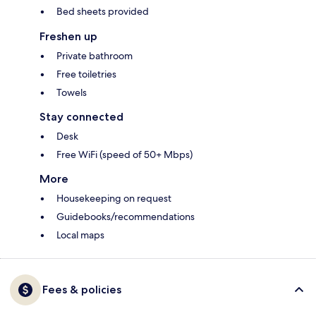
Bed sheets provided
Freshen up
Private bathroom
Free toiletries
Towels
Stay connected
Desk
Free WiFi (speed of 50+ Mbps)
More
Housekeeping on request
Guidebooks/recommendations
Local maps
Fees & policies