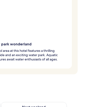
 park wonderland
 area at this hotel features a thrilling
ide and an exciting water park. Aquatic
res await water enthusiasts of all ages.
g 14 - Aug 16
Check availability for next weekend Aug 21 - Aug 23
Next weekend