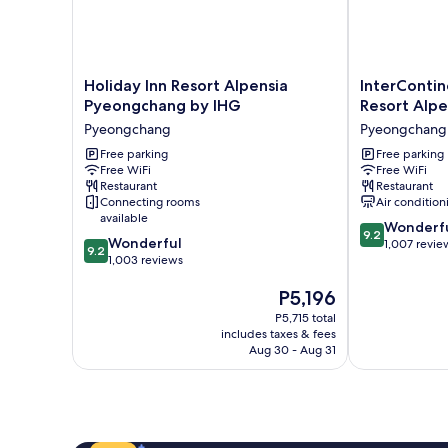
Holiday
InterContinen
Holiday Inn Resort Alpensia
InterConti
Inn
Pyeongchang
Pyeongchang by IHG
Resort Alpe
Resort
Resort
Pyeongchang
Pyeongchang
Alpensia
Alpensia
Pyeongchang
Free parking
by
Free parking
Free WiFi
Free WiFi
by
IHG
Restaurant
Restaurant
IHG
Pyeongchang
Connecting rooms
Air condition
Pyeongchang
available
9.2
Wonderf
9.2
9.2
Wonderful
out
1,007 revie
9.2
out
1,003 reviews
of
of
10,
The
P5,196
10,
Wonderful,
price
Wonderful,
1,007
P5,715 total
is
1,003
reviews
includes taxes & fees
P5,196
reviews
Aug 30 - Aug 31