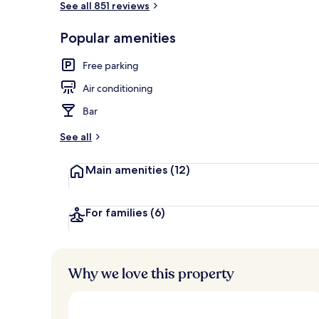
See all 851 reviews
Popular amenities
Water park
Free parking
Air conditioning
Bar
See all
Main amenities
(12)
For families
(6)
Why we love this property