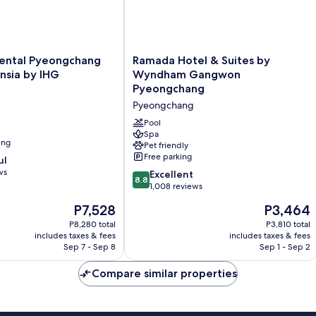
tal
Ramada
nental Pyeongchang
Ramada Hotel & Suites by
Hotel
nsia by IHG
Wyndham Gangwon
&
Pyeongchang
Suites
Pyeongchang
by
Wyndham
Pool
Gangwon
Spa
ing
Pet friendly
Pyeongchang
Free parking
ul
Pyeongchang
ws
8.8
Excellent
8.8
out
1,008 reviews
of
The
The
P7,528
P3,464
10,
price
price
Excellent,
P8,280 total
P3,810 total
is
is
includes taxes & fees
includes taxes & fees
1,008
P7,528
P3,464
Sep 7 - Sep 8
Sep 1 - Sep 2
reviews
Compare similar properties