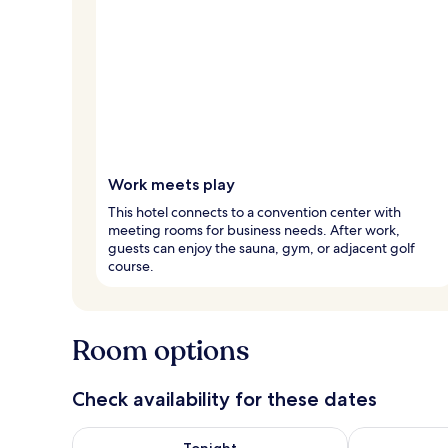
Work meets play
This hotel connects to a convention center with
meeting rooms for business needs. After work,
guests can enjoy the sauna, gym, or adjacent golf
course.
Room options
Check availability for these dates
Check availability for tonight Aug 9 - Aug 10
Check availab
Tonight