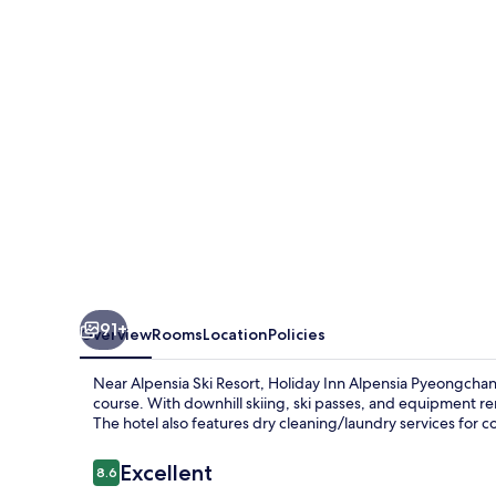
Pyeongchang
Suites
by
IHG
91+
Overview
Rooms
Location
Policies
Near Alpensia Ski Resort, Holiday Inn Alpensia Pyeongchan
course. With downhill skiing, ski passes, and equipment r
The hotel also features dry cleaning/laundry services for 
Reviews
Excellent
8.6
8.6 out of 10