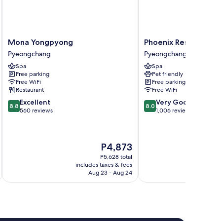
Mona
Phoenix
Mona Yongpyong
Phoenix Resort Pye
Yongpyong
Resort
Pyeongchang
Pyeongchang
Pyeongchang
Pyeongchang
Spa
Spa
Pyeongchang
Free parking
Pet friendly
Free WiFi
Free parking
Restaurant
Free WiFi
8.8
8.0
Excellent
Very Good
8.8
8.0
out
out
560 reviews
1,006 reviews
of
of
10,
10,
Excellent,
Very
The
P4,873
560
Good,
price
reviews
1,006
P5,628 total
is
reviews
includes taxes & fees
inc
P4,873
Aug 23 - Aug 24