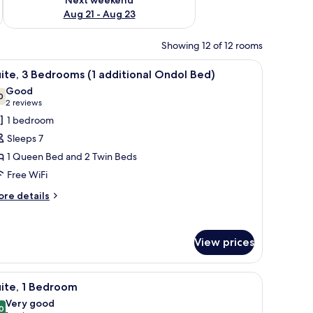
Aug 21 - Aug 23
Showing 12 of 12 rooms
rs.
 (free), individually decorated
iew
In-room safe, iron/ironing board, WiFi (free),
7
ite, 3 Bedrooms (1 additional Ondol Bed)
l
Good
hotos
0
7.0 out of 10
(2
2 reviews
or
reviews)
1 bedroom
ite,
Sleeps 7
1 Queen Bed and 2 Twin Beds
edrooms
Free WiFi
dditional
ore
re details
tails
ndol
r
ed)
ite,
View prices
edrooms
or, a small wooden table, and a painting on the wall.
iew
A modern living room with a flat-screen TV, wo
ditional
5
ite, 1 Bedroom
l
ndol
Very good
d)
hotos
0
8.0 out of 10