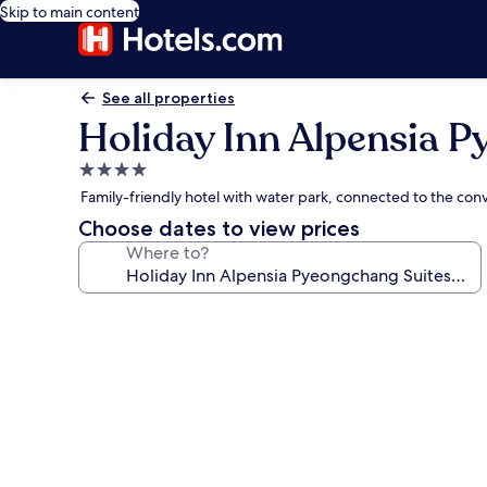
Skip to main content
See all properties
Holiday Inn Alpensia P
4.0
star
Family-friendly hotel with water park, connected to the conv
property
Choose dates to view prices
Where to?
Photo
gallery
for
Holiday
Inn
Alpensia