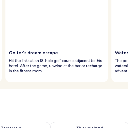
Golfer's dream escape
Water
Hit the links at an 18-hole golf course adjacent to this
The pool
hotel. After the game, unwind at the bar or recharge
watersl
in the fitness room.
adventu
ility for tomorrow Aug 10 - Aug 11
Check availability for this weekend Au
Tomorrow
This weekend