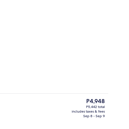
Front of property - evening/night
The
P4,948
current
P5,442 total
price
includes taxes & fees
al
Golf
is
Sep 8 - Sep 9
P4,948