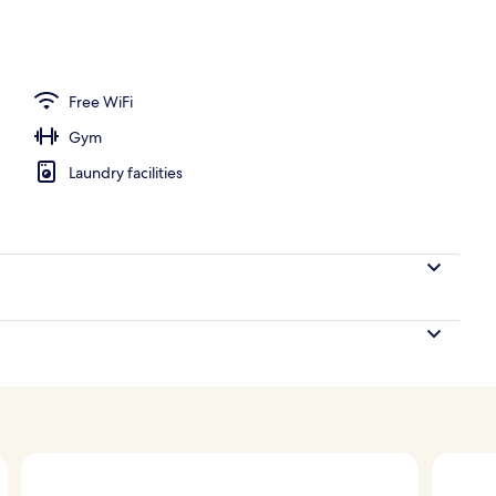
Free WiFi
Gym
Laundry facilities