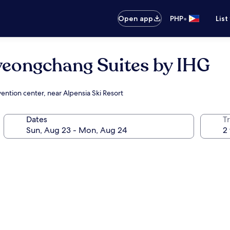
•
Open app
PHP
List
yeongchang Suites by IHG
ention center, near Alpensia Ski Resort
Dates
T