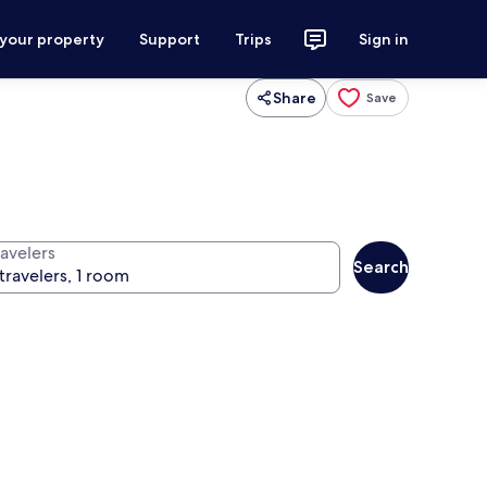
 your property
Support
Trips
Sign in
Share
Save
ravelers
Search