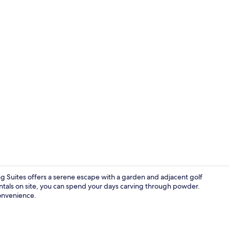
Exterior
g Suites offers a serene escape with a garden and adjacent golf
entals on site, you can spend your days carving through powder.
convenience.
Breakfast me