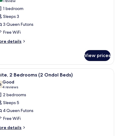
(1
1 review
or
review)
1 bedroom
ite,
Sleeps 3
3 Queen Futons
edroom
Free WiFi
ore
re details
tails
r
View prices
ite,
edroom
 (free), individually decorated
iew
A spacious living area with a sofa, coffee tabl
5
ite, 2 Bedrooms (2 Ondol Beds)
l
Good
hotos
6
7.6 out of 10
(4
4 reviews
or
reviews)
2 bedrooms
ite,
Sleeps 5
4 Queen Futons
edrooms
Free WiFi
2
ndol
ore
re details
tails
eds)