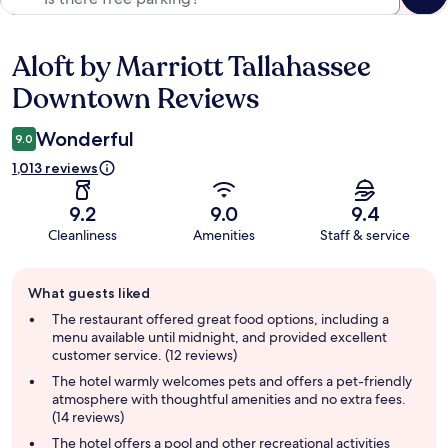
Aloft by Marriott Tallahassee
Reviews
Downtown Reviews
Wonderful
9.0
1,013 reviews
9.2
9.0
9.4
Cleanliness
Amenities
Staff & service
Guest
What guests liked
review
summary
The restaurant offered great food options, including a
menu available until midnight, and provided excellent
customer service. (12 reviews)
The hotel warmly welcomes pets and offers a pet-friendly
atmosphere with thoughtful amenities and no extra fees.
(14 reviews)
The hotel offers a pool and other recreational activities