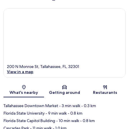
200 N Monroe St, Tallahassee, FL, 32301
View in a map
Map
What's nearby
Getting around
Restaurants
Tallahassee Downtown Market
- 3 min walk
- 0.3 km
Florida State University
- 9 min walk
- 0.8 km
Florida State Capitol Building
- 10 min walk
- 0.8 km
Cascades Park
- 11 min walk
- 1.0 km