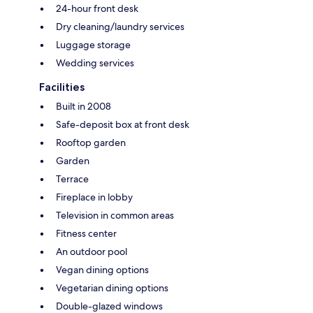
24-hour front desk
Dry cleaning/laundry services
Luggage storage
Wedding services
Facilities
Built in 2008
Safe-deposit box at front desk
Rooftop garden
Garden
Terrace
Fireplace in lobby
Television in common areas
Fitness center
An outdoor pool
Vegan dining options
Vegetarian dining options
Double-glazed windows