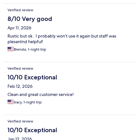
Verified review
8/10 Very good
Apr 11, 2026
Rustic but ok . I probably won’t use it again but staff was
plesantnd helpful!
Brenda, 1-night trip
Verified review
10/10 Exceptional
Feb 12, 2026
Clean and great customer service!
tracy, 1-night trip
Verified review
10/10 Exceptional
Jan 12, 2026