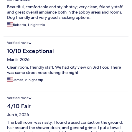
Beautiful, comfortable and stylish stay; very clean, friendly staff
and great overall ambiance both in the Lobby areas and rooms.
Dog friendly and very good snacking options.
Roberto, 1-night trip
Verified review
10/10 Exceptional
Mar 5, 2026
Clean room, friendly staff. We had city view on 3rd floor. There
was some street noise during the night.
James, 2-night trip
Verified review
4/10 Fair
Jun 6, 2026
The bathroom was nasty. I found a used contact on the ground,
hair around the shower drain, and general grime. I put a towel