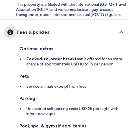
This property is affiliated with the International LGBTQ+ Travel
Association (IGLTA) and welcomes lesbian, gay, bisexual,
transgender, queer, intersex, and asexual (LGBTQ+) guests.
Fees & policies
Optional extras
Cooked-to-order breakfast
is offered for an extra
charge of approximately USD 10 to 15 per person
Pets
Service animals exempt from fees
Parking
Uncovered self parking costs USD 25 per night with
in/out privileges
Pool, spa, & gym (if applicable)