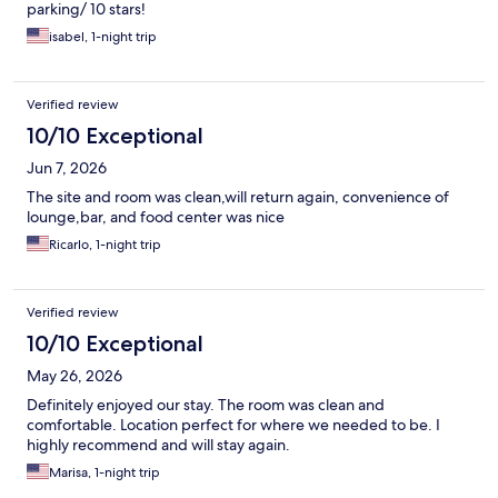
parking/ 10 stars!
isabel, 1-night trip
Verified review
10/10 Exceptional
Jun 7, 2026
The site and room was clean,will return again, convenience of
lounge,bar, and food center was nice
Ricarlo, 1-night trip
Verified review
10/10 Exceptional
May 26, 2026
Definitely enjoyed our stay. The room was clean and
comfortable. Location perfect for where we needed to be. I
highly recommend and will stay again.
Marisa, 1-night trip