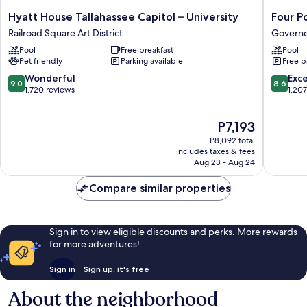
Hyatt
Four
Hyatt House Tallahassee Capitol – University
Four P
House
Points
Railroad Square Art District
Governo
Tallahassee
by
Pool
Free breakfast
Pool
Capitol
Sherato
Pet friendly
Parking available
Free p
–
Tallahas
University
Downto
9.0
8.6
Wonderful
Exce
9.0
8.6
Railroad
Governo
out
out
1,720 reviews
1,20
Square
Walk
of
of
Art
10,
10,
The
P7,193
District
Wonderful,
Excellen
price
1,720
1,207
P8,092 total
is
reviews
reviews
includes taxes & fees
P7,193
Aug 23 - Aug 24
Compare similar properties
Sign in to view eligible discounts and perks. More rewards
for more adventures!
Sign in
Sign up, it's free
About the neighborhood