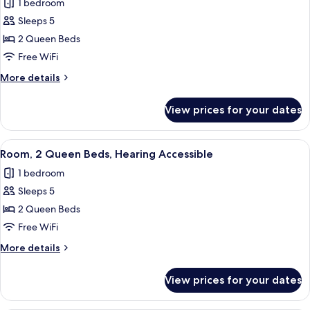
1 bedroom
in
photos
Shower
Sleeps 5
for
Room,
2 Queen Beds
2
Free WiFi
Queen
More
More details
Beds
details
for
View prices for your dates
Room,
2
Queen
View
A hotel room with two beds, a desk with
7
Beds
Room, 2 Queen Beds, Hearing Accessible
all
1 bedroom
photos
Sleeps 5
for
Room,
2 Queen Beds
2
Free WiFi
Queen
More
More details
Beds,
details
Hearing
for
View prices for your dates
Room,
Accessible
2
Queen