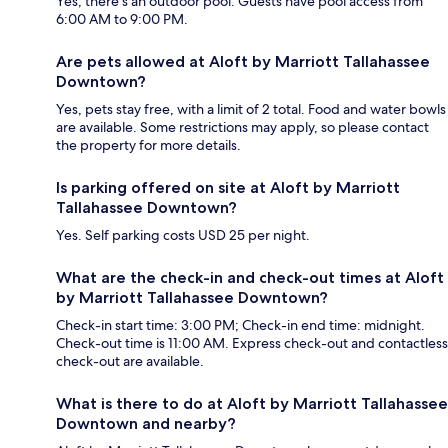
Yes, there's an outdoor pool. Guests have pool access from
6:00 AM to 9:00 PM.
Are pets allowed at Aloft by Marriott Tallahassee
Downtown?
Yes, pets stay free, with a limit of 2 total. Food and water bowls
are available. Some restrictions may apply, so please contact
the property for more details.
Is parking offered on site at Aloft by Marriott
Tallahassee Downtown?
Yes. Self parking costs USD 25 per night.
What are the check-in and check-out times at Aloft
by Marriott Tallahassee Downtown?
Check-in start time: 3:00 PM; Check-in end time: midnight.
Check-out time is 11:00 AM. Express check-out and contactless
check-out are available.
What is there to do at Aloft by Marriott Tallahassee
Downtown and nearby?