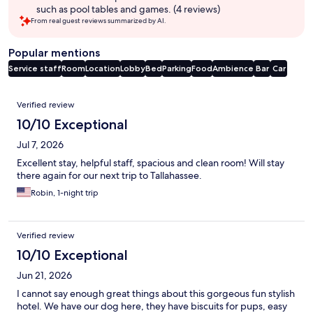
such as pool tables and games. (4 reviews)
From real guest reviews summarized by AI.
Popular mentions
Service staff
Room
Location
Lobby
Bed
Parking
Food
Ambience
Bar
Car
Reviews
Verified review
10/10 Exceptional
Jul 7, 2026
Excellent stay, helpful staff, spacious and clean room! Will stay
there again for our next trip to Tallahassee.
Robin, 1-night trip
Verified review
10/10 Exceptional
Jun 21, 2026
I cannot say enough great things about this gorgeous fun stylish
hotel. We have our dog here, they have biscuits for pups, easy