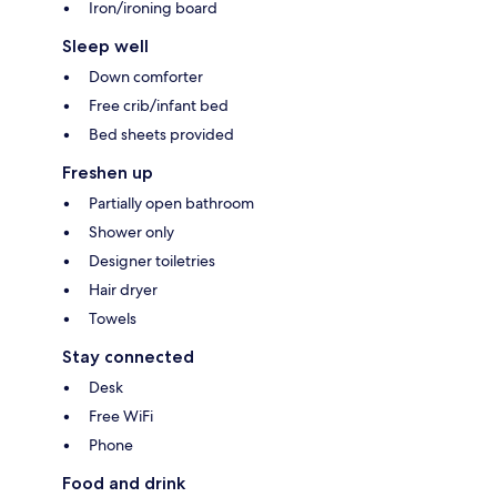
Iron/ironing board
Sleep well
Down comforter
Free crib/infant bed
Bed sheets provided
Freshen up
Partially open bathroom
Shower only
Designer toiletries
Hair dryer
Towels
Stay connected
Desk
Free WiFi
Phone
Food and drink