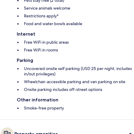
Pets stay free (2 total)
Service animals welcome
Restrictions apply*
Food and water bowls available
Internet
Free WiFi in public areas
Free WiFi in rooms
Parking
Uncovered onsite self parking (USD 25 per night; includes
in/out privileges)
Wheelchair-accessible parking and van parking on site
Onsite parking includes off-street options
Other information
Smoke-free property
Property amenities