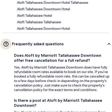
Aloft Tallahassee Downtown Hotel Tallahassee
Aloft Tallahassee Downtown Hotel
Aloft Tallahassee Hotel
Aloft Tallahassee Tallahassee
Aloft Tallahassee Downtown Hotel
Frequently asked questions
Does Aloft by Marriott Tallahassee Downtown
offer free cancellation for a full refund?
Yes, Aloft by Marriott Tallahassee Downtown does have fully
refundable room rates available to book on our site. If you’ve
booked a fully refundable room rate, this can be cancelled up
to a few days before check-in depending on the property's
cancellation policy. Just make sure to check this property's
cancellation policy for the exact terms and conditions.
Is there a pool at Aloft by Marriott Tallahassee
Downtown?