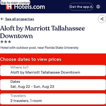
Skip to main content
Get the app
See all properties
Aloft by Marriott Tallahassee
Downtown
3.0
star
Hotel with outdoor pool, near Florida State University
property
Choose dates to view prices
Where to?
Dates
Travelers