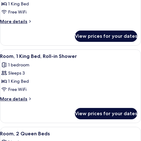
Room,
1 King Bed
1
Free WiFi
King
More
More details
Bed,
details
Hearing
for
View prices for your dates
Room,
Accessible
1
King
View
A modern hotel room with a large bed, 
8
Bed,
Room, 1 King Bed, Roll-in Shower
all
Hearing
1 bedroom
Accessible
photos
Sleeps 3
for
Room,
1 King Bed
1
Free WiFi
King
More
More details
Bed,
details
Roll-
for
View prices for your dates
Room,
in
1
Shower
King
View
A hotel room with two beds, a desk with
7
Bed,
Room, 2 Queen Beds
all
Roll-