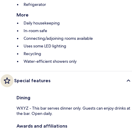
Refrigerator
More
Daily housekeeping
In-room safe
Connecting/adjoining rooms available
Uses some LED lighting
Recycling
Water-efficient showers only
Special features
Dining
WXYZ - This bar serves dinner only. Guests can enjoy drinks at
the bar. Open daily.
Awards and affiliations