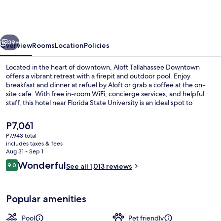
Marriott
Tallahassee
Downtown
vious
Next
39+
Overview
Rooms
Location
Policies
Located in the heart of downtown, Aloft Tallahassee Downtown
offers a vibrant retreat with a firepit and outdoor pool. Enjoy
breakfast and dinner at refuel by Aloft or grab a coffee at the on-
site cafe. With free in-room WiFi, concierge services, and helpful
staff, this hotel near Florida State University is an ideal spot to
unwind.
The
P7,061
current
P7,943 total
price
includes taxes & fees
Lounge
is
Aug 31 - Sep 1
P7,061
Reviews
Wonderful
9.0
See all 1,013 reviews
9.0 out of 10
Popular amenities
Pool
Pet friendly