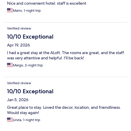
Nice and convenient hotel. staff is excellent
Mario, 1-night trip
Verified review
10/10 Exceptional
Apr 19, 2026
I had a great stay at the ALoft. The rooms are great, and the staff
was very attentive and helpful. I'll be back!
Margo, 2-night trip
Verified review
10/10 Exceptional
Jan 5, 2026
Great place to stay. Loved the decor, location, and friendliness.
Would stay again!
Linda, 1-night trip