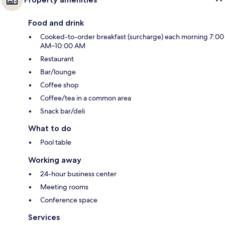
Food and drink
Cooked-to-order breakfast (surcharge) each morning 7:00
AM–10:00 AM
Restaurant
Bar/lounge
Coffee shop
Coffee/tea in a common area
Snack bar/deli
What to do
Pool table
Working away
24-hour business center
Meeting rooms
Conference space
Services