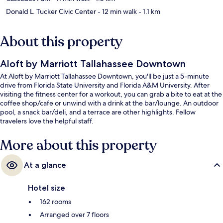
Donald L. Tucker Civic Center
- 12 min walk
- 1.1 km
About this property
Aloft by Marriott Tallahassee Downtown
At Aloft by Marriott Tallahassee Downtown, you'll be just a 5-minute
drive from Florida State University and Florida A&M University. After
visiting the fitness center for a workout, you can grab a bite to eat at the
coffee shop/cafe or unwind with a drink at the bar/lounge. An outdoor
pool, a snack bar/deli, and a terrace are other highlights. Fellow
travelers love the helpful staff.
More about this property
At a glance
Hotel size
162 rooms
Arranged over 7 floors