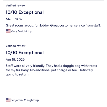
Verified review
10/10 Exceptional
Mar 1, 2026
Great room layout, fun lobby. Great customer service from staff.
Mary, 1-night trip
Verified review
10/10 Exceptional
Apr 18, 2026
Staff were all very friendly. They had a doggie bag with treats
for my fur baby. No additional pet charge or fee. Definitely
going to return!
Benjamin, 2-night trip