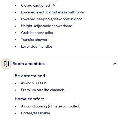
Closed captioned TV
Lowered electrical outlets in bathroom
Lowered peephole/view port in door
Height-adjustable showerhead
Grab bar near toilet
Transfer shower
Lever door handles
Room amenities
Be entertained
42-inch LCD TV
Premium satellite channels
Home comfort
Air conditioning (climate-controlled)
Coffee/tea maker