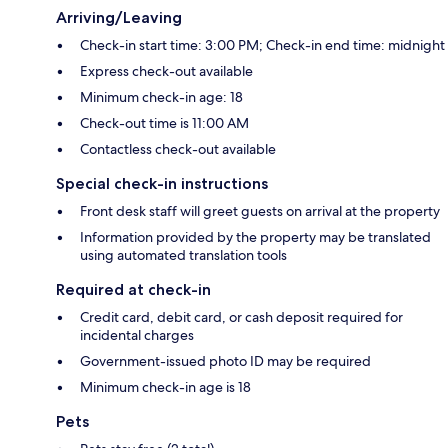
Arriving/Leaving
Check-in start time: 3:00 PM; Check-in end time: midnight
Express check-out available
Minimum check-in age: 18
Check-out time is 11:00 AM
Contactless check-out available
Special check-in instructions
Front desk staff will greet guests on arrival at the property
Information provided by the property may be translated
using automated translation tools
Required at check-in
Credit card, debit card, or cash deposit required for
incidental charges
Government-issued photo ID may be required
Minimum check-in age is 18
Pets