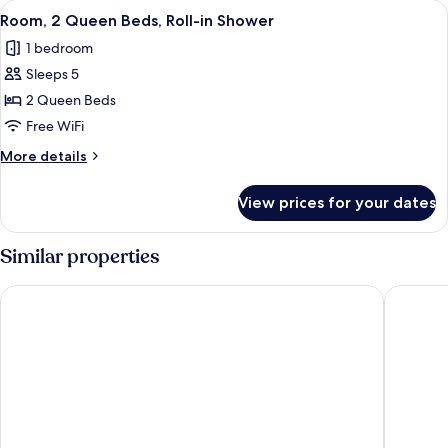
View
A hotel room with two beds, a desk with
6
Beds,
Room, 2 Queen Beds, Roll-in Shower
all
Hearing
1 bedroom
Accessible
photos
Sleeps 5
for
Room,
2 Queen Beds
2
Free WiFi
Queen
More
More details
Beds,
details
Roll-
for
View prices for your dates
Room,
in
2
Shower
Queen
Similar properties
Beds,
Roll-
Hyatt House Tallahassee Capitol – University
Four Poi
in
Shower