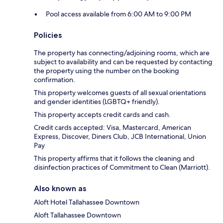
Pool access available from 6:00 AM to 9:00 PM
Policies
The property has connecting/adjoining rooms, which are
subject to availability and can be requested by contacting
the property using the number on the booking
confirmation.
This property welcomes guests of all sexual orientations
and gender identities (LGBTQ+ friendly).
This property accepts credit cards and cash.
Credit cards accepted: Visa, Mastercard, American
Express, Discover, Diners Club, JCB International, Union
Pay
This property affirms that it follows the cleaning and
disinfection practices of Commitment to Clean (Marriott).
Also known as
Aloft Hotel Tallahassee Downtown
Aloft Tallahassee Downtown