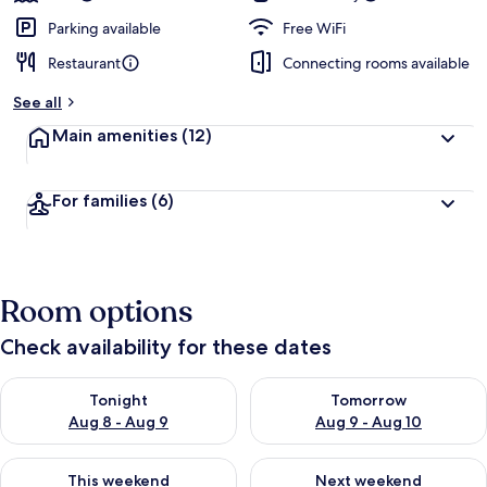
Parking available
Free WiFi
Restaurant
Connecting rooms available
See all
Main amenities
(12)
For families
(6)
Room options
Check availability for these dates
Check availability for tonight Aug 8 - Aug 9
Check availability for tomorr
Tonight
Tomorrow
Aug 8 - Aug 9
Aug 9 - Aug 10
Check availability for this weekend Aug 14 - Aug 16
Check availability for next w
This weekend
Next weekend