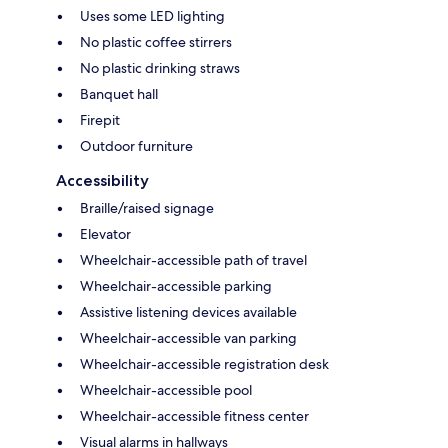
Uses some LED lighting
No plastic coffee stirrers
No plastic drinking straws
Banquet hall
Firepit
Outdoor furniture
Accessibility
Braille/raised signage
Elevator
Wheelchair-accessible path of travel
Wheelchair-accessible parking
Assistive listening devices available
Wheelchair-accessible van parking
Wheelchair-accessible registration desk
Wheelchair-accessible pool
Wheelchair-accessible fitness center
Visual alarms in hallways