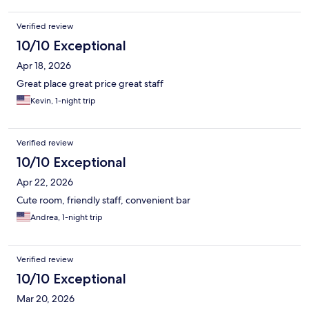
Verified review
10/10 Exceptional
Apr 18, 2026
Great place great price great staff
Kevin, 1-night trip
Verified review
10/10 Exceptional
Apr 22, 2026
Cute room, friendly staff, convenient bar
Andrea, 1-night trip
Verified review
10/10 Exceptional
Mar 20, 2026