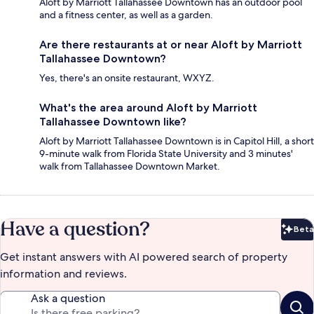
Aloft by Marriott Tallahassee Downtown has an outdoor pool
and a fitness center, as well as a garden.
Are there restaurants at or near Aloft by Marriott
Tallahassee Downtown?
Yes, there's an onsite restaurant, WXYZ.
What's the area around Aloft by Marriott
Tallahassee Downtown like?
Aloft by Marriott Tallahassee Downtown is in Capitol Hill, a short
9-minute walk from Florida State University and 3 minutes'
walk from Tallahassee Downtown Market.
Have a question?
Beta
Bet
Get instant answers with AI powered search of property
information and reviews.
Ask a question