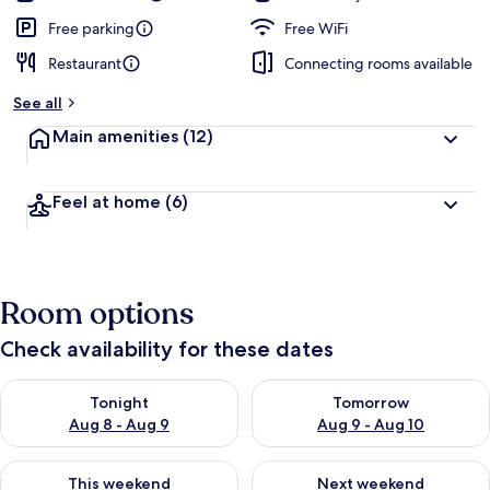
Free parking
Free WiFi
Restaurant
Connecting rooms available
See all
Main amenities
(12)
Feel at home
(6)
Room options
Check availability for these dates
Check availability for tonight Aug 8 - Aug 9
Check availability for tomorr
Tonight
Tomorrow
Aug 8 - Aug 9
Aug 9 - Aug 10
Check availability for this weekend Aug 14 - Aug 16
Check availability for next w
This weekend
Next weekend