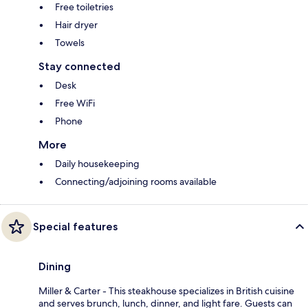
Free toiletries
Hair dryer
Towels
Stay connected
Desk
Free WiFi
Phone
More
Daily housekeeping
Connecting/adjoining rooms available
Special features
Dining
Miller & Carter - This steakhouse specializes in British cuisine
and serves brunch, lunch, dinner, and light fare. Guests can