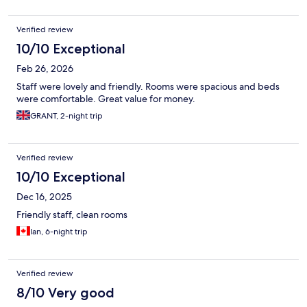
Verified review
10/10 Exceptional
Feb 26, 2026
Staff were lovely and friendly. Rooms were spacious and beds
were comfortable. Great value for money.
GRANT, 2-night trip
Verified review
10/10 Exceptional
Dec 16, 2025
Friendly staff, clean rooms
Ian, 6-night trip
Verified review
8/10 Very good