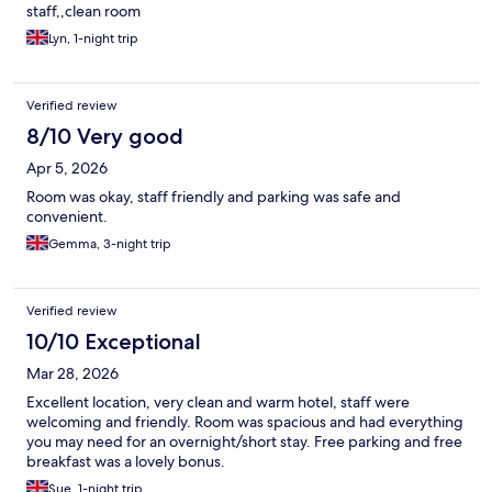
staff,,clean room
Lyn, 1-night trip
Verified review
8/10 Very good
Apr 5, 2026
Room was okay, staff friendly and parking was safe and
convenient.
Gemma, 3-night trip
Verified review
10/10 Exceptional
Mar 28, 2026
Excellent location, very clean and warm hotel, staff were
welcoming and friendly. Room was spacious and had everything
you may need for an overnight/short stay. Free parking and free
breakfast was a lovely bonus.
Sue, 1-night trip