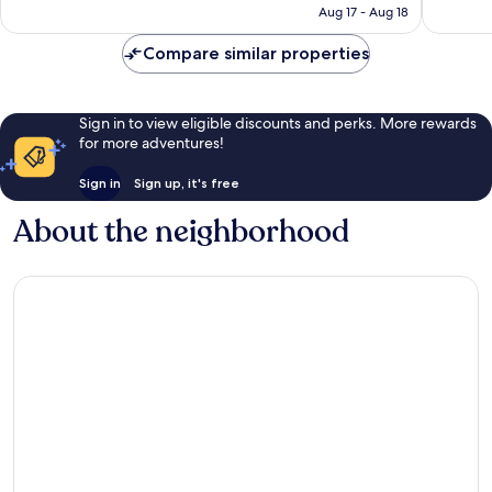
P3,427
Aug 17 - Aug 18
reviews
reviews
Compare similar properties
Sign in to view eligible discounts and perks. More rewards
for more adventures!
Sign in
Sign up, it's free
About the neighborhood