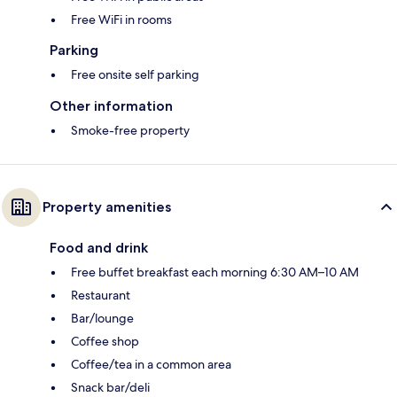
Free WiFi in rooms
Parking
Free onsite self parking
Other information
Smoke-free property
Property amenities
Food and drink
Free buffet breakfast each morning 6:30 AM–10 AM
Restaurant
Bar/lounge
Coffee shop
Coffee/tea in a common area
Snack bar/deli