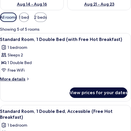
Aug 14 - Aug 16
Aug 21 - Aug 23
Available
All rooms
1 bed
2 beds
filters
for
Showing 5 of 5 rooms
rooms
View
A laptop displaying a hotel booking pa
12
Standard Room, 1 Double Bed (with Free Hot Breakfast)
all
1 bedroom
photos
Sleeps 2
for
Standard
1 Double Bed
Room,
Free WiFi
1
More
More details
Double
details
Bed
for
View prices for your dates
Standard
(with
Room,
Free
1
View
A hotel room with a bed, a red chair,
Hot
12
Double
Standard Room, 1 Double Bed, Accessible (Free Hot
all
Bed
Breakfast)
Breakfast)
(with
photos
1 bedroom
Free
for