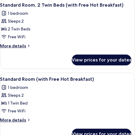
View
A laptop displaying a hotel booking pa
11
(with
Double
Standard Room, 2 Twin Beds (with Free Hot Breakfast)
all
Bed
Free
1 bedroom
with
photos
Hot
Sofa
Sleeps 2
for
Breakfast)
bed
Standard
2 Twin Beds
(with
Room,
Free
Free WiFi
Hot
2
More
More details
Breakfast)
Twin
details
Beds
for
View prices for your dates
Standard
(with
Room,
Free
2
View
Desk, blackout drapes, iron/ironing bo
Hot
7
Twin
Standard Room (with Free Hot Breakfast)
all
Beds
Breakfast)
1 bedroom
(with
photos
Free
Sleeps 2
for
Hot
Standard
1 Twin Bed
Breakfast)
Room
Free WiFi
(with
More
More details
Free
details
Hot
for
View prices for your dates