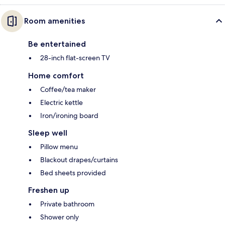
Room amenities
Be entertained
28-inch flat-screen TV
Home comfort
Coffee/tea maker
Electric kettle
Iron/ironing board
Sleep well
Pillow menu
Blackout drapes/curtains
Bed sheets provided
Freshen up
Private bathroom
Shower only