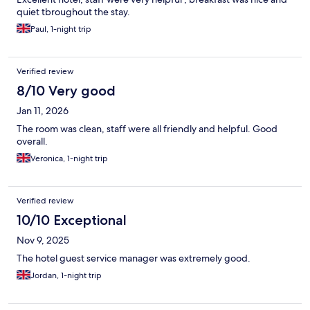
quiet tbroughout the stay.
Paul, 1-night trip
Verified review
8/10 Very good
Jan 11, 2026
The room was clean, staff were all friendly and helpful. Good
overall.
Veronica, 1-night trip
Verified review
10/10 Exceptional
Nov 9, 2025
The hotel guest service manager was extremely good.
Jordan, 1-night trip