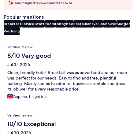
From real guest reviews summarized by AI.
Popular mentions
Breakfast
Service staff
Room
Lobby
Bed
Restaurant
Value
Shower
Budget
Wedding
Reviews
Verified review
8/10 Very good
Jul 31, 2026
Clean, friendly hotel. Breakfast was as advertised and our room
was perfect for our needs. Easy to find and free, plentiful
parking. Mainly seems to cater for business clientele and does
its job well for a very reasonable price.
Daphne, 1-night trip
Verified review
10/10 Exceptional
Jul 30, 2026