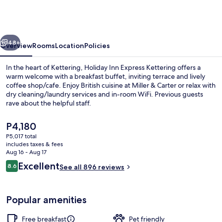
Express
Kettering
by
vious
Next
IHG
48+
Overview
Rooms
Location
Policies
In the heart of Kettering, Holiday Inn Express Kettering offers a
warm welcome with a breakfast buffet, inviting terrace and lively
coffee shop/cafe. Enjoy British cuisine at Miller & Carter or relax with
dry cleaning/laundry services and in-room WiFi. Previous guests
rave about the helpful staff.
The
P4,180
current
P5,017 total
price
includes taxes & fees
Free daily buffet breakfast
is
Aug 16 - Aug 17
P4,180
Reviews
Excellent
8.6
See all 896 reviews
8.6 out of 10
Popular amenities
Free breakfast
Pet friendly