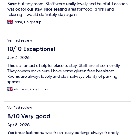
Basic but tidy room. Staff were really lovely and helpful. Location
was ok for our stay. Nice seating area for food ,drinks and
relaxing. I would definitely stay again.
Lorna, 1-night trip
Verified review
10/10 Exceptional
Jun 4, 2026
This is a fantastic helpful place to stay, Staff are all so friendly.
They always make sure I have some gluten free breakfast.
Rooms are always lovely and clean,always plenty of parking
spaces.
Matthew, 2-night trip
Verified review
8/10 Very good
Apr 8, 2026
Yes breakfast menu was fresh ,easy parking ,always friendly