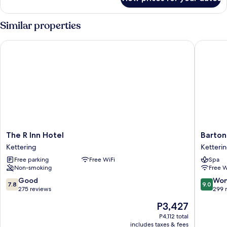
Standard
Breakfast)
Room
(with
Similar properties
Free
Hot
The R Inn Hotel
Barton H
Breakfast)
The
Barton
The R Inn Hotel
Barton
R
Hall
Kettering
Ketteri
Inn
Hotel
Free parking
Free WiFi
Spa
Hotel
&
Non-smoking
Free W
Kettering
Spa
Ketteri
7.8
9.0
Good
Won
7.8
9.0
out
out
275 reviews
299 
of
of
The
P3,427
10,
10,
price
Good,
Wonderf
P4,112 total
is
includes taxes & fees
275
299