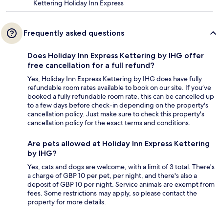
Kettering Holiday Inn Express
Frequently asked questions
Does Holiday Inn Express Kettering by IHG offer
free cancellation for a full refund?
Yes, Holiday Inn Express Kettering by IHG does have fully
refundable room rates available to book on our site. If you’ve
booked a fully refundable room rate, this can be cancelled up
to a few days before check-in depending on the property's
cancellation policy. Just make sure to check this property's
cancellation policy for the exact terms and conditions.
Are pets allowed at Holiday Inn Express Kettering
by IHG?
Yes, cats and dogs are welcome, with a limit of 3 total. There's
a charge of GBP 10 per pet, per night, and there's also a
deposit of GBP 10 per night. Service animals are exempt from
fees. Some restrictions may apply, so please contact the
property for more details.