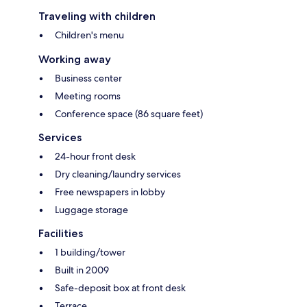
Traveling with children
Children's menu
Working away
Business center
Meeting rooms
Conference space (86 square feet)
Services
24-hour front desk
Dry cleaning/laundry services
Free newspapers in lobby
Luggage storage
Facilities
1 building/tower
Built in 2009
Safe-deposit box at front desk
Terrace