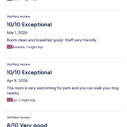
Verified review
10/10 Exceptional
Mar 1, 2026
Room clean and breakfast good. Staff very friendly.
Andrew, 1-night trip
Verified review
10/10 Exceptional
Apr 8, 2026
The room is very welcoming for pets and you can walk your dog
nearby
Lyn, 1-night trip
Verified review
8/10 Very good