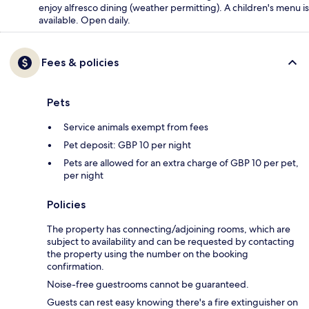
enjoy alfresco dining (weather permitting). A children's menu is
available. Open daily.
Fees & policies
Pets
Service animals exempt from fees
Pet deposit: GBP 10 per night
Pets are allowed for an extra charge of GBP 10 per pet,
per night
Policies
The property has connecting/adjoining rooms, which are
subject to availability and can be requested by contacting
the property using the number on the booking
confirmation.
Noise-free guestrooms cannot be guaranteed.
Guests can rest easy knowing there's a fire extinguisher on