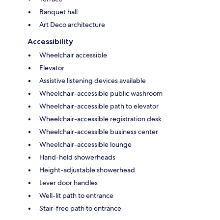
Banquet hall
Art Deco architecture
Accessibility
Wheelchair accessible
Elevator
Assistive listening devices available
Wheelchair-accessible public washroom
Wheelchair-accessible path to elevator
Wheelchair-accessible registration desk
Wheelchair-accessible business center
Wheelchair-accessible lounge
Hand-held showerheads
Height-adjustable showerhead
Lever door handles
Well-lit path to entrance
Stair-free path to entrance