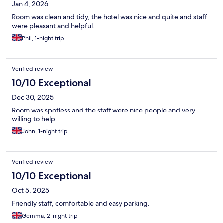
Jan 4, 2026
Room was clean and tidy, the hotel was nice and quite and staff
were pleasant and helpful.
Phil, 1-night trip
Verified review
10/10 Exceptional
Dec 30, 2025
Room was spotless and the staff were nice people and very
willing to help
John, 1-night trip
Verified review
10/10 Exceptional
Oct 5, 2025
Friendly staff, comfortable and easy parking.
Gemma, 2-night trip