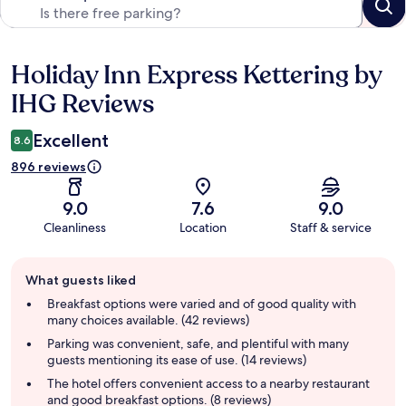
Holiday Inn Express Kettering by
Reviews
IHG Reviews
Excellent
8.6
896 reviews
9.0
7.6
9.0
Cleanliness
Location
Staff & service
Guest
What guests liked
review
summary
Breakfast options were varied and of good quality with
many choices available. (42 reviews)
Parking was convenient, safe, and plentiful with many
guests mentioning its ease of use. (14 reviews)
The hotel offers convenient access to a nearby restaurant
and good breakfast options. (8 reviews)