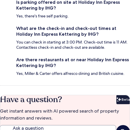
Is parking offered on site at Holiday Inn Express
Kettering by IHG?
Yes, there's free self parking.
What are the check-in and check-out times at
Holiday Inn Express Kettering by IHG?
You can check in starting at 3:00 PM. Check-out time is 11 AM.
Contactless check-in and check-out are available.
Are there restaurants at or near Holiday Inn Express
Kettering by IHG?
Yes, Miller & Carter offers alfresco dining and British cuisine.
Have a question?
Beta
Bet
Get instant answers with AI powered search of property
information and reviews.
Ask a question