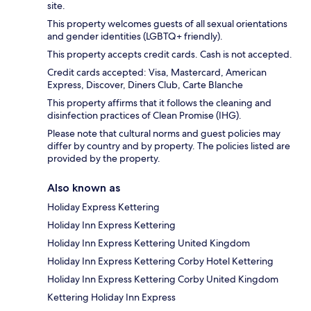
site.
This property welcomes guests of all sexual orientations
and gender identities (LGBTQ+ friendly).
This property accepts credit cards. Cash is not accepted.
Credit cards accepted: Visa, Mastercard, American
Express, Discover, Diners Club, Carte Blanche
This property affirms that it follows the cleaning and
disinfection practices of Clean Promise (IHG).
Please note that cultural norms and guest policies may
differ by country and by property. The policies listed are
provided by the property.
Also known as
Holiday Express Kettering
Holiday Inn Express Kettering
Holiday Inn Express Kettering United Kingdom
Holiday Inn Express Kettering Corby Hotel Kettering
Holiday Inn Express Kettering Corby United Kingdom
Kettering Holiday Inn Express