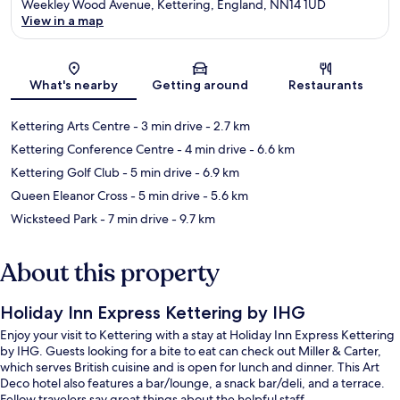
Weekley Wood Avenue, Kettering, England, NN14 1UD
View in a map
Map
What's nearby
Getting around
Restaurants
Kettering Arts Centre
- 3 min drive
- 2.7 km
Kettering Conference Centre
- 4 min drive
- 6.6 km
Kettering Golf Club
- 5 min drive
- 6.9 km
Queen Eleanor Cross
- 5 min drive
- 5.6 km
Wicksteed Park
- 7 min drive
- 9.7 km
About this property
Holiday Inn Express Kettering by IHG
Enjoy your visit to Kettering with a stay at Holiday Inn Express Kettering
by IHG. Guests looking for a bite to eat can check out Miller & Carter,
which serves British cuisine and is open for lunch and dinner. This Art
Deco hotel also features a bar/lounge, a snack bar/deli, and a terrace.
Fellow travelers say great things about the helpful staff.