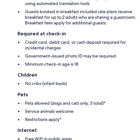
using automated translation tools
Guests booked in breakfast included rate plans receive
breakfast for up to 2 adults who are sharing a guestroom.
Breakfast fees apply for additional guests.
Required at check-in
Credit card, debit card, or cash deposit required for
incidental charges
Government-issued photo ID may be required
Minimum check-in age is 18
Children
No cribs (infant beds)
Pets
Pets allowed (dogs and cats only, 3 total)*
Service animals welcome
Restrictions apply*
Internet
Free WiFi in public areas