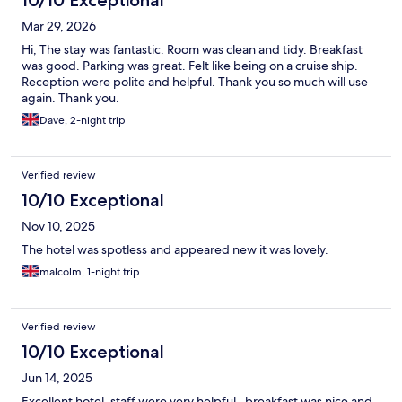
10/10 Exceptional
Mar 29, 2026
Hi, The stay was fantastic. Room was clean and tidy. Breakfast
was good. Parking was great. Felt like being on a cruise ship.
Reception were polite and helpful. Thank you so much will use
again. Thank you.
Dave, 2-night trip
Verified review
10/10 Exceptional
Nov 10, 2025
The hotel was spotless and appeared new it was lovely.
malcolm, 1-night trip
Verified review
10/10 Exceptional
Jun 14, 2025
Excellent hotel, staff were very helpful , breakfast was nice and