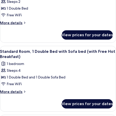
Hot
Sleeps 2
Standard
Breakfast)
1 Double Bed
Room,
1
Free WiFi
Double
More
More details
Bed,
details
for
Accessible
View prices for your dates
Standard
(Free
Room,
Hot
1
View
A hotel room with two beds, a desk wi
12
Breakfast)
Double
Standard Room, 1 Double Bed with Sofa bed (with Free Hot
all
Bed,
Breakfast)
Accessible
photos
1 bedroom
(Free
for
Hot
Sleeps 4
Standard
Breakfast)
1 Double Bed and 1 Double Sofa Bed
Room,
1
Free WiFi
Double
More
More details
Bed
details
for
with
View prices for your dates
Standard
Sofa
Room,
bed
1