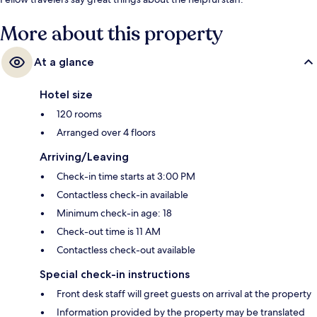
More about this property
At a glance
Hotel size
120 rooms
Arranged over 4 floors
Arriving/Leaving
Check-in time starts at 3:00 PM
Contactless check-in available
Minimum check-in age: 18
Check-out time is 11 AM
Contactless check-out available
Special check-in instructions
Front desk staff will greet guests on arrival at the property
Information provided by the property may be translated