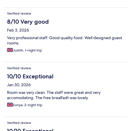
Verified review
8/10 Very good
Feb 3, 2026
Very professional staff. Good quality food. Well designed guest
rooms.
Judith, 1-night trip
Verified review
10/10 Exceptional
Jan 30, 2026
Room was very clean. The staff were great and very
accomodating. The free brealfadt was lovely.
Sonya, 2-night trip
Verified review