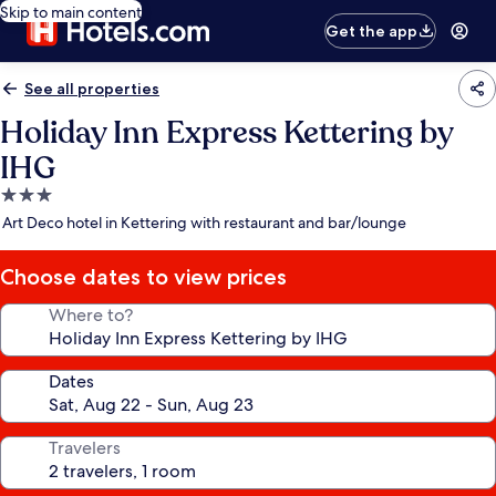
Skip to main content
Get the app
See all properties
Holiday Inn Express Kettering by
IHG
3.0
star
Art Deco hotel in Kettering with restaurant and bar/lounge
property
Choose dates to view prices
Where to?
Dates
Travelers