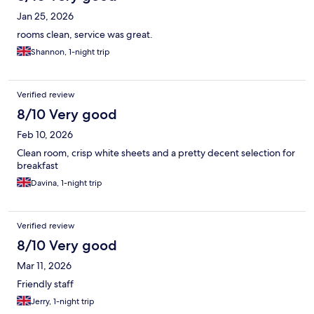
Jan 25, 2026
rooms clean, service was great.
Shannon, 1-night trip
Verified review
8/10 Very good
Feb 10, 2026
Clean room, crisp white sheets and a pretty decent selection for
breakfast
Davina, 1-night trip
Verified review
8/10 Very good
Mar 11, 2026
Friendly staff
Jerry, 1-night trip