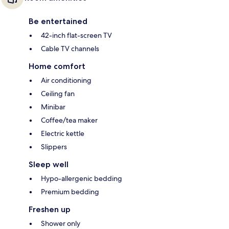
Be entertained
42-inch flat-screen TV
Cable TV channels
Home comfort
Air conditioning
Ceiling fan
Minibar
Coffee/tea maker
Electric kettle
Slippers
Sleep well
Hypo-allergenic bedding
Premium bedding
Freshen up
Shower only