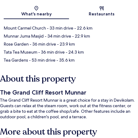
Map
What's nearby
Restaurants
Mount Carmel Church
- 33 min drive
- 22.6 km
Munnar Juma Masjid
- 34 min drive
- 22.9 km
Rose Garden
- 36 min drive
- 23.9 km
Tata Tea Museum
- 36 min drive
- 24.3 km
Tea Gardens
- 53 min drive
- 35.6 km
About this property
The Grand Cliff Resort Munnar
The Grand Cliff Resort Munnar is a great choice for a stay in Devikolam.
Guests can relax at the steam room, work out at the fitness center, or
grab a bite to eat at the coffee shop/cafe. Other features include an
outdoor pool, a children's pool, and a terrace.
More about this property