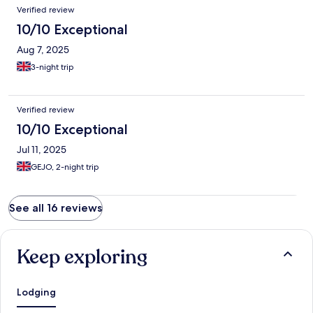
Verified review
10/10 Exceptional
Aug 7, 2025
3-night trip
Verified review
10/10 Exceptional
Jul 11, 2025
GEJO, 2-night trip
See all 16 reviews
Keep exploring
Lodging