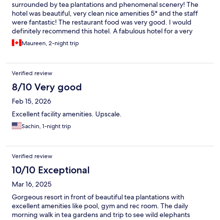
surrounded by tea plantations and phenomenal scenery! The
hotel was beautiful, very clean nice amenities 5* and the staff
were fantastic! The restaurant food was very good. I would
definitely recommend this hotel. A fabulous hotel for a very
reasonable cost!
Maureen, 2-night trip
Verified review
8/10 Very good
Feb 15, 2026
Excellent facility amenities. Upscale.
Sachin, 1-night trip
Verified review
10/10 Exceptional
Mar 16, 2025
Gorgeous resort in front of beautiful tea plantations with
excellent amenities like pool, gym and rec room. The daily
morning walk in tea gardens and trip to see wild elephants