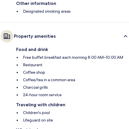
Other information
Designated smoking areas
Property amenities
Food and drink
Free buffet breakfast each morning 8:00 AM–10:00 AM
Restaurant
Coffee shop
Coffee/tea in a common area
Charcoal grills
24-hour room service
Traveling with children
Children's pool
Lifeguard on site