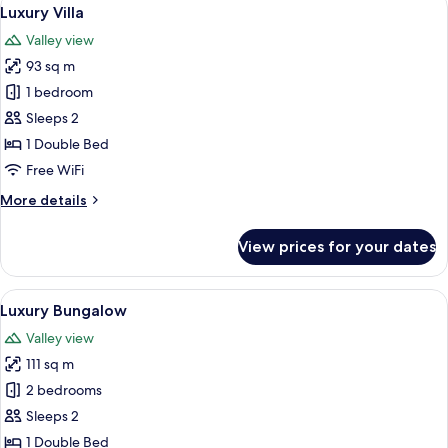
View
5
View
Luxury Villa
all
Valley view
photos
93 sq m
for
Luxury
1 bedroom
Villa
Sleeps 2
1 Double Bed
Free WiFi
More
More details
details
for
View prices for your dates
Luxury
Villa
View
A hotel room with a large bed, a desk, 
7
Luxury Bungalow
all
Valley view
photos
111 sq m
for
Luxury
2 bedrooms
Bungalow
Sleeps 2
1 Double Bed