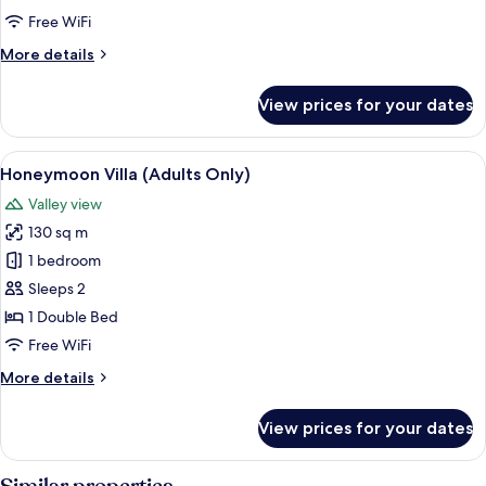
Free WiFi
More
More details
details
for
View prices for your dates
Luxury
Bungalow
View
A woman relaxing in a hot tub with a v
6
Honeymoon Villa (Adults Only)
all
Valley view
photos
130 sq m
for
Honeymoon
1 bedroom
Villa
Sleeps 2
(Adults
1 Double Bed
Only)
Free WiFi
More
More details
details
for
View prices for your dates
Honeymoon
Villa
(Adults