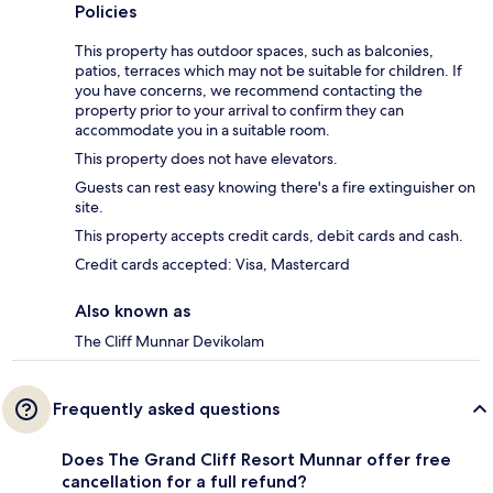
Policies
This property has outdoor spaces, such as balconies,
patios, terraces which may not be suitable for children. If
you have concerns, we recommend contacting the
property prior to your arrival to confirm they can
accommodate you in a suitable room.
This property does not have elevators.
Guests can rest easy knowing there's a fire extinguisher on
site.
This property accepts credit cards, debit cards and cash.
Credit cards accepted: Visa, Mastercard
Also known as
The Cliff Munnar Devikolam
Frequently asked questions
Does The Grand Cliff Resort Munnar offer free
cancellation for a full refund?