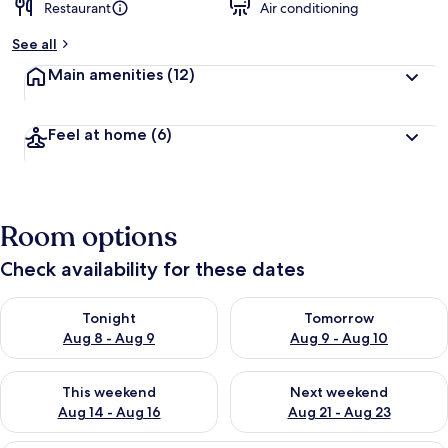
Restaurant
Air conditioning
See all
Main amenities
(12)
Feel at home
(6)
Room options
Check availability for these dates
Check availability for tonight Aug 8 - Aug 9
Check availability for tomorr
Tonight
Tomorrow
Aug 8 - Aug 9
Aug 9 - Aug 10
Check availability for this weekend Aug 14 - Aug 16
Check availability for next w
This weekend
Next weekend
Aug 14 - Aug 16
Aug 21 - Aug 23