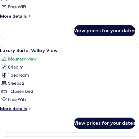
Bedroom,
Free WiFi
Balcony,
More
More details
Valley
details
View
for
View prices for your dates
Luxury
Room,
1
View
A hotel room with a large bed, a chair
5
Bedroom,
Luxury Suite, Valley View
all
Balcony,
Mountain view
Valley
photos
View
84 sq m
for
Luxury
1 bedroom
Suite,
Sleeps 2
Valley
1 Queen Bed
View
Free WiFi
More
More details
details
for
View prices for your dates
Luxury
Suite,
Valley
View from room