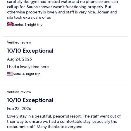
carefully like gym had limited water and no phone so one can
call up for. Sauna shower wasn’t functioning properly. But
otherwise property is lovely and staff is very nice. Joman and
sifa took extra care of us
Sneha, 3-night trip
Verified review
10/10 Exceptional
Aug 24, 2025
I had a lovely time here.
Sofia, 4-night trip
Verified review
10/10 Exceptional
Feb 23, 2026
Lovely stay in a beautiful, peaceful resort. The staff went out of
their way to ensure we had a comfortable stay, especially the
restaurant staff. Many thanks to everyone