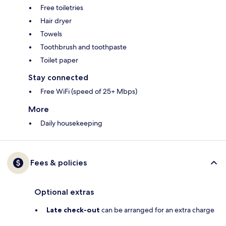
Free toiletries
Hair dryer
Towels
Toothbrush and toothpaste
Toilet paper
Stay connected
Free WiFi (speed of 25+ Mbps)
More
Daily housekeeping
Fees & policies
Optional extras
Late check-out
can be arranged for an extra charge