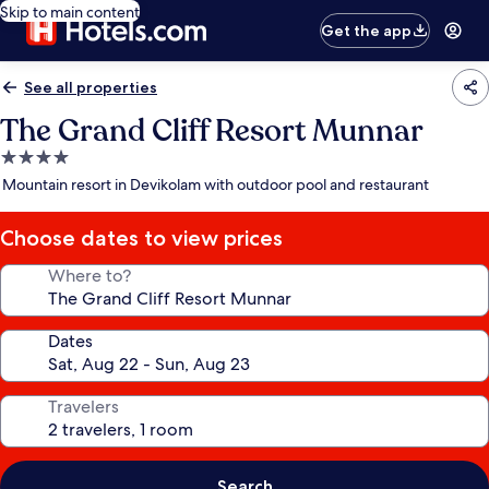
Skip to main content
Get the app
See all properties
The Grand Cliff Resort Munnar
4.0
star
Mountain resort in Devikolam with outdoor pool and restaurant
property
Choose dates to view prices
Where to?
Dates
Travelers
Search