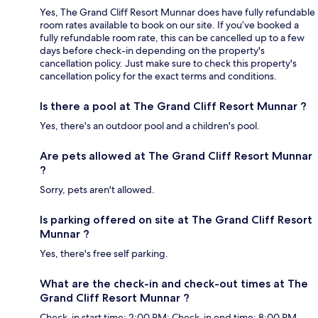
Yes, The Grand Cliff Resort Munnar does have fully refundable
room rates available to book on our site. If you’ve booked a
fully refundable room rate, this can be cancelled up to a few
days before check-in depending on the property's
cancellation policy. Just make sure to check this property's
cancellation policy for the exact terms and conditions.
Is there a pool at The Grand Cliff Resort Munnar ?
Yes, there's an outdoor pool and a children's pool.
Are pets allowed at The Grand Cliff Resort Munnar
?
Sorry, pets aren't allowed.
Is parking offered on site at The Grand Cliff Resort
Munnar ?
Yes, there's free self parking.
What are the check-in and check-out times at The
Grand Cliff Resort Munnar ?
Check-in start time: 2:00 PM; Check-in end time: 8:00 PM.