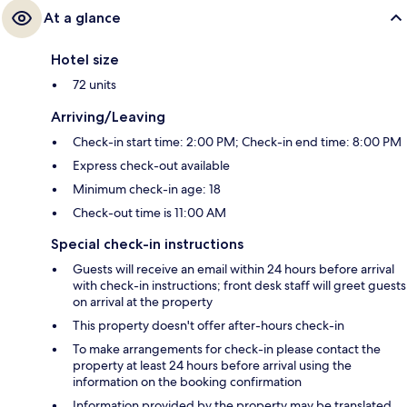
At a glance
Hotel size
72 units
Arriving/Leaving
Check-in start time: 2:00 PM; Check-in end time: 8:00 PM
Express check-out available
Minimum check-in age: 18
Check-out time is 11:00 AM
Special check-in instructions
Guests will receive an email within 24 hours before arrival
with check-in instructions; front desk staff will greet guests
on arrival at the property
This property doesn't offer after-hours check-in
To make arrangements for check-in please contact the
property at least 24 hours before arrival using the
information on the booking confirmation
Information provided by the property may be translated