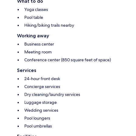
What to do
Yoga classes
Pool table
Hiking/biking trails nearby
Working away
Business center
Meeting room
Conference center (850 square feet of space)
Services
24-hour front desk
Concierge services
Dry cleaning/laundry services
Luggage storage
Wedding services
Pool loungers
Pool umbrellas