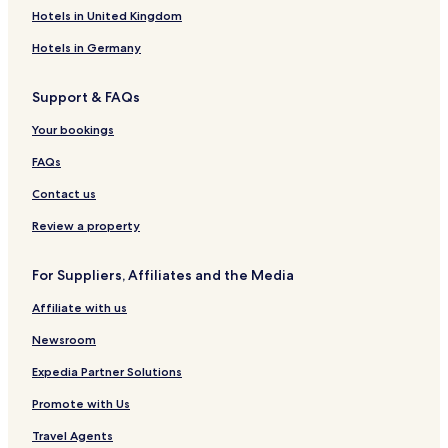
t
o
t
r
u
e
r
e
l
Hotels in United Kingdom
n
t
n
R
R
s
e
R
s
n
e
e
o
Hotels in Germany
e
&
a
s
s
r
s
S
r
o
o
t
Support & FAQs
o
p
-
r
r
-
r
a
A
t
t
M
Your bookings
t
C
s
u
l
n
FAQs
a
n
s
a
Contact us
s
r
i
Review a property
f
i
For Suppliers, Affiliates and the Media
e
d
Affiliate with us
H
o
Newsroom
t
e
Expedia Partner Solutions
l
Promote with Us
Travel Agents