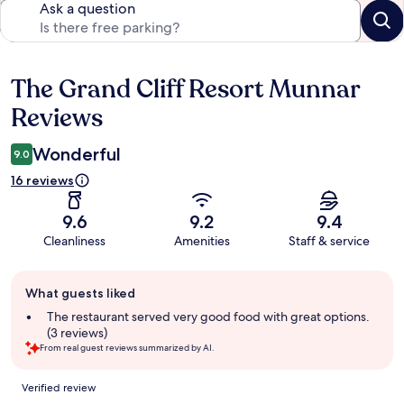
Ask a question
The Grand Cliff Resort Munnar
Reviews
Reviews
Wonderful
9.0
16 reviews
9.6
9.2
9.4
Cleanliness
Amenities
Staff & service
Guest
What guests liked
review
summary
The restaurant served very good food with great options.
(3 reviews)
From real guest reviews summarized by AI.
Reviews
Verified review