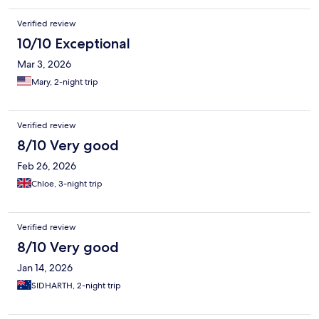
Verified review
10/10 Exceptional
Mar 3, 2026
Mary, 2-night trip
Verified review
8/10 Very good
Feb 26, 2026
Chloe, 3-night trip
Verified review
8/10 Very good
Jan 14, 2026
SIDHARTH, 2-night trip