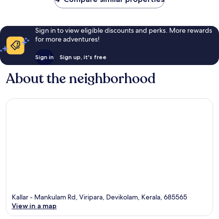
Sign in to view eligible discounts and perks. More rewards
for more adventures!
Sign in
Sign up, it's free
About the neighborhood
Kallar - Mankulam Rd, Viripara, Devikolam, Kerala, 685565
View in a map