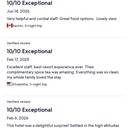
10/10 Exceptional
Jun 14, 2026
Very helpful and cordial staff. Great food options . Lovely view
Sachin, 3-night trip
Verified review
10/10 Exceptional
Feb 17, 2025
Excellent staff, best resort experience ever. Their
complimentary spice tea was amazing. Everything was so clean,
my whole family loved the stay.
Shraddha, 3-night trip
Verified review
10/10 Exceptional
Feb 6, 2026
This hotel was a delightful surprise! Settled in the high altitudes