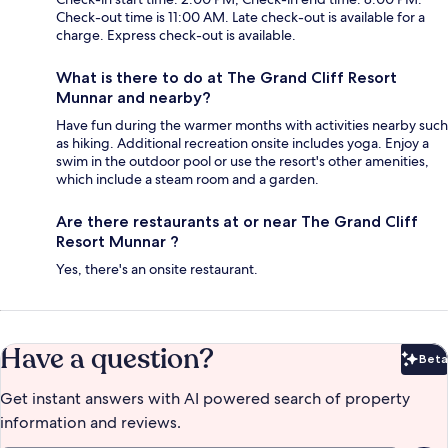
Check-out time is 11:00 AM. Late check-out is available for a
charge. Express check-out is available.
What is there to do at The Grand Cliff Resort
Munnar and nearby?
Have fun during the warmer months with activities nearby such
as hiking. Additional recreation onsite includes yoga. Enjoy a
swim in the outdoor pool or use the resort's other amenities,
which include a steam room and a garden.
Are there restaurants at or near The Grand Cliff
Resort Munnar ?
Yes, there's an onsite restaurant.
Have a question?
Beta
Bet
Get instant answers with AI powered search of property
information and reviews.