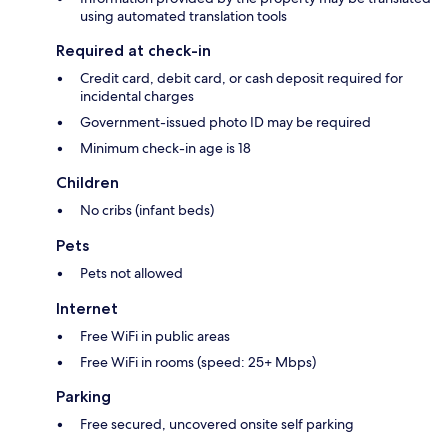
using automated translation tools
Required at check-in
Credit card, debit card, or cash deposit required for
incidental charges
Government-issued photo ID may be required
Minimum check-in age is 18
Children
No cribs (infant beds)
Pets
Pets not allowed
Internet
Free WiFi in public areas
Free WiFi in rooms (speed: 25+ Mbps)
Parking
Free secured, uncovered onsite self parking