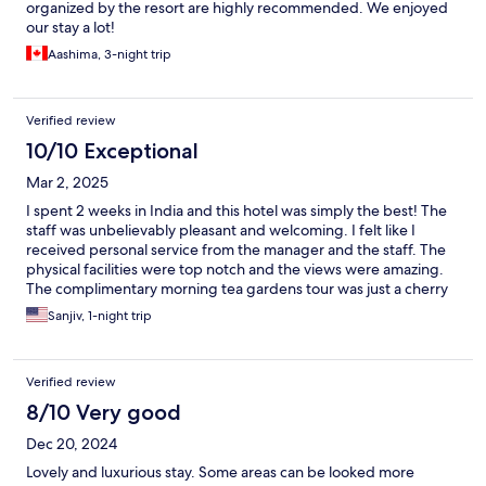
organized by the resort are highly recommended. We enjoyed
our stay a lot!
Aashima, 3-night trip
Verified review
10/10 Exceptional
Mar 2, 2025
I spent 2 weeks in India and this hotel was simply the best! The
staff was unbelievably pleasant and welcoming. I felt like I
received personal service from the manager and the staff. The
physical facilities were top notch and the views were amazing.
The complimentary morning tea gardens tour was just a cherry
on the sundae. I booked this property as we had an extra final
Sanjiv, 1-night trip
day at the end of our itinerary, but once there I felt I should have
spent several days. Next time!
Verified review
8/10 Very good
Dec 20, 2024
Lovely and luxurious stay. Some areas can be looked more