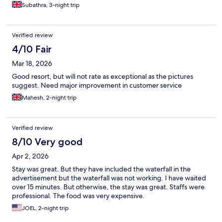
Subathra, 3-night trip
Verified review
4/10 Fair
Mar 18, 2026
Good resort, but will not rate as exceptional as the pictures
suggest. Need major improvement in customer service
Mahesh, 2-night trip
Verified review
8/10 Very good
Apr 2, 2026
Stay was great. But they have included the waterfall in the
advertisement but the waterfall was not working. I have waited
over 15 minutes. But otherwise, the stay was great. Staffs were
professional. The food was very expensive.
JOEL, 2-night trip