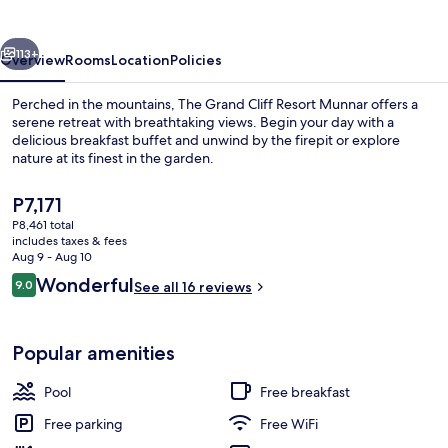
Resort
Munnar
vious
Next
113+
Overview
Rooms
Location
Policies
Perched in the mountains, The Grand Cliff Resort Munnar offers a
serene retreat with breathtaking views. Begin your day with a
delicious breakfast buffet and unwind by the firepit or explore
nature at its finest in the garden.
The
P7,171
current
P8,461 total
price
includes taxes & fees
is
Aug 9 - Aug 10
Outdoor pool, pool umbrellas, sun lo
P7,171
Reviews
Wonderful
9.0
See all 16 reviews
9.0 out of 10
Popular amenities
Pool
Free breakfast
Free parking
Free WiFi