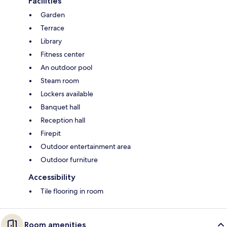
Facilities
Garden
Terrace
Library
Fitness center
An outdoor pool
Steam room
Lockers available
Banquet hall
Reception hall
Firepit
Outdoor entertainment area
Outdoor furniture
Accessibility
Tile flooring in room
Room amenities