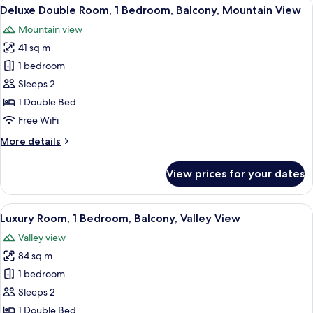
View
A hotel room with a large bed, a desk, 
7
Deluxe Double Room, 1 Bedroom, Balcony, Mountain View
all
Mountain view
photos
41 sq m
for
Deluxe
1 bedroom
Double
Sleeps 2
Room,
1 Double Bed
1
Free WiFi
Bedroom,
More
More details
Balcony,
details
Mountain
for
View prices for your dates
View
Deluxe
Double
Room,
View
A balcony with a view of green hills 
5
1
Luxury Room, 1 Bedroom, Balcony, Valley View
all
Bedroom,
Valley view
Balcony,
photos
Mountain
84 sq m
for
View
Luxury
1 bedroom
Room,
Sleeps 2
1
1 Double Bed