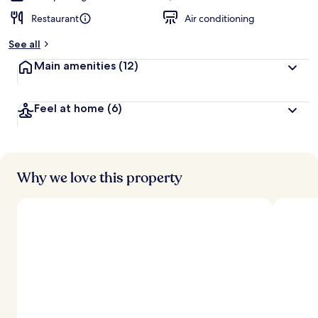
Restaurant
Air conditioning
See all
Main amenities
(12)
Feel at home
(6)
Why we love this property