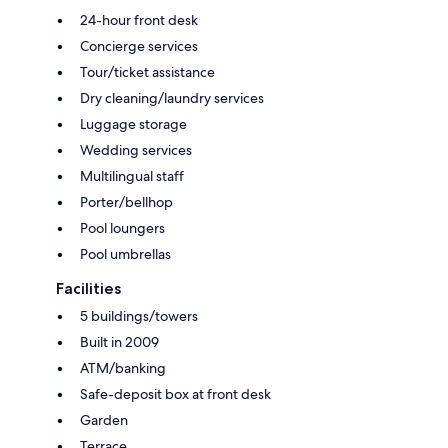
24-hour front desk
Concierge services
Tour/ticket assistance
Dry cleaning/laundry services
Luggage storage
Wedding services
Multilingual staff
Porter/bellhop
Pool loungers
Pool umbrellas
Facilities
5 buildings/towers
Built in 2009
ATM/banking
Safe-deposit box at front desk
Garden
Terrace