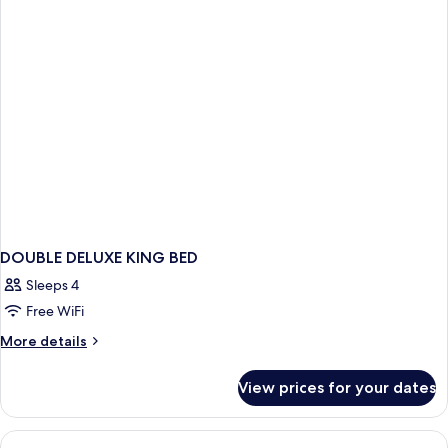
DOUBLE DELUXE KING BED
Sleeps 4
Free WiFi
More
More details
details
for
View prices for your dates
DOUBLE
DELUXE
KING
BED