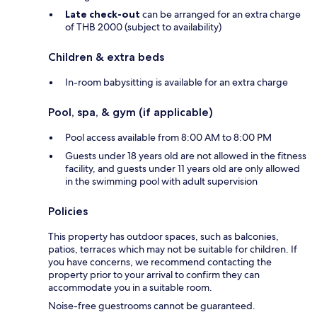
Late check-out
can be arranged for an extra charge
of THB 2000 (subject to availability)
Children & extra beds
In-room babysitting is available for an extra charge
Pool, spa, & gym (if applicable)
Pool access available from 8:00 AM to 8:00 PM
Guests under 18 years old are not allowed in the fitness
facility, and guests under 11 years old are only allowed
in the swimming pool with adult supervision
Policies
This property has outdoor spaces, such as balconies,
patios, terraces which may not be suitable for children. If
you have concerns, we recommend contacting the
property prior to your arrival to confirm they can
accommodate you in a suitable room.
Noise-free guestrooms cannot be guaranteed.