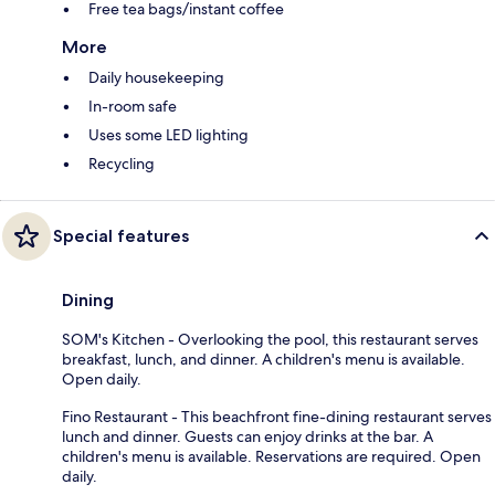
Free tea bags/instant coffee
More
Daily housekeeping
In-room safe
Uses some LED lighting
Recycling
Special features
Dining
SOM's Kitchen - Overlooking the pool, this restaurant serves
breakfast, lunch, and dinner. A children's menu is available.
Open daily.
Fino Restaurant - This beachfront fine-dining restaurant serves
lunch and dinner. Guests can enjoy drinks at the bar. A
children's menu is available. Reservations are required. Open
daily.