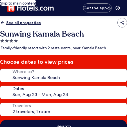
Skip to main content
Get the app
See all properties
Sunwing Kamala Beach
4.0
star
Family-friendly resort with 2 restaurants, near Kamala Beach
property
Choose dates to view prices
Where to?
Dates
Travelers
Search