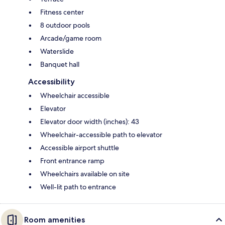
Fitness center
8 outdoor pools
Arcade/game room
Waterslide
Banquet hall
Accessibility
Wheelchair accessible
Elevator
Elevator door width (inches): 43
Wheelchair-accessible path to elevator
Accessible airport shuttle
Front entrance ramp
Wheelchairs available on site
Well-lit path to entrance
Room amenities