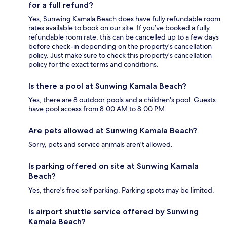
for a full refund?
Yes, Sunwing Kamala Beach does have fully refundable room
rates available to book on our site. If you’ve booked a fully
refundable room rate, this can be cancelled up to a few days
before check-in depending on the property's cancellation
policy. Just make sure to check this property's cancellation
policy for the exact terms and conditions.
Is there a pool at Sunwing Kamala Beach?
Yes, there are 8 outdoor pools and a children's pool. Guests
have pool access from 8:00 AM to 8:00 PM.
Are pets allowed at Sunwing Kamala Beach?
Sorry, pets and service animals aren't allowed.
Is parking offered on site at Sunwing Kamala
Beach?
Yes, there's free self parking. Parking spots may be limited.
Is airport shuttle service offered by Sunwing
Kamala Beach?