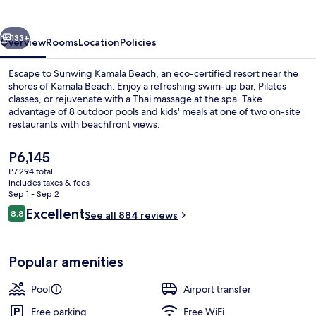
vious
Next
133+
Overview
Rooms
Location
Policies
Escape to Sunwing Kamala Beach, an eco-certified resort near the
shores of Kamala Beach. Enjoy a refreshing swim-up bar, Pilates
classes, or rejuvenate with a Thai massage at the spa. Take
advantage of 8 outdoor pools and kids' meals at one of two on-site
restaurants with beachfront views.
The
P6,145
current
P7,294 total
price
includes taxes & fees
8 outdoor pools, open 8:00 AM to 8:0
is
Sep 1 - Sep 2
P6,145
Reviews
Excellent
8.8
See all 884 reviews
8.8 out of 10
Popular amenities
Pool
Airport transfer
Free parking
Free WiFi