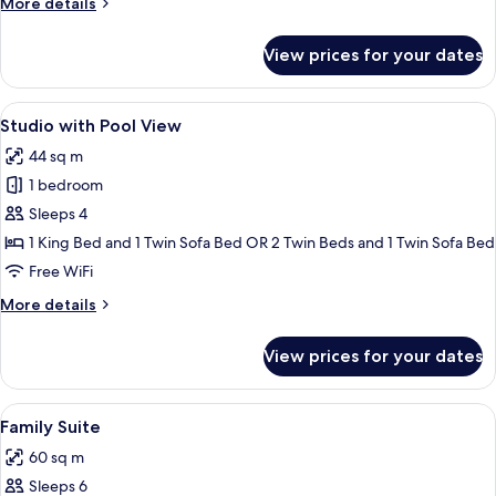
More
More details
Access
details
for
View prices for your dates
Royal
Studio,
Pool
View
A modern hotel room with a large bed,
10
Access
Studio with Pool View
all
44 sq m
photos
1 bedroom
for
Studio
Sleeps 4
with
1 King Bed and 1 Twin Sofa Bed OR 2 Twin Beds and 1 Twin Sofa Bed
Pool
Free WiFi
View
More
More details
details
for
View prices for your dates
Studio
with
Pool
View
A modern hotel room with a large bed, 
8
View
Family Suite
all
60 sq m
photos
Sleeps 6
for