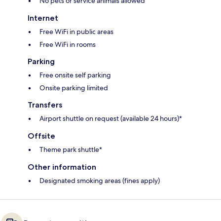
No pets or service animals allowed
Internet
Free WiFi in public areas
Free WiFi in rooms
Parking
Free onsite self parking
Onsite parking limited
Transfers
Airport shuttle on request (available 24 hours)*
Offsite
Theme park shuttle*
Other information
Designated smoking areas (fines apply)