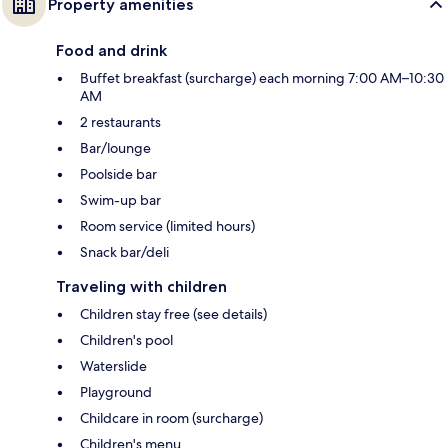
Property amenities
Food and drink
Buffet breakfast (surcharge) each morning 7:00 AM–10:30
AM
2 restaurants
Bar/lounge
Poolside bar
Swim-up bar
Room service (limited hours)
Snack bar/deli
Traveling with children
Children stay free (see details)
Children's pool
Waterslide
Playground
Childcare in room (surcharge)
Children's menu