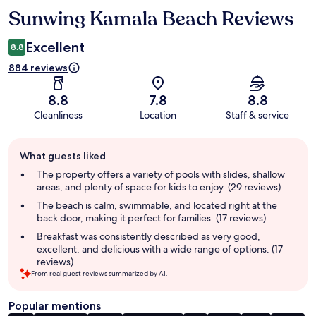
Sunwing Kamala Beach Reviews
Reviews
Excellent
8.8
884 reviews
8.8
7.8
8.8
Cleanliness
Location
Staff & service
Guest
What guests liked
review
summary
The property offers a variety of pools with slides, shallow
areas, and plenty of space for kids to enjoy. (29 reviews)
The beach is calm, swimmable, and located right at the
back door, making it perfect for families. (17 reviews)
Breakfast was consistently described as very good,
excellent, and delicious with a wide range of options. (17
reviews)
From real guest reviews summarized by AI.
Popular mentions