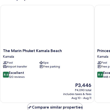
The Marin Phuket Kamala Beach
Princess
The
Princess
The Marin Phuket Kamala Beach
Prince
Marin
Kamala
Kamala
Kamala
Phuket
Beachfr
Pool
Spa
Pool
Kamala
Hotel
Airport transfer
Free parking
Free p
Beach
Kamala
Kamala
8.6
8.6
Excellent
Exce
8.6
8.6
out
out
120 reviews
448 
of
of
The
P3,446
10,
10,
price
Excellent,
Excellen
P4,090 total
is
includes taxes & fees
120
448
P3,446
Aug 10 - Aug 11
reviews
reviews
Compare similar properties