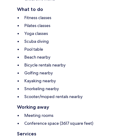
What to do
Fitness classes
Pilates classes
Yoga classes
Scuba diving
Pool table
Beach nearby
Bicycle rentals nearby
Golfing nearby
Kayaking nearby
Snorkeling nearby
Scooter/moped rentals nearby
Working away
Meeting rooms
Conference space (3617 square feet)
Services