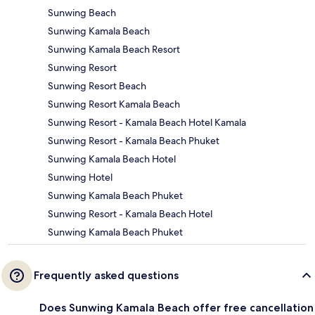
Sunwing Beach
Sunwing Kamala Beach
Sunwing Kamala Beach Resort
Sunwing Resort
Sunwing Resort Beach
Sunwing Resort Kamala Beach
Sunwing Resort - Kamala Beach Hotel Kamala
Sunwing Resort - Kamala Beach Phuket
Sunwing Kamala Beach Hotel
Sunwing Hotel
Sunwing Kamala Beach Phuket
Sunwing Resort - Kamala Beach Hotel
Sunwing Kamala Beach Phuket
Frequently asked questions
Does Sunwing Kamala Beach offer free cancellation