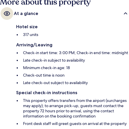
More about this property
At a glance
Hotel size
317 units
Arriving/Leaving
Check-in start time: 3:00 PM; Check-in end time: midnight
Late check-in subject to availability
Minimum check-in age: 18
Check-out time is noon
Late check-out subject to availability
Special check-in instructions
This property offers transfers from the airport (surcharges
may apply); to arrange pick-up, guests must contact the
property 72 hours prior to arrival, using the contact
information on the booking confirmation
Front desk staff will greet guests on arrival at the property