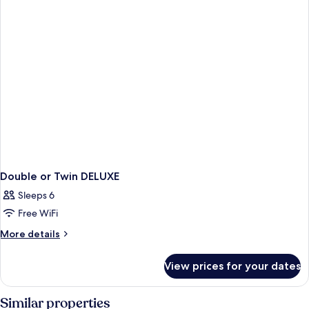
Double or Twin DELUXE
Sleeps 6
Free WiFi
More
More details
details
for
View prices for your dates
Double
or
Twin
Similar properties
DELUXE