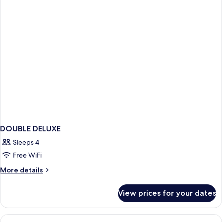
DOUBLE DELUXE
Sleeps 4
Free WiFi
More
More details
details
for
View prices for your dates
DOUBLE
DELUXE