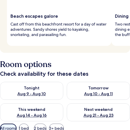
Beach escapes galore
Dining
Cast off from this beachfront resort for a day of water
Two rest
adventures. Sandy shores yield to kayaking,
dining e
snorkeling, and parasailing fun.
the buff
Room options
Check availability for these dates
Check availability for tonight Aug 9 - Aug 10
Check availability for tomorro
Tonight
Tomorrow
Aug 9 - Aug 10
Aug 10 - Aug 11
Check availability for this weekend Aug 14 - Aug 16
Check availability for next w
This weekend
Next weekend
Aug 14 - Aug 16
Aug 21 - Aug 23
Available
All rooms
1 bed
2 beds
3+ beds