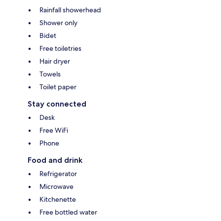
Rainfall showerhead
Shower only
Bidet
Free toiletries
Hair dryer
Towels
Toilet paper
Stay connected
Desk
Free WiFi
Phone
Food and drink
Refrigerator
Microwave
Kitchenette
Free bottled water