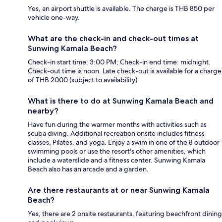
Yes, an airport shuttle is available. The charge is THB 850 per
vehicle one-way.
What are the check-in and check-out times at
Sunwing Kamala Beach?
Check-in start time: 3:00 PM; Check-in end time: midnight.
Check-out time is noon. Late check-out is available for a charge
of THB 2000 (subject to availability).
What is there to do at Sunwing Kamala Beach and
nearby?
Have fun during the warmer months with activities such as
scuba diving. Additional recreation onsite includes fitness
classes, Pilates, and yoga. Enjoy a swim in one of the 8 outdoor
swimming pools or use the resort's other amenities, which
include a waterslide and a fitness center. Sunwing Kamala
Beach also has an arcade and a garden.
Are there restaurants at or near Sunwing Kamala
Beach?
Yes, there are 2 onsite restaurants, featuring beachfront dining