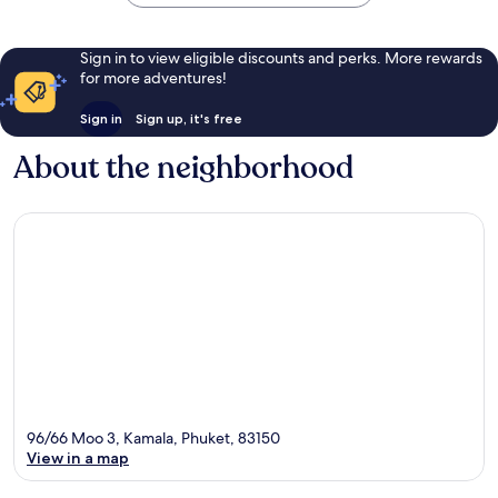
Sign in to view eligible discounts and perks. More rewards
for more adventures!
Sign in
Sign up, it's free
About the neighborhood
96/66 Moo 3, Kamala, Phuket, 83150
View in a map