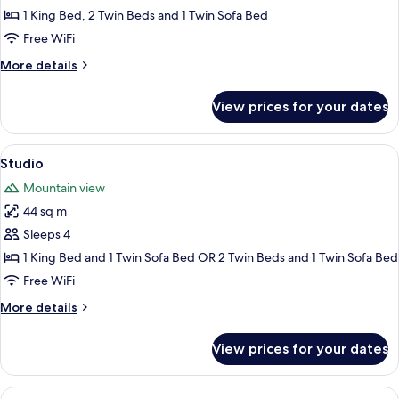
Family
1 King Bed, 2 Twin Beds and 1 Twin Sofa Bed
Suite
Free WiFi
More
More details
details
for
View prices for your dates
Family
Suite
View
A hotel room with two beds, a sofa, a 
9
Studio
all
Mountain view
photos
44 sq m
for
Studio
Sleeps 4
1 King Bed and 1 Twin Sofa Bed OR 2 Twin Beds and 1 Twin Sofa Bed
Free WiFi
More
More details
details
for
View prices for your dates
Studio