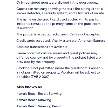
Only registered guests are allowed in the guestrooms.
Guests can rest easy knowing there's a fire extinguisher, a
smoke detector, a security system, and a first aid kit on site.
The name on the credit card used at check-in to pay for
incidentals must be the primary name on the guestroom
reservation.
This property accepts credit cards. Cash is not accepted.
Credit cards accepted: Visa, Mastercard, American Express
Cashless transactions are available.
Please note that cultural norms and guest policies may
differ by country and by property. The policies listed are
provided by the property.
Smoking is not permitted inside the guestroom. Cannabis
is not permitted on property. Violators will be subject to
penalties (THB 2,000).
Also known as
Kamala Beach Resort Sunwing
Kamala Beach Sunwing
Kamala Beach Sunwing Resort