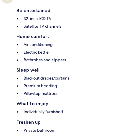
Be entertained
32-inch LCD TV
Satellite TV channels
Home comfort
Air conditioning
Electric kettle
Bathrobes and slippers
Sleep well
Blackout drapes/curtains
Premium bedding
Pillowtop mattress
What to enjoy
Individually furnished
Freshen up
Private bathroom