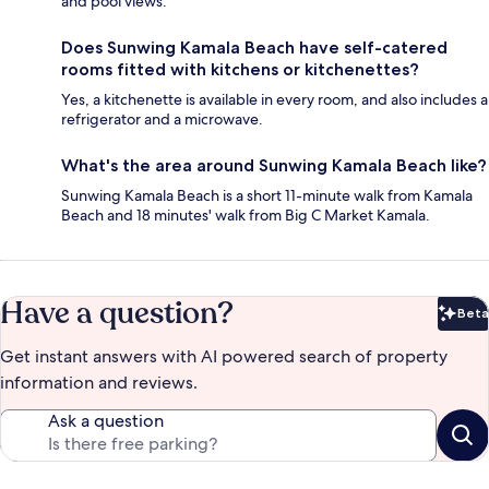
and pool views.
Does Sunwing Kamala Beach have self-catered
rooms fitted with kitchens or kitchenettes?
Yes, a kitchenette is available in every room, and also includes a
refrigerator and a microwave.
What's the area around Sunwing Kamala Beach like?
Sunwing Kamala Beach is a short 11-minute walk from Kamala
Beach and 18 minutes' walk from Big C Market Kamala.
Have a question?
Beta
Bet
Get instant answers with AI powered search of property
information and reviews.
Ask a question