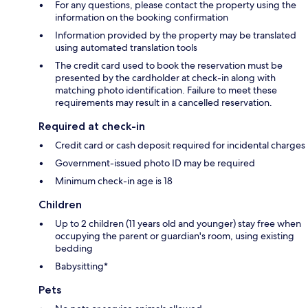
For any questions, please contact the property using the
information on the booking confirmation
Information provided by the property may be translated
using automated translation tools
The credit card used to book the reservation must be
presented by the cardholder at check-in along with
matching photo identification. Failure to meet these
requirements may result in a cancelled reservation.
Required at check-in
Credit card or cash deposit required for incidental charges
Government-issued photo ID may be required
Minimum check-in age is 18
Children
Up to 2 children (11 years old and younger) stay free when
occupying the parent or guardian's room, using existing
bedding
Babysitting*
Pets