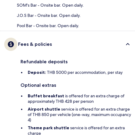
SOM's Bar - Onsite bar. Open daily.
J.O.S Bar - Onsite bar. Open daily.
Pool Bar - Onsite bar. Open daily.
Fees & policies
Refundable deposits
Deposit:
THB 5000 per accommodation, per stay
Optional extras
Buffet breakfast
is offered for an extra charge of
approximately THB 428 per person
Airport shuttle
service is offered for an extra charge
of THB 850 per vehicle (one-way, maximum occupancy
4)
Theme park shuttle
service is offered for an extra
charge