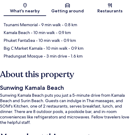
Map
What's nearby
Getting around
Restaurants
Tsunami Memorial
- 9 min walk
- 0.8 km
Kamala Beach
- 10 min walk
- 0.9 km
Phuket FantaSea
- 10 min walk
- 0.9 km
Big C Market Kamala
- 10 min walk
- 0.9 km
Phadungsat Mosque
- 3 min drive
- 1.6 km
About this property
Sunwing Kamala Beach
Sunwing Kamala Beach puts you just a 5-minute drive from Kamala
Beach and Surin Beach. Guests can indulge in Thai massages, and
SOM's Kitchen, one of 2 restaurants, serves breakfast, lunch, and
dinner. There are 8 outdoor pools, a poolside bar, and in-room
conveniences like refrigerators and microwaves. Fellow travelers love
the helpful staff.