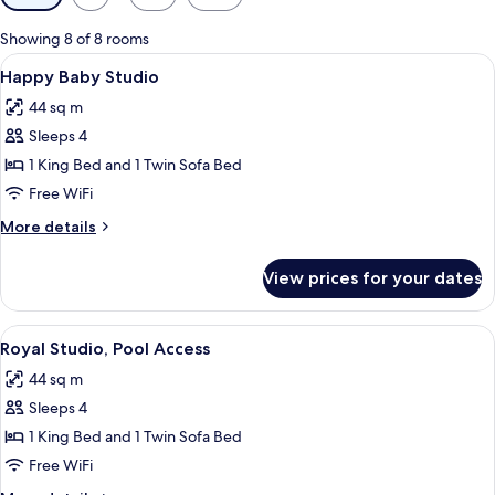
filters
for
Showing 8 of 8 rooms
rooms
View
A modern hotel room with a large bed, a
10
Happy Baby Studio
all
44 sq m
photos
Sleeps 4
for
Happy
1 King Bed and 1 Twin Sofa Bed
Baby
Free WiFi
Studio
More
More details
details
for
View prices for your dates
Happy
Baby
Studio
View
A modern hotel room with a large bed, 
9
Royal Studio, Pool Access
all
44 sq m
photos
Sleeps 4
for
Royal
1 King Bed and 1 Twin Sofa Bed
Studio,
Free WiFi
Pool