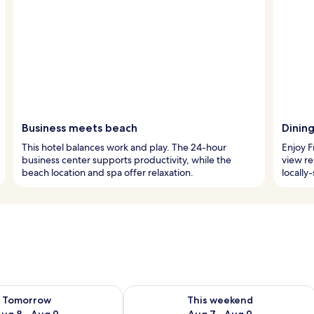
Business meets beach
Dining
This hotel balances work and play. The 24-hour
Enjoy F
business center supports productivity, while the
view re
beach location and spa offer relaxation.
locally
ility for tomorrow Aug 8 - Aug 9
Check availability for this weekend A
Tomorrow
This weekend
ug 8 - Aug 9
Aug 7 - Aug 9