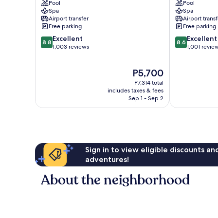
Pool
Pool
Dubai
Walk
Spa
Spa
Marina
Dubai
Airport transfer
Airport transf
Marina
Free parking
Free parking
8.8
8.6
Excellent
Excellent
8.8
8.6
out
out
1,003 reviews
1,001 revie
of
of
10,
10,
The
P5,700
Excellent,
Excellent,
price
1,003
1,001
P7,314 total
is
reviews
reviews
includes taxes & fees
P5,700
Sep 1 - Sep 2
Sign in to view eligible discounts a
adventures!
About the neighborhood