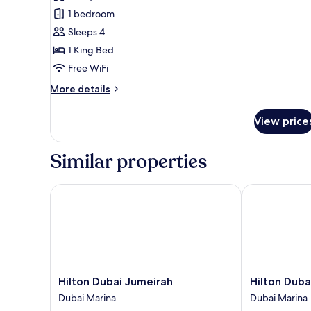
1
Beds
1 bedroom
King
Sleeps 4
Bed,
1 King Bed
Club
Free WiFi
Lounge
Access,
More
More details
Partial
details
for
Sea
View price
Junior
View
Suite,
1
Similar properties
King
Bed,
Club
Hilton Dubai Jumeirah
Hilton Dubai 
Lounge
Access,
Partial
Sea
View
Hilton
Hilton
Hilton Dubai Jumeirah
Hilton Duba
Dubai
Dubai
Dubai Marina
Dubai Marina
Jumeirah
the