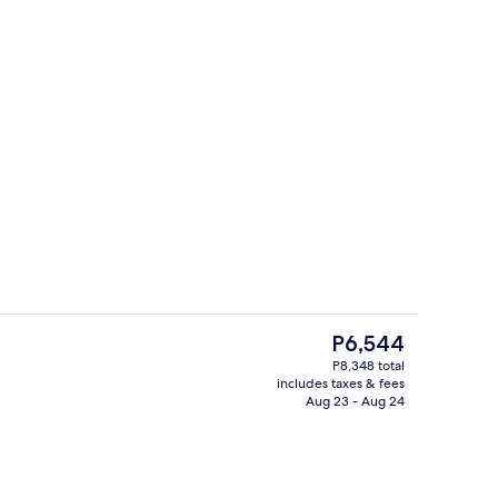
2 restaurants; breakfast, lunch, dinne
deo
The
P6,544
current
P8,348 total
price
includes taxes & fees
oom
Down comforters, minibar, in-room sa
is
Aug 23 - Aug 24
P6,544