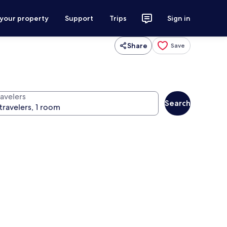
 your property
Support
Trips
Sign in
Share
Save
ravelers
Search