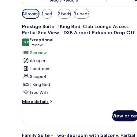
Available
All rooms
1 bed
2 beds
3+ beds
filters
View
A hotel room with a large bed, 
for
7
Prestige Suite, 1 King Bed, Club Lounge Access,
all
rooms
Partial Sea View - DXB Airport Pickup or Drop Off
photos
Exceptional
10.0
for
10.0 out of 10
(1
1 review
Prestige
review)
Sea view
Suite,
65 sq m
1
1 bedroom
King
Sleeps 4
Bed,
1 King Bed
Club
Free WiFi
Lounge
Access,
More
More details
Partial
details
for
Sea
View price
Prestige
View
Suite,
-
1
View
Down comforters, minibar, in-
5
King
DXB
Family Suite - Two-Bedroom with balcony, Partial