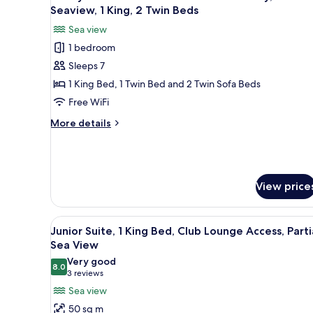
all
Bed,
Seaview, 1 King, 2 Twin Beds
Airport
Club
photos
Pickup
Sea view
Lounge
for
or
Access,
1 bedroom
Family
Partial
Drop
Sleeps 7
Suite
Sea
Off
View
-
1 King Bed, 1 Twin Bed and 2 Twin Sofa Beds
-
Two-
Free WiFi
DXB
Bedroom
Airport
More
More details
with
Pickup
details
or
balcony,
for
Drop
Family
Partial
Off
Suite
Seaview,
-
View price
1
Two-
Bedroom
King,
View
A modern hotel lobby with a ba
with
2
12
Junior Suite, 1 King Bed, Club Lounge Access, Parti
balcony,
all
Twin
Sea View
Partial
photos
Beds
Seaview,
Very good
8.0
for
8.0 out of 10
1
(3
3 reviews
King,
Junior
reviews)
Sea view
2
Suite,
50 sq m
Twin