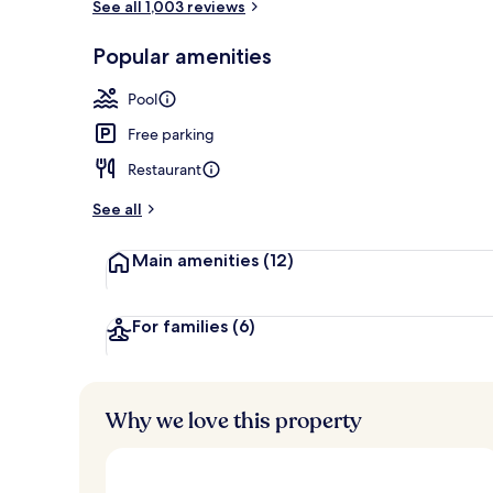
See all 1,003 reviews
Outdoor pool
Popular amenities
Pool
Free parking
Restaurant
See all
Main amenities
(12)
For families
(6)
Why we love this property