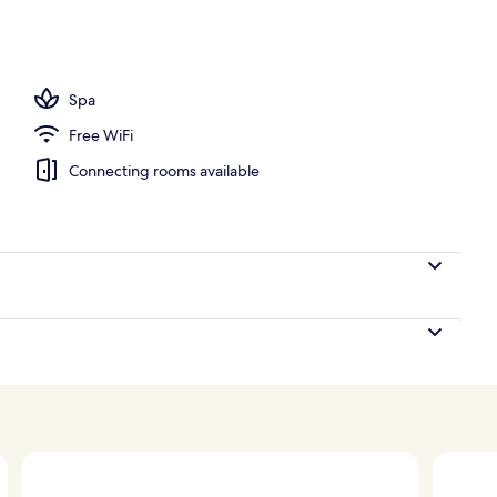
, pool umbrellas
Spa
Free WiFi
Connecting rooms available