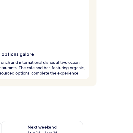
 options galore
rench and international dishes at two ocean-
staurants. The cafe and bar, featuring organic,
-sourced options, complete the experience.
ug 7 - Aug 9
Check availability for next weekend Aug 14 - Aug 16
Next weekend
Aug 14 - Aug 16