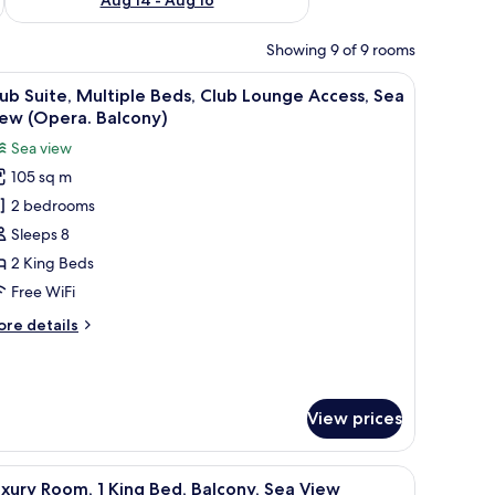
Showing 9 of 9 rooms
lcony doors.
ne, a lamp, a vase with flowers, and a small table.
iew
A hotel room with a bed, a lamp, a hat, and a 
13
ub Suite, Multiple Beds, Club Lounge Access, Sea
l
ew (Opera. Balcony)
hotos
Sea view
or
105 sq m
lub
2 bedrooms
ite,
ultiple
Sleeps 8
eds,
2 King Beds
lub
Free WiFi
ounge
ore
re details
ccess,
tails
ea
r
ub
iew
ite,
Opera.
View prices
ltiple
alcony)
ds,
ub
, lamp, and a small round table with a vase.
iew
Down comforters, minibar, in-room safe, desk
ounge
10
xury Room, 1 King Bed, Balcony, Sea View