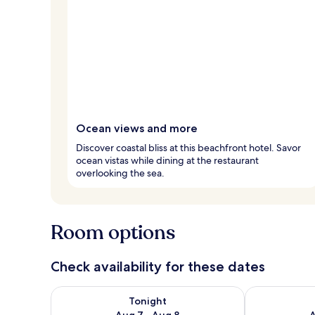
Ocean views and more
Discover coastal bliss at this beachfront hotel. Savor
ocean vistas while dining at the restaurant
overlooking the sea.
Room options
Check availability for these dates
Check availability for tonight Aug 7 - Aug 8
Check availab
Tonight
Aug 7 - Aug 8
A