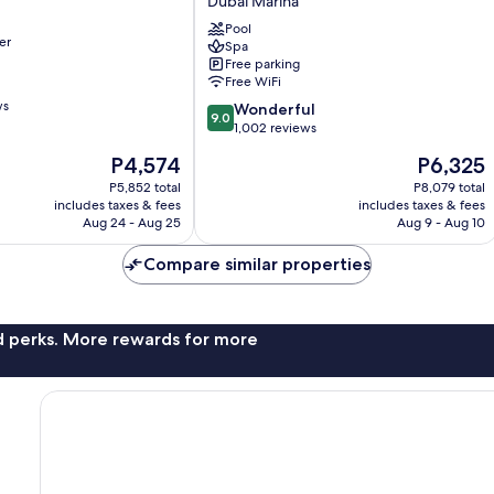
Dubai Marina
Beach
-
Pool
er
Spa
Dubai
Free parking
Dubai
Free WiFi
Marina
ws
9.0
Wonderful
9.0
out
1,002 reviews
of
The
The
P4,574
P6,325
10,
price
price
Wonderful,
P5,852 total
P8,079 total
is
is
includes taxes & fees
includes taxes & fees
1,002
P4,574
P6,325
Aug 24 - Aug 25
Aug 9 - Aug 10
reviews
Compare similar properties
nd perks. More rewards for more