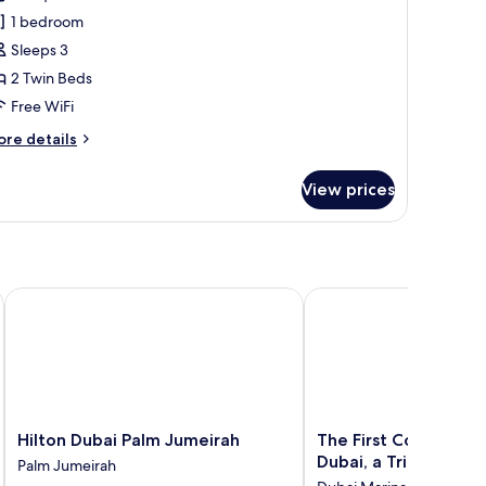
1 bedroom
win
Sleeps 3
eds,
2 Twin Beds
alcony,
Free WiFi
rtial
ea
ore
re details
iew
tails
r
View prices
perior
om,
in
ds,
lcony,
ai
Hilton Dubai Palm Jumeirah
The First Collection Ma
rtial
a
ew
Hilton
The
Hilton Dubai Palm Jumeirah
The First Collection 
Dubai
First
Dubai, a Tribute Port
Palm Jumeirah
Palm
Collection