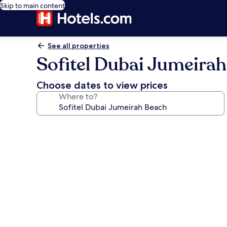
Skip to main content
See all properties
Sofitel Dubai Jumeira
Choose dates to view prices
Where to?
Photo
gallery
for
Sofitel
Dubai
Jumeirah
Beach