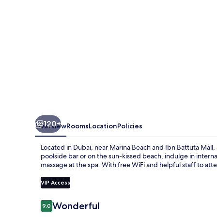
120+
Overview
Rooms
Location
Policies
Located in Dubai, near Marina Beach and Ibn Battuta Mall, 
poolside bar or on the sun-kissed beach, indulge in interna
massage at the spa. With free WiFi and helpful staff to att
VIP Access
Reviews
Wonderful
9.0
9.0 out of 10