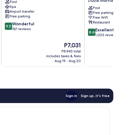
Dubai Marina
Pool
Jumeirah
Marina,
Spa
Palm
Dubai,
Pool
Airport transfer
Free parking
Jumeirah
a
Free parking
Free WiFi
Tribute
Restaurant
9.2
Wonderful
Portfolio
9.2
out
767 reviews
8.6
Hotel
Excellent
8.6
of
out
Dubai
1,003 reviews
10,
of
Marina
The
P7,031
Wonderful,
10,
price
767
Excellent,
P8,943 total
is
reviews
includes taxes & fees
inc
1,003
P7,031
Aug 19 - Aug 20
reviews
Sign in
Sign up, it's free