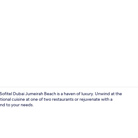
Property vi
Sofitel Dubai Jumeirah Beach is a haven of luxury. Unwind at the
tional cuisine at one of two restaurants or rejuvenate with a
end to your needs.
View from r