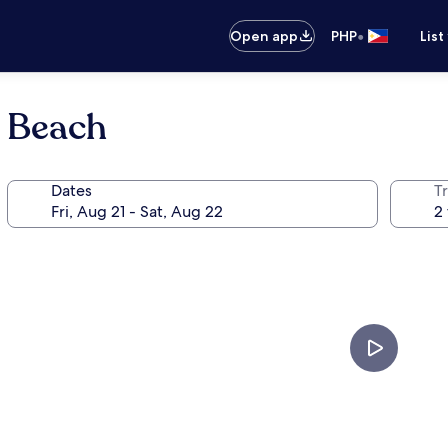
•
Open app
PHP
List
h Beach
Dates
T