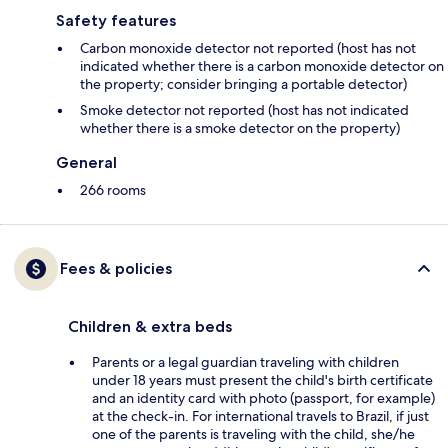
Safety features
Carbon monoxide detector not reported (host has not
indicated whether there is a carbon monoxide detector on
the property; consider bringing a portable detector)
Smoke detector not reported (host has not indicated
whether there is a smoke detector on the property)
General
266 rooms
Fees & policies
Children & extra beds
Parents or a legal guardian traveling with children
under 18 years must present the child's birth certificate
and an identity card with photo (passport, for example)
at the check-in. For international travels to Brazil, if just
one of the parents is traveling with the child, she/he