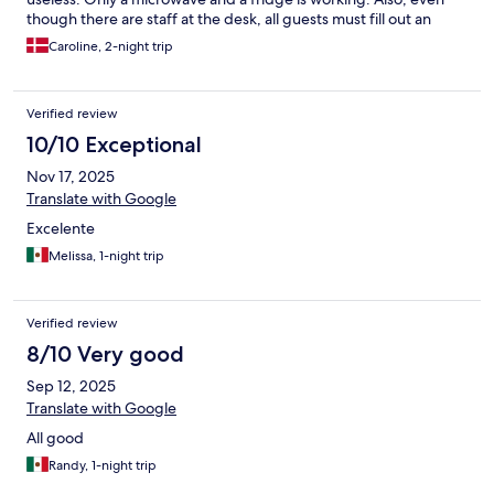
though there are staff at the desk, all guests must fill out an
online form before arrival. I believe I filled it out 3 times with the
Caroline, 2-night trip
site crashing every time. It takes about 30 minutes to fill out with
everything from job description, to face recognition. All
communication with this company is AI controlled and we found
Verified review
it impossible to get in contact with a real person. It’s just an AI
loop of communication on their WhatsApp as well.
10/10 Exceptional
Nov 17, 2025
Translate with Google
Excelente
Melissa, 1-night trip
Verified review
8/10 Very good
Sep 12, 2025
Translate with Google
All good
Randy, 1-night trip