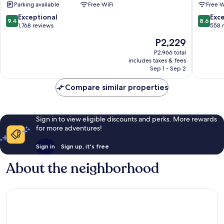
Parking available
Free WiFi
Free W
Lobo
Mariana
Consolação
9.4
8.6
Exceptional
Exce
9.4
8.6
out
out
1,768 reviews
558 
of
of
The
P2,229
10,
10,
price
Exceptional,
Excellen
P2,966 total
is
includes taxes & fees
1,768
558
P2,229
Sep 1 - Sep 2
reviews
reviews
Compare similar properties
Sign in to view eligible discounts and perks. More rewards
for more adventures!
Sign in
Sign up, it's free
About the neighborhood