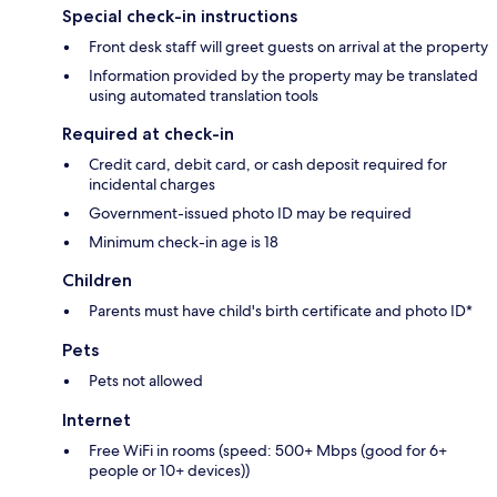
Special check-in instructions
Front desk staff will greet guests on arrival at the property
Information provided by the property may be translated
using automated translation tools
Required at check-in
Credit card, debit card, or cash deposit required for
incidental charges
Government-issued photo ID may be required
Minimum check-in age is 18
Children
Parents must have child's birth certificate and photo ID*
Pets
Pets not allowed
Internet
Free WiFi in rooms (speed: 500+ Mbps (good for 6+
people or 10+ devices))