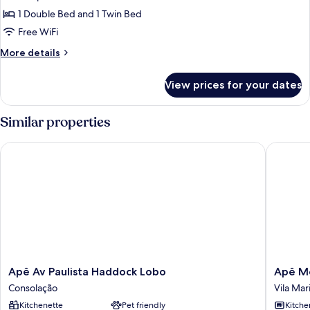
Multiple
1 Double Bed and 1 Twin Bed
Beds
Free WiFi
More
More details
details
for
View prices for your dates
Standard
Studio,
Multiple
Similar properties
Beds
Apê Av Paulista Haddock Lobo
Apê Metr
Apê
Apê
Apê Av Paulista Haddock Lobo
Apê Me
Av
Metrô
Consolação
Vila Mar
Paulista
Paraíso
Kitchenette
Pet friendly
Kitche
Haddock
Vila