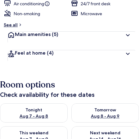
Air conditioning
24/7 front desk
Non-smoking
Microwave
See all
Main amenities
(5)
Feel at home
(4)
Room options
Check availability for these dates
Check availability for tonight Aug 7 - Aug 8
Check availability for tomorr
Tonight
Tomorrow
Aug 7 - Aug 8
Aug 8 - Aug 9
Check availability for this weekend Aug 7 - Aug 9
Check availability for next we
This weekend
Next weekend