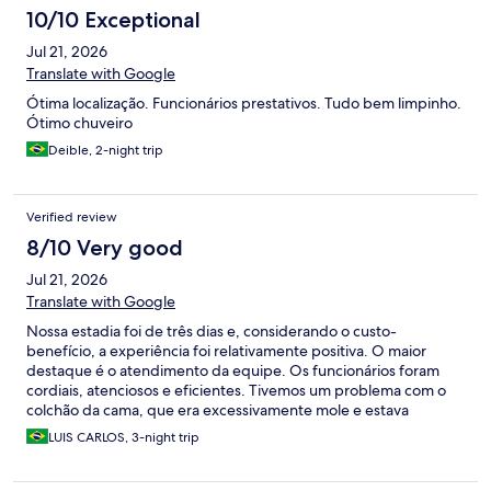
10/10 Exceptional
Jul 21, 2026
Translate with Google
Ótima localização. Funcionários prestativos. Tudo bem limpinho.
Ótimo chuveiro
Deible, 2-night trip
Verified review
8/10 Very good
Jul 21, 2026
Translate with Google
Nossa estadia foi de três dias e, considerando o custo-
benefício, a experiência foi relativamente positiva. O maior
destaque é o atendimento da equipe. Os funcionários foram
cordiais, atenciosos e eficientes. Tivemos um problema com o
colchão da cama, que era excessivamente mole e estava
prejudicando nosso sono. Após comunicarmos a recepção, o
LUIS CARLOS, 3-night trip
colchão foi substituído rapidamente por um novo,
demonstrando preocupação em resolver o problema e garantir
nosso conforto. O hotel é realmente pequeno, com quartos