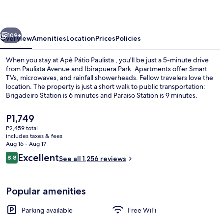
vious
Next
109+
Overview
Amenities
Location
Prices
Policies
When you stay at Apê Pátio Paulista , you'll be just a 5-minute drive
from Paulista Avenue and Ibirapuera Park. Apartments offer Smart
TVs, microwaves, and rainfall showerheads. Fellow travelers love the
location. The property is just a short walk to public transportation:
Brigadeiro Station is 6 minutes and Paraiso Station is 9 minutes.
The
P1,749
current
P2,459 total
price
includes taxes & fees
WiFi (free), bed sheets
is
Aug 16 - Aug 17
P1,749
Reviews
Excellent
8.8
See all 1,256 reviews
8.8 out of 10
Popular amenities
Parking available
Free WiFi