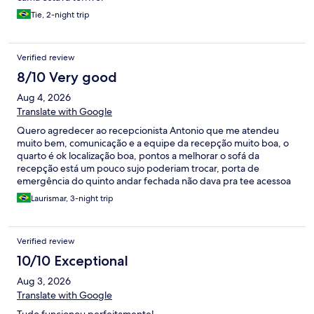
Tie, 2-night trip
Verified review
8/10 Very good
Aug 4, 2026
Translate with Google
Quero agredecer ao recepcionista Antonio que me atendeu
muito bem, comunicação e a equipe da recepção muito boa, o
quarto é ok localização boa, pontos a melhorar o sofá da
recepção está um pouco sujo poderiam trocar, porta de
emergência do quinto andar fechada não dava pra tee acessoa
a escada em caso de emergência, um pouco de barulho
Laurismar, 3-night trip
domingo no quinto andar, mas vale a pena devo voltar com
certeza foi uma boa experiência.
Verified review
10/10 Exceptional
Aug 3, 2026
Translate with Google