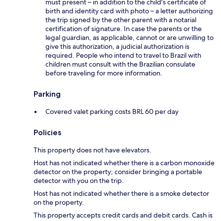
must present – in addition to the child's certificate of
birth and identity card with photo – a letter authorizing
the trip signed by the other parent with a notarial
certification of signature. In case the parents or the
legal guardian, as applicable, cannot or are unwilling to
give this authorization, a judicial authorization is
required. People who intend to travel to Brazil with
children must consult with the Brazilian consulate
before traveling for more information.
Parking
Covered valet parking costs BRL 60 per day
Policies
This property does not have elevators.
Host has not indicated whether there is a carbon monoxide
detector on the property; consider bringing a portable
detector with you on the trip.
Host has not indicated whether there is a smoke detector
on the property.
This property accepts credit cards and debit cards. Cash is