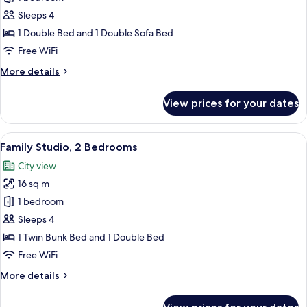
Studio,
Sleeps 4
1
1 Double Bed and 1 Double Sofa Bed
Double
Free WiFi
Bed
More
More details
with
details
Sofa
for
View prices for your dates
bed
Superior
Studio,
1
View
A modern room with a teal accent wall, 
17
Double
Family Studio, 2 Bedrooms
all
Bed
City view
with
photos
Sofa
16 sq m
for
bed
Family
1 bedroom
Studio,
Sleeps 4
2
1 Twin Bunk Bed and 1 Double Bed
Bedrooms
Free WiFi
More
More details
details
for