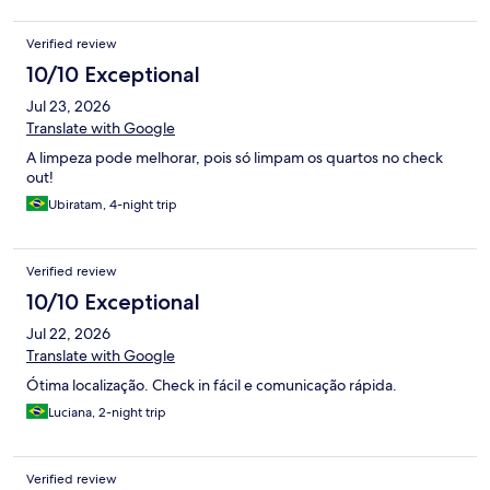
Verified review
10/10 Exceptional
Jul 23, 2026
Translate with Google
A limpeza pode melhorar, pois só limpam os quartos no check
out!
Ubiratam, 4-night trip
Verified review
10/10 Exceptional
Jul 22, 2026
Translate with Google
Ótima localização. Check in fácil e comunicação rápida.
Luciana, 2-night trip
Verified review