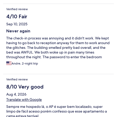
Verified review
4/10 Fair
Sep 10, 2025
Never again
The check-in process was annoying and it didn't work. We kept
having to go back to reception anyway for them to work around
the glitches. The building smelled pretty bad overall, and the
bed was AWFUL. We both woke up in pain many times
throughout the night. The password to enter the bedroom
didn't work, so we were locked out of our room for a bit after we
Andre, 2-night trip
had just arrived from a long trip. Staff was friendly and did all
they could, but I still wouldn't recomend this place to anyone.
Verified review
8/10 Very good
Aug 4, 2026
Translate with Google
Sempre me hospedo lá, o AP é super bem localizado, super
limpo de fácil acesso porém confesso que esse apartamento a
cama estava terrível