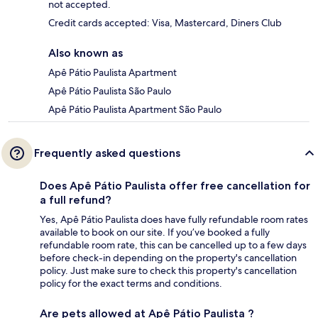
not accepted.
Credit cards accepted: Visa, Mastercard, Diners Club
Also known as
Apê Pátio Paulista Apartment
Apê Pátio Paulista São Paulo
Apê Pátio Paulista Apartment São Paulo
Frequently asked questions
Does Apê Pátio Paulista offer free cancellation for
a full refund?
Yes, Apê Pátio Paulista does have fully refundable room rates
available to book on our site. If you’ve booked a fully
refundable room rate, this can be cancelled up to a few days
before check-in depending on the property's cancellation
policy. Just make sure to check this property's cancellation
policy for the exact terms and conditions.
Are pets allowed at Apê Pátio Paulista ?