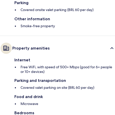
Parking
Covered onsite valet parking (BRL 60 per day)
Other information
Smoke-free property
Property amenities
Internet
Free WiFi, with speed of 500+ Mbps (good for 6+ people
or 10+ devices)
Parking and transportation
Covered valet parking on site (BRL 60 per day)
Food and drink
Microwave
Bedrooms