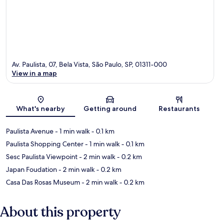
Av. Paulista, 07, Bela Vista, São Paulo, SP, 01311-000
View in a map
Map
What's nearby
Getting around
Restaurants
Paulista Avenue
- 1 min walk
- 0.1 km
Paulista Shopping Center
- 1 min walk
- 0.1 km
Sesc Paulista Viewpoint
- 2 min walk
- 0.2 km
Japan Foudation
- 2 min walk
- 0.2 km
Casa Das Rosas Museum
- 2 min walk
- 0.2 km
About this property