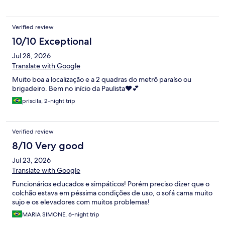
Verified review
10/10 Exceptional
Jul 28, 2026
Translate with Google
Muito boa a localização e a 2 quadras do metrô paraíso ou
brigadeiro. Bem no início da Paulista❤️💕
priscila, 2-night trip
Verified review
8/10 Very good
Jul 23, 2026
Translate with Google
Funcionários educados e simpáticos! Porém preciso dizer que o
colchão estava em péssima condições de uso, o sofá cama muito
sujo e os elevadores com muitos problemas!
MARIA SIMONE, 6-night trip