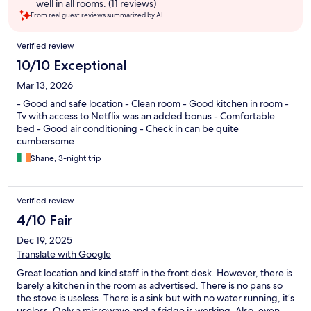
well in all rooms. (11 reviews)
From real guest reviews summarized by AI.
Reviews
Verified review
10/10 Exceptional
Mar 13, 2026
- Good and safe location - Clean room - Good kitchen in room -
Tv with access to Netflix was an added bonus - Comfortable
bed - Good air conditioning - Check in can be quite
cumbersome
Shane, 3-night trip
Verified review
4/10 Fair
Dec 19, 2025
Translate with Google
Great location and kind staff in the front desk. However, there is
barely a kitchen in the room as advertised. There is no pans so
the stove is useless. There is a sink but with no water running, it’s
useless. Only a microwave and a fridge is working. Also, even