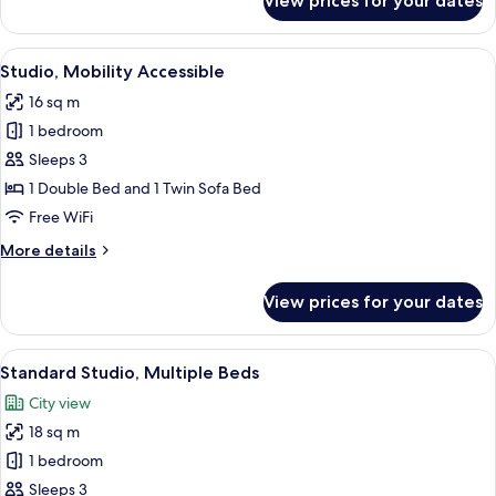
View prices for your dates
Family
Studio,
2
View
A modern apartment with a kitchenette,
9
Bedrooms
Studio, Mobility Accessible
all
16 sq m
photos
1 bedroom
for
Studio,
Sleeps 3
Mobility
1 Double Bed and 1 Twin Sofa Bed
Accessible
Free WiFi
More
More details
details
for
View prices for your dates
Studio,
Mobility
Accessible
View
A hotel room with two beds, a kitchen
14
Standard Studio, Multiple Beds
all
City view
photos
18 sq m
for
Standard
1 bedroom
Studio,
Sleeps 3