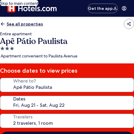
Skip to main content
Get the app
See all properties
Entire apartment
Apê Pátio Paulista
3.0
star
Apartment convenient to Paulista Avenue
property
Choose dates to view prices
Where to?
Dates
Travelers