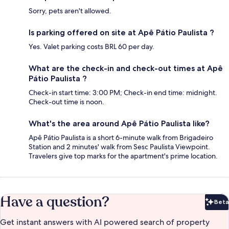
Sorry, pets aren't allowed.
Is parking offered on site at Apê Pátio Paulista ?
Yes. Valet parking costs BRL 60 per day.
What are the check-in and check-out times at Apê
Pátio Paulista ?
Check-in start time: 3:00 PM; Check-in end time: midnight.
Check-out time is noon.
What's the area around Apê Pátio Paulista like?
Apê Pátio Paulista is a short 6-minute walk from Brigadeiro
Station and 2 minutes' walk from Sesc Paulista Viewpoint.
Travelers give top marks for the apartment's prime location.
Have a question?
Beta
Bet
Get instant answers with AI powered search of property