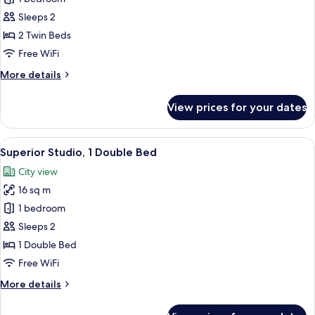
for
Studio,
Sleeps 2
2
2 Twin Beds
Twin
Free WiFi
Beds
More
More details
details
for
View prices for your dates
Studio,
2
Twin
View
A modern bedroom with a bed, bedside
10
Beds
Superior Studio, 1 Double Bed
all
City view
photos
16 sq m
for
Superior
1 bedroom
Studio,
Sleeps 2
1
1 Double Bed
Double
Free WiFi
Bed
More
More details
details
for