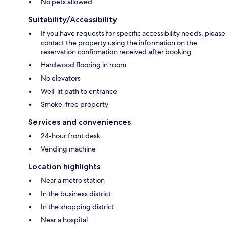
No pets allowed
Suitability/Accessibility
If you have requests for specific accessibility needs, please
contact the property using the information on the
reservation confirmation received after booking.
Hardwood flooring in room
No elevators
Well-lit path to entrance
Smoke-free property
Services and conveniences
24-hour front desk
Vending machine
Location highlights
Near a metro station
In the business district
In the shopping district
Near a hospital