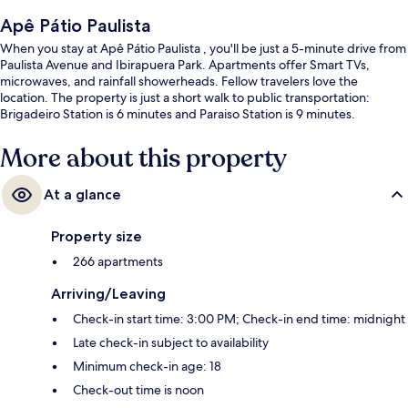
Apê Pátio Paulista
When you stay at Apê Pátio Paulista , you'll be just a 5-minute drive from
Paulista Avenue and Ibirapuera Park. Apartments offer Smart TVs,
microwaves, and rainfall showerheads. Fellow travelers love the
location. The property is just a short walk to public transportation:
Brigadeiro Station is 6 minutes and Paraiso Station is 9 minutes.
More about this property
At a glance
Property size
266 apartments
Arriving/Leaving
Check-in start time: 3:00 PM; Check-in end time: midnight
Late check-in subject to availability
Minimum check-in age: 18
Check-out time is noon