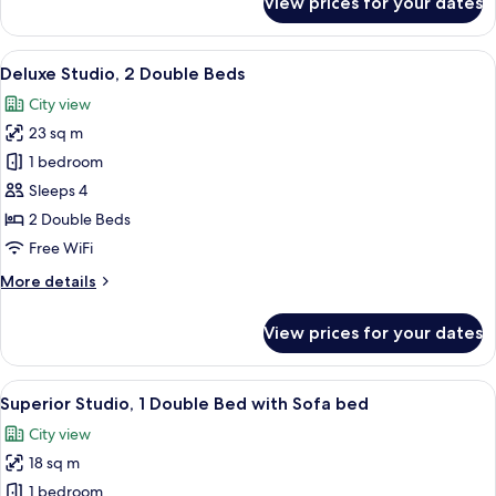
View prices for your dates
Superior
Studio,
1
View
A modern hotel room with a bed, a desk,
17
Double
Deluxe Studio, 2 Double Beds
all
Bed
City view
photos
23 sq m
for
Deluxe
1 bedroom
Studio,
Sleeps 4
2
2 Double Beds
Double
Free WiFi
Beds
More
More details
details
for
View prices for your dates
Deluxe
Studio,
2
View
A modern hotel room with a bed, a sofa
14
Double
Superior Studio, 1 Double Bed with Sofa bed
all
Beds
City view
photos
18 sq m
for
Superior
1 bedroom