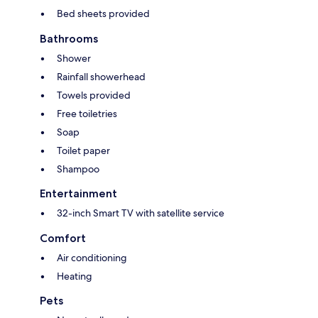
Bed sheets provided
Bathrooms
Shower
Rainfall showerhead
Towels provided
Free toiletries
Soap
Toilet paper
Shampoo
Entertainment
32-inch Smart TV with satellite service
Comfort
Air conditioning
Heating
Pets