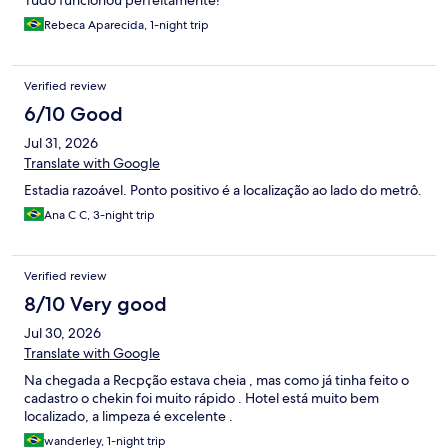
Tudo funcionou perfeitamente!
Rebeca Aparecida, 1-night trip
Verified review
6/10 Good
Jul 31, 2026
Translate with Google
Estadia razoável. Ponto positivo é a localização ao lado do metrô.
Ana C C, 3-night trip
Verified review
8/10 Very good
Jul 30, 2026
Translate with Google
Na chegada a Recpção estava cheia , mas como já tinha feito o
cadastro o chekin foi muito rápido . Hotel está muito bem
localizado, a limpeza é excelente .
wanderley, 1-night trip