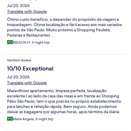
Jul 20, 2026
Translate with Google
Ótimo custo beneficio, a depender do propósito da viagem e
hospedagem. Ótima localização e fácil acesso aos mais variados
pontos de São Paulo. Muito próximo a Shopping Paulista,
Padarias e Restaurantes ...
NELSON H, 3-night trip
Verified review
10/10 Exceptional
Jul 20, 2026
Translate with Google
Maravilhoso apartamento, limpeza perfeita, localização
excelente ( ao lado da casa das rosas e em frente ao Shooping
Pátio São Paulo, tem o que precisa no próprio estabelecimento
para lanches e refeição rápida. Bem seguro. Ainda podemos
deixar as bagagens por algumas horas, após término da diária.
Pessoal da recepção e da limpeza muito gentis. Voltarei a me
Maria Angela, 3-night trip
hospedar em retorno a SP.