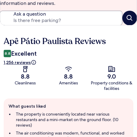
information and reviews.
Ask a question
Apê Pátio Paulista Reviews
Reviews
Excellent
8.8
1,256 reviews
8.8
8.8
9.0
Cleanliness
Amenities
Property conditions &
facilities
Guest
What guests liked
review
summary
The property is conveniently located near various
restaurants and a mini-market on the ground floor. (10
reviews)
The air conditioning was modern, functional, and worked