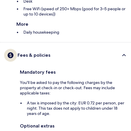
Desk
Free WiFi (speed of 250+ Mbps (good for 3–5 people or
up to 10 devices))
More
Daily housekeeping
Fees & policies
Mandatory fees
You'll be asked to pay the following charges by the
property at check-in or check-out. Fees may include
applicable taxes:
A tax is imposed by the city: EUR 0.72 per person, per
night. This tax does not apply to children under 18
years of age.
Optional extras