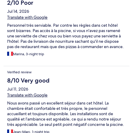
2/10 Poor
Jul 14, 2026
Translate with Google
Personnel très serviable. Par contre les règles dans cet hôtel
sont bizarres. Pas accès à la piscine, si vous n'avez pas ramené
une serviette de chez vous ou bien vous payez une serviette à
l'hôtel. Pas de livraison de nourriture sachant qu'il ne dispose
pas de restaurant mais que des pizzas à commander en avance.
Marina, 3-night trip
Verified review
8/10 Very good
Jul 11, 2026
Translate with Google
Nous avons passé un excellent séjour dans cet hôtel. La
chambre était confortable et très propre, le personnel
accueillant et toujours disponible. Les installations sont de
qualité et l’ambiance est agréable, ce qui a rendu notre séjour
très appréciable. Le seul petit point négatif concerne la piscine.
Il est nécessaire d’apporter sa propre serviette de bain, mais
Jean-Marc, 1-night trip