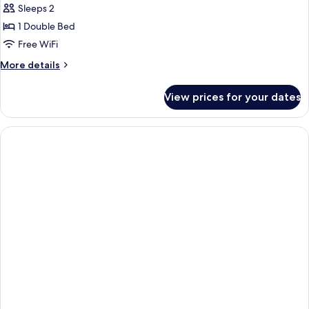
Sleeps 2
photos
1 Double Bed
for
Double
Free WiFi
Room
More
More details
details
for
View prices for your dates
Double
Room