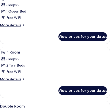
photos
Sleeps 2
for
Superior
1 Queen Bed
Room
Free WiFi
More
More details
details
for
View prices for your dates
Superior
Room
View
Bathroom
1
Twin Room
all
Sleeps 2
photos
2 Twin Beds
for
Twin
Free WiFi
Room
More
More details
details
for
View prices for your dates
Twin
Room
View
Premium bedding, Select Comfort bed
1
Double Room
all