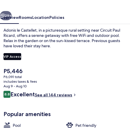
vious
Next
29+
Overview
Rooms
Location
Policies
Adonis le Castellet, in a picturesque rural setting near Circuit Paul
Ricard, offers a serene getaway with free WiFi and outdoor pool.
Relax in the garden or on the sun-kissed terrace. Previous guests
have loved their stay here.
VIP Access
The
P5,446
current
P6,091 total
Seasonal outdoor pool
price
includes taxes & fees
is
Aug 9 - Aug 10
P5,446
Reviews
Excellent
8.8
See all 144 reviews
8.8 out of 10
Popular amenities
Pool
Pet friendly