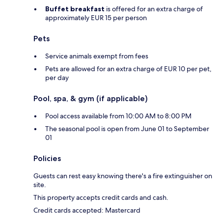
Buffet breakfast
is offered for an extra charge of
approximately EUR 15 per person
Pets
Service animals exempt from fees
Pets are allowed for an extra charge of EUR 10 per pet,
per day
Pool, spa, & gym (if applicable)
Pool access available from 10:00 AM to 8:00 PM
The seasonal pool is open from June 01 to September
01
Policies
Guests can rest easy knowing there's a fire extinguisher on
site.
This property accepts credit cards and cash.
Credit cards accepted: Mastercard