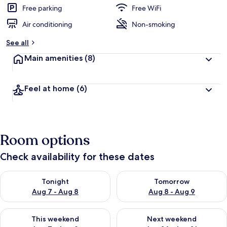
Free parking
Free WiFi
Air conditioning
Non-smoking
See all
Main amenities
(8)
Feel at home
(6)
Room options
Check availability for these dates
Check availability for tonight Aug 7 - Aug 8
Check availability for tomorr
Tonight
Tomorrow
Aug 7 - Aug 8
Aug 8 - Aug 9
Check availability for this weekend Aug 7 - Aug 9
Check availability for next we
This weekend
Next weekend