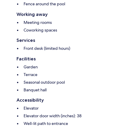
Fence around the pool
Working away
Meeting rooms
Coworking spaces
Services
Front desk (limited hours)
Facilities
Garden
Terrace
Seasonal outdoor pool
Banquet hall
Accessibility
Elevator
Elevator door width (inches): 38
Well-lit path to entrance