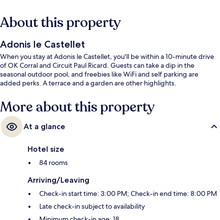
About this property
Adonis le Castellet
When you stay at Adonis le Castellet, you'll be within a 10-minute drive
of OK Corral and Circuit Paul Ricard. Guests can take a dip in the
seasonal outdoor pool, and freebies like WiFi and self parking are
added perks. A terrace and a garden are other highlights.
More about this property
At a glance
Hotel size
84 rooms
Arriving/Leaving
Check-in start time: 3:00 PM; Check-in end time: 8:00 PM
Late check-in subject to availability
Minimum check-in age: 18