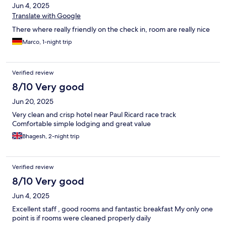
Jun 4, 2025
Translate with Google
There where really friendly on the check in, room are really nice
Marco, 1-night trip
Verified review
8/10 Very good
Jun 20, 2025
Very clean and crisp hotel near Paul Ricard race track
Comfortable simple lodging and great value
Bhagesh, 2-night trip
Verified review
8/10 Very good
Jun 4, 2025
Excellent staff , good rooms and fantastic breakfast My only one
point is if rooms were cleaned properly daily