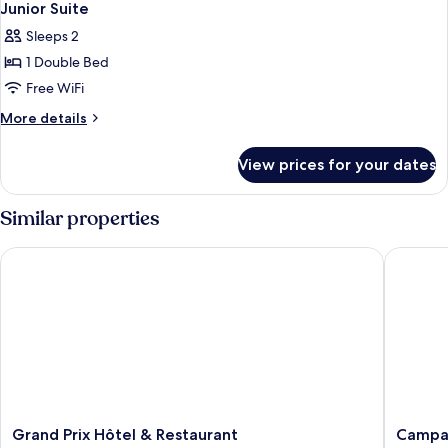
Junior Suite
Sleeps 2
1 Double Bed
Free WiFi
More
More details
details
for
View prices for your dates
Junior
Suite
Similar properties
Grand Prix Hôtel & Restaurant
Campanil
Grand
Campani
Grand Prix Hôtel & Restaurant
Campan