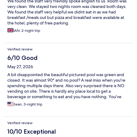
We found the staff very freindly spoke english to us. Room was
very clean. We stayed two nights room was cleaned both days.
We found the staff very helpful.we didnt eat in as we had
breakfast /meals out but pizza and breakfast were available at
the hotel, plenty of free parking.
IAN, 2-night trip
Verified review
6/10 Good
May 27, 2026
A bit disappointed the beautiful pictured pool was green and
closed. It was almost 90° and no pool? A real miss when you're
spending multiple days there. Also very surprised there is NO
vending on site. There is hardly any place local to get a
beverage or something to eat and you have nothing. You've
been open for two years, time to get some vending in your
Sean, 3-night trip
hotel. The breakfast buffet was unfortunately, underwhelming.
Not much variety and not very good quality. Otherwise a very
nice, peaceful stay. Room was clean and accommodating.
Verified review
10/10 Exceptional