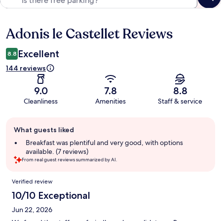
Adonis le Castellet Reviews
Reviews
Excellent
8.8
144 reviews
9.0
7.8
8.8
Cleanliness
Amenities
Staff & service
Guest
What guests liked
review
summary
Breakfast was plentiful and very good, with options
available. (7 reviews)
From real guest reviews summarized by AI.
Reviews
Verified review
10/10 Exceptional
Jun 22, 2026