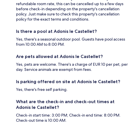
refundable room rate, this can be cancelled up to a few days
before check-in depending on the property's cancellation
policy. Just make sure to check this property's cancellation
policy for the exact terms and conditions.
Is there a pool at Adonis le Castellet?
Yes, there's a seasonal outdoor pool. Guests have pool access
from 10:00 AM to 8:00 PM.
Are pets allowed at Adonis le Castellet?
Yes, pets are welcome. There's a charge of EUR 10 per pet, per
day. Service animals are exempt from fees.
Is parking offered on site at Adonis le Castellet?
Yes, there's free self parking.
What are the check-in and check-out times at
Adonis le Castellet?
Check-in start time: 3:00 PM; Check-in end time: 8:00 PM.
Check-out time is 10:00 AM.