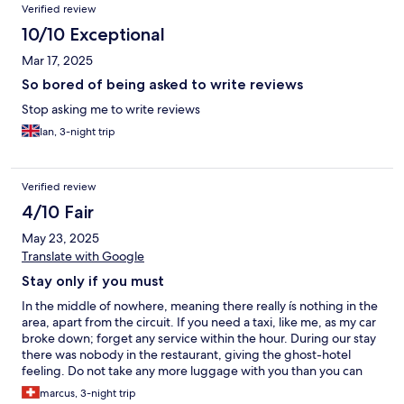
Verified review
10/10 Exceptional
Mar 17, 2025
So bored of being asked to write reviews
Stop asking me to write reviews
Ian, 3-night trip
Verified review
4/10 Fair
May 23, 2025
Translate with Google
Stay only if you must
In the middle of nowhere, meaning there really ís nothing in the
area, apart from the circuit. If you need a taxi, like me, as my car
broke down; forget any service within the hour. During our stay
there was nobody in the restaurant, giving the ghost-hotel
feeling. Do not take any more luggage with you than you can
take into the plane cabin, as the rooms are very small. And if I say
marcus, 3-night trip
small, I mean very very small, incl. the beds. At one side of the