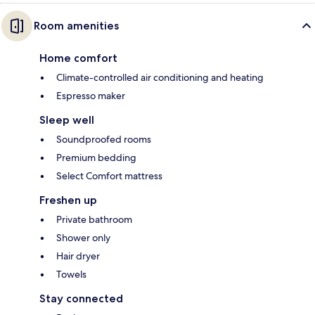
Room amenities
Home comfort
Climate-controlled air conditioning and heating
Espresso maker
Sleep well
Soundproofed rooms
Premium bedding
Select Comfort mattress
Freshen up
Private bathroom
Shower only
Hair dryer
Towels
Stay connected