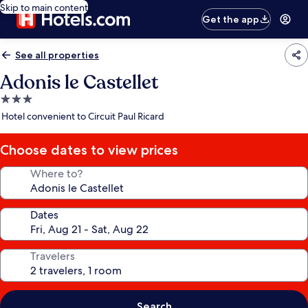
Skip to main content
Get the app
See all properties
Adonis le Castellet
3.0
star
Hotel convenient to Circuit Paul Ricard
property
Choose dates to view prices
Where to?
Dates
Travelers
Search