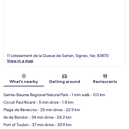
11 Lotissement de la Queue de Sartan, Signes, Var, 83870
View in a map
Map
What's nearby
Getting around
Restaurants
Sainte-Baume Regional Natural Park
- 1 min walk
- 0.0 km
Circuit Paul Ricard
- 5 min drive
- 1.8 km
Plage de Rènecros
- 25 min drive
- 22.9 km
Ile de Bendor
- 34 min drive
- 24.2 km
Port of Toulon
- 37 min drive
- 30.9 km