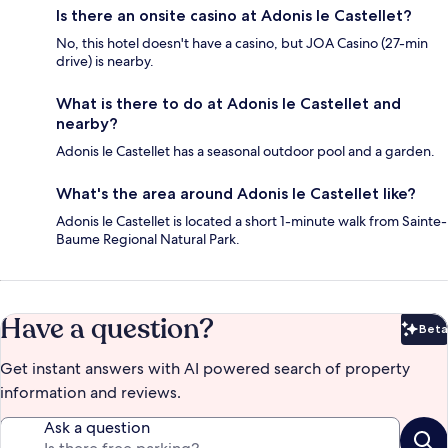
Is there an onsite casino at Adonis le Castellet?
No, this hotel doesn't have a casino, but JOA Casino (27-min
drive) is nearby.
What is there to do at Adonis le Castellet and
nearby?
Adonis le Castellet has a seasonal outdoor pool and a garden.
What's the area around Adonis le Castellet like?
Adonis le Castellet is located a short 1-minute walk from Sainte-
Baume Regional Natural Park.
Have a question?
Beta
Bet
Get instant answers with AI powered search of property
information and reviews.
Ask a question