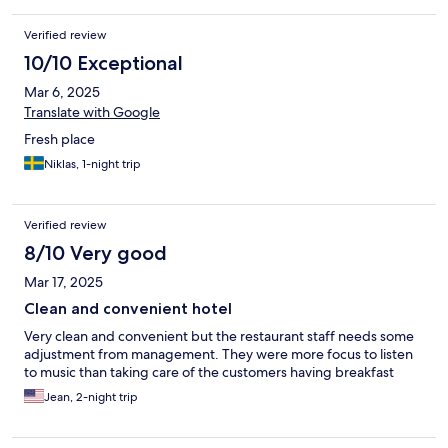
Verified review
10/10 Exceptional
Mar 6, 2025
Translate with Google
Fresh place
Niklas, 1-night trip
Verified review
8/10 Very good
Mar 17, 2025
Clean and convenient hotel
Very clean and convenient but the restaurant staff needs some
adjustment from management. They were more focus to listen
to music than taking care of the customers having breakfast
Jean, 2-night trip