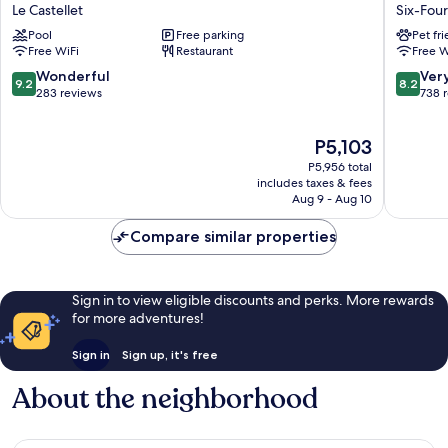
Prix
Toulon
Le Castellet
Six-Four
Hôtel
-
Pool
Free parking
Pet fr
&
La
Free WiFi
Restaurant
Free W
Restaurant
Seyne
Le
Sur
9.2
8.2
Wonderful
Ver
9.2
8.2
Castellet
Mer
out
out
283 reviews
738 
-
of
of
Sanary
10,
10,
The
P5,103
Six-
Wonderful,
Very
price
Fours-
283
Good,
P5,956 total
is
les-
reviews
738
includes taxes & fees
P5,103
Aug 9 - Aug 10
Plages
reviews
Compare similar properties
Sign in to view eligible discounts and perks. More rewards
for more adventures!
Sign in
Sign up, it's free
About the neighborhood