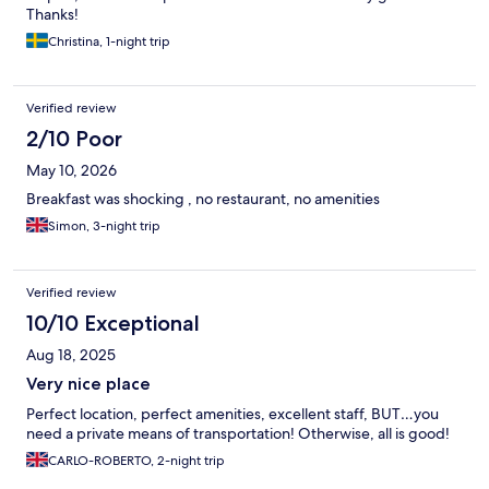
Thanks!
Christina, 1-night trip
Verified review
2/10 Poor
May 10, 2026
Breakfast was shocking , no restaurant, no amenities
Simon, 3-night trip
Verified review
10/10 Exceptional
Aug 18, 2025
Very nice place
Perfect location, perfect amenities, excellent staff, BUT…you
need a private means of transportation! Otherwise, all is good!
CARLO-ROBERTO, 2-night trip