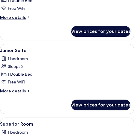
Double
1 Double Bed
Room
Free WiFi
More
More details
details
for
View prices for your dates
Double
Room
View
A hotel room with a large bed, a desk w
5
Junior Suite
all
1 bedroom
photos
Sleeps 2
for
Junior
1 Double Bed
Suite
Free WiFi
More
More details
details
for
View prices for your dates
Junior
Suite
View
A hotel room with a large bed, a desk,
5
Superior Room
all
1 bedroom