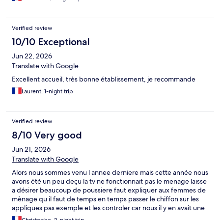
cette information ne nous avait pas été communiquée avant
notre arrivée. C’est dommage, car si cela avait été précisé à
l’avance, nous aurions pu nous organiser en conséquence.
Verified review
Malgré ce petit désagrément, nous recommandons cet hôtel et
y reviendrions avec plaisir.
10/10 Exceptional
Jun 22, 2026
Translate with Google
Excellent accueil, très bonne établissement, je recommande
Laurent, 1-night trip
Verified review
8/10 Very good
Jun 21, 2026
Translate with Google
Alors nous sommes venu l annee derniere mais cette année nous
avons été un peu deçu la tv ne fonctionnait pas le menage laisse
a désirer beaucoup de poussiere faut expliquer aux femmes de
mènage qu il faut de temps en temps passer le chiffon sur les
appliques pas exemple et les controler car nous il y en avait une
qui fonctionnait pas bref c est dommage