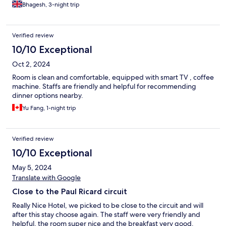
Bhagesh, 3-night trip
Verified review
10/10 Exceptional
Oct 2, 2024
Room is clean and comfortable, equipped with smart TV , coffee
machine. Staffs are friendly and helpful for recommending
dinner options nearby.
Yu Fang, 1-night trip
Verified review
10/10 Exceptional
May 5, 2024
Translate with Google
Close to the Paul Ricard circuit
Really Nice Hotel, we picked to be close to the circuit and will
after this stay choose again. The staff were very friendly and
helpful, the room super nice and the breakfast very good.