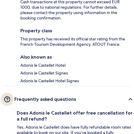
Cash transactions at this property cannot exceed EUR
1000, due to national regulations. For further details,
please contact the property using information in the
booking confirmation.
Property class
This property has received its official star rating from the
French Tourism Development Agency, ATOUT France.
Also known as
Adonis le Castellet Hotel
Adonis le Castellet Signes
Adonis le Castellet Hotel Signes
Frequently asked questions
Does Adonis le Castellet offer free cancellation for
a full refund?
Yes, Adonis le Castellet does have fully refundable room rates
available to book on our site. If you’ve booked a fully