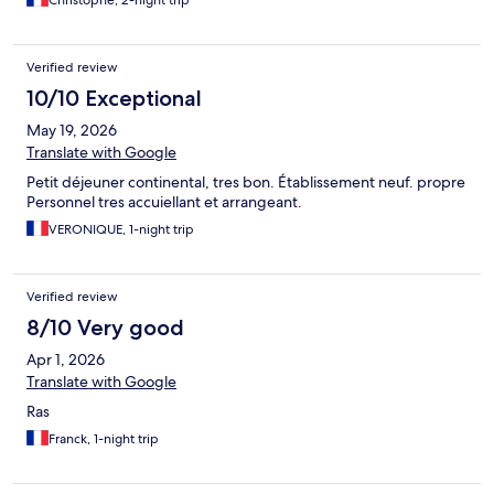
Christophe, 2-night trip
Verified review
10/10 Exceptional
May 19, 2026
Translate with Google
Petit déjeuner continental, tres bon. Établissement neuf. propre
Personnel tres accuiellant et arrangeant.
VERONIQUE, 1-night trip
Verified review
8/10 Very good
Apr 1, 2026
Translate with Google
Ras
Franck, 1-night trip