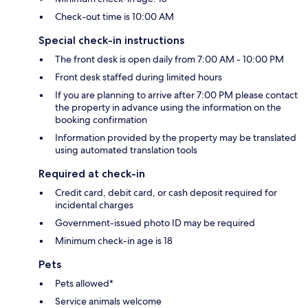
Check-out time is 10:00 AM
Special check-in instructions
The front desk is open daily from 7:00 AM - 10:00 PM
Front desk staffed during limited hours
If you are planning to arrive after 7:00 PM please contact
the property in advance using the information on the
booking confirmation
Information provided by the property may be translated
using automated translation tools
Required at check-in
Credit card, debit card, or cash deposit required for
incidental charges
Government-issued photo ID may be required
Minimum check-in age is 18
Pets
Pets allowed*
Service animals welcome