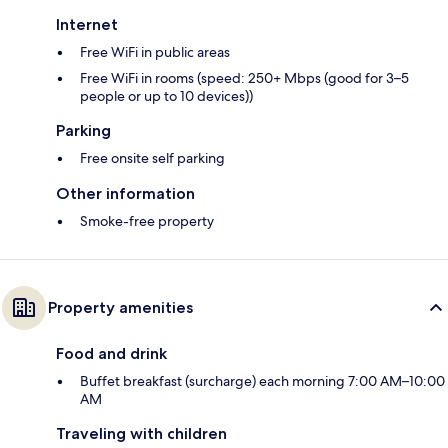
Internet
Free WiFi in public areas
Free WiFi in rooms (speed: 250+ Mbps (good for 3–5
people or up to 10 devices))
Parking
Free onsite self parking
Other information
Smoke-free property
Property amenities
Food and drink
Buffet breakfast (surcharge) each morning 7:00 AM–10:00
AM
Traveling with children