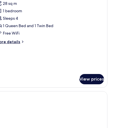
28 sq m
hotos
1 bedroom
or
eluxe
Sleeps 4
tudio
1 Queen Bed and 1 Twin Bed
4
Free WiFi
eople)
ore
re details
tails
r
luxe
udio
ople)
View prices
 balcony with a table and chairs.