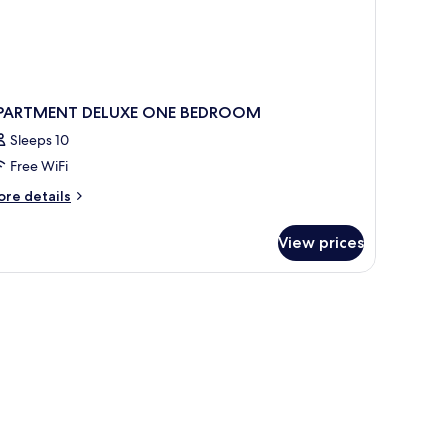
PARTMENT DELUXE ONE BEDROOM
Sleeps 10
Free WiFi
ore
re details
tails
r
View prices
PARTMENT
LUXE
NE
EDROOM