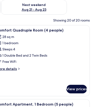
g 14 - Aug 16
Check availability for next weekend Aug 21 - Aug 23
Next weekend
Aug 21 - Aug 23
Showing 20 of 20 rooms
ghtstand with a lamp, and a wooden wall panel.
iew
A modern bedroom with a bed, bedside tables, 
8
omfort Quadruple Room (4 people)
l
28 sq m
hotos
1 bedroom
or
omfort
Sleeps 4
uadruple
1 Double Bed and 2 Twin Beds
oom
Free WiFi
4
ore
re details
eople)
tails
r
mfort
adruple
View prices
oom
ople)
airs, a kitchenette, and a view of the outside.
iew
A modern bedroom with two beds, a nightstan
14
omfort Apartment, 1 Bedroom (5 people)