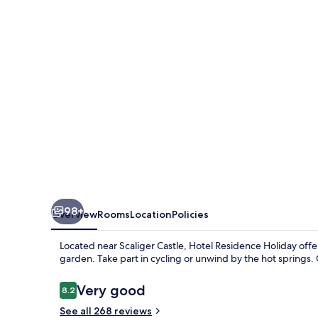
98+
Overview
Rooms
Location
Policies
Located near Scaliger Castle, Hotel Residence Holiday offer
garden. Take part in cycling or unwind by the hot springs. 
Reviews
Very good
8.2
8.2 out of 10
See all 268 reviews