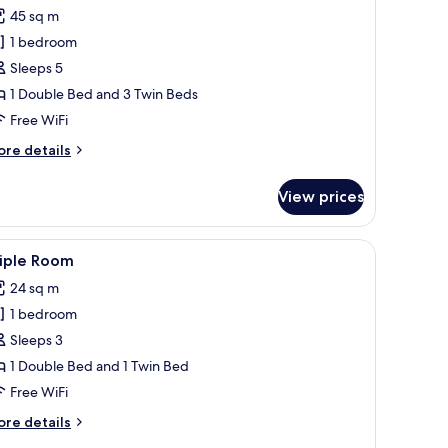
l
45 sq m
hotos
1 bedroom
or
omfort
Sleeps 5
partment,
1 Double Bed and 3 Twin Beds
Free WiFi
edroom
ore
re details
5
tails
eople)
r
View prices
mfort
artment,
ghtstand with a lamp, and a wooden wall panel.
iew
A modern bedroom with a bed, a desk, a TV, an
23
edroom
riple Room
l
24 sq m
ople)
hotos
1 bedroom
or
riple
Sleeps 3
oom
1 Double Bed and 1 Twin Bed
Free WiFi
ore
re details
tails