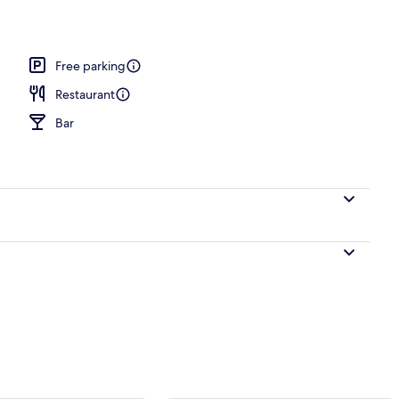
l
Free parking
Restaurant
Bar