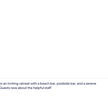
In-room safe,
s an inviting retreat with a beach bar, poolside bar, and a serene
Guests rave about the helpful staff.
In-room safe,