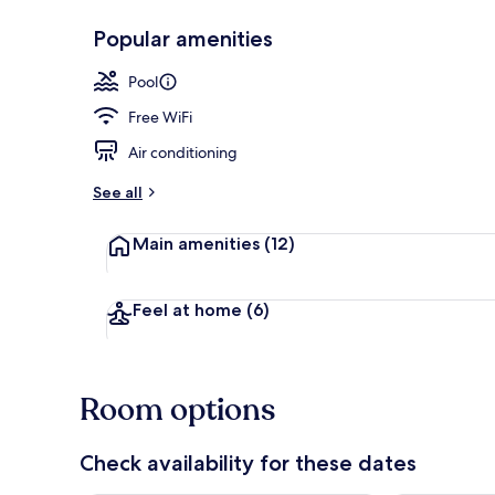
Popular amenities
Reception hal
Pool
Free WiFi
Air conditioning
See all
Main amenities
(12)
Feel at home
(6)
Room options
Check availability for these dates