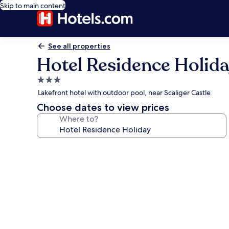
Skip to main content
See all properties
Hotel Residence Holid
3.0
star
Lakefront hotel with outdoor pool, near Scaliger Castle
property
Choose dates to view prices
Where to?
Photo
gallery
for
Hotel
Residence
Holiday