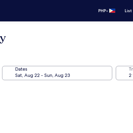
•
PHP
List
ay
Dates
T