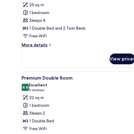
all
25 sq m
photos
1 bedroom
for
Quadruple
Sleeps 4
Room
1 Double Bed and 2 Twin Beds
Free WiFi
More
More details
details
for
View price
Quadruple
Room
View
A modern bedroom with a large
28
Premium Double Room
all
Excellent
photos
8.8
8.8 out of 10
(5
5 reviews
for
reviews)
22 sq m
Premium
1 bedroom
Double
Sleeps 2
Room
1 Double Bed
Free WiFi