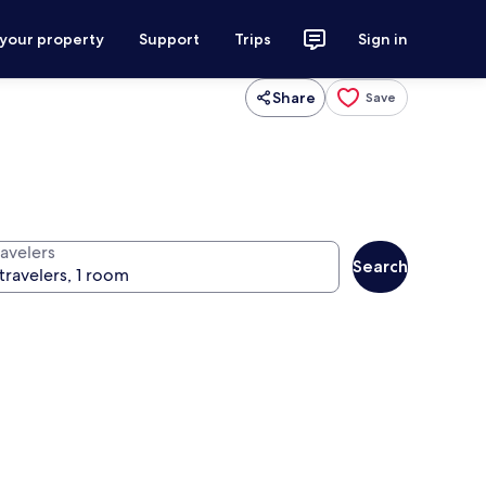
 your property
Support
Trips
Sign in
Share
Save
ravelers
Search