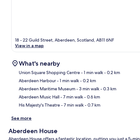
18 - 22 Guild Street, Aberdeen, Scotland, AB11 6NF
View in a map
What's nearby
Union Square Shopping Centre
- 1 min walk
- 0.2 km
Aberdeen Harbour
- 1 min walk
- 0.2 km
Ma
Aberdeen Maritime Museum
- 3 min walk
- 0.3 km
Aberdeen Music Hall
- 7 min walk
- 0.6 km
His Majesty's Theatre
- 7 min walk
- 0.7 km
See more
Aberdeen House
Aberdeen House offers a fantastic location, putting you just a 5-m