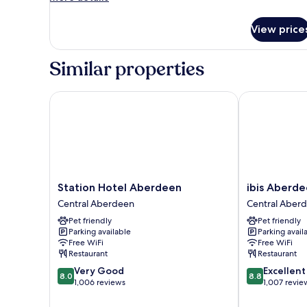
details
for
View price
Economy
Double
Room
Similar properties
Station Hotel Aberdeen
ibis Aberdeen
Station
ibis
Station Hotel Aberdeen
ibis Aberd
Hotel
Aberdeen
Central Aberdeen
Central Aber
Aberdeen
Centre
Pet friendly
Pet friendly
Central
-
Parking available
Parking avail
Aberdeen
Quayside
Free WiFi
Free WiFi
Central
Restaurant
Restaurant
Aberdeen
8.0
8.8
Very Good
Excellent
8.0
8.8
out
out
1,006 reviews
1,007 revie
of
of