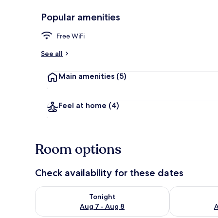
Popular amenities
Blackout drap
Free WiFi
See all
Main amenities
(5)
Feel at home
(4)
Room options
Check availability for these dates
Check availability for tonight Aug 7 - Aug 8
Check availab
Tonight
Aug 7 - Aug 8
A