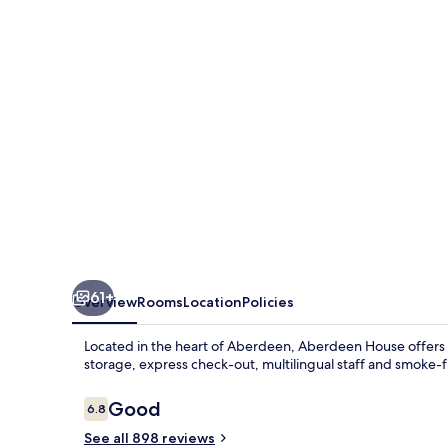
61+
Overview
Rooms
Location
Policies
Located in the heart of Aberdeen, Aberdeen House offers
storage, express check-out, multilingual staff and smoke-
Reviews
Good
6.8
6.8 out of 10
See all 898 reviews