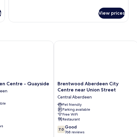
for
Standard
Double
s
View prices
Room
 Centre - Quayside
Brentwood Aberdeen City Centre nea
Brentwood
een Centre - Quayside
Brentwood Aberdeen City
Aberdeen
Centre near Union Street
deen
City
Central Aberdeen
Centre
able
near
Pet friendly
Parking available
Union
Free WiFi
Street
Restaurant
Central
ws
7.0
Aberdeen
Good
7.0
out
768 reviews