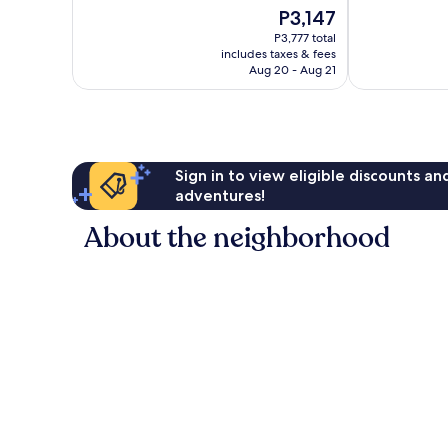
10,
10,
The
P3,147
Very
Excellent,
price
Good,
1,007
P3,777 total
is
1,006
reviews
includes taxes & fees
P3,147
Aug 20 - Aug 21
reviews
Sign in to view eligible discounts a
adventures!
About the neighborhood