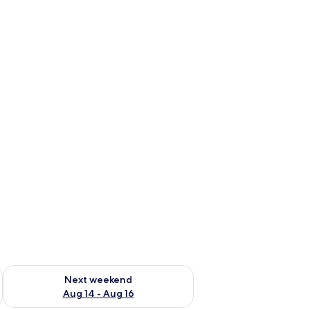
ug 7 - Aug 9
Check availability for next weekend Aug 14 - Aug 16
Next weekend
Aug 14 - Aug 16