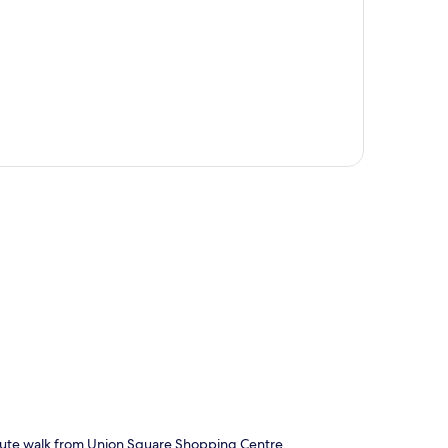
p
inute walk from Union Square Shopping Centre.