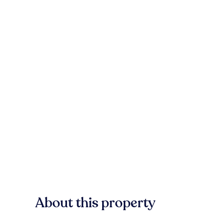
About this property