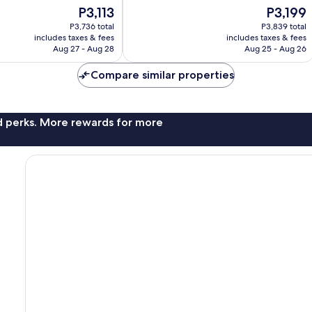
of
The
The
P3,113
P3,199
10,
price
price
Good,
P3,736 total
P3,839 total
is
is
includes taxes & fees
includes taxes & fees
768
P3,113
P3,199
Aug 27 - Aug 28
Aug 25 - Aug 26
reviews
Compare similar properties
nd perks. More rewards for more