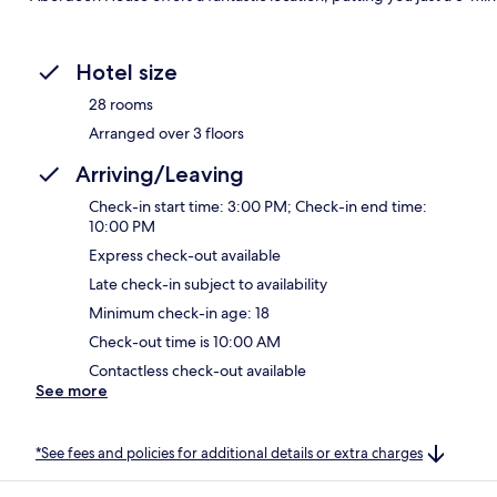
Hotel size
28 rooms
Arranged over 3 floors
Arriving/Leaving
Check-in start time: 3:00 PM; Check-in end time:
10:00 PM
Express check-out available
Late check-in subject to availability
Minimum check-in age: 18
Check-out time is 10:00 AM
Contactless check-out available
See more
*See fees and policies for additional details or extra charges