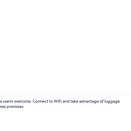
Bathroom
 a warm welcome. Connect to WiFi and take advantage of luggage
free premises.
Exterior