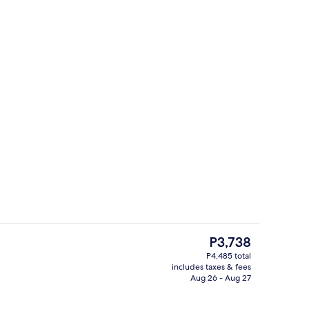
Front of property
The
P3,738
current
P4,485 total
price
includes taxes & fees
Blackout drapes, iron/ironing board (o
is
Aug 26 - Aug 27
P3,738