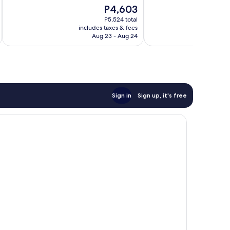
10,
10,
The
P4,603
Very
Good,
price
Good,
446
P5,524 total
is
953
reviews
includes taxes & fees
inc
P4,603
Aug 23 - Aug 24
reviews
Sign in
Sign up, it's free