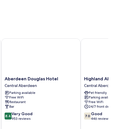
r Union Street
Aberdeen Douglas Hotel
Highland Aberdeen Cit
Aberdeen
Highland
Aberdeen Douglas Hotel
Highland Aberdeen C
Douglas
Aberdeen
Central Aberdeen
Central Aberdeen
Hotel
City
Parking available
Pet friendly
Central
Centre
Free WiFi
Parking available
Aberdeen
Central
Restaurant
Free WiFi
Aberdeen
Bar
24/7 front desk
8.4
7.0
Very Good
Good
8.4
7.0
out
out
953 reviews
446 reviews
of
of