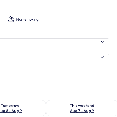
es, iron/ironing board (on request), WiFi (free)
Non-smoking
ility for tomorrow Aug 8 - Aug 9
Check availability for this weekend A
Tomorrow
This weekend
ug 8 - Aug 9
Aug 7 - Aug 9