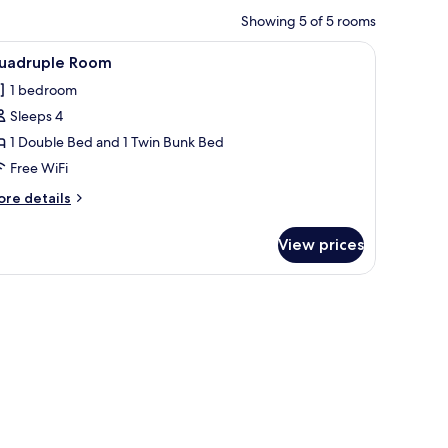
Showing 5 of 5 rooms
picture on the wall, and a window with curtains.
iew
A hotel room with a bed, two bedside tables, 
14
uadruple Room
l
1 bedroom
hotos
Sleeps 4
or
uadruple
1 Double Bed and 1 Twin Bunk Bed
oom
Free WiFi
ore
re details
tails
r
View prices
adruple
oom
edside lamps, a framed cityscape artwork, and a wooden headboard.