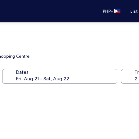
•
PHP
List
Shopping Centre
Dates
T