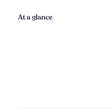
At a glance