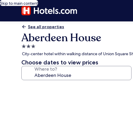
Skip to main content
See all properties
Aberdeen House
3.0
star
City-center hotel within walking distance of Union Square 
property
Choose dates to view prices
Where to?
Photo
gallery
for
Aberdeen
House