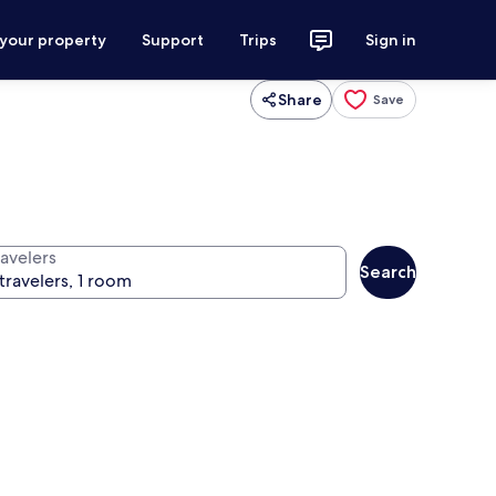
 your property
Support
Trips
Sign in
Share
Save
ravelers
Search