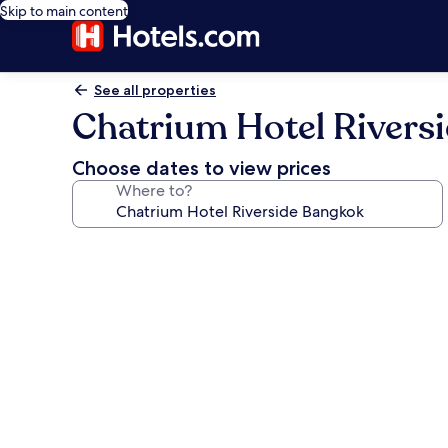
Skip to main content
See all properties
Chatrium Hotel Rivers
Choose dates to view prices
Where to?
Photo
gallery
for
Chatrium
Hotel
Riverside
Bangkok