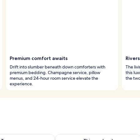
Premium comfort awaits
River
Drift into slumber beneath down comforters with
The liv
premium bedding. Champagne service, pillow
this lu
menus, and 24-hour room service elevate the
the two 
experience.
ility for tomorrow Aug 8 - Aug 9
Check availability for this weekend A