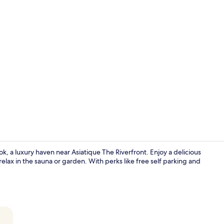
Premium bed
, a luxury haven near Asiatique The Riverfront. Enjoy a delicious
 relax in the sauna or garden. With perks like free self parking and
Balcony vie