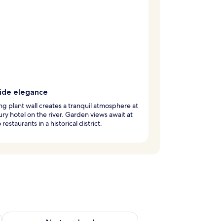
side elegance
ing plant wall creates a tranquil atmosphere at
xury hotel on the river. Garden views await at
restaurants in a historical district.
ug 7 - Aug 9
Check availability for next weekend Aug 14 - Aug 16