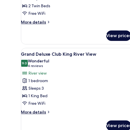
Twin
2 Twin Beds
River
View
Free WiFi
More
More details
details
for
View price
One
Bedroom
Suite
View
A hotel room with a bed, a desk
6
Twin
Grand Deluxe Club King River View
all
River
Wonderful
View
photos
9.0
9.0 out of 10
(4
4 reviews
for
reviews)
River view
Grand
1 bedroom
Deluxe
Sleeps 3
Club
1 King Bed
King
Free WiFi
River
View
More
More details
details
for
View price
Grand