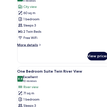
9.8 out of 10
(11
11 reviews
for
reviews)
City view
Grand
60 sq m
Deluxe
1 bedroom
Twin
Sleeps 3
City
2 Twin Beds
View
Free WiFi
More
More details
details
for
View price
Grand
Deluxe
Twin
View
A modern bathroom with a larg
18
City
One Bedroom Suite Twin River View
all
View
Excellent
photos
8.8
8.8 out of 10
(10
10 reviews
for
reviews)
River view
One
71 sq m
Bedroom
1 bedroom
Suite
Sleeps 3