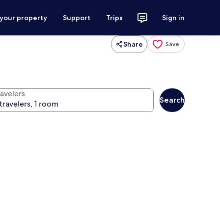
 your property
Support
Trips
Sign in
Share
Save
ravelers
Search