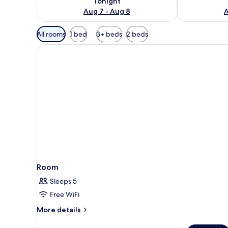
Tonight
Aug 7 - Aug 8
A
Available
All rooms
1 bed
3+ beds
2 beds
filters
for
rooms
Room
Sleeps 5
Free WiFi
More
More details
details
for