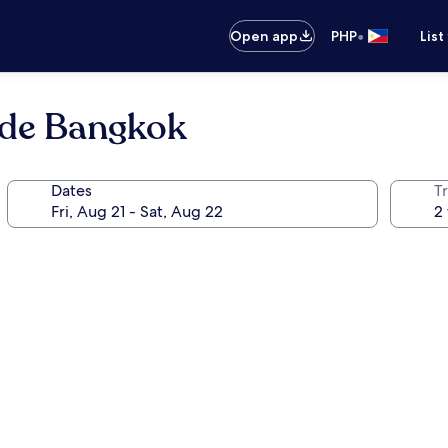
•
Open app
PHP
List
ide Bangkok
Dates
T