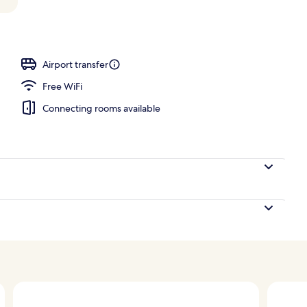
ing, down comforters, minibar, in-room safe
Airport transfer
Free WiFi
Connecting rooms available