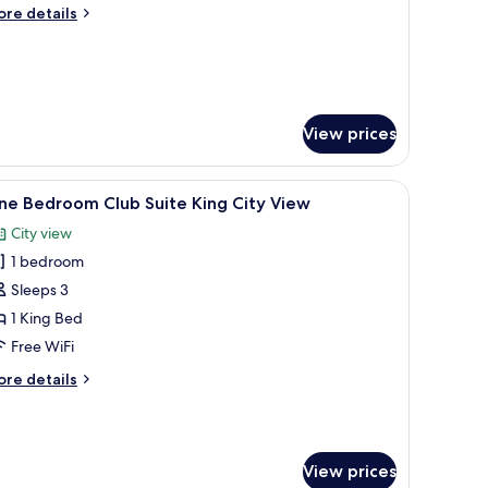
win
ore
re details
ity
tails
iew
r
rand
luxe
ub
in
View prices
ty
ew
desk, and a large window offering a city view.
iew
A hotel room with a large bed, a desk with a 
6
ne Bedroom Club Suite King City View
l
City view
hotos
1 bedroom
or
ne
Sleeps 3
edroom
1 King Bed
lub
Free WiFi
uite
ore
re details
ing
tails
ity
r
ne
iew
edroom
View prices
ub