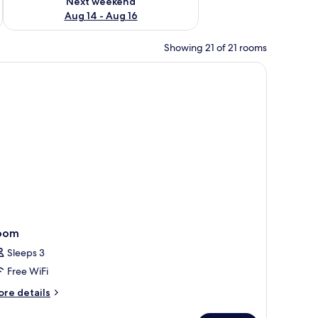
Next weekend
Aug 14 - Aug 16
Showing 21 of 21 rooms
oom
Sleeps 3
Free WiFi
ore
re details
tails
r