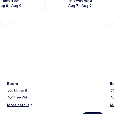
Tomorrow
This weekend
ug 8 - Aug 9
Aug 7 - Aug 9
Room
R
Sleeps 5
Free WiFi
More
M
More details
Mo
details
de
for
fo