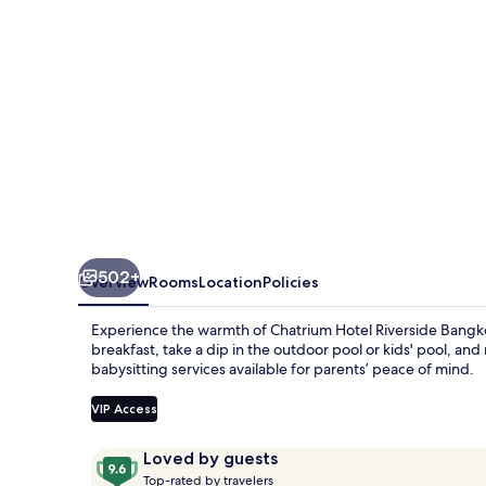
502+
Overview
Rooms
Location
Policies
Experience the warmth of Chatrium Hotel Riverside Bangkok
breakfast, take a dip in the outdoor pool or kids' pool, and
babysitting services available for parents’ peace of mind.
VIP Access
Reviews
9.6
Loved by guests
T
out
Top-rated by travelers