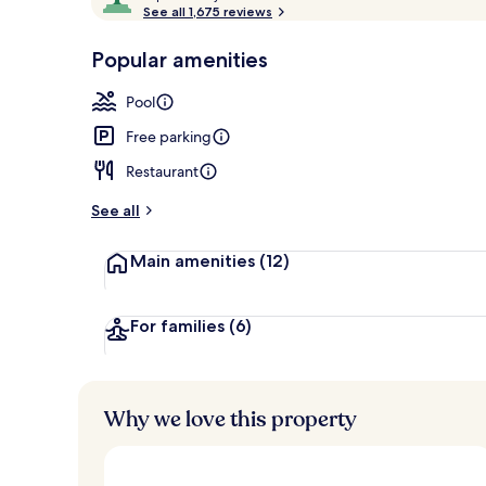
o
See all 1,675 reviews
of
Premium bedd
p
10,
-
Popular amenities
Loved
r
by
a
Pool
guests
t
e
Free parking
d
Restaurant
b
y
See all
t
Main amenities
(12)
r
a
v
e
For families
(6)
l
e
r
s
Why we love this property