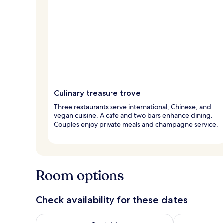
Culinary treasure trove
Three restaurants serve international, Chinese, and
vegan cuisine. A cafe and two bars enhance dining.
Couples enjoy private meals and champagne service.
Room options
Check availability for these dates
Check availability for tonight Aug 7 - Aug 8
Check availab