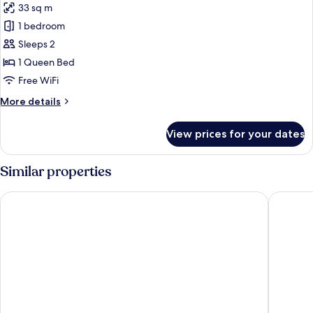
No
33 sq m
for
Windows
Executive
1 bedroom
(Classic
Double
building)
Sleeps 2
Room
1 Queen Bed
(Royal
Free WiFi
building)
More
More details
details
for
View prices for your dates
Executive
Double
Room
Similar properties
(Royal
building)
Caesar Park Hotel Taipei
Holiday I