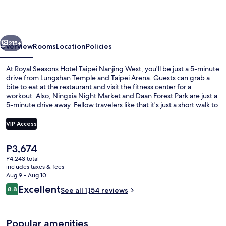
Hotel
Taipei
Nanjing
vious
Next
West
215+
Overview
Rooms
Location
Policies
At Royal Seasons Hotel Taipei Nanjing West, you'll be just a 5-minute
drive from Lungshan Temple and Taipei Arena. Guests can grab a
bite to eat at the restaurant and visit the fitness center for a
workout. Also, Ningxia Night Market and Daan Forest Park are just a
5-minute drive away. Fellow travelers like that it's just a short walk to
public transportation: Beimen Station is 8 minutes away and
Zhongshan Station is 9 minutes.
VIP Access
The
P3,674
Front of property - evening/night
current
P4,243 total
price
includes taxes & fees
is
Aug 9 - Aug 10
P3,674
Reviews
Excellent
8.8
See all 1,154 reviews
8.8 out of 10
Popular amenities