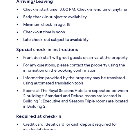
Arriving/Leaving
Check-in start time: 3:00 PM; Check-in end time: anytime
Early check-in subject to availability
Minimum check-in age: 18
Check-out time is noon
Late check-out subject to availability
Special check-in instructions
Front desk staff will greet guests on arrival at the property
For any questions, please contact the property using the
information on the booking confirmation
Information provided by the property may be translated
using automated translation tools
Rooms at The Royal Seasons Hotel are separated between
2 buildings: Standard and Deluxe rooms are located in
Building 1; Executive and Seasons Triple rooms are located
in Building 2.
Required at check-in
Credit card, debit card, or cash deposit required for
incidental charges