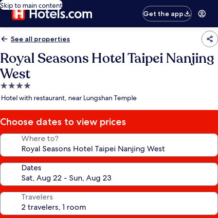
Skip to main content
Get the app
See all properties
Royal Seasons Hotel Taipei Nanjing
West
4.0
star
Hotel with restaurant, near Lungshan Temple
property
Choose dates to view prices
Where to?
Dates
Travelers