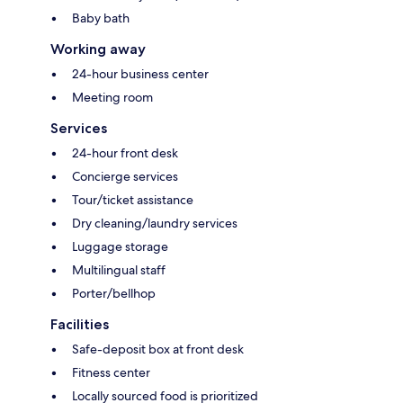
Baby bath
Working away
24-hour business center
Meeting room
Services
24-hour front desk
Concierge services
Tour/ticket assistance
Dry cleaning/laundry services
Luggage storage
Multilingual staff
Porter/bellhop
Facilities
Safe-deposit box at front desk
Fitness center
Locally sourced food is prioritized