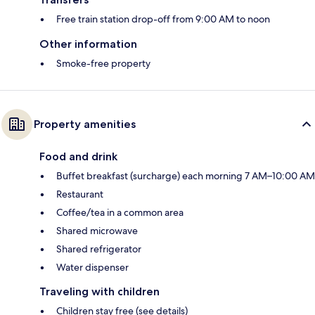
Free train station drop-off from 9:00 AM to noon
Other information
Smoke-free property
Property amenities
Food and drink
Buffet breakfast (surcharge) each morning 7 AM–10:00 AM
Restaurant
Coffee/tea in a common area
Shared microwave
Shared refrigerator
Water dispenser
Traveling with children
Children stay free (see details)