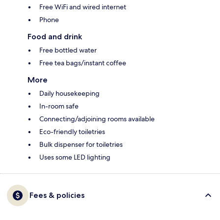
Free WiFi and wired internet
Phone
Food and drink
Free bottled water
Free tea bags/instant coffee
More
Daily housekeeping
In-room safe
Connecting/adjoining rooms available
Eco-friendly toiletries
Bulk dispenser for toiletries
Uses some LED lighting
Fees & policies