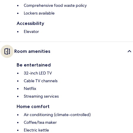
Comprehensive food waste policy
Lockers available
Accessibility
Elevator
Room amenities
Be entertained
32-inch LED TV
Cable TV channels
Netflix
Streaming services
Home comfort
Air conditioning (climate-controlled)
Coffee/tea maker
Electric kettle