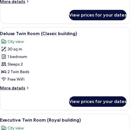
More
More details
details
for
View prices for your dates
Deluxe
Double
Room
View
A hotel room with two beds, a desk, a 
19
(Classic
Deluxe Twin Room (Classic building)
all
building)
City view
photos
30 sq m
for
Deluxe
1 bedroom
Twin
Sleeps 2
Room
2 Twin Beds
(Classic
Free WiFi
building)
More
More details
details
for
View prices for your dates
Deluxe
Twin
Room
View
A hotel room with two beds, a desk, a 
23
(Classic
Executive Twin Room (Royal building)
all
building)
City view