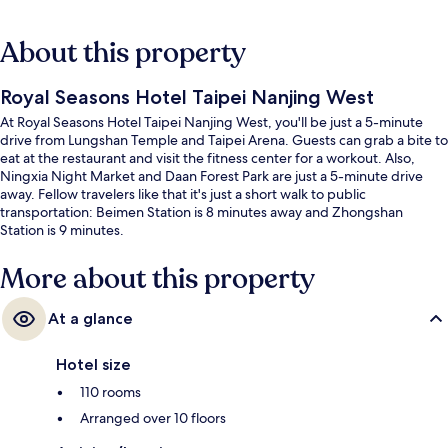
About this property
Royal Seasons Hotel Taipei Nanjing West
At Royal Seasons Hotel Taipei Nanjing West, you'll be just a 5-minute
drive from Lungshan Temple and Taipei Arena. Guests can grab a bite to
eat at the restaurant and visit the fitness center for a workout. Also,
Ningxia Night Market and Daan Forest Park are just a 5-minute drive
away. Fellow travelers like that it's just a short walk to public
transportation: Beimen Station is 8 minutes away and Zhongshan
Station is 9 minutes.
More about this property
At a glance
Hotel size
110 rooms
Arranged over 10 floors