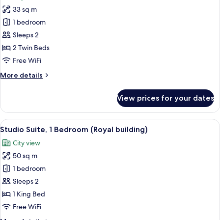
photos
33 sq m
for
Executive
1 bedroom
Twin
Sleeps 2
Room
2 Twin Beds
(Royal
Free WiFi
building)
More
More details
details
for
View prices for your dates
Executive
Twin
Room
View
A hotel room with a large bed, a desk w
38
(Royal
Studio Suite, 1 Bedroom (Royal building)
all
building)
City view
photos
50 sq m
for
Studio
1 bedroom
Suite,
Sleeps 2
1
1 King Bed
Bedroom
Free WiFi
(Royal