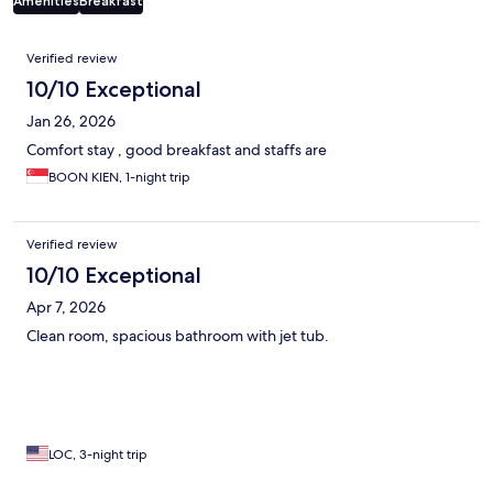
Amenities
Breakfast
Reviews
Verified review
10/10 Exceptional
Jan 26, 2026
Comfort stay , good breakfast and staffs are
BOON KIEN, 1-night trip
Verified review
10/10 Exceptional
Apr 7, 2026
Clean room, spacious bathroom with jet tub.
LOC, 3-night trip