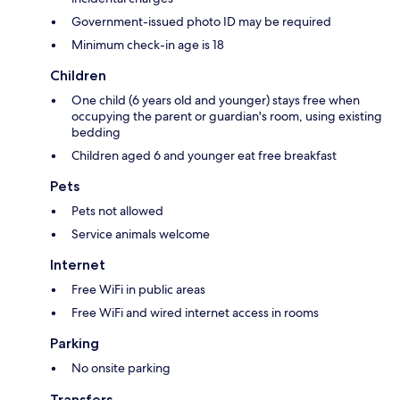
Government-issued photo ID may be required
Minimum check-in age is 18
Children
One child (6 years old and younger) stays free when
occupying the parent or guardian's room, using existing
bedding
Children aged 6 and younger eat free breakfast
Pets
Pets not allowed
Service animals welcome
Internet
Free WiFi in public areas
Free WiFi and wired internet access in rooms
Parking
No onsite parking
Transfers