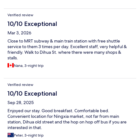
Verified review
10/10 Exceptional
Mar 3, 2026
Close to MRT subway & main train station with free shuttle
service to them 3 times per day. Excellent staff, very helpful &
friendly. Walk to Dihua St. where there were many shops &
stalls.
Nana, 3-night trip
Verified review
10/10 Exceptional
Sep 28, 2025
Enjoyed our stay. Good breakfast. Comfortable bed.
Convenient location for Ningxia market, not far from main
station, Dihua old street and the hop on hop off bus if you are
interested in that.
Peter, 3-night trip