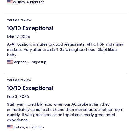
William, 4-night trip
Verified review
10/10 Exceptional
Mar 17, 2026
A-#1 location; minutes to good restaurants, MTR, HSR and many
markets. Very attentive staff. Safe neighborhood. Slept like a
baby.
Stephen, 3-night trip
Verified review
10/10 Exceptional
Feb 3, 2026
Staff was incredibly nice, when our AC broke at 1am they
immediately came to check and then moved us to another room
quickly. It was great service on top of an already great hotel
experience.
Joshua, 4-night trip