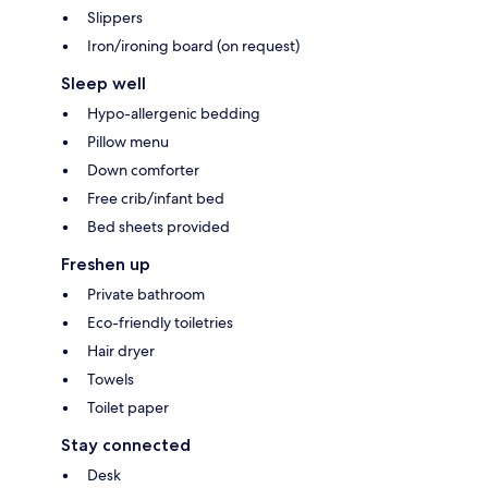
Slippers
Iron/ironing board (on request)
Sleep well
Hypo-allergenic bedding
Pillow menu
Down comforter
Free crib/infant bed
Bed sheets provided
Freshen up
Private bathroom
Eco-friendly toiletries
Hair dryer
Towels
Toilet paper
Stay connected
Desk