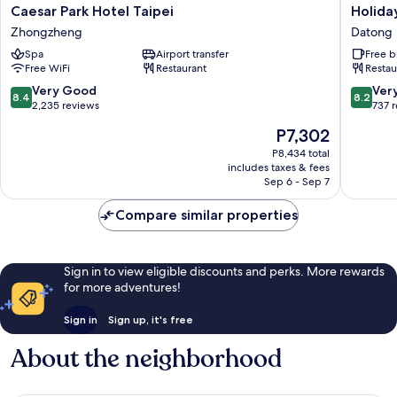
Caesar
Holiday
Caesar Park Hotel Taipei
Holiday
Park
Inn
Zhongzheng
Datong
Hotel
Express
Spa
Airport transfer
Free b
Taipei
Taipei
Free WiFi
Restaurant
Restau
Zhongzheng
Train
Station
8.4
8.2
Very Good
Ver
8.4
8.2
by
out
out
2,235 reviews
737 
IHG
of
of
The
P7,302
Datong
10,
10,
price
Very
Very
P8,434 total
is
includes taxes & fees
Good,
Good,
P7,302
Sep 6 - Sep 7
2,235
737
reviews
reviews
Compare similar properties
Sign in to view eligible discounts and perks. More rewards
for more adventures!
Sign in
Sign up, it's free
About the neighborhood