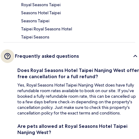
Royal Seasons Taipei
Seasons Hotel Taipei
Seasons Taipei
Taipei Royal Seasons Hotel
Taipei Seasons
Frequently asked questions
Does Royal Seasons Hotel Taipei Nanjing West offer
free cancellation for a full refund?
Yes, Royal Seasons Hotel Taipei Nanjing West does have fully
refundable room rates available to book on our site. If you’ve
booked a fully refundable room rate, this can be cancelled up
to a few days before check-in depending on the property's
cancellation policy. Just make sure to check this property's
cancellation policy for the exact terms and conditions.
Are pets allowed at Royal Seasons Hotel Taipei
Nanjing West?