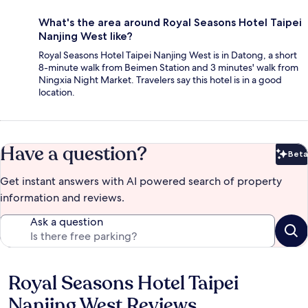
What's the area around Royal Seasons Hotel Taipei
Nanjing West like?
Royal Seasons Hotel Taipei Nanjing West is in Datong, a short
8-minute walk from Beimen Station and 3 minutes' walk from
Ningxia Night Market. Travelers say this hotel is in a good
location.
Have a question?
Beta
Bet
Get instant answers with AI powered search of property
information and reviews.
Ask a question
Royal Seasons Hotel Taipei
Reviews
Nanjing West Reviews