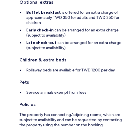
Optional extras
Buffet breakfast
is offered for an extra charge of
approximately TWD 350 for adults and TWD 350 for
children
Early check-in
can be arranged for an extra charge
(subject to availability)
Late check-out
can be arranged for an extra charge
(subject to availability)
Children & extra beds
Rollaway beds are available for TWD 1200 per day
Pets
Service animals exempt from fees
Policies
The property has connecting/adjoining rooms, which are
subject to availability and can be requested by contacting
the property using the number on the booking