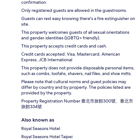
confirmation.
Only registered guests are allowed in the guestrooms.
Guests can rest easy knowing there's a fire extinguisher on
site.
This property welcomes guests of all sexual orientations
and gender identities (LGBTQ+ friendly).
This property accepts credit cards and cash.
Credit cards accepted: Visa, Mastercard, American
Express, JCB International
This property does not provide disposable personal items,
such as combs, loofahs, shavers, nail files, and shoe mitts.
Please note that cultural norms and guest policies may
differ by country and by property. The policies listed are
provided by the property.
Property Registration Number 臺北市旅館300號、臺北市
旅館334號
Also known as
Royal Seasons Hotel
Royal Seasons Hotel Taipei