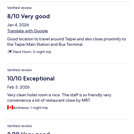
Verified review
8/10 Very good
Jan 4, 2026
Translate with Google
Good location to travel around Taipei and also close proximity to
the Taipei Main Station and Bus Terminal.
Nack Hoon, 3-night trip
Verified review
10/10 Exceptional
Feb 3, 2026
Very clean hotel room is nice. The staff is so friendly very
convenience a lot of restaurant close by MRT.
Andraous, 1-night trip
Verified review