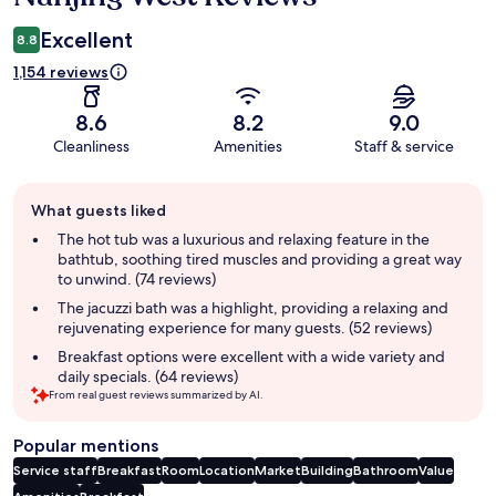
Excellent
8.8
1,154 reviews
8.6
8.2
9.0
Cleanliness
Amenities
Staff & service
Guest
What guests liked
review
summary
The hot tub was a luxurious and relaxing feature in the
bathtub, soothing tired muscles and providing a great way
to unwind. (74 reviews)
The jacuzzi bath was a highlight, providing a relaxing and
rejuvenating experience for many guests. (52 reviews)
Breakfast options were excellent with a wide variety and
daily specials. (64 reviews)
From real guest reviews summarized by AI.
Popular mentions
Service staff
Breakfast
Room
Location
Market
Building
Bathroom
Value