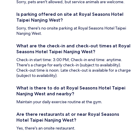
Sorry, pets aren't allowed, but service animals are welcome.
Is parking offered on site at Royal Seasons Hotel
Taipei Nanjing West?
Sorry, there's no onsite parking at Royal Seasons Hotel Taipei
Nanjing West.
What are the check-in and check-out times at Royal
Seasons Hotel Taipei Nanjing West?
Check-in start time: 3:00 PM; Check-in end time: anytime.
There's a charge for early check-in (subject to availability).
Check-out time is noon. Late check-out is available for a charge
(subject to availability).
What is there to do at Royal Seasons Hotel Taipei
Nanjing West and nearby?
Maintain your daily exercise routine at the gym.
Are there restaurants at or near Royal Seasons
Hotel Taipei Nanjing West?
Yes, there's an onsite restaurant.