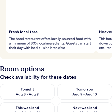
Fresh local fare
Heaven
The hotel restaurant offers locally-sourced food with
This hot
a minimum of 80% local ingredients. Guests can start
down co
their day with local cuisine breakfast.
ensures 
Room options
Check availability for these dates
Check availability for tonight Aug 8 - Aug 9
Check availability for tomorr
Tonight
Tomorrow
Aug 8 - Aug 9
Aug 9 - Aug 10
Check availability for this weekend Aug 14 - Aug 16
Check availability for next w
This weekend
Next weekend