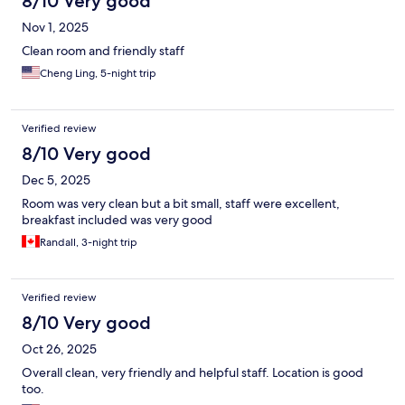
8/10 Very good
Nov 1, 2025
Clean room and friendly staff
Cheng Ling, 5-night trip
Verified review
8/10 Very good
Dec 5, 2025
Room was very clean but a bit small, staff were excellent,
breakfast included was very good
Randall, 3-night trip
Verified review
8/10 Very good
Oct 26, 2025
Overall clean, very friendly and helpful staff. Location is good
too.