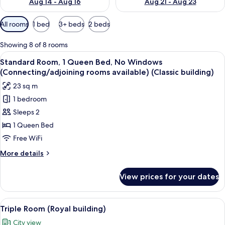
Aug 14 - Aug 16
Aug 21 - Aug 23
Available
All rooms
1 bed
3+ beds
2 beds
filters
for
Showing 8 of 8 rooms
rooms
View
A hotel room with a large bed, two beds
16
Standard Room, 1 Queen Bed, No Windows
all
(Connecting/adjoining rooms available) (Classic building)
photos
23 sq m
for
1 bedroom
Standard
Sleeps 2
Room,
1
1 Queen Bed
Queen
Free WiFi
Bed,
More
More details
No
details
Windows
for
View prices for your dates
Standard
(Connecting/adjoining
Room,
rooms
1
View
A hotel room with two single beds and 
available)
31
Queen
Triple Room (Royal building)
all
Bed,
(Classic
City view
No