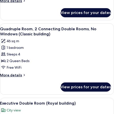
More
More details
building)
details
for
View prices for your dates
Studio
Suite,
1
View
A hotel room with a large bed, a desk
13
Bedroom
Quadruple Room, 2 Connecting Double Rooms, No
all
(Royal
Windows (Classic building)
building)
photos
46 sq m
for
1 bedroom
Quadruple
Sleeps 4
Room,
2
2 Queen Beds
Connecting
Free WiFi
Double
More
More details
Rooms,
details
No
for
View prices for your dates
Quadruple
Windows
Room,
(Classic
2
View
A hotel room with a large bed, two beds
building)
23
Connecting
Executive Double Room (Royal building)
all
Double
City view
Rooms,
photos