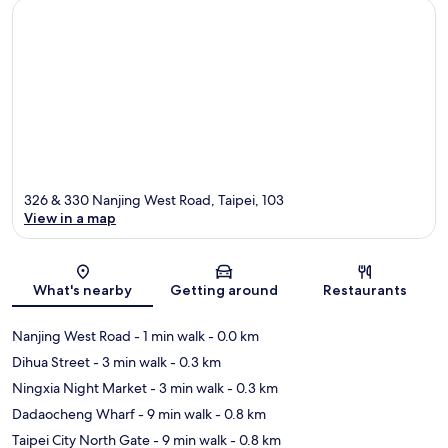
326 & 330 Nanjing West Road, Taipei, 103
View in a map
Map
What's nearby
Getting around
Restaurants
Nanjing West Road
- 1 min walk
- 0.0 km
Dihua Street
- 3 min walk
- 0.3 km
Ningxia Night Market
- 3 min walk
- 0.3 km
Dadaocheng Wharf
- 9 min walk
- 0.8 km
Taipei City North Gate
- 9 min walk
- 0.8 km