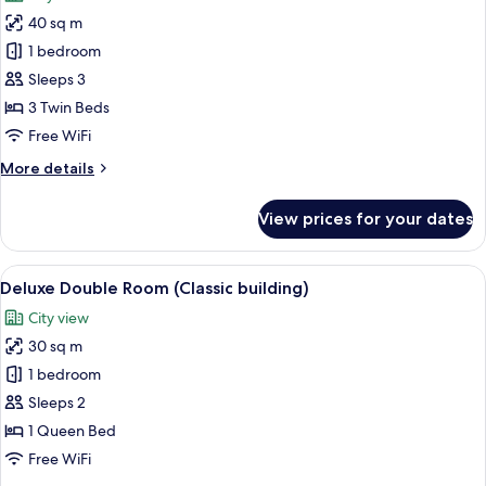
photos
building)
Windows
40 sq m
for
(Connecting/adjoining
Triple
1 bedroom
rooms
Room
available)
Sleeps 3
(Classic
(Royal
3 Twin Beds
building)
building)
Free WiFi
More
More details
details
for
View prices for your dates
Triple
Room
(Royal
View
A hotel room with two beds, a desk, a 
21
building)
Deluxe Double Room (Classic building)
all
City view
photos
30 sq m
for
Deluxe
1 bedroom
Double
Sleeps 2
Room
1 Queen Bed
(Classic
Free WiFi
building)