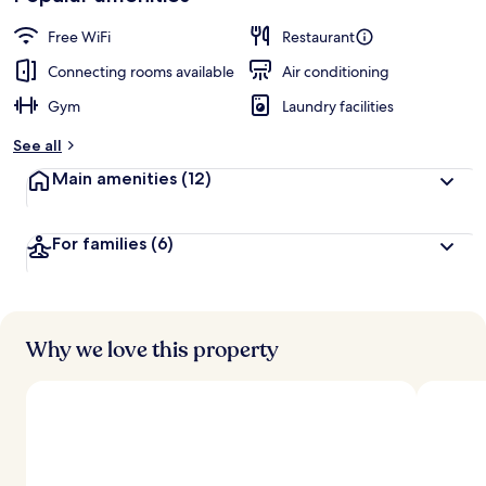
Free WiFi
Restaurant
Connecting rooms available
Air conditioning
Gym
Laundry facilities
See all
Main amenities
(12)
For families
(6)
Why we love this property