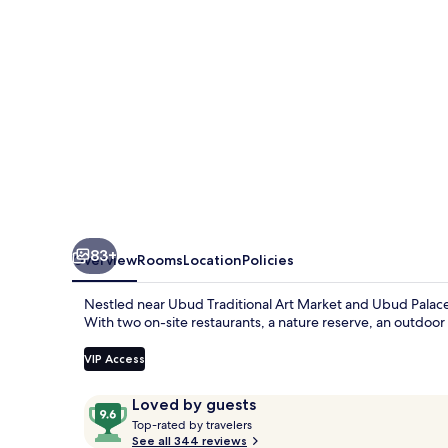
Pramana
Experience
83+
Overview
Rooms
Location
Policies
Nestled near Ubud Traditional Art Market and Ubud Palace
With two on-site restaurants, a nature reserve, an outdoor 
VIP Access
Reviews
9.6
Loved by guests
T
out
Top-rated by travelers
o
See all 344 reviews
of