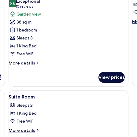
Minibar
Exceptional
Te
9.8
for
f
9.8 out of 10
(15
15 reviews
Deluxe
D
reviews)
Garden view
Double
D
M
Mo
38 sq m
Room
R
de
1 bedroom
fo
with
De
Sleeps 3
Bath
Do
1 King Bed
and
R
Free WiFi
Daily
Afternoon
More
More details
Tea
details
for
s
View prices
Deluxe
Double
Room
ge bed, a wooden ceiling, and a view of greenery outside.
View
Minibar, in-room safe, desk, soundpr
10
with
Suite Room
all
Bath
Sleeps 2
and
photos
Daily
1 King Bed
for
Afternoon
Suite
Free WiFi
Tea
Room
More
More details
details