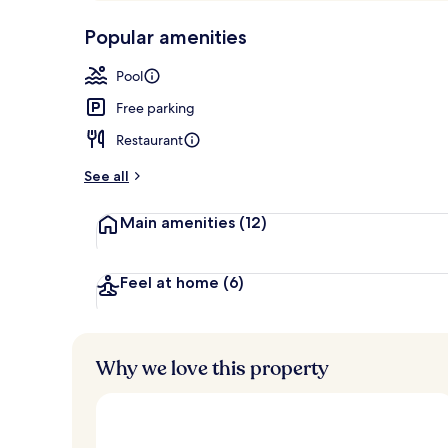
p
10,
Outdoor poo
-
Popular amenities
Loved
r
by
a
Pool
guests
t
e
Free parking
d
Restaurant
b
y
See all
t
Main amenities
(12)
r
a
v
e
Feel at home
(6)
l
e
r
s
Why we love this property