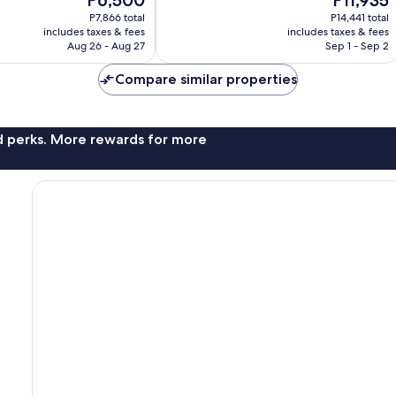
price
price
26
P7,866 total
P14,441 total
is
is
reviews
includes taxes & fees
includes taxes & fees
P6,500
P11,935
Aug 26 - Aug 27
Sep 1 - Sep 2
Compare similar properties
nd perks. More rewards for more