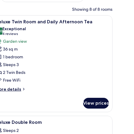
Showing 8 of 8 rooms
a sitting area, a TV, and a view of a pool and garden.
iew
A hotel room with two beds, a TV, a desk, and
6
eluxe Twin Room and Daily Afternoon Tea
l
Exceptional
hotos
.0
10.0 out of 10
(4
4 reviews
or
reviews)
Garden view
eluxe
36 sq m
win
1 bedroom
oom
Sleeps 3
nd
2 Twin Beds
aily
fternoon
Free WiFi
ea
ore
re details
tails
r
View prices
luxe
in
oom
 wall panel.
a desk with a view, and a ceiling with a geometric pattern.
iew
A hotel room with a large bed, a desk, a chair,
4
nd
eluxe Double Room
l
ily
Sleeps 2
ternoon
hotos