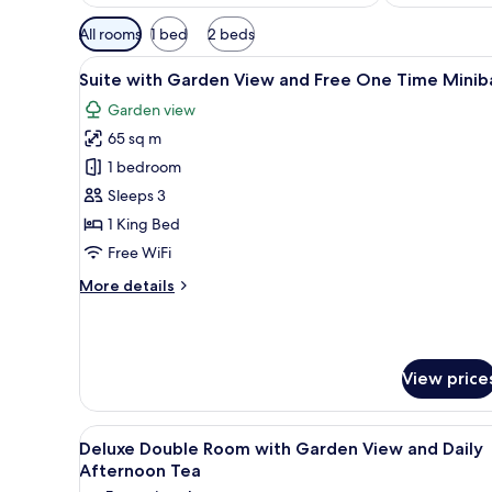
Available
All rooms
1 bed
2 beds
filters
View
A modern hotel room with a bed
for
6
Suite with Garden View and Free One Time Minib
all
rooms
Garden view
photos
65 sq m
for
Suite
1 bedroom
with
Sleeps 3
Garden
1 King Bed
View
Free WiFi
and
More
More details
Free
details
One
for
Time
Suite
with
Minibar
View price
Garden
View
and
View
A hotel room with a large bed, 
Free
6
Deluxe Double Room with Garden View and Daily
all
One
Afternoon Tea
Time
photos