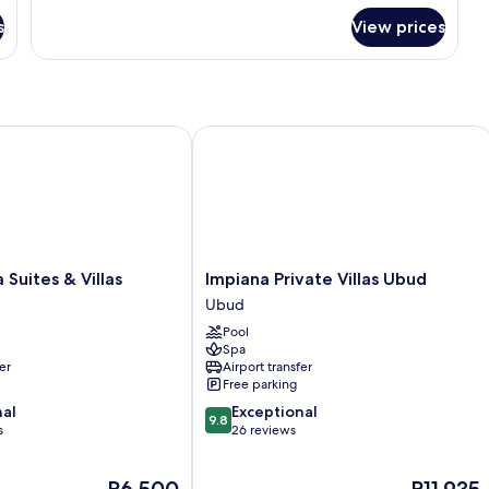
for
s
View prices
Suite
Room
ites & Villas
Impiana Private Villas Ubud
Impiana
 Suites & Villas
Impiana Private Villas Ubud
Private
Ubud
Villas
Pool
Ubud
Spa
Ubud
er
Airport transfer
Free parking
9.8
nal
Exceptional
9.8
out
s
26 reviews
of
10,
The
The
P6,500
P11,935
Exceptional,