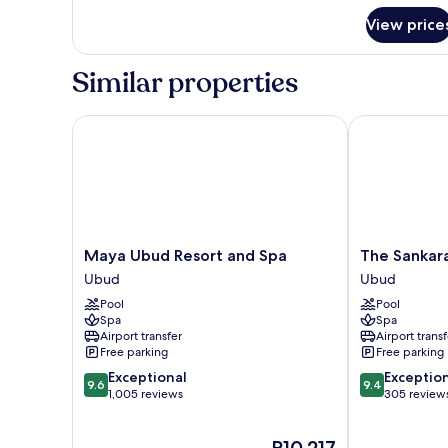
for
View price
Deluxe
Twin
Room
Similar properties
Maya Ubud Resort and Spa
The Sankara Su
Maya
The
Maya Ubud Resort and Spa
The Sankara
Ubud
Sankara
Ubud
Ubud
Resort
Suites
Pool
Pool
and
&
Spa
Spa
Spa
Villas
Airport transfer
Airport transf
Ubud
Ubud
Free parking
Free parking
9.6
9.4
Exceptional
Exceptio
9.6
9.4
out
out
1,005 reviews
305 review
of
of
10,
10,
The
P10,217
Exceptional,
Exceptional,