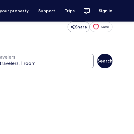
 your property
Support
Trips
Sign in
Share
Save
ravelers
Search