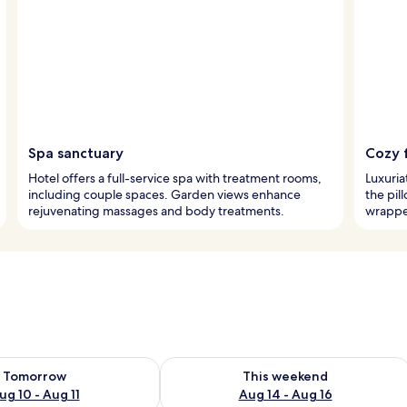
Spa sanctuary
Cozy 
Hotel offers a full-service spa with treatment rooms,
Luxuria
including couple spaces. Garden views enhance
the pil
rejuvenating massages and body treatments.
wrappe
ility for tomorrow Aug 10 - Aug 11
Check availability for this weekend Au
Tomorrow
This weekend
ug 10 - Aug 11
Aug 14 - Aug 16