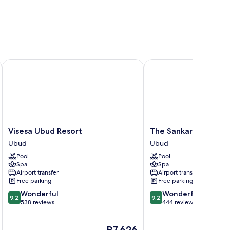
Visesa Ubud Resort
The Sankara Resort & S
Visesa
The
Visesa Ubud Resort
The Sankara Resort 
Ubud
Sankara
Ubud
Ubud
Resort
Resort
Pool
Pool
Ubud
&
Spa
Spa
Spa
Airport transfer
Airport transfer
Ubud
Free parking
Free parking
9.2
9.2
Wonderful
Wonderful
9.2
9.2
out
out
538 reviews
444 reviews
of
of
10,
10,
The
P7,626
Wonderful,
Wonderful,