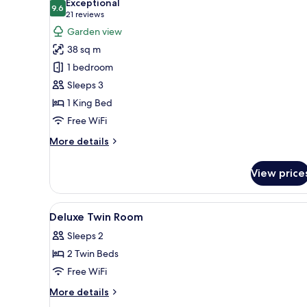
Exceptional
Minibar
9.6
for
9.6 out of 10
(21
21 reviews
Deluxe
reviews)
Garden view
Double
38 sq m
Room
1 bedroom
with
Sleeps 3
Garden
1 King Bed
View
Free WiFi
and
Daily
More
More details
Afternoon
details
for
Tea
View price
Deluxe
Double
Room
View
A modern hotel room with a lar
5
with
Deluxe Twin Room
all
Garden
Sleeps 2
View
photos
and
2 Twin Beds
for
Daily
Deluxe
Free WiFi
Afternoon
Twin
Tea
More
More details
Room
details