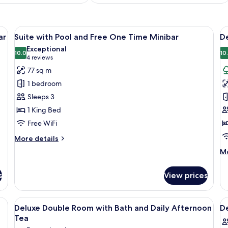
, desk, and TV, featuring a large window with a view of greenery.
View
A modern hotel room with a large bed, 
V
7
ar
Suite with Pool and Free One Time Minibar
D
all
al
Exceptional
photos
10.0
p
10
10.0 out of 10
(4
4 reviews
for
f
reviews)
77 sq m
Suite
D
1 bedroom
with
T
Sleeps 3
Pool
R
1 King Bed
and
a
Free WiFi
Free
D
One
A
More
More details
Time
details
T
M
Mo
for
Minibar
de
Suite
fo
with
s
View prices
De
Pool
Tw
and
R
bedside tables, a desk with a tray of amenities, a television, and a decorative
View
A modern hotel room with a large bed, 
V
Free
6
a
Deluxe Double Room with Bath and Daily Afternoon
D
One
all
al
Da
Tea
Time
photos
Af
p