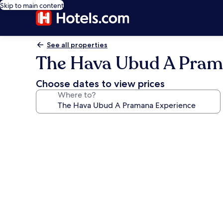
Skip to main content
See all properties
The Hava Ubud A Pram
Choose dates to view prices
Where to?
Photo
gallery
for
The
Hava
Ubud
A