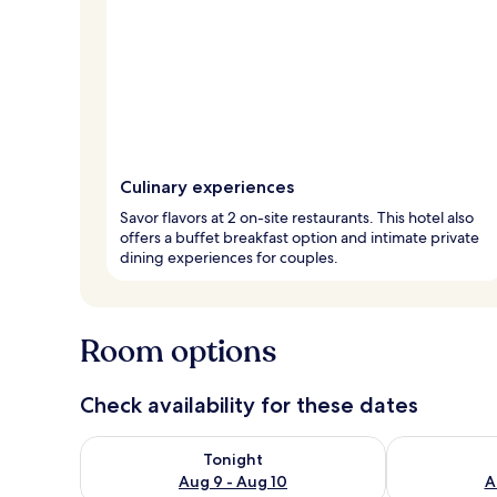
Culinary experiences
Savor flavors at 2 on-site restaurants. This hotel also
offers a buffet breakfast option and intimate private
dining experiences for couples.
Room options
Check availability for these dates
Check availability for tonight Aug 9 - Aug 10
Check availab
Tonight
Aug 9 - Aug 10
A