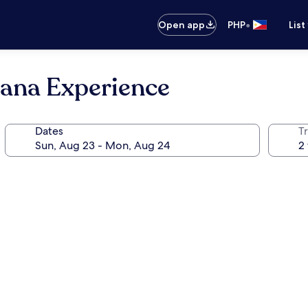
•
Open app
PHP
List
ana Experience
Dates
T