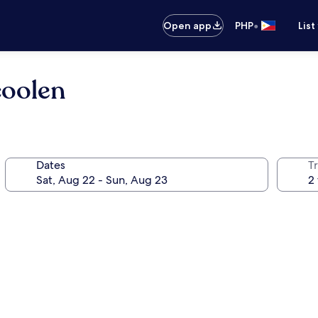
•
Open app
PHP
List
coolen
Dates
T