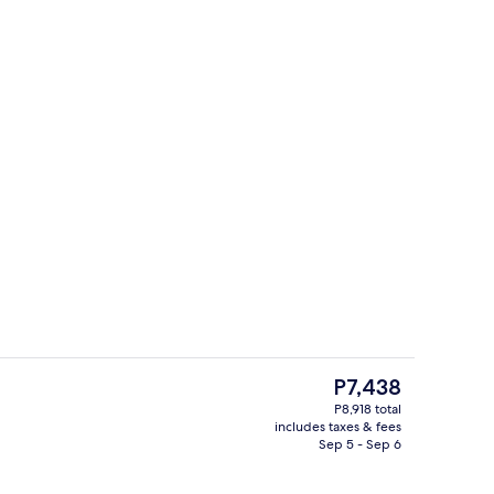
Exterior
The
P7,438
current
P8,918 total
price
includes taxes & fees
City view
is
Sep 5 - Sep 6
P7,438