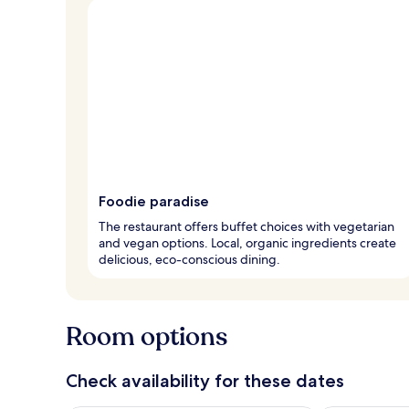
Foodie paradise
The restaurant offers buffet choices with vegetarian
and vegan options. Local, organic ingredients create
delicious, eco-conscious dining.
Room options
Check availability for these dates