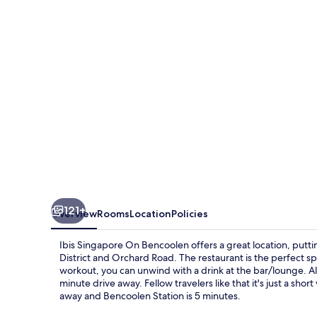
Bencoolen
121+
Overview
Rooms
Location
Policies
Ibis Singapore On Bencoolen offers a great location, putti
District and Orchard Road. The restaurant is the perfect spot
workout, you can unwind with a drink at the bar/lounge. A
minute drive away. Fellow travelers like that it's just a sho
away and Bencoolen Station is 5 minutes.