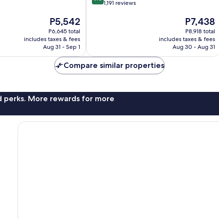
out
1,191 reviews
of
The
The
P5,542
P7,438
10,
price
price
Wonderful,
P6,645 total
P8,918 total
is
is
1,191
includes taxes & fees
includes taxes & fees
P5,542
P7,438
reviews
Aug 31 - Sep 1
Aug 30 - Aug 31
Compare similar properties
nd perks. More rewards for more