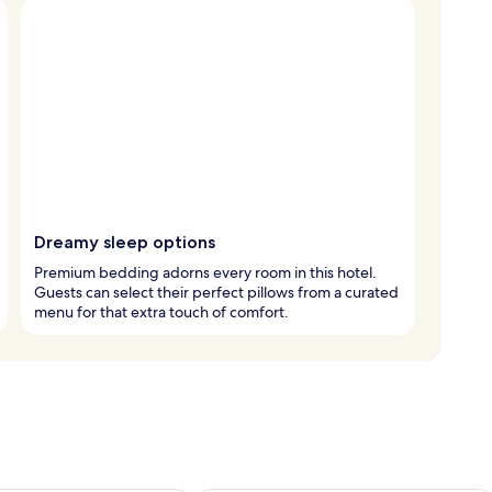
Dreamy sleep options
Premium bedding adorns every room in this hotel.
Guests can select their perfect pillows from a curated
menu for that extra touch of comfort.