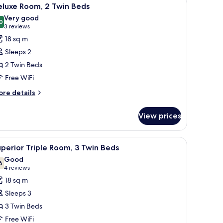
iew
ds
17
eluxe Room, 2 Twin Beds
l
Very good
hotos
0
8.0 out of 10
(3
3 reviews
or
reviews)
18 sq m
eluxe
Sleeps 2
oom,
2 Twin Beds
Free WiFi
win
eds
ore
re details
tails
r
View prices
luxe
om,
ir, a TV mounted on the wall, and a window with a view of buildings.
iew
A hotel room with two beds, a TV, a desk, and
10
in
perior Triple Room, 3 Twin Beds
l
ds
Good
hotos
6
7.6 out of 10
(4
4 reviews
or
reviews)
18 sq m
uperior
Sleeps 3
riple
3 Twin Beds
oom,
Free WiFi