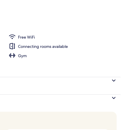
Free WiFi
Connecting rooms available
Gym