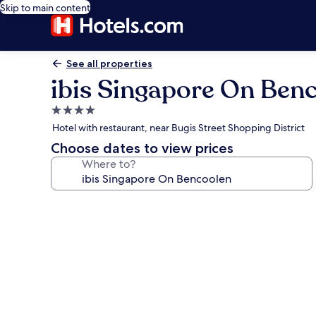
Skip to main content
See all properties
ibis Singapore On Ben
4.0
star
Hotel with restaurant, near Bugis Street Shopping District
property
Choose dates to view prices
Where to?
Photo
gallery
for
ibis
Singapore
On