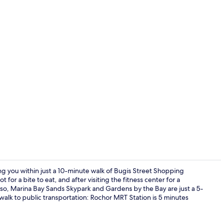
Exterior
ng you within just a 10-minute walk of Bugis Street Shopping
 for a bite to eat, and after visiting the fitness center for a
lso, Marina Bay Sands Skypark and Gardens by the Bay are just a 5-
Exterior
rt walk to public transportation: Rochor MRT Station is 5 minutes