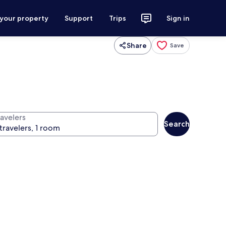
 your property
Support
Trips
Sign in
Share
Save
ravelers
Search