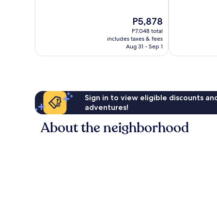
of
of
10,
10,
The
P5,878
Excellent,
Very
price
853
Good,
P7,048 total
is
reviews
1,112
includes taxes & fees
P5,878
Aug 31 - Sep 1
reviews
Sign in to view eligible discounts a
adventures!
About the neighborhood