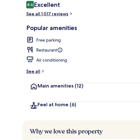
Reviews
Excellent
8.6
8.6 out of 10
See all 1,017 reviews
Restaurant
Popular amenities
Free parking
Restaurant
Air conditioning
See all
Main amenities
(12)
Feel at home
(6)
Why we love this property