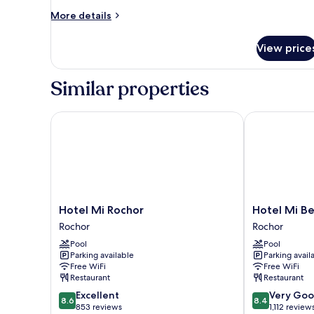
More
More details
details
for
View price
Family
Room,
Multiple
Similar properties
Beds
Hotel Mi Rochor
Hotel Mi Ben
Hotel
Hotel
Hotel Mi Rochor
Hotel Mi B
Mi
Mi
Rochor
Rochor
Rochor
Bencoolen
Pool
Pool
Rochor
Rochor
Parking available
Parking avail
Free WiFi
Free WiFi
Restaurant
Restaurant
8.6
8.4
Excellent
Very Go
8.6
8.4
out
out
853 reviews
1,112 review