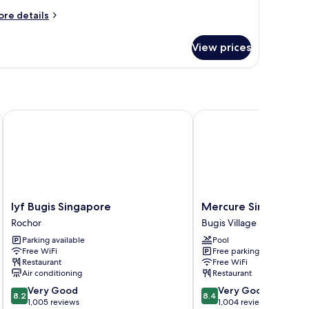
win
ore
re details
tails
eds
r
View prices
perior
iple
om,
in
ds
lyf Bugis Singapore
Mercure Singapore Bug
lyf
Mercure
lyf Bugis Singapore
Mercure Singapore 
Bugis
Singapore
Rochor
Bugis Village
Singapore
Bugis
Parking available
Pool
Rochor
Bugis
Free WiFi
Free parking
Village
Restaurant
Free WiFi
Air conditioning
Restaurant
8.2
8.4
Very Good
Very Good
8.2
8.4
out
out
1,005 reviews
1,004 reviews