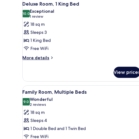
View
14
King
Deluxe Room, 1 King Bed
all
Bed
Exceptional
photos
10.0
10.0 out of 10
(1
1 review
for
review)
18 sq m
Deluxe
Sleeps 3
Room,
1 King Bed
1
Free WiFi
King
Bed
More
More details
details
for
View price
Deluxe
Room,
1
View
A hotel room with two beds, a 
10
King
Family Room, Multiple Beds
all
Bed
Wonderful
photos
9.0
9.0 out of 10
(2
2 reviews
for
reviews)
18 sq m
Family
Sleeps 4
Room,
1 Double Bed and 1 Twin Bed
Multiple
Free WiFi
Beds