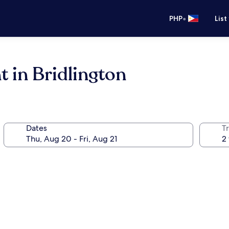
•
PHP
List
 in Bridlington
Dates
T