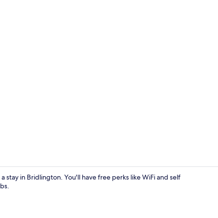
Living area
 stay in Bridlington. You'll have free perks like WiFi and self
bs.
Exterior