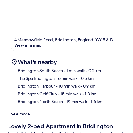
4 Meadowfield Road, Bridlington, England, YO15 3LD
View in a map
What's nearby
Bridlington South Beach
- 1 min walk
- 0.2 km
The Spa Bridlington
- 6 min walk
- 0.5 km
Ma
Bridlington Harbour
- 10 min walk
- 0.9 km
Bridlington Golf Club
- 15 min walk
- 1.3 km
Bridlington North Beach
- 19 min walk
- 1.6 km
See more
Lovely 2-bed Apartment in Bridlington