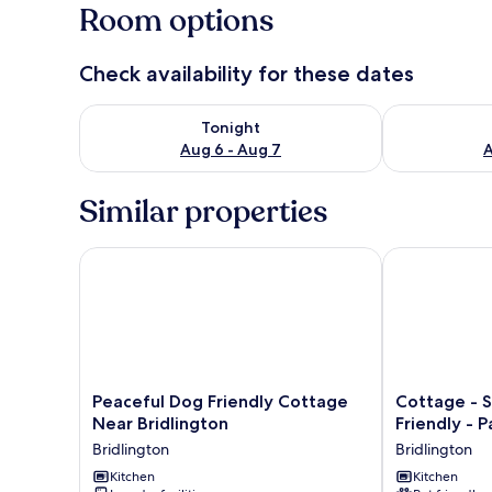
Room options
Check availability for these dates
Check availability for tonight Aug 6 - Aug 7
Check availab
Tonight
Aug 6 - Aug 7
A
Similar properties
Peaceful Dog Friendly Cottage Near Bridlington
Cottage - Sle
Peaceful
Cottage
Peaceful Dog Friendly Cottage
Cottage - S
Dog
-
Near Bridlington
Friendly - P
Friendly
Sleeps
Bridlington
Bridlington
Cottage
4
Near
Kitchen
-
Kitchen