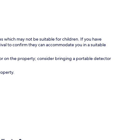
es which may not be suitable for children. If you have
ival to confirm they can accommodate you in a suitable
r on the property; consider bringing a portable detector
roperty.