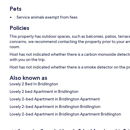
Pets
Service animals exempt from fees
Policies
This property has outdoor spaces, such as balconies, patios, terrac
concerns, we recommend contacting the property prior to your arr
room.
Host has not indicated whether there is a carbon monoxide detecto
with you on the trip.
Host has not indicated whether there is a smoke detector on the p
Also known as
Lovely 2 Bed In Bridlington
Lovely 2 bed Apartment in Bridlington
Lovely 2-bed Apartment in Bridlington Apartment
Lovely 2-bed Apartment in Bridlington Bridlington
Lovely 2-bed Apartment in Bridlington Apartment Bridlington