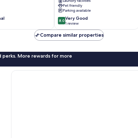
Laundry facilities
bed
Pet friendly
Chalet
Parking available
in
8.0
nal
Bridlington
Very Good
8.0
out
Bridlington
1 review
of
10,
Compare similar properties
Very
Good,
1
nd perks. More rewards for more
review