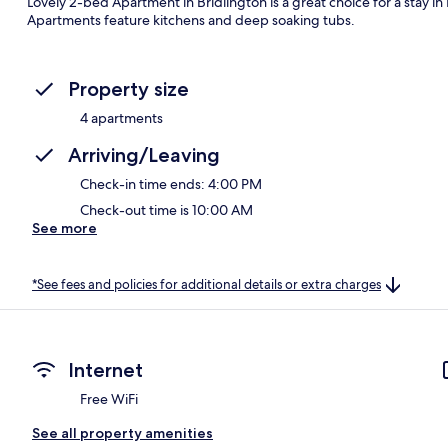
Lovely 2-bed Apartment in Bridlington is a great choice for a stay in 
Apartments feature kitchens and deep soaking tubs.
Property size
4 apartments
Arriving/Leaving
Check-in time ends: 4:00 PM
Check-out time is 10:00 AM
See more
*See fees and policies for additional details or extra charges
Internet
Free WiFi
See all property amenities