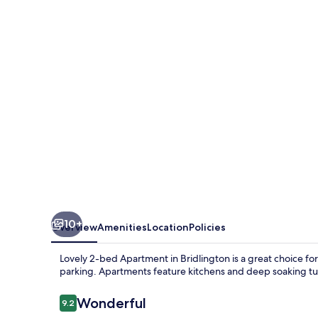
bed
Apartment
in
Bridlington
10+
Overview
Amenities
Location
Policies
Lovely 2-bed Apartment in Bridlington is a great choice for a
parking. Apartments feature kitchens and deep soaking tu
Reviews
Wonderful
9.2
9.2 out of 10