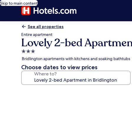
Skip to main content
See all properties
Entire apartment
Lovely 2-bed Apartment
3.0
star
Bridlington apartments with kitchens and soaking bathtubs
property
Choose dates to view prices
Where to?
Photo
gallery
for
Lovely
2-