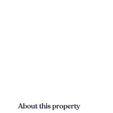
About this property