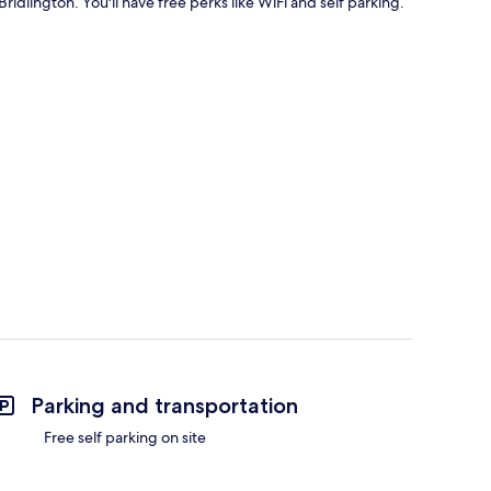
Bridlington. You'll have free perks like WiFi and self parking.
Parking and transportation
Free self parking on site