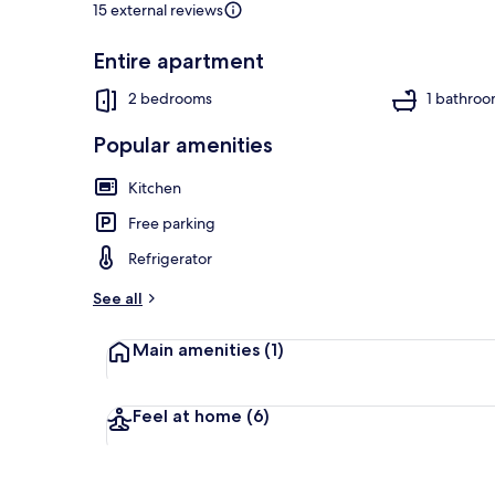
15 external reviews
Entire apartment
Beach
2 bedrooms
1 bathro
Popular amenities
Kitchen
Free parking
Refrigerator
See all
Main amenities
(1)
Feel at home
(6)