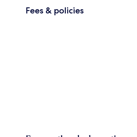
Fees & policies