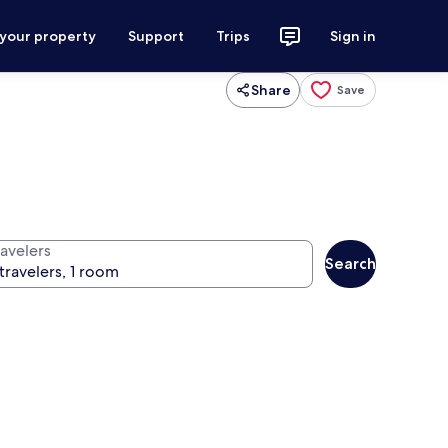
 your property
Support
Trips
Sign in
Share
Save
ravelers
Search