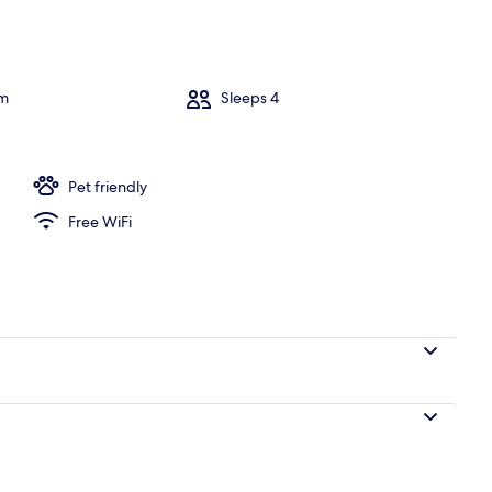
om
Sleeps 4
Pet friendly
Free WiFi