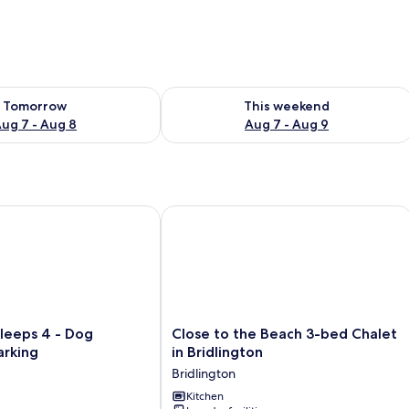
ility for tomorrow Aug 7 - Aug 8
Check availability for this weekend A
Tomorrow
This weekend
ug 7 - Aug 8
Aug 7 - Aug 9
eps 4 - Dog Friendly - Parking
Close to the Beach 3-bed Chalet in B
Close
leeps 4 - Dog
Close to the Beach 3-bed Chalet
to
arking
in Bridlington
the
Bridlington
Beach
3-
Kitchen