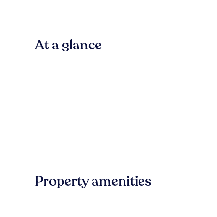
At a glance
Property amenities