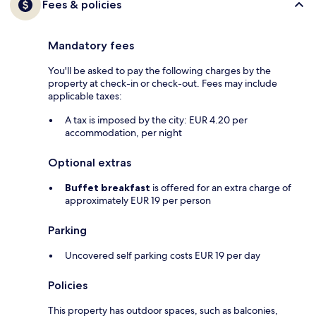
Fees & policies
Mandatory fees
You'll be asked to pay the following charges by the
property at check-in or check-out. Fees may include
applicable taxes:
A tax is imposed by the city: EUR 4.20 per
accommodation, per night
Optional extras
Buffet breakfast
is offered for an extra charge of
approximately EUR 19 per person
Parking
Uncovered self parking costs EUR 19 per day
Policies
This property has outdoor spaces, such as balconies,