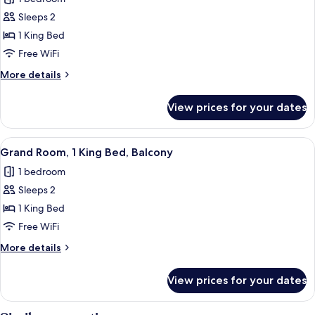
photos
Sleeps 2
for
Standard
1 King Bed
Room,
Free WiFi
1
More
More details
King
details
Bed
for
View prices for your dates
Standard
Room,
1
View
A neatly made bed with white linens,
16
King
Grand Room, 1 King Bed, Balcony
all
Bed
1 bedroom
photos
Sleeps 2
for
Grand
1 King Bed
Room,
Free WiFi
1
More
More details
King
details
Bed,
for
View prices for your dates
Grand
Balcony
Room,
1