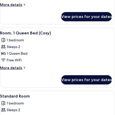
Multiple
More
More details
Beds
details
for
View prices for your dates
Family
Suite,
Multiple
View
A hotel room with a large bed, a bedsi
11
Beds
Room, 1 Queen Bed (Cosy)
all
1 bedroom
photos
Sleeps 2
for
Room,
1 Queen Bed
1
Free WiFi
Queen
More
More details
Bed
details
(Cosy)
for
View prices for your dates
Room,
1
Queen
View
A modern hotel room with a large bed, 
17
Bed
Standard Room
all
(Cosy)
1 bedroom
photos
Sleeps 2
for