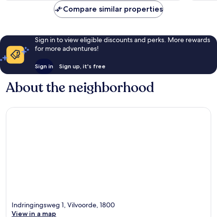
Compare similar properties
Sign in to view eligible discounts and perks. More rewards
for more adventures!
Sign in
Sign up, it's free
About the neighborhood
Indringingsweg 1, Vilvoorde, 1800
View in a map