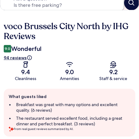
voco Brussels City North by IHG
Reviews
Reviews
Wonderful
9.0
94 reviews
9.4
9.0
9.2
Cleanliness
Amenities
Staff & service
Guest
What guests liked
review
summary
Breakfast was great with many options and excellent
quality. (6 reviews)
The restaurant served excellent food, including a great
dinner and perfect breakfast. (3 reviews)
From real guest reviews summarized by AI.