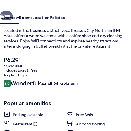
North
by
vious
Next
IHG
165+
Overview
Rooms
Location
Policies
Located in the business district, voco Brussels City North, an IHG
Hotel offers a warm welcome with a coffee shop and dry cleaning
services. Enjoy WiFi connectivity and explore nearby attractions
after indulging in buffet breakfast at the on-site restaurant.
The
P6,291
current
P7,342 total
price
includes taxes & fees
is
Aug 16 - Aug 17
Exterior
P6,291
Reviews
Wonderful
9.0
See all 94 reviews
9.0 out of 10
Popular amenities
Parking available
Free WiFi
Restaurant
Air conditioning