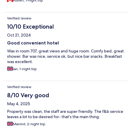
Robert, 1-night trip
Verified review
10/10 Exceptional
Oct 21, 2024
Good convenient hotel
Was in room 707, great views and huge room. Comfy bed, great
shower. Bar was nice, service ok, but nice bar snacks. Breakfast
was excellent.
Ian, 1-night trip
Verified review
8/10 Very good
May 4, 2025
Property was clean, the staff are super friendly. The f&b service
leaves a lot to be desired for- that’s the main thing:
Manmit, 2-night trip