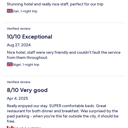
Stunning hotel and really nice staff, perfect for our trip
Dan, 1-night trip
Verified review
10/10 Exceptional
Aug 27, 2024
Nice hotel, staff were very friendly and couldn’t fault the service
from them throughout.
Nigel, 1-night trip
Verified review
8/10 Very good
Apr 4, 2025
Really enjoyed our stay. SUPER comfortable beds. Great
restaurant for both dinner and breakfast. Was surprised by the
paid parking - when you're this far outside the city, it should be
free.