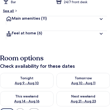
Bar
24/7 front desk
See all
Main amenities
(11)
Feel at home
(6)
Room options
Check availability for these dates
Check availability for tonight Aug 9 - Aug 10
Check availability for tomorro
Tonight
Tomorrow
Aug 9 - Aug 10
Aug 10 - Aug 11
Check availability for this weekend Aug 14 - Aug 16
Check availability for next w
This weekend
Next weekend
Aug 14 - Aug 16
Aug 21 - Aug 23