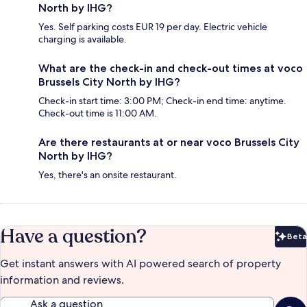
North by IHG?
Yes. Self parking costs EUR 19 per day. Electric vehicle
charging is available.
What are the check-in and check-out times at voco
Brussels City North by IHG?
Check-in start time: 3:00 PM; Check-in end time: anytime.
Check-out time is 11:00 AM.
Are there restaurants at or near voco Brussels City
North by IHG?
Yes, there's an onsite restaurant.
Have a question?
Beta
Bet
Get instant answers with AI powered search of property
information and reviews.
Ask a question