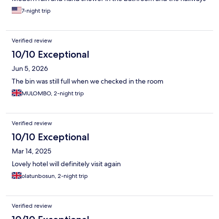
were well-kept. The breakfast in the morning was also great. Be
7-night trip
aware: the Voco is not located in the Center of Brussels and
there is not much happening directly near the hotel i.e stores or
metro station (walking distance) but that was not an issue for me
Verified review
since I had a car. Overall, this location is amazing! I will definitely
book again when I am back in Brussels.
10/10 Exceptional
Jun 5, 2026
The bin was still full when we checked in the room
MULOMBO, 2-night trip
Verified review
10/10 Exceptional
Mar 14, 2025
Lovely hotel will definitely visit again
olatunbosun, 2-night trip
Verified review