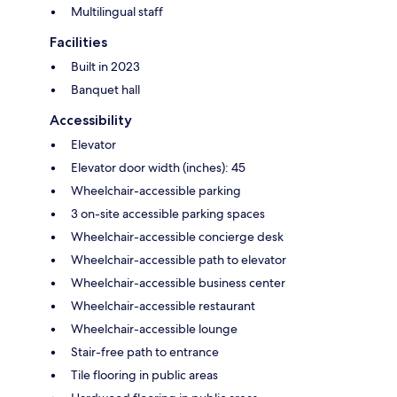
Multilingual staff
Facilities
Built in 2023
Banquet hall
Accessibility
Elevator
Elevator door width (inches): 45
Wheelchair-accessible parking
3 on-site accessible parking spaces
Wheelchair-accessible concierge desk
Wheelchair-accessible path to elevator
Wheelchair-accessible business center
Wheelchair-accessible restaurant
Wheelchair-accessible lounge
Stair-free path to entrance
Tile flooring in public areas