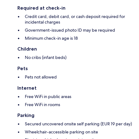
Required at check-in
Credit card, debit card, or cash deposit required for
incidental charges
Government-issued photo ID may be required
Minimum check-in age is 18
Children
No cribs (infant beds)
Pets
Pets not allowed
Internet
Free WiFi in public areas
Free WiFi in rooms
Parking
Secured uncovered onsite self parking (EUR 19 per day)
Wheelchair-accessible parking on site