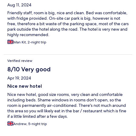
Aug 11, 2024
Friendly staff, room is big, nice and clean. Bed was comfortable,
with fridge provided. On-site car park is big, however is not
free, therefore a bit waste of the parking space, most of the cars
park outside the hotel along the road. The hotel is very new and
highly recommended.
Man Kit, 2-night trip
Verified review
8/10 Very good
Apr 19, 2024
Nice new hotel
Nice new hotel, good size rooms, very clean and comfortable
including beds. Shame windows in rooms don't open, so the
room is permanently air-conditioned. There's not much around
this area so you will likely eat in the bar / restaurant which is fine
if a little limited after a few days.
Andrew, 5-night trip