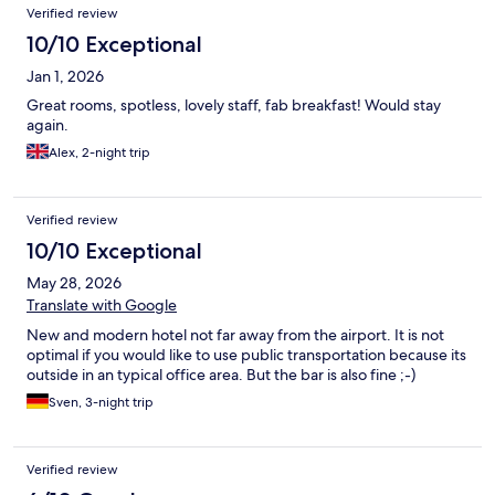
Reviews
Verified review
10/10 Exceptional
Jan 1, 2026
Great rooms, spotless, lovely staff, fab breakfast! Would stay
again.
Alex, 2-night trip
Verified review
10/10 Exceptional
May 28, 2026
Translate with Google
New and modern hotel not far away from the airport. It is not
optimal if you would like to use public transportation because its
outside in an typical office area. But the bar is also fine ;-)
Sven, 3-night trip
Verified review