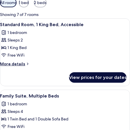
Available
All rooms
1 bed
2 beds
filters
for
Showing 7 of 7 rooms
rooms
View
A modern hotel room with a large bed, 
16
Standard Room, 1 King Bed, Accessible
all
1 bedroom
photos
Sleeps 2
for
Standard
1 King Bed
Room,
Free WiFi
1
More
More details
King
details
Bed,
for
View prices for your dates
Standard
Accessible
Room,
1
View
A hotel room with a large bed, a desk w
15
King
Family Suite, Multiple Beds
all
Bed,
1 bedroom
Accessible
photos
Sleeps 4
for
Family
1 Twin Bed and 1 Double Sofa Bed
Suite,
Free WiFi