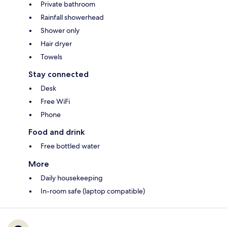
Private bathroom
Rainfall showerhead
Shower only
Hair dryer
Towels
Stay connected
Desk
Free WiFi
Phone
Food and drink
Free bottled water
More
Daily housekeeping
In-room safe (laptop compatible)