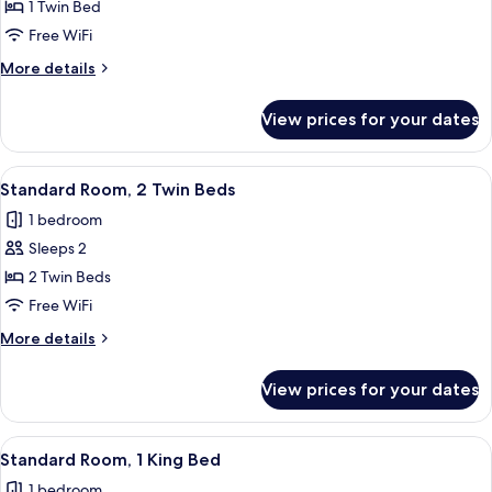
Standard
1 Twin Bed
Room
Free WiFi
More
More details
details
for
View prices for your dates
Standard
Room
View
A hallway with a patterned wall, wo
11
Standard Room, 2 Twin Beds
all
1 bedroom
photos
Sleeps 2
for
Standard
2 Twin Beds
Room,
Free WiFi
2
More
More details
Twin
details
Beds
for
View prices for your dates
Standard
Room,
2
View
A modern hotel room with a large bed, 
17
Twin
Standard Room, 1 King Bed
all
Beds
1 bedroom