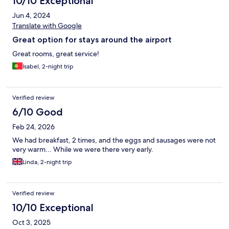
10/10 Exceptional
Jun 4, 2024
Translate with Google
Great option for stays around the airport
Great rooms, great service!
Isabel, 2-night trip
Verified review
6/10 Good
Feb 24, 2026
We had breakfast, 2 times, and the eggs and sausages were not
very warm... While we were there very early.
Linda, 2-night trip
Verified review
10/10 Exceptional
Oct 3, 2025