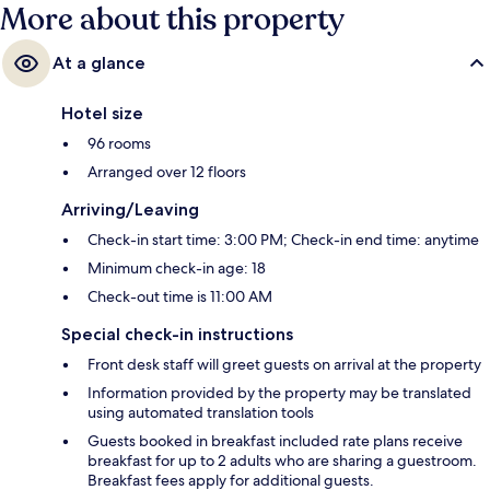
More about this property
At a glance
Hotel size
96 rooms
Arranged over 12 floors
Arriving/Leaving
Check-in start time: 3:00 PM; Check-in end time: anytime
Minimum check-in age: 18
Check-out time is 11:00 AM
Special check-in instructions
Front desk staff will greet guests on arrival at the property
Information provided by the property may be translated
using automated translation tools
Guests booked in breakfast included rate plans receive
breakfast for up to 2 adults who are sharing a guestroom.
Breakfast fees apply for additional guests.