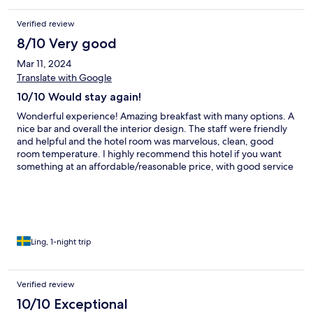
Verified review
8/10 Very good
Mar 11, 2024
Translate with Google
10/10 Would stay again!
Wonderful experience! Amazing breakfast with many options. A
nice bar and overall the interior design. The staff were friendly
and helpful and the hotel room was marvelous, clean, good
room temperature. I highly recommend this hotel if you want
something at an affordable/reasonable price, with good service
and clean rooms!
Ling, 1-night trip
Verified review
10/10 Exceptional