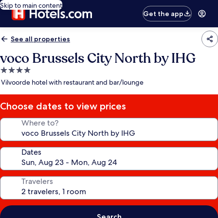
Skip to main content
Get the app
See all properties
voco Brussels City North by IHG
4.0
star
Vilvoorde hotel with restaurant and bar/lounge
property
Choose dates to view prices
Where to?
Dates
Travelers
Search