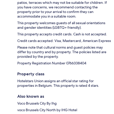
patios, terraces which may not be suitable for children. If
you have concerns, we recommend contacting the
property prior to your arrival to confirm they can
accommodate you in a suitable room.
This property welcomes guests of all sexual orientations
and gender identities (LGBTQ+ friendly).
This property accepts credit cards. Cash is not accepted.
Credit cards accepted: Visa, Mastercard, American Express
Please note that cultural norms and guest policies may
differ by country and by property. The policies listed are
provided by the property.
Property Registration Number 0766338404
Property class
Hotelstars Union assigns an official star rating for
properties in Belgium. This property is rated 4 stars.
Also known as
Voco Brussels City By Ihg
voco Brussels City North by IHG Hotel