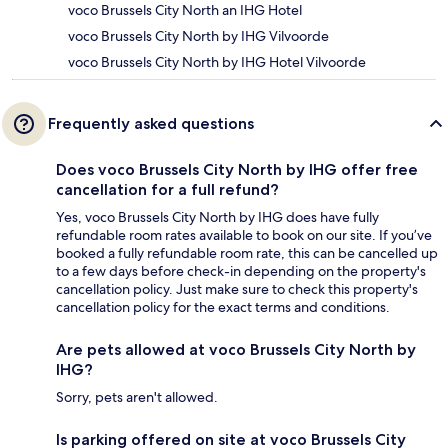
voco Brussels City North an IHG Hotel
voco Brussels City North by IHG Vilvoorde
voco Brussels City North by IHG Hotel Vilvoorde
Frequently asked questions
Does voco Brussels City North by IHG offer free
cancellation for a full refund?
Yes, voco Brussels City North by IHG does have fully
refundable room rates available to book on our site. If you’ve
booked a fully refundable room rate, this can be cancelled up
to a few days before check-in depending on the property's
cancellation policy. Just make sure to check this property's
cancellation policy for the exact terms and conditions.
Are pets allowed at voco Brussels City North by
IHG?
Sorry, pets aren't allowed.
Is parking offered on site at voco Brussels City