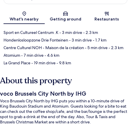
Map
What's nearby
Getting around
Restaurants
Sport en Cultureel Centrum .K
- 3 min drive
- 2.3 km
Hondenlosloopzone Drie Fonteinen
- 3 min drive
- 1.7 km
Centre Culturel NOH - Maison de la création
- 5 min drive
- 2.3 km
Atomium
- 7 min drive
- 4.6 km
La Grand Place
- 19 min drive
- 9.8 km
About this property
voco Brussels City North by IHG
Voco Brussels City North by IHG puts you within a 10-minute drive of
King Baudouin Stadium and Atomium. Guests looking for a bite to eat
can check out the coffee shop/cafe, and the bar/lounge is the perfect
spot to grab a drink at the end of the day. Also, Tour & Taxis and
Brussels Christmas Market are within a short drive.