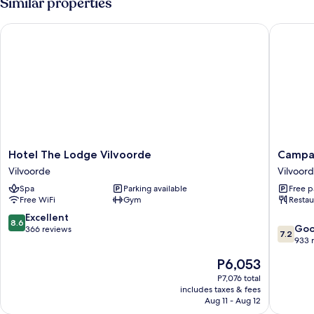
Similar properties
King
Bed,
Hotel The Lodge Vilvoorde
Campanil
Balcony
Hotel
Campani
Hotel The Lodge Vilvoorde
Campan
The
Hotel
Vilvoorde
Vilvoor
Lodge
Brussel
Spa
Parking available
Free p
Vilvoorde
/
Free WiFi
Gym
Restau
Vilvoorde
Bruxelle
-
8.6
Excellent
8.6
7.2
Vilvoor
Go
out
366 reviews
7.2
out
Vilvoor
933 
of
of
10,
The
P6,053
10,
Excellent,
price
Good,
P7,076 total
366
is
includes taxes & fees
933
reviews
P6,053
Aug 11 - Aug 12
reviews