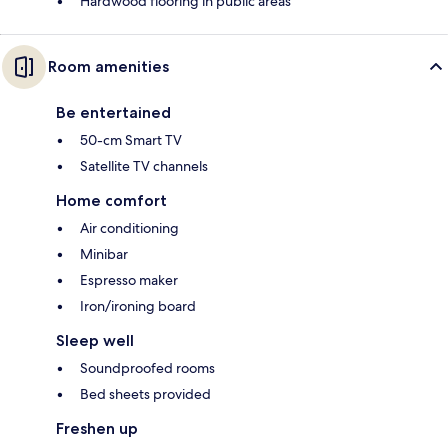
Hardwood flooring in public areas
Room amenities
Be entertained
50-cm Smart TV
Satellite TV channels
Home comfort
Air conditioning
Minibar
Espresso maker
Iron/ironing board
Sleep well
Soundproofed rooms
Bed sheets provided
Freshen up