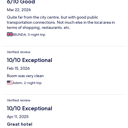
6/10 Good
Mar 22, 2026
Quite far from the city centre, but with good public
transportation connections. Not much else in the local area in
terms of shopping, restaurants, etc.
BELINDA, 3-night trip
Verified review
10/10 Exceptional
Feb 15, 2026
Room was very clean
Adem, 2-night trip
Verified review
10/10 Exceptional
Apr 11, 2025
Great hotel