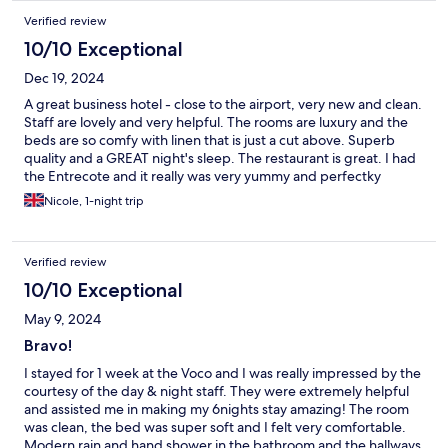
Verified review
10/10 Exceptional
Dec 19, 2024
A great business hotel - close to the airport, very new and clean.
Staff are lovely and very helpful. The rooms are luxury and the
beds are so comfy with linen that is just a cut above. Superb
quality and a GREAT night's sleep. The restaurant is great. I had
the Entrecote and it really was very yummy and perfectky
cooked as per my request. Location is a bit remote and there is
Nicole, 1-night trip
often an unfortunate small of sewage outside - not much they
can do about it and it isnt inside at all.
Verified review
10/10 Exceptional
May 9, 2024
Bravo!
I stayed for 1 week at the Voco and I was really impressed by the
courtesy of the day & night staff. They were extremely helpful
and assisted me in making my 6nights stay amazing! The room
was clean, the bed was super soft and I felt very comfortable.
Modern rain and hand shower in the bathroom and the hallways