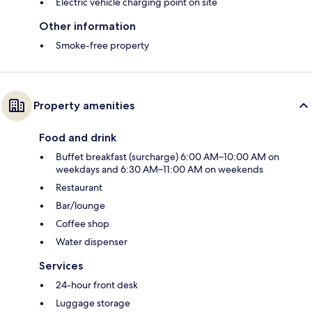
Electric vehicle charging point on site
Other information
Smoke-free property
Property amenities
Food and drink
Buffet breakfast (surcharge) 6:00 AM–10:00 AM on
weekdays and 6:30 AM–11:00 AM on weekends
Restaurant
Bar/lounge
Coffee shop
Water dispenser
Services
24-hour front desk
Luggage storage