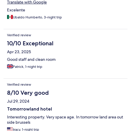
Translate with Google
Excelente
Ubaldo Humberto, 3-night trip
Verified review
10/10 Exceptional
Apr 23, 2025
Good staff and clean room
Patrick, 1-night trip
Verified review
8/10 Very good
Jul 29, 2024
Tomorrowland hotel
Interesting property. Very space age. In tomorrow land area out
side brussels
tracy, 1-night trip