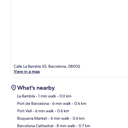
Calle La Rambla 33, Barcelona, 08002
View in a map
What's nearby
La Rambla
- 1 min walk
- 0.0 km
Port de Barcelona
- 6 min walk
- 0.6 km
Ma
Port Vell
- 6 min walk
- 0.6 km
Boqueria Market
- 6 min walk
- 0.6 km
Barcelona Cathedral
- 8 min walk
- 0.7 km