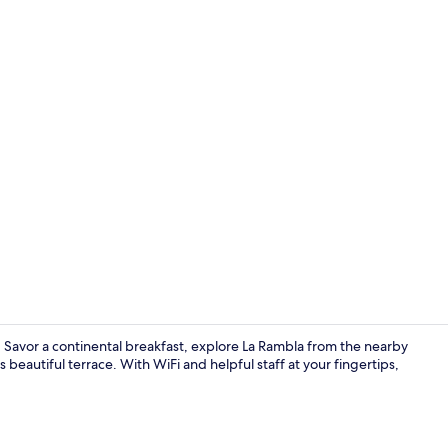
Property en
. Savor a continental breakfast, explore La Rambla from the nearby
 beautiful terrace. With WiFi and helpful staff at your fingertips,
Buffet