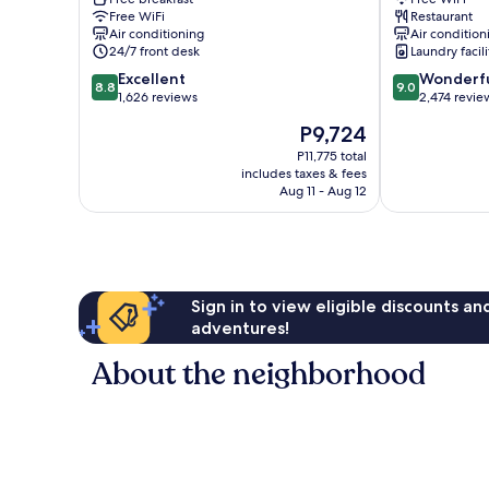
Barcelona
Free WiFi
Restaurant
Air conditioning
Air condition
24/7 front desk
Laundry facili
8.8
9.0
Excellent
Wonderf
8.8
9.0
out
out
1,626 reviews
2,474 revie
of
of
The
P9,724
10,
10,
price
Excellent,
Wonderful,
P11,775 total
is
includes taxes & fees
1,626
2,474
P9,724
Aug 11 - Aug 12
reviews
reviews
Sign in to view eligible discounts a
adventures!
About the neighborhood