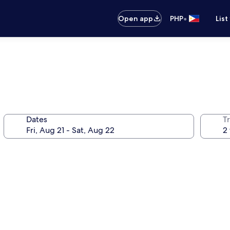
•
Open app
PHP
List
Dates
T