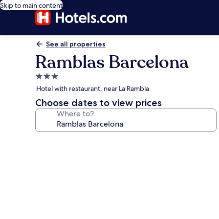
Skip to main content
See all properties
Ramblas Barcelona
3.0
star
Hotel with restaurant, near La Rambla
property
Choose dates to view prices
Where to?
Photo
gallery
for
Ramblas
Barcelona