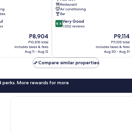
Barcelona
Restaurant
ing
Air conditioning
ties
Bar
8.4
ul
Very Good
8.4
out
ws
1,002 reviews
of
The
The
P8,904
P9,114
10,
price
price
Very
P10,876 total
P11,105 total
is
is
includes taxes & fees
includes taxes & fees
Good,
P8,904
P9,114
Aug 11 - Aug 12
Aug 30 - Aug 31
1,002
reviews
Compare similar properties
nd perks. More rewards for more