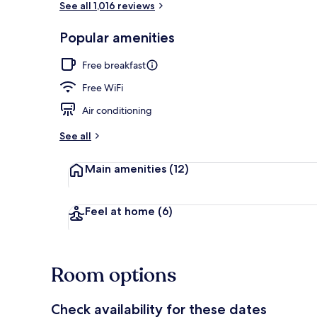
See all 1,016 reviews
Popular amenities
Outdoor din
Free breakfast
Free WiFi
Air conditioning
See all
Main amenities
(12)
Feel at home
(6)
Room options
Check availability for these dates