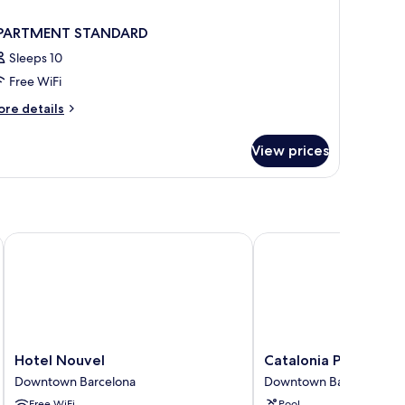
PARTMENT STANDARD
Sleeps 10
Free WiFi
ore
re details
tails
r
View prices
PARTMENT
TANDARD
Hotel Nouvel
Catalonia Portal de l'A
Hotel
Catalonia
Hotel Nouvel
Catalonia Portal de l
Nouvel
Portal
Downtown Barcelona
Downtown Barcelona
Downtown
de
Free WiFi
Pool