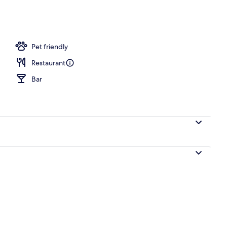
ing
Pet friendly
Restaurant
Bar