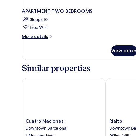
APARTMENT TWO BEDROOMS
Sleeps 10
Free WiFi
More
More details
details
for
View price
APARTMENT
TWO
BEDROOMS
Similar properties
Cuatro Naciones
Rialto
Cuatro
Rialto
Cuatro Naciones
Rialto
Naciones
Downtown
Downtown Barcelona
Downtown Ba
Downtown
Barcelona
Free breakfast
Free WiFi