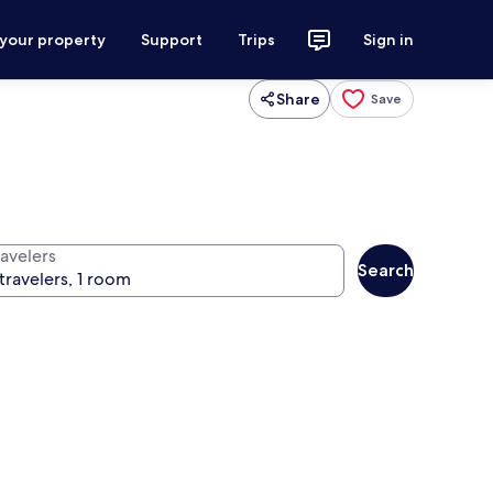
 your property
Support
Trips
Sign in
Share
Save
ravelers
Search