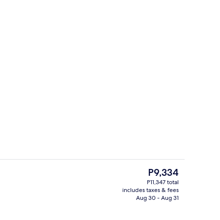
trance
Lobby sitting area
The
P9,334
current
P11,347 total
price
includes taxes & fees
Bar (on property)
is
Aug 30 - Aug 31
P9,334