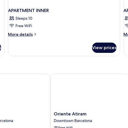
APARTMENT INNER
A
Sleeps 10
Free WiFi
More
M
More details
Mo
details
de
for
fo
s
View prices
APARTMENT
A
INNER
S
Oriente Atiram
Oriente
Oriente Atiram
Atiram
rcelona
Downtown Barcelona
Downtown
Free WiFi