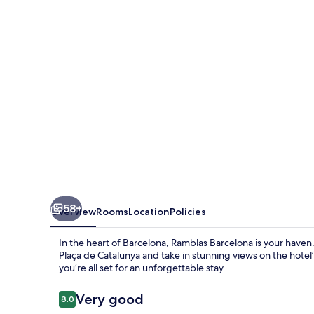
58+
Overview
Rooms
Location
Policies
In the heart of Barcelona, Ramblas Barcelona is your haven
Plaça de Catalunya and take in stunning views on the hotel’s
you’re all set for an unforgettable stay.
Reviews
Very good
8.0
8.0 out of 10