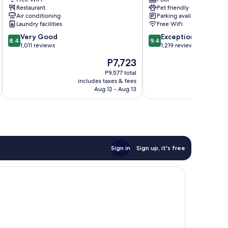
Barcelona
l'Angel
Restaurant
Pet friendly
Downtown
Air conditioning
Parking available
Barcelona
Laundry facilities
Free WiFi
8.4
9.4
Very Good
Exceptional
8.4
9.4
out
out
1,011 reviews
1,219 reviews
of
of
The
P7,723
10,
10,
price
Very
Exceptional,
P9,577 total
is
includes taxes & fees
inc
Good,
1,219
P7,723
Aug 12 - Aug 13
1,011
reviews
reviews
Sign in
Sign up, it's free