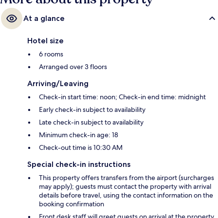
At a glance
Hotel size
6 rooms
Arranged over 3 floors
Arriving/Leaving
Check-in start time: noon; Check-in end time: midnight
Early check-in subject to availability
Late check-in subject to availability
Minimum check-in age: 18
Check-out time is 10:30 AM
Special check-in instructions
This property offers transfers from the airport (surcharges
may apply); guests must contact the property with arrival
details before travel, using the contact information on the
booking confirmation
Front desk staff will greet guests on arrival at the property