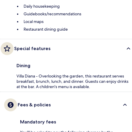
Daily housekeeping
Guidebooks/recommendations
Local maps
Restaurant dining guide
Special features
Dining
Villa Diana - Overlooking the garden, this restaurant serves
breakfast, brunch, lunch, and dinner. Guests can enjoy drinks
at the bar. A children's menu is available.
Fees & policies
Mandatory fees