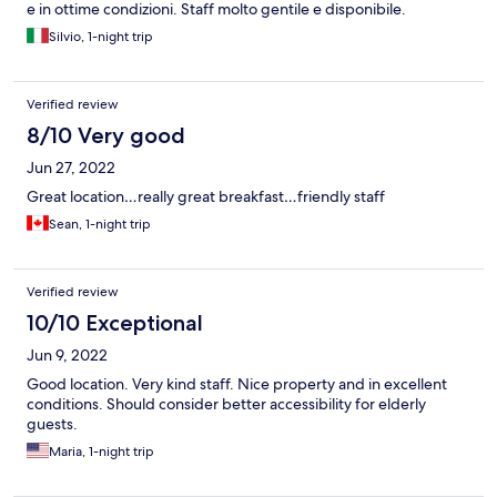
e in ottime condizioni. Staff molto gentile e disponibile.
Silvio, 1-night trip
Verified review
8/10 Very good
Jun 27, 2022
Great location…really great breakfast…friendly staff
Sean, 1-night trip
Verified review
10/10 Exceptional
Jun 9, 2022
Good location. Very kind staff. Nice property and in excellent
conditions. Should consider better accessibility for elderly
guests.
Maria, 1-night trip