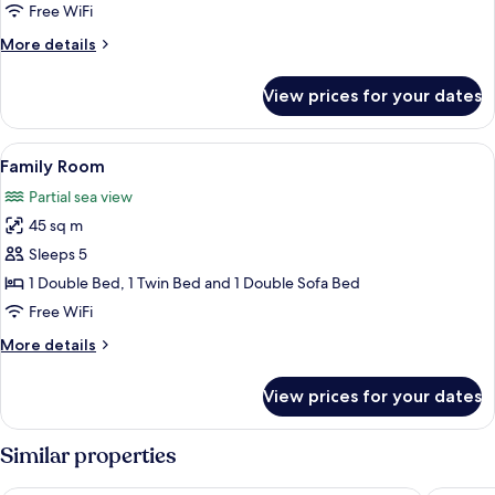
or
Free WiFi
Twin
More
More details
Room,
details
1
for
View prices for your dates
Economy
Double
Double
or
or
View
Desk, soundproofing, cribs (free), WiFi
2
12
Twin
Family Room
all
Twin
Room,
Partial sea view
1
photos
Beds
Double
45 sq m
for
or
Family
Sleeps 5
2
Room
Twin
1 Double Bed, 1 Twin Bed and 1 Double Sofa Bed
Beds
Free WiFi
More
More details
details
for
View prices for your dates
Family
Room
Similar properties