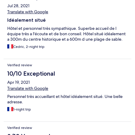
Jul 28, 2021
Translate with Google
Idéalement situé
Hôtel et personnel très sympathique. Superbe accueil de l
équipe très a l'écoute et de bon conseil. Hôtel situé idéalement
a 300m du centre historique et a 600m d une plage de sable.
Cedric, 2-night trip
Verified review
10/10 Exceptional
Apr 19, 2021
Translate with Google
Personnel très accueillant et hôtel idéalement situé. Une belle
adresse.
1-night trip
Verified review