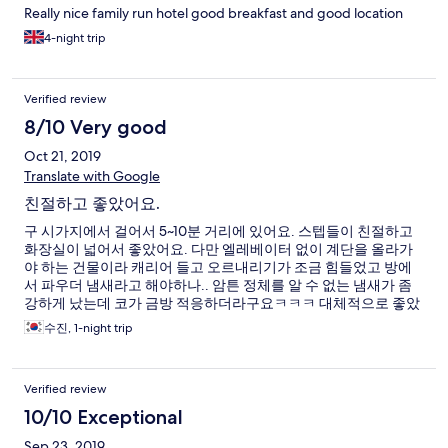
Really nice family run hotel good breakfast and good location
4-night trip
Verified review
8/10 Very good
Oct 21, 2019
Translate with Google
친절하고 좋았어요.
구 시가지에서 걸어서 5~10분 거리에 있어요. 스텝들이 친절하고
화장실이 넓어서 좋았어요. 다만 엘레베이터 없이 계단을 올라가
야 하는 건물이라 캐리어 들고 오르내리기가 조금 힘들었고 방에
서 파우더 냄새라고 해야하나.. 암튼 정체를 알 수 없는 냄새가 좀
강하게 났는데 코가 금방 적응하더라구요ㅋㅋㅋ 대체적으로 좋았
습니다~
수진, 1-night trip
Verified review
10/10 Exceptional
Sep 23, 2019