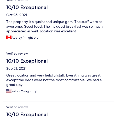
Verified review
10/10 Exceptional
Oct 25, 2021
The property is a quaint and unique gem. The staff were so
awesome. Good food. The included breakfast was so much
appreciated as well. Location was excellent
Audrey, 1-night trip
Verified review
10/10 Exceptional
Sep 21, 2021
Great location and very helpful staff. Everything was great
except the beds were not the most comfortable. We had a
great stay.
Ralph, 2-night trip
Verified review
10/10 Exceptional