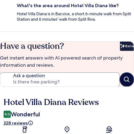
What's the area around Hotel Villa Diana like?
Hotel Villa Diana is in Bacvice, a short 6-minute walk from Split
Station and 6 minutes' walk from Split Riva.
Have a question?
Beta
Bet
Get instant answers with AI powered search of property
information and reviews.
Ask a question
Hotel Villa Diana Reviews
Reviews
Wonderful
9.0
228 reviews