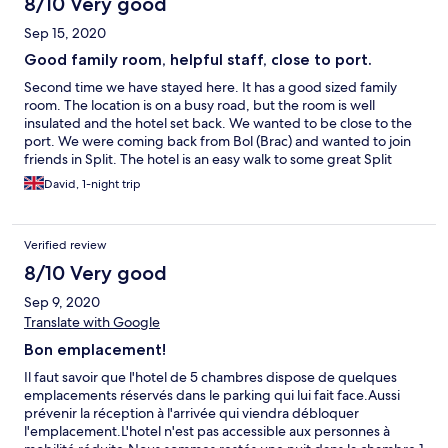
8/10 Very good
Sep 15, 2020
Good family room, helpful staff, close to port.
Second time we have stayed here. It has a good sized family
room. The location is on a busy road, but the room is well
insulated and the hotel set back. We wanted to be close to the
port. We were coming back from Bol (Brac) and wanted to join
friends in Split. The hotel is an easy walk to some great Split
beached. The hotel offered us beach towels (that was a big
David, 1-night trip
plus). The staff were so helpful and friendly. Breakfast was
simple (we did not need much before our journey). You can get
parking (you must book that up in advance as limited places, the
Verified review
parking is just across the road). If we need a short stay in Split,
and need a family room we would book again.
8/10 Very good
Sep 9, 2020
Translate with Google
Bon emplacement!
Il faut savoir que l'hotel de 5 chambres dispose de quelques
emplacements réservés dans le parking qui lui fait face.Aussi
prévenir la réception à l'arrivée qui viendra débloquer
l'emplacement.L'hotel n'est pas accessible aux personnes à