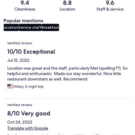
9.4
8.8
9.6
Cleanliness
Location
Staff & service
Popular mentions
Location
Service staff
Breakfast
Reviews
Verified review
10/10 Exceptional
Jul 15, 2022
Location was great and the staff, particularly Met (spelling??). So
helpful and enthusiastic. Made our stay wonderful. Nice little
restaurant downstairs as well. Recommend.
Hillary, 3-night trip
Verified review
8/10 Very good
Oct 24, 2022
Translate with Google