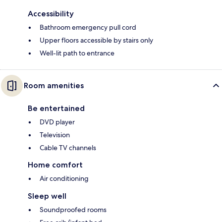
Accessibility
Bathroom emergency pull cord
Upper floors accessible by stairs only
Well-lit path to entrance
Room amenities
Be entertained
DVD player
Television
Cable TV channels
Home comfort
Air conditioning
Sleep well
Soundproofed rooms