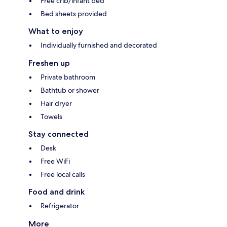
Free crib/infant bed
Bed sheets provided
What to enjoy
Individually furnished and decorated
Freshen up
Private bathroom
Bathtub or shower
Hair dryer
Towels
Stay connected
Desk
Free WiFi
Free local calls
Food and drink
Refrigerator
More