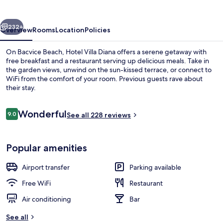
vious
Next
232+
Overview
Rooms
Location
Policies
On Bacvice Beach, Hotel Villa Diana offers a serene getaway with
free breakfast and a restaurant serving up delicious meals. Take in
the garden views, unwind on the sun-kissed terrace, or connect to
WiFi from the comfort of your room. Previous guests rave about
their stay.
Reviews
Wonderful
9.0
See all 228 reviews
9.0 out of 10
Exterior
Popular amenities
Airport transfer
Parking available
Free WiFi
Restaurant
Air conditioning
Bar
See all