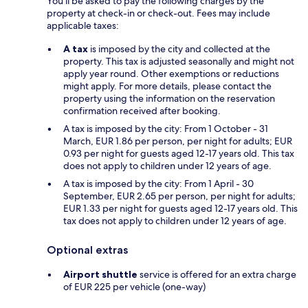
You'll be asked to pay the following charges by the
property at check-in or check-out. Fees may include
applicable taxes:
A tax
is imposed by the city and collected at the
property. This tax is adjusted seasonally and might not
apply year round. Other exemptions or reductions
might apply. For more details, please contact the
property using the information on the reservation
confirmation received after booking.
A tax is imposed by the city: From 1 October - 31
March, EUR 1.86 per person, per night for adults; EUR
0.93 per night for guests aged 12-17 years old. This tax
does not apply to children under 12 years of age.
A tax is imposed by the city: From 1 April - 30
September, EUR 2.65 per person, per night for adults;
EUR 1.33 per night for guests aged 12-17 years old. This
tax does not apply to children under 12 years of age.
Optional extras
Airport shuttle
service is offered for an extra charge
of EUR 225 per vehicle (one-way)