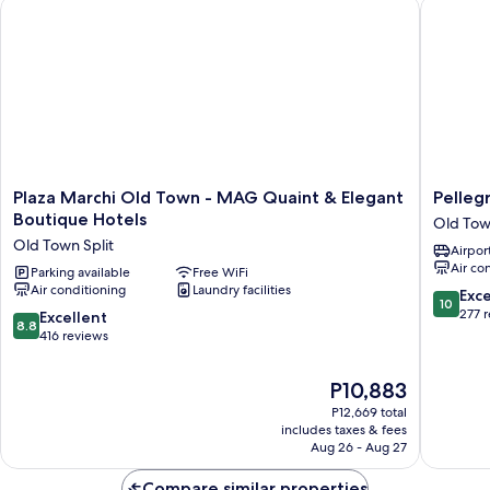
Plaza Marchi Old Town - MAG Quaint & Elegant Boutique Hot
Pellegri
Plaza
Pellegrin
Plaza Marchi Old Town - MAG Quaint & Elegant
Pelleg
Marchi
Luxury
Boutique Hotels
Old Tow
Old
Rooms
Old Town Split
Airport
Town
Old
Air co
-
Parking available
Free WiFi
Town
Air conditioning
Laundry facilities
MAG
Split
10.0
Exc
10
Quaint
out
277 
8.8
Excellent
8.8
&
of
out
416 reviews
Elegant
10,
of
Boutique
Exceptio
10,
The
P10,883
Hotels
277
Excellent,
price
Old
reviews
P12,669 total
416
is
Town
includes taxes & fees
reviews
P10,883
Aug 26 - Aug 27
Split
Compare similar properties