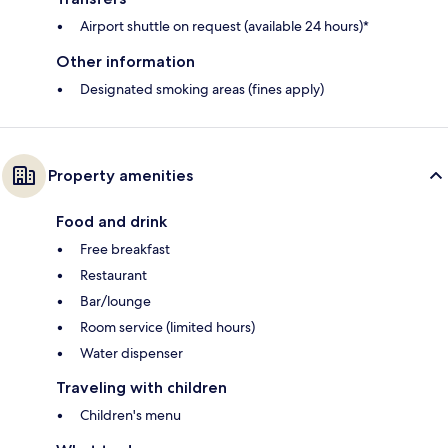
Airport shuttle on request (available 24 hours)*
Other information
Designated smoking areas (fines apply)
Property amenities
Food and drink
Free breakfast
Restaurant
Bar/lounge
Room service (limited hours)
Water dispenser
Traveling with children
Children's menu