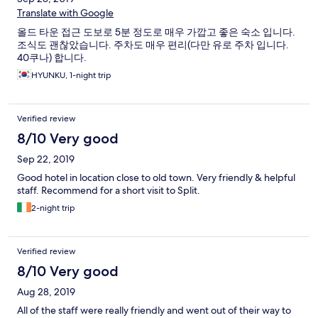
Translate with Google
올드 타운 접근 도보로 5분 정도로 매우 가깝고 좋은 숙소 입니다.
조식도 괜찮았습니다. 주차도 매우 편리(다만 유로 주차 입니다.
40쿠나) 합니다.
HYUNKU, 1-night trip
Verified review
8/10 Very good
Sep 22, 2019
Good hotel in location close to old town. Very friendly & helpful
staff. Recommend for a short visit to Split.
2-night trip
Verified review
8/10 Very good
Aug 28, 2019
All of the staff were really friendly and went out of their way to