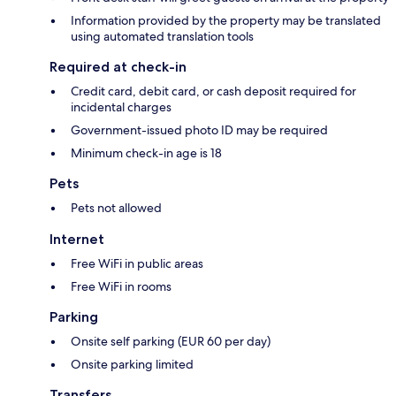
Information provided by the property may be translated
using automated translation tools
Required at check-in
Credit card, debit card, or cash deposit required for
incidental charges
Government-issued photo ID may be required
Minimum check-in age is 18
Pets
Pets not allowed
Internet
Free WiFi in public areas
Free WiFi in rooms
Parking
Onsite self parking (EUR 60 per day)
Onsite parking limited
Transfers