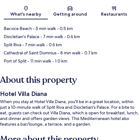
Map
What's nearby
Getting around
Restaurants
Bacvice Beach
- 5 min walk
- 0.5 km
Diocletian's Palace
- 7 min walk
- 0.6 km
Split Riva
- 7 min walk
- 0.6 km
Cathedral of Saint Domnius
- 8 min walk
- 0.7 km
Port of Split
- 11 min walk
- 1.0 km
About this property
Hotel Villa Diana
When you stay at Hotel Villa Diana, you'll be in a great location, within
just a 10-minute walk of Split Riva and Diocletian's Palace. For a bite to
eat, guests can check out Villa Diana, which is open for breakfast, lunch,
and dinner and offers garden views. This Mediterranean hotel also
features a bar/lounge, a terrace, and a garden.
More about this property