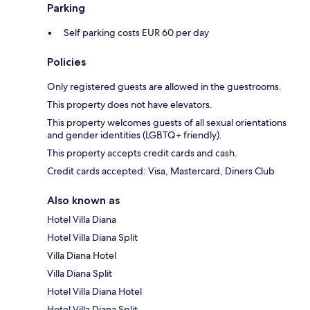
Parking
Self parking costs EUR 60 per day
Policies
Only registered guests are allowed in the guestrooms.
This property does not have elevators.
This property welcomes guests of all sexual orientations
and gender identities (LGBTQ+ friendly).
This property accepts credit cards and cash.
Credit cards accepted: Visa, Mastercard, Diners Club
Also known as
Hotel Villa Diana
Hotel Villa Diana Split
Villa Diana Hotel
Villa Diana Split
Hotel Villa Diana Hotel
Hotel Villa Diana Split