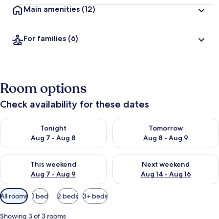
Main amenities
(12)
For families
(6)
Room options
Check availability for these dates
Check availability for tonight Aug 7 - Aug 8
Check availability for tomorr
Tonight
Tomorrow
Aug 7 - Aug 8
Aug 8 - Aug 9
Check availability for this weekend Aug 7 - Aug 9
Check availability for next we
This weekend
Next weekend
Aug 7 - Aug 9
Aug 14 - Aug 16
Available
All rooms
1 bed
2 beds
3+ beds
filters
for
Showing 3 of 3 rooms