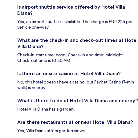
Is airport shuttle service offered by Hotel Villa
Diana?
Yes, an airport shuttle is available. The charge is EUR 225 per
vehicle one-way.
What are the check-in and check-out times at Hotel
Villa Diana?
Check-in start time: noon; Check-in end time: midnight.
Check-out time is 10:30 AM.
Is there an onsite casino at Hotel Villa Diana?
No, this hotel doesn't have a casino, but Favbet Casino (7-min
walk) is nearby.
What is there to do at Hotel Villa Diana and nearby?
Hotel Villa Diana has a garden.
Are there restaurants at or near Hotel Villa Diana?
Yes, Villa Diana offers garden views.