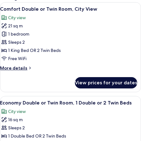
rooms
View
Desk, soundproofing, cribs (free), WiFi
20
Comfort Double or Twin Room, City View
all
City view
photos
21 sq m
for
Comfort
1 bedroom
Double
Sleeps 2
or
1 King Bed OR 2 Twin Beds
Twin
Free WiFi
Room,
More
More details
City
details
View
for
View prices for your dates
Comfort
Double
or
View
Desk, soundproofing, cribs (free), WiFi
9
Twin
Economy Double or Twin Room, 1 Double or 2 Twin Beds
all
Room,
City view
City
photos
View
16 sq m
for
Economy
Sleeps 2
Double
1 Double Bed OR 2 Twin Beds