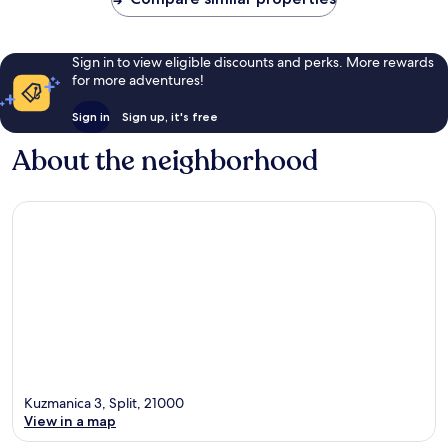
Sign in to view eligible discounts and perks. More rewards
for more adventures!
Sign in
Sign up, it's free
About the neighborhood
Kuzmanica 3, Split, 21000
View in a map