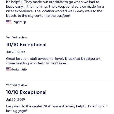
be helpful. They made our breakfast to go when we had to
leave early in the morning. The exceptional service made for a
nicer experience. The location worked well - easy walk to the
beach, to the city center, to the bus/port.
1-night trip
Verified review
10/10 Exceptional
Jul 28, 2019
Great location, staff awesome, lovely breakfast & restaurant,
stone building wonderfully maintained!
4-night trip
Verified review
10/10 Exceptional
Jul 26, 2019
Easy walk to the center. Staff was extremely helpful locating our
lost luggage!