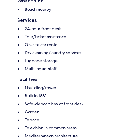
What to do
Beach nearby
Services
24-hour front desk
Tour/ticket assistance
On-site car rental
Dry cleaning/laundry services
Luggage storage
Multilingual staff
Facilities
1 building/tower
Built in 1881
Safe-deposit box at front desk
Garden
Terrace
Television in common areas
Mediterranean architecture