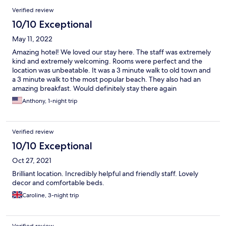
Verified review
10/10 Exceptional
May 11, 2022
Amazing hotel! We loved our stay here. The staff was extremely
kind and extremely welcoming. Rooms were perfect and the
location was unbeatable. It was a 3 minute walk to old town and
a 3 minute walk to the most popular beach. They also had an
amazing breakfast. Would definitely stay there again
Anthony, 1-night trip
Verified review
10/10 Exceptional
Oct 27, 2021
Brilliant location. Incredibly helpful and friendly staff. Lovely
decor and comfortable beds.
Caroline, 3-night trip