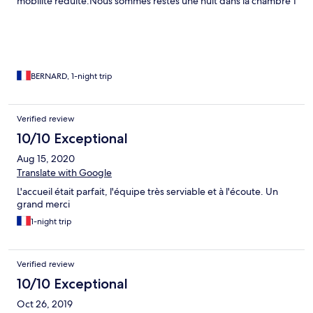
mobilité réduite.Nous sommes restés une nuit dans la chambre 1
au 1° étage,literie correcte sans plus,minibar.Le petit déjeuner
est assez banal et le café plutôt mauvais à la machine mais on
peut bénéficier d'un expresso.Bien situé,à 10 minutes du palais
de Dioclétien et du restaurant Luxor(coupon de -10% par
l'hotel).Accueil excellent et service sympathique.
BERNARD, 1-night trip
Verified review
10/10 Exceptional
Aug 15, 2020
Translate with Google
L'accueil était parfait, l'équipe très serviable et à l'écoute. Un
grand merci
1-night trip
Verified review
10/10 Exceptional
Oct 26, 2019