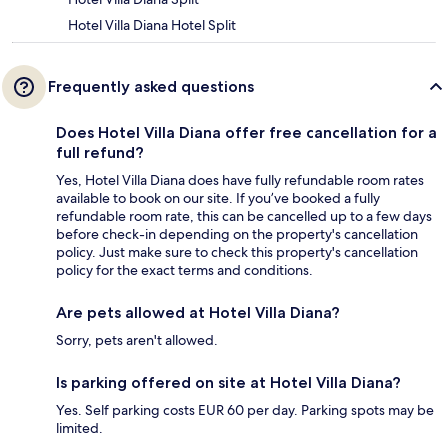
Hotel Villa Diana Hotel Split
Frequently asked questions
Does Hotel Villa Diana offer free cancellation for a
full refund?
Yes, Hotel Villa Diana does have fully refundable room rates
available to book on our site. If you’ve booked a fully
refundable room rate, this can be cancelled up to a few days
before check-in depending on the property's cancellation
policy. Just make sure to check this property's cancellation
policy for the exact terms and conditions.
Are pets allowed at Hotel Villa Diana?
Sorry, pets aren't allowed.
Is parking offered on site at Hotel Villa Diana?
Yes. Self parking costs EUR 60 per day. Parking spots may be
limited.