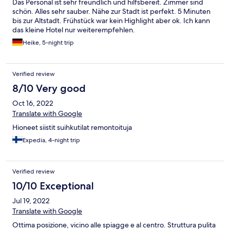
Das Personal ist sehr freundlich und hilfsbereit. Zimmer sind
schön. Alles sehr sauber. Nähe zur Stadt ist perfekt. 5 Minuten
bis zur Altstadt. Frühstück war kein Highlight aber ok. Ich kann
das kleine Hotel nur weiterempfehlen.
Heike, 5-night trip
Verified review
8/10 Very good
Oct 16, 2022
Translate with Google
Hioneet siistit suihkutilat remontoituja
Expedia, 4-night trip
Verified review
10/10 Exceptional
Jul 19, 2022
Translate with Google
Ottima posizione, vicino alle spiagge e al centro. Struttura pulita