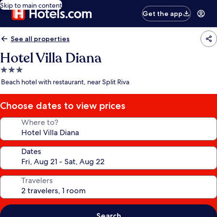
Skip to main content
Get the app
See all properties
Hotel Villa Diana
3.0
star
Beach hotel with restaurant, near Split Riva
property
Choose dates to view prices
Where to?
Dates
Travelers
Search