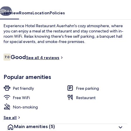
vious
Next
54+
Overview
Rooms
Location
Policies
Experience Hotel Restaurant Auerhahn's cozy atmosphere, where
you can enjoy a meal at the restaurant and stay connected with in-
room WiFi. Relax knowing there's free self parking, a banquet hall
for special events, and smoke-free premises.
Reviews
Good
7.0
See all 4 reviews
7.0 out of 10
Restaurant
Popular amenities
Pet friendly
Free parking
Free WiFi
Restaurant
Non-smoking
See all
Main amenities
(5)