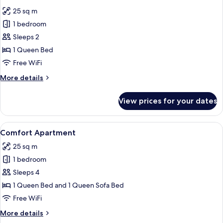
all
25 sq m
photos
1 bedroom
for
Comfort
Sleeps 2
Double
1 Queen Bed
Room
Free WiFi
More
More details
details
for
View prices for your dates
Comfort
Double
Room
View
A bedroom with two beds, a wooden wa
6
Comfort Apartment
all
25 sq m
photos
1 bedroom
for
Comfort
Sleeps 4
Apartment
1 Queen Bed and 1 Queen Sofa Bed
Free WiFi
More
More details
details