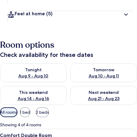
Feel at home
(5)
Room options
Check availability for these dates
Check availability for tonight Aug 9 - Aug 10
Check availability for tomorro
Tonight
Tomorrow
Aug 9 - Aug 10
Aug 10 - Aug 11
Check availability for this weekend Aug 14 - Aug 16
Check availability for next w
This weekend
Next weekend
Aug 14 - Aug 16
Aug 21 - Aug 23
Available
All rooms
1 bed
2 beds
filters
for
Showing 4 of 4 rooms
rooms
View
A bedroom with a loft bed, a desk, a c
5
Comfort Double Room