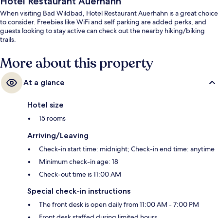
Hotel Restaurant Auerhahn
When visiting Bad Wildbad, Hotel Restaurant Auerhahn is a great choice
to consider. Freebies like WiFi and self parking are added perks, and
guests looking to stay active can check out the nearby hiking/biking
trails.
More about this property
At a glance
Hotel size
15 rooms
Arriving/Leaving
Check-in start time: midnight; Check-in end time: anytime
Minimum check-in age: 18
Check-out time is 11:00 AM
Special check-in instructions
The front desk is open daily from 11:00 AM - 7:00 PM
Front desk staffed during limited hours