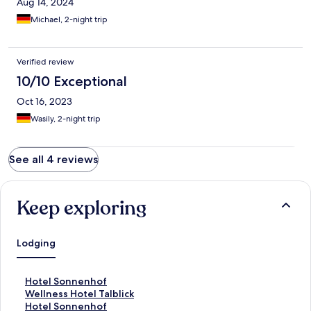
Aug 14, 2024
Michael, 2-night trip
Verified review
10/10 Exceptional
Oct 16, 2023
Wasily, 2-night trip
See all 4 reviews
Keep exploring
Lodging
S
Hotel Sonnenhof
t
S
Wellness Hotel Talblick
a
t
S
Hotel Sonnenhof