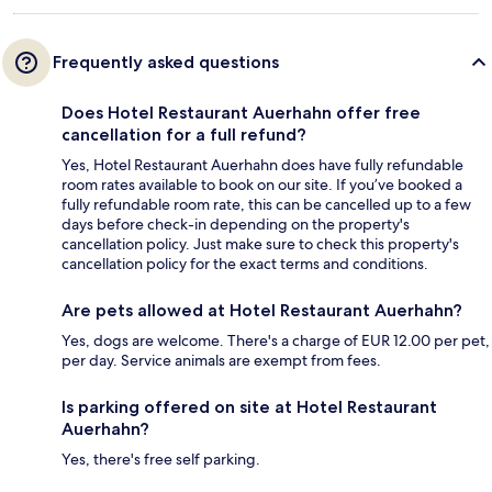
Frequently asked questions
Does Hotel Restaurant Auerhahn offer free
cancellation for a full refund?
Yes, Hotel Restaurant Auerhahn does have fully refundable
room rates available to book on our site. If you’ve booked a
fully refundable room rate, this can be cancelled up to a few
days before check-in depending on the property's
cancellation policy. Just make sure to check this property's
cancellation policy for the exact terms and conditions.
Are pets allowed at Hotel Restaurant Auerhahn?
Yes, dogs are welcome. There's a charge of EUR 12.00 per pet,
per day. Service animals are exempt from fees.
Is parking offered on site at Hotel Restaurant
Auerhahn?
Yes, there's free self parking.