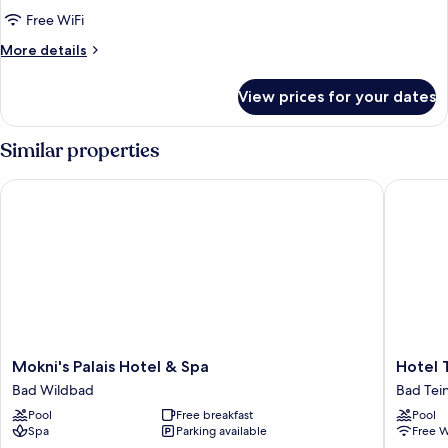
Studio
Free WiFi
Suite
More
More details
details
for
View prices for your dates
Deluxe
Studio
Suite
Similar properties
Mokni's Palais Hotel & Spa
Hotel Th
Mokni's
Hotel
Mokni's Palais Hotel & Spa
Hotel 
Palais
Therme
Bad Wildbad
Bad Tei
Hotel
Bad
Pool
Free breakfast
Pool
&
Teinach
Spa
Parking available
Free W
Spa
Bad