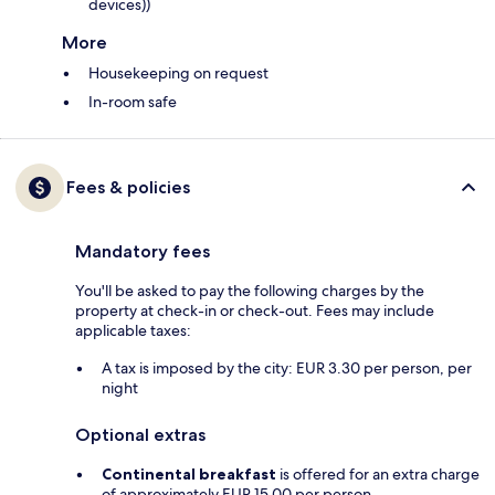
devices))
More
Housekeeping on request
In-room safe
Fees & policies
Mandatory fees
You'll be asked to pay the following charges by the
property at check-in or check-out. Fees may include
applicable taxes:
A tax is imposed by the city: EUR 3.30 per person, per
night
Optional extras
Continental breakfast
is offered for an extra charge
of approximately EUR 15.00 per person