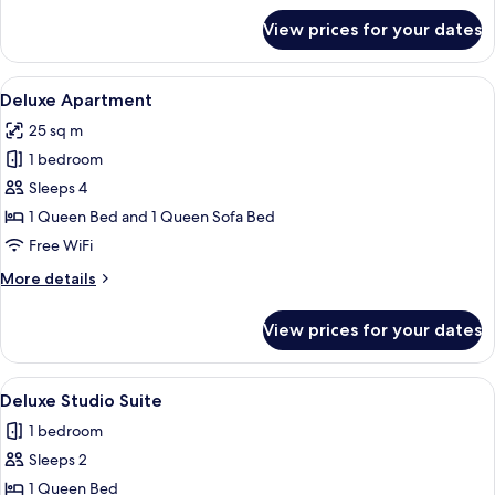
for
View prices for your dates
Comfort
Apartment
View
A compact living space with a kitchenet
8
Deluxe Apartment
all
25 sq m
photos
1 bedroom
for
Deluxe
Sleeps 4
Apartment
1 Queen Bed and 1 Queen Sofa Bed
Free WiFi
More
More details
details
for
View prices for your dates
Deluxe
Apartment
View
A hotel room with a bed, a TV, a pink s
5
Deluxe Studio Suite
all
1 bedroom
photos
Sleeps 2
for
Deluxe
1 Queen Bed