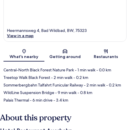
Heermannsweg 4, Bad Wildbad, BW, 75323
View in a map
Map
What's nearby
Getting around
Restaurants
Central-North Black Forest Nature Park
- 1 min walk
- 0.0 km
Treetop Walk Black Forest
- 2 min walk
- 0.2 km
Sommerbergbahn Talfahrt Funicular Railway
- 2 min walk
- 0.2 km
WildLine Suspension Bridge
- 9 min walk
- 0.8 km
Palais Thermal
- 6 min drive
- 3.4 km
About this property