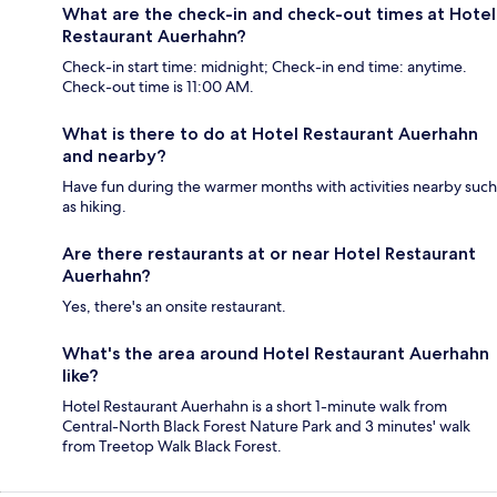
What are the check-in and check-out times at Hotel
Restaurant Auerhahn?
Check-in start time: midnight; Check-in end time: anytime.
Check-out time is 11:00 AM.
What is there to do at Hotel Restaurant Auerhahn
and nearby?
Have fun during the warmer months with activities nearby such
as hiking.
Are there restaurants at or near Hotel Restaurant
Auerhahn?
Yes, there's an onsite restaurant.
What's the area around Hotel Restaurant Auerhahn
like?
Hotel Restaurant Auerhahn is a short 1-minute walk from
Central-North Black Forest Nature Park and 3 minutes' walk
from Treetop Walk Black Forest.