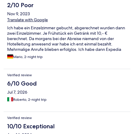
2/10 Poor
Nov 9, 2023
Translate with Google
Ich habe ein Einzelzimmer gebucht, abgerechnet wurden dann
zwei Einzelzimmer. Je Frühstück ein Getränk mit 10,- €
berechnet. Da morgens bei der Abreise niemand von der
Hotelleitung anwesend war habe ich erst einmal bezahlt.
Mehrmalige Anrufe blieben erfolglos. Ich habe dann Expedia
eingeschaltet und eine teilweise Rückerstattung erhalten. Für
Mario, 2-night trip
mich nie wieder.
Verified review
6/10 Good
Jul 7, 2026
Roberto, 2-night trip
Verified review
10/10 Exceptional