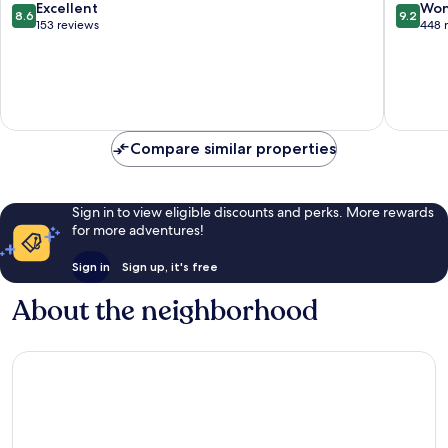
Bad
Teinach
8.6
9.2
Excellent
Won
8.6
9.2
Wildbad
Zavelste
out
out
153 reviews
448 
of
of
10,
10,
Excellent,
Wonderf
153
448
reviews
reviews
Compare similar properties
Sign in to view eligible discounts and perks. More rewards
for more adventures!
Sign in
Sign up, it's free
About the neighborhood