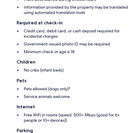
Information provided by the property may be translated
using automated translation tools
Required at check-in
Credit card, debit card, or cash deposit required for
incidental charges
Government-issued photo ID may be required
Minimum check-in age is 18
Children
No cribs (infant beds)
Pets
Pets allowed (dogs only)*
Service animals welcome
Internet
Free WiFi in rooms (speed: 500+ Mbps (good for 6+
people or 10+ devices))
Parking