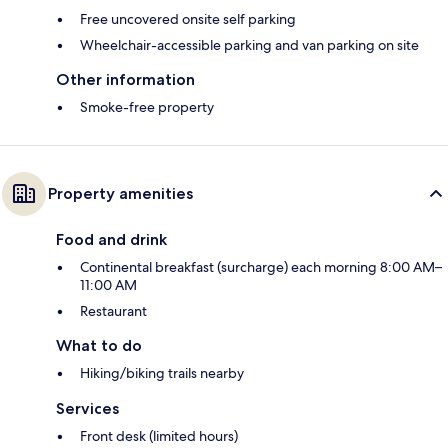
Free uncovered onsite self parking
Wheelchair-accessible parking and van parking on site
Other information
Smoke-free property
Property amenities
Food and drink
Continental breakfast (surcharge) each morning 8:00 AM–
11:00 AM
Restaurant
What to do
Hiking/biking trails nearby
Services
Front desk (limited hours)