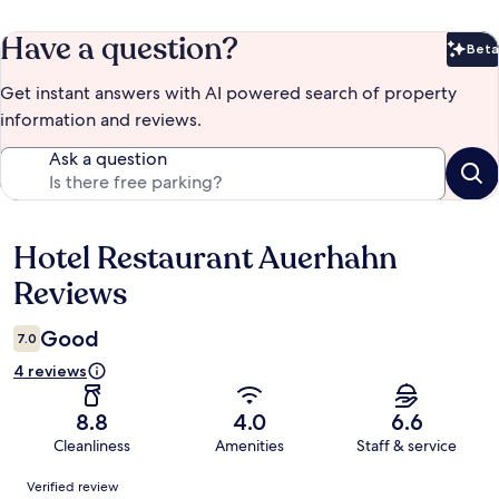
Have a question?
Beta
Bet
Get instant answers with AI powered search of property
information and reviews.
Ask a question
Hotel Restaurant Auerhahn
Reviews
Reviews
Good
7.0
4 reviews
8.8
4.0
6.6
Cleanliness
Amenities
Staff & service
Reviews
Verified review