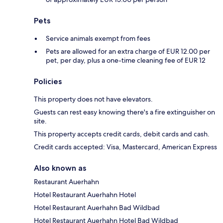
Pets
Service animals exempt from fees
Pets are allowed for an extra charge of EUR 12.00 per
pet, per day, plus a one-time cleaning fee of EUR 12
Policies
This property does not have elevators.
Guests can rest easy knowing there's a fire extinguisher on
site.
This property accepts credit cards, debit cards and cash.
Credit cards accepted: Visa, Mastercard, American Express
Also known as
Restaurant Auerhahn
Hotel Restaurant Auerhahn Hotel
Hotel Restaurant Auerhahn Bad Wildbad
Hotel Restaurant Auerhahn Hotel Bad Wildbad