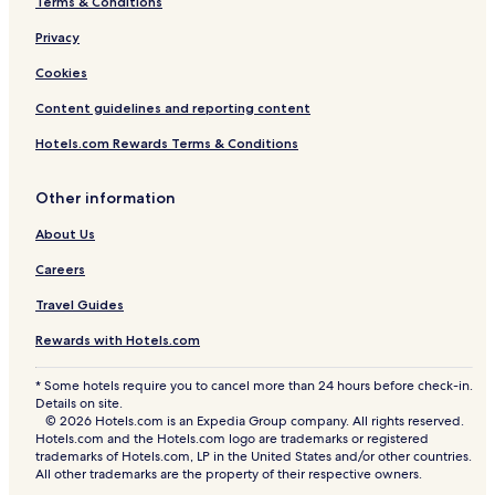
Terms & Conditions
Privacy
Cookies
Content guidelines and reporting content
Hotels.com Rewards Terms & Conditions
Other information
About Us
Careers
Travel Guides
Rewards with Hotels.com
* Some hotels require you to cancel more than 24 hours before check-in.
Details on site.
© 2026 Hotels.com is an Expedia Group company. All rights reserved.
Hotels.com and the Hotels.com logo are trademarks or registered
trademarks of Hotels.com, LP in the United States and/or other countries.
All other trademarks are the property of their respective owners.