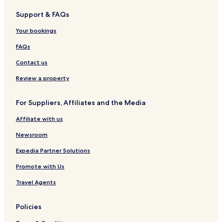
e
o
p
e
H
Support & FAQs
l
t
a
l
o
l
h
r
&
t
Your bookings
e
e
k
S
e
-
k
p
l
FAQs
S
L
a
u
a
Contact us
i
m
t
m
Review a property
e
For Suppliers, Affiliates and the Media
Affiliate with us
Newsroom
Expedia Partner Solutions
Promote with Us
Travel Agents
Policies