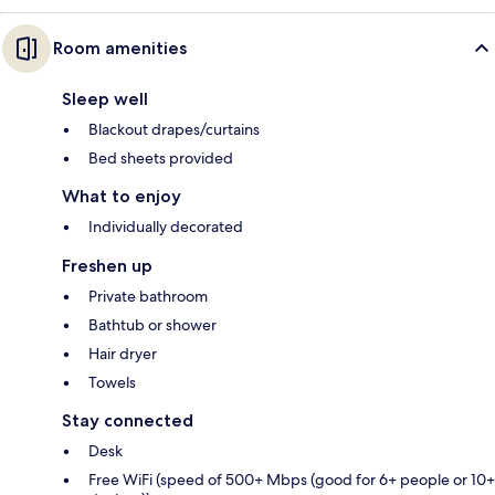
Room amenities
Sleep well
Blackout drapes/curtains
Bed sheets provided
What to enjoy
Individually decorated
Freshen up
Private bathroom
Bathtub or shower
Hair dryer
Towels
Stay connected
Desk
Free WiFi (speed of 500+ Mbps (good for 6+ people or 10+