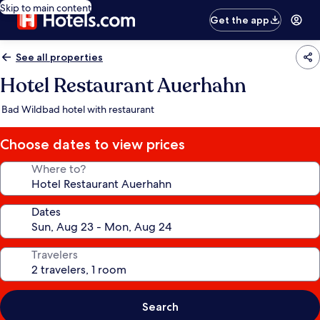
Skip to main content
Get the app
See all properties
Hotel Restaurant Auerhahn
Bad Wildbad hotel with restaurant
Choose dates to view prices
Where to?
Dates
Travelers
Search