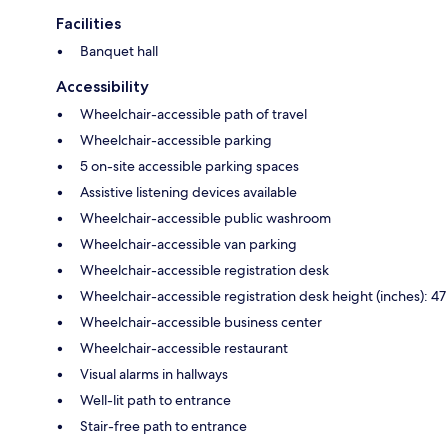
Facilities
Banquet hall
Accessibility
Wheelchair-accessible path of travel
Wheelchair-accessible parking
5 on-site accessible parking spaces
Assistive listening devices available
Wheelchair-accessible public washroom
Wheelchair-accessible van parking
Wheelchair-accessible registration desk
Wheelchair-accessible registration desk height (inches): 47
Wheelchair-accessible business center
Wheelchair-accessible restaurant
Visual alarms in hallways
Well-lit path to entrance
Stair-free path to entrance