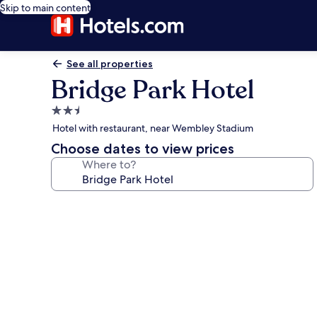
Skip to main content
See all properties
Bridge Park Hotel
2.5
star
Hotel with restaurant, near Wembley Stadium
property
Choose dates to view prices
Where to?
Photo
gallery
for
Bridge
Park
Hotel