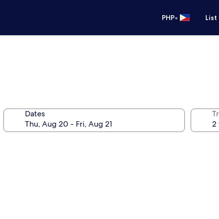
•
PHP
List
Dates
T