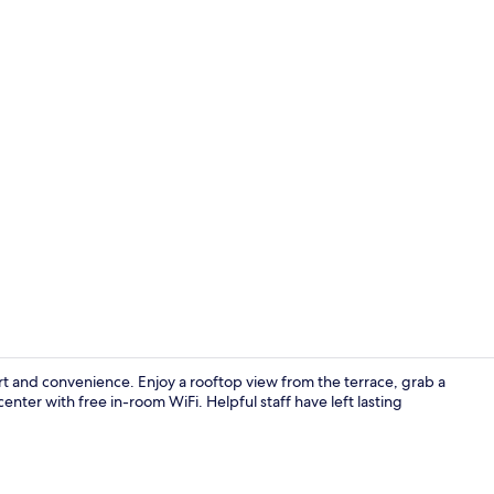
Exterior
t and convenience. Enjoy a rooftop view from the terrace, grab a
enter with free in-room WiFi. Helpful staff have left lasting
Restaurant