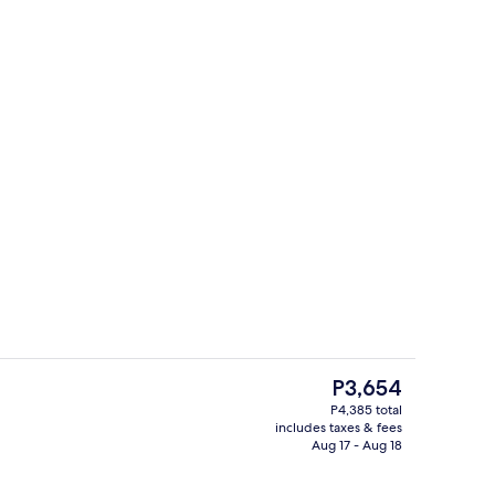
In-room safe, desk, iron/ironing board
The
P3,654
current
P4,385 total
price
includes taxes & fees
Terrace/patio
is
Aug 17 - Aug 18
P3,654