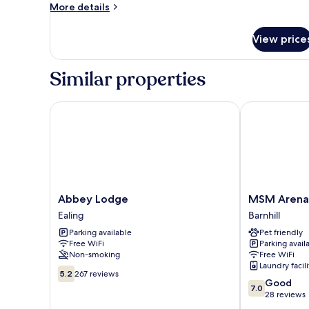
Room,
More
More details
Ensuite
details
for
View price
Triple
Room,
Ensuite
Similar properties
Abbey Lodge
MSM Arena H
Abbey
MSM
Abbey Lodge
MSM Arena
Lodge
Arena
Ealing
Barnhill
Ealing
Hotel
Parking available
Pet friendly
Barnhill
Free WiFi
Parking avail
Non-smoking
Free WiFi
Laundry facili
5.2
5.2
267 reviews
7.0
Good
out
7.0
out
28 reviews
of
of
10,