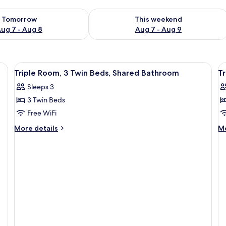
ility for tomorrow Aug 7 - Aug 8
Check availability for this weekend A
Tomorrow
This weekend
ug 7 - Aug 8
Aug 7 - Aug 9
View
In-room safe, desk, iron/ironing board
V
9
Triple Room, 3 Twin Beds, Shared Bathroom
Tr
all
al
Sleeps 3
photos
p
3 Twin Beds
for
f
Triple
T
Free WiFi
Room,
R
More
M
More details
Mo
3
3
details
de
for
fo
Twin
T
Triple
Tr
Beds,
B
Room,
Ro
Shared
E
3
3
Bathroom
Twin
Tw
Beds,
Be
Shared
En
Bathroom