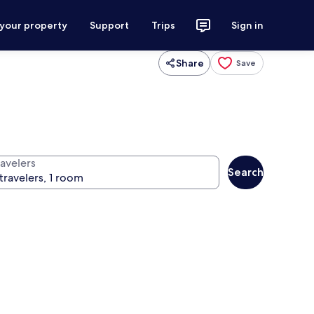
 your property
Support
Trips
Sign in
Share
Save
ravelers
Search