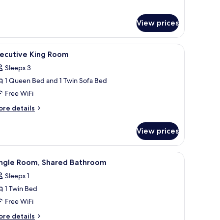
View prices
hair, a radiator, a window with curtains, a television on the wall, and a small 
iew
A hotel room with a large bed, a mirror, a wa
3
xecutive King Room
l
Sleeps 3
hotos
1 Queen Bed and 1 Twin Sofa Bed
or
xecutive
Free WiFi
ing
ore
re details
oom
tails
r
View prices
ecutive
ng
oom
den headboard, a framed picture on the wall, a nightstand, and a wooden do
iew
A small, single-bed room with a wooden headbo
7
ingle Room, Shared Bathroom
l
Sleeps 1
hotos
1 Twin Bed
or
ingle
Free WiFi
oom,
ore
re details