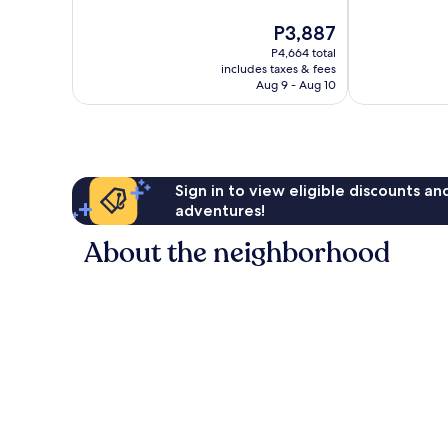
10,
267
The
P3,887
Good,
reviews
price
28
P4,664 total
is
reviews
includes taxes & fees
P3,887
Aug 9 - Aug 10
Sign in to view eligible discounts a
adventures!
About the neighborhood