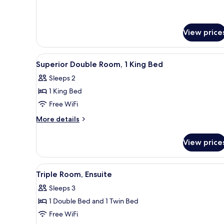
Ensuite
details
for
Quadruple
Room,
View price
Ensuite
View
A room with a vanity, a chair, a
4
Superior Double Room, 1 King Bed
all
Sleeps 2
photos
1 King Bed
for
Superior
Free WiFi
Double
More
More details
Room,
details
for
1
View price
Superior
King
Double
Bed
Room,
View
A bathroom with a bathtub, toi
6
1
Triple Room, Ensuite
all
King
Sleeps 3
Bed
photos
1 Double Bed and 1 Twin Bed
for
Triple
Free WiFi