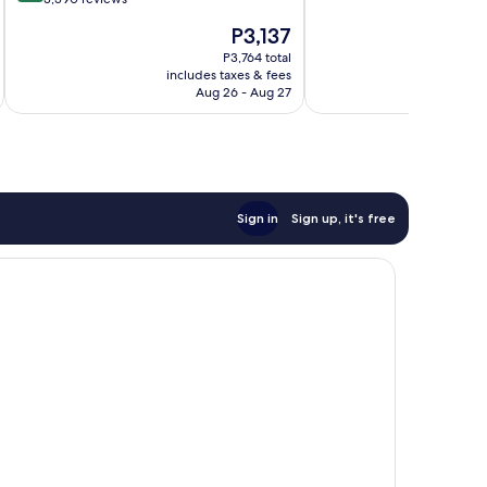
10,
of
The
P3,137
1,004
10,
price
reviews
Very
P3,764 total
is
includes taxes & fees
inc
Good,
P3,137
Aug 26 - Aug 27
3,390
reviews
Sign in
Sign up, it's free