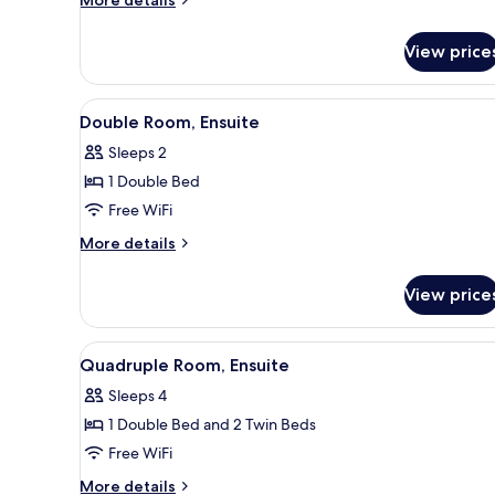
More details
details
for
View price
Room
View
A hotel room with a bed, a desk
16
Double Room, Ensuite
all
Sleeps 2
photos
1 Double Bed
for
Double
Free WiFi
Room,
More
More details
Ensuite
details
for
View price
Double
Room,
Ensuite
View
A bathroom with a bathtub, a to
14
Quadruple Room, Ensuite
all
Sleeps 4
photos
1 Double Bed and 2 Twin Beds
for
Quadruple
Free WiFi
Room,
More
More details