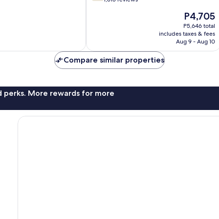
of
The
P4,705
10,
price
Good,
P5,646 total
is
includes taxes & fees
1,615
P4,705
Aug 9 - Aug 10
reviews
Compare similar properties
nd perks. More rewards for more