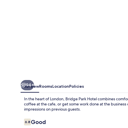
94+
Overview
Rooms
Location
Policies
In the heart of London, Bridge Park Hotel combines comfor
coffee at the cafe, or get some work done at the business c
impressions on previous guests.
Reviews
Good
6.8
6.8 out of 10