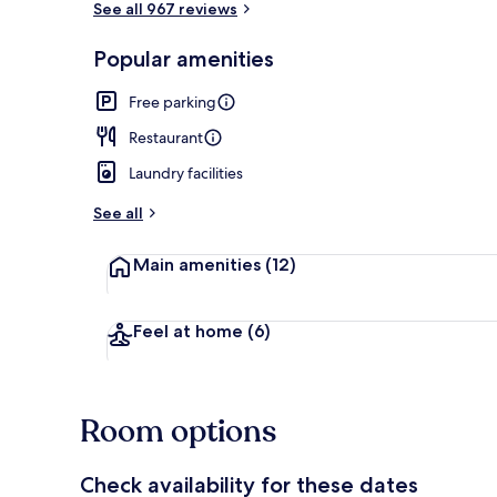
See all 967 reviews
Popular amenities
Reception
Free parking
Restaurant
Laundry facilities
See all
Main amenities
(12)
Feel at home
(6)
Room options
Check availability for these dates