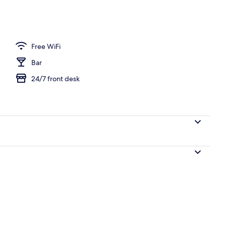
Free WiFi
Bar
24/7 front desk