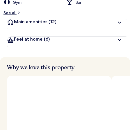
Gym
Bar
See all
Main amenities
(12)
Feel at home
(6)
Why we love this property