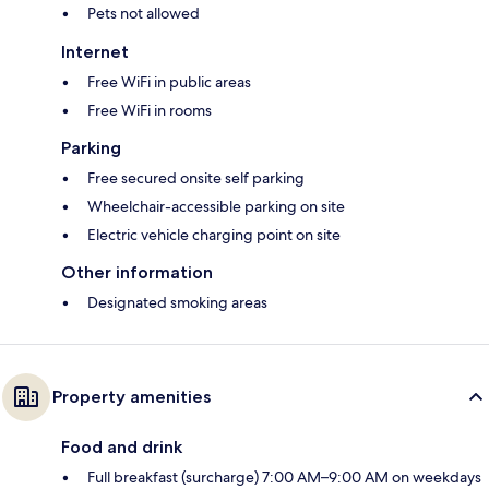
Pets not allowed
Internet
Free WiFi in public areas
Free WiFi in rooms
Parking
Free secured onsite self parking
Wheelchair-accessible parking on site
Electric vehicle charging point on site
Other information
Designated smoking areas
Property amenities
Food and drink
Full breakfast (surcharge) 7:00 AM–9:00 AM on weekdays