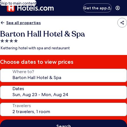
Skip to main content
Get the app
See all properties
Barton Hall Hotel & Spa
4.0
star
Kettering hotel with spa and restaurant
property
Choose dates to view prices
Where to?
Dates
Travelers
Search