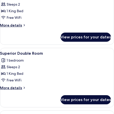
Sleeps 2
for
Standard
1 King Bed
Double
Free WiFi
Room
More
More details
details
for
View prices for your dates
Standard
Double
Room
View
A bedroom with a bed, two chairs, a de
7
Superior Double Room
all
1 bedroom
photos
Sleeps 2
for
Superior
1 King Bed
Double
Free WiFi
Room
More
More details
details
for
View prices for your dates
Superior
Double
Room
View
A bedroom with a large bed, a chandelie