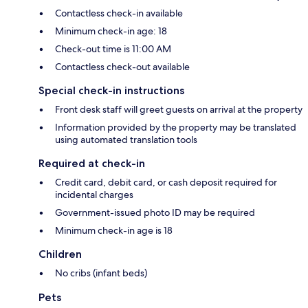
Contactless check-in available
Minimum check-in age: 18
Check-out time is 11:00 AM
Contactless check-out available
Special check-in instructions
Front desk staff will greet guests on arrival at the property
Information provided by the property may be translated
using automated translation tools
Required at check-in
Credit card, debit card, or cash deposit required for
incidental charges
Government-issued photo ID may be required
Minimum check-in age is 18
Children
No cribs (infant beds)
Pets