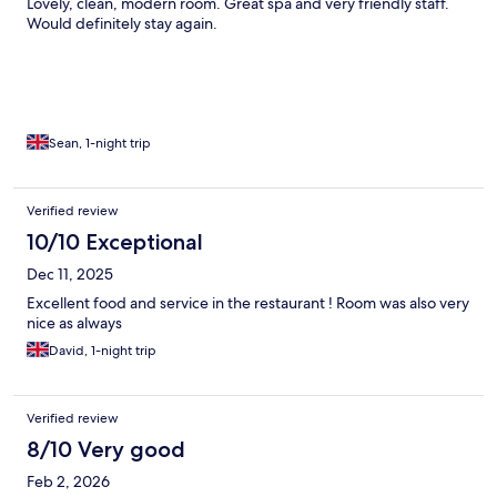
Lovely, clean, modern room. Great spa and very friendly staff.
Would definitely stay again.
Sean, 1-night trip
Verified review
10/10 Exceptional
Dec 11, 2025
Excellent food and service in the restaurant ! Room was also very
nice as always
David, 1-night trip
Verified review
8/10 Very good
Feb 2, 2026