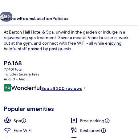
&
Spa
vious
Next
89+
Overview
Rooms
Location
Policies
At Barton Hall Hotel & Spa, unwind in the garden or indulge in a
rejuvenating spa treatment. Savor a meal at Vines brasserie, work
out at the gym, and connect with free WiFi - all while enjoying
helpful staff praised by past guests.
The
P6,168
current
P7,401 total
price
includes taxes & fees
is
Aug 10 - Aug 11
Exterior
P6,168
Reviews
Wonderful
9.0
See all 300 reviews
9.0 out of 10
Popular amenities
Spa
Free parking
Free WiFi
Restaurant