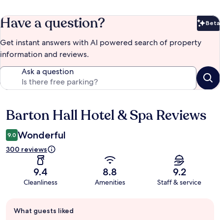
Have a question?
Beta
Bet
Get instant answers with AI powered search of property
information and reviews.
Ask a question
Barton Hall Hotel & Spa Reviews
Reviews
Wonderful
9.0
300 reviews
9.4
8.8
9.2
Cleanliness
Amenities
Staff & service
Guest
What guests liked
review