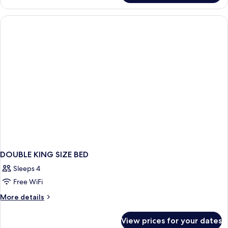
Poster
Room
DOUBLE KING SIZE BED
Sleeps 4
Free WiFi
More
More details
details
for
View prices for your dates
DOUBLE