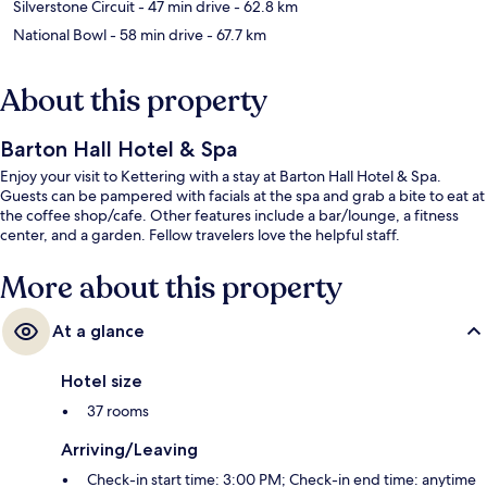
Silverstone Circuit
- 47 min drive
- 62.8 km
National Bowl
- 58 min drive
- 67.7 km
About this property
Barton Hall Hotel & Spa
Enjoy your visit to Kettering with a stay at Barton Hall Hotel & Spa.
Guests can be pampered with facials at the spa and grab a bite to eat at
the coffee shop/cafe. Other features include a bar/lounge, a fitness
center, and a garden. Fellow travelers love the helpful staff.
More about this property
At a glance
Hotel size
37 rooms
Arriving/Leaving
Check-in start time: 3:00 PM; Check-in end time: anytime