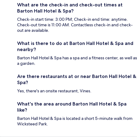
What are the check-in and check-out times at
Barton Hall Hotel & Spa?
Check-in start time: 3:00 PM; Check-in end time: anytime.
Check-out time is 11:00 AM. Contactless check-in and check-
out are available.
What is there to do at Barton Hall Hotel & Spa and
nearby?
Barton Hall Hotel & Spa has a spa and a fitness center, as well as
a garden.
Are there restaurants at or near Barton Hall Hotel &
Spa?
Yes, there's an onsite restaurant, Vines.
What's the area around Barton Hall Hotel & Spa
like?
Barton Hall Hotel & Spa is located a short 5-minute walk from
Wicksteed Park.