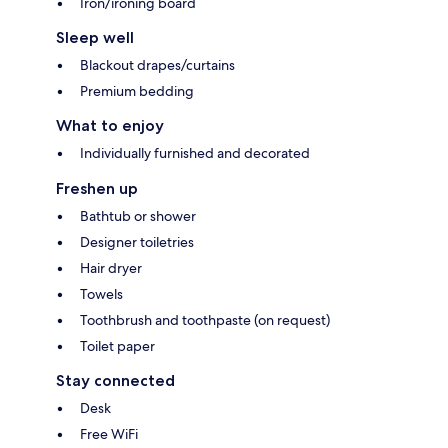
Iron/ironing board
Sleep well
Blackout drapes/curtains
Premium bedding
What to enjoy
Individually furnished and decorated
Freshen up
Bathtub or shower
Designer toiletries
Hair dryer
Towels
Toothbrush and toothpaste (on request)
Toilet paper
Stay connected
Desk
Free WiFi