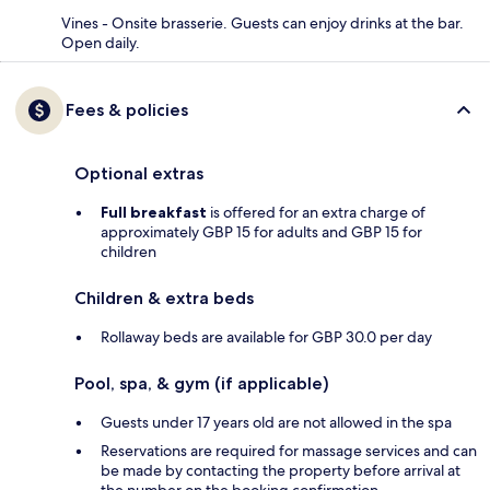
Vines - Onsite brasserie. Guests can enjoy drinks at the bar.
Open daily.
Fees & policies
Optional extras
Full breakfast
is offered for an extra charge of
approximately GBP 15 for adults and GBP 15 for
children
Children & extra beds
Rollaway beds are available for GBP 30.0 per day
Pool, spa, & gym (if applicable)
Guests under 17 years old are not allowed in the spa
Reservations are required for massage services and can
be made by contacting the property before arrival at
the number on the booking confirmation