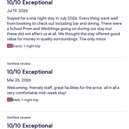
10/10 Exceptional
Jul 19, 2026
Stayed for a one night stay in July 2026. Every thing went well
from booking to check out including bar and dining. There were
a School Prom and Weddings going on during our stay but
these did not affect us at all. We thought the stay offered good
value for money in quality surroundings. The only minor
drawback was the electric vehicle charging - there are a dozen
David, 1-night trip
or so Tesla charging stations available on site, but if you have a
standard Type 2 connector like me you cannot connect to
recharge your vehicle.
Verified review
10/10 Exceptional
Mar 26, 2026
Welcoming, friendly staff, great facilities for the price. all in all a
very comfortable mid-week stay!
Matt, 1-night trip
Verified review
10/10 Exceptional