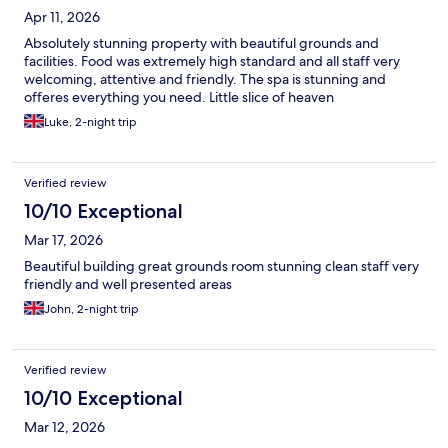
Apr 11, 2026
Absolutely stunning property with beautiful grounds and
facilities. Food was extremely high standard and all staff very
welcoming, attentive and friendly. The spa is stunning and
offeres everything you need. Little slice of heaven
Luke, 2-night trip
Verified review
10/10 Exceptional
Mar 17, 2026
Beautiful building great grounds room stunning clean staff very
friendly and well presented areas
John, 2-night trip
Verified review
10/10 Exceptional
Mar 12, 2026