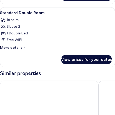
KING
SIZE
View
Premium bedding, desk, blackout drap
6
BED
Standard Double Room
all
16 sq m
photos
Sleeps 2
for
Standard
1 Double Bed
Double
Free WiFi
Room
More
More details
details
for
View prices for your dates
Standard
Double
Room
Similar properties
Rushton Hall Hotel & SPA
Holiday 