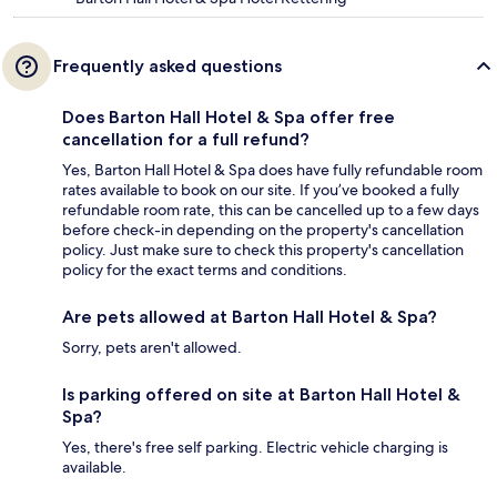
Frequently asked questions
Does Barton Hall Hotel & Spa offer free
cancellation for a full refund?
Yes, Barton Hall Hotel & Spa does have fully refundable room
rates available to book on our site. If you’ve booked a fully
refundable room rate, this can be cancelled up to a few days
before check-in depending on the property's cancellation
policy. Just make sure to check this property's cancellation
policy for the exact terms and conditions.
Are pets allowed at Barton Hall Hotel & Spa?
Sorry, pets aren't allowed.
Is parking offered on site at Barton Hall Hotel &
Spa?
Yes, there's free self parking. Electric vehicle charging is
available.