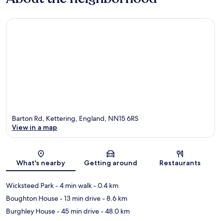
Barton Rd, Kettering, England, NN15 6RS
View in a map
Map
What's nearby
Getting around
Restaurants
Wicksteed Park
- 4 min walk
- 0.4 km
Boughton House
- 13 min drive
- 8.6 km
Burghley House
- 45 min drive
- 48.0 km