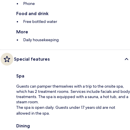
Phone
Food and drink
Free bottled water
More
Daily housekeeping
Special features
Spa
Guests can pamper themselves with a trip to the onsite spa,
which has 2 treatment rooms. Services include facials and body
treatments. The spa is equipped with a sauna, a hot tub, and a
steam room.
The spa is open daily. Guests under 17 years old are not
allowed in the spa.
Dining