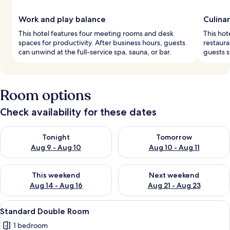
Work and play balance
Culinar
This hotel features four meeting rooms and desk
This hot
spaces for productivity. After business hours, guests
restaura
can unwind at the full-service spa, sauna, or bar.
guests st
Room options
Check availability for these dates
Check availability for tonight Aug 9 - Aug 10
Check availability for tomorro
Tonight
Tomorrow
Aug 9 - Aug 10
Aug 10 - Aug 11
Check availability for this weekend Aug 14 - Aug 16
Check availability for next w
This weekend
Next weekend
Aug 14 - Aug 16
Aug 21 - Aug 23
View
A bedroom with a large bed, a chandeli
7
Standard Double Room
all
1 bedroom
photos