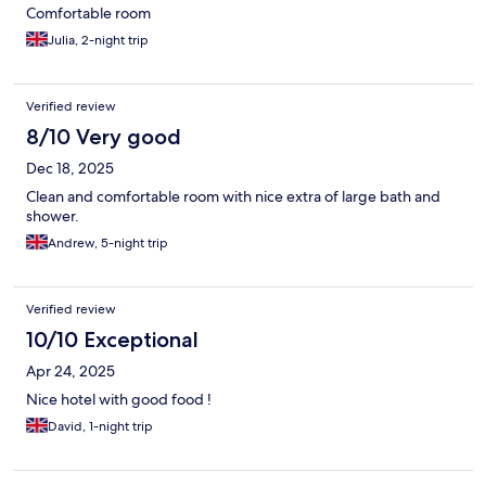
Comfortable room
Julia, 2-night trip
Verified review
8/10 Very good
Dec 18, 2025
Clean and comfortable room with nice extra of large bath and
shower.
Andrew, 5-night trip
Verified review
10/10 Exceptional
Apr 24, 2025
Nice hotel with good food !
David, 1-night trip