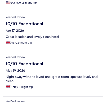
Gustavo, 2-night trip
Verified review
10/10 Exceptional
Apr 17, 2026
Great location and lovely clean hotel
Alan, 2-night trip
Verified review
10/10 Exceptional
May 19, 2026
Night away with the loved one, great room, spa was lovely and
clean
Finley, 1-night trip
Verified review