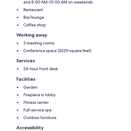
and 8:00 AM–10:00 AM on weekends
Restaurant
Bar/lounge
Coffee shop
Working away
3 meeting rooms
Conference space (3229 square feet)
Services
24-hour front desk
Facilities
Garden
Fireplace in lobby
Fitness center
Full-service spa
Outdoor furniture
Accessibility