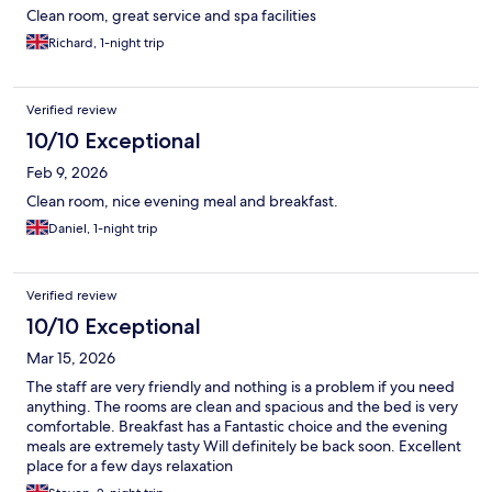
Clean room, great service and spa facilities
Richard, 1-night trip
Verified review
10/10 Exceptional
Feb 9, 2026
Clean room, nice evening meal and breakfast.
Daniel, 1-night trip
Verified review
10/10 Exceptional
Mar 15, 2026
The staff are very friendly and nothing is a problem if you need
anything. The rooms are clean and spacious and the bed is very
comfortable. Breakfast has a Fantastic choice and the evening
meals are extremely tasty Will definitely be back soon. Excellent
place for a few days relaxation