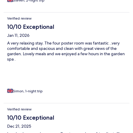
Steven, 2-night trip
Verified review
10/10 Exceptional
Jan 11, 2026
A very relaxing stay. The four poster room was fantastic ..very
comfortable and spacious and clean with great views of the
garden. Lovely meals and we enjoyed a few hours in the garden
spa .
Simon, 1-night trip
Verified review
10/10 Exceptional
Dec 21, 2025