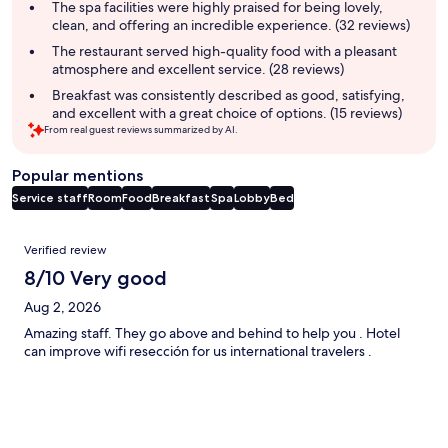
summary
The spa facilities were highly praised for being lovely,
clean, and offering an incredible experience. (32 reviews)
The restaurant served high-quality food with a pleasant
atmosphere and excellent service. (28 reviews)
Breakfast was consistently described as good, satisfying,
and excellent with a great choice of options. (15 reviews)
From real guest reviews summarized by AI.
Popular mentions
Service staff
Room
Food
Breakfast
Spa
Lobby
Bed
Reviews
Verified review
8/10 Very good
Aug 2, 2026
Amazing staff. They go above and behind to help you . Hotel
can improve wifi resección for us international travelers .