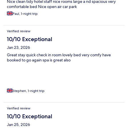
Nice clean tidy hotel staff nice rooms large a nd spacious very
comfortable bed Nice open air car park
Paul, 1-night trip
Verified review
10/10 Exceptional
Jan 23, 2026
Great stay quick check in room lovely bed very comfy have
booked to go again spa is great also
Stephen, 1-night trip
Verified review
10/10 Exceptional
Jan 25, 2026