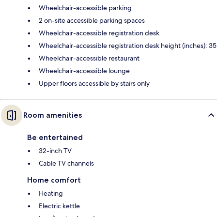
Wheelchair-accessible parking
2 on-site accessible parking spaces
Wheelchair-accessible registration desk
Wheelchair-accessible registration desk height (inches): 35
Wheelchair-accessible restaurant
Wheelchair-accessible lounge
Upper floors accessible by stairs only
Room amenities
Be entertained
32-inch TV
Cable TV channels
Home comfort
Heating
Electric kettle