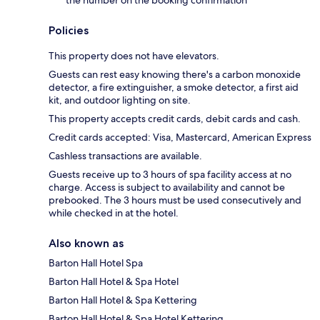
Policies
This property does not have elevators.
Guests can rest easy knowing there's a carbon monoxide
detector, a fire extinguisher, a smoke detector, a first aid
kit, and outdoor lighting on site.
This property accepts credit cards, debit cards and cash.
Credit cards accepted: Visa, Mastercard, American Express
Cashless transactions are available.
Guests receive up to 3 hours of spa facility access at no
charge. Access is subject to availability and cannot be
prebooked. The 3 hours must be used consecutively and
while checked in at the hotel.
Also known as
Barton Hall Hotel Spa
Barton Hall Hotel & Spa Hotel
Barton Hall Hotel & Spa Kettering
Barton Hall Hotel & Spa Hotel Kettering