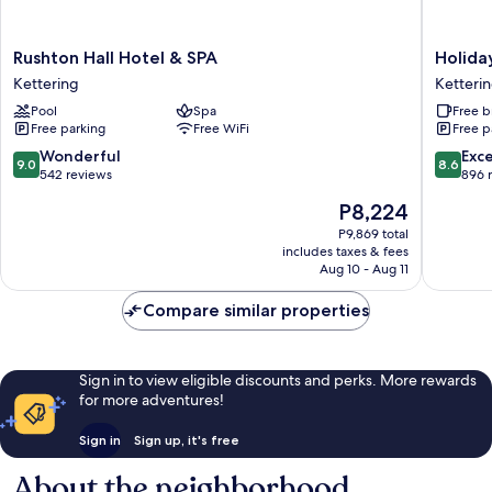
Rushton
Holiday
Rushton Hall Hotel & SPA
Holida
Hall
Inn
Kettering
Ketteri
Hotel
Express
Pool
Spa
Free b
&
Ketteri
Free parking
Free WiFi
Free p
SPA
by
Kettering
IHG
9.0
8.6
Wonderful
Exce
9.0
8.6
Ketteri
out
out
542 reviews
896 
of
of
The
P8,224
10,
10,
price
Wonderful,
Excellen
P9,869 total
is
includes taxes & fees
542
896
P8,224
Aug 10 - Aug 11
reviews
reviews
Compare similar properties
Sign in to view eligible discounts and perks. More rewards
for more adventures!
Sign in
Sign up, it's free
About the neighborhood