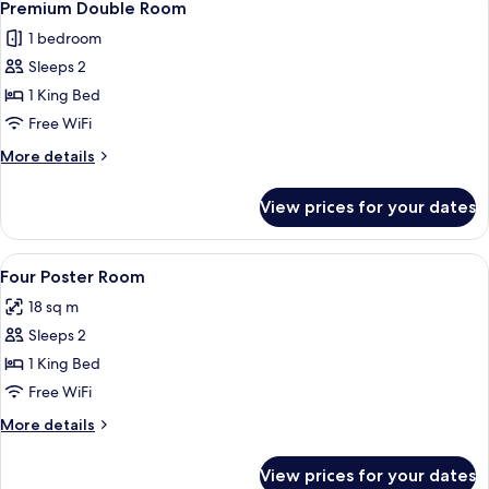
6
Premium Double Room
all
1 bedroom
photos
Sleeps 2
for
Premium
1 King Bed
Double
Free WiFi
Room
More
More details
details
for
View prices for your dates
Premium
Double
Room
View
Premium bedding, desk, blackout drap
4
Four Poster Room
all
18 sq m
photos
Sleeps 2
for
Four
1 King Bed
Poster
Free WiFi
Room
More
More details
details
for
View prices for your dates
Four