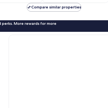
Compare similar properties
nd perks. More rewards for more