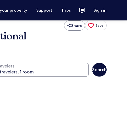
 your property
Support
Trips
Sign in
Share
Save
tional
ravelers
Search