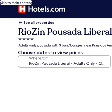
Skip to main content
See all properties
RioZin Pousada Liberal
4.0
star
Adults-only pousada with 3 bars/lounges, near Praia dos A
property
Choose dates to view prices
Where to?
Photo
gallery
for
RioZin
Pousada
Liberal