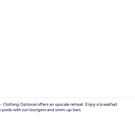
Garden
 Clothing Optional offers an upscale retreat. Enjoy a breakfast
wo pools with sun loungers and swim-up bars.
1 bedroom, 