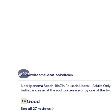
-
Adults
Only
-
Clothing
Optional
92+
Overview
Rooms
Location
Policies
Near Ipanema Beach, RioZin Pousada Liberal - Adults Only -
buffet and relax at the rooftop terrace or by one of the t
Reviews
Good
7.0
7.0 out of 10
See all 27 reviews