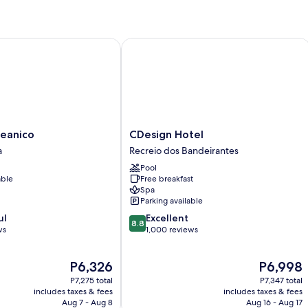
Bed,
Balcony,
Sea
View
anico
CDesign Hotel
CDesign
eanico
CDesign Hotel
Hotel
a
Recreio dos Bandeirantes
Recreio
Pool
dos
able
Free breakfast
Bandeirantes
Spa
Parking available
8.8
ul
Excellent
8.8
out
ws
1,000 reviews
of
10,
The
The
P6,326
P6,998
Excellent,
price
price
1,000
P7,275 total
P7,347 total
is
is
reviews
includes taxes & fees
includes taxes & fees
P6,326
P6,998
Aug 7 - Aug 8
Aug 16 - Aug 17