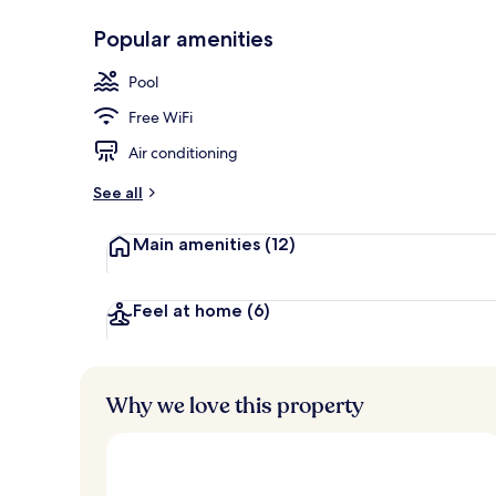
Popular amenities
Beach nearby
Pool
Free WiFi
Air conditioning
See all
Main amenities
(12)
Feel at home
(6)
Why we love this property