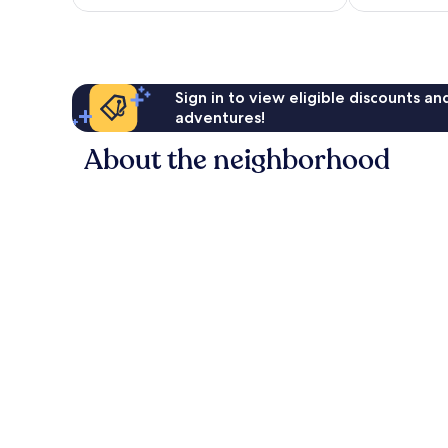
Sign in to view eligible discounts a
adventures!
About the neighborhood