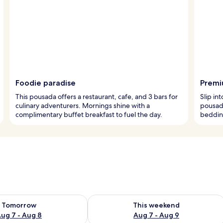
Foodie paradise
Premi
This pousada offers a restaurant, cafe, and 3 bars for
Slip int
culinary adventurers. Mornings shine with a
pousad
complimentary buffet breakfast to fuel the day.
bedding
ility for tomorrow Aug 7 - Aug 8
Check availability for this weekend A
Tomorrow
This weekend
ug 7 - Aug 8
Aug 7 - Aug 9