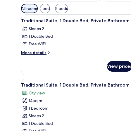
Available
All rooms
1 bed
2 beds
filters
View
A bedroom with a bed, a wardr
for
4
Traditional Suite, 1 Double Bed, Private Bathroom
all
rooms
Sleeps 2
photos
1 Double Bed
for
Traditional
Free WiFi
Suite,
More
More details
1
details
for
Double
View price
Traditional
Bed,
Suite,
Private
1
View
A bedroom with a bed, a wardr
6
Bathroom
Double
Traditional Suite, 1 Double Bed, Private Bathroom
all
Bed,
City view
Private
photos
Bathroom
14 sq m
for
Traditional
1 bedroom
Suite,
Sleeps 2
1
1 Double Bed
Double
Free WiFi