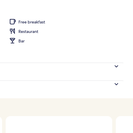
, white sand
Free breakfast
Restaurant
Bar