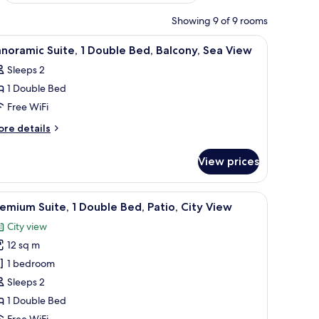
Showing 9 of 9 rooms
levision, and a hallway.
iew
A bedroom with a bed, a TV, a shelf, and three
4
noramic Suite, 1 Double Bed, Balcony, Sea View
l
Sleeps 2
hotos
1 Double Bed
or
anoramic
Free WiFi
ite,
ore
re details
tails
r
ouble
View prices
noramic
ed,
ite,
alcony,
 artwork, a white partition, and a bathroom visible through an open door.
iew
A hotel room with a bed, a TV, a balcony with 
7
ea
uble
emium Suite, 1 Double Bed, Patio, City View
l
d,
iew
City view
lcony,
hotos
a
12 sq m
or
ew
remium
1 bedroom
ite,
Sleeps 2
1 Double Bed
ouble
Free WiFi