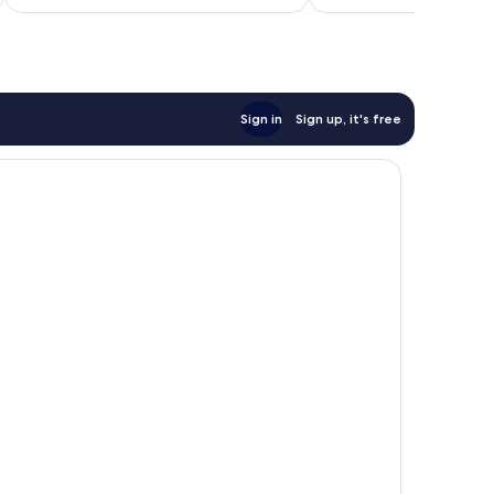
Sign in
Sign up, it's free