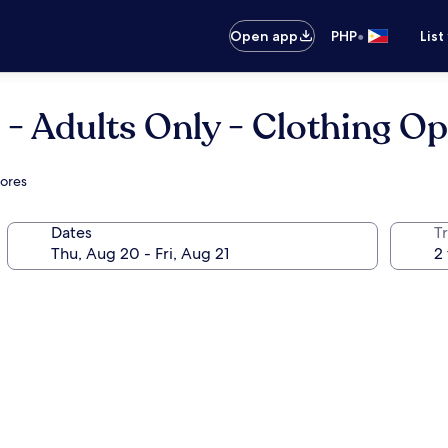
•
Open app
PHP
List
 - Adults Only - Clothing Op
mores
Dates
T