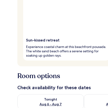
Sun-kissed retreat
Experience coastal charm at this beachfront pousada.
The white sand beach offers a serene setting for
soaking up golden rays.
Room options
Check availability for these dates
Check availability for tonight Aug 6 - Aug 7
Check availab
Tonight
Aug 6 - Aug 7
A