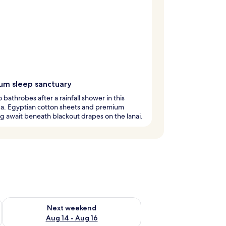
um sleep sanctuary
o bathrobes after a rainfall shower in this
a. Egyptian cotton sheets and premium
 await beneath blackout drapes on the lanai.
ug 7 - Aug 9
Check availability for next weekend Aug 14 - Aug 16
Next weekend
Aug 14 - Aug 16