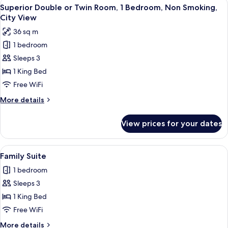
View
Minibar, in-room safe, desk, laptop w
6
Superior Double or Twin Room, 1 Bedroom, Non Smoking,
all
City View
photos
36 sq m
for
1 bedroom
Superior
Sleeps 3
Double
or
1 King Bed
Twin
Free WiFi
Room,
More
More details
1
details
Bedroom,
for
View prices for your dates
Superior
Non
Double
Smoking,
or
View
A modern hotel bedroom with a large b
City
4
Twin
Family Suite
all
Room,
View
1 bedroom
1
photos
Bedroom,
Sleeps 3
for
Non
Family
1 King Bed
Smoking,
Suite
City
Free WiFi
View
More
More details