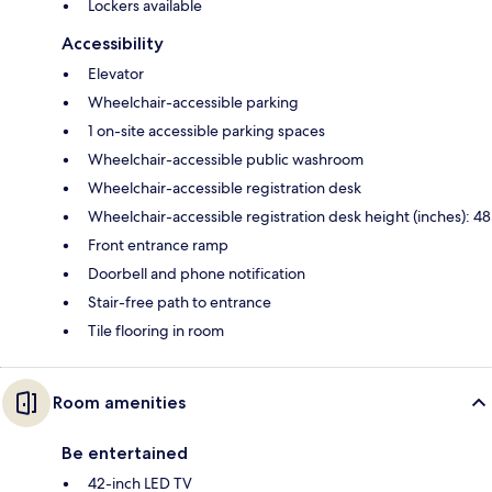
Lockers available
Accessibility
Elevator
Wheelchair-accessible parking
1 on-site accessible parking spaces
Wheelchair-accessible public washroom
Wheelchair-accessible registration desk
Wheelchair-accessible registration desk height (inches): 48
Front entrance ramp
Doorbell and phone notification
Stair-free path to entrance
Tile flooring in room
Room amenities
Be entertained
42-inch LED TV