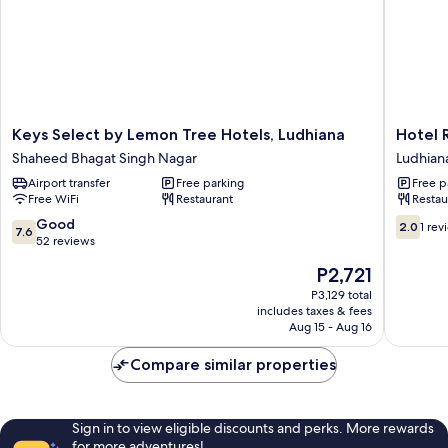
Keys
Hotel
Keys Select by Lemon Tree Hotels, Ludhiana
Hotel 
Select
RK
Shaheed Bhagat Singh Nagar
Ludhian
by
Grande
Airport transfer
Free parking
Free p
Lemon
Ludhian
Free WiFi
Restaurant
Restau
Tree
Hotels,
7.6
2.0
Good
2.0
1 rev
7.6
Ludhiana
out
out
52 reviews
Shaheed
of
of
The
P2,721
Bhagat
10,
10,
price
Singh
Good,
1
P3,129 total
is
Nagar
includes taxes & fees
52
review
P2,721
Aug 15 - Aug 16
reviews
Compare similar properties
Sign in to view eligible discounts and perks. More rewards
for more adventures!