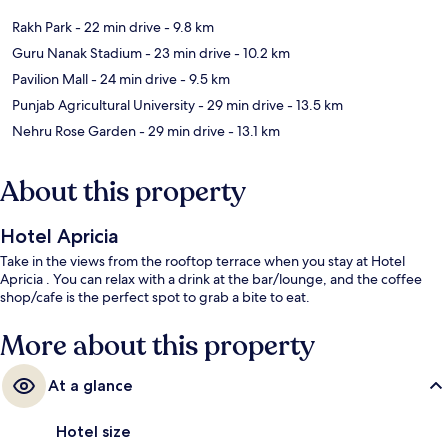
Rakh Park
- 22 min drive
- 9.8 km
Guru Nanak Stadium
- 23 min drive
- 10.2 km
Pavilion Mall
- 24 min drive
- 9.5 km
Punjab Agricultural University
- 29 min drive
- 13.5 km
Nehru Rose Garden
- 29 min drive
- 13.1 km
About this property
Hotel Apricia
Take in the views from the rooftop terrace when you stay at Hotel
Apricia . You can relax with a drink at the bar/lounge, and the coffee
shop/cafe is the perfect spot to grab a bite to eat.
More about this property
At a glance
Hotel size