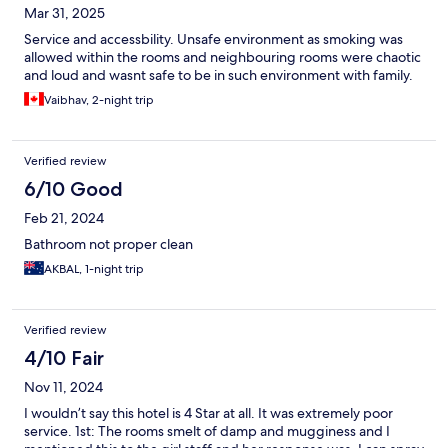
Mar 31, 2025
Service and accessbility. Unsafe environment as smoking was
allowed within the rooms and neighbouring rooms were chaotic
and loud and wasnt safe to be in such environment with family.
Vaibhav, 2-night trip
Verified review
6/10 Good
Feb 21, 2024
Bathroom not proper clean
AKBAL, 1-night trip
Verified review
4/10 Fair
Nov 11, 2024
I wouldn’t say this hotel is 4 Star at all. It was extremely poor
service. 1st: The rooms smelt of damp and mugginess and I