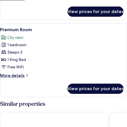
details
for
View prices for your dates
Family
Suite
View
A spacious hotel room with a large bed
4
Premium Room
all
City view
photos
1 bedroom
for
Premium
Sleeps 3
Room
1 King Bed
Free WiFi
More
More details
details
for
View prices for your dates
Premium
Room
Similar properties
Keys Select by Lemon Tree Hotels, Ludhiana
Hotel R