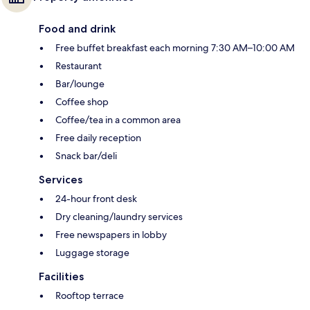
Food and drink
Free buffet breakfast each morning 7:30 AM–10:00 AM
Restaurant
Bar/lounge
Coffee shop
Coffee/tea in a common area
Free daily reception
Snack bar/deli
Services
24-hour front desk
Dry cleaning/laundry services
Free newspapers in lobby
Luggage storage
Facilities
Rooftop terrace