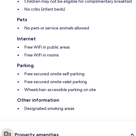
Children may not be eligible for complimentary breakfast
No cribs (infant beds)
Pets
No pets or service animals allowed
Internet
Free WiFi in public areas
Free WiFi in rooms
Parking
Free secured onsite self parking
Free secured onsite valet parking
Wheelchair-accessible parking on site
Other information
Designated smoking areas
Property amenities