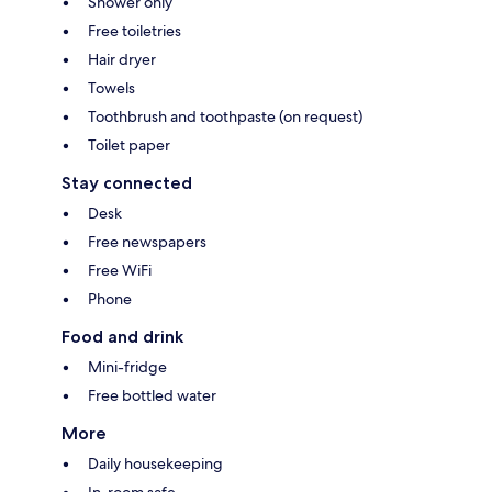
Shower only
Free toiletries
Hair dryer
Towels
Toothbrush and toothpaste (on request)
Toilet paper
Stay connected
Desk
Free newspapers
Free WiFi
Phone
Food and drink
Mini-fridge
Free bottled water
More
Daily housekeeping