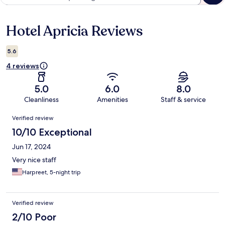
Hotel Apricia Reviews
Reviews
5.6
4 reviews
5.0
6.0
8.0
Cleanliness
Amenities
Staff & service
Reviews
Verified review
10/10 Exceptional
Jun 17, 2024
Very nice staff
Harpreet, 5-night trip
Verified review
2/10 Poor