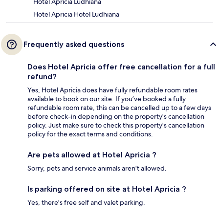
Hotel Apricia Ludhiana
Hotel Apricia Hotel Ludhiana
Frequently asked questions
Does Hotel Apricia offer free cancellation for a full
refund?
Yes, Hotel Apricia does have fully refundable room rates
available to book on our site. If you’ve booked a fully
refundable room rate, this can be cancelled up to a few days
before check-in depending on the property's cancellation
policy. Just make sure to check this property's cancellation
policy for the exact terms and conditions.
Are pets allowed at Hotel Apricia ?
Sorry, pets and service animals aren't allowed.
Is parking offered on site at Hotel Apricia ?
Yes, there's free self and valet parking.