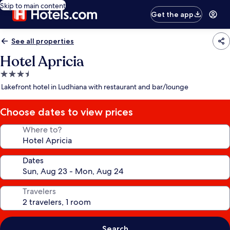
Skip to main content
Get the app
See all properties
Hotel Apricia
3.5
star
Lakefront hotel in Ludhiana with restaurant and bar/lounge
property
Choose dates to view prices
Where to?
Dates
Travelers
Search