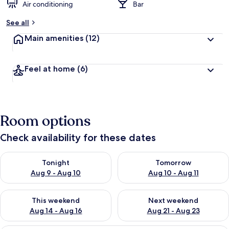
Air conditioning
Bar
See all
Main amenities
(12)
Feel at home
(6)
Room options
Check availability for these dates
Check availability for tonight Aug 9 - Aug 10
Check availability for tomorro
Tonight
Tomorrow
Aug 9 - Aug 10
Aug 10 - Aug 11
Check availability for this weekend Aug 14 - Aug 16
Check availability for next w
This weekend
Next weekend
Aug 14 - Aug 16
Aug 21 - Aug 23