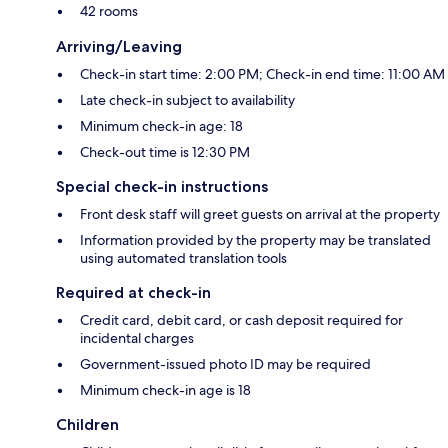
42 rooms
Arriving/Leaving
Check-in start time: 2:00 PM; Check-in end time: 11:00 AM
Late check-in subject to availability
Minimum check-in age: 18
Check-out time is 12:30 PM
Special check-in instructions
Front desk staff will greet guests on arrival at the property
Information provided by the property may be translated
using automated translation tools
Required at check-in
Credit card, debit card, or cash deposit required for
incidental charges
Government-issued photo ID may be required
Minimum check-in age is 18
Children