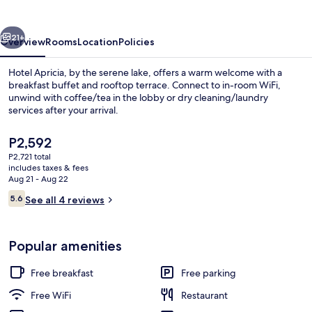
vious
Next
21+
Overview
Rooms
Location
Policies
Hotel Apricia, by the serene lake, offers a warm welcome with a
breakfast buffet and rooftop terrace. Connect to in-room WiFi,
unwind with coffee/tea in the lobby or dry cleaning/laundry
services after your arrival.
The
P2,592
current
P2,721 total
price
includes taxes & fees
is
Aug 21 - Aug 22
Restaurant
P2,592
Reviews
5.6
See all 4 reviews
5.6 out of 10
Popular amenities
Free breakfast
Free parking
Free WiFi
Restaurant