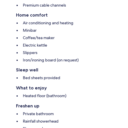
Premium cable channels
Home comfort
Air conditioning and heating
Minibar
Coffee/tea maker
Electric kettle
Slippers
Iron/ironing board (on request)
Sleep well
Bed sheets provided
What to enjoy
Heated floor (bathroom)
Freshen up
Private bathroom
Rainfall showerhead