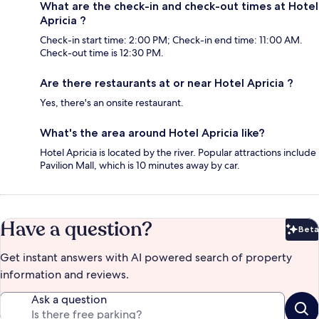
What are the check-in and check-out times at Hotel
Apricia ?
Check-in start time: 2:00 PM; Check-in end time: 11:00 AM.
Check-out time is 12:30 PM.
Are there restaurants at or near Hotel Apricia ?
Yes, there's an onsite restaurant.
What's the area around Hotel Apricia like?
Hotel Apricia is located by the river. Popular attractions include
Pavilion Mall, which is 10 minutes away by car.
Have a question?
Beta
Bet
Get instant answers with AI powered search of property
information and reviews.
Ask a question