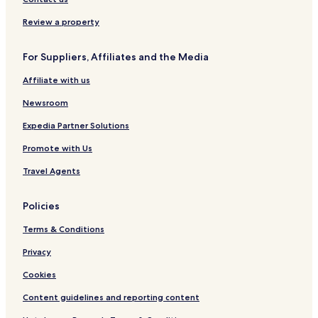
Review a property
For Suppliers, Affiliates and the Media
Affiliate with us
Newsroom
Expedia Partner Solutions
Promote with Us
Travel Agents
Policies
Terms & Conditions
Privacy
Cookies
Content guidelines and reporting content