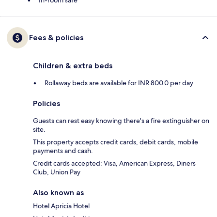
In-room safe
Fees & policies
Children & extra beds
Rollaway beds are available for INR 800.0 per day
Policies
Guests can rest easy knowing there's a fire extinguisher on
site.
This property accepts credit cards, debit cards, mobile
payments and cash.
Credit cards accepted: Visa, American Express, Diners
Club, Union Pay
Also known as
Hotel Apricia Hotel