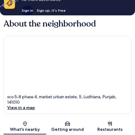
Sign in
Sign up, it's free
About the neighborhood
sco 5-8 phase 4, market urban estate, 5, Ludhiana, Punjab,
141010
View in a map
Map
What's nearby
Getting around
Restaurants