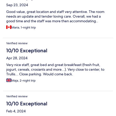
Sep 23, 2024
Good value, great location and staff very attentive. The room
needs an update and tender loving care. Overall, we had a
good time and the staff was more then accommodating..
Maria, 1-night trip
Verified review
10/10 Exceptional
Apr 28, 2024
Very nice staff, great bed and great breakfeast (fresh fruit,
jogurt, cereals, crosiants and more...). Very close to center, to
Trullis... Close parking. Would come back.
Maja, 2-night trip
Verified review
10/10 Exceptional
Feb 4, 2024