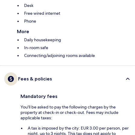
Desk
Free wired internet
Phone
More
Daily housekeeping
In-room safe
Connecting/adjoining rooms available
Fees & policies
Mandatory fees
You'll be asked to pay the following charges by the
property at check-in or check-out. Fees may include
applicable taxes:
A tax is imposed by the city: EUR 3.00 per person, per
night, up to 3 nights. This tax does not apply to