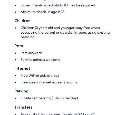
Government-issued photo ID may be required
Minimum check-in age is 18
Children
Children (3 years old and younger) stay free when
occupying the parent or guardian's room, using existing
bedding
Pets
Pets allowed*
Service animals welcome
Internet
Free WiFi in public areas
Free wired internet access in rooms
Parking
Onsite self parking (EUR 10 per day)
Transfers
Airport shuttle on request (available 24 hours)*