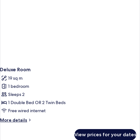
Deluxe Room
19 sq m
1 bedroom
Sleeps 2
1 Double Bed OR 2 Twin Beds
Free wired internet
More
More details
details
for
View prices for your dates
Deluxe