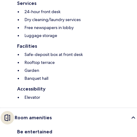
Services
24-hour front desk
Dry cleaning/laundry services
Free newspapers in lobby
Luggage storage
Facilities
Safe-deposit box at front desk
Rooftop terrace
Garden
Banquet hall
Accessibility
Elevator
Room amenities
Be entertained