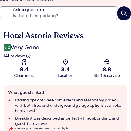
Ask a question
Hotel Astoria Reviews
Reviews
Very Good
8.2
141 reviews
8.4
8.4
8.8
Cleanliness
Location
Staff & service
Guest
What guests liked
review
summary
Parking options were convenient and reasonably priced,
with both free and underground garage options available.
(5 reviews)
Breakfast was described as perfectly fine, abundant, and
good. (4 reviews)
From real guest reviews summarized by AI.