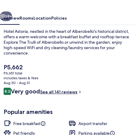
vious
Next
28+
Overview
Rooms
Location
Policies
Hotel Astoria, nestled in the heart of Alberobello's historical district,
offers a warm welcome with a breakfast buffet and rooftop terrace.
Explore The Trulli of Alberobello or unwind in the garden; enjoy
high-speed WiFi and dry cleaning/laundry services for your
convenience.
The
P5,662
current
P6,651 total
price
includes taxes & fees
Lobby lounge
is
Aug 30 - Aug 31
P5,662
Reviews
Very good
8.2
See all 141 reviews
8.2 out of 10
Popular amenities
Free breakfast
Airport transfer
Pet friendly
Parking available