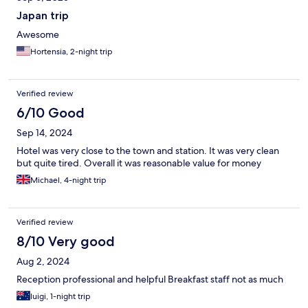
Japan trip
Awesome
Hortensia, 2-night trip
Verified review
6/10 Good
Sep 14, 2024
Hotel was very close to the town and station. It was very clean
but quite tired. Overall it was reasonable value for money
Michael, 4-night trip
Verified review
8/10 Very good
Aug 2, 2024
Reception professional and helpful Breakfast staff not as much
luigi, 1-night trip