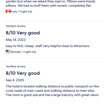
garden but when we asked they said no. Pillows were barely
pillows. We had to stuff them with towels, completely flat.
Breakfast deli had soured. I felt like they gave up a little and let
mary, 1-night trip
the place get run down. It needs desperately better amenities,
things fixed and more effort out in the comfort.of the guests.
For one night it was ok. I couldn't stay there more than that. It's a
Verified review
shame. Location was good and staff very sweet.
8/10 Very good
May 14, 2023
easy to find, cheap ,staff very helpful close to attractions
Michael, 1-night trip
Verified review
8/10 Very good
Sep 4, 2025
The hotel is located walking distance to public transport on the
cross roads of main roads and walking distance to main sites .
The room is good size and has a large balcony with great views .