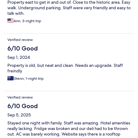
Property east to get in and out of. Close to the historic area. Easy
walk. Underground parking. Staff were very friendly and easy to
talk with.
Ann, 3-night trip
Verified review
6/10 Good
Sep 1, 2024
Property is old, but neat and clean. Needs an upgrade. Staff
freindly
Glenn, 1-night trip
Verified review
6/10 Good
Sep 5, 2025
Stayed one night with family. Staff was amazing. Hotel amenities
really lacking. Fridge was broken and our deli had to be thrown
out. AC was barely working. Website says there is a rooftop