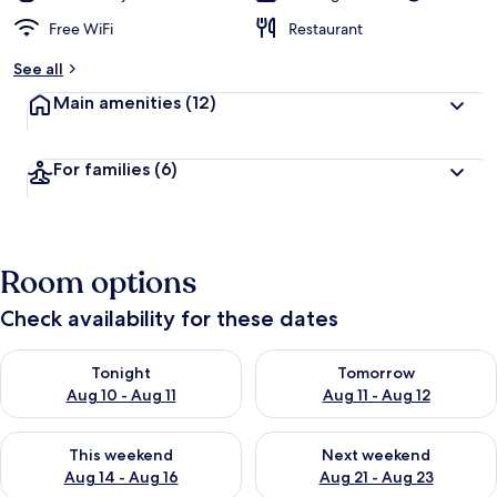
Free WiFi
Restaurant
See all
Main amenities
(12)
For families
(6)
Room options
Check availability for these dates
Check availability for tonight Aug 10 - Aug 11
Check availability for tomorro
Tonight
Tomorrow
Aug 10 - Aug 11
Aug 11 - Aug 12
Check availability for this weekend Aug 14 - Aug 16
Check availability for next w
This weekend
Next weekend
Aug 14 - Aug 16
Aug 21 - Aug 23