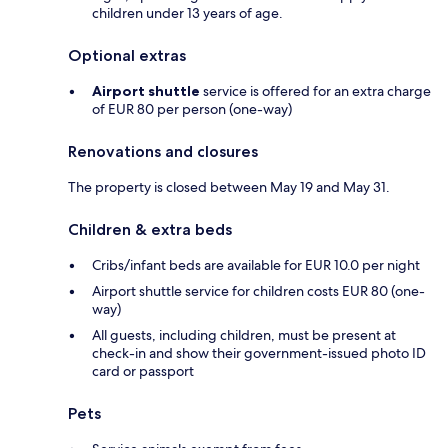
children under 13 years of age.
Optional extras
Airport shuttle
service is offered for an extra charge
of EUR 80 per person (one-way)
Renovations and closures
The property is closed between May 19 and May 31.
Children & extra beds
Cribs/infant beds are available for EUR 10.0 per night
Airport shuttle service for children costs EUR 80 (one-
way)
All guests, including children, must be present at
check-in and show their government-issued photo ID
card or passport
Pets