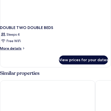
DOUBLE TWO DOUBLE BEDS
Sleeps 4
Free WiFi
More
More details
details
for
View prices for your dates
DOUBLE
TWO
DOUBLE
Similar properties
BEDS
Catalonia Plaza Cataluña
Hotel Re