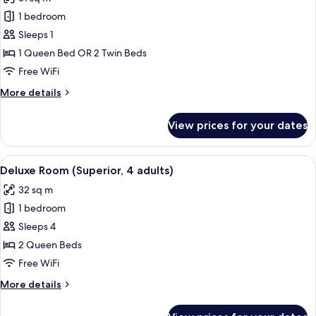
photos
1 bedroom
for
Premium
Sleeps 1
Double
1 Queen Bed OR 2 Twin Beds
Room
Free WiFi
Single
More
More details
Use
details
for
View prices for your dates
Premium
Double
Room
View
A modern hotel room with a large bed
4
Single
Deluxe Room (Superior, 4 adults)
all
Use
32 sq m
photos
1 bedroom
for
Deluxe
Sleeps 4
Room
2 Queen Beds
(Superior,
Free WiFi
4
More
More details
adults)
details
for