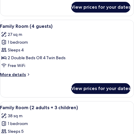
(and
for
View prices for your dates
Superior
private
Double
pool)
Room
View
A hotel room with two beds, a desk, a 
5
Single
Family Room (4 guests)
all
Use,
27 sq m
Terrace
photos
(and
1 bedroom
for
private
Family
Sleeps 4
pool)
Room
2 Double Beds OR 4 Twin Beds
(4
Free WiFi
guests)
More
More details
details
for
View prices for your dates
Family
Room
(4
View
A modern hotel room with a large bed,
4
guests)
Family Room (2 adults + 3 children)
all
38 sq m
photos
1 bedroom
for
Family
Sleeps 5