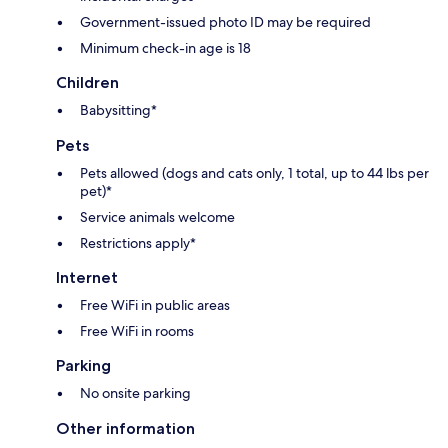
Government-issued photo ID may be required
Minimum check-in age is 18
Children
Babysitting*
Pets
Pets allowed (dogs and cats only, 1 total, up to 44 lbs per
pet)*
Service animals welcome
Restrictions apply*
Internet
Free WiFi in public areas
Free WiFi in rooms
Parking
No onsite parking
Other information