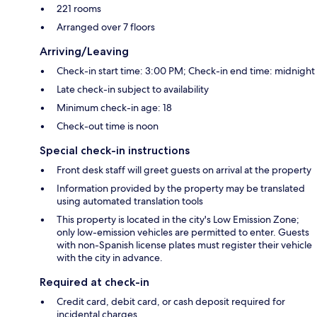
221 rooms
Arranged over 7 floors
Arriving/Leaving
Check-in start time: 3:00 PM; Check-in end time: midnight
Late check-in subject to availability
Minimum check-in age: 18
Check-out time is noon
Special check-in instructions
Front desk staff will greet guests on arrival at the property
Information provided by the property may be translated
using automated translation tools
This property is located in the city's Low Emission Zone;
only low-emission vehicles are permitted to enter. Guests
with non-Spanish license plates must register their vehicle
with the city in advance.
Required at check-in
Credit card, debit card, or cash deposit required for
incidental charges