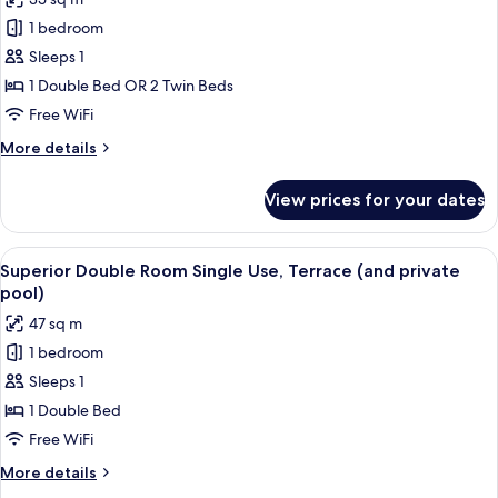
photos
1 bedroom
for
Superior
Sleeps 1
Double
1 Double Bed OR 2 Twin Beds
Room
Free WiFi
Single
More
More details
Use
details
for
View prices for your dates
Superior
Double
Room
View
A modern hotel room with a large bed, 
8
Single
Superior Double Room Single Use, Terrace (and private
all
Use
pool)
photos
47 sq m
for
1 bedroom
Superior
Sleeps 1
Double
Room
1 Double Bed
Single
Free WiFi
Use,
More
More details
Terrace
details