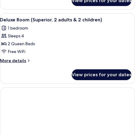
View prices for your dates
Deluxe
Room
(Superior,
View
A modern hotel room with a large bed
4
4
Deluxe Room (Superior, 2 adults & 2 children)
all
adults)
1 bedroom
photos
Sleeps 4
for
Deluxe
2 Queen Beds
Room
Free WiFi
(Superior,
More
More details
2
details
adults
for
View prices for your dates
Deluxe
&
Room
2
(Superior,
children)
2
adults
&
2
children)