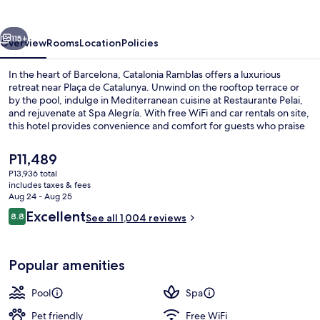
vious
Next
115+
Overview
Rooms
Location
Policies
In the heart of Barcelona, Catalonia Ramblas offers a luxurious
retreat near Plaça de Catalunya. Unwind on the rooftop terrace or
by the pool, indulge in Mediterranean cuisine at Restaurante Pelai,
and rejuvenate at Spa Alegría. With free WiFi and car rentals on site,
this hotel provides convenience and comfort for guests who praise
its helpful staff and location.
The
P11,489
current
P13,936 total
price
includes taxes & fees
Terrace/patio
is
Aug 24 - Aug 25
P11,489
Reviews
Excellent
8.8
See all 1,004 reviews
8.8 out of 10
Popular amenities
Pool
Spa
Pet friendly
Free WiFi