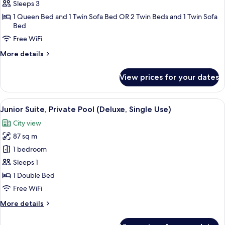
Triple
Sleeps 3
Room
1 Queen Bed and 1 Twin Sofa Bed OR 2 Twin Beds and 1 Twin Sofa
Bed
Free WiFi
More
More details
details
for
View prices for your dates
Triple
Room
View
A rooftop pool with a city view, a seati
9
Junior Suite, Private Pool (Deluxe, Single Use)
all
City view
photos
87 sq m
for
Junior
1 bedroom
Suite,
Sleeps 1
Private
1 Double Bed
Pool
Free WiFi
(Deluxe,
More
More details
Single
details
Use)
for