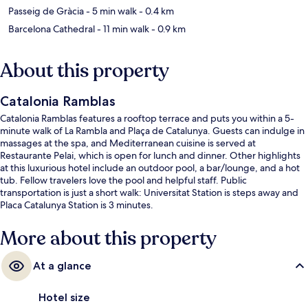
Passeig de Gràcia
- 5 min walk
- 0.4 km
Barcelona Cathedral
- 11 min walk
- 0.9 km
About this property
Catalonia Ramblas
Catalonia Ramblas features a rooftop terrace and puts you within a 5-
minute walk of La Rambla and Plaça de Catalunya. Guests can indulge in
massages at the spa, and Mediterranean cuisine is served at
Restaurante Pelai, which is open for lunch and dinner. Other highlights
at this luxurious hotel include an outdoor pool, a bar/lounge, and a hot
tub. Fellow travelers love the pool and helpful staff. Public
transportation is just a short walk: Universitat Station is steps away and
Placa Catalunya Station is 3 minutes.
More about this property
At a glance
Hotel size