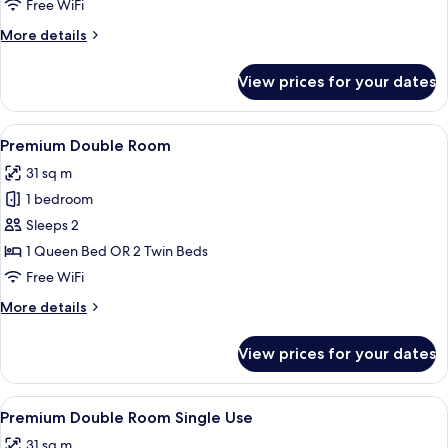
Free WiFi
(Single
More
More details
Use)
details
for
View prices for your dates
Junior
Suite,
Private
View
A hotel room with two beds, a desk, a 
5
Pool
Premium Double Room
all
(Single
31 sq m
Use)
photos
1 bedroom
for
Premium
Sleeps 2
Double
1 Queen Bed OR 2 Twin Beds
Room
Free WiFi
More
More details
details
for
View prices for your dates
Premium
Double
Room
View
A hotel room with two beds, a desk, a 
5
Premium Double Room Single Use
all
31 sq m