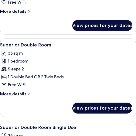
Free WiFi
More
More details
details
for
View prices for your dates
Double
Room
View
A hotel room with a bed, a desk, a mir
4
Superior Double Room
all
35 sq m
photos
1 bedroom
for
Superior
Sleeps 2
Double
1 Double Bed OR 2 Twin Beds
Room
Free WiFi
More
More details
details
for
View prices for your dates
Superior
Double
Room
View
A hotel room with a bed, a desk, a mir
4
Superior Double Room Single Use
all
35 sq m