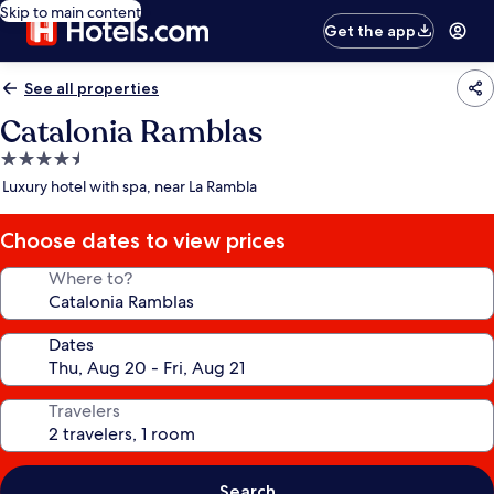
Skip to main content
Get the app
See all properties
Catalonia Ramblas
4.5
star
Luxury hotel with spa, near La Rambla
property
Choose dates to view prices
Where to?
Dates
Travelers
Search