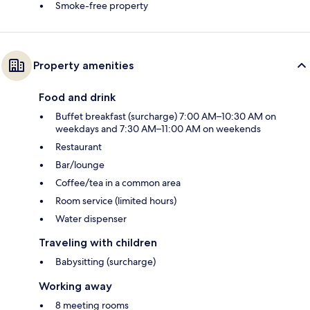
Smoke-free property
Property amenities
Food and drink
Buffet breakfast (surcharge) 7:00 AM–10:30 AM on
weekdays and 7:30 AM–11:00 AM on weekends
Restaurant
Bar/lounge
Coffee/tea in a common area
Room service (limited hours)
Water dispenser
Traveling with children
Babysitting (surcharge)
Working away
8 meeting rooms