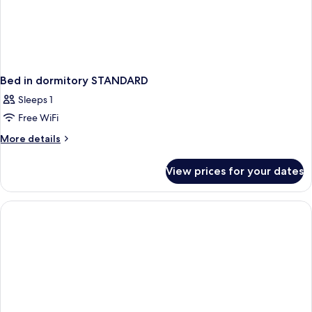
Bed in dormitory STANDARD
Sleeps 1
Free WiFi
More
More details
details
for
View prices for your dates
Bed
in
dormitory
STANDARD