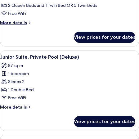
Room
2 Queen Beds and 1 Twin Bed OR 5 Twin Beds
(2
Free WiFi
adults
More
More details
+
details
3
for
View prices for your dates
Family
children)
Room
(2
View
A rooftop pool with a city view, a seati
9
adults
Junior Suite, Private Pool (Deluxe)
all
+
87 sq m
3
photos
children)
1 bedroom
for
Junior
Sleeps 2
Suite,
1 Double Bed
Private
Free WiFi
Pool
More
More details
(Deluxe)
details
for
View prices for your dates
Junior
Suite,
Private
View
A courtyard with a hot tub, a lounge c