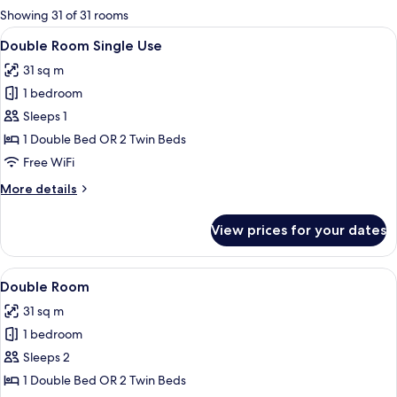
for
Showing 31 of 31 rooms
rooms
View
A hotel room with a large bed, a desk, 
4
Double Room Single Use
all
31 sq m
photos
1 bedroom
for
Double
Sleeps 1
Room
1 Double Bed OR 2 Twin Beds
Single
Free WiFi
Use
More
More details
details
for
View prices for your dates
Double
Room
Single
View
A hotel room with a large bed, a desk, 
4
Use
Double Room
all
31 sq m
photos
1 bedroom
for
Double
Sleeps 2
Room
1 Double Bed OR 2 Twin Beds