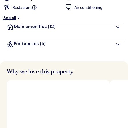
Restaurant
Air conditioning
See all
Main amenities
(12)
For families
(6)
Why we love this property