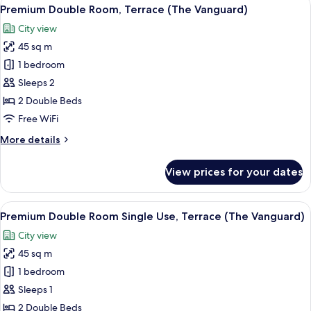
View
5
Pool
Premium Double Room, Terrace (The Vanguard)
all
(Single
City view
Use)
photos
45 sq m
for
Premium
1 bedroom
Double
Sleeps 2
Room,
2 Double Beds
Terrace
Free WiFi
(The
More
More details
Vanguard)
details
for
View prices for your dates
Premium
Double
Room,
View
A hotel room with a large bed, a view 
5
Terrace
Premium Double Room Single Use, Terrace (The Vanguard)
all
(The
City view
Vanguard)
photos
45 sq m
for
Premium
1 bedroom
Double
Sleeps 1
Room
2 Double Beds