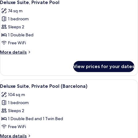
6
Pool
Deluxe Suite, Private Pool
all
(Deluxe)
74 sq m
photos
1 bedroom
for
Deluxe
Sleeps 2
Suite,
1 Double Bed
Private
Free WiFi
Pool
More
More details
details
for
View prices for your dates
Deluxe
Suite,
Private
View
A rooftop terrace with a pool, two loun
6
Pool
Deluxe Suite, Private Pool (Barcelona)
all
104 sq m
photos
1 bedroom
for
Deluxe
Sleeps 2
Suite,
1 Double Bed and 1 Twin Bed
Private
Free WiFi
Pool
More
More details