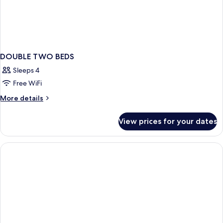
DOUBLE TWO BEDS
Sleeps 4
Free WiFi
More
More details
details
for
View prices for your dates
DOUBLE
TWO
BEDS