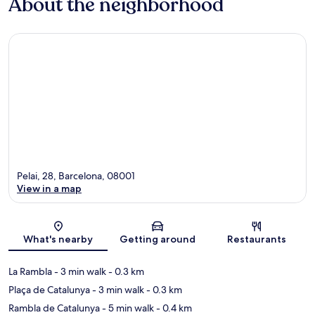
About the neighborhood
Pelai, 28, Barcelona, 08001
View in a map
Map
What's nearby
Getting around
Restaurants
La Rambla
- 3 min walk
- 0.3 km
Plaça de Catalunya
- 3 min walk
- 0.3 km
Rambla de Catalunya
- 5 min walk
- 0.4 km