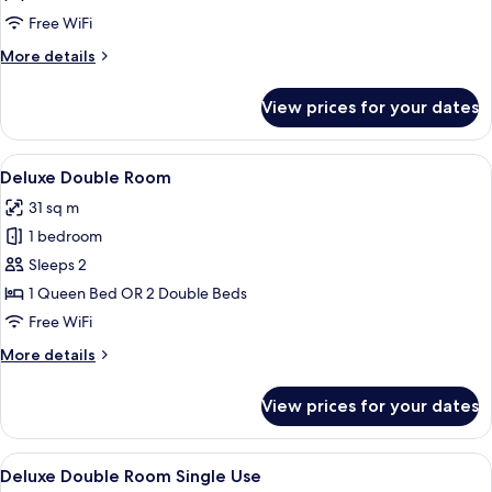
Single
Free WiFi
Use,
More
More details
Terrace
details
(The
for
View prices for your dates
Vanguard)
Premium
Double
Room
View
Minibar, in-room safe, desk, laptop w
4
Single
Deluxe Double Room
all
Use,
31 sq m
Terrace
photos
(The
1 bedroom
for
Vanguard)
Deluxe
Sleeps 2
Double
1 Queen Bed OR 2 Double Beds
Room
Free WiFi
More
More details
details
for
View prices for your dates
Deluxe
Double
Room
View
Minibar, in-room safe, desk, laptop w
4
Deluxe Double Room Single Use
all