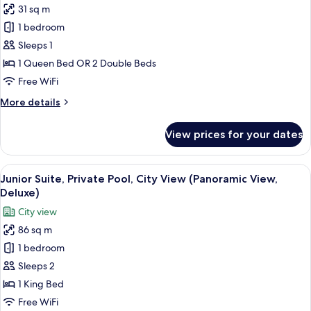
31 sq m
photos
1 bedroom
for
Deluxe
Sleeps 1
Double
1 Queen Bed OR 2 Double Beds
Room
Free WiFi
Single
More
More details
Use
details
for
View prices for your dates
Deluxe
Double
Room
View
A rooftop terrace with lounge chairs a
6
Single
Junior Suite, Private Pool, City View (Panoramic View,
all
Use
Deluxe)
photos
City view
for
86 sq m
Junior
1 bedroom
Suite,
Private
Sleeps 2
Pool,
1 King Bed
City
Free WiFi