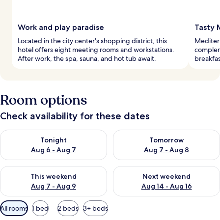
Work and play paradise
Tasty 
Located in the city center's shopping district, this
Mediterr
hotel offers eight meeting rooms and workstations.
complem
After work, the spa, sauna, and hot tub await.
breakfas
Room options
Check availability for these dates
Check availability for tonight Aug 6 - Aug 7
Check availability for tomorr
Tonight
Tomorrow
Aug 6 - Aug 7
Aug 7 - Aug 8
Check availability for this weekend Aug 7 - Aug 9
Check availability for next we
This weekend
Next weekend
Aug 7 - Aug 9
Aug 14 - Aug 16
Available
All rooms
1 bed
2 beds
3+ beds
filters