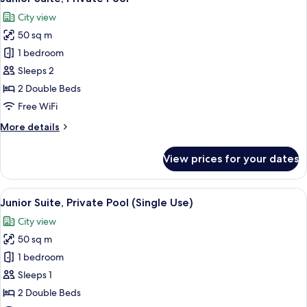
all
City
City view
View
photos
(Panoramic
50 sq m
for
View,
Junior
1 bedroom
Deluxe,
Suite,
Single
Sleeps 2
Use)
Private
2 Double Beds
Pool
Free WiFi
More
More details
details
for
View prices for your dates
Junior
Suite,
Private
View
A rooftop swimming pool with a view o
5
Pool
Junior Suite, Private Pool (Single Use)
all
City view
photos
50 sq m
for
Junior
1 bedroom
Suite,
Sleeps 1
Private
2 Double Beds
Pool