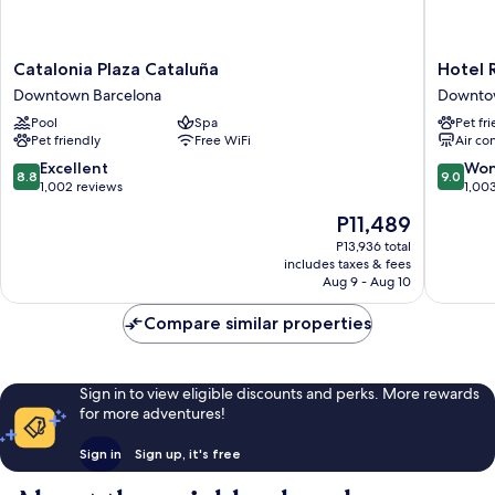
Catalonia
Hotel
Catalonia Plaza Cataluña
Hotel 
Plaza
Regina
Downtown Barcelona
Downto
Cataluña
Barcelo
Pool
Spa
Pet fr
Downtown
Downto
Pet friendly
Free WiFi
Air co
Barcelona
Barcelo
8.8
9.0
Excellent
Won
8.8
9.0
out
out
1,002 reviews
1,00
of
of
The
P11,489
10,
10,
price
Excellent,
Wonderf
P13,936 total
is
includes taxes & fees
1,002
1,003
P11,489
Aug 9 - Aug 10
reviews
reviews
Compare similar properties
Sign in to view eligible discounts and perks. More rewards
for more adventures!
Sign in
Sign up, it's free