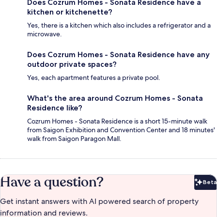
Does Cozrum Homes - Sonata Residence have a
kitchen or kitchenette?
Yes, there is a kitchen which also includes a refrigerator and a
microwave.
Does Cozrum Homes - Sonata Residence have any
outdoor private spaces?
Yes, each apartment features a private pool.
What's the area around Cozrum Homes - Sonata
Residence like?
Cozrum Homes - Sonata Residence is a short 15-minute walk
from Saigon Exhibition and Convention Center and 18 minutes'
walk from Saigon Paragon Mall.
Have a question?
Beta
Bet
Get instant answers with AI powered search of property
information and reviews.