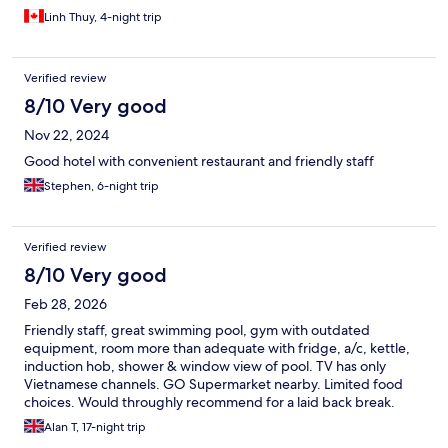
Linh Thuy, 4-night trip
Verified review
8/10 Very good
Nov 22, 2024
Good hotel with convenient restaurant and friendly staff
Stephen, 6-night trip
Verified review
8/10 Very good
Feb 28, 2026
Friendly staff, great swimming pool, gym with outdated
equipment, room more than adequate with fridge, a/c, kettle,
induction hob, shower & window view of pool. TV has only
Vietnamese channels. GO Supermarket nearby. Limited food
choices. Would throughly recommend for a laid back break.
Grab to District 1 at 78,000VND, but during Tet New Year, Grab
Alan T, 17-night trip
prices doubled 😩