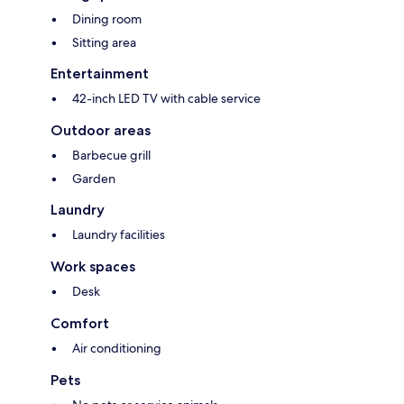
Dining room
Sitting area
Entertainment
42-inch LED TV with cable service
Outdoor areas
Barbecue grill
Garden
Laundry
Laundry facilities
Work spaces
Desk
Comfort
Air conditioning
Pets