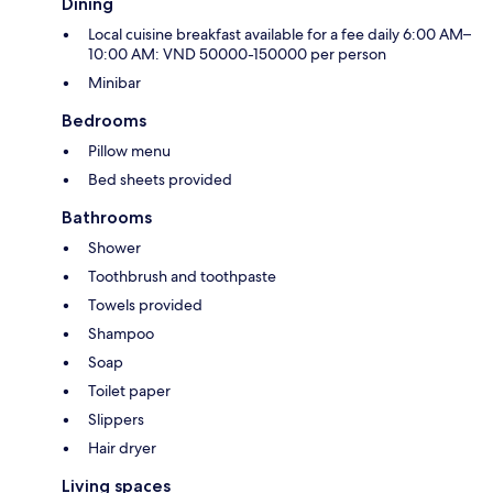
Dining
Local cuisine breakfast available for a fee daily 6:00 AM–
10:00 AM: VND 50000-150000 per person
Minibar
Bedrooms
Pillow menu
Bed sheets provided
Bathrooms
Shower
Toothbrush and toothpaste
Towels provided
Shampoo
Soap
Toilet paper
Slippers
Hair dryer
Living spaces