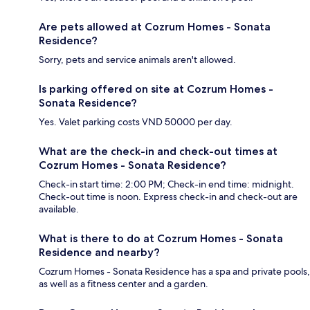
Are pets allowed at Cozrum Homes - Sonata
Residence?
Sorry, pets and service animals aren't allowed.
Is parking offered on site at Cozrum Homes -
Sonata Residence?
Yes. Valet parking costs VND 50000 per day.
What are the check-in and check-out times at
Cozrum Homes - Sonata Residence?
Check-in start time: 2:00 PM; Check-in end time: midnight.
Check-out time is noon. Express check-in and check-out are
available.
What is there to do at Cozrum Homes - Sonata
Residence and nearby?
Cozrum Homes - Sonata Residence has a spa and private pools,
as well as a fitness center and a garden.