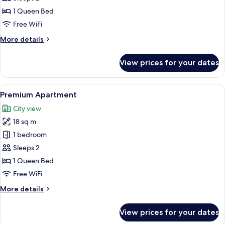
1 Queen Bed
Free WiFi
More
More details
details
for
View prices for your dates
Premium
Apartment
View
A modern bedroom with a bed, bedside
16
Premium Apartment
all
City view
photos
18 sq m
for
Premium
1 bedroom
Apartment
Sleeps 2
1 Queen Bed
Free WiFi
More
More details
details
for
View prices for your dates
Premium
Apartment