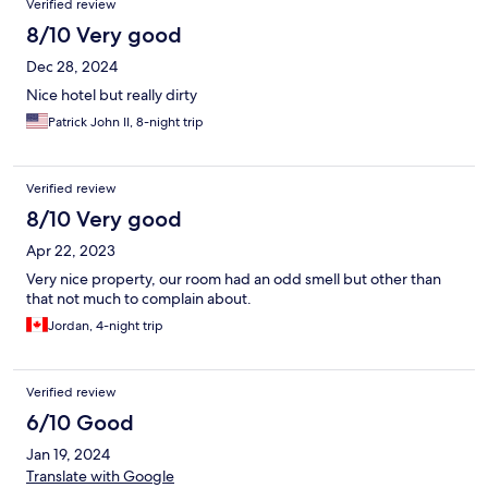
Verified review
8/10 Very good
Dec 28, 2024
Nice hotel but really dirty
Patrick John II, 8-night trip
Verified review
8/10 Very good
Apr 22, 2023
Very nice property, our room had an odd smell but other than
that not much to complain about.
Jordan, 4-night trip
Verified review
6/10 Good
Jan 19, 2024
Translate with Google