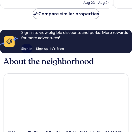
P926
Aug 23 - Aug 24
reviews
Compare similar properties
Sign in to view eligible discounts and perks. More rewards
for more adventures!
Sign in
Sign up, it's free
About the neighborhood