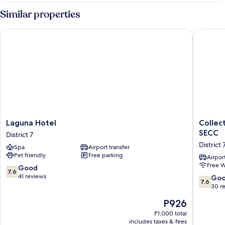
Similar properties
Laguna Hotel
Collecti
Laguna
Collecti
Laguna Hotel
Collec
Hotel
O
SECC
District 7
District
Emerald
District 
Spa
Airport transfer
7
Luxury
Pet friendly
Free parking
Apartme
Airport
Free W
-
7.6
Good
7.6
Near
out
41 reviews
7.6
Go
7.6
SECC
of
out
30 r
District
10,
of
The
P926
7
Good,
10,
price
41
Good,
P1,000 total
is
reviews
includes taxes & fees
30