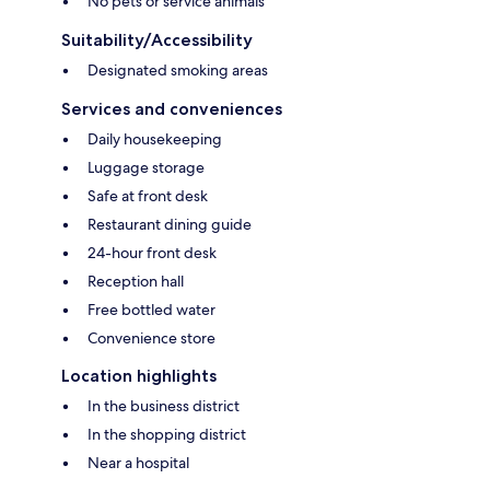
No pets or service animals
Suitability/Accessibility
Designated smoking areas
Services and conveniences
Daily housekeeping
Luggage storage
Safe at front desk
Restaurant dining guide
24-hour front desk
Reception hall
Free bottled water
Convenience store
Location highlights
In the business district
In the shopping district
Near a hospital