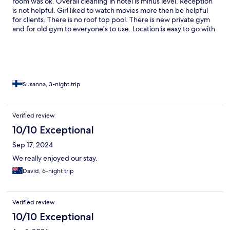
room was ok. Overall cleaning in hotel is minus level. Reception
is not helpful. Girl liked to watch movies more then be helpful
for clients. There is no roof top pool. There is new private gym
and for old gym to everyone's to use. Location is easy to go with
bus.
Susanna, 3-night trip
Verified review
10/10 Exceptional
Sep 17, 2024
We really enjoyed our stay.
David, 6-night trip
Verified review
10/10 Exceptional