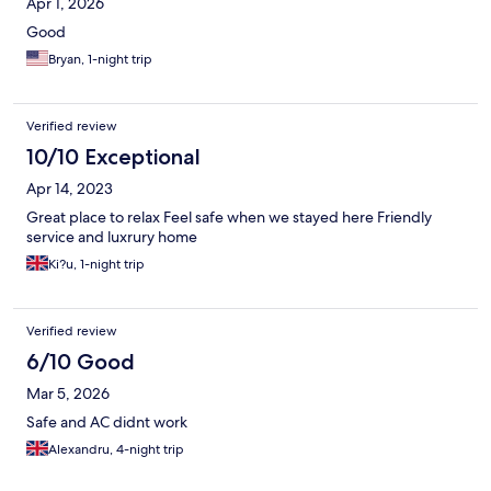
Apr 1, 2026
Good
Bryan, 1-night trip
Verified review
10/10 Exceptional
Apr 14, 2023
Great place to relax Feel safe when we stayed here Friendly
service and luxrury home
Ki?u, 1-night trip
Verified review
6/10 Good
Mar 5, 2026
Safe and AC didnt work
Alexandru, 4-night trip