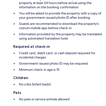
property at least 24 hours before arrival using the
information on the booking confirmation
You will be asked to provide the property with a copy of
your government-issued photo ID after booking
Guests are recommended to download the property's
cozrum mobile app before check-in
Information provided by the property may be translated
using automated translation tools
Required at check-in
Credit card, debit card, or cash deposit required for
incidental charges
Government-issued photo ID may be required
Minimum check-in age is 15
Children
No cribs (infant beds)
Pets
No pets or service animals allowed