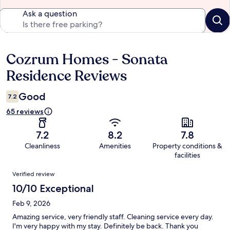
Ask a question
Cozrum Homes - Sonata
Reviews
Residence Reviews
Good
7.2
65 reviews
7.2
8.2
7.8
Cleanliness
Amenities
Property conditions &
facilities
Reviews
Verified review
10/10 Exceptional
Feb 9, 2026
Amazing service, very friendly staff. Cleaning service every day.
I'm very happy with my stay. Definitely be back. Thank you