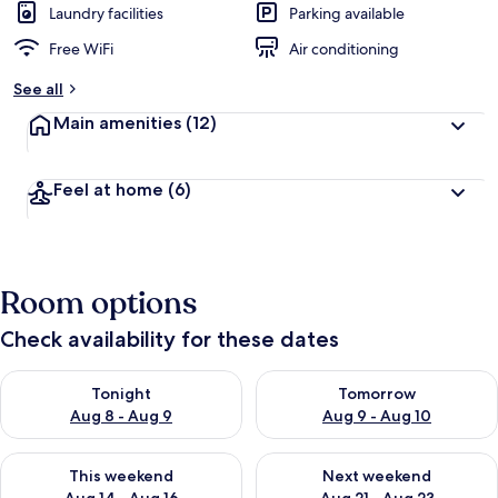
Laundry facilities
Parking available
Free WiFi
Air conditioning
See all
Main amenities
(12)
Feel at home
(6)
Room options
Check availability for these dates
Check availability for tonight Aug 8 - Aug 9
Check availability for tomorr
Tonight
Tomorrow
Aug 8 - Aug 9
Aug 9 - Aug 10
Check availability for this weekend Aug 14 - Aug 16
Check availability for next w
This weekend
Next weekend