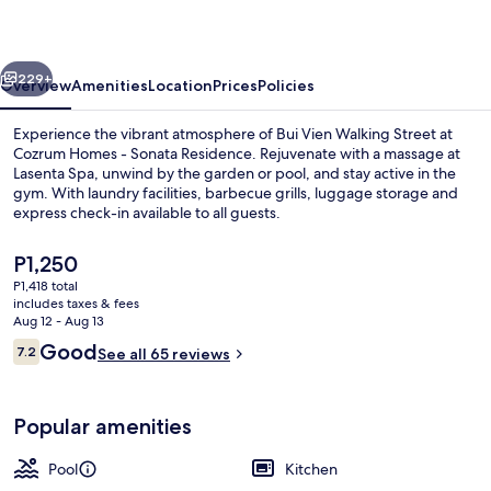
Sonata
Residence
vious
Next
229+
Overview
Amenities
Location
Prices
Policies
Experience the vibrant atmosphere of Bui Vien Walking Street at
Cozrum Homes - Sonata Residence. Rejuvenate with a massage at
Lasenta Spa, unwind by the garden or pool, and stay active in the
gym. With laundry facilities, barbecue grills, luggage storage and
express check-in available to all guests.
The
P1,250
current
P1,418 total
price
includes taxes & fees
Front of property
is
Aug 12 - Aug 13
P1,250
Reviews
Good
7.2
See all 65 reviews
7.2 out of 10
Popular amenities
Pool
Kitchen