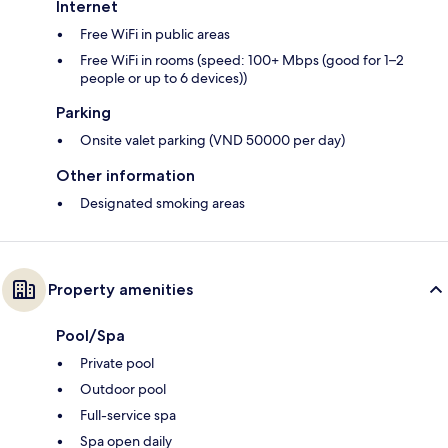
Internet
Free WiFi in public areas
Free WiFi in rooms (speed: 100+ Mbps (good for 1–2
people or up to 6 devices))
Parking
Onsite valet parking (VND 50000 per day)
Other information
Designated smoking areas
Property amenities
Pool/Spa
Private pool
Outdoor pool
Full-service spa
Spa open daily