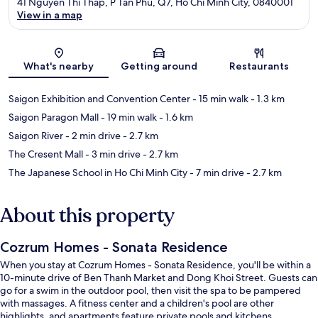
41 Nguyen Thi Thap, P Tan Phu, Q7, Ho Chi Minh City, 0840001
View in a map
Map
What's nearby
Getting around
Restaurants
Saigon Exhibition and Convention Center
- 15 min walk
- 1.3 km
Saigon Paragon Mall
- 19 min walk
- 1.6 km
Saigon River
- 2 min drive
- 2.7 km
The Cresent Mall
- 3 min drive
- 2.7 km
The Japanese School in Ho Chi Minh City
- 7 min drive
- 2.7 km
About this property
Cozrum Homes - Sonata Residence
When you stay at Cozrum Homes - Sonata Residence, you'll be within a
10-minute drive of Ben Thanh Market and Dong Khoi Street. Guests can
go for a swim in the outdoor pool, then visit the spa to be pampered
with massages. A fitness center and a children's pool are other
highlights, and apartments feature private pools and kitchens.