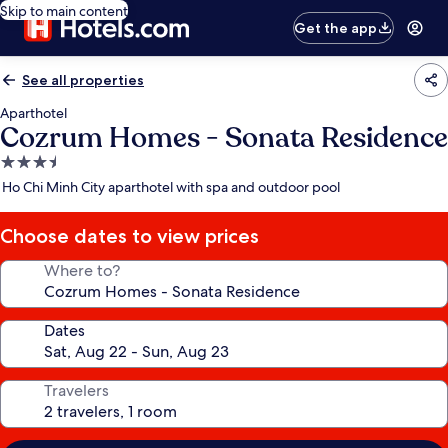
Skip to main content
Get the app
See all properties
Aparthotel
Cozrum Homes - Sonata Residence
3.5
star
Ho Chi Minh City aparthotel with spa and outdoor pool
property
Choose dates to view prices
Where to?
Dates
Travelers