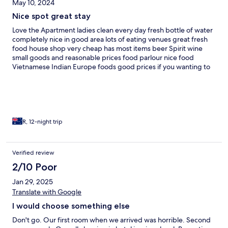
May 10, 2024
Nice spot great stay
Love the Apartment ladies clean every day fresh bottle of water
completely nice in good area lots of eating venues great fresh
food house shop very cheap has most items beer Spirit wine
small goods and reasonable prices food parlour nice food
Vietnamese Indian Europe foods good prices if you wanting to
have night in but local Grab good for room delivery food as well
I like Apartment was great having to always ask for towels and
toilet paper but staff always help out I can recommend this as a
good stay Ground pool in morning during heat and afternoon
pool at sunset on roof spectacular views whilst watching sunset
R, 12-night trip
Verified review
2/10 Poor
Jan 29, 2025
Translate with Google
I would choose something else
Don't go. Our first room when we arrived was horrible. Second