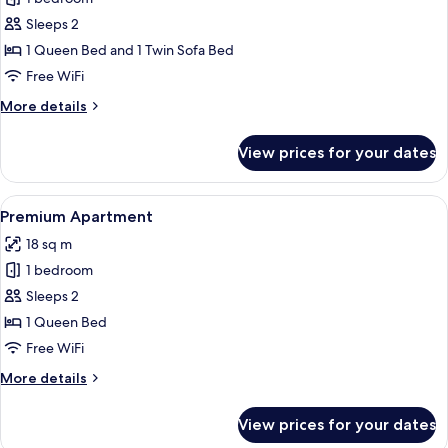
for
Deluxe
Sleeps 2
Duplex
1 Queen Bed and 1 Twin Sofa Bed
Free WiFi
More
More details
details
for
View prices for your dates
Deluxe
Duplex
View
A modern hotel room with a large bed,
20
Premium Apartment
all
18 sq m
photos
1 bedroom
for
Premium
Sleeps 2
Apartment
1 Queen Bed
Free WiFi
More
More details
details
for
View prices for your dates
Premium