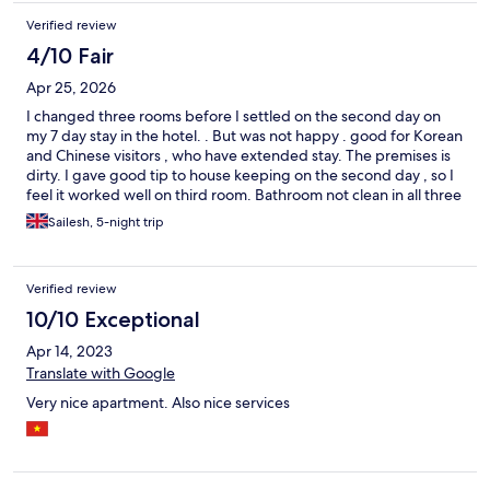
Verified review
4/10 Fair
Apr 25, 2026
I changed three rooms before I settled on the second day on
my 7 day stay in the hotel. . But was not happy . good for Korean
and Chinese visitors , who have extended stay. The premises is
dirty. I gave good tip to house keeping on the second day , so I
feel it worked well on third room. Bathroom not clean in all three
rooms. Maybe it is old residences place not well mainted. One
Sailesh, 5-night trip
room the A/C did not work. In my room the fridge did not work.
Good luck. 😩
Verified review
10/10 Exceptional
Apr 14, 2023
Translate with Google
Very nice apartment. Also nice services