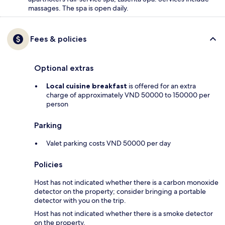
massages. The spa is open daily.
Fees & policies
Optional extras
Local cuisine breakfast
is offered for an extra
charge of approximately VND 50000 to 150000 per
person
Parking
Valet parking costs VND 50000 per day
Policies
Host has not indicated whether there is a carbon monoxide
detector on the property; consider bringing a portable
detector with you on the trip.
Host has not indicated whether there is a smoke detector
on the property.