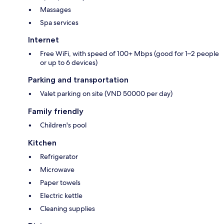
Massages
Spa services
Internet
Free WiFi, with speed of 100+ Mbps (good for 1–2 people
or up to 6 devices)
Parking and transportation
Valet parking on site (VND 50000 per day)
Family friendly
Children's pool
Kitchen
Refrigerator
Microwave
Paper towels
Electric kettle
Cleaning supplies