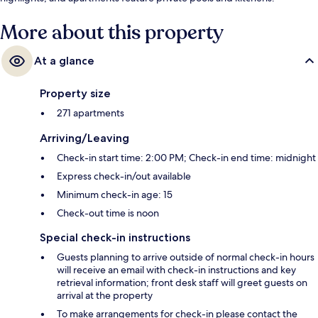
More about this property
At a glance
Property size
271 apartments
Arriving/Leaving
Check-in start time: 2:00 PM; Check-in end time: midnight
Express check-in/out available
Minimum check-in age: 15
Check-out time is noon
Special check-in instructions
Guests planning to arrive outside of normal check-in hours
will receive an email with check-in instructions and key
retrieval information; front desk staff will greet guests on
arrival at the property
To make arrangements for check-in please contact the