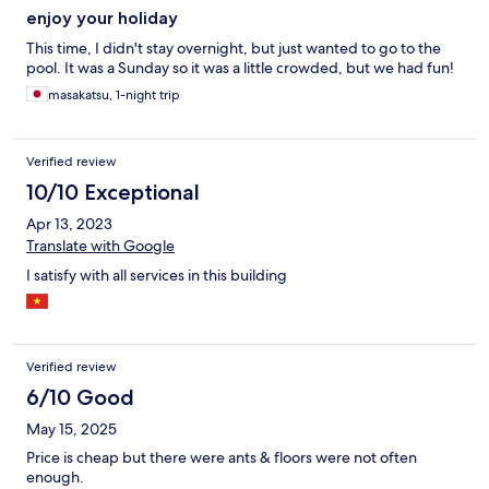
enjoy your holiday
This time, I didn't stay overnight, but just wanted to go to the
pool. It was a Sunday so it was a little crowded, but we had fun!
masakatsu, 1-night trip
Verified review
10/10 Exceptional
Apr 13, 2023
Translate with Google
I satisfy with all services in this building
Verified review
6/10 Good
May 15, 2025
Price is cheap but there were ants & floors were not often
enough.