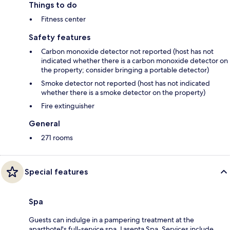
Things to do
Fitness center
Safety features
Carbon monoxide detector not reported (host has not
indicated whether there is a carbon monoxide detector on
the property; consider bringing a portable detector)
Smoke detector not reported (host has not indicated
whether there is a smoke detector on the property)
Fire extinguisher
General
271 rooms
Special features
Spa
Guests can indulge in a pampering treatment at the
aparthotel's full-service spa, Lasenta Spa. Services include