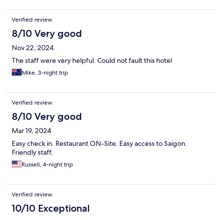
Verified review
8/10 Very good
Nov 22, 2024
The staff were very helpful. Could not fault this hotel
Mike, 3-night trip
Verified review
8/10 Very good
Mar 19, 2024
Easy check in. Restaurant ON-Site. Easy access to Saigon.
Friendly staff.
Russell, 4-night trip
Verified review
10/10 Exceptional