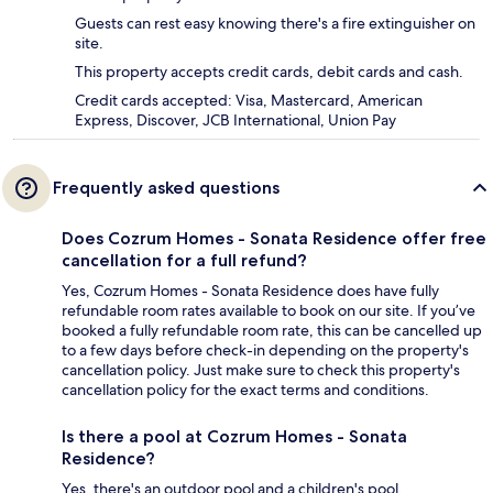
Guests can rest easy knowing there's a fire extinguisher on
site.
This property accepts credit cards, debit cards and cash.
Credit cards accepted: Visa, Mastercard, American
Express, Discover, JCB International, Union Pay
Frequently asked questions
Does Cozrum Homes - Sonata Residence offer free
cancellation for a full refund?
Yes, Cozrum Homes - Sonata Residence does have fully
refundable room rates available to book on our site. If you’ve
booked a fully refundable room rate, this can be cancelled up
to a few days before check-in depending on the property's
cancellation policy. Just make sure to check this property's
cancellation policy for the exact terms and conditions.
Is there a pool at Cozrum Homes - Sonata
Residence?
Yes, there's an outdoor pool and a children's pool.