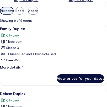
Aug 14 - Aug 16
Aug 21 - Aug 23
Available
All rooms
1 bed
2 beds
filters
for
Showing 6 of 6 rooms
rooms
View
A bedroom with a bed, a wardrobe, a t
18
Family Duplex
all
City view
photos
1 bedroom
for
Family
Sleeps 3
Duplex
1 Queen Bed and 1 Twin Sofa Bed
Free WiFi
More
More details
details
for
View prices for your dates
Family
Duplex
View
A bedroom with a bed, wooden floorin
17
Deluxe Duplex
all
City view
photos
1 bedroom