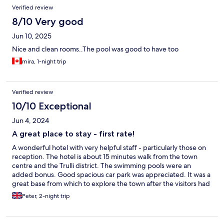
Verified review
8/10 Very good
Jun 10, 2025
Nice and clean rooms..The pool was good to have too
mira, 1-night trip
Verified review
10/10 Exceptional
Jun 4, 2024
A great place to stay - first rate!
A wonderful hotel with very helpful staff - particularly those on
reception. The hotel is about 15 minutes walk from the town
centre and the Trulli district. The swimming pools were an
added bonus. Good spacious car park was appreciated. It was a
great base from which to explore the town after the visitors had
left!!!!
Peter, 2-night trip