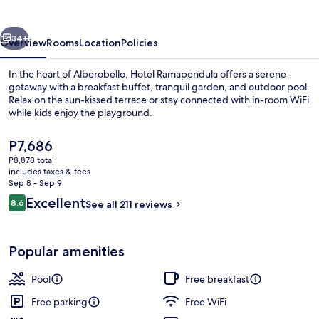
vious
Next
34+
Overview
Rooms
Location
Policies
In the heart of Alberobello, Hotel Ramapendula offers a serene
getaway with a breakfast buffet, tranquil garden, and outdoor pool.
Relax on the sun-kissed terrace or stay connected with in-room WiFi
while kids enjoy the playground.
The
P7,686
current
P8,878 total
price
includes taxes & fees
is
Sep 8 - Sep 9
Front of property - evening/night
P7,686
Reviews
Excellent
8.6
See all 211 reviews
8.6 out of 10
Popular amenities
Pool
Free breakfast
Free parking
Free WiFi