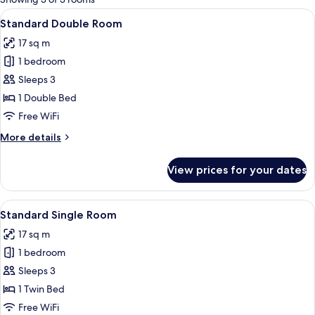
rooms
View
A hotel room with a wooden headboard
5
Standard Double Room
all
17 sq m
photos
1 bedroom
for
Standard
Sleeps 3
Double
1 Double Bed
Room
Free WiFi
More
More details
details
for
View prices for your dates
Standard
Double
Room
View
A hotel room with a television on a wo
4
Standard Single Room
all
17 sq m
photos
1 bedroom
for
Standard
Sleeps 3
Single
1 Twin Bed
Room
Free WiFi