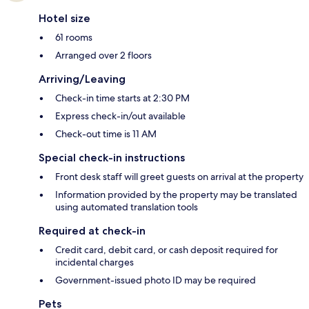
Hotel size
61 rooms
Arranged over 2 floors
Arriving/Leaving
Check-in time starts at 2:30 PM
Express check-in/out available
Check-out time is 11 AM
Special check-in instructions
Front desk staff will greet guests on arrival at the property
Information provided by the property may be translated
using automated translation tools
Required at check-in
Credit card, debit card, or cash deposit required for
incidental charges
Government-issued photo ID may be required
Pets