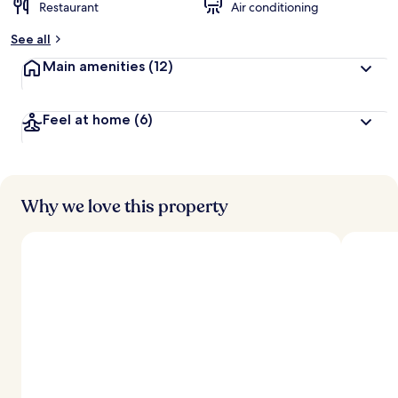
Restaurant
Air conditioning
See all
Main amenities
(12)
Feel at home
(6)
Why we love this property