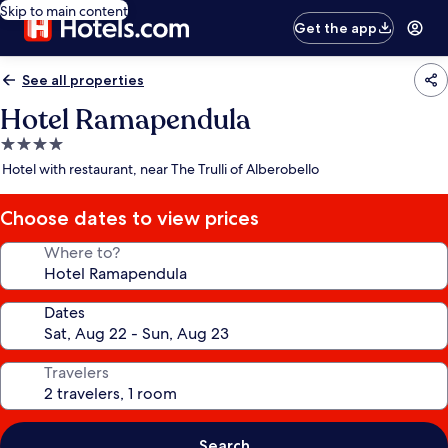
Skip to main content
Get the app
See all properties
Hotel Ramapendula
4.0
star
Hotel with restaurant, near The Trulli of Alberobello
property
Choose dates to view prices
Where to?
Dates
Travelers
Search