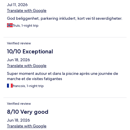
Jul 11, 2026
Translate with Google
God beliggenhet, parkering inkludert, kort vei til severdigheter.
Truls, 1-night trip
Verified review
10/10 Exceptional
Jun 18, 2026
Translate with Google
Super moment autour et dans la piscine après une journée de
marche et de visites fatigantes
francois, 1-night trip
Verified review
8/10 Very good
Jun 18, 2026
Translate with Google