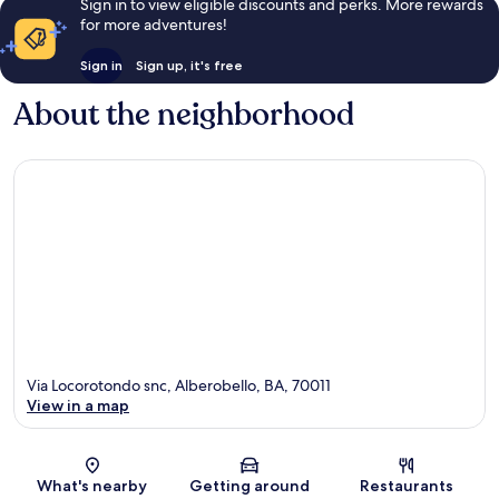
Sign in to view eligible discounts and perks. More rewards
for more adventures!
Sign in
Sign up, it's free
About the neighborhood
Via Locorotondo snc, Alberobello, BA, 70011
View in a map
Map
What's nearby
Getting around
Restaurants