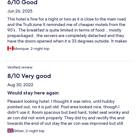
6/10 Good
Jun 26, 2025
This hotel is fine for a night or two as it is close to the main road
and the Trulli zone It reminded me of cheaper motels from the
90’s . The breakfast is quite limited in terms of food .. mostly
prepackaged , the servers are completely detached and they
have the doors opened when it is 33 degrees outside. It makes
the room way hot to eat breakfast and for food refrigeration like
Monique, 2-night trip
plain yogurt in the large bowl and milk You get what you pay for
I guess .. I would not book this place again.
Verified review
8/10 Very good
Aug 30, 2022
Would stay here again
Pleasant looking hotel. I thought it was retro, until hubby
pointed out, no it is just old. Pool area looked nice, though I
didn't use it. Room spacious but bed hard, toilet seat wonky and
air con did not work properly. They did try and rectify this and
towards the end of out stay the air con was improved but still
not that good. Shower and bath were fine with plenty of hot
Gillian, 2-night trip
water. No wifi on our second night, which was very annoying.