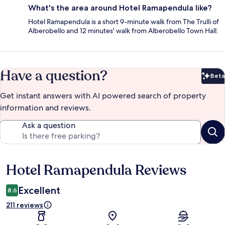
What's the area around Hotel Ramapendula like?
Hotel Ramapendula is a short 9-minute walk from The Trulli of
Alberobello and 12 minutes' walk from Alberobello Town Hall.
Have a question?
Beta
Bet
Get instant answers with AI powered search of property
information and reviews.
Ask a question
Hotel Ramapendula Reviews
Reviews
Excellent
8.6
211 reviews