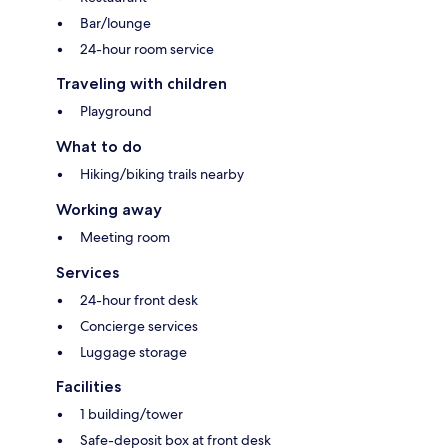
Bar/lounge
24-hour room service
Traveling with children
Playground
What to do
Hiking/biking trails nearby
Working away
Meeting room
Services
24-hour front desk
Concierge services
Luggage storage
Facilities
1 building/tower
Safe-deposit box at front desk