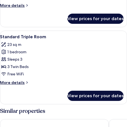
More
More details
details
for
View prices for your dates
Standard
Single
Room
View
A wooden desk with a lamp, a televisi
4
Standard Triple Room
all
23 sq m
photos
1 bedroom
for
Standard
Sleeps 3
Triple
3 Twin Beds
Room
Free WiFi
More
More details
details
for
View prices for your dates
Standard
Triple
Room
Similar properties
Colle Del Sole Hotel
Trulli Ho