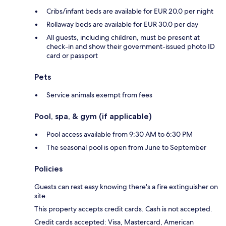
Cribs/infant beds are available for EUR 20.0 per night
Rollaway beds are available for EUR 30.0 per day
All guests, including children, must be present at
check-in and show their government-issued photo ID
card or passport
Pets
Service animals exempt from fees
Pool, spa, & gym (if applicable)
Pool access available from 9:30 AM to 6:30 PM
The seasonal pool is open from June to September
Policies
Guests can rest easy knowing there's a fire extinguisher on
site.
This property accepts credit cards. Cash is not accepted.
Credit cards accepted: Visa, Mastercard, American