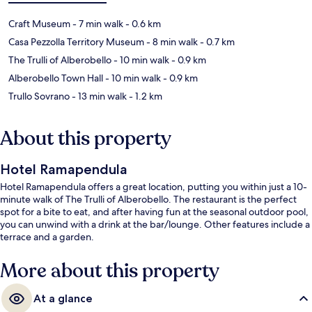
Craft Museum
- 7 min walk
- 0.6 km
Casa Pezzolla Territory Museum
- 8 min walk
- 0.7 km
The Trulli of Alberobello
- 10 min walk
- 0.9 km
Alberobello Town Hall
- 10 min walk
- 0.9 km
Trullo Sovrano
- 13 min walk
- 1.2 km
About this property
Hotel Ramapendula
Hotel Ramapendula offers a great location, putting you within just a 10-
minute walk of The Trulli of Alberobello. The restaurant is the perfect
spot for a bite to eat, and after having fun at the seasonal outdoor pool,
you can unwind with a drink at the bar/lounge. Other features include a
terrace and a garden.
More about this property
At a glance