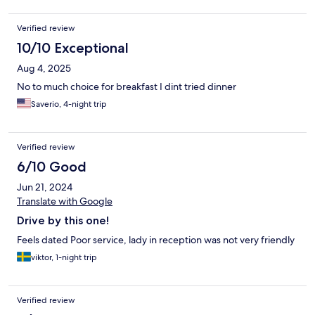
Verified review
10/10 Exceptional
Aug 4, 2025
No to much choice for breakfast I dint tried dinner
Saverio, 4-night trip
Verified review
6/10 Good
Jun 21, 2024
Translate with Google
Drive by this one!
Feels dated Poor service, lady in reception was not very friendly
viktor, 1-night trip
Verified review