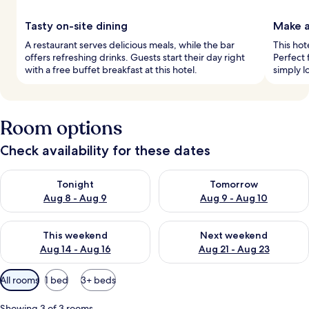
Tasty on-site dining
Make a
A restaurant serves delicious meals, while the bar
This hot
offers refreshing drinks. Guests start their day right
Perfect 
with a free buffet breakfast at this hotel.
simply l
Room options
Check availability for these dates
Check availability for tonight Aug 8 - Aug 9
Check availability for tomorr
Tonight
Tomorrow
Aug 8 - Aug 9
Aug 9 - Aug 10
Check availability for this weekend Aug 14 - Aug 16
Check availability for next w
This weekend
Next weekend
Aug 14 - Aug 16
Aug 21 - Aug 23
Available
All rooms
1 bed
3+ beds
filters
for
Showing 3 of 3 rooms