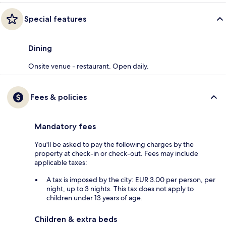
Special features
Dining
Onsite venue - restaurant. Open daily.
Fees & policies
Mandatory fees
You'll be asked to pay the following charges by the
property at check-in or check-out. Fees may include
applicable taxes:
A tax is imposed by the city: EUR 3.00 per person, per
night, up to 3 nights. This tax does not apply to
children under 13 years of age.
Children & extra beds