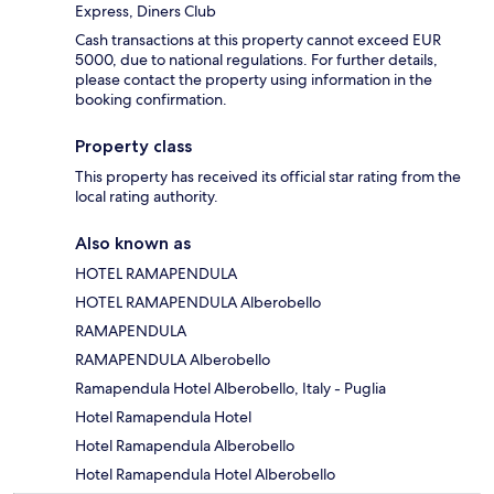
Express, Diners Club
Cash transactions at this property cannot exceed EUR
5000, due to national regulations. For further details,
please contact the property using information in the
booking confirmation.
Property class
This property has received its official star rating from the
local rating authority.
Also known as
HOTEL RAMAPENDULA
HOTEL RAMAPENDULA Alberobello
RAMAPENDULA
RAMAPENDULA Alberobello
Ramapendula Hotel Alberobello, Italy - Puglia
Hotel Ramapendula Hotel
Hotel Ramapendula Alberobello
Hotel Ramapendula Hotel Alberobello