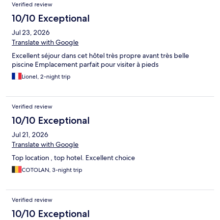
Verified review
10/10 Exceptional
Jul 23, 2026
Translate with Google
Excellent séjour dans cet hôtel très propre avant très belle
piscine Emplacement parfait pour visiter à pieds
Lionel, 2-night trip
Verified review
10/10 Exceptional
Jul 21, 2026
Translate with Google
Top location , top hotel. Excellent choice
COTOLAN, 3-night trip
Verified review
10/10 Exceptional