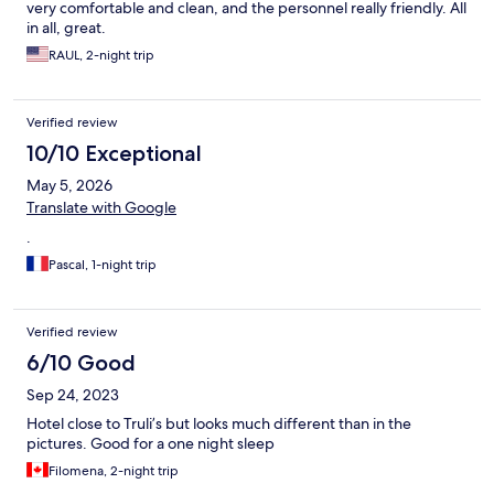
very comfortable and clean, and the personnel really friendly. All
in all, great.
RAUL, 2-night trip
Verified review
10/10 Exceptional
May 5, 2026
Translate with Google
.
Pascal, 1-night trip
Verified review
6/10 Good
Sep 24, 2023
Hotel close to Truli’s but looks much different than in the
pictures. Good for a one night sleep
Filomena, 2-night trip