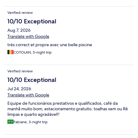
Breakfast was adequate. It is well situated, quiet but within easy
walking distance of the town centre. Parking at the hotel is easy.
Verified review
10/10 Exceptional
Aug 7, 2026
Translate with Google
très correct et propre avec une belle piscine
COTOLAN, 3-night trip
Verified review
10/10 Exceptional
Jul 24, 2026
Translate with Google
Equipe de funcionários prestativos e qualificados, café da
manhã muito bom, estacionamento gratuito, toalhas sem ou Rê
limpas e quarto agradável!!
Fabiane, 3-night trip