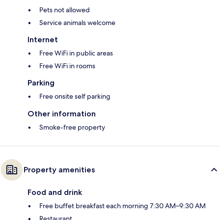
Pets not allowed
Service animals welcome
Internet
Free WiFi in public areas
Free WiFi in rooms
Parking
Free onsite self parking
Other information
Smoke-free property
Property amenities
Food and drink
Free buffet breakfast each morning 7:30 AM–9:30 AM
Restaurant