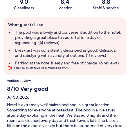
9.0
8.4
8.8
Cleanliness
Location
Staff & service
Guest
What guests liked
review
summary
The pool was a lovely and convenient addition to the hotel,
providing a great place to cool off after a day of
sightseeing. (14 reviews)
Breakfast was consistently described as good, delicious,
and satisfying with a variety of options. (11 reviews)
Parking at the hotel is easy and free of charge. (6 reviews)
From real guest reviews summarized by AI.
Reviews
Verified review
8/10 Very good
Jul 30, 2026
Hotel is extremely well maintained and in a great location.
Something for everyone at breakfast. The pool is a live saver
after a day exploring in the heat. We stayed 3 nights and the
room was cleaned every day and fresh towels left. The bar is a
little on the expensive side but there is a supermarket very close