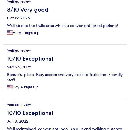
Verified review
8/10 Very good
Oct 19, 2025
Walkable to the trullo area which is convenient, great parking!
Holly, 1-night trip
Verified review
10/10 Exceptional
Sep 25, 2025
Beautiful place. Easy access and very close to Truli zone. Friendly
staff.
Eloy, 4-night trip
Verified review
10/10 Exceptional
Jul 13, 2022
Well maintained, convenient, pool is a plus and walking distance