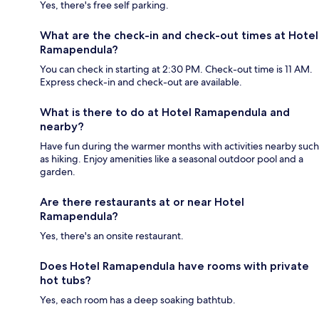
Yes, there's free self parking.
What are the check-in and check-out times at Hotel
Ramapendula?
You can check in starting at 2:30 PM. Check-out time is 11 AM.
Express check-in and check-out are available.
What is there to do at Hotel Ramapendula and
nearby?
Have fun during the warmer months with activities nearby such
as hiking. Enjoy amenities like a seasonal outdoor pool and a
garden.
Are there restaurants at or near Hotel
Ramapendula?
Yes, there's an onsite restaurant.
Does Hotel Ramapendula have rooms with private
hot tubs?
Yes, each room has a deep soaking bathtub.