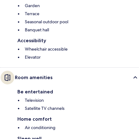
Garden
Terrace
Seasonal outdoor pool
Banquet hall
Accessibility
Wheelchair accessible
Elevator
Room amenities
Be entertained
Television
Satellite TV channels
Home comfort
Air conditioning
Sleep well