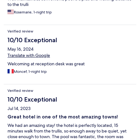
to the trulli
Rosemarie, 1-night trip
Verified review
10/10 Exceptional
May 16, 2024
Translate with Google
Welcoming at reception desk was great
Moncef, 1-night trip
Verified review
10/10 Exceptional
Jul 14, 2023
Great hotel in one of the most amazing towns!
We had an amazing stay! the hotel is perfectly located, 15
minutes walk from the trullis, so enough away to be quiet, yet
close enough to town. The pool was fantastic, the room was