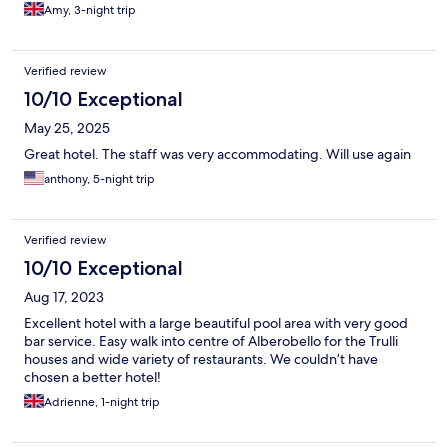
by.
Amy, 3-night trip
Verified review
10/10 Exceptional
May 25, 2025
Great hotel. The staff was very accommodating. Will use again
anthony, 5-night trip
Verified review
10/10 Exceptional
Aug 17, 2023
Excellent hotel with a large beautiful pool area with very good
bar service. Easy walk into centre of Alberobello for the Trulli
houses and wide variety of restaurants. We couldn’t have
chosen a better hotel!
Adrienne, 1-night trip