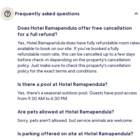
Frequently asked questions
Does Hotel Ramapendula offer free cancellation
for a full refund?
Yes, Hotel Ramapendula does have fully refundable room rates
available to book on our site. If you’ve booked a fully
refundable room rate, this can be cancelled up to a few days
before check-in depending on the property's cancellation
policy. Just make sure to check this property's cancellation
policy for the exact terms and conditions.
Is there a pool at Hotel Ramapendula?
Yes, there's a seasonal outdoor pool. Guests have pool access
from 9:30 AM to 6:30 PM.
Are pets allowed at Hotel Ramapendula?
Sorry, pets aren't allowed, but service animals are welcome.
Is parking offered on site at Hotel Ramapendula?