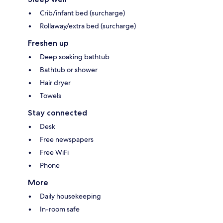
Crib/infant bed (surcharge)
Rollaway/extra bed (surcharge)
Freshen up
Deep soaking bathtub
Bathtub or shower
Hair dryer
Towels
Stay connected
Desk
Free newspapers
Free WiFi
Phone
More
Daily housekeeping
In-room safe