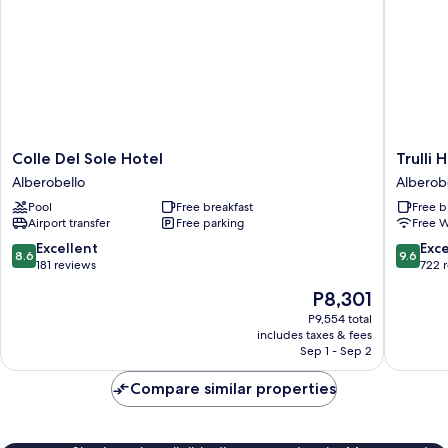
Colle
Trulli
Colle Del Sole Hotel
Trulli 
Del
Holiday
Alberobello
Alberob
Sole
Albergo
Pool
Free breakfast
Free b
Hotel
Diffuso
Airport transfer
Free parking
Free W
Alberobello
Alberob
8.6
9.6
Excellent
Exc
8.6
9.6
out
out
181 reviews
722 
of
of
The
P8,301
10,
10,
price
Excellent,
Exceptio
P9,554 total
is
includes taxes & fees
181
722
P8,301
Sep 1 - Sep 2
reviews
reviews
Compare similar properties