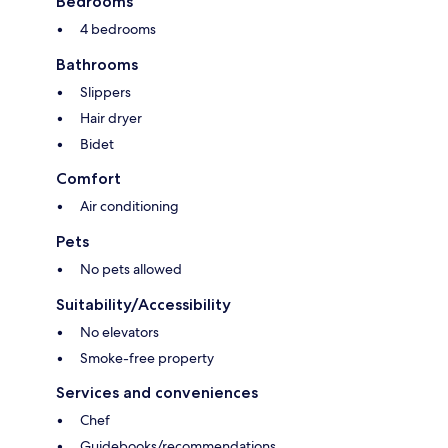
Bedrooms
4 bedrooms
Bathrooms
Slippers
Hair dryer
Bidet
Comfort
Air conditioning
Pets
No pets allowed
Suitability/Accessibility
No elevators
Smoke-free property
Services and conveniences
Chef
Guidebooks/recommendations