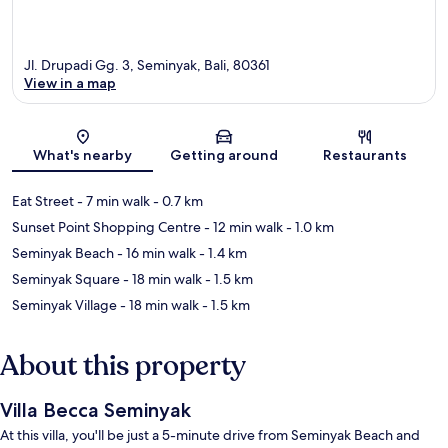
Jl. Drupadi Gg. 3, Seminyak, Bali, 80361
View in a map
Map
What's nearby
Getting around
Restaurants
Eat Street
- 7 min walk
- 0.7 km
Sunset Point Shopping Centre
- 12 min walk
- 1.0 km
Seminyak Beach
- 16 min walk
- 1.4 km
Seminyak Square
- 18 min walk
- 1.5 km
Seminyak Village
- 18 min walk
- 1.5 km
About this property
Villa Becca Seminyak
At this villa, you'll be just a 5-minute drive from Seminyak Beach and