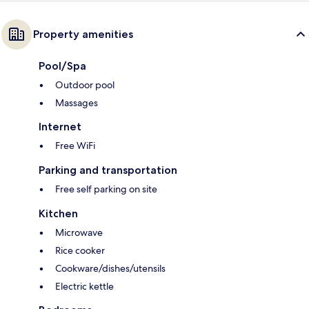
Property amenities
Pool/Spa
Outdoor pool
Massages
Internet
Free WiFi
Parking and transportation
Free self parking on site
Kitchen
Microwave
Rice cooker
Cookware/dishes/utensils
Electric kettle