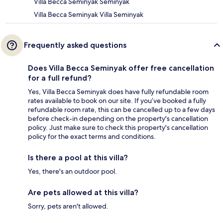
Villa Becca Seminyak Seminyak
Villa Becca Seminyak Villa Seminyak
Frequently asked questions
Does Villa Becca Seminyak offer free cancellation
for a full refund?
Yes, Villa Becca Seminyak does have fully refundable room
rates available to book on our site. If you’ve booked a fully
refundable room rate, this can be cancelled up to a few days
before check-in depending on the property's cancellation
policy. Just make sure to check this property's cancellation
policy for the exact terms and conditions.
Is there a pool at this villa?
Yes, there's an outdoor pool.
Are pets allowed at this villa?
Sorry, pets aren't allowed.