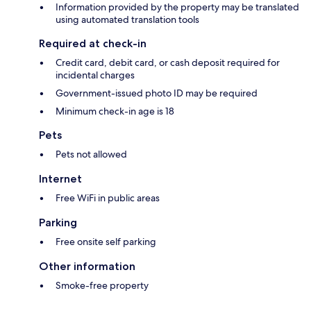
Information provided by the property may be translated
using automated translation tools
Required at check-in
Credit card, debit card, or cash deposit required for
incidental charges
Government-issued photo ID may be required
Minimum check-in age is 18
Pets
Pets not allowed
Internet
Free WiFi in public areas
Parking
Free onsite self parking
Other information
Smoke-free property