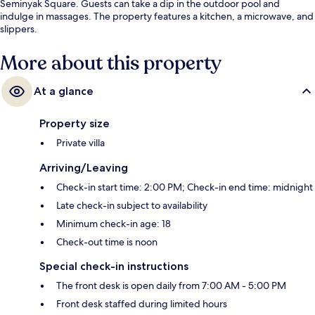
Seminyak Square. Guests can take a dip in the outdoor pool and
indulge in massages. The property features a kitchen, a microwave, and
slippers.
More about this property
At a glance
Property size
Private villa
Arriving/Leaving
Check-in start time: 2:00 PM; Check-in end time: midnight
Late check-in subject to availability
Minimum check-in age: 18
Check-out time is noon
Special check-in instructions
The front desk is open daily from 7:00 AM - 5:00 PM
Front desk staffed during limited hours