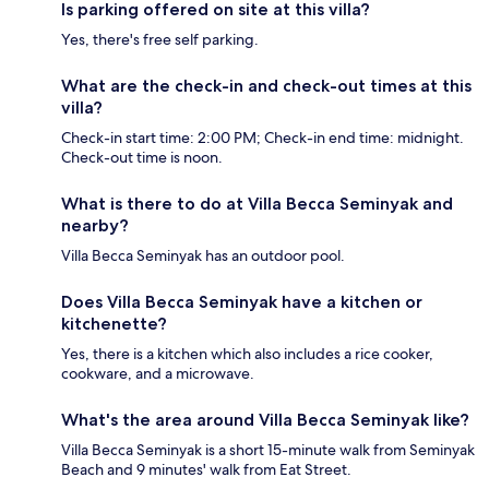
Is parking offered on site at this villa?
Yes, there's free self parking.
What are the check-in and check-out times at this
villa?
Check-in start time: 2:00 PM; Check-in end time: midnight.
Check-out time is noon.
What is there to do at Villa Becca Seminyak and
nearby?
Villa Becca Seminyak has an outdoor pool.
Does Villa Becca Seminyak have a kitchen or
kitchenette?
Yes, there is a kitchen which also includes a rice cooker,
cookware, and a microwave.
What's the area around Villa Becca Seminyak like?
Villa Becca Seminyak is a short 15-minute walk from Seminyak
Beach and 9 minutes' walk from Eat Street.