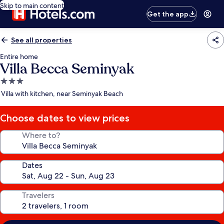
Skip to main content
Get the app
See all properties
Entire home
Villa Becca Seminyak
3.0
star
Villa with kitchen, near Seminyak Beach
property
Choose dates to view prices
Where to?
Dates
Travelers