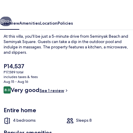
vious
Next
32+
Overview
Amenities
Location
Policies
At this villa, you'll be just a 5-minute drive from Seminyak Beach and
Seminyak Square. Guests can take a dip in the outdoor pool and
indulge in massages. The property features a kitchen, a microwave,
and slippers.
The
P14,537
current
P17,589 total
price
includes taxes & fees
is
Aug 15 - Aug 16
Front of property
P14,537
Reviews
Very good
8.0
See 1 review
8.0 out of 10
Entire home
4 bedrooms
Sleeps 8
Popular amenities