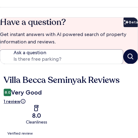
Have a question?
Beta
Bet
Get instant answers with AI powered search of property
information and reviews.
Ask a question
Villa Becca Seminyak Reviews
Reviews
Very Good
8.0
1 review
8.0
Cleanliness
Reviews
Verified review