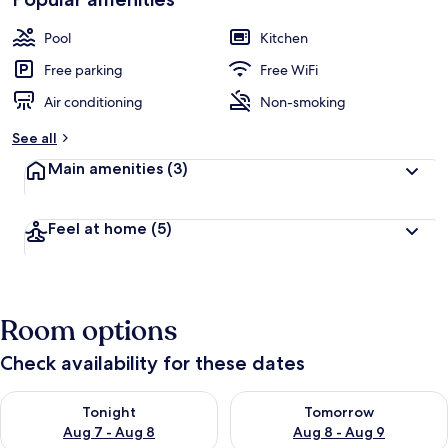
Pool
Kitchen
Free parking
Free WiFi
Air conditioning
Non-smoking
See all
Main amenities
(3)
Feel at home
(5)
Room options
Check availability for these dates
Check availability for tonight Aug 7 - Aug 8
Check availability for tomorr
Tonight
Tomorrow
Aug 7 - Aug 8
Aug 8 - Aug 9