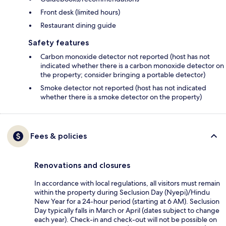
Front desk (limited hours)
Restaurant dining guide
Safety features
Carbon monoxide detector not reported (host has not
indicated whether there is a carbon monoxide detector on
the property; consider bringing a portable detector)
Smoke detector not reported (host has not indicated
whether there is a smoke detector on the property)
Fees & policies
Renovations and closures
In accordance with local regulations, all visitors must remain
within the property during Seclusion Day (Nyepi)/Hindu
New Year for a 24-hour period (starting at 6 AM). Seclusion
Day typically falls in March or April (dates subject to change
each year). Check-in and check-out will not be possible on