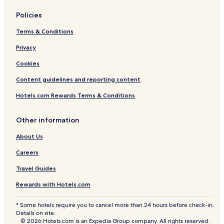
Policies
Terms & Conditions
Privacy
Cookies
Content guidelines and reporting content
Hotels.com Rewards Terms & Conditions
Other information
About Us
Careers
Travel Guides
Rewards with Hotels.com
* Some hotels require you to cancel more than 24 hours before check-in.
Details on site.
© 2026 Hotels.com is an Expedia Group company. All rights reserved.