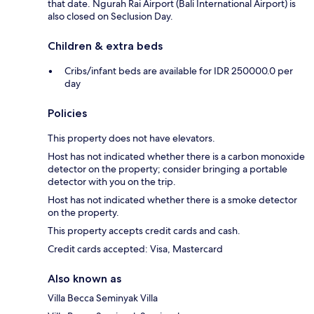
that date. Ngurah Rai Airport (Bali International Airport) is
also closed on Seclusion Day.
Children & extra beds
Cribs/infant beds are available for IDR 250000.0 per
day
Policies
This property does not have elevators.
Host has not indicated whether there is a carbon monoxide
detector on the property; consider bringing a portable
detector with you on the trip.
Host has not indicated whether there is a smoke detector
on the property.
This property accepts credit cards and cash.
Credit cards accepted: Visa, Mastercard
Also known as
Villa Becca Seminyak Villa