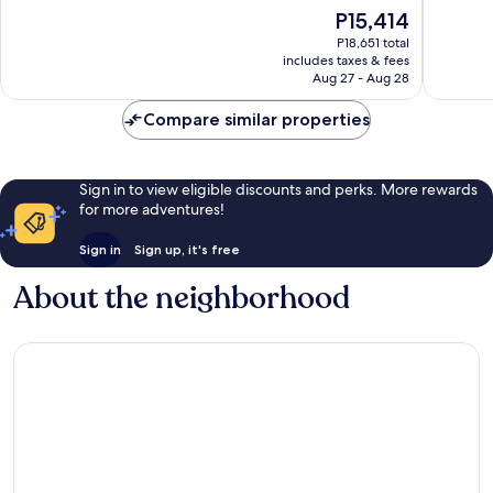
Drupadi
of
The
P15,414
10,
price
Exceptio
P18,651 total
is
includes taxes & fees
3
P15,414
Aug 27 - Aug 28
reviews
Compare similar properties
Sign in to view eligible discounts and perks. More rewards
for more adventures!
Sign in
Sign up, it's free
About the neighborhood