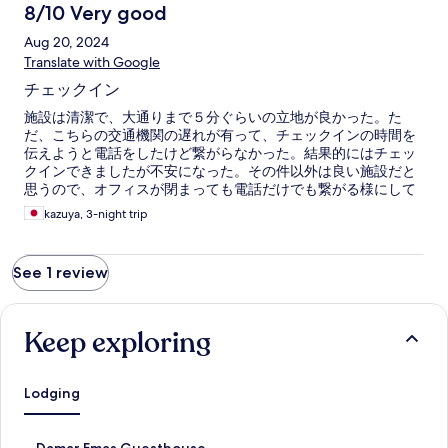
8/10 Very good
Aug 20, 2024
Translate with Google
チェックイン
施設は清潔で、大通りまで５分ぐらいの立地が良かった。た
だ、こちらの交通機関の遅れが有って、チェックインの時間を
伝えようと電話をしたけど繋がらなかった。結果的にはチェッ
クインできましたが不安になった。その件以外は良い施設だと
思うので、オフィスが閉まっても電話だけでも繋がる様にして
いただければと思いました。
kazuya, 3-night trip
See 1 review
Keep exploring
Lodging
S