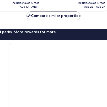
is
is
175
includes taxes & fees
includes taxes & fees
P2,039
P2,156
Aug 10 - Aug 11
Aug 26 - Aug 27
reviews
Compare similar properties
nd perks. More rewards for more