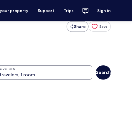
 your property
Support
Trips
Sign in
Share
Save
ravelers
Search