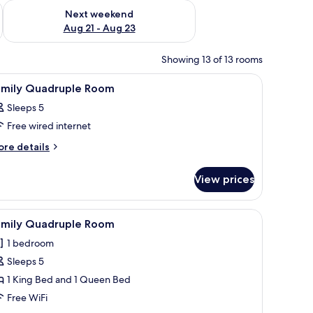
g 14 - Aug 16
Check availability for next weekend Aug 21 - Aug 23
Next weekend
Aug 21 - Aug 23
Showing 13 of 13 rooms
 to the left.
 blue pillows, a wooden headboard, a nightstand with a vase of flowers, an
iew
A neatly made bed with white bedding and tw
8
amily Quadruple Room
l
Sleeps 5
hotos
Free wired internet
or
amily
ore
re details
tails
uadruple
r
oom
View prices
mily
adruple
oom
read.
tstand with a lamp, and a wardrobe.
iew
A hotel room with a large bed, a desk with a c
6
amily Quadruple Room
l
1 bedroom
hotos
Sleeps 5
or
amily
1 King Bed and 1 Queen Bed
uadruple
Free WiFi
oom