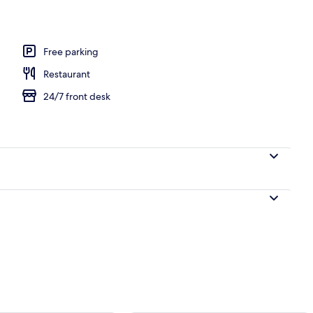
perty
Free parking
Restaurant
24/7 front desk