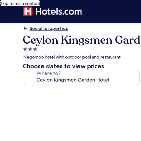
Skip to main content
See all properties
Ceylon Kingsmen Gard
3.0
star
Negombo hotel with outdoor pool and restaurant
property
Choose dates to view prices
Where to?
Photo
gallery
for
Ceylon
Kingsmen
Garden