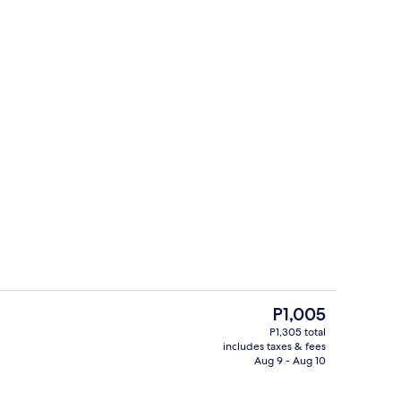
eets
Exterior
The
P1,005
current
P1,305 total
price
includes taxes & fees
ol
In-room dining
is
Aug 9 - Aug 10
P1,005