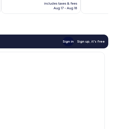
is
reviews
includes taxes & fees
inc
38
P3,301
Aug 17 - Aug 18
reviews
Sign in
Sign up, it's free