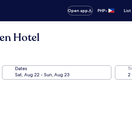
•
Open app
PHP
List
en Hotel
Dates
T