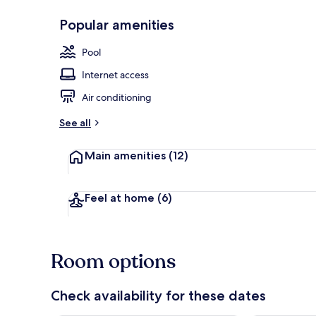
Popular amenities
Front of pro
Pool
Internet access
Air conditioning
See all
Main amenities
(12)
Feel at home
(6)
Room options
Check availability for these dates