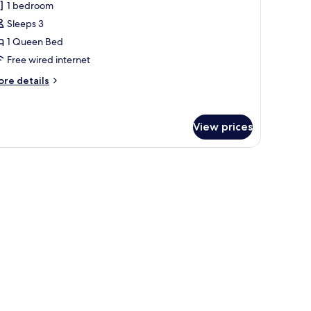
1 bedroom
hotos
Sleeps 3
or
eluxe
1 Queen Bed
riple
Free wired internet
oom
ore
re details
ith
tails
alcony
r
luxe
arden
View prices
iple
iew
oom
th
lcony
arden
ew