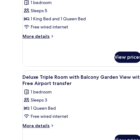
1 bedroom
photos
Sleeps 5
for
Family
1 King Bed and 1 Queen Bed
Room
Free wired internet
with
More
More details
Free
details
Airport
for
Family
Transfer
View price
Room
with
Free
View
Desk, bed sheets
Airport
1
Deluxe Triple Room with Balcony Garden View wit
all
Transfer
Free Airport transfer
photos
1 bedroom
for
Sleeps 3
Deluxe
1 Queen Bed
Triple
Room
Free wired internet
with
More
More details
Balcony
details
for
Garden