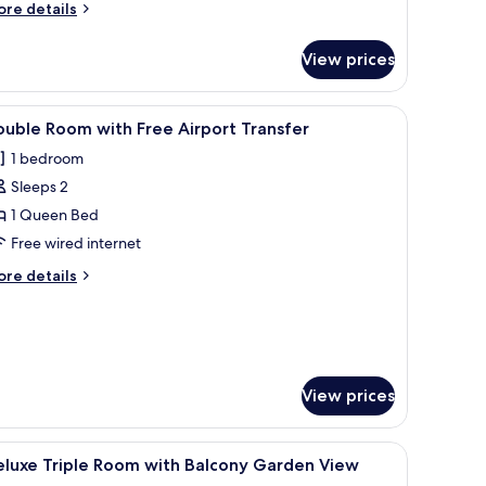
ore
re details
tails
r
View prices
mily
adruple
oom
a wall-mounted light, and a window with curtains.
iew
A hotel room with a large bed, a nightstand 
1
uble Room with Free Airport Transfer
l
1 bedroom
hotos
Sleeps 2
or
ouble
1 Queen Bed
oom
Free wired internet
ith
ore
re details
ree
tails
irport
r
uble
ransfer
oom
th
ee
View prices
rport
ansfer
en headboard, two bedside tables with lamps, and a stone wall.
iew
Desk, bed sheets
1
eluxe Triple Room with Balcony Garden View
l