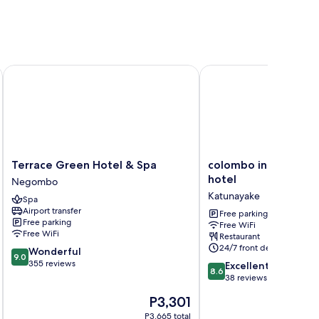
Terrace Green Hotel & Spa
colombo international 
Terrace
colombo
Terrace Green Hotel & Spa
colombo internationa
Green
international
hotel
Negombo
Hotel
airport
Katunayake
Spa
&
hotel
Airport transfer
Spa
Katunayake
Free parking
Free parking
Free WiFi
Negombo
Free WiFi
Restaurant
24/7 front desk
9.0
Wonderful
9.0
out
355 reviews
8.6
Excellent
8.6
of
out
38 reviews
10,
of
The
P3,301
Wonderful,
10,
price
355
Excellent,
P3,665 total