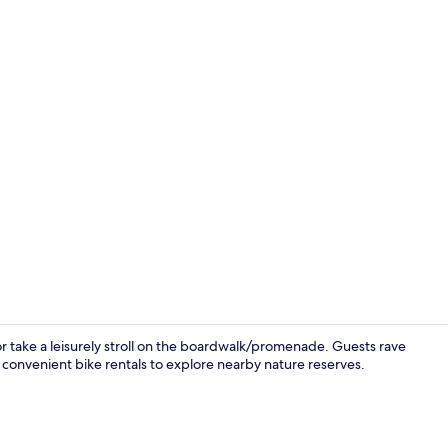
Desk, bed sh
 take a leisurely stroll on the boardwalk/promenade. Guests rave
 convenient bike rentals to explore nearby nature reserves.
Outdoor po