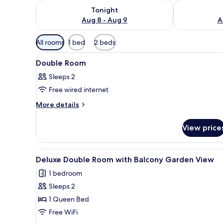
Check availability for tonight Aug 8 - Aug 9
Check availab
Tonight
Aug 8 - Aug 9
A
Available
All rooms
1 bed
2 beds
filters
View
A neatly made bed with white 
for
9
Double Room
all
rooms
Sleeps 2
photos
Free wired internet
for
Double
More
More details
details
Room
for
View price
Double
Room
View
A neatly made bed with a whit
10
Deluxe Double Room with Balcony Garden View
all
1 bedroom
photos
Sleeps 2
for
Deluxe
1 Queen Bed
Double
Free WiFi
Room