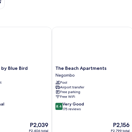
s
y Blue Bird
The Beach Apartments
The
 by Blue Bird
The Beach Apartments
Beach
Negombo
Apartments
t
Pool
Negombo
Airport transfer
Free parking
Free WiFi
8.4
nal
Very Good
8.4
out
175 reviews
of
10,
The
The
P2,039
P2,156
Very
price
price
Good,
P2,406 total
P2,799 total