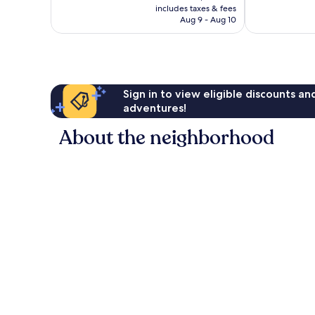
is
reviews
reviews
includes taxes & fees
P2,258
Aug 9 - Aug 10
Sign in to view eligible discounts a
adventures!
About the neighborhood