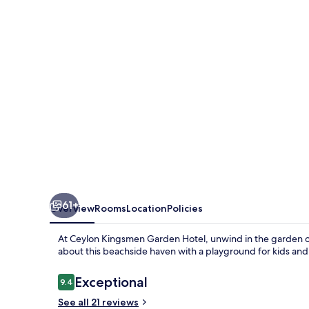
Hotel
61+
Overview
Rooms
Location
Policies
At Ceylon Kingsmen Garden Hotel, unwind in the garden or
about this beachside haven with a playground for kids and
Reviews
Exceptional
9.4
9.4 out of 10
See all 21 reviews