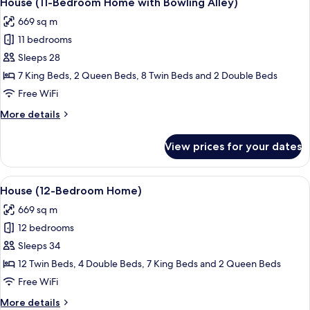
House (11-Bedroom Home with Bowling Alley)
all
669 sq m
photos
11 bedrooms
for
House
Sleeps 28
(11-
7 King Beds, 2 Queen Beds, 8 Twin Beds and 2 Double Beds
Bedroom
Free WiFi
Home
More
More details
with
details
Bowling
for
View prices for your dates
House
Alley)
(11-
Bedroom
View
A modern living room with a blue accen
28
Home
House (12-Bedroom Home)
all
with
669 sq m
Bowling
photos
Alley)
12 bedrooms
for
House
Sleeps 34
(12-
12 Twin Beds, 4 Double Beds, 7 King Beds and 2 Queen Beds
Bedroom
Free WiFi
Home)
More
More details