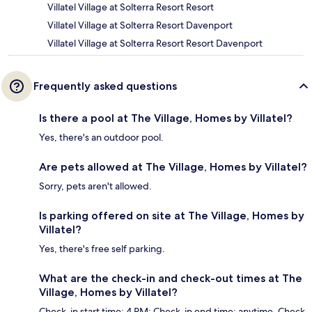
Villatel Village at Solterra Resort Resort
Villatel Village at Solterra Resort Davenport
Villatel Village at Solterra Resort Resort Davenport
Frequently asked questions
Is there a pool at The Village, Homes by Villatel?
Yes, there's an outdoor pool.
Are pets allowed at The Village, Homes by Villatel?
Sorry, pets aren't allowed.
Is parking offered on site at The Village, Homes by
Villatel?
Yes, there's free self parking.
What are the check-in and check-out times at The
Village, Homes by Villatel?
Check-in start time: 4 PM; Check-in end time: anytime. Check-