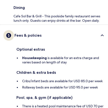
Dining
Cafe Sol Bar & Grill - This poolside family restaurant serves
lunch only. Guests can enjoy drinks at the bar. Open daily.
Fees & policies
Optional extras
Housekeeping
is available for an extra charge and
varies based on length of stay
Children & extra beds
Cribs/infant beds are available for USD 85.0 per week
Rollaway beds are available for USD 95.0 per week
Pool, spa, & gym (if applicable)
There is a heated pool maintenance fee of USD 70 per