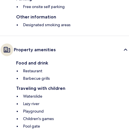
Free onsite self parking
Other information
Designated smoking areas
Property amenities
Food and drink
Restaurant
Barbecue grills
Traveling with children
Waterslide
Lazy river
Playground
Children's games
Pool gate