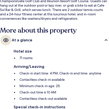
ChampionsGate Golf Club and Reunion Resort Golf Course. Guests can
hang out at the outdoor pool or lazy river, or grab a bite to eat at Cafe
Sol Bar & Grill, which serves lunch. There are 2 outdoor tennis courts
and a 24-hour fitness center at this luxurious hotel, and in-room
conveniences like washers/dryers and refrigerators.
More about this property
At a glance
Hotel size
71 rooms
Arriving/Leaving
Check-in start time: 4 PM; Check-in end time: anytime
Contactless check-in available
Minimum check-in age: 25
Check-out time is 10 AM
Contactless check-out available
Special check-in instructions