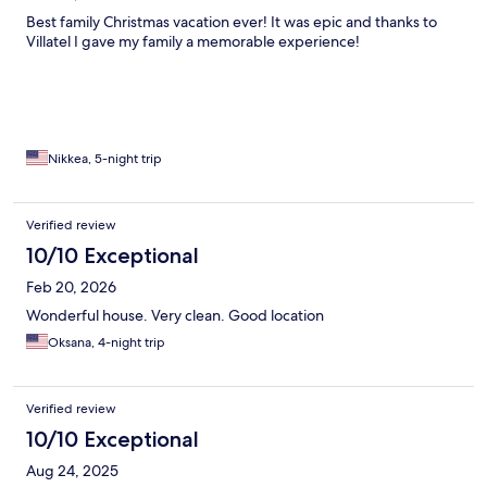
Best family Christmas vacation ever! It was epic and thanks to
Villatel I gave my family a memorable experience!
Nikkea, 5-night trip
Verified review
10/10 Exceptional
Feb 20, 2026
Wonderful house. Very clean. Good location
Oksana, 4-night trip
Verified review
10/10 Exceptional
Aug 24, 2025