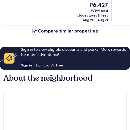
of
of
The
P6,427
10,
10,
price
Exceptional,
Wonderf
P7,199 total
is
includes taxes & fees
643
2,150
P6,427
Aug 20 - Aug 21
reviews
reviews
Compare similar properties
Sign in to view eligible discounts and perks. More rewards
for more adventures!
Sign in
Sign up, it's free
About the neighborhood