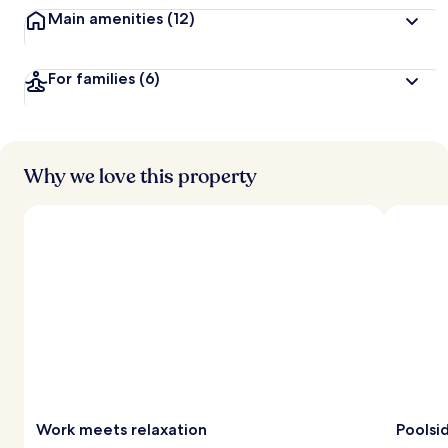
Main amenities
(12)
For families
(6)
Why we love this property
Work meets relaxation
Poolsi