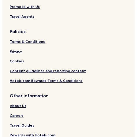
e
e
Promote with Us
A
c
Travel Agents
c
e
s
Policies
s
8
Terms & Conditions
M
i
Privacy
l
Cookies
e
s
Content guidelines and reporting content
t
o
Hotels.com Rewards Terms & Conditions
D
i
s
Other information
n
About Us
e
y
Careers
Travel Guides
Rewards with Hotels.com