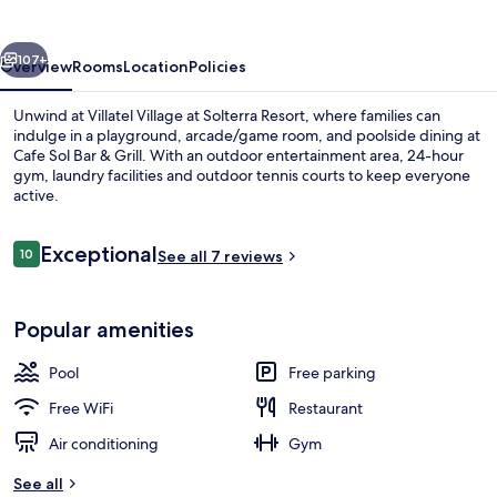
by
Villatel
vious
Next
107+
Overview
Rooms
Location
Policies
Unwind at Villatel Village at Solterra Resort, where families can
indulge in a playground, arcade/game room, and poolside dining at
Cafe Sol Bar & Grill. With an outdoor entertainment area, 24-hour
gym, laundry facilities and outdoor tennis courts to keep everyone
active.
Reviews
Exceptional
10
See all 7 reviews
10 out of 10
Outdoor pool, a heated pool, sun lou
Popular amenities
Pool
Free parking
Free WiFi
Restaurant
Air conditioning
Gym
See all