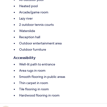
Heated pool
Arcade/game room
Lazy river
2 outdoor tennis courts
Waterslide
Reception hall
Outdoor entertainment area
Outdoor furniture
Accessibility
Well-lit path to entrance
Area rugs in room
Smooth flooring in public areas
Thin carpet in room
Tile flooring in room
Hardwood flooring in room