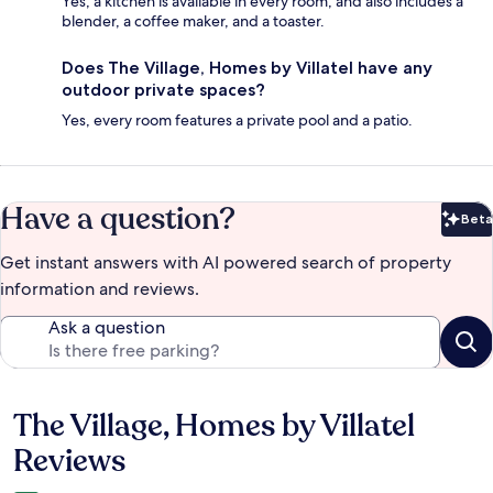
Yes, a kitchen is available in every room, and also includes a
blender, a coffee maker, and a toaster.
Does The Village, Homes by Villatel have any
outdoor private spaces?
Yes, every room features a private pool and a patio.
Have a question?
Beta
Bet
Get instant answers with AI powered search of property
information and reviews.
Ask a question
The Village, Homes by Villatel
Reviews
Reviews