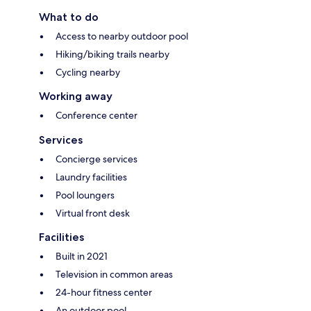
What to do
Access to nearby outdoor pool
Hiking/biking trails nearby
Cycling nearby
Working away
Conference center
Services
Concierge services
Laundry facilities
Pool loungers
Virtual front desk
Facilities
Built in 2021
Television in common areas
24-hour fitness center
An outdoor pool