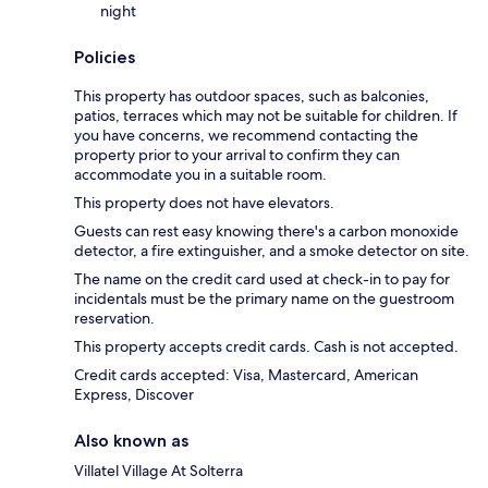
night
Policies
This property has outdoor spaces, such as balconies,
patios, terraces which may not be suitable for children. If
you have concerns, we recommend contacting the
property prior to your arrival to confirm they can
accommodate you in a suitable room.
This property does not have elevators.
Guests can rest easy knowing there's a carbon monoxide
detector, a fire extinguisher, and a smoke detector on site.
The name on the credit card used at check-in to pay for
incidentals must be the primary name on the guestroom
reservation.
This property accepts credit cards. Cash is not accepted.
Credit cards accepted: Visa, Mastercard, American
Express, Discover
Also known as
Villatel Village At Solterra