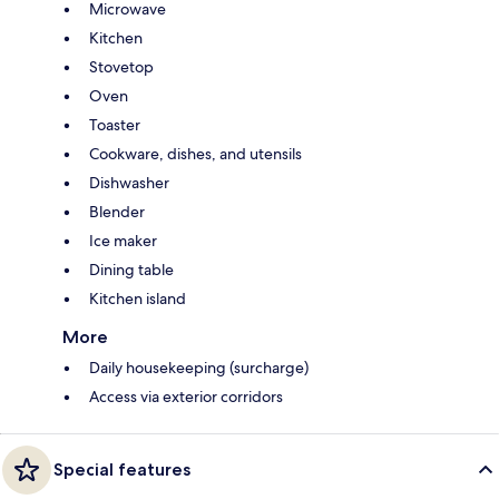
Microwave
Kitchen
Stovetop
Oven
Toaster
Cookware, dishes, and utensils
Dishwasher
Blender
Ice maker
Dining table
Kitchen island
More
Daily housekeeping (surcharge)
Access via exterior corridors
Special features