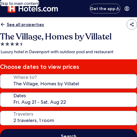
Skip to main content
Get the app
See all properties
The Village, Homes by Villatel
4.5
star
Luxury hotel in Davenport with outdoor pool and restaurant
property
Choose dates to view prices
Where to?
Dates
Travelers
Search