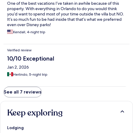
One of the best vacations I’ve taken in awhile because of this
property. With everything in Orlando to do you would think
you’d want to spend most of your time outside the villa but NO.
It’s so much fun to be had inside that that’s what we preferred
even over Disney parks!
Kendall, 4-night trip
Verified review
10/10 Exceptional
Jan 2, 2026
Herlindo, 5-night trip
See all 7 reviews
Keep exploring
Lodging