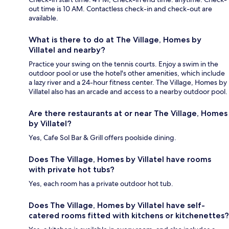
out time is 10 AM. Contactless check-in and check-out are
available.
What is there to do at The Village, Homes by
Villatel and nearby?
Practice your swing on the tennis courts. Enjoy a swim in the
outdoor pool or use the hotel's other amenities, which include
a lazy river and a 24-hour fitness center. The Village, Homes by
Villatel also has an arcade and access to a nearby outdoor pool.
Are there restaurants at or near The Village, Homes
by Villatel?
Yes, Cafe Sol Bar & Grill offers poolside dining.
Does The Village, Homes by Villatel have rooms
with private hot tubs?
Yes, each room has a private outdoor hot tub.
Does The Village, Homes by Villatel have self-
catered rooms fitted with kitchens or kitchenettes?