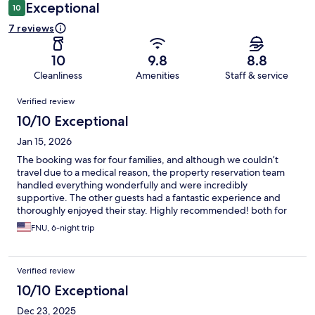
Exceptional
10
7 reviews
10
9.8
8.8
Cleanliness
Amenities
Staff & service
Reviews
Verified review
10/10 Exceptional
Jan 15, 2026
The booking was for four families, and although we couldn’t
travel due to a medical reason, the property reservation team
handled everything wonderfully and were incredibly
supportive. The other guests had a fantastic experience and
thoroughly enjoyed their stay. Highly recommended! both for
the stay and for the exceptional service!!!
FNU, 6-night trip
Verified review
10/10 Exceptional
Dec 23, 2025