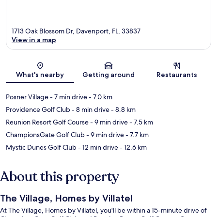
1713 Oak Blossom Dr, Davenport, FL, 33837
View in a map
Map
What's nearby
Getting around
Restaurants
Posner Village
- 7 min drive
- 7.0 km
Providence Golf Club
- 8 min drive
- 8.8 km
Reunion Resort Golf Course
- 9 min drive
- 7.5 km
ChampionsGate Golf Club
- 9 min drive
- 7.7 km
Mystic Dunes Golf Club
- 12 min drive
- 12.6 km
About this property
The Village, Homes by Villatel
At The Village, Homes by Villatel, you'll be within a 15-minute drive of