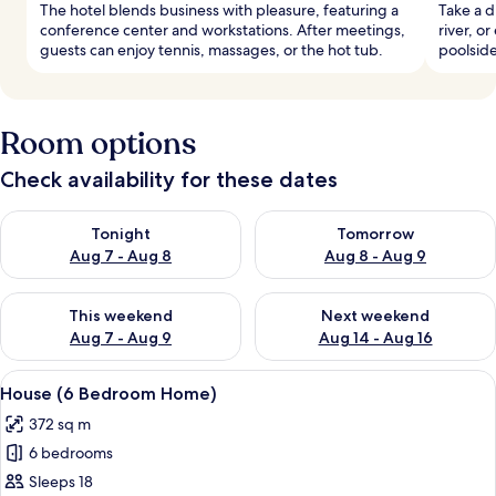
The hotel blends business with pleasure, featuring a
Take a d
conference center and workstations. After meetings,
river, o
guests can enjoy tennis, massages, or the hot tub.
poolside
Room options
Check availability for these dates
Check availability for tonight Aug 7 - Aug 8
Check availability for tomorr
Tonight
Tomorrow
Aug 7 - Aug 8
Aug 8 - Aug 9
Check availability for this weekend Aug 7 - Aug 9
Check availability for next we
This weekend
Next weekend
Aug 7 - Aug 9
Aug 14 - Aug 16
View
A modern living room with a pool table
27
House (6 Bedroom Home)
all
372 sq m
photos
6 bedrooms
for
House
Sleeps 18