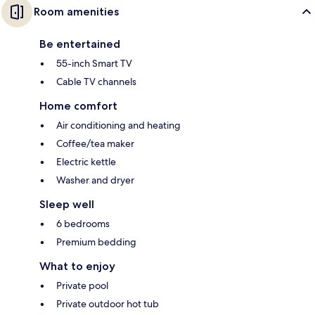
Room amenities
Be entertained
55-inch Smart TV
Cable TV channels
Home comfort
Air conditioning and heating
Coffee/tea maker
Electric kettle
Washer and dryer
Sleep well
6 bedrooms
Premium bedding
What to enjoy
Private pool
Private outdoor hot tub