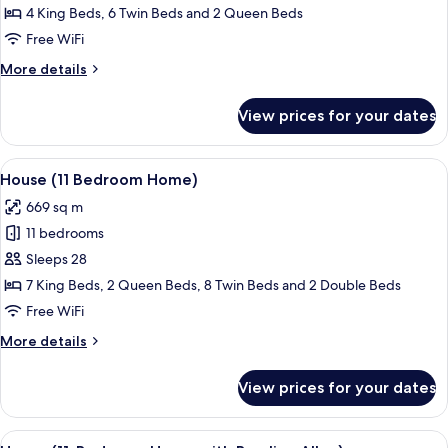
(6
4 King Beds, 6 Twin Beds and 2 Queen Beds
Bedroom
Free WiFi
Home)
More
More details
details
for
View prices for your dates
House
(6
Bedroom
View
A modern living room with a blue accen
32
Home)
House (11 Bedroom Home)
all
669 sq m
photos
11 bedrooms
for
House
Sleeps 28
(11
7 King Beds, 2 Queen Beds, 8 Twin Beds and 2 Double Beds
Bedroom
Free WiFi
Home)
More
More details
details
for
View prices for your dates
House
(11
Bedroom
View
A modern dining area with a long table
28
Home)