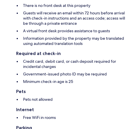
There is no front desk at this property
Guests will receive an email within 72 hours before arrival
with check-in instructions and an access code; access will
be through a private entrance
A virtual front desk provides assistance to guests
Information provided by the property may be translated
using automated translation tools
Required at check-in
Credit card, debit card, or cash deposit required for
incidental charges
Government-issued photo ID may be required
Minimum check-in age is 25
Pets
Pets not allowed
Internet
Free WiFi in rooms
Parking