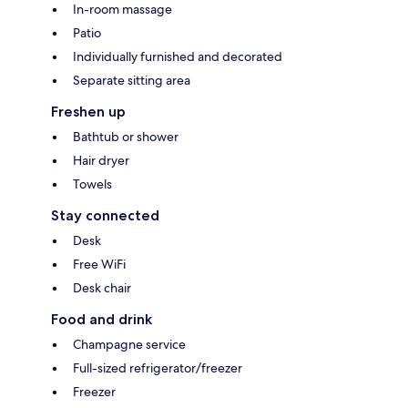
In-room massage
Patio
Individually furnished and decorated
Separate sitting area
Freshen up
Bathtub or shower
Hair dryer
Towels
Stay connected
Desk
Free WiFi
Desk chair
Food and drink
Champagne service
Full-sized refrigerator/freezer
Freezer