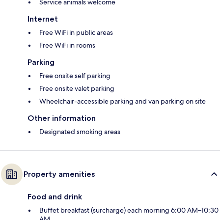
Service animals welcome
Internet
Free WiFi in public areas
Free WiFi in rooms
Parking
Free onsite self parking
Free onsite valet parking
Wheelchair-accessible parking and van parking on site
Other information
Designated smoking areas
Property amenities
Food and drink
Buffet breakfast (surcharge) each morning 6:00 AM–10:30
AM