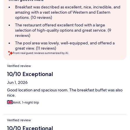
review
summary
Breakfast was described as excellent, nice, incredible, and
amazing with a vast selection of Western and Eastern
options. (10 reviews)
The restaurant offered excellent food with a large
selection of high-quality options and great service. (9
reviews)
The pool area was lovely, well-equipped, and offered a
great view. (11 reviews)
From real guest reviews summarized by AI.
Reviews
Verified review
10/10 Exceptional
Jun 1, 2026
Good location and spacious room. The breakfast buffet was also
nice.
Amit, 1-night trip
Verified review
10/10 Exceptional