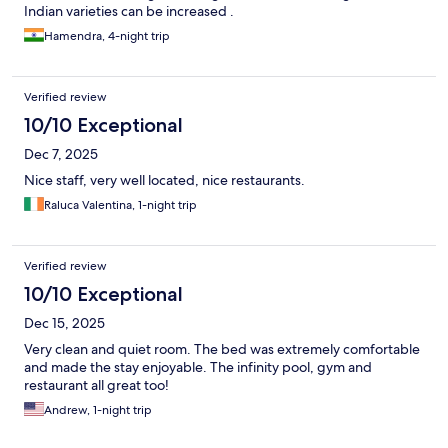
Indian varieties can be increased .
Hamendra, 4-night trip
Verified review
10/10 Exceptional
Dec 7, 2025
Nice staff, very well located, nice restaurants.
Raluca Valentina, 1-night trip
Verified review
10/10 Exceptional
Dec 15, 2025
Very clean and quiet room. The bed was extremely comfortable
and made the stay enjoyable. The infinity pool, gym and
restaurant all great too!
Andrew, 1-night trip