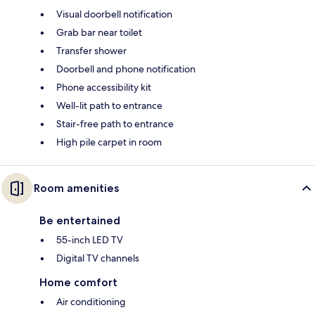
Visual doorbell notification
Grab bar near toilet
Transfer shower
Doorbell and phone notification
Phone accessibility kit
Well-lit path to entrance
Stair-free path to entrance
High pile carpet in room
Room amenities
Be entertained
55-inch LED TV
Digital TV channels
Home comfort
Air conditioning