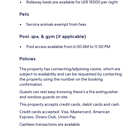
Rollaway beds are available for LKR 15000 per night
Pets
Service animals exempt from fees
Pool, spa, & gym (if applicable)
Pool access available from 6:00 AM to 11:00 PM
Policies
The property has connecting/adjoining rooms, which are
subject to availability and can be requested by contacting
the property using the number on the booking
confirmation.
Guests can rest easy knowing there's a fire extinguisher
and window guards on site.
This property accepts credit cards, debit cards and cash.
Credit cards accepted: Visa, Mastercard, American
Express, Diners Club, Union Pay
Cashless transactions are available.