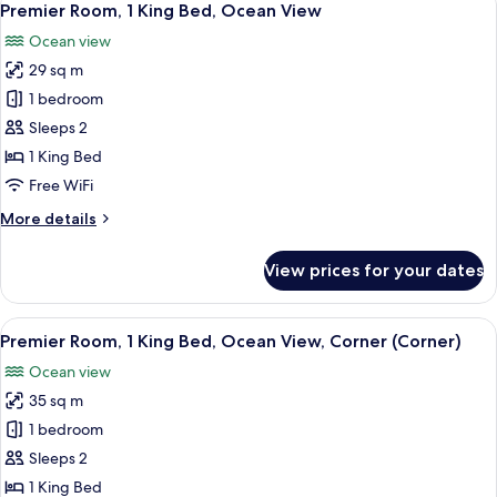
10
Premier Room, 1 King Bed, Ocean View
all
Ocean view
photos
29 sq m
for
Premier
1 bedroom
Room,
Sleeps 2
1
1 King Bed
King
Free WiFi
Bed,
More
More details
Ocean
details
View
for
View prices for your dates
Premier
Room,
1
View
A hotel room with a large bed, a desk,
6
King
Premier Room, 1 King Bed, Ocean View, Corner (Corner)
all
Bed,
Ocean view
Ocean
photos
View
35 sq m
for
Premier
1 bedroom
Room,
Sleeps 2
1
1 King Bed