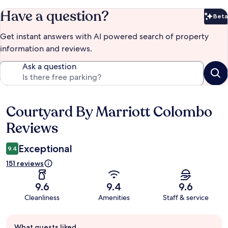
Have a question?
Beta
Bet
Get instant answers with AI powered search of property
information and reviews.
Ask a question
Courtyard By Marriott Colombo
Reviews
Reviews
Exceptional
9.4
151 reviews
9.6
9.4
9.6
Cleanliness
Amenities
Staff & service
Guest
What guests liked