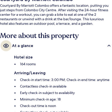
Courtyard By Marriott Colombo offers a fantastic location, putting you
just steps from Colombo City Centre. After visiting the 24-hour fitness
center for a workout, you can grab a bite to eat at one of the 2
restaurants or unwind with a drink at the bar/lounge. This luxurious
hotel also features an outdoor pool, a terrace, and a garden.
More about this property
At a glance
Hotel size
164 rooms
Arriving/Leaving
Check-in start time: 3:00 PM; Check-in end time: anytime
Contactless check-in available
Early check-in subject to availability
Minimum check-in age: 18
Check-out time is noon