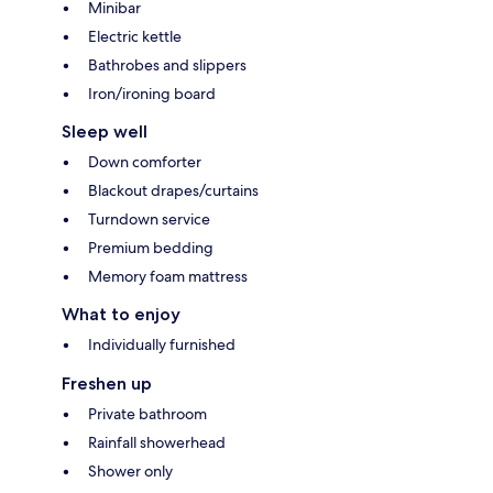
Minibar
Electric kettle
Bathrobes and slippers
Iron/ironing board
Sleep well
Down comforter
Blackout drapes/curtains
Turndown service
Premium bedding
Memory foam mattress
What to enjoy
Individually furnished
Freshen up
Private bathroom
Rainfall showerhead
Shower only