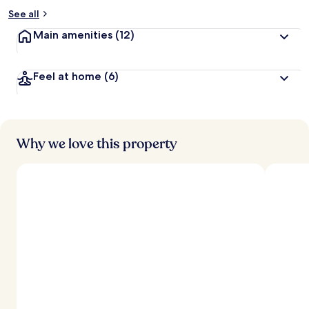
See all
Main amenities
(12)
Feel at home
(6)
Why we love this property