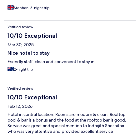
Stephen, 3-night trip
Verified review
10/10 Exceptional
Mar 30, 2025
Nice hotel to stay
Friendly staff, clean and convenient to stay in.
2-night trip
Verified review
10/10 Exceptional
Feb 12, 2026
Hotel in central location. Rooms are modern & clean. Rooftop
pool & bar is a bonus and the food at the rooftop bar is good.
Service was great and special mention to Indrajith Sheshitha
who was very attentive and provided excellent service