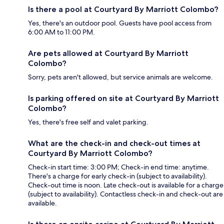
Is there a pool at Courtyard By Marriott Colombo?
Yes, there's an outdoor pool. Guests have pool access from
6:00 AM to 11:00 PM.
Are pets allowed at Courtyard By Marriott
Colombo?
Sorry, pets aren't allowed, but service animals are welcome.
Is parking offered on site at Courtyard By Marriott
Colombo?
Yes, there's free self and valet parking.
What are the check-in and check-out times at
Courtyard By Marriott Colombo?
Check-in start time: 3:00 PM; Check-in end time: anytime.
There's a charge for early check-in (subject to availability).
Check-out time is noon. Late check-out is available for a charge
(subject to availability). Contactless check-in and check-out are
available.