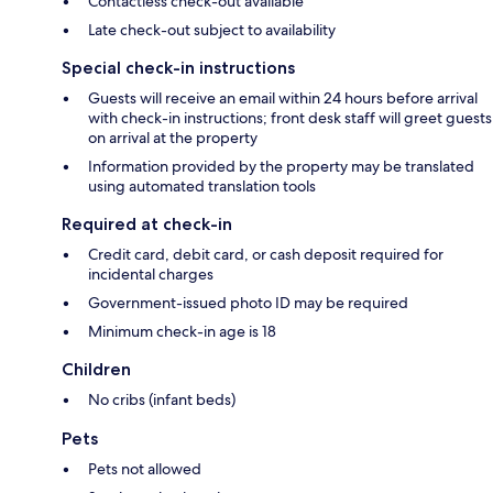
Contactless check-out available
Late check-out subject to availability
Special check-in instructions
Guests will receive an email within 24 hours before arrival
with check-in instructions; front desk staff will greet guests
on arrival at the property
Information provided by the property may be translated
using automated translation tools
Required at check-in
Credit card, debit card, or cash deposit required for
incidental charges
Government-issued photo ID may be required
Minimum check-in age is 18
Children
No cribs (infant beds)
Pets
Pets not allowed