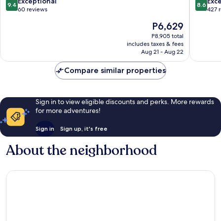
9.4
8.6
Exceptional
Exce
9.4
8.6
out
out
60 reviews
427 
of
of
The
P6,629
10,
10,
price
Exceptional,
Excellen
P8,905 total
is
includes taxes & fees
60
427
P6,629
Aug 21 - Aug 22
reviews
reviews
Compare similar properties
Sign in to view eligible discounts and perks. More rewards
for more adventures!
Sign in
Sign up, it's free
About the neighborhood