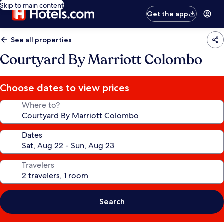
Skip to main content
Get the app
See all properties
Courtyard By Marriott Colombo
Choose dates to view prices
Where to?
Dates
Travelers
Search