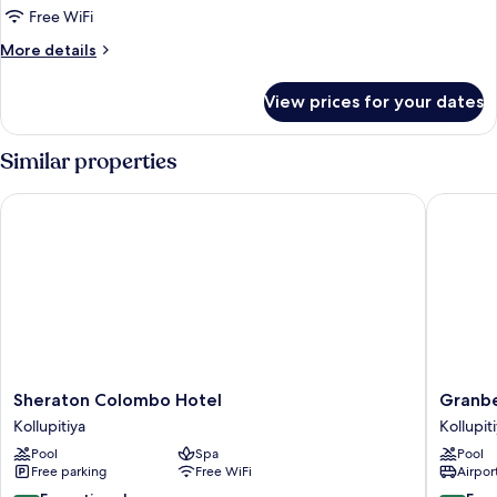
Twin
Free WiFi
Beds,
More
More details
City
details
View
for
View prices for your dates
Superior
Room,
2
Similar properties
Twin
Beds,
Sheraton Colombo Hotel
Granbel
City
View
Sheraton
Granbel
Sheraton Colombo Hotel
Granbe
Colombo
Hotel
Kollupitiya
Kollupit
Hotel
Colomb
Pool
Spa
Pool
Kollupitiya
Kollupit
Free parking
Free WiFi
Airport