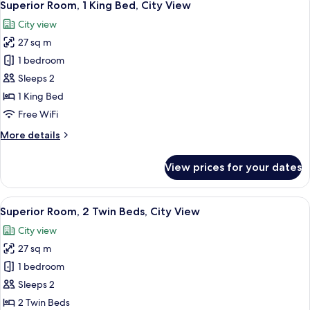
15
Ocean
Superior Room, 1 King Bed, City View
all
View
City view
photos
27 sq m
for
Superior
1 bedroom
Room,
Sleeps 2
1
1 King Bed
King
Free WiFi
Bed,
More
More details
City
details
View
for
View prices for your dates
Superior
Room,
1
View
A hotel room with a large bed, a desk, 
7
King
Superior Room, 2 Twin Beds, City View
all
Bed,
City view
City
photos
View
27 sq m
for
Superior
1 bedroom
Room,
Sleeps 2
2
2 Twin Beds