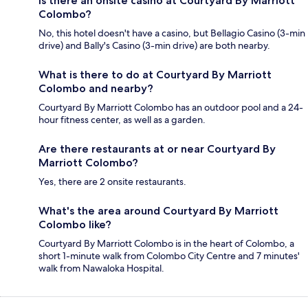
Is there an onsite casino at Courtyard By Marriott
Colombo?
No, this hotel doesn't have a casino, but Bellagio Casino (3-min
drive) and Bally's Casino (3-min drive) are both nearby.
What is there to do at Courtyard By Marriott
Colombo and nearby?
Courtyard By Marriott Colombo has an outdoor pool and a 24-
hour fitness center, as well as a garden.
Are there restaurants at or near Courtyard By
Marriott Colombo?
Yes, there are 2 onsite restaurants.
What's the area around Courtyard By Marriott
Colombo like?
Courtyard By Marriott Colombo is in the heart of Colombo, a
short 1-minute walk from Colombo City Centre and 7 minutes'
walk from Nawaloka Hospital.