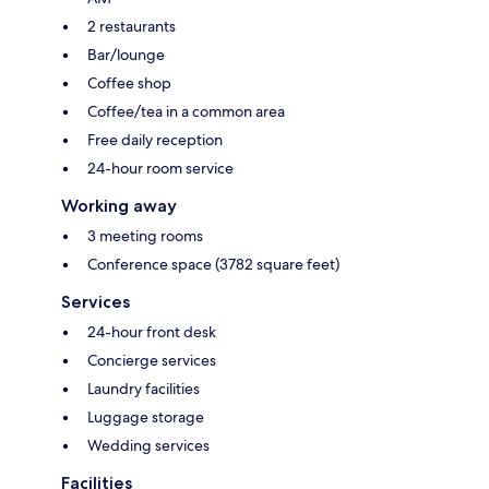
2 restaurants
Bar/lounge
Coffee shop
Coffee/tea in a common area
Free daily reception
24-hour room service
Working away
3 meeting rooms
Conference space (3782 square feet)
Services
24-hour front desk
Concierge services
Laundry facilities
Luggage storage
Wedding services
Facilities