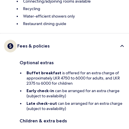
Connecting/adjoining rooms available
Recycling
Water-efficient showers only
Restaurant dining guide
Fees & policies
Optional extras
Buffet breakfast
is offered for an extra charge of
approximately LKR 4750 to 6000 for adults, and LKR
2375 to 6000 for children
Early check-in
can be arranged for an extra charge
(subject to availability)
Late check-out
can be arranged for an extra charge
(subject to availability)
Children & extra beds