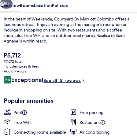
94+
Overview
Rooms
Location
Policies
In the heart of Weekanda, Courtyard By Marriott Colombo offers a
luxurious retreat. Enjoy an evening at the manager's reception or
indulge in shopping on site. With two restaurants and a coffee
shop, plus free WiFi and an outdoor pool nearby Basilica di Saint
Agnese is within reach.
The
P5,712
current
P7,672 total
price
includes taxes & fees
Outdoor pool
is
Aug 8 - Aug 9
P5,712
Reviews
Exceptional
9.4
See all 151 reviews
9.4 out of 10
Popular amenities
Pool
Free parking
Free WiFi
Restaurant
Connecting rooms available
Air conditioning