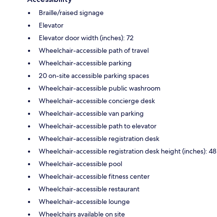
Braille/raised signage
Elevator
Elevator door width (inches): 72
Wheelchair-accessible path of travel
Wheelchair-accessible parking
20 on-site accessible parking spaces
Wheelchair-accessible public washroom
Wheelchair-accessible concierge desk
Wheelchair-accessible van parking
Wheelchair-accessible path to elevator
Wheelchair-accessible registration desk
Wheelchair-accessible registration desk height (inches): 48
Wheelchair-accessible pool
Wheelchair-accessible fitness center
Wheelchair-accessible restaurant
Wheelchair-accessible lounge
Wheelchairs available on site