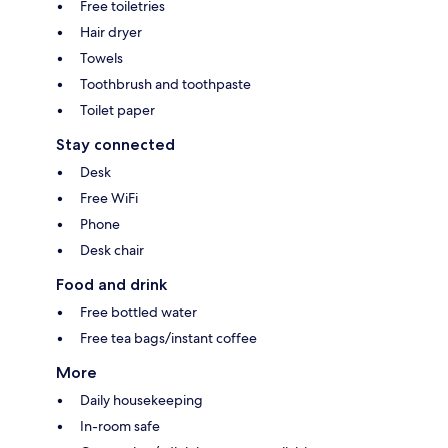
Free toiletries
Hair dryer
Towels
Toothbrush and toothpaste
Toilet paper
Stay connected
Desk
Free WiFi
Phone
Desk chair
Food and drink
Free bottled water
Free tea bags/instant coffee
More
Daily housekeeping
In-room safe