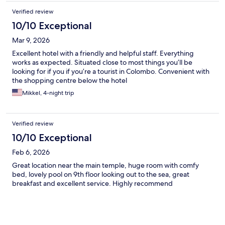
Verified review
10/10 Exceptional
Mar 9, 2026
Excellent hotel with a friendly and helpful staff. Everything
works as expected. Situated close to most things you’ll be
looking for if you if you’re a tourist in Colombo. Convenient with
the shopping centre below the hotel
Mikkel, 4-night trip
Verified review
10/10 Exceptional
Feb 6, 2026
Great location near the main temple, huge room with comfy
bed, lovely pool on 9th floor looking out to the sea, great
breakfast and excellent service. Highly recommend