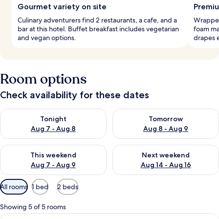
Gourmet variety on site
Premiu
Culinary adventurers find 2 restaurants, a cafe, and a
Wrapped
bar at this hotel. Buffet breakfast includes vegetarian
foam ma
and vegan options.
drapes 
Room options
Check availability for these dates
Check availability for tonight Aug 7 - Aug 8
Check availability for tomorr
Tonight
Tomorrow
Aug 7 - Aug 8
Aug 8 - Aug 9
Check availability for this weekend Aug 7 - Aug 9
Check availability for next we
This weekend
Next weekend
Aug 7 - Aug 9
Aug 14 - Aug 16
Available
All rooms
1 bed
2 beds
filters
for
Showing 5 of 5 rooms
rooms
View
A modern hotel room with a large bed,