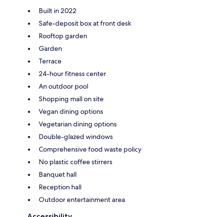
Built in 2022
Safe-deposit box at front desk
Rooftop garden
Garden
Terrace
24-hour fitness center
An outdoor pool
Shopping mall on site
Vegan dining options
Vegetarian dining options
Double-glazed windows
Comprehensive food waste policy
No plastic coffee stirrers
Banquet hall
Reception hall
Outdoor entertainment area
Accessibility