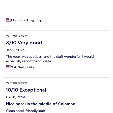
Mrs. Linda, 4-night trip
Verified review
8/10 Very good
Jan 2, 2026
The room was spotless, and the staff wonderful. I would
especially recommend Raida
Toril, 5-night trip
Verified review
10/10 Exceptional
Dec 8, 2024
Nice hotel in the middle of Colombo
Clean hotel, friendly staff.