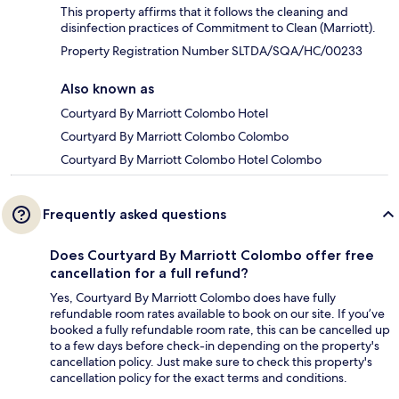
This property affirms that it follows the cleaning and
disinfection practices of Commitment to Clean (Marriott).
Property Registration Number SLTDA/SQA/HC/00233
Also known as
Courtyard By Marriott Colombo Hotel
Courtyard By Marriott Colombo Colombo
Courtyard By Marriott Colombo Hotel Colombo
Frequently asked questions
Does Courtyard By Marriott Colombo offer free
cancellation for a full refund?
Yes, Courtyard By Marriott Colombo does have fully
refundable room rates available to book on our site. If you’ve
booked a fully refundable room rate, this can be cancelled up
to a few days before check-in depending on the property's
cancellation policy. Just make sure to check this property's
cancellation policy for the exact terms and conditions.