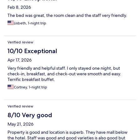
Feb 8, 2026
The bed was great, the room clean and the staff very friendly.
Lisbeth, 1-night trip
Verified review
10/10 Exceptional
Apr 17, 2026
Very friendly and helpful staff. I only stayed one night, but
check-in, breakfast, and check-out were smooth and easy.
Terrific breakfast buffet.
Cortney, 1-night trip
Verified review
8/10 Very good
May 21, 2026
Property is good and location is superb. They have mall below
the hotel. Staff was good and good varieties is also good but