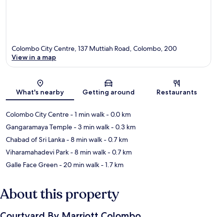
Colombo City Centre, 137 Muttiah Road, Colombo, 200
View in a map
Map
What's nearby
Getting around
Restaurants
Colombo City Centre
- 1 min walk
- 0.0 km
Gangaramaya Temple
- 3 min walk
- 0.3 km
Chabad of Sri Lanka
- 8 min walk
- 0.7 km
Viharamahadevi Park
- 8 min walk
- 0.7 km
Galle Face Green
- 20 min walk
- 1.7 km
About this property
Courtyard By Marriott Colombo