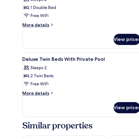
Villa
1 Double Bed
with
Free WiFi
private
pool
More
More details
details
for
View price
Suite
Villa
with
View
Minibar, in-room safe, desk, l
6
private
Deluxe Twin Beds With Private Pool
all
pool
Sleeps 2
photos
2 Twin Beds
for
Deluxe
Free WiFi
Twin
More
More details
Beds
details
for
With
View price
Deluxe
Private
Twin
Pool
Beds
Similar properties
With
Private
Pool
CRAFT Resort & Villas
HOMA Phuke