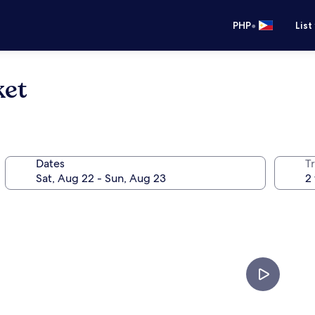
•
PHP
List
ket
Dates
T