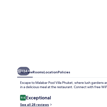
Phuket
134+
Overview
Rooms
Location
Policies
Escape to Malabar Pool Villa Phuket, where lush gardens 
in a delicious meal at the restaurant. Connect with free WiF
Reviews
Exceptional
9.4
9.4 out of 10
See all 28 reviews