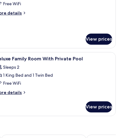
tudio
Free WiFi
ite,
ore
re details
tails
edrooms
r
rand
udio
View prices
ite,
edrooms
orkspace
iew
Minibar, in-room safe, desk, laptop workspac
6
luxe Family Room With Private Pool
l
Sleeps 2
hotos
1 King Bed and 1 Twin Bed
or
eluxe
Free WiFi
amily
ore
re details
oom
tails
r
ith
View prices
luxe
rivate
mily
ool
oom
th
ivate
ol
Blue Bay Resort
IndoChine Resort & Vill