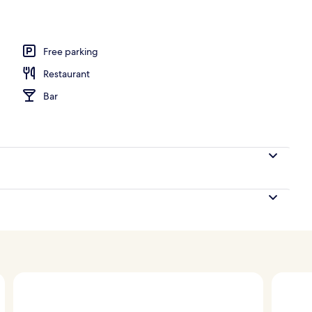
l
Free parking
Restaurant
Bar