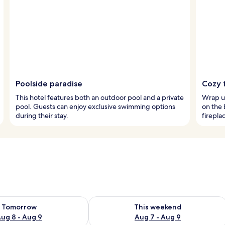
Poolside paradise
Cozy f
This hotel features both an outdoor pool and a private
Wrap up
pool. Guests can enjoy exclusive swimming options
on the 
during their stay.
firepla
ility for tomorrow Aug 8 - Aug 9
Check availability for this weekend A
Tomorrow
This weekend
ug 8 - Aug 9
Aug 7 - Aug 9