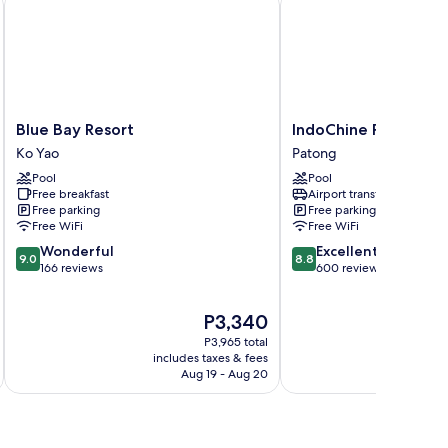
Blue
IndoChine
Blue Bay Resort
IndoChine Resort & V
Bay
Resort
Ko Yao
Patong
Resort
&
Pool
Pool
Ko
Villas
Free breakfast
Airport transfer
Yao
Patong
Free parking
Free parking
Free WiFi
Free WiFi
9.0
8.8
Wonderful
Excellent
9.0
8.8
out
out
166 reviews
600 reviews
of
of
10,
10,
The
P3,340
Wonderful,
Excellent,
price
166
600
P3,965 total
is
reviews
reviews
includes taxes & fees
inc
P3,340
Aug 19 - Aug 20