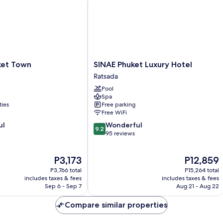
SINAE
et Town
SINAE Phuket Luxury Hotel
Phuket
Ratsada
Luxury
Pool
Hotel
Spa
Ratsada
ties
Free parking
Free WiFi
9.2
ul
Wonderful
9.2
out
95 reviews
of
10,
The
The
P3,173
P12,859
Wonderful,
price
price
95
P3,766 total
P15,264 total
is
is
reviews
includes taxes & fees
includes taxes & fees
P3,173
P12,859
Sep 6 - Sep 7
Aug 21 - Aug 22
Compare similar properties