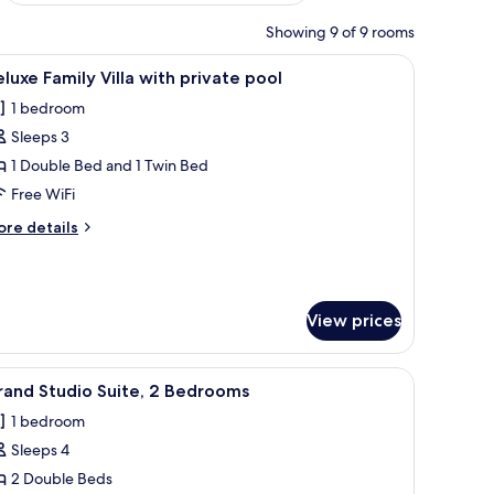
Showing 9 of 9 rooms
glass door leading to a bathroom, a small seating area, and a pool area.
iew
A modern hotel room with a large bed, woode
15
luxe Family Villa with private pool
l
1 bedroom
hotos
Sleeps 3
or
eluxe
1 Double Bed and 1 Twin Bed
amily
Free WiFi
lla
ore
re details
ith
tails
rivate
r
luxe
ool
mily
View prices
lla
th
ivate
 headboards, a large window with blinds, and a wooden desk with a chair.
iew
Minibar, in-room safe, desk, laptop workspac
ol
9
rand Studio Suite, 2 Bedrooms
l
1 bedroom
hotos
Sleeps 4
or
rand
2 Double Beds