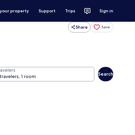
 your property
Support
Trips
Sign in
Share
Save
ravelers
Search