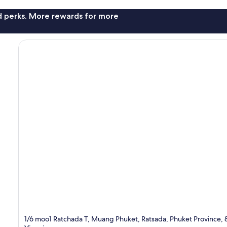
nd perks. More rewards for more
1/6 moo1 Ratchada T, Muang Phuket, Ratsada, Phuket Province,