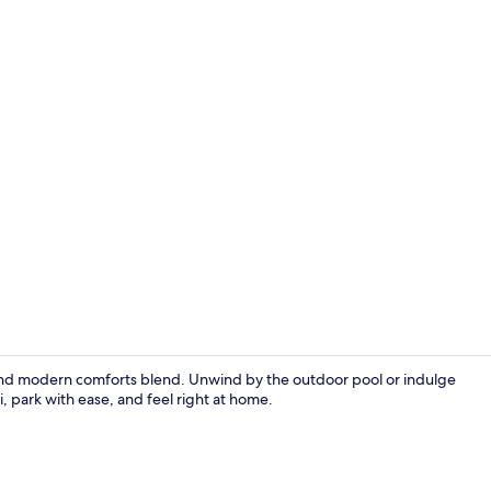
Creator vid
and modern comforts blend. Unwind by the outdoor pool or indulge
i, park with ease, and feel right at home.
Poolside bar