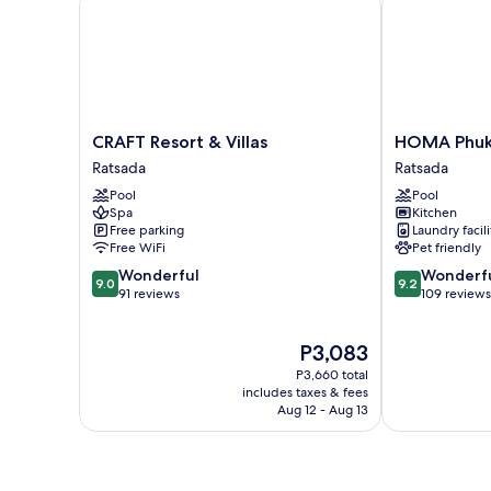
CRAFT
HOMA
CRAFT Resort & Villas
HOMA Phuk
Resort
Phuket
Ratsada
Ratsada
&
Town
Pool
Pool
Villas
Ratsada
Spa
Kitchen
Ratsada
Free parking
Laundry facili
Free WiFi
Pet friendly
9.0
9.2
Wonderful
Wonderf
9.0
9.2
out
out
91 reviews
109 reviews
of
of
10,
10,
The
P3,083
Wonderful,
Wonderful,
price
91
109
P3,660 total
is
reviews
reviews
includes taxes & fees
P3,083
Aug 12 - Aug 13