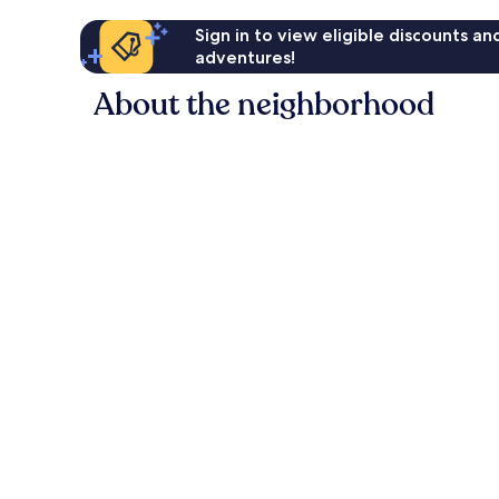
Sign in to view eligible discounts a
adventures!
About the neighborhood