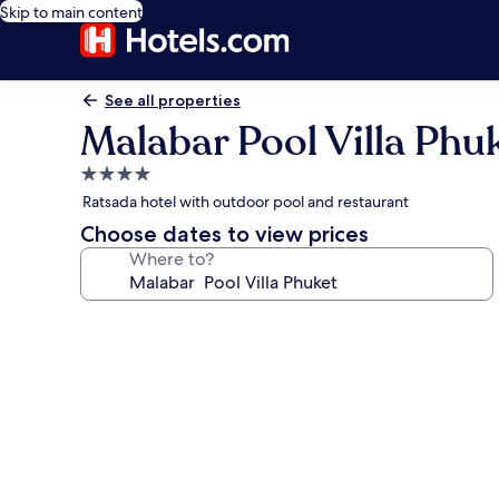
Skip to main content
See all properties
Malabar Pool Villa Phu
4.0
star
Ratsada hotel with outdoor pool and restaurant
property
Choose dates to view prices
Where to?
Photo
gallery
for
Malabar
Pool
Villa