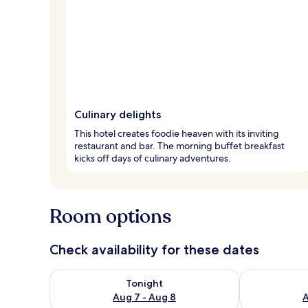
Culinary delights
This hotel creates foodie heaven with its inviting
restaurant and bar. The morning buffet breakfast
kicks off days of culinary adventures.
Room options
Check availability for these dates
Check availability for tonight Aug 7 - Aug 8
Check availab
Tonight
Aug 7 - Aug 8
A