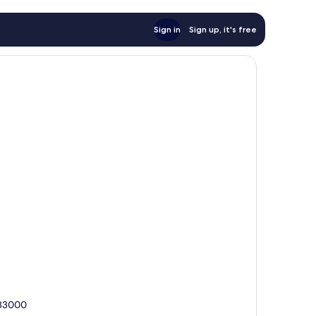
Sign in
Sign up, it's free
 83000