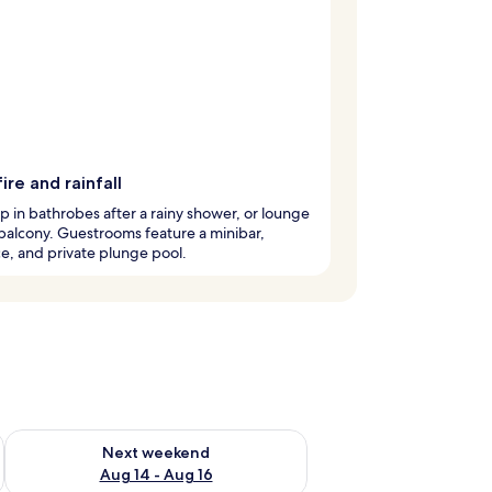
ire and rainfall
 in bathrobes after a rainy shower, or lounge
balcony. Guestrooms feature a minibar,
ce, and private plunge pool.
ug 7 - Aug 9
Check availability for next weekend Aug 14 - Aug 16
Next weekend
Aug 14 - Aug 16