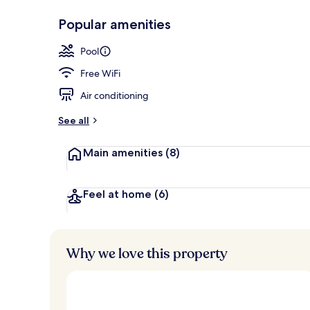
Popular amenities
Outdoor poo
Pool
Free WiFi
Air conditioning
See all
Main amenities
(8)
Feel at home
(6)
Why we love this property