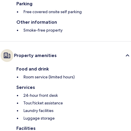
Parking
Free covered onsite self parking
Other information
Smoke-free property
Property amenities
Food and drink
Room service (limited hours)
Services
24-hour front desk
Tour/ticket assistance
Laundry facilities
Luggage storage
Facilities