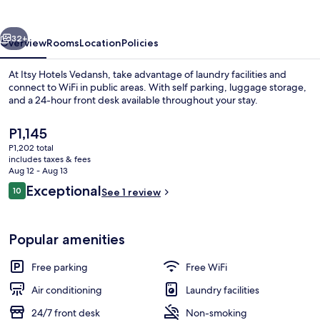
vious
Next
32+
Overview
Rooms
Location
Policies
At Itsy Hotels Vedansh, take advantage of laundry facilities and
connect to WiFi in public areas. With self parking, luggage storage,
and a 24-hour front desk available throughout your stay.
The
P1,145
current
P1,202 total
price
includes taxes & fees
is
Aug 12 - Aug 13
P1,145
Reviews
Exceptional
10
See 1 review
Lobby
10 out of 10
Popular amenities
Free parking
Free WiFi
Air conditioning
Laundry facilities
24/7 front desk
Non-smoking