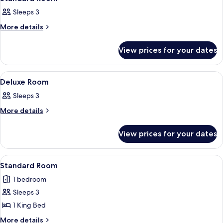
all
Sleeps 3
photos
for
More
More details
details
Standard
for
Room
View prices for your dates
Standard
Room
View
A bedroom with a bed, bedside tables
8
Deluxe Room
all
Sleeps 3
photos
for
More
More details
details
Deluxe
for
Room
View prices for your dates
Deluxe
Room
View
A bedroom with a bed, two chairs, a cei
5
Standard Room
all
1 bedroom
photos
Sleeps 3
for
Standard
1 King Bed
Room
More
More details