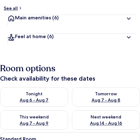
See all
Main amenities
(6)
Feel at home
(6)
Room options
Check availability for these dates
Check availability for tonight Aug 6 - Aug 7
Check availability for tomorr
Tonight
Tomorrow
Aug 6 - Aug 7
Aug 7 - Aug 8
Check availability for this weekend Aug 7 - Aug 9
Check availability for next we
This weekend
Next weekend
Aug 7 - Aug 9
Aug 14 - Aug 16
View
A hotel room with a bed, a chair, a wo
8
Standard Room