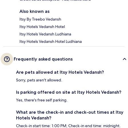
Also known as
Itsy By Treebo Vedansh
Itsy Hotels Vedansh Hotel
Itsy Hotels Vedansh Ludhiana
Itsy Hotels Vedansh Hotel Ludhiana
Frequently asked questions
Are pets allowed at Itsy Hotels Vedansh?
Sorry, pets aren't allowed.
Is parking offered on site at Itsy Hotels Vedansh?
Yes, there's free self parking.
What are the check-in and check-out times at Itsy
Hotels Vedansh?
Check-in start time: 1:00 PM; Check-in end time: midnight.