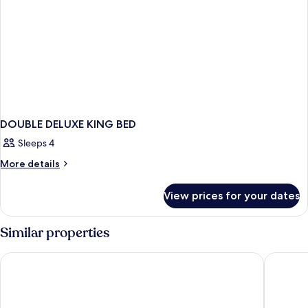
DOUBLE DELUXE KING BED
Sleeps 4
More
More details
details
for
View prices for your dates
DOUBLE
DELUXE
KING
Similar properties
BED
Keys Select by Lemon Tree Hotels, Ludhiana
Hotel N