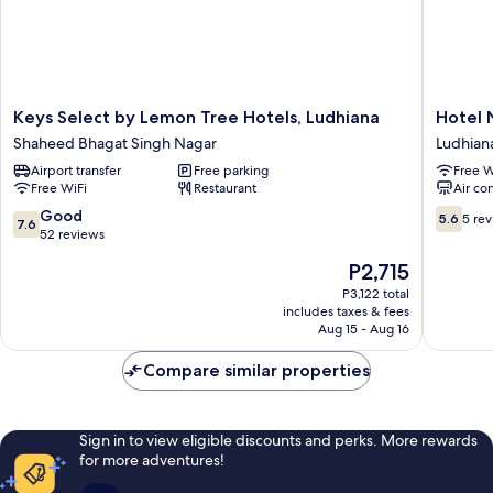
Keys
Hotel
Keys Select by Lemon Tree Hotels, Ludhiana
Hotel 
Select
Nanda
Shaheed Bhagat Singh Nagar
Ludhian
by
Ludhian
Airport transfer
Free parking
Free W
Lemon
Free WiFi
Restaurant
Air co
Tree
Hotels,
7.6
5.6
Good
5.6
5 re
7.6
Ludhiana
out
out
52 reviews
Shaheed
of
of
The
P2,715
Bhagat
10,
10,
price
Singh
Good,
5
P3,122 total
is
Nagar
includes taxes & fees
52
reviews
P2,715
Aug 15 - Aug 16
reviews
Compare similar properties
Sign in to view eligible discounts and perks. More rewards
for more adventures!