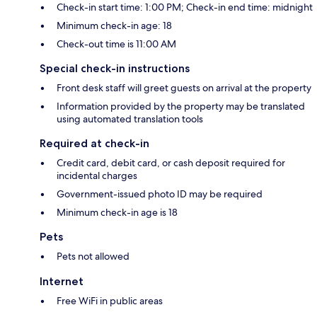
Check-in start time: 1:00 PM; Check-in end time: midnight
Minimum check-in age: 18
Check-out time is 11:00 AM
Special check-in instructions
Front desk staff will greet guests on arrival at the property
Information provided by the property may be translated
using automated translation tools
Required at check-in
Credit card, debit card, or cash deposit required for
incidental charges
Government-issued photo ID may be required
Minimum check-in age is 18
Pets
Pets not allowed
Internet
Free WiFi in public areas