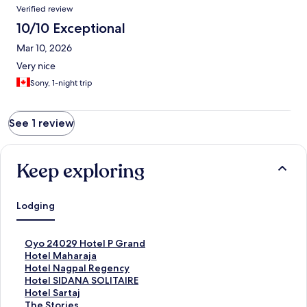
Reviews
Verified review
10/10 Exceptional
Mar 10, 2026
Very nice
Sony, 1-night trip
See 1 review
Keep exploring
Lodging
S
Oyo 24029 Hotel P Grand
t
S
Hotel Maharaja
a
t
S
Hotel Nagpal Regency
n
a
t
S
Hotel SIDANA SOLITAIRE
d
n
a
t
S
Hotel Sartaj
a
d
n
a
t
S
The Stories