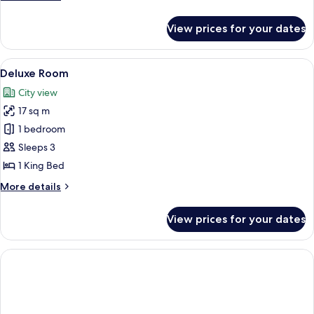
details
for
View prices for your dates
Standard
Room
View
A modern bedroom with a large bed, a b
5
Deluxe Room
all
City view
photos
17 sq m
for
Deluxe
1 bedroom
Room
Sleeps 3
1 King Bed
More
More details
details
for
View prices for your dates
Deluxe
Room