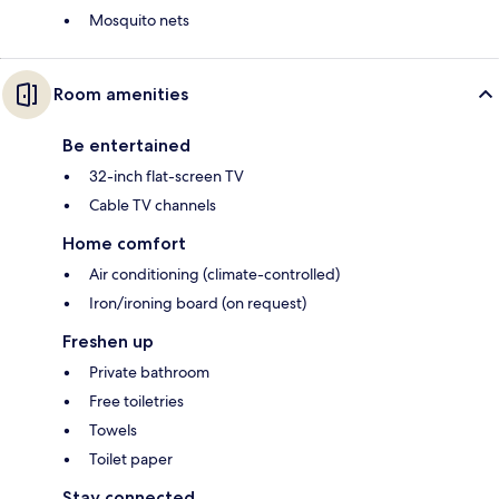
Mosquito nets
Room amenities
Be entertained
32-inch flat-screen TV
Cable TV channels
Home comfort
Air conditioning (climate-controlled)
Iron/ironing board (on request)
Freshen up
Private bathroom
Free toiletries
Towels
Toilet paper
Stay connected