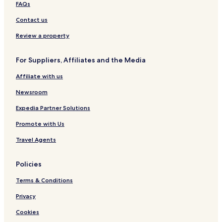
,
e
FAQs
L
u
Contact us
d
h
Review a property
i
a
For Suppliers, Affiliates and the Media
n
a
Affiliate with us
Newsroom
Expedia Partner Solutions
Promote with Us
Travel Agents
Policies
Terms & Conditions
Privacy
Cookies