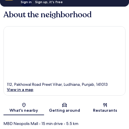
Sign in
Sign up, it's free
About the neighborhood
112, Pakhowal Road Preet Vihar, Ludhiana, Punjab, 141013
View in a map
Map
What's nearby
Getting around
Restaurants
MBD Neopolis Mall
- 15 min drive
- 5.5 km