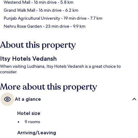
Westend Mall
- 16 min drive
- 5.8 km
Grand Walk Mall
- 16 min drive
- 6.2 km
Punjab Agricultural University
- 19 min drive
- 7.7 km
Nehru Rose Garden
- 23 min drive
- 9.9 km
About this property
Itsy Hotels Vedansh
When visiting Ludhiana, Itsy Hotels Vedansh is a great choice to
consider.
More about this property
At a glance
Hotel size
9 rooms
Arriving/Leaving