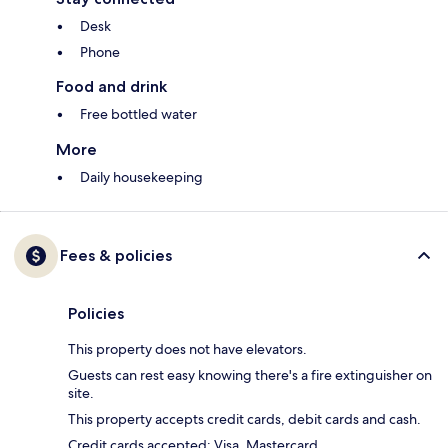
Desk
Phone
Food and drink
Free bottled water
More
Daily housekeeping
Fees & policies
Policies
This property does not have elevators.
Guests can rest easy knowing there's a fire extinguisher on
site.
This property accepts credit cards, debit cards and cash.
Credit cards accepted: Visa, Mastercard