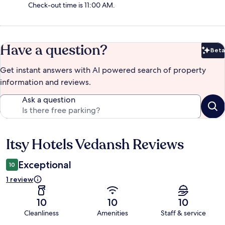
Check-out time is 11:00 AM.
Have a question?
Beta
Bet
Get instant answers with AI powered search of property
information and reviews.
Ask a question
Itsy Hotels Vedansh Reviews
Reviews
Exceptional
10
1 review
10
10
10
Cleanliness
Amenities
Staff & service