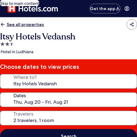
Skip to main content
Get the app
See all properties
Itsy Hotels Vedansh
2.5
star
Hotel in Ludhiana
property
Choose dates to view prices
Where to?
Dates
Travelers
Search