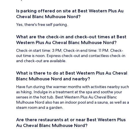
Is parking offered on site at Best Western Plus Au
Cheval Blanc Mulhouse Nord?
Yes, there's free self parking.
What are the check-in and check-out times at Best
Western Plus Au Cheval Blanc Mulhouse Nord?
Check-in start time: 3 PM; Check-in end time: 11 PM. Check-
out time is noon. Express check-out and contactless check-in
and check-out are available.
What is there to do at Best Western Plus Au Cheval
Blanc Mulhouse Nord and nearby?
Have fun during the warmer months with activities nearby such
as hiking. Indulge in a treatment at the spa and soothe your
senses in the hot tub. Best Western Plus Au Cheval Blanc
Mulhouse Nord also has an indoor pool and a sauna, as well as a
steam room and a garden.
Are there restaurants at or near Best Western Plus
Au Cheval Blanc Mulhouse Nord?