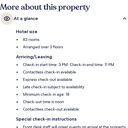
More about this property
At a glance
Hotel size
83 rooms
Arranged over 3 floors
Arriving/Leaving
Check-in start time: 3 PM; Check-in end time: 11 PM
Contactless check-in available
Express check-out available
Late check-in subject to availability
Minimum check-in age: 18
Check-out time is noon
Contactless check-out available
Special check-in instructions
Front desk staff will greet guests on arrival at the property