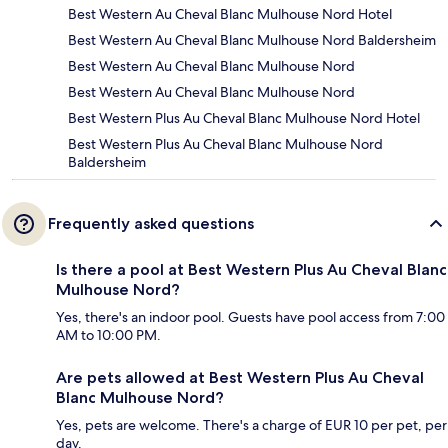
Best Western Au Cheval Blanc Mulhouse Nord Hotel
Best Western Au Cheval Blanc Mulhouse Nord Baldersheim
Best Western Au Cheval Blanc Mulhouse Nord
Best Western Au Cheval Blanc Mulhouse Nord
Best Western Plus Au Cheval Blanc Mulhouse Nord Hotel
Best Western Plus Au Cheval Blanc Mulhouse Nord
Baldersheim
Frequently asked questions
Is there a pool at Best Western Plus Au Cheval Blanc
Mulhouse Nord?
Yes, there's an indoor pool. Guests have pool access from 7:00
AM to 10:00 PM.
Are pets allowed at Best Western Plus Au Cheval
Blanc Mulhouse Nord?
Yes, pets are welcome. There's a charge of EUR 10 per pet, per
day.