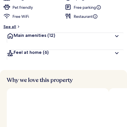
Pet friendly
Free parking
Free WiFi
Restaurant
See all
Main amenities
(12)
Feel at home
(6)
Why we love this property