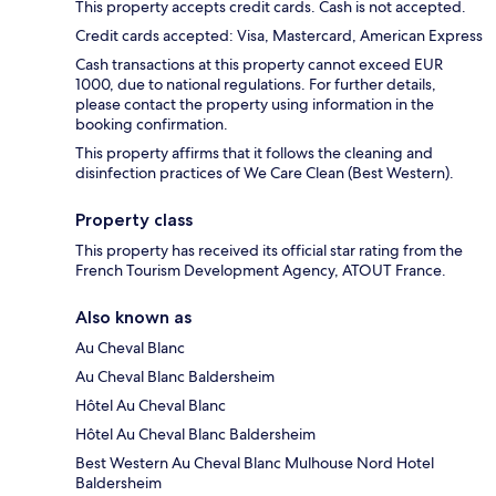
This property accepts credit cards. Cash is not accepted.
Credit cards accepted: Visa, Mastercard, American Express
Cash transactions at this property cannot exceed EUR
1000, due to national regulations. For further details,
please contact the property using information in the
booking confirmation.
This property affirms that it follows the cleaning and
disinfection practices of We Care Clean (Best Western).
Property class
This property has received its official star rating from the
French Tourism Development Agency, ATOUT France.
Also known as
Au Cheval Blanc
Au Cheval Blanc Baldersheim
Hôtel Au Cheval Blanc
Hôtel Au Cheval Blanc Baldersheim
Best Western Au Cheval Blanc Mulhouse Nord Hotel
Baldersheim