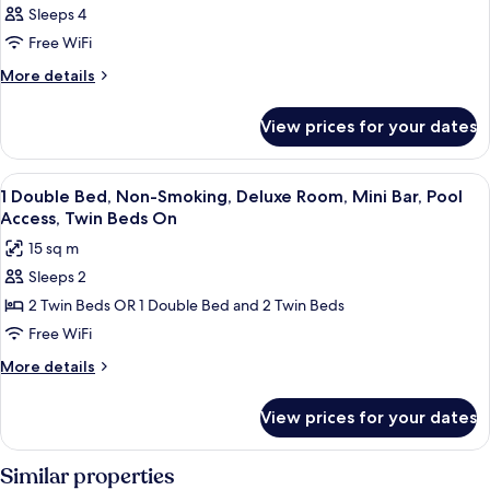
Sleeps 4
Free WiFi
More
More details
details
for
View prices for your dates
DOUBLE
CLASSIC
View
A modern hotel room with a large bed,
7
1 Double Bed, Non-Smoking, Deluxe Room, Mini Bar, Pool
all
Access, Twin Beds On
photos
15 sq m
for
Sleeps 2
1
2 Twin Beds OR 1 Double Bed and 2 Twin Beds
Double
Bed,
Free WiFi
Non-
More
More details
Smoking,
details
for
Deluxe
View prices for your dates
1
Room,
Double
Mini
Bed,
Similar properties
Bar,
Non-