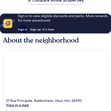
Compare similar properties
Sign in to view eligible discounts and perks. More rewards
for more adventures!
Sign in
Sign up, it's free
About the neighborhood
27 Rue Principale, Baldersheim, Haut-rhin, 68390
View in a map