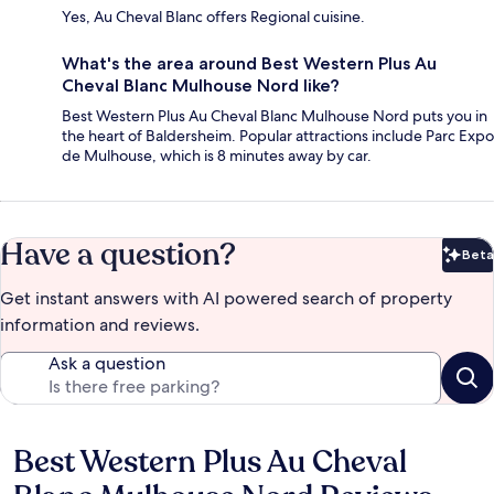
Yes, Au Cheval Blanc offers Regional cuisine.
What's the area around Best Western Plus Au
Cheval Blanc Mulhouse Nord like?
Best Western Plus Au Cheval Blanc Mulhouse Nord puts you in
the heart of Baldersheim. Popular attractions include Parc Expo
de Mulhouse, which is 8 minutes away by car.
Have a question?
Beta
Bet
Get instant answers with AI powered search of property
information and reviews.
Ask a question
Best Western Plus Au Cheval
Reviews