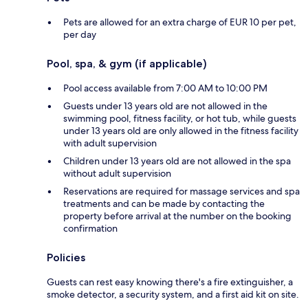
Pets are allowed for an extra charge of EUR 10 per pet,
per day
Pool, spa, & gym (if applicable)
Pool access available from 7:00 AM to 10:00 PM
Guests under 13 years old are not allowed in the
swimming pool, fitness facility, or hot tub, while guests
under 13 years old are only allowed in the fitness facility
with adult supervision
Children under 13 years old are not allowed in the spa
without adult supervision
Reservations are required for massage services and spa
treatments and can be made by contacting the
property before arrival at the number on the booking
confirmation
Policies
Guests can rest easy knowing there's a fire extinguisher, a
smoke detector, a security system, and a first aid kit on site.