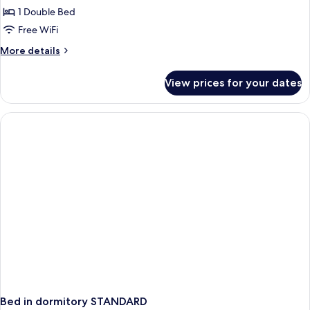
1 Double Bed
Room,
1
Free WiFi
Double
More
More details
Bed,
details
for
Non
View prices for your dates
Comfort
Smoking
Room,
(with
1
Single
Double
Bed,
Sofabed)
Non
Smoking
(with
Single
Sofabed)
Bed in dormitory STANDARD