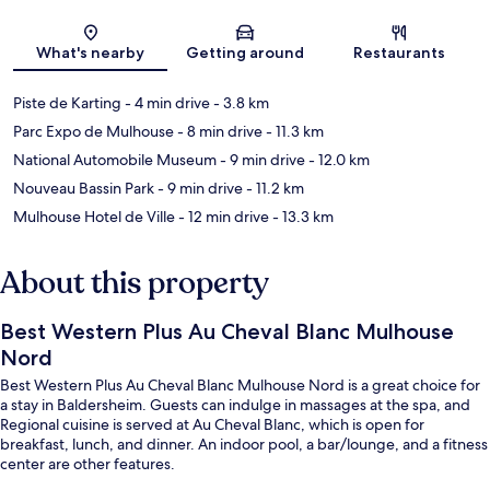
Map
What's nearby
Getting around
Restaurants
Piste de Karting
- 4 min drive
- 3.8 km
Parc Expo de Mulhouse
- 8 min drive
- 11.3 km
National Automobile Museum
- 9 min drive
- 12.0 km
Nouveau Bassin Park
- 9 min drive
- 11.2 km
Mulhouse Hotel de Ville
- 12 min drive
- 13.3 km
About this property
Best Western Plus Au Cheval Blanc Mulhouse
Nord
Best Western Plus Au Cheval Blanc Mulhouse Nord is a great choice for
a stay in Baldersheim. Guests can indulge in massages at the spa, and
Regional cuisine is served at Au Cheval Blanc, which is open for
breakfast, lunch, and dinner. An indoor pool, a bar/lounge, and a fitness
center are other features.