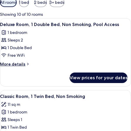
Available
All rooms
1 bed
2 beds
3+ beds
filters
for
Showing 10 of 10 rooms
rooms
View
A hotel room with a large bed, a desk,
6
Deluxe Room, 1 Double Bed, Non Smoking, Pool Access
all
1 bedroom
photos
Sleeps 2
for
Deluxe
1 Double Bed
Room,
Free WiFi
1
More
More details
Double
details
Bed,
for
View prices for your dates
Deluxe
Non
Room,
Smoking,
1
View
A hotel room with a bed, a desk with 
Pool
7
Double
Classic Room, 1 Twin Bed, Non Smoking
all
Bed,
Access
11 sq m
Non
photos
Smoking,
1 bedroom
for
Pool
Classic
Sleeps 1
Access
Room,
1 Twin Bed