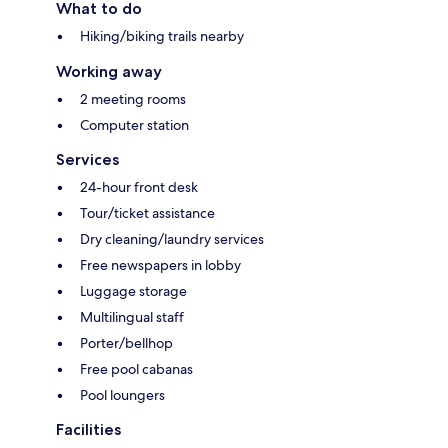
What to do
Hiking/biking trails nearby
Working away
2 meeting rooms
Computer station
Services
24-hour front desk
Tour/ticket assistance
Dry cleaning/laundry services
Free newspapers in lobby
Luggage storage
Multilingual staff
Porter/bellhop
Free pool cabanas
Pool loungers
Facilities