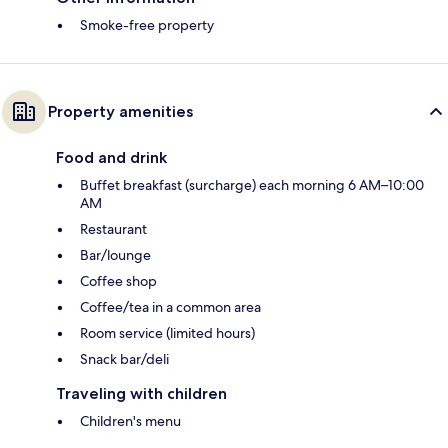
Smoke-free property
Property amenities
Food and drink
Buffet breakfast (surcharge) each morning 6 AM–10:00
AM
Restaurant
Bar/lounge
Coffee shop
Coffee/tea in a common area
Room service (limited hours)
Snack bar/deli
Traveling with children
Children's menu