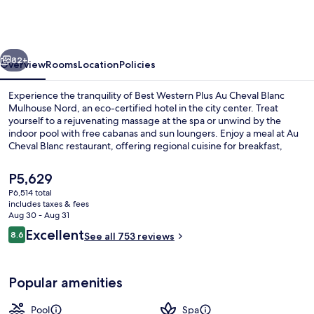
Plus
Au
Cheval
vious
Next
Blanc
82+
Overview
Rooms
Location
Policies
Mulhouse
Experience the tranquility of Best Western Plus Au Cheval Blanc
Nord
Mulhouse Nord, an eco-certified hotel in the city center. Treat
yourself to a rejuvenating massage at the spa or unwind by the
indoor pool with free cabanas and sun loungers. Enjoy a meal at Au
Cheval Blanc restaurant, offering regional cuisine for breakfast,
lunch, dinner and kids' meals.
The
P5,629
current
P6,514 total
price
includes taxes & fees
Indoor pool, open 7:00 AM to 10:00 P
is
Aug 30 - Aug 31
P5,629
Reviews
Excellent
8.6
See all 753 reviews
8.6 out of 10
Popular amenities
Pool
Spa