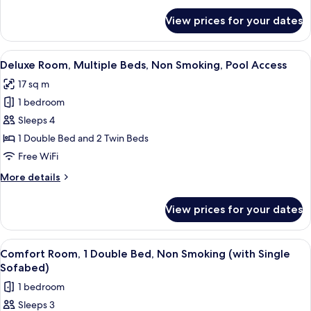
Smoking,
for
View prices for your dates
Deluxe
Pool
Room,
Access
Multiple
View
A hotel room with two beds, a mounte
6
Beds,
Deluxe Room, Multiple Beds, Non Smoking, Pool Access
all
Non
17 sq m
Smoking,
photos
Pool
1 bedroom
for
Access
Deluxe
Sleeps 4
Room,
1 Double Bed and 2 Twin Beds
Multiple
Free WiFi
Beds,
More
More details
Non
details
Smoking,
for
View prices for your dates
Deluxe
Pool
Room,
Access
Multiple
View
A hotel room with a large bed, a smalle
6
Beds,
Comfort Room, 1 Double Bed, Non Smoking (with Single
all
Non
Sofabed)
Smoking,
photos
1 bedroom
Pool
for
Access
Sleeps 3
Comfort