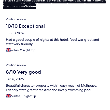
Service staff
Room
Food
Breakfast
Restaurant
Public sauna
Family friendly
Spacious room
Children
Reviews
Verified review
10/10 Exceptional
Jun 10, 2026
Had a good couple of nights at this hotel, food was great and
staff very friendly
kelvin, 2-night trip
Verified review
8/10 Very good
Jan 6, 2026
Beautiful character property within easy reach of Mulhouse.
Friendly staff, great breakfast and lovely swimming pool.
Martha, 1-night trip