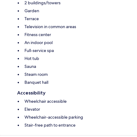
2 buildings/towers
Garden
Terrace
Television in common areas
Fitness center
An indoor pool
Full-service spa
Hot tub
Sauna
Steam room
Banquet hall
Accessibility
Wheelchair accessible
Elevator
Wheelchair-accessible parking
Stair-free path to entrance