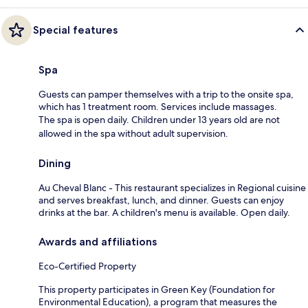
Special features
Spa
Guests can pamper themselves with a trip to the onsite spa,
which has 1 treatment room. Services include massages.
The spa is open daily. Children under 13 years old are not
allowed in the spa without adult supervision.
Dining
Au Cheval Blanc - This restaurant specializes in Regional cuisine
and serves breakfast, lunch, and dinner. Guests can enjoy
drinks at the bar. A children's menu is available. Open daily.
Awards and affiliations
Eco-Certified Property
This property participates in Green Key (Foundation for
Environmental Education), a program that measures the