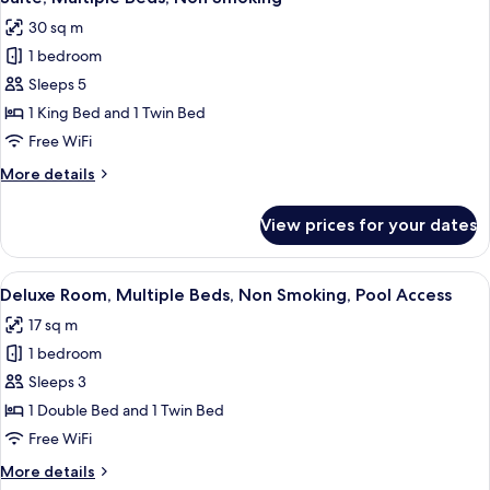
all
Bed,
request)
30 sq m
Non
photos
Smoking
1 bedroom
for
(Twin
Suite,
Sleeps 5
bed
Multiple
on
1 King Bed and 1 Twin Bed
request)
Beds,
Free WiFi
Non
More
More details
Smoking
details
for
View prices for your dates
Suite,
Multiple
Beds,
View
A hotel room with two beds, a mounte
4
Non
Deluxe Room, Multiple Beds, Non Smoking, Pool Access
all
Smoking
17 sq m
photos
1 bedroom
for
Deluxe
Sleeps 3
Room,
1 Double Bed and 1 Twin Bed
Multiple
Free WiFi
Beds,
More
More details
Non
details