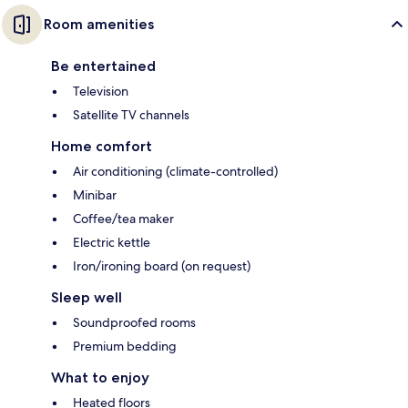
Room amenities
Be entertained
Television
Satellite TV channels
Home comfort
Air conditioning (climate-controlled)
Minibar
Coffee/tea maker
Electric kettle
Iron/ironing board (on request)
Sleep well
Soundproofed rooms
Premium bedding
What to enjoy
Heated floors