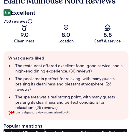
Blanc Mulhouse Nord Reviews
Excellent
8.6
753 reviews
9.0
8.0
8.8
Cleanliness
Location
Staff & service
Guest
What guests liked
review
summary
The restaurant offered excellent food, good service, and a
high-end dining experience. (30 reviews)
The pool area is perfect for relaxing, with many guests
praising its cleanliness and pleasant atmosphere. (23
reviews)
The spa area was a real strong point, with many guests
praising its cleanliness and perfect conditions for
relaxation. (25 reviews)
From real guest reviews summarized by AI.
Popular mentions