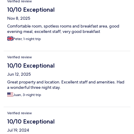
Verified review
10/10 Exceptional
Nov 8, 2025
Comfortable room, spotless rooms and breakfast area, good
evening meal, excellent staff, very good breakfast
Peter, 1-night trip
Verified review
10/10 Exceptional
Jun 12, 2025
Great property and location. Excellent staff and amenities. Had
a wonderful three night stay.
Juan, 3-night trip
Verified review
10/10 Exceptional
Jul 19, 2024