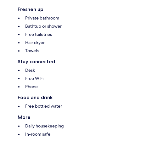
Freshen up
Private bathroom
Bathtub or shower
Free toiletries
Hair dryer
Towels
Stay connected
Desk
Free WiFi
Phone
Food and drink
Free bottled water
More
Daily housekeeping
In-room safe