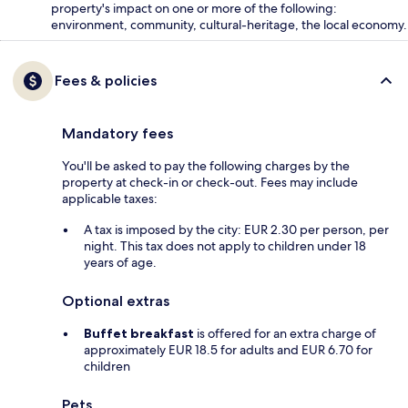
property's impact on one or more of the following:
environment, community, cultural-heritage, the local economy.
Fees & policies
Mandatory fees
You'll be asked to pay the following charges by the
property at check-in or check-out. Fees may include
applicable taxes:
A tax is imposed by the city: EUR 2.30 per person, per
night. This tax does not apply to children under 18
years of age.
Optional extras
Buffet breakfast
is offered for an extra charge of
approximately EUR 18.5 for adults and EUR 6.70 for
children
Pets