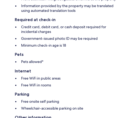
Information provided by the property may be translated
using automated translation tools
Required at check-in
Credit card, debit card, or cash deposit required for
incidental charges
Government-issued photo ID may be required
Minimum check-in age is 18
Pets
Pets allowed*
Internet
Free WiFi in public areas
Free WiFi in rooms
Parking
Free onsite self parking
Wheelchair-accessible parking on site
Other information