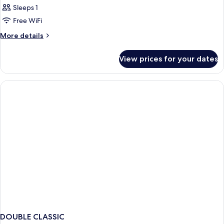
Sleeps 1
Free WiFi
More
More details
details
for
View prices for your dates
Bed
in
dormitory
STANDARD
DOUBLE CLASSIC