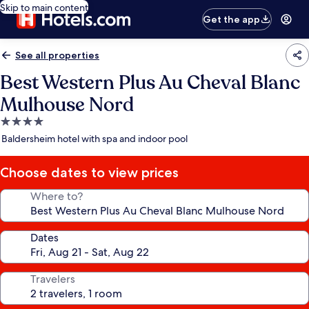
Skip to main content
Get the app
See all properties
Best Western Plus Au Cheval Blanc
Mulhouse Nord
4.0
star
Baldersheim hotel with spa and indoor pool
property
Choose dates to view prices
Where to?
Dates
Travelers