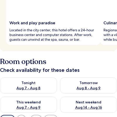
Work and play paradise
Culina
Located in the city center, this hotel offers a 24-hour
Regional
business center and computer stations. After work,
with a v
guests can unwind at the spa, sauna, or bar.
while bu
Room options
Check availability for these dates
Check availability for tonight Aug 7 - Aug 8
Check availability for tomorr
Tonight
Tomorrow
Aug 7 - Aug 8
Aug 8 - Aug 9
Check availability for this weekend Aug 7 - Aug 9
Check availability for next we
This weekend
Next weekend
Aug 7 - Aug 9
Aug 14 - Aug 16