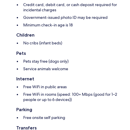
Credit card, debit card, or cash deposit required for
incidental charges
Government-issued photo ID may be required
Minimum check-in age is 18
Children
No cribs (infant beds)
Pets
Pets stay free (dogs only)
Service animals welcome
Internet
Free WiFi in public areas
Free WiFi in rooms (speed: 100+ Mbps (good for 1–2
people or up to 6 devices))
Parking
Free onsite self parking
Transfers