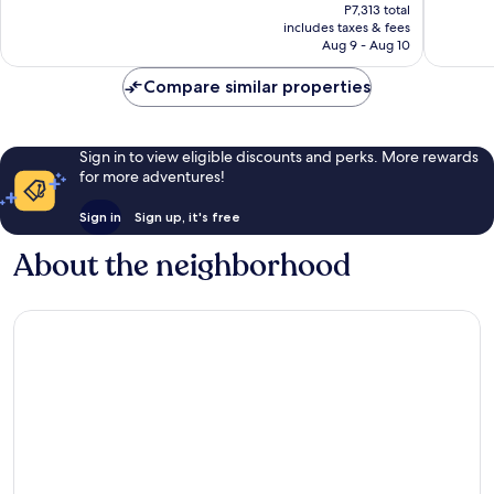
price
Wonderful,
Very
P7,313 total
is
includes taxes & fees
92
Good,
P6,456
Aug 9 - Aug 10
reviews
141
reviews
Compare similar properties
Sign in to view eligible discounts and perks. More rewards
for more adventures!
Sign in
Sign up, it's free
About the neighborhood