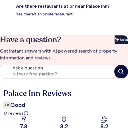
Are there restaurants at or near Palace Inn?
Yes, there's an onsite restaurant.
Have a question?
Beta
Bet
Get instant answers with AI powered search of property
information and reviews.
Ask a question
Palace Inn Reviews
Reviews
Good
7.8
17 reviews
7.8
8.2
8.2