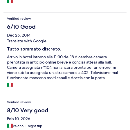
Verified review
6/10 Good
Dec 25, 2014
Translate with Google
Tutto sommato discreto.
Arrivo in hotel intorno alle 11:30 del 18 dicembre camera
prenotata in anticipo online breve e concisa attesa alla hall.
Camera assegnata n°404 non ancora pronta per un errore mi
viene subito assegnata un'altra camera la 402. Televisione mal
funzionante mancano molti canali e doccia con la porta
scorrevole in vetro mancante indispensabile per evitare la
fuoriuscita dell'acqua. Nel complesso camera pulita. Colazione
con scelta di un solo salume e formaggio. Possibilità di pane
tostato. Buono e preciso il servizio.
Verified review
8/10 Very good
Feb 10, 2026
Valerio, 1-night trip