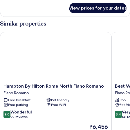
for
View prices for your dates
Double
Room
Single
Similar properties
Occupancy
Hampton By Hilton Rome North Fiano Romano
Best Wes
Hampton
Best
Hampton By Hilton Rome North Fiano Romano
Best W
By
Western
Fiano Romano
Fiano R
Hilton
Park
Free breakfast
Pet friendly
Pool
Rome
Hotel
Free parking
Free WiFi
Pet fr
North
Fiano
Fiano
Romano
9.0
8.4
Wonderful
Ver
9.0
8.4
Romano
out
out
92 reviews
141 r
Fiano
of
of
The
P6,456
Romano
10,
10,