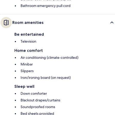
Bathroom emergency pull cord
Room amenities
Be entertained
Television
Home comfort
Air conditioning (climate-controlled)
Minibar
Slippers
Iron/ironing board (on request)
Sleep well
Down comforter
Blackout drapes/curtains
Soundproofed rooms
Bed sheets provided