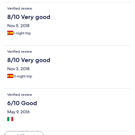
Verified review
8/10 Very good
Nov 5, 2018
1-night trip
Verified review
8/10 Very good
Nov 3, 2018
11-night trip
Verified review
6/10 Good
May 9, 2016