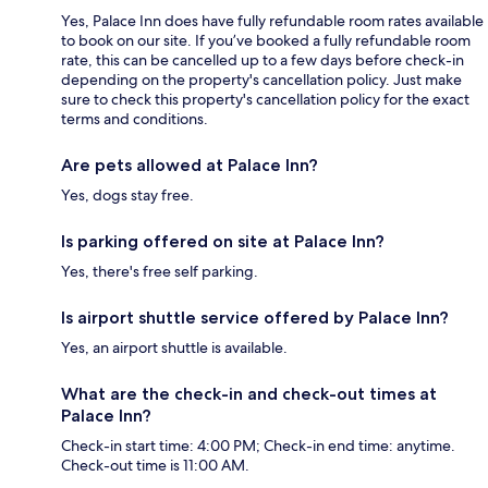
Yes, Palace Inn does have fully refundable room rates available
to book on our site. If you’ve booked a fully refundable room
rate, this can be cancelled up to a few days before check-in
depending on the property's cancellation policy. Just make
sure to check this property's cancellation policy for the exact
terms and conditions.
Are pets allowed at Palace Inn?
Yes, dogs stay free.
Is parking offered on site at Palace Inn?
Yes, there's free self parking.
Is airport shuttle service offered by Palace Inn?
Yes, an airport shuttle is available.
What are the check-in and check-out times at
Palace Inn?
Check-in start time: 4:00 PM; Check-in end time: anytime.
Check-out time is 11:00 AM.