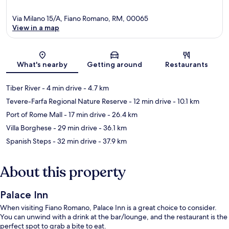
Via Milano 15/A, Fiano Romano, RM, 00065
View in a map
Map
What's nearby
Getting around
Restaurants
Tiber River
- 4 min drive
- 4.7 km
Tevere-Farfa Regional Nature Reserve
- 12 min drive
- 10.1 km
Port of Rome Mall
- 17 min drive
- 26.4 km
Villa Borghese
- 29 min drive
- 36.1 km
Spanish Steps
- 32 min drive
- 37.9 km
About this property
Palace Inn
When visiting Fiano Romano, Palace Inn is a great choice to consider.
You can unwind with a drink at the bar/lounge, and the restaurant is the
perfect spot to grab a bite to eat.