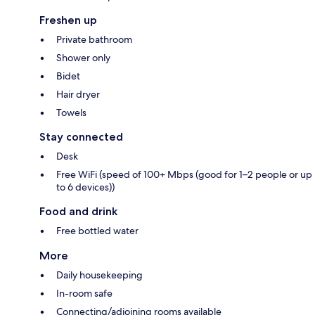
Freshen up
Private bathroom
Shower only
Bidet
Hair dryer
Towels
Stay connected
Desk
Free WiFi (speed of 100+ Mbps (good for 1–2 people or up
to 6 devices))
Food and drink
Free bottled water
More
Daily housekeeping
In-room safe
Connecting/adjoining rooms available