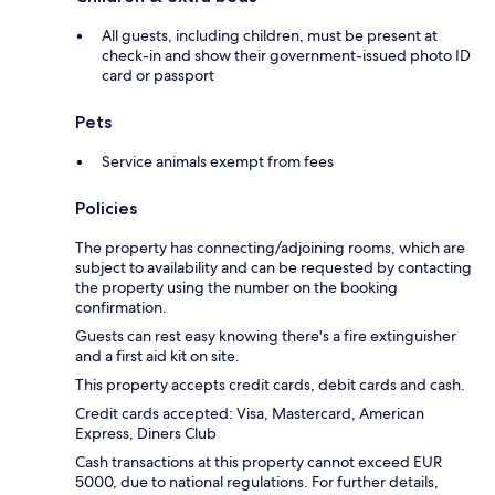
All guests, including children, must be present at
check-in and show their government-issued photo ID
card or passport
Pets
Service animals exempt from fees
Policies
The property has connecting/adjoining rooms, which are
subject to availability and can be requested by contacting
the property using the number on the booking
confirmation.
Guests can rest easy knowing there's a fire extinguisher
and a first aid kit on site.
This property accepts credit cards, debit cards and cash.
Credit cards accepted: Visa, Mastercard, American
Express, Diners Club
Cash transactions at this property cannot exceed EUR
5000, due to national regulations. For further details,