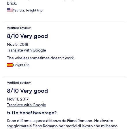
brick.
Patricia, 1-night trip
Verified review
8/10 Very good
Nov 5, 2018
Translate with Google
The wireless sometimes doesn't work.
1-night trip
Verified review
8/10 Very good
Nov 11, 2017
Translate with Google
tutto bene! beverage?
Sono di Roma, a poca distanza da Fiano Romano. Ho dovuto
soggiornare a Fiano Romano per motivi di lavoro che mi hanno