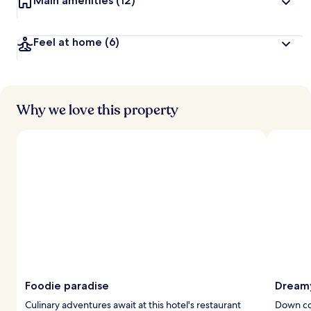
Main amenities
(12)
Feel at home
(6)
Why we love this property
Foodie paradise
Dreamy
Culinary adventures await at this hotel's restaurant
Down co