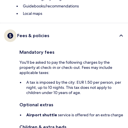
Guidebooks/recommendations
Local maps
Fees & policies
Mandatory fees
You'll be asked to pay the following charges by the
property at check-in or check-out. Fees may include
applicable taxes:
A tax is imposed by the city: EUR 1.50 per person, per
night, up to 10 nights. This tax does not apply to
children under 10 years of age.
Optional extras
Airport shuttle
service is offered for an extra charge
Children & extra beds