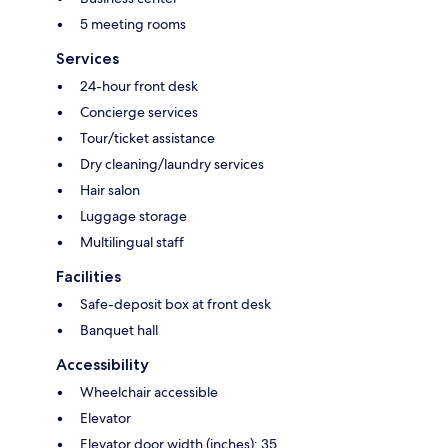
5 meeting rooms
Services
24-hour front desk
Concierge services
Tour/ticket assistance
Dry cleaning/laundry services
Hair salon
Luggage storage
Multilingual staff
Facilities
Safe-deposit box at front desk
Banquet hall
Accessibility
Wheelchair accessible
Elevator
Elevator door width (inches): 35