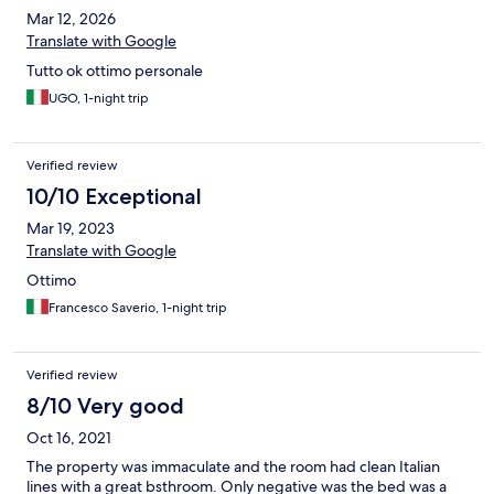
Mar 12, 2026
Translate with Google
Tutto ok ottimo personale
UGO, 1-night trip
Verified review
10/10 Exceptional
Mar 19, 2023
Translate with Google
Ottimo
Francesco Saverio, 1-night trip
Verified review
8/10 Very good
Oct 16, 2021
The property was immaculate and the room had clean Italian
lines with a great bsthroom. Only negative was the bed was a