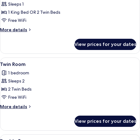
Sleeps 1
for
Single
1 King Bed OR 2 Twin Beds
Room
Free WiFi
More
More details
details
for
View prices for your dates
Single
Room
View
A hotel room with two beds, a large wi
2
Twin Room
all
1 bedroom
photos
Sleeps 2
for
Twin
2 Twin Beds
Room
Free WiFi
More
More details
details
for
View prices for your dates
Twin
Room
View
A hotel room with two beds, a large wi
4