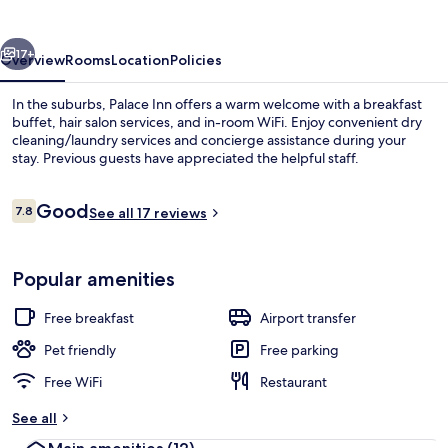
vious
Next
17+
Overview
Rooms
Location
Policies
In the suburbs, Palace Inn offers a warm welcome with a breakfast
buffet, hair salon services, and in-room WiFi. Enjoy convenient dry
cleaning/laundry services and concierge assistance during your
stay. Previous guests have appreciated the helpful staff.
Reviews
Good
7.8
See all 17 reviews
7.8 out of 10
Interior detail
Popular amenities
Free breakfast
Airport transfer
Pet friendly
Free parking
Free WiFi
Restaurant
See all