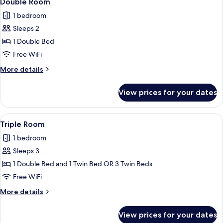
Double Room
all
1 bedroom
photos
Sleeps 2
for
Double
1 Double Bed
Room
Free WiFi
More
More details
details
for
View prices for your dates
Double
Room
View
A hotel room with a bed, desk, chair, l
5
Triple Room
all
1 bedroom
photos
Sleeps 3
for
Triple
1 Double Bed and 1 Twin Bed OR 3 Twin Beds
Room
Free WiFi
More
More details
details
for
View prices for your dates
Triple