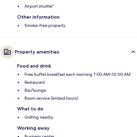
Airport shuttle*
Other information
Smoke-free property
Property amenities
Food and drink
Free buffet breakfast each morning 7:00 AM–10:00 AM
Restaurant
Bar/lounge
Room service (limited hours)
What to do
Golfing nearby
Working away
Business center