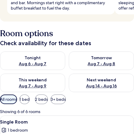
and bar. Mornings start right with a complimentary
sleeping
buffet breakfast to fuel the day.
offer re
Room options
Check availability for these dates
Check availability for tonight Aug 6 - Aug 7
Check availability for tomorr
Tonight
Tomorrow
Aug 6 - Aug 7
Aug 7 - Aug 8
Check availability for this weekend Aug 7 - Aug 9
Check availability for next we
This weekend
Next weekend
Aug 7 - Aug 9
Aug 14 - Aug 16
Available
All rooms
1 bed
2 beds
3+ beds
filters
for
Showing 6 of 6 rooms
rooms
View
A hotel room with a bed, desk, chair, l
4
Single Room
all
1 bedroom
photos