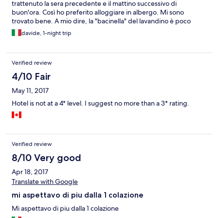
trattenuto la sera precedente e il mattino successivo di
buon'ora. Così ho preferito alloggiare in albergo. Mi sono
trovato bene. A mio dire, la "bacinella" del lavandino è poco
pratica. Sarebbe meglio un lavandino di tipo tradizionale che
davide, 1-night trip
conosciamo tutti, ma è un gusto personale. E manca la mensola
dove poggiare il sapone. Non so perché ho pagato il
"beverage". 5,00 €. Quale bevanda ho consumato? la colazione
Verified review
è compresa, la cena l'ho pagata e dal frigo non ho preso niente.
Chi me lo spiega? Il parcheggio mi sembra troppo esposto.
4/10 Fair
Senza quasi un distinguo tra suolo pubblico e parcheggio
May 11, 2017
d'albergo. Potrò tornarci regolarmente appena necessario.
Inoltre ho trovato un capello di donna, lungo, nero,
Hotel is not at a 4* level. I suggest no more than a 3* rating.
sull'asciugamano-doccia appoggiato sulla cassapanca.
Certamente è caduto da una inserviente ed è rimasto lì. Io non
ho detto niente e ho fatto finta di niente. Di questo ho il video;
ma la foto è possibile ottenerla da apposite funzioni di foto da
video.
Verified review
8/10 Very good
Apr 18, 2017
Translate with Google
mi aspettavo di piu dalla 1 colazione
Mi aspettavo di piu dalla 1 colazione