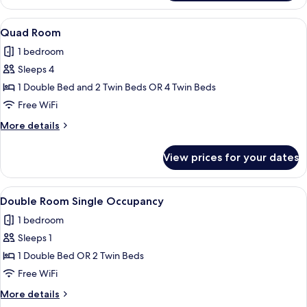
Room
View
A hotel room with a bed, a desk with a 
5
Quad Room
all
1 bedroom
photos
Sleeps 4
for
Quad
1 Double Bed and 2 Twin Beds OR 4 Twin Beds
Room
Free WiFi
More
More details
details
for
View prices for your dates
Quad
Room
View
A hotel room with two beds, a large wi
4
Double Room Single Occupancy
all
1 bedroom
photos
Sleeps 1
for
Double
1 Double Bed OR 2 Twin Beds
Room
Free WiFi
Single
More
More details
Occupancy
details