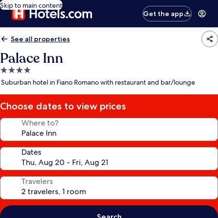
Skip to main content
Get the app
See all properties
Palace Inn
4.0
star
Suburban hotel in Fiano Romano with restaurant and bar/lounge
property
Choose dates to view prices
Where to?
Dates
Travelers
Search