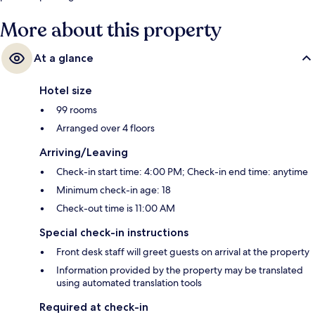
More about this property
At a glance
Hotel size
99 rooms
Arranged over 4 floors
Arriving/Leaving
Check-in start time: 4:00 PM; Check-in end time: anytime
Minimum check-in age: 18
Check-out time is 11:00 AM
Special check-in instructions
Front desk staff will greet guests on arrival at the property
Information provided by the property may be translated
using automated translation tools
Required at check-in