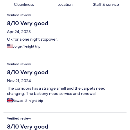
Cleanliness
Location
Staff & service
Reviews
Verified review
8/10 Very good
Apr 24, 2023
Ok for a one night stopover.
Jorge, 1-night trip
Verified review
8/10 Very good
Nov 21, 2024
The corridors has a strange smell and the carpets need
changing. The balcony need service and renewal.
Rawad, 2-night trip
Verified review
8/10 Very good