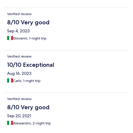
Verified review
8/10 Very good
Sep 4, 2023
Giovanni, 1-night trip
Verified review
10/10 Exceptional
Aug 16, 2023
Carlo, 1-night trip
Verified review
8/10 Very good
Sep 20, 2021
Alessandro, 2-night trip