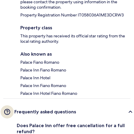
please contact the property using information in the
booking confirmation.
Property Registration Number IT058036A1ME3DCRW3
Property class
This property has received its official star rating from the
local rating authority.
Also known as
Palace Fiano Romano
Palace Inn Fiano Romano
Palace Inn Hotel
Palace Inn Fiano Romano
Palace Inn Hotel Fiano Romano
Frequently asked questions
Does Palace Inn offer free cancellation for a full
refund?