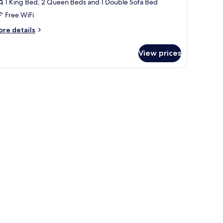
1 King Bed, 2 Queen Beds and 1 Double Sofa Bed
ith
Free WiFi
ing/Queen/Queen
ore
re details
tails
r
View prices
cean
ew
ree
ee table, and shelves.
edroom
ite
th
ing/Queen/Queen