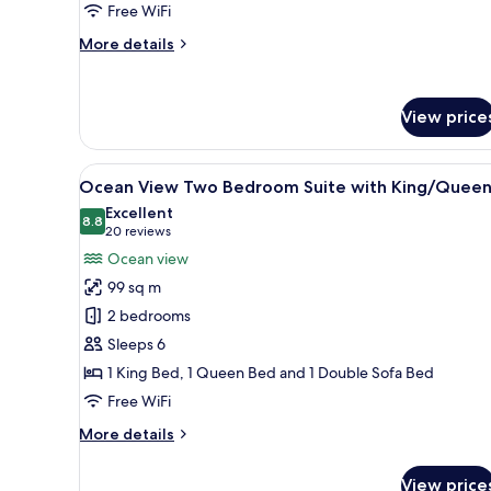
with
Free WiFi
King
More
More details
Bed
details
for
Ocean
View price
View
One
Bedroom
View
A modern living room with a sof
Suite
8
Ocean View Two Bedroom Suite with King/Quee
all
with
Excellent
King
photos
8.8
8.8 out of 10
(20
20 reviews
Bed
for
reviews)
Ocean view
Ocean
99 sq m
View
2 bedrooms
Two
Sleeps 6
Bedroom
1 King Bed, 1 Queen Bed and 1 Double Sofa Bed
Suite
with
Free WiFi
King/Queen
More
More details
details
for
View price