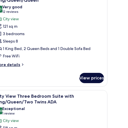
ing/Queen/Queen
ng/Queen
hotos
Very good
0
or
8.0 out of 10
(12
12 reviews
ity
reviews)
City view
iew
121 sq m
hree
3 bedrooms
edroom
Sleeps 8
uite
1 King Bed, 2 Queen Beds and 1 Double Sofa Bed
ith
Free WiFi
ing/Queen/Queen
ore
re details
tails
r
View prices
ty
ew
ree
rge window.
 two bedside tables with lamps, a city view through floor-to-ceiling windows
iew
A modern hotel room with a large window offeri
10
edroom
ity View Three Bedroom Suite with
l
ite
ing/Queen/Two Twins ADA
th
hotos
Exceptional
ing/Queen/Queen
.0
or
10.0 out of 10
(1
1 review
ity
review)
City view
iew
118 sq m