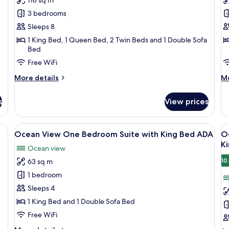
Three
T
3 bedrooms
Bedroom
B
Sleeps 8
Suite
S
1 King Bed, 1 Queen Bed, 2 Twin Beds and 1 Double Sofa
with
w
Bed
King/Queen/Two
K
Free WiFi
Twins
T
More
A
M
More details
Mo
details
de
for
fo
s
View prices
City
Ci
View
Vi
Three
Th
fa, a coffee table with a plant, and a view of the kitchen in the background.
View
A modern living room with a sofa, a co
V
10
Bedroom
B
Ocean View One Bedroom Suite with King Bed ADA
O
all
al
Suite
Su
K
Ocean view
with
photos
wi
p
King/Queen/Two
K
10
63 sq m
for
f
Twins
Tw
Ocean
O
1 bedroom
A
View
V
Sleeps 4
One
T
1 King Bed and 1 Double Sofa Bed
Bedroom
B
Free WiFi
Suite
S