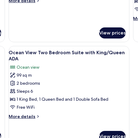
More
More details
with
w
details
King
K
for
Bed
Ocean
M
Mo
View
ADA
de
One
fo
s
View prices
Bedroom
O
Suite
Vi
with
Th
a, coffee table, and shelves.
View
A modern living room with a sofa, coff
King
9
B
n
Ocean View Two Bedroom Suite with King/Queen
all
Bed
Su
ADA
ADA
photos
wi
Ocean view
K
for
99 sq m
Ocean
2 bedrooms
View
Two
Sleeps 6
Bedroom
1 King Bed, 1 Queen Bed and 1 Double Sofa Bed
Suite
Free WiFi
with
More
More details
King/Queen
details
ADA
for
Ocean
s
View prices