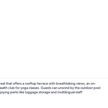
Property vi
treat that offers a rooftop terrace with breathtaking views, an on-
 health club for yoga classes. Guests can unwind by the outdoor pool
joying perks like luggage storage and multilingual staff.
Lobby