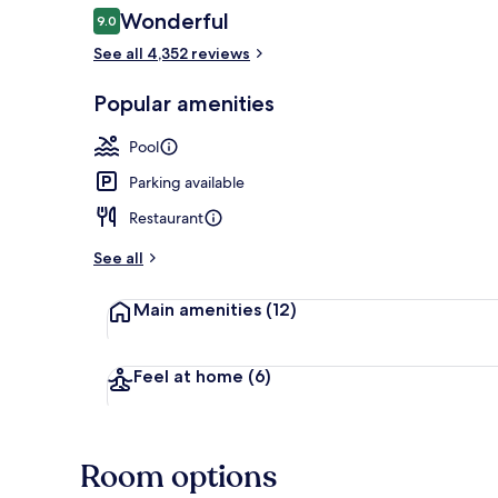
Reviews
Wonderful
9.0
9.0 out of 10
See all 4,352 reviews
View from r
Popular amenities
Pool
Parking available
Restaurant
See all
Main amenities
(12)
Feel at home
(6)
Room options