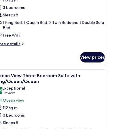
hree
3 bedrooms
edroom
Sleeps 8
uite
1 King Bed, 1 Queen Bed, 2 Twin Beds and 1 Double Sofa
ith
Bed
ing/Queen/Two
Free WiFi
wins
DA
ore
re details
tails
r
View prices
ty
ew
ree
ffee table with a plant, and a view of the kitchen in the background.
iew
A modern bedroom with a large bed, a small si
7
edroom
cean View Three Bedroom Suite with
l
ite
ing/Queen/Queen
th
hotos
Exceptional
ing/Queen/Two
.0
or
10.0 out of 10
(1
1 review
ins
cean
review)
Ocean view
DA
iew
112 sq m
hree
3 bedrooms
edroom
Sleeps 8
uite