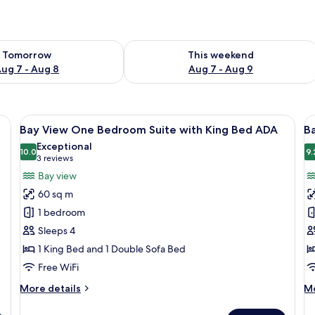
ility for tomorrow Aug 7 - Aug 8
Check availability for this weekend A
Tomorrow
This weekend
ug 7 - Aug 8
Aug 7 - Aug 9
able, Tempur-Pedic beds, minibar
View
Hypo-allergenic bedding available, T
V
10
Bay View One Bedroom Suite with King Bed ADA
Ba
all
al
Exceptional
photos
10.0
p
9.
10.0 out of 10
(3
3 reviews
for
f
reviews)
Bay view
Bay
B
60 sq m
View
V
1 bedroom
One
S
Sleeps 4
Bedroom
w
1 King Bed and 1 Double Sofa Bed
Suite
K
with
B
Free WiFi
King
More
M
More details
Mo
Bed
details
de
for
fo