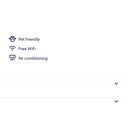
oom
Pet friendly
Free WiFi
Air conditioning