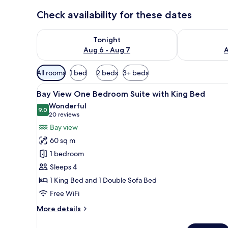
Check availability for these dates
Check availability for tonight Aug 6 - Aug 7
Check availab
Tonight
Aug 6 - Aug 7
A
Available
All rooms
1 bed
2 beds
3+ beds
filters
View
Hypo-allergenic bedding avail
for
10
Bay View One Bedroom Suite with King Bed
all
rooms
Wonderful
photos
9.0
9.0 out of 10
(20
20 reviews
for
reviews)
Bay view
Bay
60 sq m
View
1 bedroom
One
Sleeps 4
Bedroom
1 King Bed and 1 Double Sofa Bed
Suite
with
Free WiFi
King
More
More details
Bed
details
for