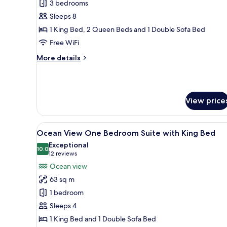
3 bedrooms
Beds,
Sleeps 8
City
1 King Bed, 2 Queen Beds and 1 Double Sofa Bed
View
Free WiFi
More
More details
details
for
Suite,
Multiple
View price
Beds,
City
View
View
A modern living room with a so
9
Ocean View One Bedroom Suite with King Bed
all
Exceptional
photos
10.0
10.0 out of 10
(12
12 reviews
for
reviews)
Ocean view
Ocean
63 sq m
View
1 bedroom
One
Sleeps 4
Bedroom
1 King Bed and 1 Double Sofa Bed
Suite