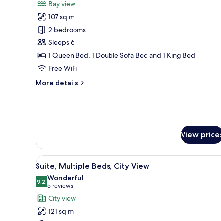
Bay view
ADA
photos
107 sq m
for
Bay
2 bedrooms
View
Sleeps 6
Two
1 Queen Bed, 1 Double Sofa Bed and 1 King Bed
Bedroom
Free WiFi
Suite
More
More details
with
details
King/Queen
for
ADA
Bay
View
Two
View price
Bedroom
Suite
with
View
A modern hotel room with a lar
King/Queen
10
Suite, Multiple Beds, City View
all
ADA
Wonderful
photos
9.2
9.2 out of 10
(5
5 reviews
for
reviews)
City view
Suite,
121 sq m
Multiple