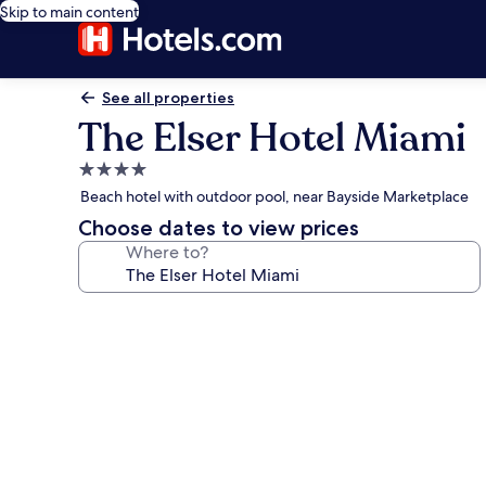
Skip to main content
See all properties
The Elser Hotel Miami
4.0
star
Beach hotel with outdoor pool, near Bayside Marketplace
property
Choose dates to view prices
Where to?
Photo
gallery
for
The
Elser
Hotel