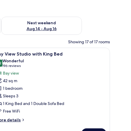
ug 7 - Aug 9
Check availability for next weekend Aug 14 - Aug 16
Next weekend
Aug 14 - Aug 16
Showing 17 of 17 rooms
empur-Pedic beds, minibar
iew
A modern bedroom with a large bed, a flat-sc
11
y View Studio with King Bed
l
Wonderful
hotos
2
9.2 out of 10
(196
196 reviews
or
reviews)
Bay view
ay
42 sq m
iew
1 bedroom
tudio
Sleeps 3
ith
1 King Bed and 1 Double Sofa Bed
ing
ed
Free WiFi
ore
re details
tails
r