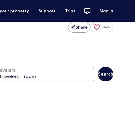
 your property
Support
Trips
Sign in
Share
Save
ravelers
Search