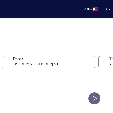
•
PHP
List
Dates
T