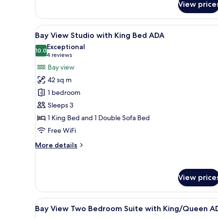
View price
Bay
View
One
View
A modern bedroom with a large
11
Bedroom
Bay View Studio with King Bed ADA
all
Suite
Exceptional
with
photos
10.0
10.0 out of 10
(4
4 reviews
King
for
reviews)
Bay view
Bed
Bay
42 sq m
View
1 bedroom
Studio
Sleeps 3
with
1 King Bed and 1 Double Sofa Bed
King
Bed
Free WiFi
ADA
More
More details
details
for
Bay
View price
View
Studio
with
View
A modern living room with a din
King
7
Bay View Two Bedroom Suite with King/Queen A
all
Bed