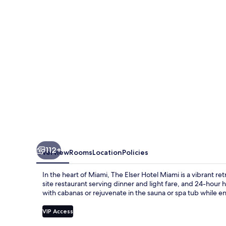
Miami
112+
Overview
Rooms
Location
Policies
In the heart of Miami, The Elser Hotel Miami is a vibrant re
site restaurant serving dinner and light fare, and 24-hour
with cabanas or rejuvenate in the sauna or spa tub while en
VIP Access