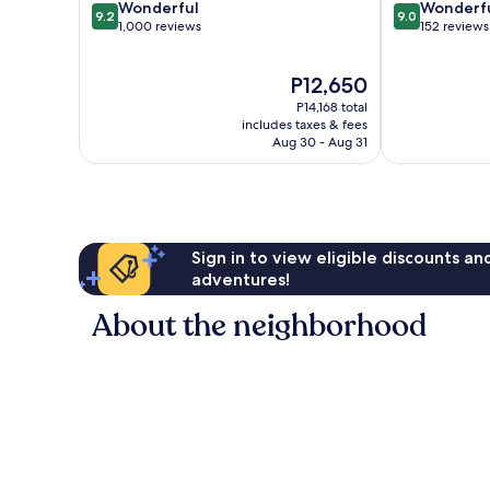
9.2
9.0
Wonderful
Wonderf
9.2
9.0
out
out
1,000 reviews
152 reviews
of
of
10,
10,
The
P12,650
Wonderful,
Wonderful,
price
1,000
152
P14,168 total
is
reviews
reviews
includes taxes & fees
P12,650
Aug 30 - Aug 31
Sign in to view eligible discounts a
adventures!
About the neighborhood