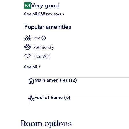
Reviews
Very good
8.4
8.4 out of 10
See all 265 reviews
Aerial view
Popular amenities
Pool
Pet friendly
Free WiFi
See all
Main amenities
(12)
Feel at home
(6)
Room options