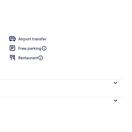
Airport transfer
Free parking
Restaurant