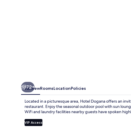
72+
Overview
Rooms
Location
Policies
Located in a picturesque area, Hotel Dogana offers an inv
restaurant. Enjoy the seasonal outdoor pool with sun lounge
WiFi and laundry facilities nearby guests have spoken highly
VIP Access