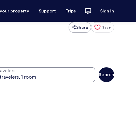
 your property
Support
Trips
Sign in
Share
Save
ravelers
Search