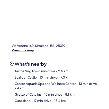
Via Verona 149, Sirmione, BS, 25019
View in a map
What's nearby
Terme Virgilio
- 6 min drive
- 2.5 km
Scaliger Castle
- 13 min drive
- 7.0 km
Ma
Center Aquaria Spa and Wellness Center
- 13 min drive
-
7.4 km
Grotto of Catullus
- 15 min drive
- 8.1 km
Gardaland
- 17 min drive
- 15.4 km