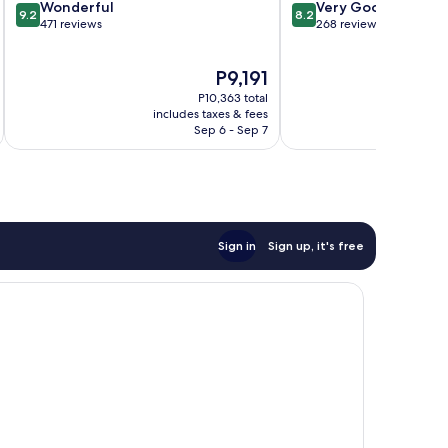
9.2
8.2
Wonderful
Very Good
9.2
8.2
out
out
471 reviews
268 reviews
of
of
10,
10,
The
P9,191
Wonderful,
Very
price
471
Good,
P10,363 total
is
reviews
268
includes taxes & fees
inc
P9,191
Sep 6 - Sep 7
reviews
Sign in
Sign up, it's free