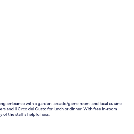
Breakfast bu
iting ambiance with a garden, arcade/game room, and local cuisine
rs and Il Circo del Gusto for lunch or dinner. With free in-room
 of the staff's helpfulness.
Down comfort