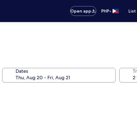
•
Open app
PHP
List
Dates
T