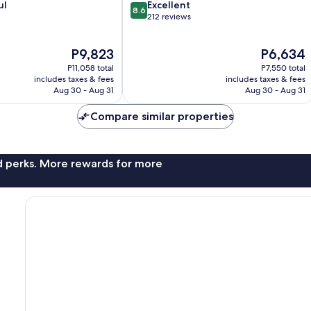
8.6
ul
Excellent
8.6
out
212 reviews
of
10,
The
The
P9,823
P6,634
Excellent,
price
price
212
P11,058 total
P7,550 total
is
is
reviews
includes taxes & fees
includes taxes & fees
P9,823
P6,634
Aug 30 - Aug 31
Aug 30 - Aug 31
Compare similar properties
nd perks. More rewards for more