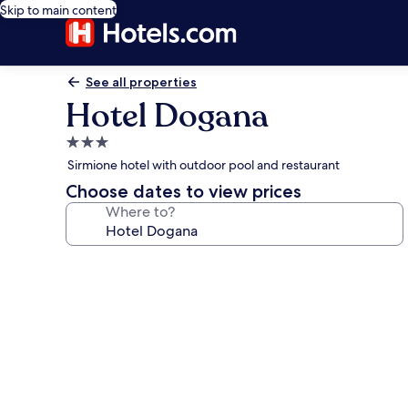
Skip to main content
See all properties
Hotel Dogana
3.0
star
Sirmione hotel with outdoor pool and restaurant
property
Choose dates to view prices
Where to?
Photo
gallery
for
Hotel
Dogana