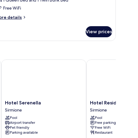
conomy
Free WiFi
ore
re details
tails
r
View prices
amera
adrupla
conomy
Hotel Serenella
Hotel Residence Holid
Hotel
Hotel
Hotel Serenella
Hotel Residence Hol
Serenella
Residence
Sirmione
Sirmione
Sirmione
Holiday
Pool
Pool
Sirmione
Airport transfer
Free parking
Pet friendly
Free WiFi
Parking available
Restaurant