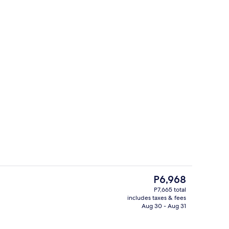
ffet
Property entrance
The
P6,968
current
P7,665 total
price
includes taxes & fees
ers, desk, soundproofing, WiFi (free)
Terrace/patio
is
Aug 30 - Aug 31
P6,968