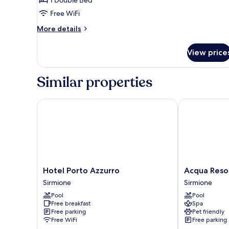
Room
Free WiFi
More
More details
details
for
View price
Economy
Double
Room
Similar properties
Hotel Porto Azzurro
Acqua Resort
Hotel
Acqua
Hotel Porto Azzurro
Acqua Reso
Porto
Resorts
Sirmione
Sirmione
Azzurro
Sirmione
Pool
Pool
Sirmione
Free breakfast
Spa
Free parking
Pet friendly
Free WiFi
Free parking