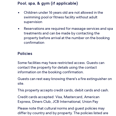
Pool, spa, & gym (if applicable)
Children under 16 years old are not allowed in the
swimming pool or fitness facility without adult
supervision
Reservations are required for massage services and spa
treatments and can be made by contacting the
property before arrival at the number on the booking
confirmation
Policies
Some facilities may have restricted access. Guests can
contact the property for details using the contact
information on the booking confirmation.
Guests can rest easy knowing there's a fire extinguisher on
site.
This property accepts credit cards, debit cards and cash.
Credit cards accepted: Visa, Mastercard, American
Express, Diners Club, JCB International, Union Pay
Please note that cultural norms and guest policies may
differ by country and by property. The policies listed are