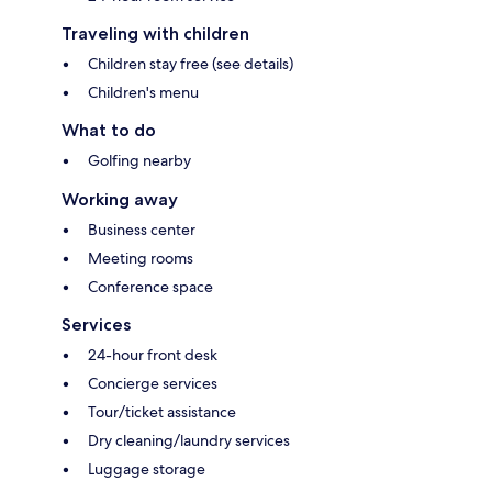
Traveling with children
Children stay free (see details)
Children's menu
What to do
Golfing nearby
Working away
Business center
Meeting rooms
Conference space
Services
24-hour front desk
Concierge services
Tour/ticket assistance
Dry cleaning/laundry services
Luggage storage