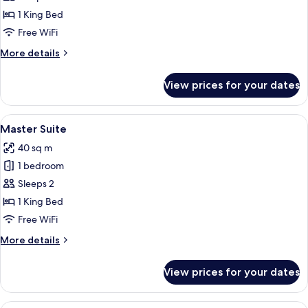
Double
1 King Bed
Room
Free WiFi
More
More details
details
for
View prices for your dates
Deluxe
Double
Room
View
A modern living room with a flat-scree
7
Master Suite
all
40 sq m
photos
1 bedroom
for
Master
Sleeps 2
Suite
1 King Bed
Free WiFi
More
More details
details
for
View prices for your dates
Master
Suite
A hotel room with a bed, desk, chair, 