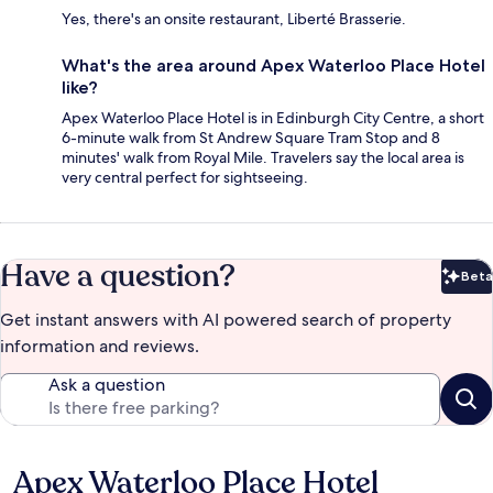
Yes, there's an onsite restaurant, Liberté Brasserie.
What's the area around Apex Waterloo Place Hotel
like?
Apex Waterloo Place Hotel is in Edinburgh City Centre, a short
6-minute walk from St Andrew Square Tram Stop and 8
minutes' walk from Royal Mile. Travelers say the local area is
very central perfect for sightseeing.
Have a question?
Beta
Bet
Get instant answers with AI powered search of property
information and reviews.
Ask a question
Apex Waterloo Place Hotel
Reviews