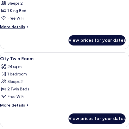
City
Sleeps 2
Double
1 King Bed
Room,
Free WiFi
1
More
More details
King
details
Bed
for
View prices for your dates
City
Double
Room,
View
A neatly made bed with a mustard-col
7
1
City Twin Room
all
King
24 sq m
Bed
photos
1 bedroom
for
City
Sleeps 2
Twin
2 Twin Beds
Room
Free WiFi
More
More details
details
for
View prices for your dates
City
Twin