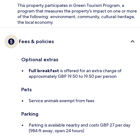
This property participates in Green Tourism Program, a
program that measures the property's impact on one or more
of the following: environment, community, cultural-heritage,
the local economy.
Fees & policies
Optional extras
Full breakfast
is offered for an extra charge of
approximately GBP 19.50 to 19.50 per person
Pets
Service animals exempt from fees
Parking
Parking is available nearby and costs GBP 27 per day
(984 ft away; open 24 hours)