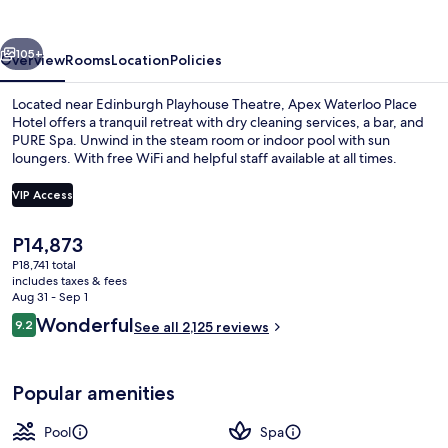
Hotel
vious
Next
105+
Overview
Rooms
Location
Policies
Located near Edinburgh Playhouse Theatre, Apex Waterloo Place
Hotel offers a tranquil retreat with dry cleaning services, a bar, and
PURE Spa. Unwind in the steam room or indoor pool with sun
loungers. With free WiFi and helpful staff available at all times.
VIP Access
The
P14,873
current
P18,741 total
Bar (on property)
price
includes taxes & fees
is
Aug 31 - Sep 1
P14,873
Reviews
Wonderful
9.2
See all 2,125 reviews
9.2 out of 10
Popular amenities
Pool
Spa