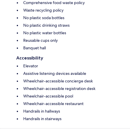
Comprehensive food waste policy
Waste recycling policy
No plastic soda bottles
No plastic drinking straws
No plastic water bottles
Reusable cups only
Banquet hall
Accessibility
Elevator
Assistive listening devices available
Wheelchair-accessible concierge desk
Wheelchair-accessible registration desk
Wheelchair-accessible pool
Wheelchair-accessible restaurant
Handrails in hallways
Handrails in stairways