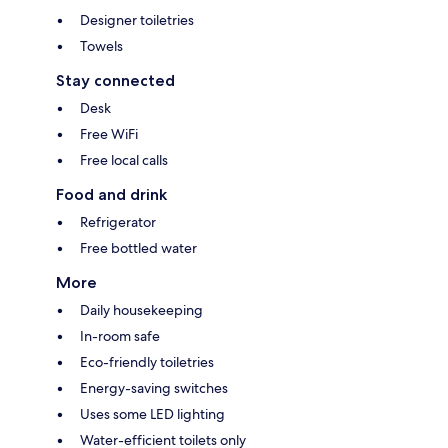
Designer toiletries
Towels
Stay connected
Desk
Free WiFi
Free local calls
Food and drink
Refrigerator
Free bottled water
More
Daily housekeeping
In-room safe
Eco-friendly toiletries
Energy-saving switches
Uses some LED lighting
Water-efficient toilets only