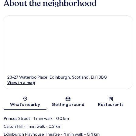
About the neighborhood
23-27 Waterloo Place, Edinburgh, Scotland, EH1 3BG
View in a map
Map
What's nearby
Getting around
Restaurants
Princes Street
- 1 min walk
- 0.0 km
Calton Hill
- 1 min walk
- 0.2 km
Edinburgh Playhouse Theatre
- 4 min walk
- 0.4 km