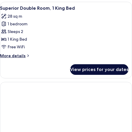
Room
View
A hotel room with a bed, a desk, a chai
6
Superior Double Room, 1 King Bed
all
28 sq m
photos
1 bedroom
for
Superior
Sleeps 2
Double
1 King Bed
Room,
Free WiFi
1
More
More details
King
details
Bed
for
View prices for your dates
Superior
Double
Room,
1
King
Bed