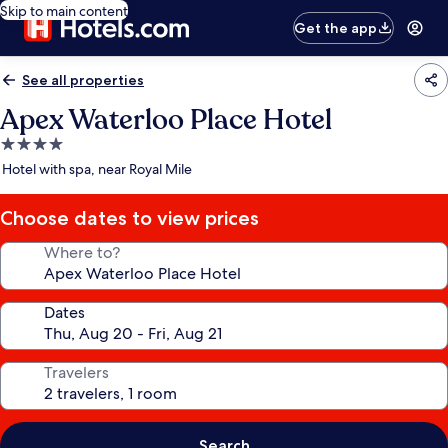
Skip to main content
Get the app
See all properties
Apex Waterloo Place Hotel
4.0
star
Hotel with spa, near Royal Mile
property
Choose dates to view prices
Where to?
Dates
Travelers
Search