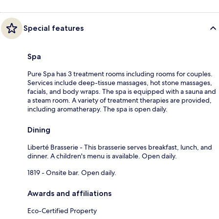
Special features
Spa
Pure Spa has 3 treatment rooms including rooms for couples.
Services include deep-tissue massages, hot stone massages,
facials, and body wraps. The spa is equipped with a sauna and
a steam room. A variety of treatment therapies are provided,
including aromatherapy. The spa is open daily.
Dining
Liberté Brasserie - This brasserie serves breakfast, lunch, and
dinner. A children's menu is available. Open daily.
1819 - Onsite bar. Open daily.
Awards and affiliations
Eco-Certified Property