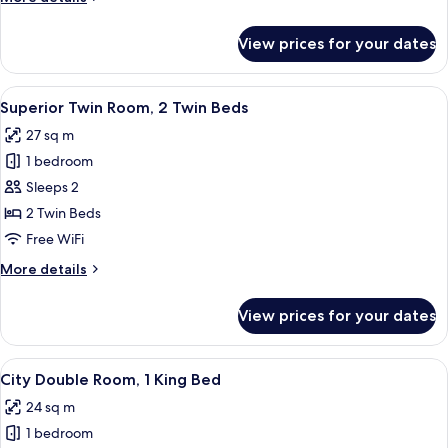
details
for
View prices for your dates
Family
Room
View
A modern hotel room with a wooden he
6
Superior Twin Room, 2 Twin Beds
all
27 sq m
photos
1 bedroom
for
Superior
Sleeps 2
Twin
2 Twin Beds
Room,
Free WiFi
2
More
More details
Twin
details
Beds
for
View prices for your dates
Superior
Twin
Room,
View
A neatly made bed with a mustard-col
7
2
City Double Room, 1 King Bed
all
Twin
24 sq m
Beds
photos
1 bedroom
for