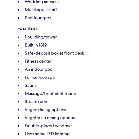
Wedding services
Multilingual staff
Pool loungers
Facilities
1 building/tower
Built in 1819
Safe-deposit box at front desk
Fitness center
An indoor pool
Full-service spa
Sauna
Massage/treatment rooms
Steam room
Vegan dining options
Vegetarian dining options
Double-glazed windows
Uses some LED lighting