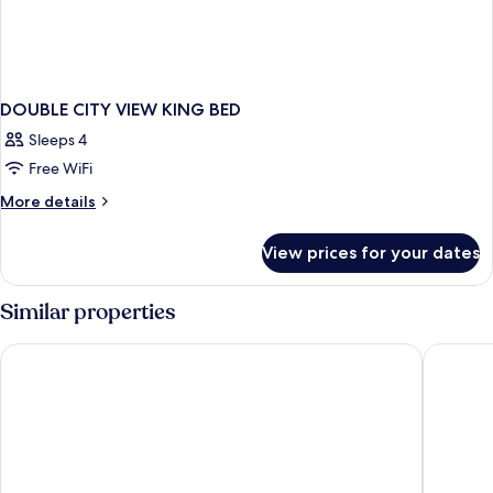
DOUBLE CITY VIEW KING BED
Sleeps 4
Free WiFi
More
More details
details
for
View prices for your dates
DOUBLE
CITY
VIEW
Similar properties
KING
BED
Apex City of Edinburgh Hotel
Apex Gra