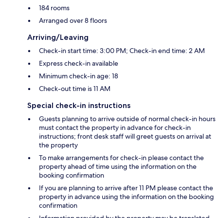
184 rooms
Arranged over 8 floors
Arriving/Leaving
Check-in start time: 3:00 PM; Check-in end time: 2 AM
Express check-in available
Minimum check-in age: 18
Check-out time is 11 AM
Special check-in instructions
Guests planning to arrive outside of normal check-in hours
must contact the property in advance for check-in
instructions; front desk staff will greet guests on arrival at
the property
To make arrangements for check-in please contact the
property ahead of time using the information on the
booking confirmation
If you are planning to arrive after 11 PM please contact the
property in advance using the information on the booking
confirmation
Information provided by the property may be translated