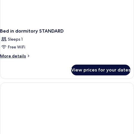
Bed in dormitory STANDARD
Sleeps 1
Free WiFi
More
More details
details
for
View prices for your dates
Bed
in
dormitory
STANDARD