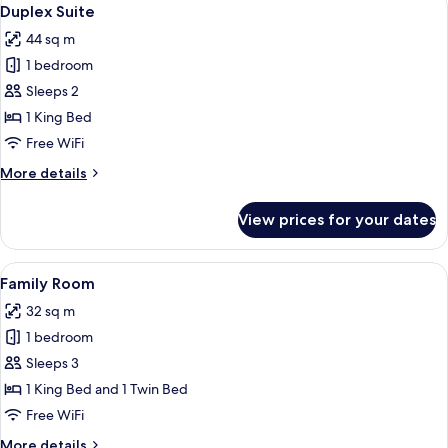
View
5
Duplex Suite
all
44 sq m
photos
1 bedroom
for
Duplex
Sleeps 2
Suite
1 King Bed
Free WiFi
More
More details
details
for
View prices for your dates
Duplex
Suite
View
A modern hotel room with two single bed
9
Family Room
all
32 sq m
photos
1 bedroom
for
Family
Sleeps 3
Room
1 King Bed and 1 Twin Bed
Free WiFi
More
More details