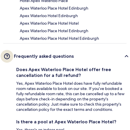
Hotel Apex Waterloo Place
Apex Waterloo Place Hotel Edinburgh
Apex Waterloo Hotel Edinburgh
Apex Waterloo Place Hotel Hotel
Apex Waterloo Place Hotel Edinburgh
Apex Waterloo Place Hotel Hotel Edinburgh
Frequently asked questions
Does Apex Waterloo Place Hotel offer free
cancellation for a full refund?
Yes, Apex Waterloo Place Hotel does have fully refundable
room rates available to book on our site. If you’ve booked a
fully refundable room rate, this can be cancelled up to a few
days before check-in depending on the property's
cancellation policy. Just make sure to check this property's
cancellation policy for the exact terms and conditions.
Is there a pool at Apex Waterloo Place Hotel?
Yes, there's an indoor pool.