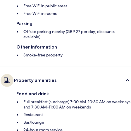
Free WiFi in public areas
Free WiFi in rooms
Parking
Offsite parking nearby (GBP 27 per day; discounts
available)
Other information
Smoke-free property
Property amenities
Food and drink
Full breakfast (surcharge) 7:00 AM–10:30 AM on weekdays
and 7:30 AM–11:00 AM on weekends
Restaurant
Bar/lounge
24-hour room service