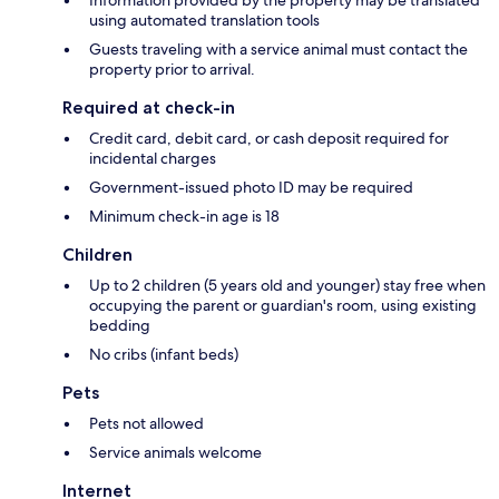
using automated translation tools
Guests traveling with a service animal must contact the
property prior to arrival.
Required at check-in
Credit card, debit card, or cash deposit required for
incidental charges
Government-issued photo ID may be required
Minimum check-in age is 18
Children
Up to 2 children (5 years old and younger) stay free when
occupying the parent or guardian's room, using existing
bedding
No cribs (infant beds)
Pets
Pets not allowed
Service animals welcome
Internet