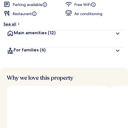
Parking available
Free WiFi
Restaurant
Air conditioning
See all
Main amenities
(12)
For families
(6)
Why we love this property