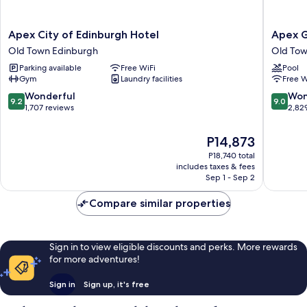
Apex
Apex
Apex City of Edinburgh Hotel
Apex G
City
Grassma
Old Town Edinburgh
Old Tow
of
Hotel
Parking available
Free WiFi
Pool
Edinburgh
Old
Gym
Laundry facilities
Free W
Hotel
Town
Old
Edinbur
9.2
9.0
Wonderful
Won
9.2
9.0
Town
out
out
1,707 reviews
2,82
Edinburgh
of
of
10,
10,
The
P14,873
Wonderful,
Wonderf
price
P18,740 total
1,707
2,829
is
includes taxes & fees
reviews
reviews
P14,873
Sep 1 - Sep 2
Compare similar properties
Sign in to view eligible discounts and perks. More rewards
for more adventures!
Sign in
Sign up, it's free