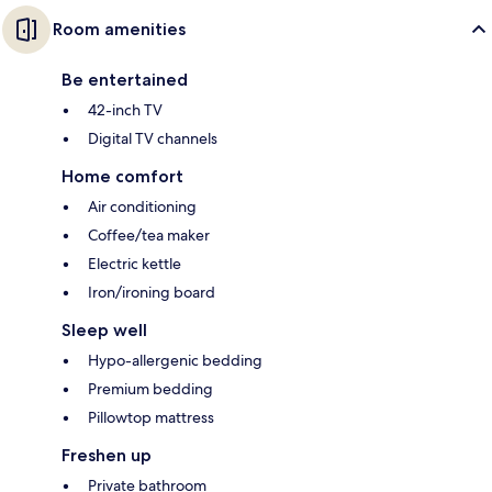
Room amenities
Be entertained
42-inch TV
Digital TV channels
Home comfort
Air conditioning
Coffee/tea maker
Electric kettle
Iron/ironing board
Sleep well
Hypo-allergenic bedding
Premium bedding
Pillowtop mattress
Freshen up
Private bathroom