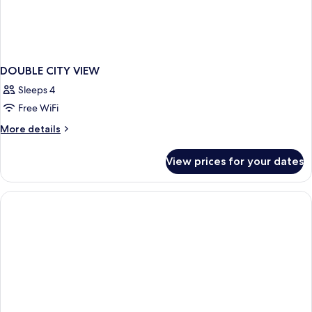
DOUBLE CITY VIEW
Sleeps 4
Free WiFi
More
More details
details
for
View prices for your dates
DOUBLE
CITY
VIEW