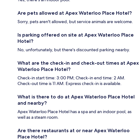
Are pets allowed at Apex Waterloo Place Hotel?
Sorry, pets aren't allowed, but service animals are welcome.
Is parking offered on site at Apex Waterloo Place
Hotel?
No, unfortunately, but there's discounted parking nearby.
What are the check-in and check-out times at Apex
Waterloo Place Hotel?
Check-in start time: 3:00 PM; Check-in end time: 2 AM.
Check-out time is 11 AM. Express check-in is available.
What is there to do at Apex Waterloo Place Hotel
and nearby?
Apex Waterloo Place Hotel has a spa and an indoor pool, as
well as a steam room.
Are there restaurants at or near Apex Waterloo
Place Hotel?