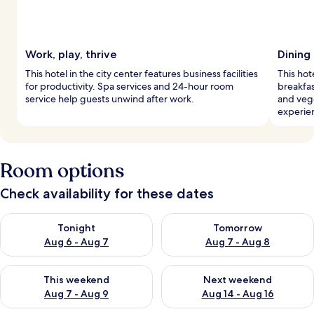
Work, play, thrive
Dining
This hotel in the city center features business facilities
This hot
for productivity. Spa services and 24-hour room
breakfas
service help guests unwind after work.
and vege
experie
Room options
Check availability for these dates
Check availability for tonight Aug 6 - Aug 7
Check availability for tomorr
Tonight
Tomorrow
Aug 6 - Aug 7
Aug 7 - Aug 8
Check availability for this weekend Aug 7 - Aug 9
Check availability for next we
This weekend
Next weekend
Aug 7 - Aug 9
Aug 14 - Aug 16