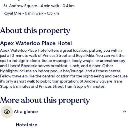
St. Andrew Square
- 4 min walk
- 0.4 km
Royal Mile
- 6 min walk
- 0.5 km
About this property
Apex Waterloo Place Hotel
Apex Waterloo Place Hotel offers a great location, putting you within
just a 10-minute walk of Princes Street and Royal Mile. You can visit the
spa to indulge in deep-tissue massages, body wraps, or aromatherapy,
and Liberté Brasserie serves breakfast, lunch, and dinner. Other
highlights include an indoor pool, a bar/lounge, and a fitness center.
Fellow travelers like the central location for the sightseeing and because
it's only a short walk to public transportation: St Andrew Square Tram
Stop is 6 minutes and Princes Street Tram Stop is 9 minutes.
More about this property
At a glance
Hotel size