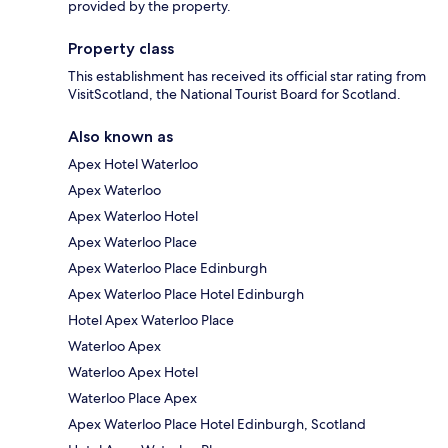
provided by the property.
Property class
This establishment has received its official star rating from
VisitScotland, the National Tourist Board for Scotland.
Also known as
Apex Hotel Waterloo
Apex Waterloo
Apex Waterloo Hotel
Apex Waterloo Place
Apex Waterloo Place Edinburgh
Apex Waterloo Place Hotel Edinburgh
Hotel Apex Waterloo Place
Waterloo Apex
Waterloo Apex Hotel
Waterloo Place Apex
Apex Waterloo Place Hotel Edinburgh, Scotland