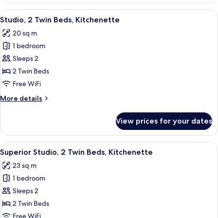
2
Bedrooms,
View
A hotel room with a bed, bedside table
5
Kitchenette
Studio, 2 Twin Beds, Kitchenette
all
20 sq m
photos
1 bedroom
for
Studio,
Sleeps 2
2
2 Twin Beds
Twin
Free WiFi
Beds,
More
More details
Kitchenette
details
for
View prices for your dates
Studio,
2
Twin
View
A hotel room with a bed, a desk, two c
7
Beds,
Superior Studio, 2 Twin Beds, Kitchenette
all
Kitchenette
23 sq m
photos
1 bedroom
for
Superior
Sleeps 2
Studio,
2 Twin Beds
2
Free WiFi