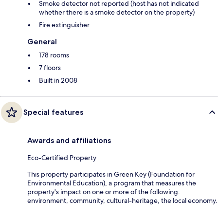
Smoke detector not reported (host has not indicated
whether there is a smoke detector on the property)
Fire extinguisher
General
178 rooms
7 floors
Built in 2008
Special features
Awards and affiliations
Eco-Certified Property
This property participates in Green Key (Foundation for
Environmental Education), a program that measures the
property's impact on one or more of the following:
environment, community, cultural-heritage, the local economy.