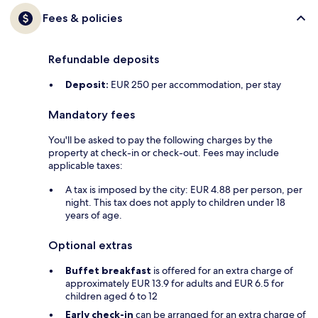
Fees & policies
Refundable deposits
Deposit:
EUR 250 per accommodation, per stay
Mandatory fees
You'll be asked to pay the following charges by the
property at check-in or check-out. Fees may include
applicable taxes:
A tax is imposed by the city: EUR 4.88 per person, per
night. This tax does not apply to children under 18
years of age.
Optional extras
Buffet breakfast
is offered for an extra charge of
approximately EUR 13.9 for adults and EUR 6.5 for
children aged 6 to 12
Early check-in
can be arranged for an extra charge of