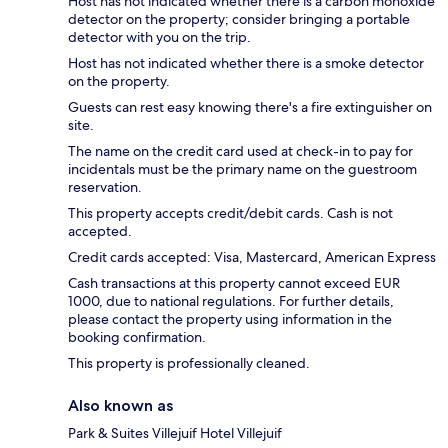
Host has not indicated whether there is a carbon monoxide
detector on the property; consider bringing a portable
detector with you on the trip.
Host has not indicated whether there is a smoke detector
on the property.
Guests can rest easy knowing there's a fire extinguisher on
site.
The name on the credit card used at check-in to pay for
incidentals must be the primary name on the guestroom
reservation.
This property accepts credit/debit cards. Cash is not
accepted.
Credit cards accepted: Visa, Mastercard, American Express
Cash transactions at this property cannot exceed EUR
1000, due to national regulations. For further details,
please contact the property using information in the
booking confirmation.
This property is professionally cleaned.
Also known as
Park & Suites Villejuif Hotel Villejuif