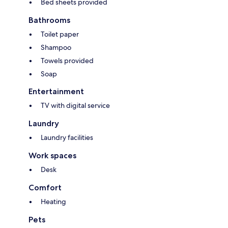
Bed sheets provided
Bathrooms
Toilet paper
Shampoo
Towels provided
Soap
Entertainment
TV with digital service
Laundry
Laundry facilities
Work spaces
Desk
Comfort
Heating
Pets