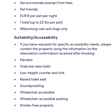
Service animals exempt from fees
Pet friendly
EUR 8 per pet per night
1 total (up to 22 lbs per pet)
Welcoming cats and dogs only
Suitability/Accessibility
If you have requests for specific accessibility needs, please
contact the property using the information on the
reservation confirmation received after booking.
Elevator
Grab bar near toilet
Low-height counter and sink
Raised toilet seat
Soundproofing
Wheelchair accessible
Wheelchair-accessible parking
Smoke-free property