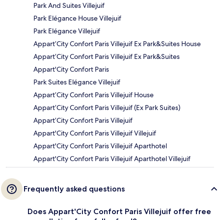
Park And Suites Villejuif
Park Elégance House Villejuif
Park Elégance Villejuif
Appart’City Confort Paris Villejuif Ex Park&Suites House
Appart’City Confort Paris Villejuif Ex Park&Suites
Appart'City Confort Paris
Park Suites Elégance Villejuif
Appart’City Confort Paris Villejuif House
Appart’City Confort Paris Villejuif (Ex Park Suites)
Appart’City Confort Paris Villejuif
Appart'City Confort Paris Villejuif Villejuif
Appart'City Confort Paris Villejuif Aparthotel
Appart'City Confort Paris Villejuif Aparthotel Villejuif
Frequently asked questions
Does Appart'City Confort Paris Villejuif offer free