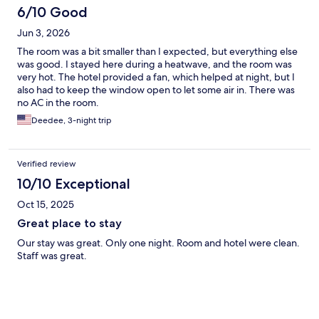
6/10 Good
Jun 3, 2026
The room was a bit smaller than I expected, but everything else
was good. I stayed here during a heatwave, and the room was
very hot. The hotel provided a fan, which helped at night, but I
also had to keep the window open to let some air in. There was
no AC in the room.
Deedee, 3-night trip
Verified review
10/10 Exceptional
Oct 15, 2025
Great place to stay
Our stay was great. Only one night. Room and hotel were clean.
Staff was great.