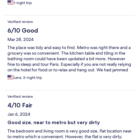
check-in.
1-night trip
Verified review
6/10 Good
Mar 28, 2024
The place was tidy and easy to find. Metro was right there and a
grocery was so convenient. The kitchen table and tiling in the
bathing room could have been updated a bit more. However
fine to sleep and tour Paris. Especially if you are not really relying
on the hotel for food or to relax and hang out. We had jammed
packed days so perfect for us.
Lana, 3-night trip
Verified review
4/10 Fair
Jan 6, 2024
Good size, near to metro but very dirty
The bedroom and living room is very good size, flat location near
to metro which is convenient. However, the flat is very dirty;