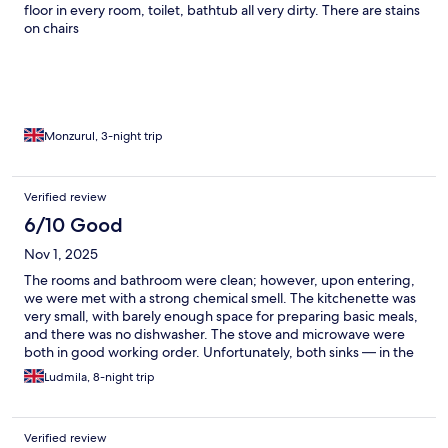
floor in every room, toilet, bathtub all very dirty. There are stains
on chairs
Monzurul, 3-night trip
Verified review
6/10 Good
Nov 1, 2025
The rooms and bathroom were clean; however, upon entering,
we were met with a strong chemical smell. The kitchenette was
very small, with barely enough space for preparing basic meals,
and there was no dishwasher. The stove and microwave were
both in good working order. Unfortunately, both sinks — in the
kitchen and the bathroom — were partially blocked, causing the
Ludmila, 8-night trip
water to drain slowly. The most serious issue was that the bed in
the bedroom was infested with bugs, resulting in bites for those
who slept on it. The divan sofa, on the other hand, was fine and
Verified review
showed no signs of infestation. Cleaning is provided once a