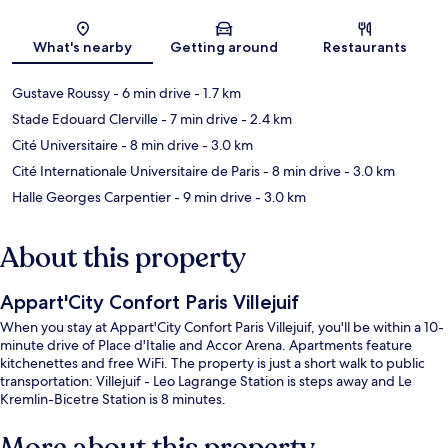
Map
What's nearby
Getting around
Restaurants
Gustave Roussy
- 6 min drive
- 1.7 km
Stade Edouard Clerville
- 7 min drive
- 2.4 km
Cité Universitaire
- 8 min drive
- 3.0 km
Cité Internationale Universitaire de Paris
- 8 min drive
- 3.0 km
Halle Georges Carpentier
- 9 min drive
- 3.0 km
About this property
Appart'City Confort Paris Villejuif
When you stay at Appart'City Confort Paris Villejuif, you'll be within a 10-
minute drive of Place d'Italie and Accor Arena. Apartments feature
kitchenettes and free WiFi. The property is just a short walk to public
transportation: Villejuif - Leo Lagrange Station is steps away and Le
Kremlin-Bicetre Station is 8 minutes.