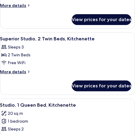
2
More
More details
Twin
details
for
Beds,
View prices for your dates
Studio,
Kitchenette
2
Twin
View
A hotel room with a bed, bedside tables
7
Beds,
Superior Studio, 2 Twin Beds, Kitchenette
all
Kitchenette
Sleeps 3
photos
2 Twin Beds
for
Superior
Free WiFi
Studio,
More
More details
2
details
for
Twin
View prices for your dates
Superior
Beds,
Studio,
Kitchenette
2
View
A hotel room with a bed, a desk, and a
8
Twin
Studio, 1 Queen Bed, Kitchenette
all
Beds,
20 sq m
Kitchenette
photos
1 bedroom
for
Studio,
Sleeps 2