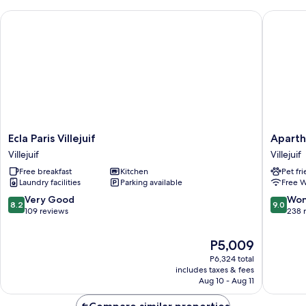
Ecla Paris Villejuif
Aparthot
Ecla
Apartho
Ecla Paris Villejuif
Aparth
Paris
Adagio
Villejuif
Villejuif
Villejuif
Access
Free breakfast
Kitchen
Pet fr
Villejuif
Paris
Laundry facilities
Parking available
Free W
Sud
Villejuif
8.2
9.0
Very Good
Won
8.2
9.0
Villejuif
out
out
109 reviews
238 
of
of
10,
10,
The
P5,009
Very
Wonderf
price
P6,324 total
Good,
238
is
includes taxes & fees
109
reviews
P5,009
Aug 10 - Aug 11
reviews