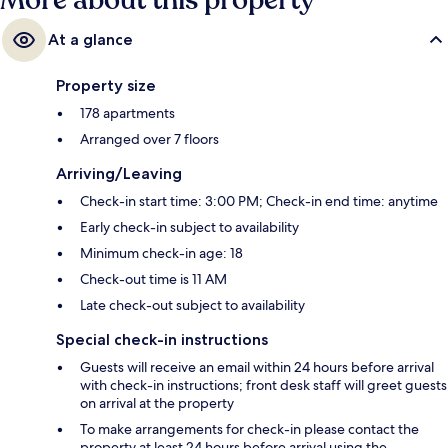
More about this property
At a glance
Property size
178 apartments
Arranged over 7 floors
Arriving/Leaving
Check-in start time: 3:00 PM; Check-in end time: anytime
Early check-in subject to availability
Minimum check-in age: 18
Check-out time is 11 AM
Late check-out subject to availability
Special check-in instructions
Guests will receive an email within 24 hours before arrival
with check-in instructions; front desk staff will greet guests
on arrival at the property
To make arrangements for check-in please contact the
property at least 24 hours before arrival using the