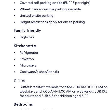
Covered self parking on site (EUR 13 per night)
Wheelchair-accessible parking available
Limited onsite parking
Height restrictions apply for onsite parking
Family friendly
Highchair
Kitchenette
Refrigerator
Stovetop
Microwave
Cookware/dishes/utensils
Dining
Buffet breakfast available for a fee 7:00 AM–10:00 AM on
weekdays and 7:00 AM–11:00 AM on weekends: EUR 13.9
for adults and EUR 6.5 for children aged 6–12
Bedrooms