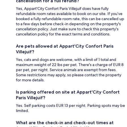
cancellation for a full refund?
Yes, Appart'City Confort Paris Villejuif does have fully
refundable room rates available to book on our site. If you’ve
booked a fully refundable room rate, this can be cancelled up
to a few days before check-in depending on the property's
cancellation policy. Just make sure to check this property's
cancellation policy for the exact terms and conditions.
Are pets allowed at Appart'City Confort Paris
Villejuif?
Yes, cats and dogs are welcome, with a limit of 1 total and
maximum weight of 22 lbs per pet. There's a charge of EUR 8
per pet, per night. Service animals are exempt from fees.
Some restrictions may apply, so please contact the property
for more details.
Is parking offered on site at Appart'City Confort
Paris Villejuif?
Yes. Self parking costs EUR 13 per night. Parking spots may be
limited.
What are the check-in and check-out times at