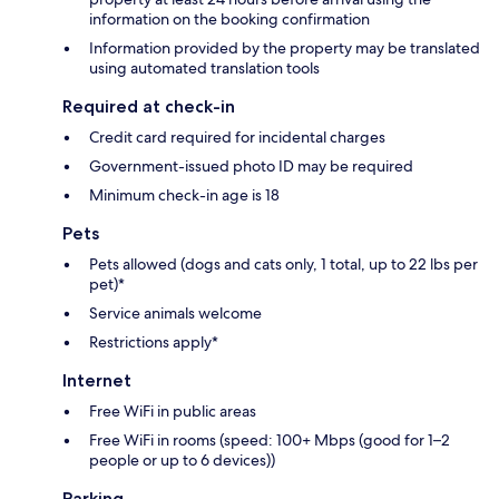
information on the booking confirmation
Information provided by the property may be translated
using automated translation tools
Required at check-in
Credit card required for incidental charges
Government-issued photo ID may be required
Minimum check-in age is 18
Pets
Pets allowed (dogs and cats only, 1 total, up to 22 lbs per
pet)*
Service animals welcome
Restrictions apply*
Internet
Free WiFi in public areas
Free WiFi in rooms (speed: 100+ Mbps (good for 1–2
people or up to 6 devices))
Parking