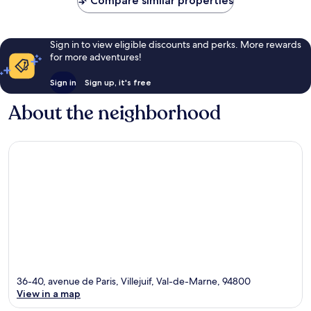
Compare similar properties
Sign in to view eligible discounts and perks. More rewards
for more adventures!
Sign in
Sign up, it's free
About the neighborhood
36-40, avenue de Paris, Villejuif, Val-de-Marne, 94800
View in a map