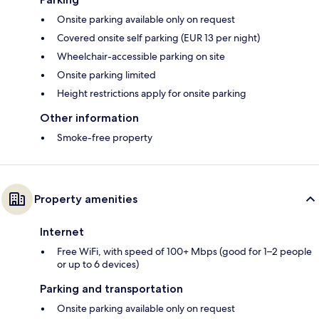
Onsite parking available only on request
Covered onsite self parking (EUR 13 per night)
Wheelchair-accessible parking on site
Onsite parking limited
Height restrictions apply for onsite parking
Other information
Smoke-free property
Property amenities
Internet
Free WiFi, with speed of 100+ Mbps (good for 1–2 people
or up to 6 devices)
Parking and transportation
Onsite parking available only on request