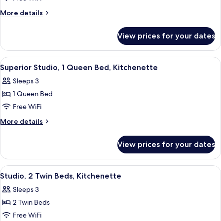
Twin
More
More details
Beds,
details
Kitchenette
for
View prices for your dates
Superior
Studio,
2
View
A hotel room with a bed, a desk, a cha
5
Twin
Superior Studio, 1 Queen Bed, Kitchenette
all
Beds,
Sleeps 3
Kitchenette
photos
1 Queen Bed
for
Superior
Free WiFi
Studio,
More
More details
1
details
for
Queen
View prices for your dates
Superior
Bed,
Studio,
Kitchenette
1
View
A hotel room with a bed, bedside table
5
Queen
Studio, 2 Twin Beds, Kitchenette
all
Bed,
Sleeps 3
Kitchenette
photos
2 Twin Beds
for
Studio,
Free WiFi