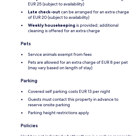
EUR 25 (subject to availability)
Late check-out
can be arranged for an extra charge
of EUR 20 (subject to availability)
Weekly housekeeping
is provided; additional
cleaning is offered for an extra charge
Pets
Service animals exempt from fees
Pets are allowed for an extra charge of EUR 8 per pet
(may vary based on length of stay)
Parking
Covered self parking costs EUR 13 per night
Guests must contact this property in advance to
reserve onsite parking
Parking height restrictions apply
Policies