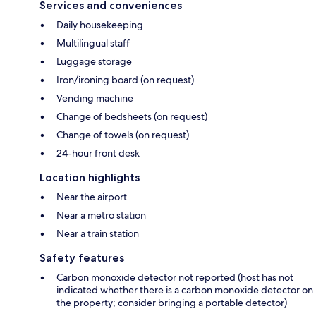
Services and conveniences
Daily housekeeping
Multilingual staff
Luggage storage
Iron/ironing board (on request)
Vending machine
Change of bedsheets (on request)
Change of towels (on request)
24-hour front desk
Location highlights
Near the airport
Near a metro station
Near a train station
Safety features
Carbon monoxide detector not reported (host has not
indicated whether there is a carbon monoxide detector on
the property; consider bringing a portable detector)