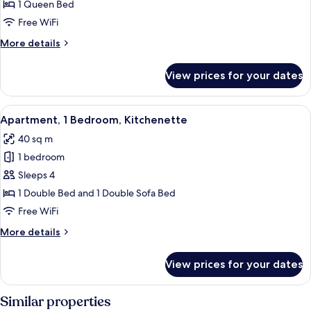
1
1 Queen Bed
Queen
Free WiFi
Bed,
More
More details
Kitchenette
details
for
View prices for your dates
Studio,
1
Queen
View
A hotel room with a large bed, a bedsi
5
Bed,
Apartment, 1 Bedroom, Kitchenette
all
Kitchenette
40 sq m
photos
1 bedroom
for
Apartment,
Sleeps 4
1
1 Double Bed and 1 Double Sofa Bed
Bedroom,
Free WiFi
Kitchenette
More
More details
details
for
View prices for your dates
Apartment,
1
Bedroom,
Similar properties
Kitchenette