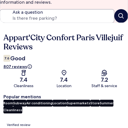
information and reviews.
Ask a question
Appart'City Confort Paris Villejuif
Reviews
Reviews
Good
7.6
807 reviews
7.4
7.4
7.2
Cleanliness
Location
Staff & service
Popular mentions
Room
Subway
Air conditioning
Location
Supermarkets
Store
Summer
Cleanliness
Reviews
Verified review