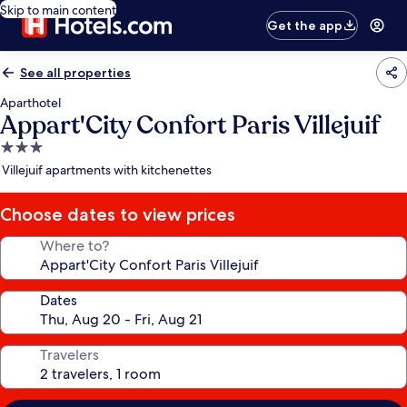
Skip to main content
Get the app
See all properties
Aparthotel
Appart'City Confort Paris Villejuif
3.0
star
Villejuif apartments with kitchenettes
property
Choose dates to view prices
Where to?
Dates
Travelers