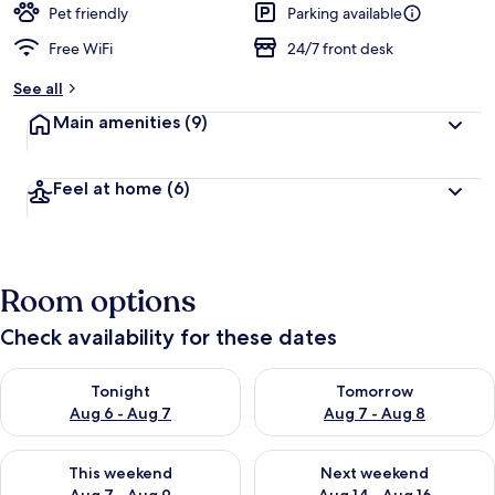
Pet friendly
Parking available
Free WiFi
24/7 front desk
See all
Main amenities
(9)
Feel at home
(6)
Room options
Check availability for these dates
Check availability for tonight Aug 6 - Aug 7
Check availability for tomorr
Tonight
Tomorrow
Aug 6 - Aug 7
Aug 7 - Aug 8
Check availability for this weekend Aug 7 - Aug 9
Check availability for next we
This weekend
Next weekend