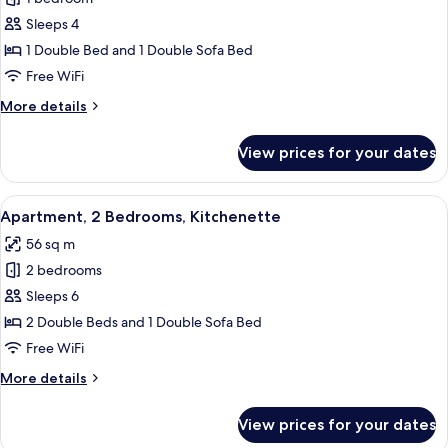
for
Superior
Sleeps 4
Apartment,
1 Double Bed and 1 Double Sofa Bed
1
Free WiFi
Bedroom,
More
More details
Kitchenette
details
for
View prices for your dates
Superior
Apartment,
1
View
Desk, soundproofing, iron/ironing boar
8
Bedroom,
Apartment, 2 Bedrooms, Kitchenette
all
Kitchenette
56 sq m
photos
2 bedrooms
for
Apartment,
Sleeps 6
2
2 Double Beds and 1 Double Sofa Bed
Bedrooms,
Free WiFi
Kitchenette
More
More details
details
for
View prices for your dates
Apartment,