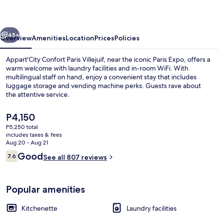
Villejuif
vious
Next
45+
Overview
Amenities
Location
Prices
Policies
Appart'City Confort Paris Villejuif, near the iconic Paris Expo, offers a
warm welcome with laundry facilities and in-room WiFi. With
multilingual staff on hand, enjoy a convenient stay that includes
luggage storage and vending machine perks. Guests rave about
the attentive service.
The
P4,150
current
P5,250 total
price
includes taxes & fees
Daily buffet breakfast for a fee
is
Aug 20 - Aug 21
P4,150
Reviews
Good
7.6
See all 807 reviews
7.6 out of 10
Popular amenities
Kitchenette
Laundry facilities