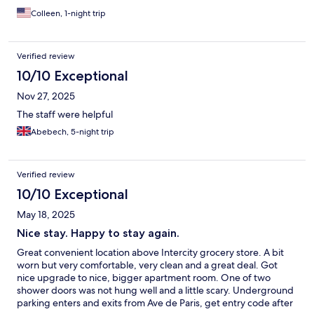
Colleen, 1-night trip
Verified review
10/10 Exceptional
Nov 27, 2025
The staff were helpful
Abebech, 5-night trip
Verified review
10/10 Exceptional
May 18, 2025
Nice stay. Happy to stay again.
Great convenient location above Intercity grocery store. A bit
worn but very comfortable, very clean and a great deal. Got
nice upgrade to nice, bigger apartment room. One of two
shower doors was not hung well and a little scary. Underground
parking enters and exits from Ave de Paris, get entry code after