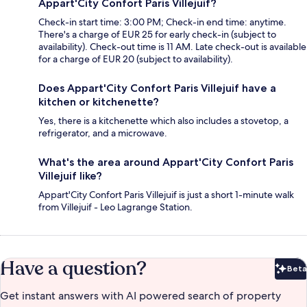
Appart'City Confort Paris Villejuif?
Check-in start time: 3:00 PM; Check-in end time: anytime.
There's a charge of EUR 25 for early check-in (subject to
availability). Check-out time is 11 AM. Late check-out is available
for a charge of EUR 20 (subject to availability).
Does Appart'City Confort Paris Villejuif have a
kitchen or kitchenette?
Yes, there is a kitchenette which also includes a stovetop, a
refrigerator, and a microwave.
What's the area around Appart'City Confort Paris
Villejuif like?
Appart'City Confort Paris Villejuif is just a short 1-minute walk
from Villejuif - Leo Lagrange Station.
Have a question?
Beta
Bet
Get instant answers with AI powered search of property