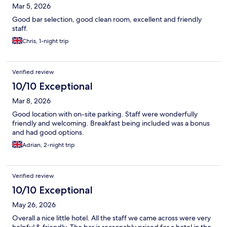
Mar 5, 2026
Good bar selection, good clean room, excellent and friendly
staff.
Chris, 1-night trip
Verified review
10/10 Exceptional
Mar 8, 2026
Good location with on-site parking. Staff were wonderfully
friendly and welcoming. Breakfast being included was a bonus
and had good options.
Adrian, 2-night trip
Verified review
10/10 Exceptional
May 26, 2026
Overall a nice little hotel. All the staff we came across were very