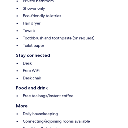
Private bathroom
Shower only
Eco-friendly toiletries
Hair dryer
Towels
Toothbrush and toothpaste (on request)
Toilet paper
Stay connected
Desk
Free WiFi
Desk chair
Food and drink
Free tea bags/instant coffee
More
Daily housekeeping
Connecting/adjoining rooms available