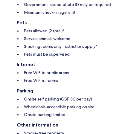
Government-issued photo ID may be required
Minimum check-in age is 18
Pets
Pets allowed (2 total)*
Service animals welcome
Smoking rooms only, restrictions apply*
Pets must be supervised
Internet
Free WiFi in public areas
Free WiFi in rooms
Parking
Onsite self parking (GBP 30 per day)
Wheelchair-accessible parking on site
Onsite parking limited
Other information
Smoke-free property