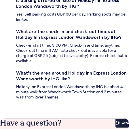
Is parking offered on site at Holiday Inn Express
London Wandsworth by IHG?
Yes. Self parking costs GBP 30 per day. Parking spots may be
limited.
What are the check-in and check-out times at
Holiday Inn Express London Wandsworth by IHG?
Check-in start time: 3:00 PM; Check-in end time: anytime.
Check-out time is 11 AM. Late check-out is available for a
charge of GBP 25 (subject to availability). Express check-out is
available.
What's the area around Holiday Inn Express London
Wandsworth by IHG like?
Holiday Inn Express London Wandsworth by IHG is a short 4-
minute walk from Wandsworth Town Station and 2 minutes'
walk from River Thames.
Have a question?
Beta
Bet