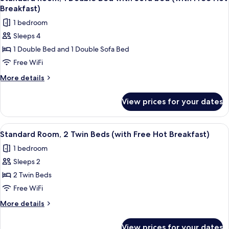
all
Hot
Breakfast)
Breakfast)
photos
1 bedroom
for
Sleeps 4
Standard
1 Double Bed and 1 Double Sofa Bed
Room,
1
Free WiFi
Double
More
More details
Bed
details
for
with
View prices for your dates
Standard
Sofa
Room,
bed
1
View
A hotel room with two beds, a desk wit
6
(with
Double
Standard Room, 2 Twin Beds (with Free Hot Breakfast)
all
Bed
Free
1 bedroom
with
photos
Hot
Sofa
Sleeps 2
for
Breakfast)
bed
Standard
2 Twin Beds
(with
Room,
Free
Free WiFi
Hot
2
More
More details
Breakfast)
Twin
details
Beds
for
View prices for your dates