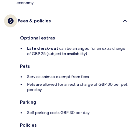
economy.
Fees & policies
Optional extras
Late check-out
can be arranged for an extra charge
of GBP 25 (subject to availability)
Pets
Service animals exempt from fees
Pets are allowed for an extra charge of GBP 30 per pet,
per stay
Parking
Self parking costs GBP 30 per day
Policies