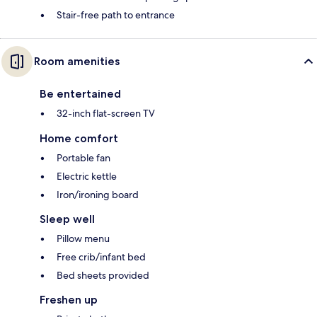
Stair-free path to entrance
Room amenities
Be entertained
32-inch flat-screen TV
Home comfort
Portable fan
Electric kettle
Iron/ironing board
Sleep well
Pillow menu
Free crib/infant bed
Bed sheets provided
Freshen up