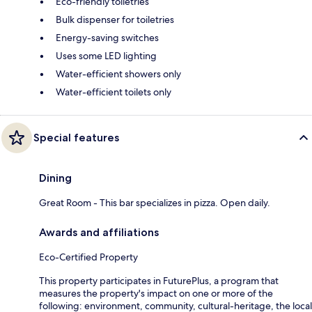
Eco-friendly toiletries
Bulk dispenser for toiletries
Energy-saving switches
Uses some LED lighting
Water-efficient showers only
Water-efficient toilets only
Special features
Dining
Great Room - This bar specializes in pizza. Open daily.
Awards and affiliations
Eco-Certified Property
This property participates in FuturePlus, a program that
measures the property's impact on one or more of the
following: environment, community, cultural-heritage, the local