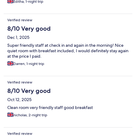
Editha, 1-night trip
Verified review
8/10 Very good
Dec 1, 2025
Super friendly staff at check in and again in the morning! Nice
quiet room with breakfast included, I would definitely stay again
at the price I paid.
Darren, 1-night trip
Verified review
8/10 Very good
Oct 12, 2025
Clean room very friendly staff good breakfast
nicholas, 2-night trip
Verified review