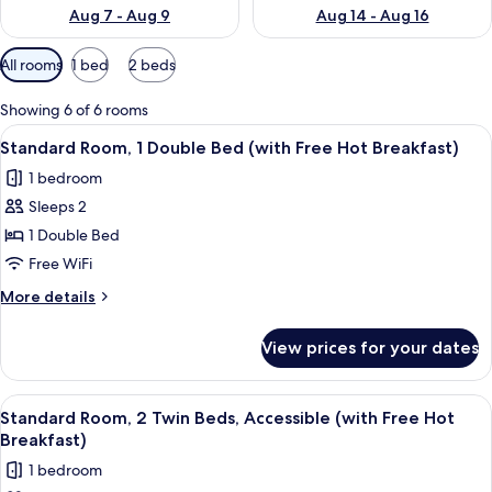
Aug 7 - Aug 9
Aug 14 - Aug 16
Available
All rooms
1 bed
2 beds
filters
for
Showing 6 of 6 rooms
rooms
View
A hotel room with a large bed, a desk, 
5
Standard Room, 1 Double Bed (with Free Hot Breakfast)
all
1 bedroom
photos
Sleeps 2
for
Standard
1 Double Bed
Room,
Free WiFi
1
More
More details
Double
details
Bed
for
View prices for your dates
Standard
(with
Room,
Free
1
View
1 bedroom, desk, iron/ironing board, cr
Hot
5
Double
Standard Room, 2 Twin Beds, Accessible (with Free Hot
all
Bed
Breakfast)
Breakfast)
(with
photos
1 bedroom
Free
for