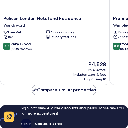
Pelican
Premier
Pelican London Hotel and Residence
Premie
London
Inn
Wandsworth
Wimble
Hotel
London
Free WiFi
Air conditioning
Parkin
and
Wimble
Bar
Laundry facilities
24/7 f
Residence
-
Wandsworth
Broadw
8.2
8.8
Very Good
Exce
8.2
8.8
Wimble
out
out
1,006 reviews
80 r
of
of
10,
10,
The
P4,528
Very
Excellen
price
Good,
80
P5,434 total
is
1,006
reviews
includes taxes & fees
P4,528
Aug 9 - Aug 10
reviews
Compare similar properties
Sign in to view eligible discounts and perks. More rewards
for more adventures!
Sign in
Sign up, it's free