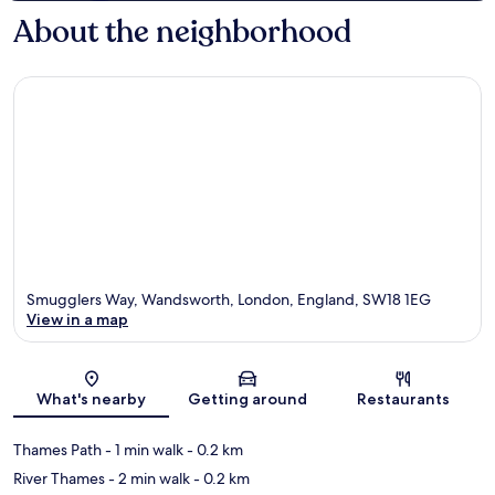
About the neighborhood
Smugglers Way, Wandsworth, London, England, SW18 1EG
View in a map
Map
What's nearby
Getting around
Restaurants
Thames Path
- 1 min walk
- 0.2 km
River Thames
- 2 min walk
- 0.2 km