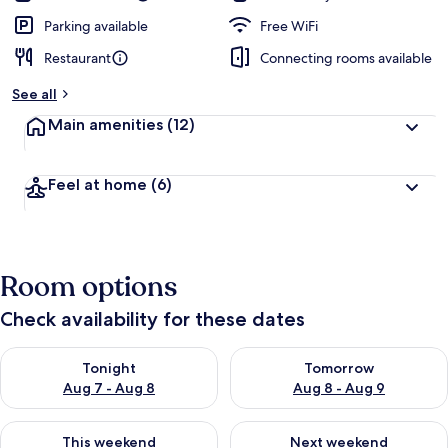
Parking available
Free WiFi
Restaurant
Connecting rooms available
See all
Main amenities
(12)
Feel at home
(6)
Room options
Check availability for these dates
Check availability for tonight Aug 7 - Aug 8
Check availability for tomorr
Tonight
Tomorrow
Aug 7 - Aug 8
Aug 8 - Aug 9
Check availability for this weekend Aug 7 - Aug 9
Check availability for next we
This weekend
Next weekend