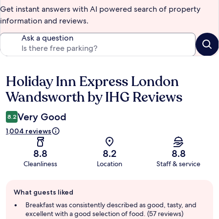
Get instant answers with AI powered search of property
information and reviews.
Ask a question
Holiday Inn Express London
Reviews
Wandsworth by IHG Reviews
Very Good
8.2
1,004 reviews
8.8
8.2
8.8
Cleanliness
Location
Staff & service
Guest
What guests liked
review
summary
Breakfast was consistently described as good, tasty, and
excellent with a good selection of food. (57 reviews)