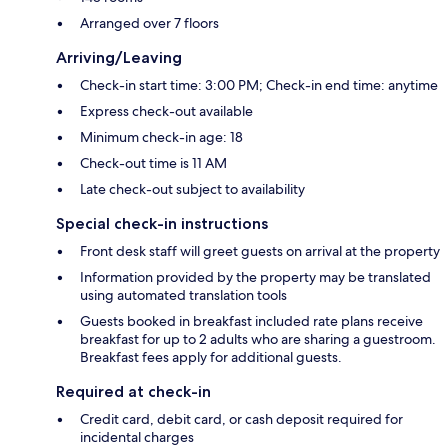
Arranged over 7 floors
Arriving/Leaving
Check-in start time: 3:00 PM; Check-in end time: anytime
Express check-out available
Minimum check-in age: 18
Check-out time is 11 AM
Late check-out subject to availability
Special check-in instructions
Front desk staff will greet guests on arrival at the property
Information provided by the property may be translated
using automated translation tools
Guests booked in breakfast included rate plans receive
breakfast for up to 2 adults who are sharing a guestroom.
Breakfast fees apply for additional guests.
Required at check-in
Credit card, debit card, or cash deposit required for
incidental charges