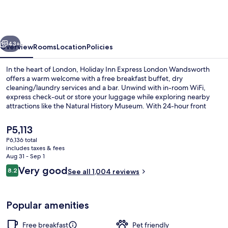
Express
London
Wandsworth
vious
Next
by
43+
Overview
Rooms
Location
Policies
IHG
In the heart of London, Holiday Inn Express London Wandsworth
offers a warm welcome with a free breakfast buffet, dry
cleaning/laundry services and a bar. Unwind with in-room WiFi,
express check-out or store your luggage while exploring nearby
attractions like the Natural History Museum. With 24-hour front
desk service and helpful staff as mentioned by past guests.
The
P5,113
current
P6,136 total
price
includes taxes & fees
Exterior
is
Aug 31 - Sep 1
P5,113
Reviews
Very good
8.2
See all 1,004 reviews
8.2 out of 10
Popular amenities
Free breakfast
Pet friendly