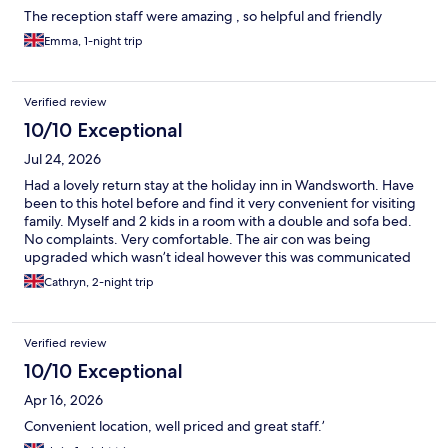
The reception staff were amazing , so helpful and friendly
Emma, 1-night trip
Verified review
10/10 Exceptional
Jul 24, 2026
Had a lovely return stay at the holiday inn in Wandsworth. Have
been to this hotel before and find it very convenient for visiting
family. Myself and 2 kids in a room with a double and sofa bed.
No complaints. Very comfortable. The air con was being
upgraded which wasn’t ideal however this was communicated
and we had a good fan in the room. Just wish it hadn’t been in a
Cathryn, 2-night trip
heat wave! Will definitely stay again. Thank you
Verified review
10/10 Exceptional
Apr 16, 2026
Convenient location, well priced and great staff.’