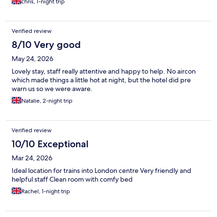
chris, 1-night trip
Verified review
8/10 Very good
May 24, 2026
Lovely stay, staff really attentive and happy to help. No aircon
which made things a little hot at night, but the hotel did pre
warn us so we were aware.
Natalie, 2-night trip
Verified review
10/10 Exceptional
Mar 24, 2026
Ideal location for trains into London centre Very friendly and
helpful staff Clean room with comfy bed
Rachel, 1-night trip