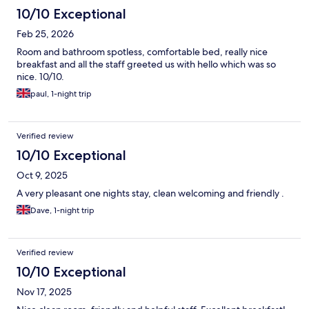
10/10 Exceptional
Feb 25, 2026
Room and bathroom spotless, comfortable bed, really nice
breakfast and all the staff greeted us with hello which was so
nice. 10/10.
paul, 1-night trip
Verified review
10/10 Exceptional
Oct 9, 2025
A very pleasant one nights stay, clean welcoming and friendly .
Dave, 1-night trip
Verified review
10/10 Exceptional
Nov 17, 2025