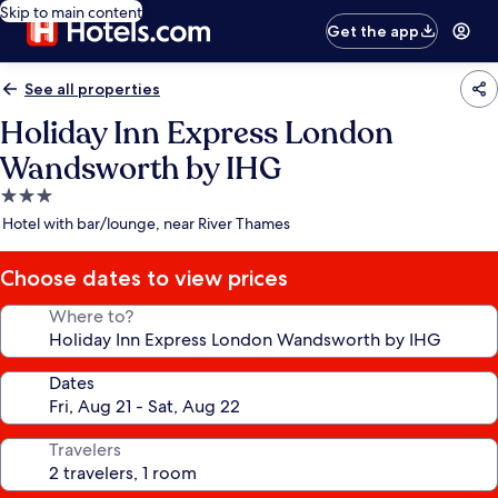
Skip to main content
Get the app
See all properties
Holiday Inn Express London
Wandsworth by IHG
3.0
star
Hotel with bar/lounge, near River Thames
property
Choose dates to view prices
Where to?
Dates
Travelers