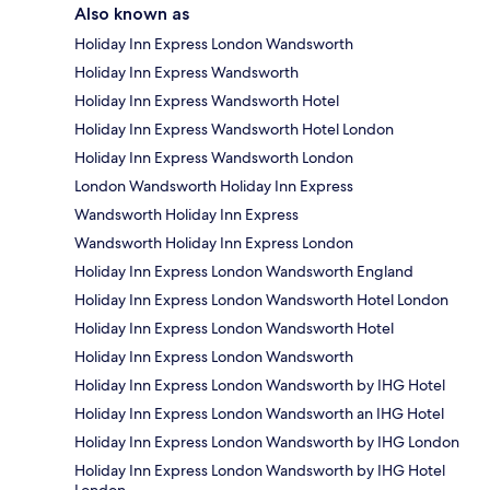
Also known as
Holiday Inn Express London Wandsworth
Holiday Inn Express Wandsworth
Holiday Inn Express Wandsworth Hotel
Holiday Inn Express Wandsworth Hotel London
Holiday Inn Express Wandsworth London
London Wandsworth Holiday Inn Express
Wandsworth Holiday Inn Express
Wandsworth Holiday Inn Express London
Holiday Inn Express London Wandsworth England
Holiday Inn Express London Wandsworth Hotel London
Holiday Inn Express London Wandsworth Hotel
Holiday Inn Express London Wandsworth
Holiday Inn Express London Wandsworth by IHG Hotel
Holiday Inn Express London Wandsworth an IHG Hotel
Holiday Inn Express London Wandsworth by IHG London
Holiday Inn Express London Wandsworth by IHG Hotel