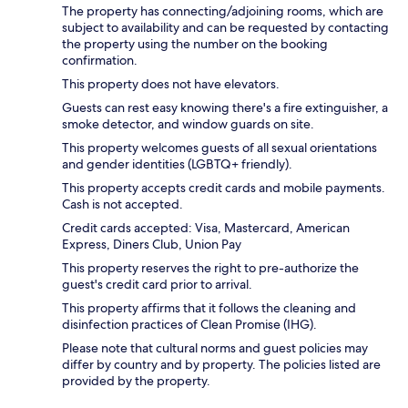
The property has connecting/adjoining rooms, which are
subject to availability and can be requested by contacting
the property using the number on the booking
confirmation.
This property does not have elevators.
Guests can rest easy knowing there's a fire extinguisher, a
smoke detector, and window guards on site.
This property welcomes guests of all sexual orientations
and gender identities (LGBTQ+ friendly).
This property accepts credit cards and mobile payments.
Cash is not accepted.
Credit cards accepted: Visa, Mastercard, American
Express, Diners Club, Union Pay
This property reserves the right to pre-authorize the
guest's credit card prior to arrival.
This property affirms that it follows the cleaning and
disinfection practices of Clean Promise (IHG).
Please note that cultural norms and guest policies may
differ by country and by property. The policies listed are
provided by the property.