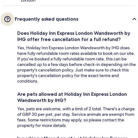
London
Frequently asked questions
Does Holiday Inn Express London Wandsworth by
IHG offer free cancellation for a full refund?
Yes, Holiday Inn Express London Wandsworth by IHG does
have fully refundable room rates available to book on our site.
If you’ve booked a fully refundable room rate, this can be
cancelled up to a few days before check-in depending on the
property's cancellation policy. Just make sure to check this
property's cancellation policy for the exact terms and
conditions.
Are pets allowed at Holiday Inn Express London
Wandsworth by IHG?
Yes, pets are welcome, with a limit of 2 total. There's a charge
of GBP 30 per pet, per stay. Service animals are exempt from
fees. Some restrictions may apply, so please contact the
property for more details.