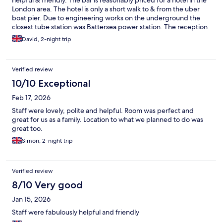
helpful & friendly. The bar is reasonably priced for a hotel in the
London area. The hotel is only a short walk to & from the uber
boat pier. Due to engineering works on the underground the
closest tube station was Battersea power station. The reception
of the hotel have a call button for black cabs or it’s easy to get an
David, 2-night trip
uber. A petrol station is located at the rear of the hotel which is
useful for snacks & drinks & are a bit cheaper than the hotel
reception.
Verified review
10/10 Exceptional
Feb 17, 2026
Staff were lovely, polite and helpful. Room was perfect and
great for us as a family. Location to what we planned to do was
great too.
Simon, 2-night trip
Verified review
8/10 Very good
Jan 15, 2026
Staff were fabulously helpful and friendly