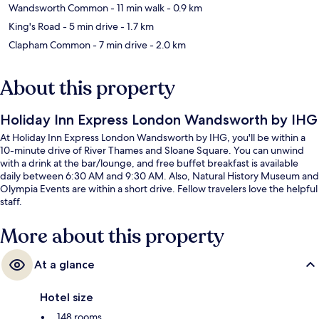
Wandsworth Common
- 11 min walk
- 0.9 km
King's Road
- 5 min drive
- 1.7 km
Clapham Common
- 7 min drive
- 2.0 km
About this property
Holiday Inn Express London Wandsworth by IHG
At Holiday Inn Express London Wandsworth by IHG, you'll be within a
10-minute drive of River Thames and Sloane Square. You can unwind
with a drink at the bar/lounge, and free buffet breakfast is available
daily between 6:30 AM and 9:30 AM. Also, Natural History Museum and
Olympia Events are within a short drive. Fellow travelers love the helpful
staff.
More about this property
At a glance
Hotel size
148 rooms