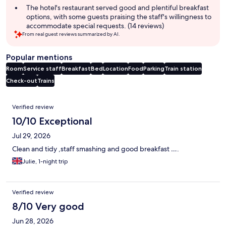
The hotel's restaurant served good and plentiful breakfast
options, with some guests praising the staff's willingness to
accommodate special requests. (14 reviews)
From real guest reviews summarized by AI.
Popular mentions
Room
Service staff
Breakfast
Bed
Location
Food
Parking
Train station
Check-out
Trains
Reviews
Verified review
10/10 Exceptional
Jul 29, 2026
Clean and tidy ,staff smashing and good breakfast ….
Julie, 1-night trip
Verified review
8/10 Very good
Jun 28, 2026