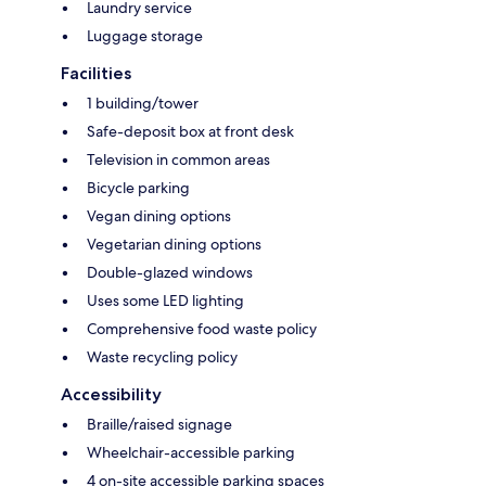
Laundry service
Luggage storage
Facilities
1 building/tower
Safe-deposit box at front desk
Television in common areas
Bicycle parking
Vegan dining options
Vegetarian dining options
Double-glazed windows
Uses some LED lighting
Comprehensive food waste policy
Waste recycling policy
Accessibility
Braille/raised signage
Wheelchair-accessible parking
4 on-site accessible parking spaces