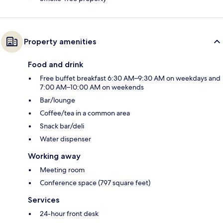
Property amenities
Food and drink
Free buffet breakfast 6:30 AM–9:30 AM on weekdays and
7:00 AM–10:00 AM on weekends
Bar/lounge
Coffee/tea in a common area
Snack bar/deli
Water dispenser
Working away
Meeting room
Conference space (797 square feet)
Services
24-hour front desk