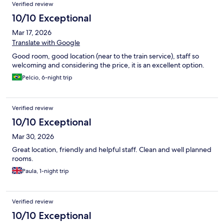
Verified review
10/10 Exceptional
Mar 17, 2026
Translate with Google
Good room, good location (near to the train service), staff so
welcoming and considering the price, it is an excellent option.
Pelcio, 6-night trip
Verified review
10/10 Exceptional
Mar 30, 2026
Great location, friendly and helpful staff. Clean and well planned
rooms.
Paula, 1-night trip
Verified review
10/10 Exceptional