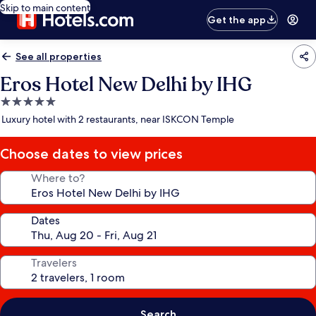
Skip to main content
Get the app
See all properties
Eros Hotel New Delhi by IHG
5.0
star
Luxury hotel with 2 restaurants, near ISKCON Temple
property
Choose dates to view prices
Where to?
Dates
Travelers
Search