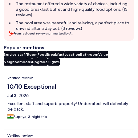
The restaurant offered a wide variety of choices, including
a good breakfast buffet and high-quality food options. (13
reviews)
The pool area was peaceful and relaxing, a perfect place to
unwind after a day out. (3 reviews)
From real guest reviews summarized by AI.
Popular mentions
Service staff
Room
Food
Breakfast
Location
Bathroom
Value
Neighborhoods
Upgrade
Flights
Reviews
Verified review
10/10 Exceptional
Jul 3, 2026
Excellent staff and superb property! Underrated, will definitely
be back.
Supriya, 3-night trip
Verified review