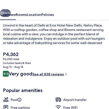
Delhi
by
vious
Next
IHG
147+
Overview
Rooms
Location
Policies
Unwind in the heart of Delhi at Eros Hotel New Delhi, Nehru Place.
With a rooftop garden, coffee shop and Blooms restaurant serving
local cuisine with a view, you can indulge in the perfect blend of
relaxation and indulgence. Enjoy an outdoor pool with sun loungers
or take advantage of babysitting services for some well-deserved
me-time.
The
P4,362
current
P6,050 total
price
includes taxes & fees
Outdoor pool, open 6:00 AM to 8:00 
is
Aug 13 - Aug 14
P4,362
Reviews
Very good
8.0
See all 838 reviews
8.0 out of 10
Popular amenities
Pool
Airport transfer
Free parking
Free WiFi