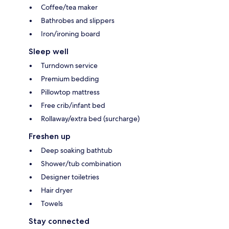
Coffee/tea maker
Bathrobes and slippers
Iron/ironing board
Sleep well
Turndown service
Premium bedding
Pillowtop mattress
Free crib/infant bed
Rollaway/extra bed (surcharge)
Freshen up
Deep soaking bathtub
Shower/tub combination
Designer toiletries
Hair dryer
Towels
Stay connected