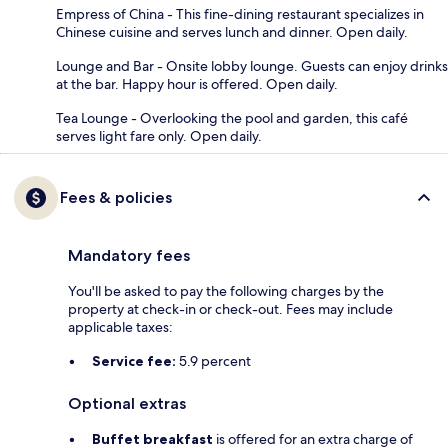
Empress of China - This fine-dining restaurant specializes in
Chinese cuisine and serves lunch and dinner. Open daily.
Lounge and Bar - Onsite lobby lounge. Guests can enjoy drinks
at the bar. Happy hour is offered. Open daily.
Tea Lounge - Overlooking the pool and garden, this café
serves light fare only. Open daily.
Fees & policies
Mandatory fees
You'll be asked to pay the following charges by the
property at check-in or check-out. Fees may include
applicable taxes:
Service fee:
5.9 percent
Optional extras
Buffet breakfast
is offered for an extra charge of