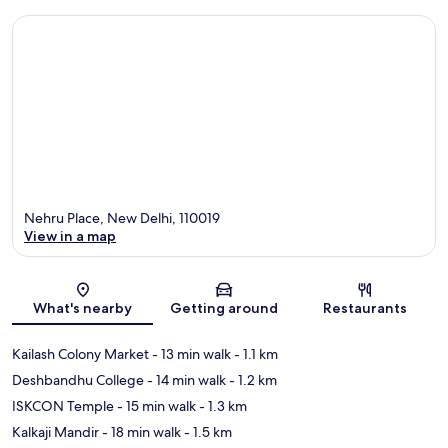
Nehru Place, New Delhi, 110019
View in a map
Map
What's nearby
Getting around
Restaurants
Kailash Colony Market
- 13 min walk
- 1.1 km
Deshbandhu College
- 14 min walk
- 1.2 km
ISKCON Temple
- 15 min walk
- 1.3 km
Kalkaji Mandir
- 18 min walk
- 1.5 km