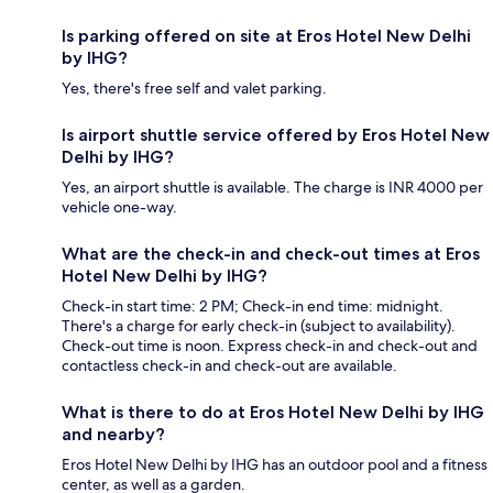
Is parking offered on site at Eros Hotel New Delhi
by IHG?
Yes, there's free self and valet parking.
Is airport shuttle service offered by Eros Hotel New
Delhi by IHG?
Yes, an airport shuttle is available. The charge is INR 4000 per
vehicle one-way.
What are the check-in and check-out times at Eros
Hotel New Delhi by IHG?
Check-in start time: 2 PM; Check-in end time: midnight.
There's a charge for early check-in (subject to availability).
Check-out time is noon. Express check-in and check-out and
contactless check-in and check-out are available.
What is there to do at Eros Hotel New Delhi by IHG
and nearby?
Eros Hotel New Delhi by IHG has an outdoor pool and a fitness
center, as well as a garden.