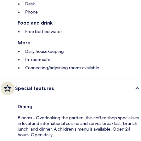
Desk
Phone
Food and drink
Free bottled water
More
Daily housekeeping
In-room safe
Connecting/adjoining rooms available
Special features
Dining
Blooms - Overlooking the garden, this coffee shop specializes
in local and international cuisine and serves breakfast, brunch,
lunch, and dinner. A children's menu is available. Open 24
hours. Open daily.