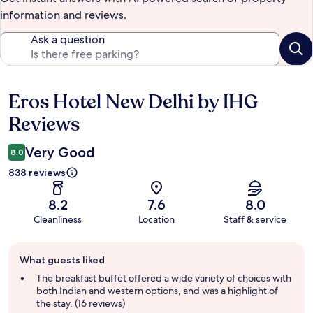
information and reviews.
Ask a question
Eros Hotel New Delhi by IHG
Reviews
Reviews
Very Good
8.0
838 reviews
8.2
7.6
8.0
Cleanliness
Location
Staff & service
Guest
What guests liked
review
summary
The breakfast buffet offered a wide variety of choices with
both Indian and western options, and was a highlight of
the stay. (16 reviews)