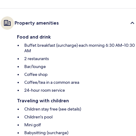
Property amenities
Food and drink
Buffet breakfast (surcharge) each morning 6:30 AM–10:30
AM
2 restaurants
Bar/lounge
Coffee shop
Coffee/tea in a common area
24-hour room service
Traveling with children
Children stay free (see details)
Children's pool
Mini golf
Babysitting (surcharge)