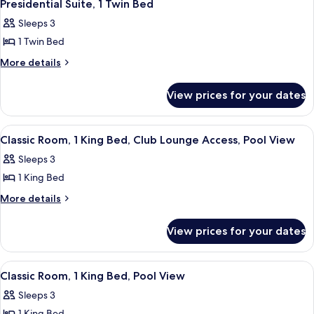
4
King
Club
Presidential Suite, 1 Twin Bed
all
Bed,
Lounge
Sleeps 3
Club
photos
Access
Lounge
1 Twin Bed
for
Access
Presidential
More
More details
details
Suite,
for
1
View prices for your dates
Presidential
Twin
Suite,
Bed
1
View
A modern bathroom with a bathtub, toi
2
Twin
Classic Room, 1 King Bed, Club Lounge Access, Pool View
all
Bed
Sleeps 3
photos
1 King Bed
for
Classic
More
More details
details
Room,
for
1
View prices for your dates
Classic
King
Room,
Bed,
1
View
A hotel room with a large bed, two bed
4
King
Club
Classic Room, 1 King Bed, Pool View
all
Bed,
Lounge
Sleeps 3
Club
photos
Access,
Lounge
1 King Bed