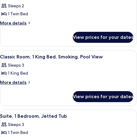
all
Sleeps 2
photos
1 Twin Bed
for
Classic
More
More details
details
Room
for
View prices for your dates
Classic
Room
View
A hotel room with a large bed, a desk,
3
Classic Room, 1 King Bed, Smoking, Pool View
all
Sleeps 3
photos
1 King Bed
for
Classic
More
More details
details
Room,
for
1
View prices for your dates
Classic
King
Room,
Bed,
1
View
A spacious living area with a large sofa
10
King
Smoking,
Suite, 1 Bedroom, Jetted Tub
all
Bed,
Pool
Sleeps 3
Smoking,
photos
View
Pool
1 Twin Bed
for
View