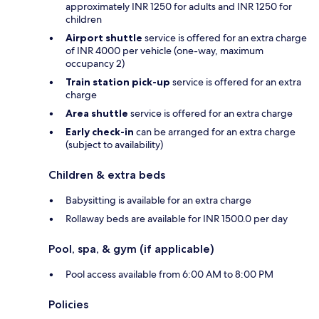
approximately INR 1250 for adults and INR 1250 for
children
Airport shuttle
service is offered for an extra charge
of INR 4000 per vehicle (one-way, maximum
occupancy 2)
Train station pick-up
service is offered for an extra
charge
Area shuttle
service is offered for an extra charge
Early check-in
can be arranged for an extra charge
(subject to availability)
Children & extra beds
Babysitting is available for an extra charge
Rollaway beds are available for INR 1500.0 per day
Pool, spa, & gym (if applicable)
Pool access available from 6:00 AM to 8:00 PM
Policies