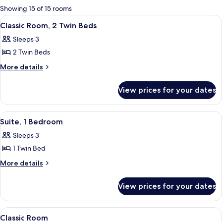
for
Showing 15 of 15 rooms
rooms
View
A modern bathroom with a bathtub, toi
5
Classic Room, 2 Twin Beds
all
Sleeps 3
photos
2 Twin Beds
for
Classic
More
More details
details
Room,
for
2
View prices for your dates
Classic
Twin
Room,
Beds
2
View
A hotel room with a bed, a desk, a cha
3
Twin
Suite, 1 Bedroom
all
Beds
Sleeps 3
photos
1 Twin Bed
for
Suite,
More
More details
details
1
for
Bedroom
View prices for your dates
Suite,
1
Bedroom
View
A hotel room with a large bed, a desk, 
5
Classic Room