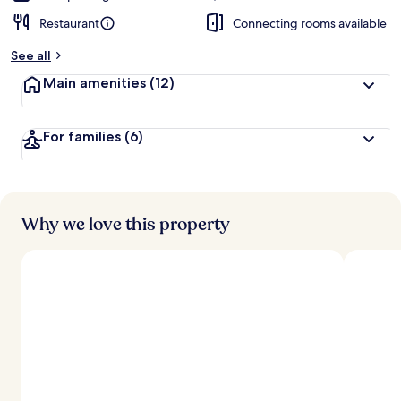
Restaurant
Connecting rooms available
See all
Main amenities
(12)
For families
(6)
Why we love this property