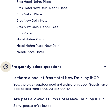
Eros Hotel Nehru Place
Eros Hotel New Delhi Nehru Place
Eros Nehru Place
Eros New Delhi Hotel
Eros New Delhi Nehru Place
Eros Place
Hotel Nehru Place
Hotel Nehru Place New Delhi
Nehru Place Hotel
Frequently asked questions
Is there a pool at Eros Hotel New Delhi by IHG?
Yes, there's an outdoor pool and a children's pool. Guests have
pool access from 6:00 AM to 8:00 PM.
Are pets allowed at Eros Hotel New Delhi by IHG?
Sorry, pets aren't allowed.