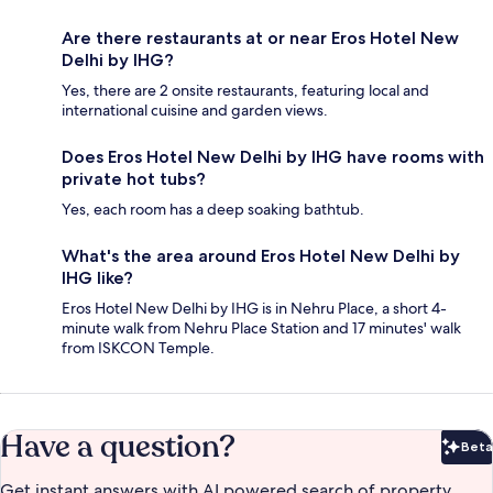
Are there restaurants at or near Eros Hotel New
Delhi by IHG?
Yes, there are 2 onsite restaurants, featuring local and
international cuisine and garden views.
Does Eros Hotel New Delhi by IHG have rooms with
private hot tubs?
Yes, each room has a deep soaking bathtub.
What's the area around Eros Hotel New Delhi by
IHG like?
Eros Hotel New Delhi by IHG is in Nehru Place, a short 4-
minute walk from Nehru Place Station and 17 minutes' walk
from ISKCON Temple.
Have a question?
Beta
Bet
Get instant answers with AI powered search of property