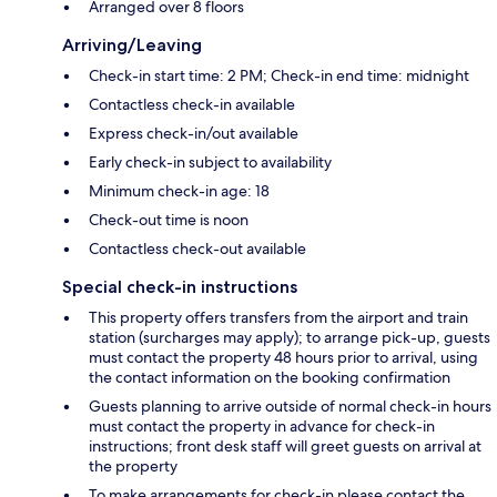
Arranged over 8 floors
Arriving/Leaving
Check-in start time: 2 PM; Check-in end time: midnight
Contactless check-in available
Express check-in/out available
Early check-in subject to availability
Minimum check-in age: 18
Check-out time is noon
Contactless check-out available
Special check-in instructions
This property offers transfers from the airport and train
station (surcharges may apply); to arrange pick-up, guests
must contact the property 48 hours prior to arrival, using
the contact information on the booking confirmation
Guests planning to arrive outside of normal check-in hours
must contact the property in advance for check-in
instructions; front desk staff will greet guests on arrival at
the property
To make arrangements for check-in please contact the