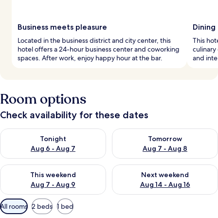
Business meets pleasure
Dining
Located in the business district and city center, this
This hot
hotel offers a 24-hour business center and coworking
culinary
spaces. After work, enjoy happy hour at the bar.
and inte
Room options
Check availability for these dates
Check availability for tonight Aug 6 - Aug 7
Check availability for tomorr
Tonight
Tomorrow
Aug 6 - Aug 7
Aug 7 - Aug 8
Check availability for this weekend Aug 7 - Aug 9
Check availability for next we
This weekend
Next weekend
Aug 7 - Aug 9
Aug 14 - Aug 16
Available
All rooms
2 beds
1 bed
filters