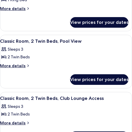
for
Pool
Access,
Classic
More
More details
Pool
View
details
Room,
View
for
1
View prices for your dates
Classic
King
Room,
Bed,
1
View
A hotel room with two beds, a desk, a c
5
King
Pool
Classic Room, 2 Twin Beds, Pool View
all
Bed,
View
Sleeps 3
Pool
photos
View
2 Twin Beds
for
Classic
More
More details
details
Room,
for
2
View prices for your dates
Classic
Twin
Room,
Beds,
2
View
A double bed with a zigzag patterned b
7
Twin
Pool
Classic Room, 2 Twin Beds, Club Lounge Access
all
Beds,
View
Sleeps 3
Pool
photos
View
2 Twin Beds
for
Classic
More
More details
details
Room,