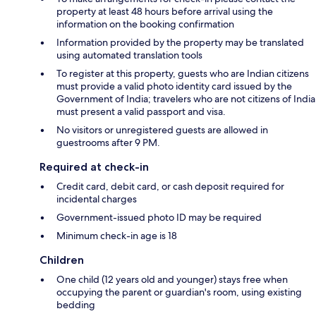
property at least 48 hours before arrival using the
information on the booking confirmation
Information provided by the property may be translated
using automated translation tools
To register at this property, guests who are Indian citizens
must provide a valid photo identity card issued by the
Government of India; travelers who are not citizens of India
must present a valid passport and visa.
No visitors or unregistered guests are allowed in
guestrooms after 9 PM.
Required at check-in
Credit card, debit card, or cash deposit required for
incidental charges
Government-issued photo ID may be required
Minimum check-in age is 18
Children
One child (12 years old and younger) stays free when
occupying the parent or guardian's room, using existing
bedding