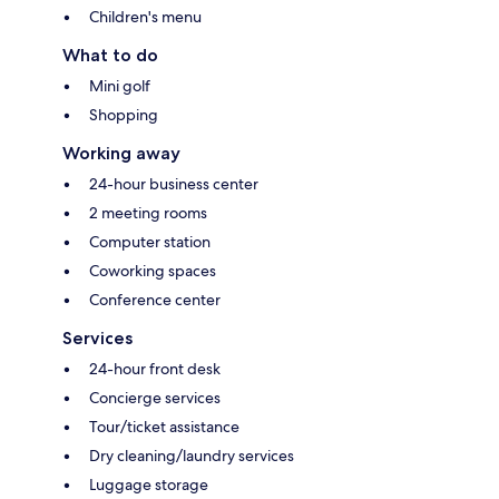
Children's menu
What to do
Mini golf
Shopping
Working away
24-hour business center
2 meeting rooms
Computer station
Coworking spaces
Conference center
Services
24-hour front desk
Concierge services
Tour/ticket assistance
Dry cleaning/laundry services
Luggage storage