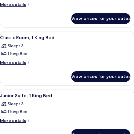
Suite,
More
More details
details
1
for
Bedroom,
View prices for your dates
Suite,
Jetted
1
Tub
Bedroom,
View
A hotel room with a large bed, two beds
8
Jetted
Classic Room, 1 King Bed
all
Tub
Sleeps 3
photos
1 King Bed
for
Classic
More
More details
details
Room,
for
1
View prices for your dates
Classic
King
Room,
Bed
1
View
A hotel room with a bed, a desk, a chai
5
King
Junior Suite, 1 King Bed
all
Bed
Sleeps 3
photos
1 King Bed
for
Junior
More
More details
details
Suite,
for
1