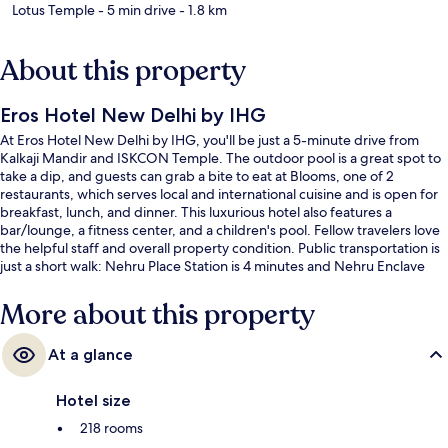
Lotus Temple
- 5 min drive
- 1.8 km
About this property
Eros Hotel New Delhi by IHG
At Eros Hotel New Delhi by IHG, you'll be just a 5-minute drive from
Kalkaji Mandir and ISKCON Temple. The outdoor pool is a great spot to
take a dip, and guests can grab a bite to eat at Blooms, one of 2
restaurants, which serves local and international cuisine and is open for
breakfast, lunch, and dinner. This luxurious hotel also features a
bar/lounge, a fitness center, and a children's pool. Fellow travelers love
the helpful staff and overall property condition. Public transportation is
just a short walk: Nehru Place Station is 4 minutes and Nehru Enclave
Station is 8 minutes.
More about this property
At a glance
Hotel size
218 rooms