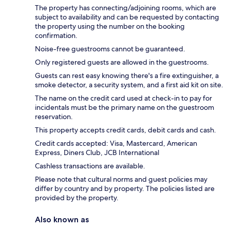
The property has connecting/adjoining rooms, which are
subject to availability and can be requested by contacting
the property using the number on the booking
confirmation.
Noise-free guestrooms cannot be guaranteed.
Only registered guests are allowed in the guestrooms.
Guests can rest easy knowing there's a fire extinguisher, a
smoke detector, a security system, and a first aid kit on site.
The name on the credit card used at check-in to pay for
incidentals must be the primary name on the guestroom
reservation.
This property accepts credit cards, debit cards and cash.
Credit cards accepted: Visa, Mastercard, American
Express, Diners Club, JCB International
Cashless transactions are available.
Please note that cultural norms and guest policies may
differ by country and by property. The policies listed are
provided by the property.
Also known as