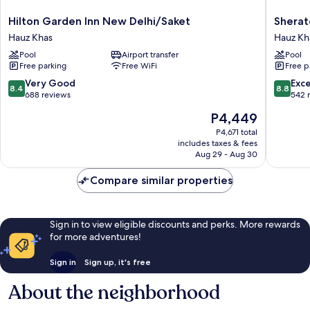
Hilton
Sherato
Hilton Garden Inn New Delhi/Saket
Sherat
Garden
New
Hauz Khas
Hauz Kh
Inn
Delhi
Pool
Airport transfer
Pool
New
Hotel
Free parking
Free WiFi
Free p
Delhi/Saket
Hauz
Hauz
Khas
8.4
8.8
Very Good
Exce
8.4
8.8
Khas
out
out
688 reviews
542 
of
of
The
P4,449
10,
10,
price
Very
Excellen
P4,671 total
is
includes taxes & fees
Good,
542
P4,449
Aug 29 - Aug 30
688
reviews
reviews
Compare similar properties
Sign in to view eligible discounts and perks. More rewards
for more adventures!
Sign in
Sign up, it's free
About the neighborhood