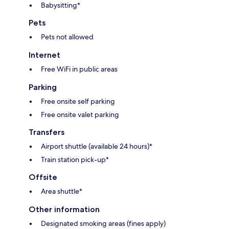
Babysitting*
Pets
Pets not allowed
Internet
Free WiFi in public areas
Parking
Free onsite self parking
Free onsite valet parking
Transfers
Airport shuttle (available 24 hours)*
Train station pick-up*
Offsite
Area shuttle*
Other information
Designated smoking areas (fines apply)