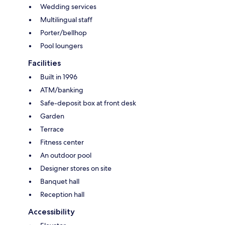
Wedding services
Multilingual staff
Porter/bellhop
Pool loungers
Facilities
Built in 1996
ATM/banking
Safe-deposit box at front desk
Garden
Terrace
Fitness center
An outdoor pool
Designer stores on site
Banquet hall
Reception hall
Accessibility