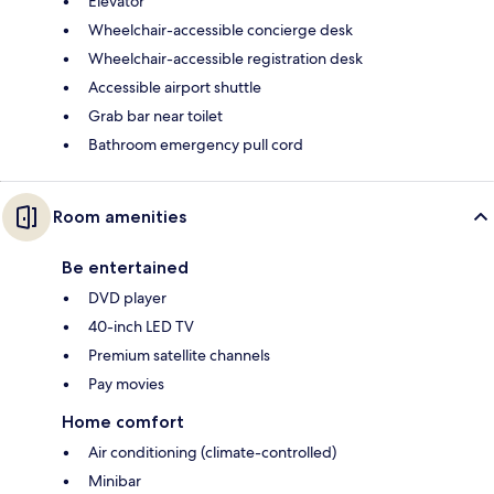
Elevator
Wheelchair-accessible concierge desk
Wheelchair-accessible registration desk
Accessible airport shuttle
Grab bar near toilet
Bathroom emergency pull cord
Room amenities
Be entertained
DVD player
40-inch LED TV
Premium satellite channels
Pay movies
Home comfort
Air conditioning (climate-controlled)
Minibar