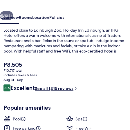
Zoo
by
vious
Next
IHG
104+
Overview
Rooms
Location
Policies
Located close to Edinburgh Zoo, Holiday Inn Edinburgh, an IHG
Hotel offers a warm welcome with international cuisine at Traders
Restaurant and a bar. Relax in the sauna or spa tub, indulge in some
pampering with manicures and facials, or take a dip in the indoor
pool. With helpful staff and free WiFi, this eco-certified hotel is
perfect for those seeking comfort.
The
P8,505
current
P10,717 total
price
includes taxes & fees
Bar (on property)
is
Aug 31 - Sep 1
P8,505
Reviews
Excellent
8.6
See all 1,515 reviews
8.6 out of 10
Popular amenities
Pool
Spa
Free parking
Free WiFi