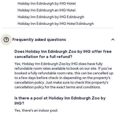
Holiday Inn Edinburgh by IHG Hotel
Holiday Inn Edinburgh an IHG Hotel
Holiday Inn Edinburgh by IHG Edinburgh
Holiday Inn Edinburgh by IHG Hotel Edinburgh
Frequently asked questions
Does Holiday Inn Edinburgh Zoo by IHG offer free
cancellation for a full refund?
Yes, Holiday Inn Edinburgh Zoo by IHG does have fully
refundable room rates available to book on our site. If you’ve
booked a fully refundable room rate, this can be cancelled up
to a few days before check-in depending on the property's
cancellation policy. Just make sure to check this property's
cancellation policy for the exact terms and conditions.
Is there a pool at Holiday Inn Edinburgh Zoo by
IHG?
Yes, there's an indoor pool.