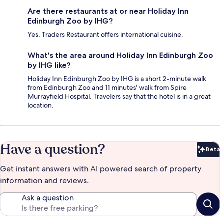
Are there restaurants at or near Holiday Inn
Edinburgh Zoo by IHG?
Yes, Traders Restaurant offers international cuisine.
What's the area around Holiday Inn Edinburgh Zoo
by IHG like?
Holiday Inn Edinburgh Zoo by IHG is a short 2-minute walk
from Edinburgh Zoo and 11 minutes' walk from Spire
Murrayfield Hospital. Travelers say that the hotel is in a great
location.
Have a question?
Beta
Bet
Get instant answers with AI powered search of property
information and reviews.
Ask a question