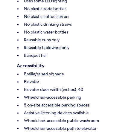
Uses some LED lighting
No plastic soda bottles
No plastic coffee stirrers
No plastic drinking straws
No plastic water bottles
Reusable cups only
Reusable tableware only
Banquet hall
Accessibility
Braille/raised signage
Elevator
Elevator door width (inches): 40
Wheelchair-accessible parking
5 on-site accessible parking spaces
Assistive listening devices available
Wheelchair-accessible public washroom
Wheelchair-accessible path to elevator