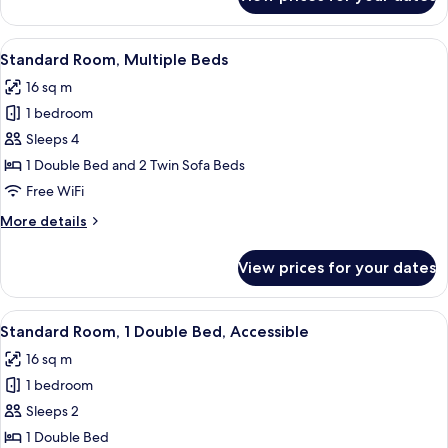
Standard
Room,
Multiple
View
A wooden desk with a drawer, a red ch
6
Beds
Standard Room, Multiple Beds
all
16 sq m
photos
1 bedroom
for
Standard
Sleeps 4
Room,
1 Double Bed and 2 Twin Sofa Beds
Multiple
Free WiFi
Beds
More
More details
details
for
View prices for your dates
Standard
Room,
Multiple
View
A hotel room with a bed, a desk, a chai
11
Beds
Standard Room, 1 Double Bed, Accessible
all
16 sq m
photos
1 bedroom
for
Standard
Sleeps 2
Room,
1 Double Bed