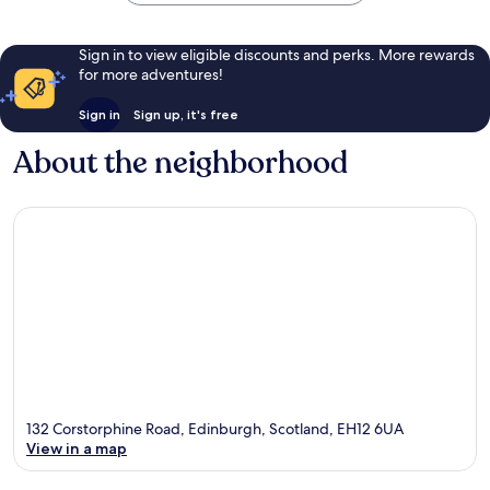
Sign in to view eligible discounts and perks. More rewards
for more adventures!
Sign in
Sign up, it's free
About the neighborhood
132 Corstorphine Road, Edinburgh, Scotland, EH12 6UA
View in a map