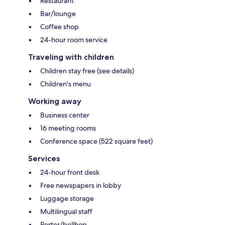
Restaurant
Bar/lounge
Coffee shop
24-hour room service
Traveling with children
Children stay free (see details)
Children's menu
Working away
Business center
16 meeting rooms
Conference space (522 square feet)
Services
24-hour front desk
Free newspapers in lobby
Luggage storage
Multilingual staff
Porter/bellhop