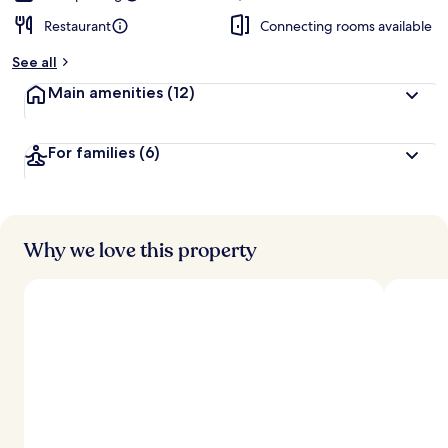
Restaurant
Connecting rooms available
See all
Main amenities
(12)
For families
(6)
Why we love this property