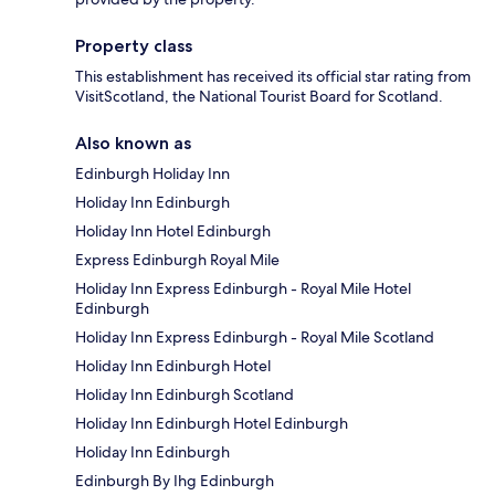
Property class
This establishment has received its official star rating from
VisitScotland, the National Tourist Board for Scotland.
Also known as
Edinburgh Holiday Inn
Holiday Inn Edinburgh
Holiday Inn Hotel Edinburgh
Express Edinburgh Royal Mile
Holiday Inn Express Edinburgh - Royal Mile Hotel
Edinburgh
Holiday Inn Express Edinburgh - Royal Mile Scotland
Holiday Inn Edinburgh Hotel
Holiday Inn Edinburgh Scotland
Holiday Inn Edinburgh Hotel Edinburgh
Holiday Inn Edinburgh
Edinburgh By Ihg Edinburgh