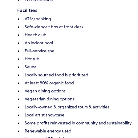
Facilities
ATM/banking
Safe-deposit box at front desk
Health club
An indoor pool
Full-service spa
Hot tub
Sauna
Locally sourced food is prioritized
At least 80% organic food
Vegan dining options
Vegetarian dining options
Locally-owned & organized tours & activities
Local artist showcase
Some profits reinvested in community and sustainability
Renewable energy used