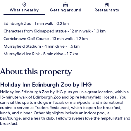
Map
What's nearby
Getting around
Restaurants
Edinburgh Zoo
- 1 min walk
- 0.2 km
Characters from Kidnapped statue
- 12 min walk
- 1.0 km
Carricknowe Golf Course
- 13 min walk
- 1.2 km
Murrayfield Stadium
- 4 min drive
- 1.6 km
Murrayfield Ice Rink
- 5 min drive
- 1.7 km
About this property
Holiday Inn Edinburgh Zoo by IHG
Holiday Inn Edinburgh Zoo by IHG puts you in a great location, within a
15-minute walk of Edinburgh Zoo and Spire Murrayfield Hospital. You
can visit the spa to indulge in facials or mani/pedis, and international
cuisine is served at Traders Restaurant, which is open for breakfast,
lunch, and dinner. Other highlights include an indoor pool, a
bar/lounge, and a health club. Fellow travelers love the helpful staff and
breakfast.