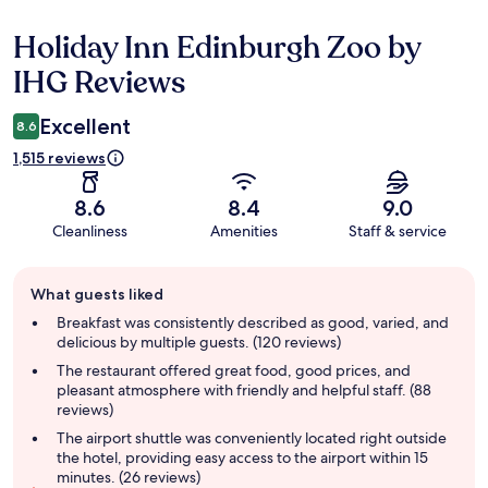
Holiday Inn Edinburgh Zoo by
Reviews
IHG Reviews
Excellent
8.6
1,515 reviews
8.6
8.4
9.0
Cleanliness
Amenities
Staff & service
Guest
What guests liked
review
summary
Breakfast was consistently described as good, varied, and
delicious by multiple guests. (120 reviews)
The restaurant offered great food, good prices, and
pleasant atmosphere with friendly and helpful staff. (88
reviews)
The airport shuttle was conveniently located right outside
the hotel, providing easy access to the airport within 15
minutes. (26 reviews)