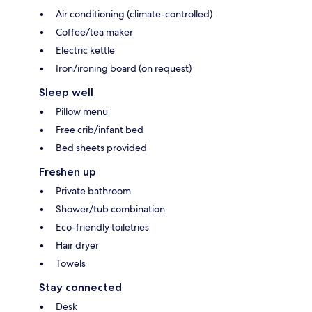
Air conditioning (climate-controlled)
Coffee/tea maker
Electric kettle
Iron/ironing board (on request)
Sleep well
Pillow menu
Free crib/infant bed
Bed sheets provided
Freshen up
Private bathroom
Shower/tub combination
Eco-friendly toiletries
Hair dryer
Towels
Stay connected
Desk