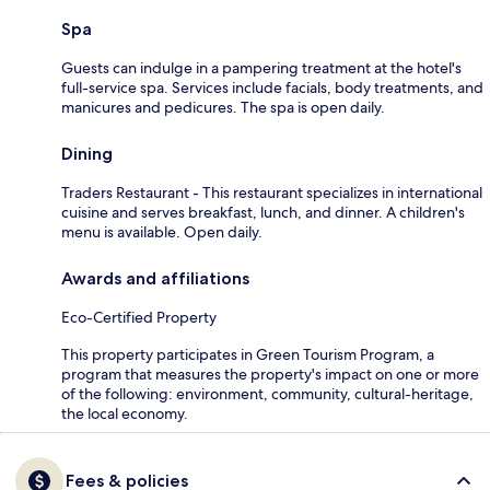
Spa
Guests can indulge in a pampering treatment at the hotel's
full-service spa. Services include facials, body treatments, and
manicures and pedicures. The spa is open daily.
Dining
Traders Restaurant - This restaurant specializes in international
cuisine and serves breakfast, lunch, and dinner. A children's
menu is available. Open daily.
Awards and affiliations
Eco-Certified Property
This property participates in Green Tourism Program, a
program that measures the property's impact on one or more
of the following: environment, community, cultural-heritage,
the local economy.
Fees & policies