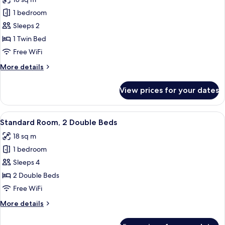
photos
1 bedroom
for
Premium
Sleeps 2
Room
1 Twin Bed
Free WiFi
More
More details
details
for
View prices for your dates
Premium
Room
View
A hotel room with two beds, a desk wit
8
Standard Room, 2 Double Beds
all
18 sq m
photos
1 bedroom
for
Standard
Sleeps 4
Room,
2 Double Beds
2
Free WiFi
Double
More
More details
Beds
details
for