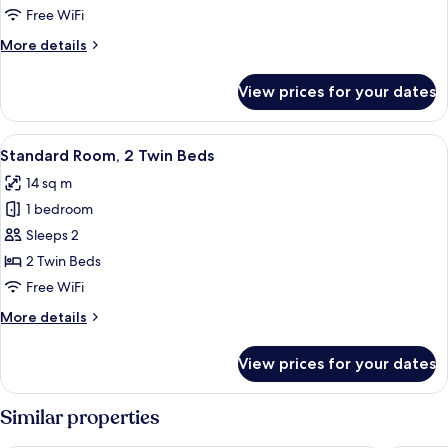
1
Free WiFi
Double
More
More details
Bed,
details
Accessible
for
View prices for your dates
Standard
Room,
1
View
A hotel room with a desk, a chair, a t
6
Double
Standard Room, 2 Twin Beds
all
Bed,
14 sq m
Accessible
photos
1 bedroom
for
Standard
Sleeps 2
Room,
2 Twin Beds
2
Free WiFi
Twin
More
More details
Beds
details
for
View prices for your dates
Standard
Room,
2
Similar properties
Twin
Beds