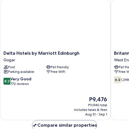
Delta Hotels by Marriott Edinburgh
Britanni
Delta
Britanni
Delta Hotels by Marriott Edinburgh
Britan
Hotels
Hotel
Gogar
West E
by
Edinbur
Pool
Pet friendly
Pet fr
Marriott
West
Parking available
Free WiFi
Free W
Edinburgh
End
Gogar
8.2
6.2
Very Good
6.2
1,29
8.2
out
out
772 reviews
of
of
10,
10,
The
P9,476
Very
1,298
price
Good,
reviews
P11,940 total
is
772
includes taxes & fees
P9,476
Aug 31 - Sep 1
reviews
Compare similar properties