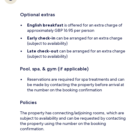
Optional extras
English breakfast
is offered for an extra charge of
approximately GBP 16.95 per person
Early check-in
can be arranged for an extra charge
(subject to availability)
Late check-out
can be arranged for an extra charge
(subject to availability)
Pool, spa, & gym (if applicable)
Reservations are required for spa treatments and can
be made by contacting the property before arrival at
the number on the booking confirmation
Policies
The property has connecting/adjoining rooms, which are
subject to availability and can be requested by contacting
the property using the number on the booking
confirmation.