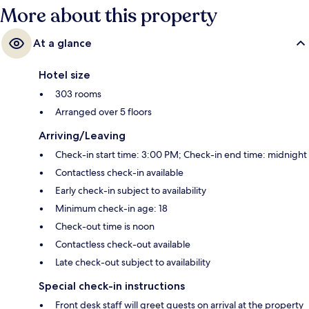
More about this property
At a glance
Hotel size
303 rooms
Arranged over 5 floors
Arriving/Leaving
Check-in start time: 3:00 PM; Check-in end time: midnight
Contactless check-in available
Early check-in subject to availability
Minimum check-in age: 18
Check-out time is noon
Contactless check-out available
Late check-out subject to availability
Special check-in instructions
Front desk staff will greet guests on arrival at the property