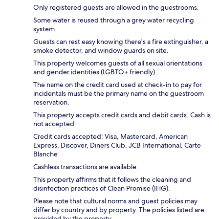
Only registered guests are allowed in the guestrooms.
Some water is reused through a grey water recycling
system.
Guests can rest easy knowing there's a fire extinguisher, a
smoke detector, and window guards on site.
This property welcomes guests of all sexual orientations
and gender identities (LGBTQ+ friendly).
The name on the credit card used at check-in to pay for
incidentals must be the primary name on the guestroom
reservation.
This property accepts credit cards and debit cards. Cash is
not accepted.
Credit cards accepted: Visa, Mastercard, American
Express, Discover, Diners Club, JCB International, Carte
Blanche
Cashless transactions are available.
This property affirms that it follows the cleaning and
disinfection practices of Clean Promise (IHG).
Please note that cultural norms and guest policies may
differ by country and by property. The policies listed are
provided by the property.