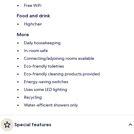
Free WiFi
Food and drink
Highchair
More
Daily housekeeping
In-room safe
Connecting/adjoining rooms available
Eco-friendly toiletries
Eco-friendly cleaning products provided
Energy-saving switches
Uses some LED lighting
Recycling
Water-efficient showers only
Special features