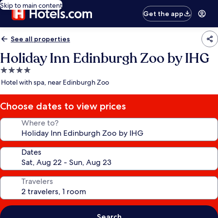
Skip to main content
Get the app
See all properties
Holiday Inn Edinburgh Zoo by IHG
4.0
star
Hotel with spa, near Edinburgh Zoo
property
Choose dates to view prices
Where to?
Dates
Travelers
Search