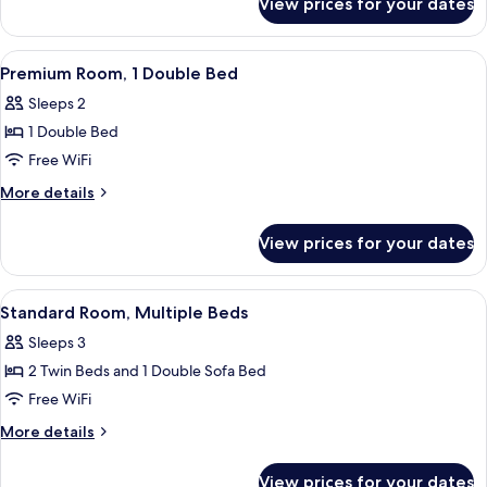
View prices for your dates
Standard
Room,
2
View
A hotel room with a bed, desk, chair, 
7
Double
Premium Room, 1 Double Bed
all
Beds
Sleeps 2
photos
1 Double Bed
for
Premium
Free WiFi
Room,
More
More details
1
details
for
Double
View prices for your dates
Premium
Bed
Room,
1
View
A single bed with a metal frame, a gra
10
Double
Standard Room, Multiple Beds
all
Bed
Sleeps 3
photos
2 Twin Beds and 1 Double Sofa Bed
for
Standard
Free WiFi
Room,
More
More details
Multiple
details
for
Beds
View prices for your dates