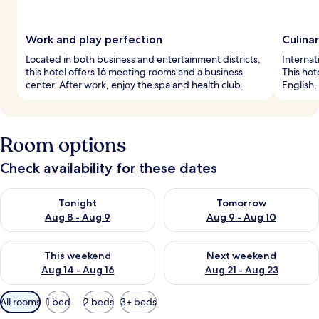
Work and play perfection
Culina
Located in both business and entertainment districts,
Internat
this hotel offers 16 meeting rooms and a business
This hot
center. After work, enjoy the spa and health club.
English,
Room options
Check availability for these dates
Check availability for tonight Aug 8 - Aug 9
Check availability for tomorr
Tonight
Tomorrow
Aug 8 - Aug 9
Aug 9 - Aug 10
Check availability for this weekend Aug 14 - Aug 16
Check availability for next w
This weekend
Next weekend
Aug 14 - Aug 16
Aug 21 - Aug 23
Available
All rooms
1 bed
2 beds
3+ beds
filters