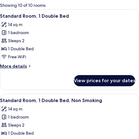
for
Showing 10 of 10 rooms
rooms
View
A neatly made bed with white linens i
10
Standard Room, 1 Double Bed
all
14 sq m
photos
1 bedroom
for
Standard
Sleeps 2
Room,
1 Double Bed
1
Free WiFi
Double
More
More details
Bed
details
for
View prices for your dates
Standard
Room,
1
View
A neatly made bed with white linens,
7
Double
Standard Room, 1 Double Bed, Non Smoking
all
Bed
14 sq m
photos
1 bedroom
for
Standard
Sleeps 2
Room,
1 Double Bed