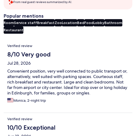
From real guest reviews summarized by AI.
Popular mentions
Room
Service staff
Breakfast
Zoo
Location
Bed
Food
Lobby
Bathroom
Restaurant
Reviews
Verified review
8/10 Very good
Jul 28, 2026
Convenient position, very well connected to public transport or,
alternatively, well suited with parking spaces. Courteous staff,
rich breakfast and restaurant. Large and clean bedrooms. Not
far from airport or city center. Ideal for stop over or long holiday
in Edinburgh, for families, groups or singles.
Monica, 2-night trip
Verified review
10/10 Exceptional