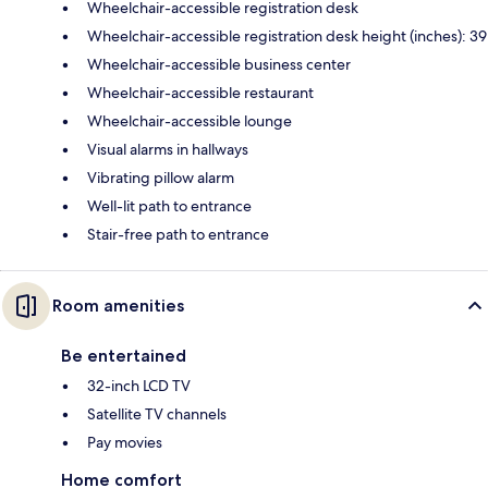
Wheelchair-accessible registration desk
Wheelchair-accessible registration desk height (inches): 39
Wheelchair-accessible business center
Wheelchair-accessible restaurant
Wheelchair-accessible lounge
Visual alarms in hallways
Vibrating pillow alarm
Well-lit path to entrance
Stair-free path to entrance
Room amenities
Be entertained
32-inch LCD TV
Satellite TV channels
Pay movies
Home comfort