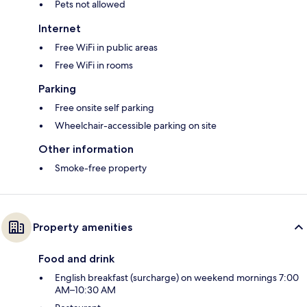
Pets not allowed
Internet
Free WiFi in public areas
Free WiFi in rooms
Parking
Free onsite self parking
Wheelchair-accessible parking on site
Other information
Smoke-free property
Property amenities
Food and drink
English breakfast (surcharge) on weekend mornings 7:00
AM–10:30 AM