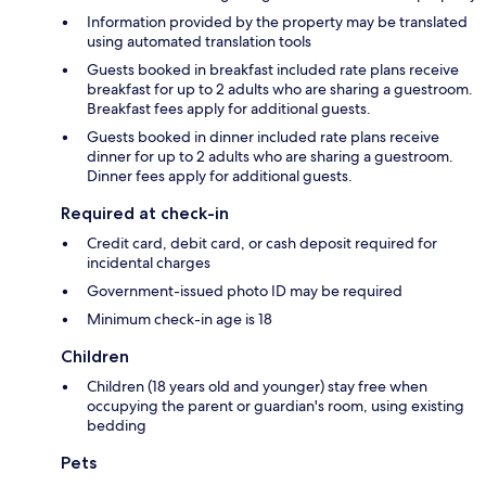
Information provided by the property may be translated
using automated translation tools
Guests booked in breakfast included rate plans receive
breakfast for up to 2 adults who are sharing a guestroom.
Breakfast fees apply for additional guests.
Guests booked in dinner included rate plans receive
dinner for up to 2 adults who are sharing a guestroom.
Dinner fees apply for additional guests.
Required at check-in
Credit card, debit card, or cash deposit required for
incidental charges
Government-issued photo ID may be required
Minimum check-in age is 18
Children
Children (18 years old and younger) stay free when
occupying the parent or guardian's room, using existing
bedding
Pets