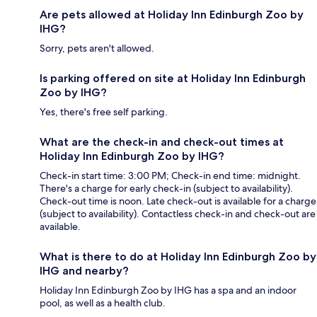
Are pets allowed at Holiday Inn Edinburgh Zoo by
IHG?
Sorry, pets aren't allowed.
Is parking offered on site at Holiday Inn Edinburgh
Zoo by IHG?
Yes, there's free self parking.
What are the check-in and check-out times at
Holiday Inn Edinburgh Zoo by IHG?
Check-in start time: 3:00 PM; Check-in end time: midnight.
There's a charge for early check-in (subject to availability).
Check-out time is noon. Late check-out is available for a charge
(subject to availability). Contactless check-in and check-out are
available.
What is there to do at Holiday Inn Edinburgh Zoo by
IHG and nearby?
Holiday Inn Edinburgh Zoo by IHG has a spa and an indoor
pool, as well as a health club.