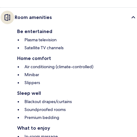
Room amenities
Be entertained
Plasma television
Satellite TV channels
Home comfort
Air conditioning (climate-controlled)
Minibar
Slippers
Sleep well
Blackout drapes/curtains
Soundproofed rooms
Premium bedding
What to enjoy
In-room massage