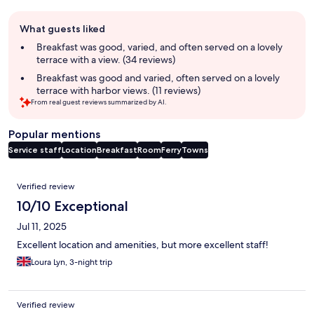
Guest
What guests liked
review
summary
Breakfast was good, varied, and often served on a lovely
terrace with a view. (34 reviews)
Breakfast was good and varied, often served on a lovely
terrace with harbor views. (11 reviews)
From real guest reviews summarized by AI.
Popular mentions
Service staff
Location
Breakfast
Room
Ferry
Towns
Reviews
Verified review
10/10 Exceptional
Jul 11, 2025
Excellent location and amenities, but more excellent staff!
Loura Lyn, 3-night trip
Verified review