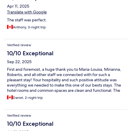
Apr 11, 2025
Translate with Google
The staff was perfect.
Anthony, 3-night trip
Verified review
10/10 Exceptional
Sep 22, 2025
First and foremost, a huge thank you to Maria-Louisa, Mirianna,
Roberto, and all other staff we connected with for such a
pleasant stay! Your hospitality and such positive attitude was
everything we needed to make this one of our bests stays. The
hotel rooms and common spaces are clean and functional. The
breakfast had many options and the hotel location is prime
Daniel, 2-night trip
being very close to the ferries, taxi stand, restaurants, and even
the bike rental shop. You can’t go wrong for booking here
Verified review
10/10 Exceptional