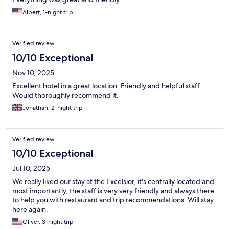
Albert, 1-night trip
Verified review
10/10 Exceptional
Nov 10, 2025
Excellent hotel in a great location. Friendly and helpful staff.
Would thoroughly recommend it.
Jonathan, 2-night trip
Verified review
10/10 Exceptional
Jul 10, 2025
We really liked our stay at the Excelsior, it's centrally located and
most importantly, the staff is very very friendly and always there
to help you with restaurant and trip recommendations. Will stay
here again.
Oliver, 3-night trip