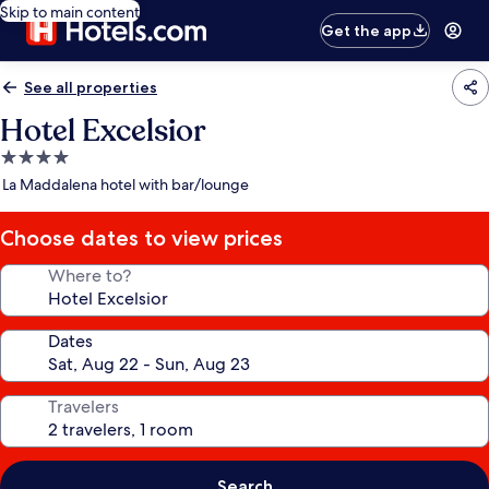
Skip to main content
Get the app
See all properties
Hotel Excelsior
4.0
star
La Maddalena hotel with bar/lounge
property
Choose dates to view prices
Where to?
Dates
Travelers
Search