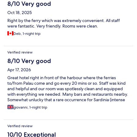
8/10 Very good
Oct 18, 2025
Right by the ferry which was extremely convenient. All staff
were fantastic. Very friendly. Rooms were clean.
Deb, 1-night trip
Verified review
8/10 Very good
Apr 17, 2026
Great hotel right in front of the harbour where the ferries
to/from Palau come and go every 20 mins or so. Staff was kind
and helpful and our room was spotlessly clean and equipped
with everything we needed. Many bars and restaurants nearby.
Somewhat unlucky that a rare occurrence for Sardinia (intense
rain in April) caused the breakfast room to be affected by water
giovanni, 1-night trip
leaking from the top and a breakfast experience less pleasant
than it could have been. Would suggest the hotel to accelerate
remedial works asap so that it doesn't happen again.
Verified review
10/10 Exceptional