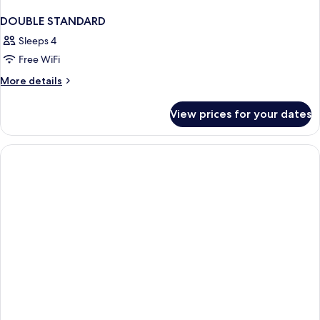
DOUBLE STANDARD
Sleeps 4
Free WiFi
More
More details
details
for
View prices for your dates
DOUBLE
STANDARD