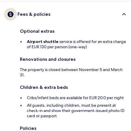
Fees & policies
Optional extras
Airport shuttle
service is offered for an extra charge
of EUR 130 per person (one-way)
Renovations and closures
The property is closed between November 5 and March
31.
Children & extra beds
Cribs/infant beds are available for EUR 20.0 per night
All guests, including children, must be present at
check-in and show their government-issued photo ID
card or passport
Policies