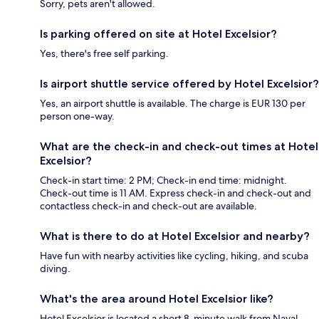
Sorry, pets aren't allowed.
Is parking offered on site at Hotel Excelsior?
Yes, there's free self parking.
Is airport shuttle service offered by Hotel Excelsior?
Yes, an airport shuttle is available. The charge is EUR 130 per
person one-way.
What are the check-in and check-out times at Hotel
Excelsior?
Check-in start time: 2 PM; Check-in end time: midnight.
Check-out time is 11 AM. Express check-in and check-out and
contactless check-in and check-out are available.
What is there to do at Hotel Excelsior and nearby?
Have fun with nearby activities like cycling, hiking, and scuba
diving.
What's the area around Hotel Excelsior like?
Hotel Excelsior is located a short 8-minute walk from Naval