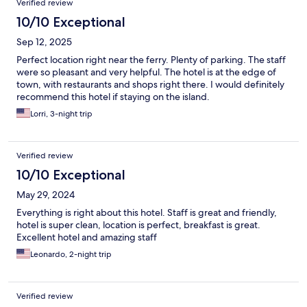
Verified review
10/10 Exceptional
Sep 12, 2025
Perfect location right near the ferry. Plenty of parking. The staff
were so pleasant and very helpful. The hotel is at the edge of
town, with restaurants and shops right there. I would definitely
recommend this hotel if staying on the island.
Lorri, 3-night trip
Verified review
10/10 Exceptional
May 29, 2024
Everything is right about this hotel. Staff is great and friendly,
hotel is super clean, location is perfect, breakfast is great.
Excellent hotel and amazing staff
Leonardo, 2-night trip
Verified review