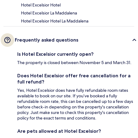
Hotel Excelsior Hotel
Hotel Excelsior La Maddalena
Hotel Excelsior Hotel La Maddalena
Frequently asked questions
Is Hotel Excelsior currently open?
The property is closed between November 5 and March 31.
Does Hotel Excelsior offer free cancellation for a
full refund?
Yes, Hotel Excelsior does have fully refundable room rates
available to book on our site. If you’ve booked a fully
refundable room rate, this can be cancelled up to a few days
before check-in depending on the property's cancellation
policy. Just make sure to check this property's cancellation
policy for the exact terms and conditions.
Are pets allowed at Hotel Excelsior?