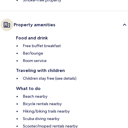
Property amenities
Food and drink
Free buffet breakfast
Bar/lounge
Room service
Traveling with children
Children stay free (see details)
What to do
Beach nearby
Bicycle rentals nearby
Hiking/biking trails nearby
Scuba diving nearby
Scooter/moped rentals nearby