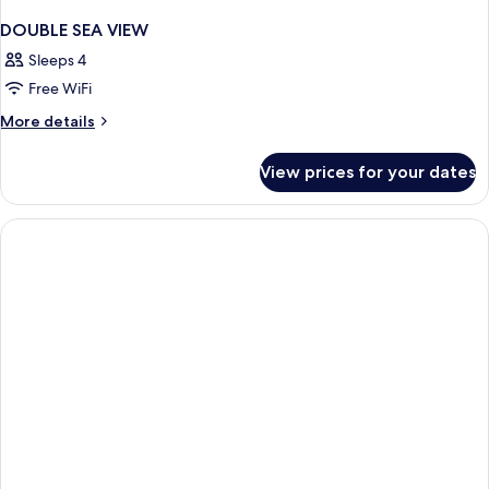
DOUBLE SEA VIEW
Sleeps 4
Free WiFi
More
More details
details
for
View prices for your dates
DOUBLE
SEA
VIEW