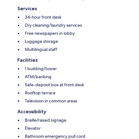
Services
24-hour front desk
Dry cleaning/laundry services
Free newspapers in lobby
Luggage storage
Multilingual staff
Facilities
1 building/tower
ATM/banking
Safe-deposit box at front desk
Rooftop terrace
Television in common areas
Accessibility
Braille/raised signage
Elevator
Bathroom emergency pull cord