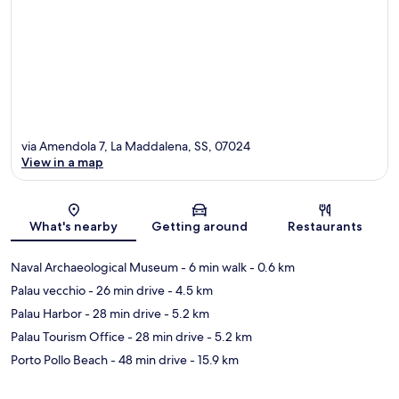
via Amendola 7, La Maddalena, SS, 07024
View in a map
Map
What's nearby
Getting around
Restaurants
Naval Archaeological Museum
- 6 min walk
- 0.6 km
Palau vecchio
- 26 min drive
- 4.5 km
Palau Harbor
- 28 min drive
- 5.2 km
Palau Tourism Office
- 28 min drive
- 5.2 km
Porto Pollo Beach
- 48 min drive
- 15.9 km