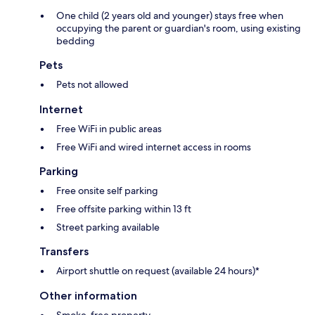
One child (2 years old and younger) stays free when
occupying the parent or guardian's room, using existing
bedding
Pets
Pets not allowed
Internet
Free WiFi in public areas
Free WiFi and wired internet access in rooms
Parking
Free onsite self parking
Free offsite parking within 13 ft
Street parking available
Transfers
Airport shuttle on request (available 24 hours)*
Other information
Smoke-free property