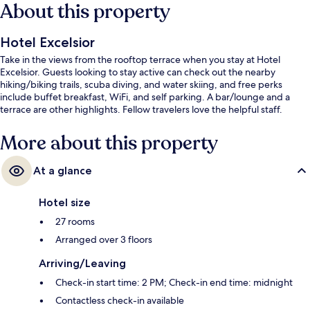
About this property
Hotel Excelsior
Take in the views from the rooftop terrace when you stay at Hotel
Excelsior. Guests looking to stay active can check out the nearby
hiking/biking trails, scuba diving, and water skiing, and free perks
include buffet breakfast, WiFi, and self parking. A bar/lounge and a
terrace are other highlights. Fellow travelers love the helpful staff.
More about this property
At a glance
Hotel size
27 rooms
Arranged over 3 floors
Arriving/Leaving
Check-in start time: 2 PM; Check-in end time: midnight
Contactless check-in available