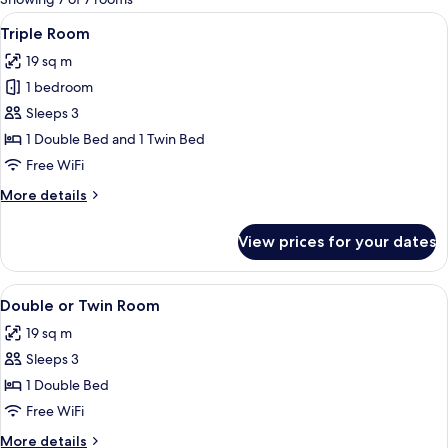
rooms
View
A hotel room with a red upholstered 
4
Triple Room
all
19 sq m
photos
1 bedroom
for
Triple
Sleeps 3
Room
1 Double Bed and 1 Twin Bed
Free WiFi
More
More details
details
for
View prices for your dates
Triple
Room
View
A hotel room with a red upholstered 
4
Double or Twin Room
all
19 sq m
photos
Sleeps 3
for
Double
1 Double Bed
or
Free WiFi
Twin
More
More details