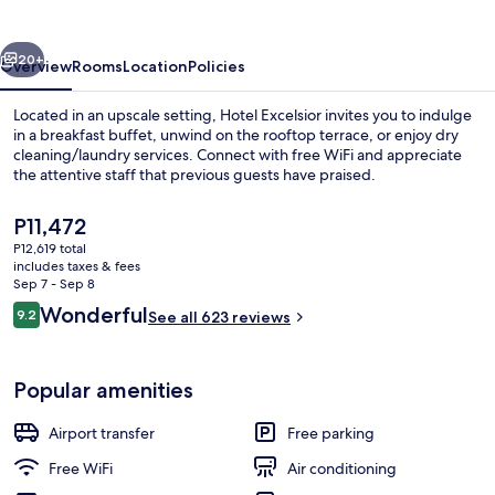
vious
Next
20+
Overview
Rooms
Location
Policies
Located in an upscale setting, Hotel Excelsior invites you to indulge
in a breakfast buffet, unwind on the rooftop terrace, or enjoy dry
cleaning/laundry services. Connect with free WiFi and appreciate
the attentive staff that previous guests have praised.
The
P11,472
current
P12,619 total
price
includes taxes & fees
is
Sep 7 - Sep 8
Outdoor dining
P11,472
Reviews
Wonderful
9.2
See all 623 reviews
9.2 out of 10
Popular amenities
Airport transfer
Free parking
Free WiFi
Air conditioning