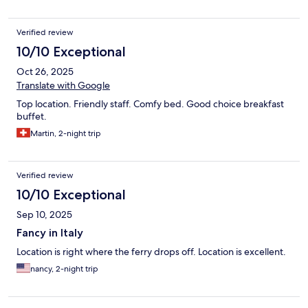
Verified review
10/10 Exceptional
Oct 26, 2025
Translate with Google
Top location. Friendly staff. Comfy bed. Good choice breakfast
buffet.
Martin, 2-night trip
Verified review
10/10 Exceptional
Sep 10, 2025
Fancy in Italy
Location is right where the ferry drops off. Location is excellent.
nancy, 2-night trip