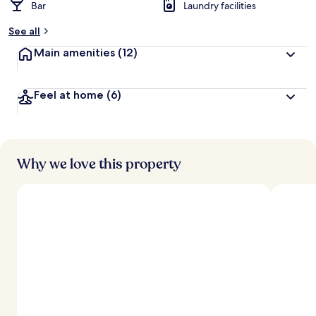
Bar
Laundry facilities
See all
Main amenities
(12)
Feel at home
(6)
Why we love this property