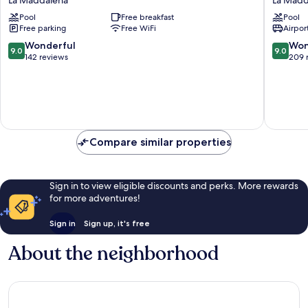
La Maddalena
La Madd
La
Resort
Pool
Free breakfast
Pool
Maddalena
Ma&Ma
Free parking
Free WiFi
Airport
-
Adults
9.0
9.0
Wonderful
Won
9.0
9.0
Only
out
out
142 reviews
209 
La
of
of
Maddal
10,
10,
Wonderful,
Wonderf
142
209
reviews
reviews
Compare similar properties
Sign in to view eligible discounts and perks. More rewards
for more adventures!
Sign in
Sign up, it's free
About the neighborhood