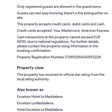
Only registered guests are allowed in the guestrooms.
Guests can rest easy knowing there's a fire extinguisher on
site.
This property accepts credit cards, debit cards and cash.
Credit cards accepted: Visa, Mastercard, American Express
Cash transactions at this property cannot exceed EUR
5000, due to national regulations. For further details,
please contact the property using information in the
booking confirmation.
Property Registration Number IT090035A1000F2228
Property class
This property has received its official star rating from the
local rating authority.
Also known as
Excelsior Hotel La Maddalena
Excelsior La Maddalena
Hotel Excelsior La Maddalena