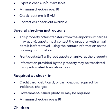
Express check-in/out available
Minimum check-in age: 18
Check-out time is 11 AM
Contactless check-out available
Special check-in instructions
This property offers transfers from the airport (surcharges
may apply); guests must contact the property with arrival
details before travel, using the contact information on the
booking confirmation
Front desk staff will greet guests on arrival at the property
Information provided by the property may be translated
using automated translation tools
Required at check-in
Credit card, debit card, or cash deposit required for
incidental charges
Government-issued photo ID may be required
Minimum check-in age is 18
Children