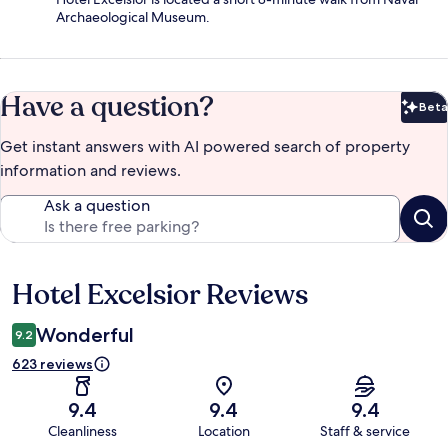
Archaeological Museum.
Have a question?
Beta
Bet
Get instant answers with AI powered search of property
information and reviews.
Ask a question
Hotel Excelsior Reviews
Reviews
Wonderful
9.2
623 reviews
9.4
9.4
9.4
Cleanliness
Location
Staff & service