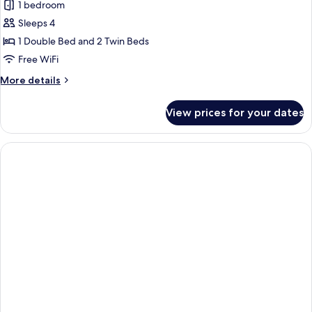
1 bedroom
for
Junior
Sleeps 4
Suite
1 Double Bed and 2 Twin Beds
Free WiFi
More
More details
details
for
View prices for your dates
Junior
Suite