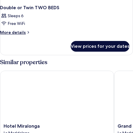
Double or Twin TWO BEDS
Sleeps 6
Free WiFi
More
More details
details
for
View prices for your dates
Double
or
Twin
Similar properties
TWO
BEDS
Hotel Miralonga
Grand Ho
Hotel
Grand
Hotel Miralonga
Grand 
Miralonga
Hotel