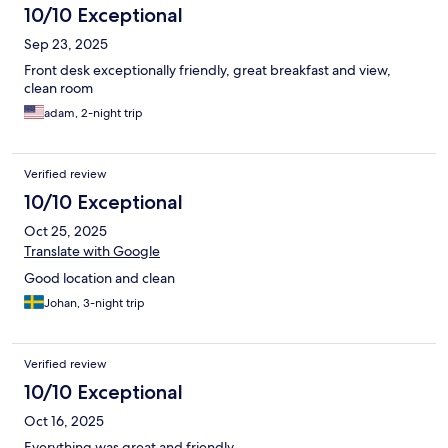
10/10 Exceptional
Sep 23, 2025
Front desk exceptionally friendly, great breakfast and view,
clean room
adam, 2-night trip
Verified review
10/10 Exceptional
Oct 25, 2025
Translate with Google
Good location and clean
Johan, 3-night trip
Verified review
10/10 Exceptional
Oct 16, 2025
Everything was great and friendly