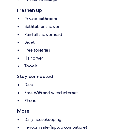
Freshen up
Private bathroom
Bathtub or shower
Rainfall showerhead
Bidet
Free toiletries
Hair dryer
Towels
Stay connected
Desk
Free WiFi and wired internet
Phone
More
Daily housekeeping
In-room safe (laptop compatible)