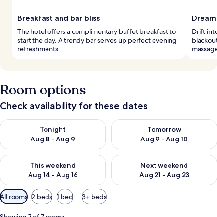
Breakfast and bar bliss
Dreamy
The hotel offers a complimentary buffet breakfast to
Drift in
start the day. A trendy bar serves up perfect evening
blackou
refreshments.
massages
Room options
Check availability for these dates
Check availability for tonight Aug 8 - Aug 9
Check availability for tomorr
Tonight
Tomorrow
Aug 8 - Aug 9
Aug 9 - Aug 10
Check availability for this weekend Aug 14 - Aug 16
Check availability for next w
This weekend
Next weekend
Aug 14 - Aug 16
Aug 21 - Aug 23
Available
All rooms
2 beds
1 bed
3+ beds
filters
for
Showing 7 of 7 rooms